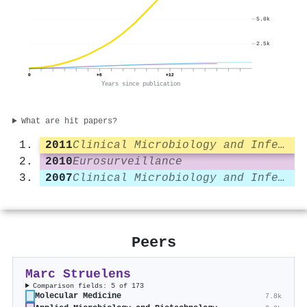
5.0k
2.5k
0
+6
+12
Years since publication
What are hit papers?
2011
Clinical Microbiology and Infection
2010
Eurosurveillance
2007
Clinical Microbiology and Infection
Peers
Marc Struelens
Comparison fields: 5 of 173
Molecular Medicine
7.8k