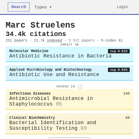
Search
Login
Types ▾
Marc Struelens
34.4k citations
251 papers · 21.7k
indexed
·
3 hit papers
· h-index 61
IMPACT IN
Molecular Medicine
top 0.01%
Antibiotic Resistance in Bacteria
Applied Microbiology and Biotechnology
top 0.02%
Antibiotic Use and Resistance
PAPERS IN
i
Infectious Diseases
140
Antimicrobial Resistance in
Staphylococcus
95
Clinical Biochemistry
69
Bacterial Identification and
Susceptibility Testing
69