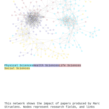
Physical Sciences
Health Sciences
Life Sciences
Social Sciences
This network shows the impact of papers produced by Marc
Struelens. Nodes represent research fields, and links