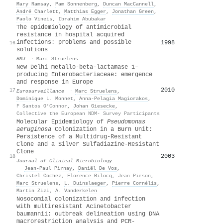
Mary Ramsay
,
Pam Sonnenberg
,
Duncan MacCannell
,
André Charlett
,
Matthias Egger
,
Jonathan Green
,
Paolo Vineis
,
Ibrahim Abubakar
The epidemiology of antimicrobial
resistance in hospital acquired
infections: problems and possible
1998
16
solutions
BMJ
·
Marc Struelens
New Delhi metallo-beta-lactamase 1–
producing Enterobacteriaceae: emergence
and response in Europe
2010
17
Eurosurveillance
·
Marc Struelens
,
Dominique L. Monnet
,
Anna-Pelagia Magiorakos
,
F Santos O’Connor
,
Johan Giesecke
,
Collective the European NDM- Survey Participants
Molecular Epidemiology of
Pseudomonas
aeruginosa
Colonization in a Burn Unit:
Persistence of a Multidrug-Resistant
Clone and a Silver Sulfadiazine-Resistant
Clone
2003
18
Journal of Clinical Microbiology
·
Jean‐Paul Pirnay
,
Daniël De Vos
,
Christel Cochez
,
Florence Bilocq
,
Jean Pirson
,
Marc Struelens
,
L. Duinslaeger
,
Pierre Cornélis
,
Martin Zizi
,
A. Vanderkelen
Nosocomial colonization and infection
with multiresistant Acinetobacter
baumannii: outbreak delineation using DNA
macrorestriction analysis and PCR-