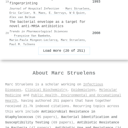
1993
19
fingerprinting
Journal of Hospital Infection
·
Marc Struelens
,
Eric Carlier
,
N. Maes
,
E. Serruys
,
W G Quint
,
Alex van Belkum
The bacterial envelope as a target for
novel anti-MRSA antibiotics
Trends in Pharmacological Sciences
2008
20
·
Françoise Van Bambeke
,
Marie‐Paule Mingeot‐Leclercq
,
Marc Struelens
,
Paul M. Tulkens
Load more (20 of 251)
About
Marc Struelens
Marc Struelens is a scholar working on
Infectious
Diseases
,
Clinical Biochemistry
,
Epidemiology
,
Molecular
Medicine
and
Public Health, Environmental and Occupational
Health
, having authored 251 papers that have together
received 21.7k indexed citations
.
Recurring topics across
this work include
Antimicrobial Resistance in
Staphylococcus
(95 papers),
Bacterial Identification and
Susceptibility Testing
(69 papers),
Antibiotic Resistance
in Bacteria
(47 papers),
Antibiotic Use and Resistance
(34