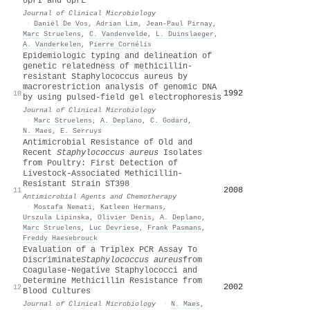
oprI and oprL
Journal of Clinical Microbiology
·
Daniël De Vos
,
Adrian Lim
,
Jean‐Paul Pirnay
,
Marc Struelens
,
C. Vandenvelde
,
L. Duinslaeger
,
A. Vanderkelen
,
Pierre Cornélis
Epidemiologic typing and delineation of
genetic relatedness of methicillin-
resistant Staphylococcus aureus by
macrorestriction analysis of genomic DNA
1992
10
by using pulsed-field gel electrophoresis
Journal of Clinical Microbiology
·
Marc Struelens
,
A. Deplano
,
C. Godard
,
N. Maes
,
E. Serruys
Antimicrobial Resistance of Old and
Recent
Staphylococcus aureus
Isolates
from Poultry: First Detection of
Livestock-Associated Methicillin-
Resistant Strain ST398
2008
11
Antimicrobial Agents and Chemotherapy
·
Mostafa Nemati
,
Katleen Hermans
,
Urszula Lipinska
,
Olivier Denis
,
A. Deplano
,
Marc Struelens
,
Luc Devriese
,
Frank Pasmans
,
Freddy Haesebrouck
Evaluation of a Triplex PCR Assay To
Discriminate
Staphylococcus aureus
from
Coagulase-Negative Staphylococci and
Determine Methicillin Resistance from
2002
12
Blood Cultures
Journal of Clinical Microbiology
·
N. Maes
,