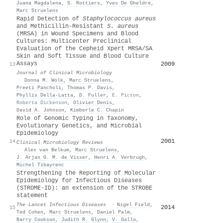
Juana Magdalena
,
S. Rottiers
,
Yves De Gheldre
,
Marc Struelens
Rapid Detection of
Staphylococcus aureus
and Methicillin-Resistant
S. aureus
(MRSA) in Wound Specimens and Blood
Cultures: Multicenter Preclinical
Evaluation of the Cepheid Xpert MRSA/SA
Skin and Soft Tissue and Blood Culture
Assays
2009
13
Journal of Clinical Microbiology
·
Donna M. Wolk
,
Marc Struelens
,
Preeti Pancholi
,
Thomas P. Davis
,
Phyllis Della‐Latta
,
D. Fuller
,
E. Picton
,
Roberta Dickenson
,
Olivier Denis
,
David A. Johnson
,
Kimberle C. Chapin
Role of Genomic Typing in Taxonomy,
Evolutionary Genetics, and Microbial
Epidemiology
2001
14
Clinical Microbiology Reviews
·
Alex van Belkum
,
Marc Struelens
,
J. Arjan G. M. de Visser
,
Henri A. Verbrugh
,
Michel Tibayrenc
Strengthening the Reporting of Molecular
Epidemiology for Infectious Diseases
(STROME-ID): an extension of the STROBE
statement
The Lancet Infectious Diseases
·
Nigel Field
,
2014
15
Ted Cohen
,
Marc Struelens
,
Daniel Palm
,
Barry Cookson
,
Judith R. Glynn
,
V. Gallo
,