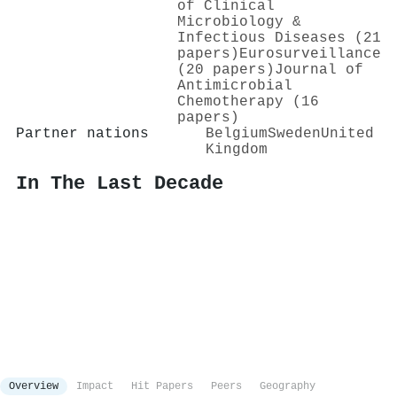
of Clinical
Microbiology &
Infectious Diseases (21
papers)
Eurosurveillance
(20 papers)
Journal of
Antimicrobial
Chemotherapy (16
papers)
Partner nations
Belgium
Sweden
United
Kingdom
In The Last Decade
Overview
Impact
Hit Papers
Peers
Geography