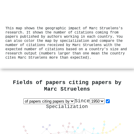
This map shows the geographic impact of Marc Struelens's
research. It shows the number of citations coming from
papers published by authors working in each country. You
can also color the map by specialization and compare the
number of citations received by Marc Struelens with the
expected number of citations based on a country's size and
research output (numbers larger than one mean the country
cites Marc Struelens more than expected).
Fields of papers citing papers by
Marc Struelens
Since
Specialization