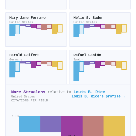
Mary Jane Ferraro
Hélio S. Sader
United States
United States
Harald Seifert
Rafael Cantón
Germany
Spain
Marc Struelens
Louis B. Rice
relative to
Louis B. Rice's profile →
United States
CITATIONS PER FIELD
1.5×