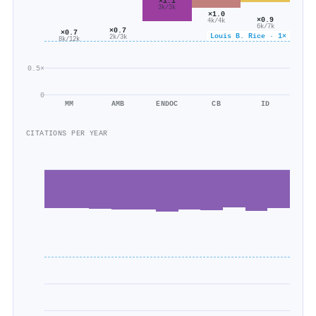
×1.1
3k/3k
×1.0
×0.9
4k/4k
6k/7k
×0.7
×0.7
Louis B. Rice · 1×
2k/3k
8k/12k
0.5×
0
MM
AMB
ENDOC
CB
ID
CITATIONS PER YEAR