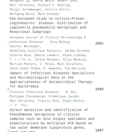
Margaret Ip
,
Henrik Westh
,
Robert Skov
,
Marc Struelens
,
Richard V. Goering
,
Birgit Strommenger
,
Annette Weller
,
Wolfgang Witte
,
Mark Achtman
Pan-European Study on Culture-Proven
Legionnaires' Disease: Distribution of
Legionella pneumophila Serogroups and
Monoclonal Subgroups
European Journal of Clinical Microbiology &
Infectious Diseases
·
Jörg Helbig
,
2002
7
Sverker Bernander
,
Maddalena Castellani Pastoris
,
Jérôme Étienne
,
Valeria Gaia
,
Sabine Lauwers
,
Diane Lindsay
,
P. L x FC ck
,
Teresa Marques
,
Silja Mentula
,
Martine Peeters
,
C. Pelaz
,
Marc Struelens
,
Søren Anker Uldum
,
G. Wewalka
,
Tim Harrison
Impact of Infectious Diseases Specialists
and Microbiological Data on the
Appropriateness of Antimicrobial Therapy
for Bacteremia
1999
8
Clinical Infectious Diseases
·
B. Byl
,
Philippe Clevenbergh
,
Frédérique Jacobs
,
Marc Struelens
,
Francis Zech
,
Alain Kentos
,
J. P. Thys
Direct detection and identification of
Pseudomonas aeruginosa in clinical
samples such as skin biopsy specimens and
expectorations by multiplex PCR based on
two outer membrane lipoprotein genes,
1997
9