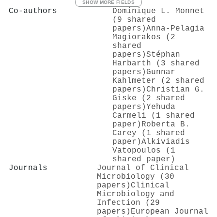
SHOW MORE FIELDS
Co-authors
Dominique L. Monnet
(9 shared
papers)
Anna-Pelagia
Magiorakos (2
shared
papers)
Stéphan
Harbarth (3 shared
papers)
Gunnar
Kahlmeter (2 shared
papers)
Christian G.
Giske (2 shared
papers)
Yehuda
Carmeli (1 shared
paper)
Roberta B.
Carey (1 shared
paper)
Alkiviadis
Vatopoulos (1
shared paper)
Journals
Journal of Clinical
Microbiology (30
papers)
Clinical
Microbiology and
Infection (29
papers)
European Journal