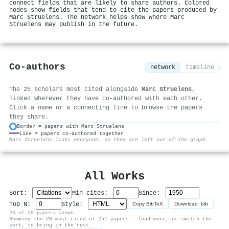
connect fields that are likely to share authors. Colored
nodes show fields that tend to cite the papers produced by
Marc Struelens. The network helps show where Marc
Struelens may publish in the future.
Co-authors
network
timeline
The 25 scholars most cited alongside
Marc Struelens
,
linked wherever they have co-authored with each other.
Click a name or a connecting line to browse the papers
they share.
Border = papers with Marc Struelens
Line = papers co-authored together
⚙
Marc Struelens links everyone, so they are left out of the graph.
All Works
Sort:
Min cites:
Since:
Top N:
Style:
Copy BibTeX
Download .bib
20 of 20 papers shown
Showing the 20 most-cited of 251 papers — load more, or switch the
sort, to bring in the rest.