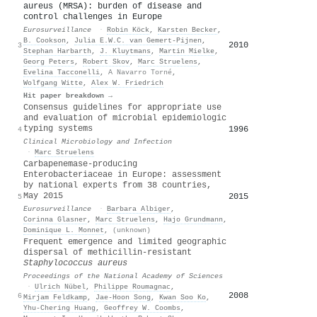
aureus (MRSA): burden of disease and
control challenges in Europe
Eurosurveillance
·
Robin Köck
,
Karsten Becker
,
B. Cookson
,
Julia E.W.C. van Gemert‐Pijnen
,
2010
3
Stephan Harbarth
,
J. Kluytmans
,
Martin Mielke
,
Georg Peters
,
Robert Skov
,
Marc Struelens
,
Evelina Tacconelli
,
A Navarro Torné
,
Wolfgang Witte
,
Alex W. Friedrich
Hit paper breakdown →
Consensus guidelines for appropriate use
and evaluation of microbial epidemiologic
typing systems
1996
4
Clinical Microbiology and Infection
·
Marc Struelens
Carbapenemase-producing
Enterobacteriaceae in Europe: assessment
by national experts from 38 countries,
May 2015
2015
5
Eurosurveillance
·
Barbara Albiger
,
Corinna Glasner
,
Marc Struelens
,
Hajo Grundmann
,
Dominique L. Monnet
,
(unknown)
Frequent emergence and limited geographic
dispersal of methicillin-resistant
Staphylococcus aureus
Proceedings of the National Academy of Sciences
·
Ulrich Nübel
,
Philippe Roumagnac
,
2008
6
Mirjam Feldkamp
,
Jae‐Hoon Song
,
Kwan Soo Ko
,
Yhu‐Chering Huang
,
Geoffrey W. Coombs
,