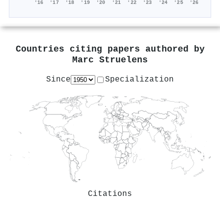
'16
'17
'18
'19
'20
'21
'22
'23
'24
'25
'26
Countries citing papers authored by
Marc Struelens
Since
Specialization
Citations