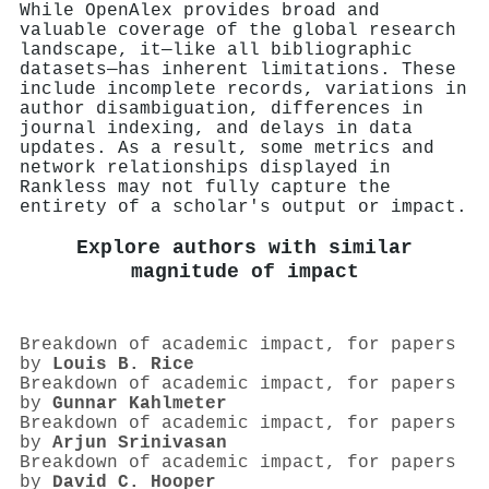
While OpenAlex provides broad and
valuable coverage of the global research
landscape, it—like all bibliographic
datasets—has inherent limitations. These
include incomplete records, variations in
author disambiguation, differences in
journal indexing, and delays in data
updates. As a result, some metrics and
network relationships displayed in
Rankless may not fully capture the
entirety of a scholar's output or impact.
Explore authors with similar
magnitude of impact
Breakdown of academic impact, for papers
by
Louis B. Rice
Breakdown of academic impact, for papers
by
Gunnar Kahlmeter
Breakdown of academic impact, for papers
by
Arjun Srinivasan
Breakdown of academic impact, for papers
by
David C. Hooper