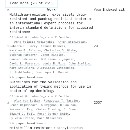
Load more (20 of 251)
Work
Year
Indexed citat
#
Multidrug-resistant, extensively drug-
resistant and pandrug-resistant bacteria:
an international expert proposal for
interim standard definitions for acquired
resistance
Clinical Microbiology and Infection
·
Anna-Pelagia Magiorakos
,
Arjun Srinivasan
,
2011
1
Roberta B. Carey
,
Yehuda Carmeli
,
Matthew E. Falagas
,
Christian G. Giske
,
Stéphan Harbarth
,
Janet Hindler
,
Gunnar Kahlmeter
,
B Olsson-Liljequist
,
David L. Paterson
,
Louis B. Rice
,
John Stelling
,
Marc Struelens
,
Alkiviadis Vatopoulos
,
J. Todd Weber
,
Dominique L. Monnet
Hit paper breakdown →
Guidelines for the validation and
application of typing methods for use in
bacterial epidemiology
Clinical Microbiology and Infection
·
Alex van Belkum
,
Panayotis T. Tassios
,
2007
2
Lenie Dijkshoorn
,
S Hæggman
,
B Cookson
,
Norman K. Fry
,
Vivian Fussing
,
J. Green
,
Edward J. Feil
,
Peter Gerner‐Smidt
,
Sylvain Brisse
,
Marc Struelens
Hit paper breakdown →
Methicillin-resistant Staphylococcus