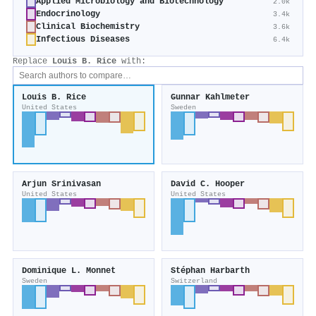
Applied Microbiology and Biotechnology
2.0k
Endocrinology
3.4k
Clinical Biochemistry
3.6k
Infectious Diseases
6.4k
Replace
Louis B. Rice
with:
Louis B. Rice
Gunnar Kahlmeter
United States
Sweden
Arjun Srinivasan
David C. Hooper
United States
United States
Dominique L. Monnet
Stéphan Harbarth
Sweden
Switzerland