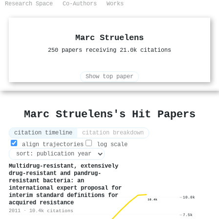
Research Space
Co-Authors
Works
Marc Struelens
250 papers receiving 21.0k citations
Show top paper
Marc Struelens's Hit Papers
citation timeline
citation breakdown
align trajectories
log scale
Multidrug-resistant, extensively
drug-resistant and pandrug-
resistant bacteria: an
international expert proposal for
interim standard definitions for
10.0k
10.4k
acquired resistance
2011 · 10.4k citations
7.5k