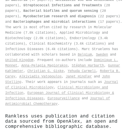
papers),
Streptococcal Infections and Treatments
(28
papers),
Bacterial biofilms and quorum sensing
(28
papers),
Mycobacterium research and diagnosis
(22 papers)
and
Bacteriophages and microbial interactions
(17 papers).
The work is most often cited by research in Molecular
Medicine (7.8k citations), Applied Microbiology and
Biotechnology (2.0k citations), Endocrinology (3.4k
citations), Clinical Biochemistry (3.6k citations) and
Infectious Diseases (6.4k citations). Marc Struelens has
collaborated with scholars based in
Belgium
,
Sweden
and
United Kingdom
. Frequent co-authors include
Dominique L.
Monnet
,
Anna-Pelagia Magiorakos
,
Stéphan Harbarth
,
Gunnar
Kahlmeter
,
Christian G. Giske
,
Yehuda Carmeli
,
Roberta B.
Carey
,
Alkiviadis Vatopoulos
,
Janet Hindler
and
John
Stelling
. Their work appears in journals such as
Journal
of Clinical Microbiology
,
Clinical Microbiology and
Infection
,
European Journal of Clinical Microbiology &
Infectious Diseases
,
Eurosurveillance
and
Journal of
Antimicrobial Chemotherapy
.
Rankless uses publication and citation
data sourced from OpenAlex, an open and
comprehensive bibliographic database.