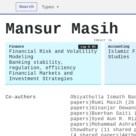
Search
Types ▾
Mansur Masih
IMPACT IN
Finance
Accounting
top 0.5%
Financial Risk and Volatility
Islamic F
Modeling
Studies
Banking stability,
regulation, efficiency
Financial Markets and
Investment Strategies
Co-authors
Obiyathulla Ismath Ba
papers)
Rumi Masih (26
papers)
Ginanjar Dewan
papers)
Buerhan Saiti 
papers)
Syed Aun R. Ri
papers)
Mohammad Ashra
Chowdhury (11 shared 
(4 shared papers)
Akth