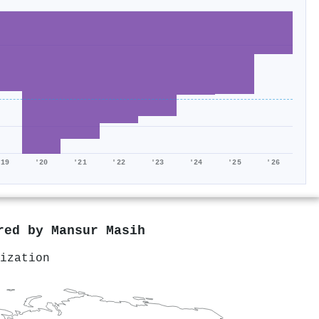
'19
'20
'21
'22
'23
'24
'25
'26
ored by
Mansur Masih
ization