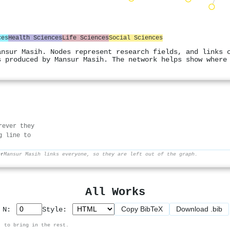
ces
Health Sciences
Life Sciences
Social Sciences
ansur Masih. Nodes represent research fields, and links 
s produced by Mansur Masih. The network helps show where
rever they
g line to
er
Mansur Masih links everyone, so they are left out of the graph.
All Works
Copy BibTeX
Download .bib
p N:
Style:
, to bring in the rest.