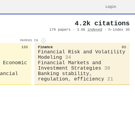
Login
4.2k citations
179 papers · 3.0k
indexed
· h-index 30
PAPERS IN
i
133
Finance
83
Financial Risk and Volatility
Modeling
34
 Economic
Financial Markets and
Investment Strategies
30
ancial
Banking stability,
regulation, efficiency
21