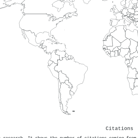
Citations