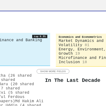
top 0.5%
Economics and Econometrics
inance and Banking
Market Dynamics and
Volatility
81
Energy, Environment,
Growth
19
Microfinance and Fin
Inclusion
18
SHOW MORE FIELDS
cha (26 shared
In The Last Decade
 shared
daru (20 shared
(7 shared
zvi (5 shared
ful Ferdous
papers)
Md Hakim Ali
er Uddin (4 shared