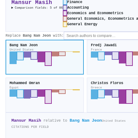
Mansur Masih
Finance
Accounting
Comparison fields: 5 of 86
Economics and Econometrics
General Economics, Econometrics 
General Energy
Replace
Bang Nam Jeon
with:
Bang Nam Jeon
Fredj Jawadi
United States
France
Mohammed Omran
Christos Floros
Egypt
Greece
Mansur Masih
Bang Nam Jeon
relative to
United States
CITATIONS PER FIELD