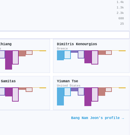
1.4k
1.3k
2.3k
688
25
Chiang
Dimitris Kenourgios
s
Greece
 Samitas
Yiuman Tse
United States
Bang Nam Jeon's profile →