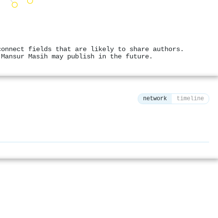
connect fields that are likely to share authors.
 Mansur Masih may publish in the future.
network
timeline
⚙