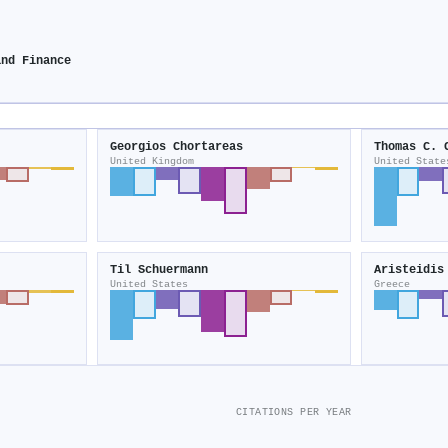
and Finance
Georgios Chortareas
Thomas C. 
United Kingdom
United State
Til Schuermann
Aristeidis
United States
Greece
CITATIONS PER YEAR