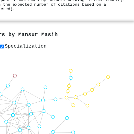
 papers published by authors working in each country.
h the expected number of citations based on a
ected).
ers by
Mansur Masih
Specialization