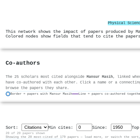
Physical Scien
This network shows the impact of papers produced by M
Colored nodes show fields that tend to cite the paper
Co-authors
The 25 scholars most cited alongside
Mansur Masih
, linked whe
have co-authored with each other. Click a name or a connectin
browse the papers they share.
Border = papers with Mansur Masih
Line = papers co-authored togeth
Sort:
Min cites:
Since:
To
20 of 20 papers shown
Showing the 20 most-cited of 179 papers — load more, or switch the sort