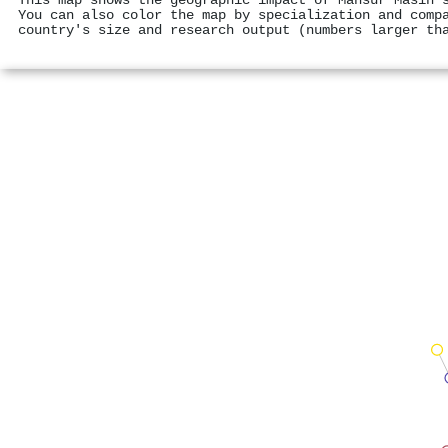
This map shows the geographic impact of Mansur Masih'
You can also color the map by specialization and comp
country's size and research output (numbers larger th