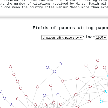
s research. It shows the number of citations coming from
are the number of citations received by Mansur Masih wit
an one mean the country cites Mansur Masih more than exp
Fields of papers citing pap
Since