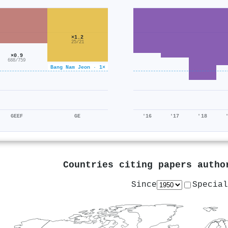
×1.2
25/21
×0.9
688/759
Bang Nam Jeon · 1×
GEEF
GE
'16
'17
'18
Countries citing papers auth
Since
Special