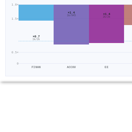
1.8×
×1.4
×1.4
1k/945
2k/2k
1.5×
×0.7
1k/2k
0.5×
0
FINAN
ACCOU
EE