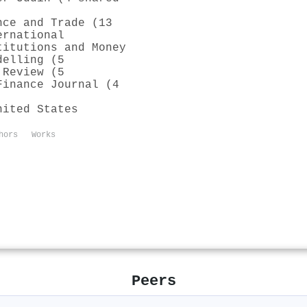
nce and Trade (13
ernational
titutions and Money
delling (5
 Review (5
Finance Journal (4
nited States
hors
Works
Peers