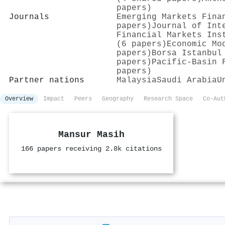
papers)
Journals
Emerging Markets Fina
papers)
Journal of Int
Financial Markets Ins
(6 papers)
Economic Mo
papers)
Borsa Istanbul
papers)
Pacific-Basin 
papers)
Partner nations
Malaysia
Saudi Arabia
U
Overview
Impact
Peers
Geography
Research Space
Co-Aut
Mansur Masih
166 papers receiving 2.8k citations