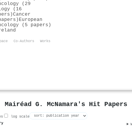
ncology (29
logy (16
pers)
Cancer
papers)
European
ncology (5 papers)
reland
pace
Co-Authors
Works
Mairéad G. McNamara's Hit Papers
es
log scale
ry