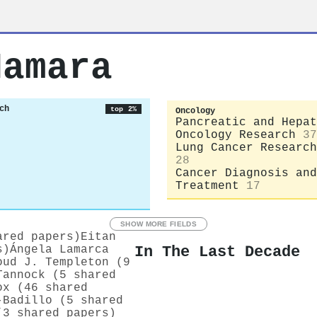
Namara
ch
top 2%
Oncology
Pancreatic and Hepat
Oncology Research
37
Lung Cancer Research
28
Cancer Diagnosis and
Treatment
17
SHOW MORE FIELDS
ared papers)
Eitan
In The Last Decade
s)
Ángela Lamarca
oud J. Templeton (9
Tannock (5 shared
ox (46 shared
-Badillo (5 shared
(3 shared papers)