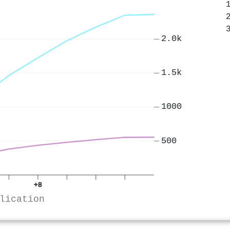
2.0k
1.5k
1000
500
+8
lication