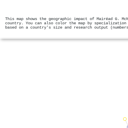
This map shows the geographic impact of Mairéad G. Mc
country. You can also color the map by specialization
based on a country's size and research output (number