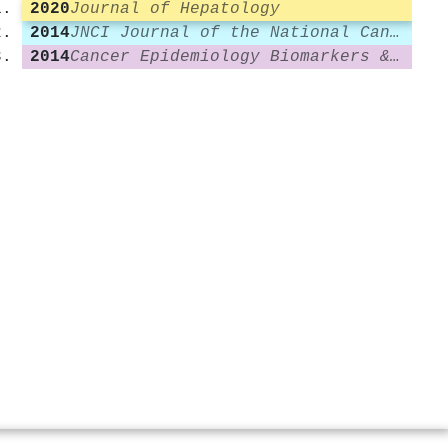
2020
Journal of Hepatology
2014
JNCI Journal of the National Cancer Institute
2014
Cancer Epidemiology Biomarkers & Prevention