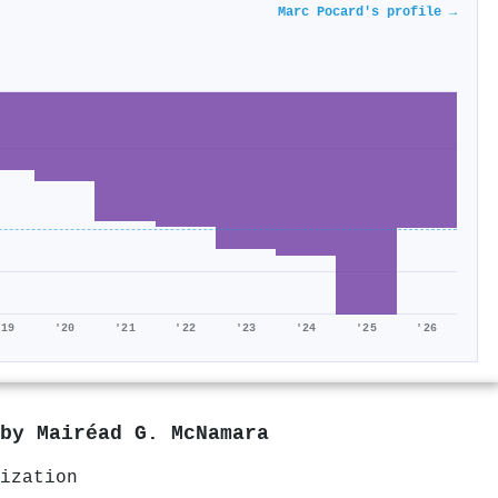
Marc Pocard's profile →
'19
'20
'21
'22
'23
'24
'25
'26
 by
Mairéad G. McNamara
ization