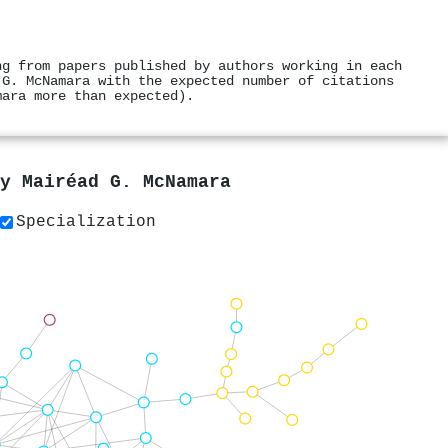
ng from papers published by authors working in each
 G. McNamara with the expected number of citations
mara more than expected).
by
Mairéad G. McNamara
Specialization