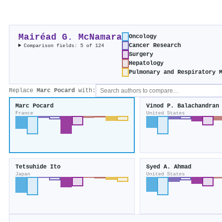
Mairéad G. McNamara
Oncology
Cancer Research
Comparison fields: 5 of 124
Surgery
Hepatology
Pulmonary and Respiratory 
Replace
Marc Pocard
with:
Marc Pocard
Vinod P. Balachandran
France
United States
Tetsuhide Ito
Syed A. Ahmad
Japan
United States