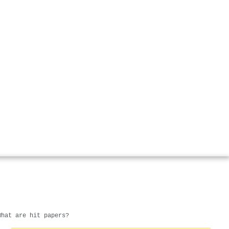
What are hit papers?