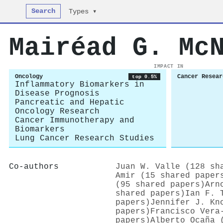
Search
Types ▾
Mairéad G. Mc
IMPACT IN
Oncology
Cancer Resear
top 0.5%
Inflammatory Biomarkers in
Disease Prognosis
Pancreatic and Hepatic
Oncology Research
Cancer Immunotherapy and
Biomarkers
Lung Cancer Research Studies
Co-authors
Juan W. Valle (128 sh
Amir (15 shared paper
(95 shared papers)
Arn
shared papers)
Ian F. 
papers)
Jennifer J. Kn
papers)
Francisco Vera
papers)
Alberto Ocaña 