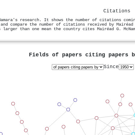
Citations
Namara's research. It shows the number of citations comi
 and compare the number of citations received by Mairéad
s larger than one mean the country cites Mairéad G. McNa
Fields of papers citing papers 
Since