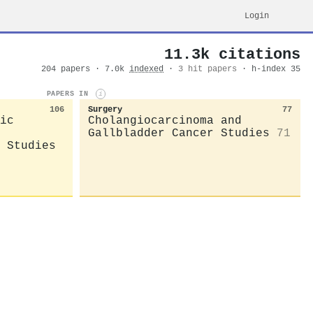
Login
11.3k citations
204 papers · 7.0k
indexed
·
3 hit papers
· h-index 35
PAPERS IN
i
106
Surgery
77
ic
Cholangiocarcinoma and
Gallbladder Cancer Studies
71
 Studies