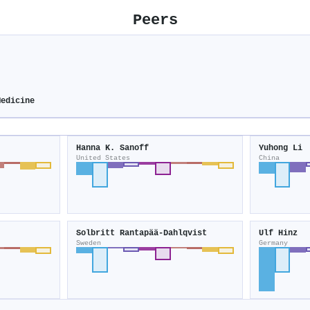
Peers
Medicine
Hanna K. Sanoff
Yuhong Li
United States
China
Solbritt Rantapää‐Dahlqvist
Ulf Hinz
Sweden
Germany