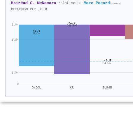
Mairéad G. McNamara
Marc Pocard
relative to
France
CITATIONS PER FIELD
×1.6
1.9×
647/398
×1.4
4k/3k
1.5×
×0.5
2k/4k
0.5×
0
ONCOL
CR
SURGE