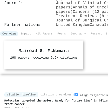
Journals
Journal of Clinical O
papers)
Annals of Onco
papers)
Cancers (12 pa
Treatment Reviews (8 
Journal of Surgical O
Partner nations
United Kingdom
Canada
I
Overview
Impact
Hit Papers
Peers
Geography
Research S
Mairéad G. McNamara
198 papers receiving 6.9k citations
citation timeline
citation breakdown
align trajectori
Molecular targeted therapies: Ready for “prime time” in bilia
tract cancer