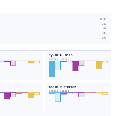
3.6k
647
1.8k
262
993
Tyvin A. Rich
United States
Chaim Putterman
United States