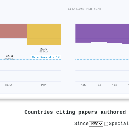
CITATIONS PER YEAR
×1.0
993/1k
×0.6
Marc Pocard · 1×
262/417
HEPAT
PRM
'16
'17
'18
Countries citing papers authored
Since
Special