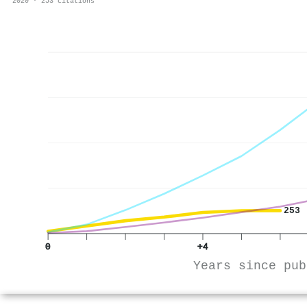
2020 · 253 citations
253
0
+4
Years since pub