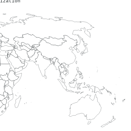
ization