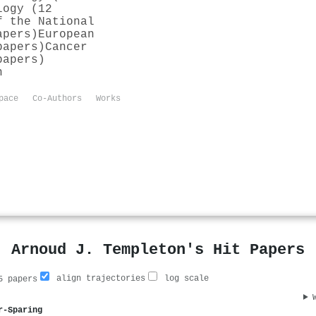
logy (12
f the National
apers)
European
papers)
Cancer
papers)
n
pace
Co-Authors
Works
Arnoud J. Templeton's Hit Papers
align trajectories
log scale
 papers
r-Sparing