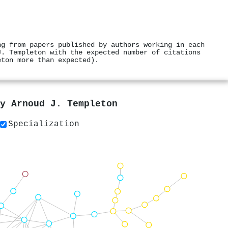
ng from papers published by authors working in each
J. Templeton with the expected number of citations
eton more than expected).
by
Arnoud J. Templeton
Specialization