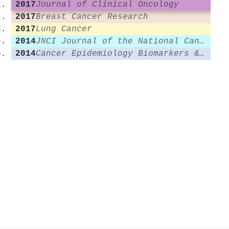
2017
Journal of Clinical Oncology
2017
Breast Cancer Research
2017
Lung Cancer
2014
JNCI Journal of the National Cancer Institute
2014
Cancer Epidemiology Biomarkers & Prevention