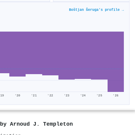
Boštjan Šeruga's profile →
'19
'20
'21
'22
'23
'24
'25
'26
 by
Arnoud J. Templeton