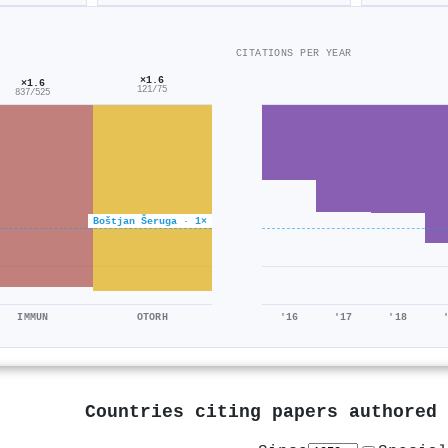
CITATIONS PER YEAR
×1.6
×1.6
121/75
837/525
Boštjan Šeruga · 1×
IMMUN
OTORH
'16
'17
'18
Countries citing papers authored