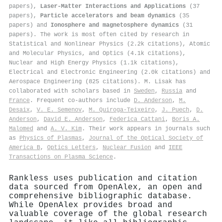
papers),
Laser-Matter Interactions and Applications
(37
papers),
Particle accelerators and beam dynamics
(35
papers) and
Ionosphere and magnetosphere dynamics
(31
papers). The work is most often cited by research in
Statistical and Nonlinear Physics (2.2k citations), Atomic
and Molecular Physics, and Optics (4.1k citations),
Nuclear and High Energy Physics (1.1k citations),
Electrical and Electronic Engineering (2.0k citations) and
Aerospace Engineering (825 citations). M. Lisak has
collaborated with scholars based in
Sweden
,
Russia
and
France
. Frequent co-authors include
D. Anderson
,
M.
Desaix
,
V. E. Semenov
,
M. Quiroga-Teixeiro
,
J. Puech
,
D.
Anderson
,
David E. Anderson
,
Federica Cattani
,
Boris A.
Malomed
and
A. V. Kim
. Their work appears in journals such
as
Physics of Plasmas
,
Journal of the Optical Society of
America B
,
Optics Letters
,
Nuclear Fusion
and
IEEE
Transactions on Plasma Science
.
Rankless uses publication and citation
data sourced from OpenAlex, an open and
comprehensive bibliographic database.
While OpenAlex provides broad and
valuable coverage of the global research