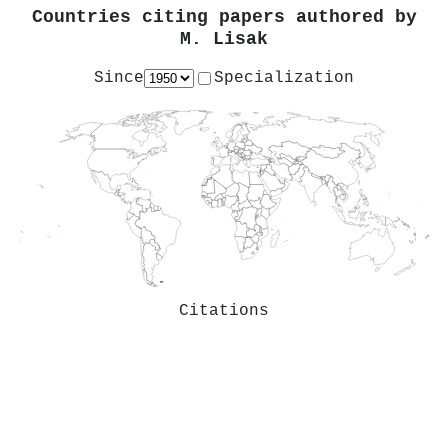
Countries citing papers authored by
M. Lisak
Since
Specialization
Citations