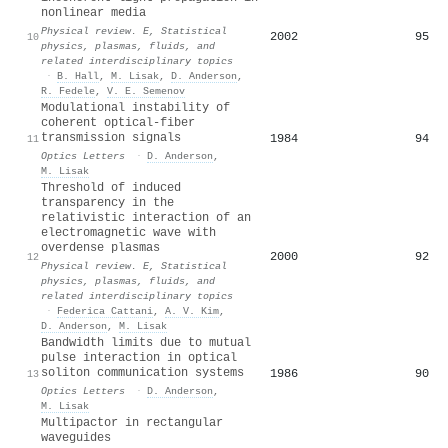
nonlinear media
Physical review. E, Statistical
2002
95
10
physics, plasmas, fluids, and
related interdisciplinary topics
·
B. Hall
,
M. Lisak
,
D. Anderson
,
R. Fedele
,
V. E. Semenov
Modulational instability of
coherent optical-fiber
transmission signals
1984
94
11
Optics Letters
·
D. Anderson
,
M. Lisak
Threshold of induced
transparency in the
relativistic interaction of an
electromagnetic wave with
overdense plasmas
2000
92
12
Physical review. E, Statistical
physics, plasmas, fluids, and
related interdisciplinary topics
·
Federica Cattani
,
A. V. Kim
,
D. Anderson
,
M. Lisak
Bandwidth limits due to mutual
pulse interaction in optical
soliton communication systems
1986
90
13
Optics Letters
·
D. Anderson
,
M. Lisak
Multipactor in rectangular
waveguides