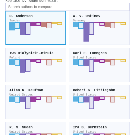
Replace
D. Anderson
with:
D. Anderson
A. V. Ustinov
Sweden
Germany
Iwo Białynicki‐Birula
Karl E. Lonngren
Poland
United States
Allan N. Kaufman
Robert G. Littlejohn
United States
United States
R. N. Sudan
Ira B. Bernstein
United States
United States