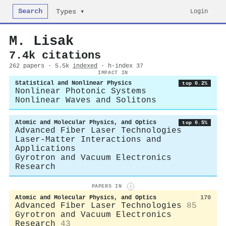
Search
Login
Types ▾
M. Lisak
7.4k citations
262 papers · 5.5k
indexed
· h-index 37
IMPACT IN
Statistical and Nonlinear Physics
top 0.2%
Nonlinear Photonic Systems
Nonlinear Waves and Solitons
Atomic and Molecular Physics, and Optics
top 0.5%
Advanced Fiber Laser Technologies
Laser-Matter Interactions and
Applications
Gyrotron and Vacuum Electronics
Research
PAPERS IN
i
Atomic and Molecular Physics, and Optics
170
Advanced Fiber Laser Technologies
85
Gyrotron and Vacuum Electronics
Research
43