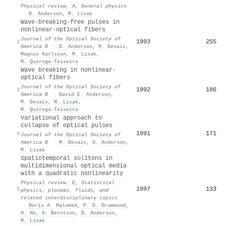
Physical review. A, General physics
·
D. Anderson
,
M. Lisak
Wave-breaking-free pulses in
nonlinear-optical fibers
Journal of the Optical Society of
1993
255
2
America B
·
D. Anderson
,
M. Desaix
,
Magnus Karlsson
,
M. Lisak
,
M. Quiroga-Teixeiro
Wave breaking in nonlinear-
optical fibers
Journal of the Optical Society of
1992
186
3
America B
·
David E. Anderson
,
M. Desaix
,
M. Lisak
,
M. Quiroga-Teixeiro
Variational approach to
collapse of optical pulses
1991
171
4
Journal of the Optical Society of
America B
·
M. Desaix
,
D. Anderson
,
M. Lisak
Spatiotemporal solitons in
multidimensional optical media
with a quadratic nonlinearity
Physical review. E, Statistical
1997
133
5
physics, plasmas, fluids, and
related interdisciplinary topics
·
Boris A. Malomed
,
P. D. Drummond
,
H. He
,
A. Berntson
,
D. Anderson
,
M. Lisak