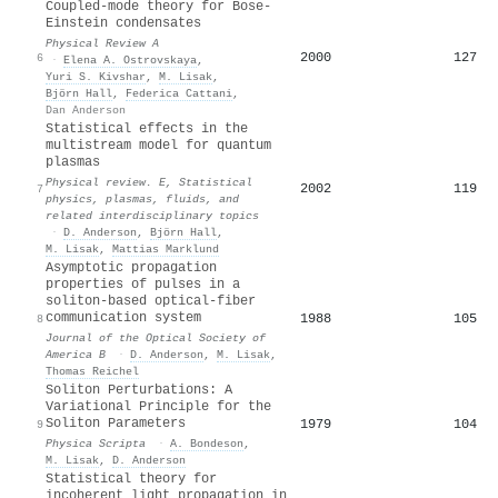
Coupled-mode theory for Bose-
Einstein condensates
Physical Review A
2000
127
6
·
Elena A. Ostrovskaya
,
Yuri S. Kivshar
,
M. Lisak
,
Björn Hall
,
Federica Cattani
,
Dan Anderson
Statistical effects in the
multistream model for quantum
plasmas
Physical review. E, Statistical
2002
119
7
physics, plasmas, fluids, and
related interdisciplinary topics
·
D. Anderson
,
Björn Hall
,
M. Lisak
,
Mattias Marklund
Asymptotic propagation
properties of pulses in a
soliton-based optical-fiber
communication system
1988
105
8
Journal of the Optical Society of
America B
·
D. Anderson
,
M. Lisak
,
Thomas Reichel
Soliton Perturbations: A
Variational Principle for the
Soliton Parameters
1979
104
9
Physica Scripta
·
A. Bondeson
,
M. Lisak
,
D. Anderson
Statistical theory for
incoherent light propagation in