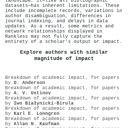
landscape, it—like all bibliographic
datasets—has inherent limitations. These
include incomplete records, variations in
author disambiguation, differences in
journal indexing, and delays in data
updates. As a result, some metrics and
network relationships displayed in
Rankless may not fully capture the
entirety of a scholar's output or impact.
Explore authors with similar
magnitude of impact
Breakdown of academic impact, for papers
by
D. Anderson
Breakdown of academic impact, for papers
by
A. V. Ustinov
Breakdown of academic impact, for papers
by
Iwo Białynicki‐Birula
Breakdown of academic impact, for papers
by
Karl E. Lonngren
Breakdown of academic impact, for papers
by
Allan N. Kaufman