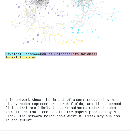
Physical Sciences
Health Sciences
Life Sciences
Social Sciences
This network shows the impact of papers produced by M.
Lisak. Nodes represent research fields, and links connect
fields that are likely to share authors. Colored nodes
show fields that tend to cite the papers produced by M.
Lisak. The network helps show where M. Lisak may publish
in the future.