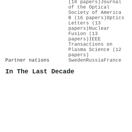
(18 papers)
Journal
of the Optical
Society of America
B (16 papers)
Optics
Letters (13
papers)
Nuclear
Fusion (13
papers)
IEEE
Transactions on
Plasma Science (12
papers)
Partner nations
Sweden
Russia
France
In The Last Decade