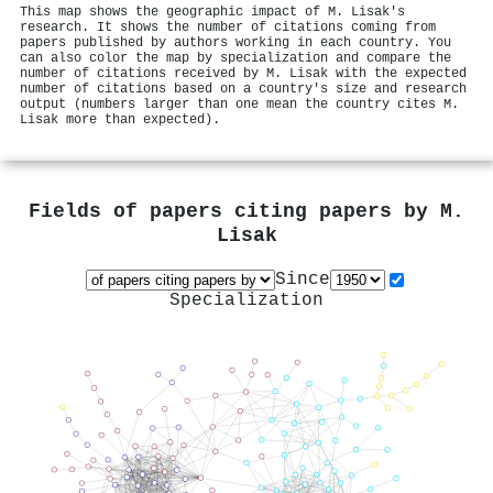
This map shows the geographic impact of M. Lisak's
research. It shows the number of citations coming from
papers published by authors working in each country. You
can also color the map by specialization and compare the
number of citations received by M. Lisak with the expected
number of citations based on a country's size and research
output (numbers larger than one mean the country cites M.
Lisak more than expected).
Fields of papers citing papers by
M.
Lisak
Since
Specialization