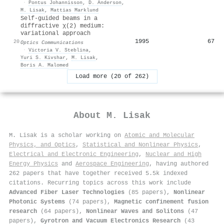
·
Pontus Johannisson
,
D. Anderson
,
M. Lisak
,
Mattias Marklund
Self-guided beams in a
diffractive χ(2) medium:
variational approach
1995
67
20
Optics Communications
·
Victoria V. Steblina
,
Yuri S. Kivshar
,
M. Lisak
,
Boris A. Malomed
Load more (20 of 262)
About
M. Lisak
M. Lisak is a scholar working on
Atomic and Molecular
Physics, and Optics
,
Statistical and Nonlinear Physics
,
Electrical and Electronic Engineering
,
Nuclear and High
Energy Physics
and
Aerospace Engineering
, having authored
262 papers that have together received 5.5k indexed
citations
.
Recurring topics across this work include
Advanced Fiber Laser Technologies
(85 papers),
Nonlinear
Photonic Systems
(74 papers),
Magnetic confinement fusion
research
(64 papers),
Nonlinear Waves and Solitons
(47
papers),
Gyrotron and Vacuum Electronics Research
(43