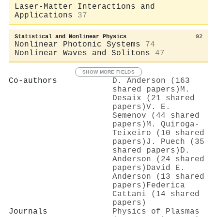
Laser-Matter Interactions and
Applications
37
Statistical and Nonlinear Physics
92
Nonlinear Photonic Systems
74
Nonlinear Waves and Solitons
47
SHOW MORE FIELDS
Co-authors
D. Anderson (163
shared papers)
M.
Desaix (21 shared
papers)
V. E.
Semenov (44 shared
papers)
M. Quiroga-
Teixeiro (10 shared
papers)
J. Puech (35
shared papers)
D.
Anderson (24 shared
papers)
David E.
Anderson (13 shared
papers)
Federica
Cattani (14 shared
papers)
Journals
Physics of Plasmas