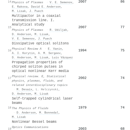
2007
86
14
Physics of Plasmas
·
V. E. Semenov
,
E. Rakova
,
David E. Anderson
,
M. Lisak
,
J. Puech
Multipactor in a coaxial
transmission line. I.
Analytical study
2007
77
15
Physics of Plasmas
·
R. Udiljak
,
D. Anderson
,
M. Lisak
,
V. E. Semenov
,
J. Puech
Dissipative optical solitons
Physical Review A
·
E. Vanin
,
1994
75
16
A. I. Korytin
,
A. M. Sergeev
,
D. Anderson
,
M. Lisak
,
Luis Vázquez
Propagation properties of
chirped soliton pulses in
optical nonlinear Kerr media
Physical review. E, Statistical
2002
74
17
physics, plasmas, fluids, and
related interdisciplinary topics
·
M. Desaix
,
L. Helczynski
,
D. Anderson
,
M. Lisak
Self-trapped cylindrical laser
beams
1979
74
18
The Physics of Fluids
·
D. Anderson
,
M. Bonnedal
,
M. Lisak
Nonlinear Bessel beams
Optics Communications
2003
68
19