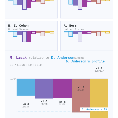
B. I. Cohen
A. Bers
United States
United States
M. Lisak
D. Anderson
relative to
Sweden
D. Anderson's profile →
CITATIONS PER FIELD
×1.6
825/517
1.6×
×1.2
2k/2k
×1.0
×1.0
4k/4k
×0.8
1k/1k
2k/3k
D. Anderson · 1×