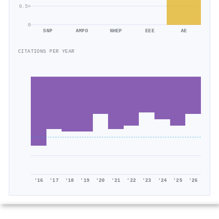
0.5×
0
SNP
AMPO
NHEP
EEE
AE
CITATIONS PER YEAR
'16
'17
'18
'19
'20
'21
'22
'23
'24
'25
'26