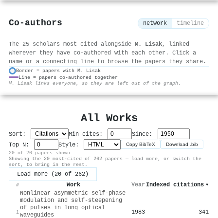
Co-authors
network
timeline
The 25 scholars most cited alongside
M. Lisak
, linked
wherever they have co-authored with each other. Click a
name or a connecting line to browse the papers they share.
Border = papers with M. Lisak
Line = papers co-authored together
⚙
M. Lisak links everyone, so they are left out of the graph.
All Works
Sort:
Min cites:
Since:
Top N:
Style:
Copy BibTeX
Download .bib
20 of 20 papers shown
Showing the 20 most-cited of 262 papers — load more, or switch the
sort, to bring in the rest.
Load more (20 of 262)
Work
Year
Indexed citations
▾
#
Nonlinear asymmetric self-phase
modulation and self-steepening
of pulses in long optical
1983
341
1
waveguides