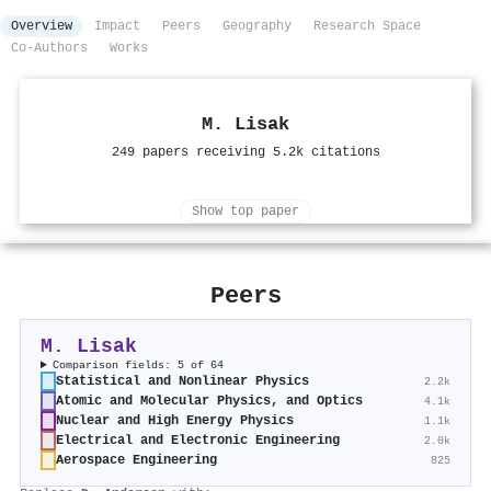
Overview
Impact
Peers
Geography
Research Space
Co-Authors
Works
M. Lisak
249 papers receiving 5.2k citations
Show top paper
Peers
M. Lisak
Comparison fields: 5 of 64
Statistical and Nonlinear Physics
2.2k
Atomic and Molecular Physics, and Optics
4.1k
Nuclear and High Energy Physics
1.1k
Electrical and Electronic Engineering
2.0k
Aerospace Engineering
825