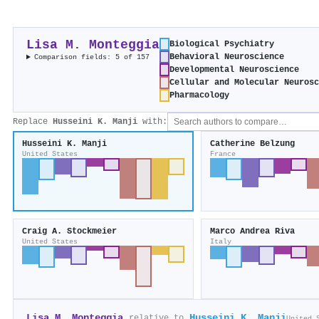
Lisa M. Monteggia
Biological Psychiatry
Behavioral Neuroscience
Comparison fields: 5 of 157
Developmental Neuroscience
Cellular and Molecular Neurosc
Pharmacology
Replace
Husseini K. Manji
with:
Husseini K. Manji
Catherine Belzung
United States
France
Craig A. Stockmeier
Marco Andrea Riva
United States
Italy
Lisa M. Monteggia
Husseini K. Manji
relative to
United 