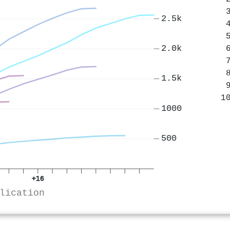
2.5k
2.0k
1.5k
1000
500
+16
lication