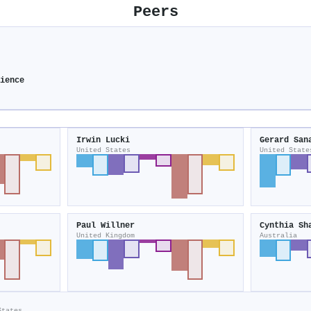
Peers
ience
Irwin Lucki
Gerard San
United States
United State
Paul Willner
Cynthia Sh
United Kingdom
Australia
States