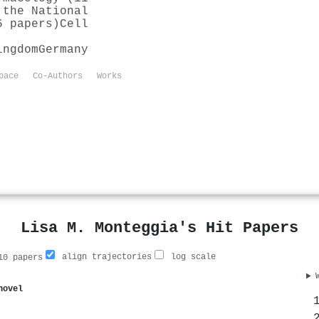
 the National
6 papers)
Cell
ingdom
Germany
pace
Co-Authors
Works
Lisa M. Monteggia's Hit Papers
align trajectories
log scale
0 papers
novel