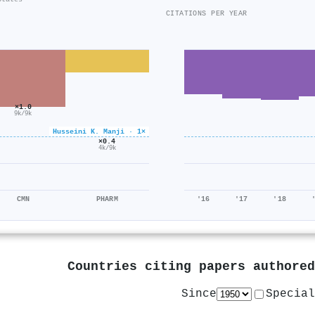
CITATIONS PER YEAR
×1.0
9k/9k
Husseini K. Manji · 1×
×0.4
4k/9k
CMN
PHARM
'16
'17
'18
Countries citing papers authore
Since
Special