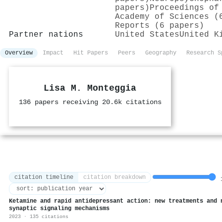
papers)
Proceedings of
Academy of Sciences (
Reports (6 papers)
Partner nations
United States
United K
Overview
Impact
Hit Papers
Peers
Geography
Research S
Lisa M. Monteggia
136 papers receiving 20.6k citations
citation timeline
citation breakdown
1
Ketamine and rapid antidepressant action: new treatments and 
synaptic signaling mechanisms
2023 · 135 citations