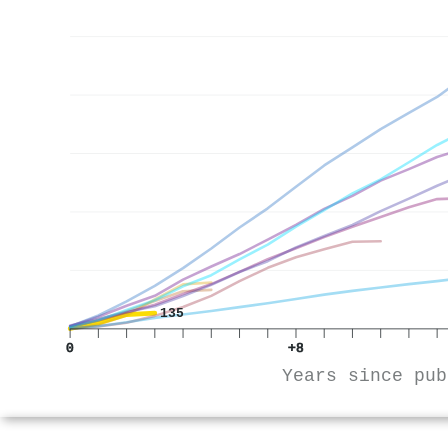
135
0
+8
Years since pub