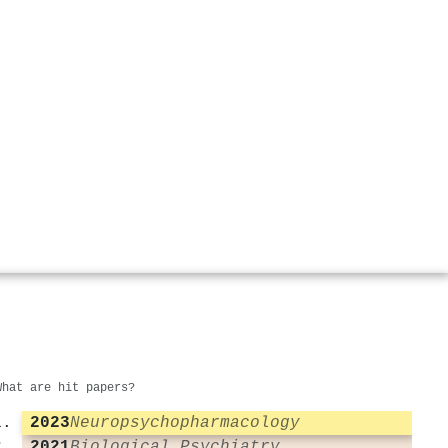
What are hit papers?
2023
Neuropsychopharmacology
2021
Biological Psychiatry