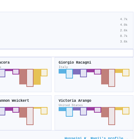
4.7k
4.0k
2.6k
8.7k
3.6k
acora
Giorgio Racagni
s
Italy
annon Weickert
Victoria Arango
United States
Husseini K. Manji's profile →