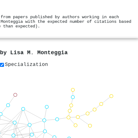
 from papers published by authors working in each
 Monteggia with the expected number of citations based
e than expected).
 by
Lisa M. Monteggia
Specialization