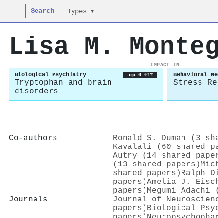
Search
Types ▾
Lisa M. Monte
IMPACT IN
Biological Psychiatry
Behavioral Ne
top 0.01%
Tryptophan and brain
Stress Re
disorders
Co-authors
Ronald S. Duman (3 sh
Kavalali (60 shared p
Autry (14 shared pape
(13 shared papers)
Mic
shared papers)
Ralph D
papers)
Amelia J. Eisc
papers)
Megumi Adachi 
Journals
Journal of Neuroscien
papers)
Biological Psy
papers)
Neuropsychopha