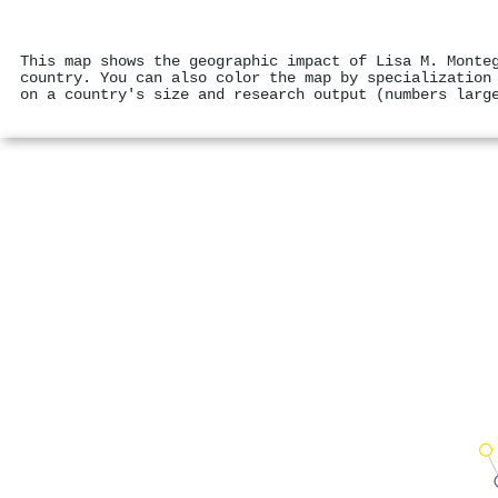
This map shows the geographic impact of Lisa M. Monte
country. You can also color the map by specialization
on a country's size and research output (numbers larg