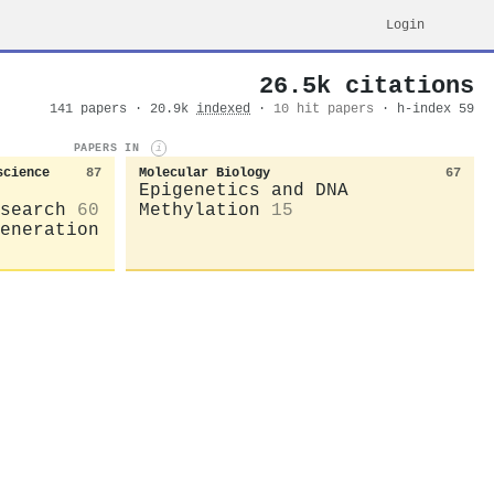
Login
26.5k citations
141 papers · 20.9k
indexed
·
10 hit papers
· h-index 59
PAPERS IN
i
science
87
Molecular Biology
67
Epigenetics and DNA
search
60
Methylation
15
eneration