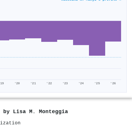
'19
'20
'21
'22
'23
'24
'25
'26
d by
Lisa M. Monteggia
ization