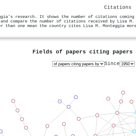
Citations
ggia's research. It shows the number of citations coming
 and compare the number of citations received by Lisa M.
er than one mean the country cites Lisa M. Monteggia mor
Fields of papers citing papers
Since