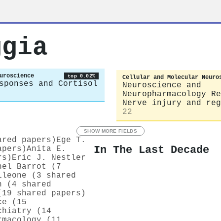
ggia
uroscience
top 0.02%
Cellular and Molecular Neuro
sponses and Cortisol
Neuroscience and
Neuropharmacology Re
Nerve injury and reg
22
SHOW MORE FIELDS
ared papers)
Ege T.
In The Last Decade
apers)
Anita E.
rs)
Eric J. Nestler
hel Barrot (7
ileone (3 shared
h (4 shared
(19 shared papers)
ce (15
chiatry (14
rmacology (11