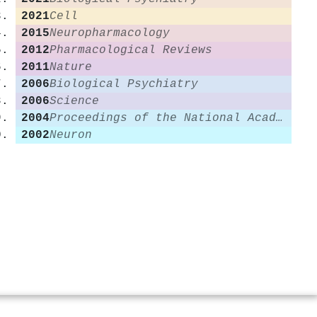
2021
Cell
2015
Neuropharmacology
2012
Pharmacological Reviews
2011
Nature
2006
Biological Psychiatry
2006
Science
2004
Proceedings of the National Academy of Sciences
2002
Neuron