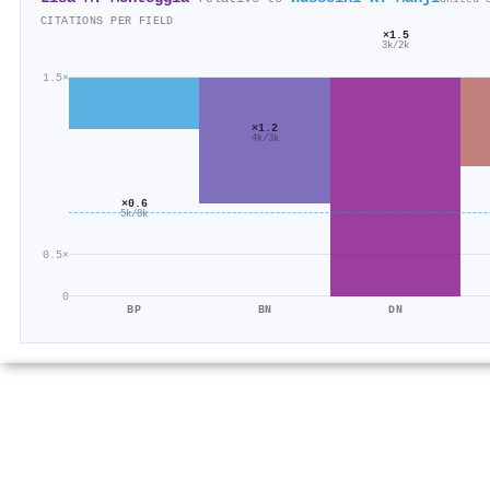
CITATIONS PER FIELD
×1.5
3k/2k
1.5×
×1.2
4k/3k
×0.6
5k/8k
0.5×
0
BP
BN
DN