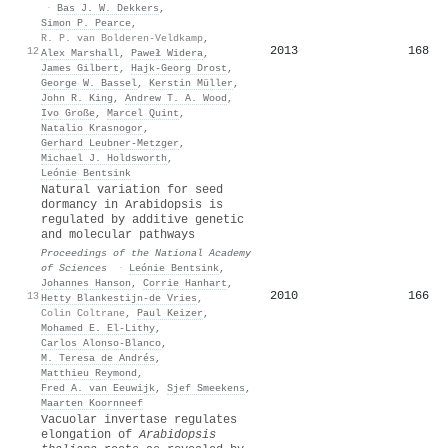
·
Bas J. W. Dekkers
,
Simon P. Pearce
,
R. P. van Bolderen-Veldkamp
,
2013
168
12
Alex Marshall
,
Paweł Widera
,
James Gilbert
,
Hajk‐Georg Drost
,
George W. Bassel
,
Kerstin Müller
,
John R. King
,
Andrew T. A. Wood
,
Ivo Große
,
Marcel Quint
,
Natalio Krasnogor
,
Gerhard Leubner‐Metzger
,
Michael J. Holdsworth
,
Leónie Bentsink
Natural variation for seed
dormancy in Arabidopsis is
regulated by additive genetic
and molecular pathways
Proceedings of the National Academy
of Sciences
·
Leónie Bentsink
,
Johannes Hanson
,
Corrie Hanhart
,
2010
166
13
Hetty Blankestijn‐de Vries
,
Colin Coltrane
,
Paul Keizer
,
Mohamed E. El-Lithy
,
Carlos Alonso‐Blanco
,
M. Teresa de Andrés
,
Matthieu Reymond
,
Fred A. van Eeuwijk
,
Sjef Smeekens
,
Maarten Koornneef
Vacuolar invertase regulates
elongation of
Arabidopsis