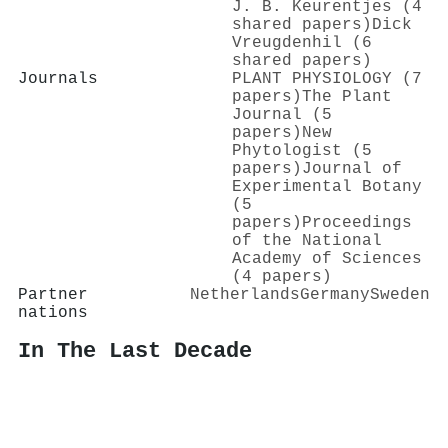
J. B. Keurentjes (4
shared papers)
Dick
Vreugdenhil (6
shared papers)
Journals
PLANT PHYSIOLOGY (7
papers)
The Plant
Journal (5
papers)
New
Phytologist (5
papers)
Journal of
Experimental Botany
(5
papers)
Proceedings
of the National
Academy of Sciences
(4 papers)
Partner
Netherlands
Germany
Sweden
nations
In The Last Decade