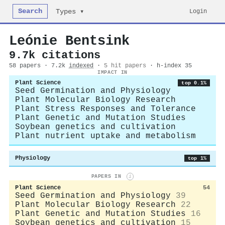
Search
Login
Types ▾
Leónie Bentsink
9.7k citations
58 papers · 7.2k
indexed
·
5 hit papers
· h-index 35
IMPACT IN
Plant Science
top 0.1%
Seed Germination and Physiology
Plant Molecular Biology Research
Plant Stress Responses and Tolerance
Plant Genetic and Mutation Studies
Soybean genetics and cultivation
Plant nutrient uptake and metabolism
Physiology
top 1%
PAPERS IN
i
Plant Science
54
Seed Germination and Physiology
39
Plant Molecular Biology Research
22
Plant Genetic and Mutation Studies
16
Soybean genetics and cultivation
15