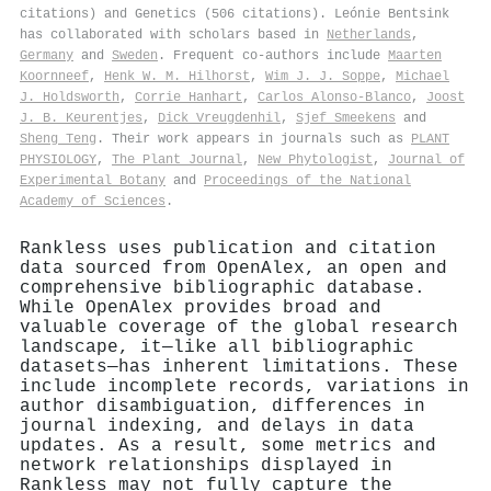
citations) and Genetics (506 citations). Leónie Bentsink
has collaborated with scholars based in
Netherlands
,
Germany
and
Sweden
. Frequent co-authors include
Maarten
Koornneef
,
Henk W. M. Hilhorst
,
Wim J. J. Soppe
,
Michael
J. Holdsworth
,
Corrie Hanhart
,
Carlos Alonso‐Blanco
,
Joost
J. B. Keurentjes
,
Dick Vreugdenhil
,
Sjef Smeekens
and
Sheng Teng
. Their work appears in journals such as
PLANT
PHYSIOLOGY
,
The Plant Journal
,
New Phytologist
,
Journal of
Experimental Botany
and
Proceedings of the National
Academy of Sciences
.
Rankless uses publication and citation
data sourced from OpenAlex, an open and
comprehensive bibliographic database.
While OpenAlex provides broad and
valuable coverage of the global research
landscape, it—like all bibliographic
datasets—has inherent limitations. These
include incomplete records, variations in
author disambiguation, differences in
journal indexing, and delays in data
updates. As a result, some metrics and
network relationships displayed in
Rankless may not fully capture the