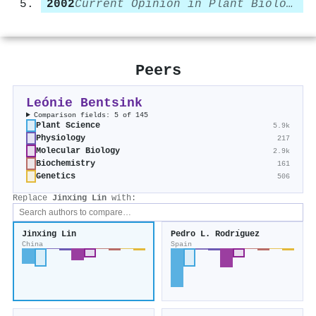
2002
Current Opinion in Plant Biology
Peers
Leónie Bentsink
Comparison fields: 5 of 145
Plant Science
5.9k
Physiology
217
Molecular Biology
2.9k
Biochemistry
161
Genetics
506
Replace
Jinxing Lin
with:
Jinxing Lin
Pedro L. Rodrı́guez
China
Spain