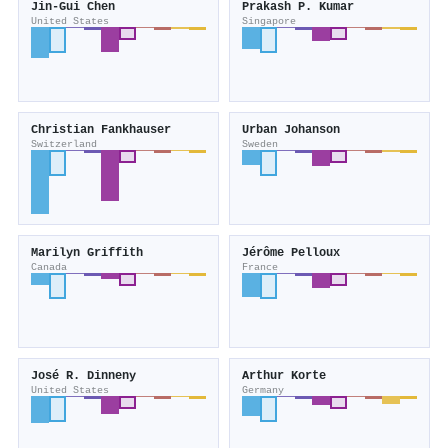
Jin‐Gui Chen
Prakash P. Kumar
United States
Singapore
Christian Fankhauser
Urban Johanson
Switzerland
Sweden
Marilyn Griffith
Jérôme Pelloux
Canada
France
José R. Dinneny
Arthur Korte
United States
Germany