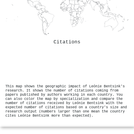
Citations
This map shows the geographic impact of Leónie Bentsink's
research. It shows the number of citations coming from
papers published by authors working in each country. You
can also color the map by specialization and compare the
number of citations received by Leónie Bentsink with the
expected number of citations based on a country's size and
research output (numbers larger than one mean the country
cites Leónie Bentsink more than expected).