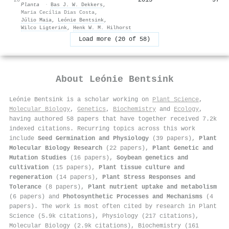
Planta
·
Bas J. W. Dekkers
,
Maria Cecília Dias Costa
,
Júlio Maia
,
Leónie Bentsink
,
Wilco Ligterink
,
Henk W. M. Hilhorst
Load more (20 of 58)
About
Leónie Bentsink
Leónie Bentsink is a scholar working on
Plant Science
,
Molecular Biology
,
Genetics
,
Biochemistry
and
Ecology
,
having authored 58 papers that have together received 7.2k
indexed citations
.
Recurring topics across this work
include
Seed Germination and Physiology
(39 papers),
Plant
Molecular Biology Research
(22 papers),
Plant Genetic and
Mutation Studies
(16 papers),
Soybean genetics and
cultivation
(15 papers),
Plant tissue culture and
regeneration
(14 papers),
Plant Stress Responses and
Tolerance
(8 papers),
Plant nutrient uptake and metabolism
(6 papers) and
Photosynthetic Processes and Mechanisms
(4
papers). The work is most often cited by research in Plant
Science (5.9k citations), Physiology (217 citations),
Molecular Biology (2.9k citations), Biochemistry (161