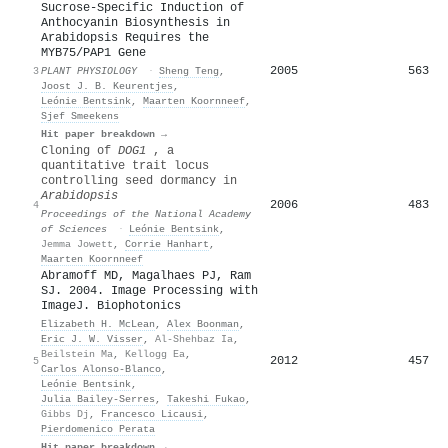
Sucrose-Specific Induction of
Anthocyanin Biosynthesis in
Arabidopsis Requires the
MYB75/PAP1 Gene
2005
563
3
PLANT PHYSIOLOGY
·
Sheng Teng
,
Joost J. B. Keurentjes
,
Leónie Bentsink
,
Maarten Koornneef
,
Sjef Smeekens
Hit paper breakdown →
Cloning of
DOG1
, a
quantitative trait locus
controlling seed dormancy in
Arabidopsis
2006
483
4
Proceedings of the National Academy
of Sciences
·
Leónie Bentsink
,
Jemma Jowett
,
Corrie Hanhart
,
Maarten Koornneef
Abramoff MD, Magalhaes PJ, Ram
SJ. 2004. Image Processing with
ImageJ. Biophotonics
Elizabeth H. McLean
,
Alex Boonman
,
Eric J. W. Visser
,
Al-Shehbaz Ia
,
Beilstein Ma
,
Kellogg Ea
,
2012
457
5
Carlos Alonso‐Blanco
,
Leónie Bentsink
,
Julia Bailey‐Serres
,
Takeshi Fukao
,
Gibbs Dj
,
Francesco Licausi
,
Pierdomenico Perata
Hit paper breakdown →