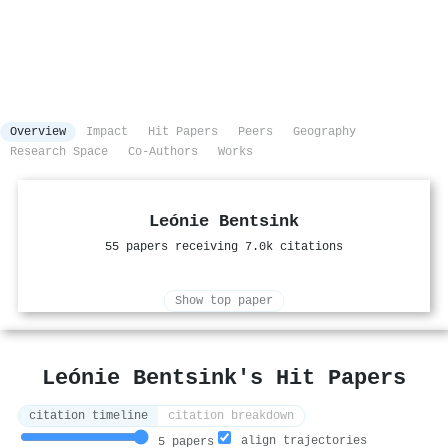
Overview
Impact
Hit Papers
Peers
Geography
Research Space
Co-Authors
Works
Leónie Bentsink
55 papers receiving 7.0k citations
Show top paper
Leónie Bentsink's Hit Papers
citation timeline
citation breakdown
align trajectories
5 papers