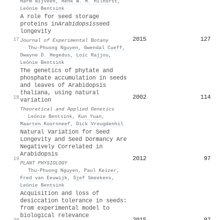
Harm Nijveen
,
Henk W. M. Hilhorst
,
Leónie Bentsink
A role for seed storage
proteins in
Arabidopsis
seed
longevity
2015
127
17
Journal of Experimental Botany
·
Thu‐Phuong Nguyen
,
Gwendal Cueff
,
Dwayne D. Hegedus
,
Loïc Rajjou
,
Leónie Bentsink
The genetics of phytate and
phosphate accumulation in seeds
and leaves of Arabidopsis
thaliana, using natural
2002
114
18
variation
Theoretical and Applied Genetics
·
Leónie Bentsink
,
Kun Yuan
,
Maarten Koornneef
,
Dick Vreugdenhil
Natural Variation for Seed
Longevity and Seed Dormancy Are
Negatively Correlated in
Arabidopsis
2012
97
19
PLANT PHYSIOLOGY
·
Thu‐Phuong Nguyen
,
Paul Keizer
,
Fred van Eeuwijk
,
Sjef Smeekens
,
Leónie Bentsink
Acquisition and loss of
desiccation tolerance in seeds:
from experimental model to
biological relevance
2015
97
20