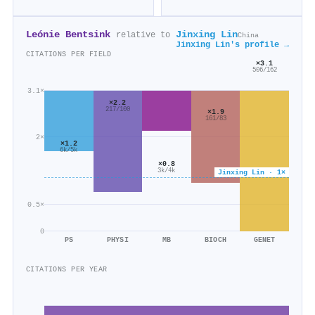
Leónie Bentsink
Jinxing Lin
relative to
China
Jinxing Lin's profile →
CITATIONS PER FIELD
×3.1
506/162
3.1×
×2.2
217/100
×1.9
161/83
2×
×1.2
6k/5k
×0.8
3k/4k
Jinxing Lin · 1×
0.5×
0
PS
PHYSI
MB
BIOCH
GENET
CITATIONS PER YEAR