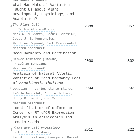
What Has Natural Variation
Taught Us about Plant
Development, Physiology, and
Adaptation?
The Plant Cell
2009
357
6
·
Carlos Alonso‐Blanco
,
Mark G. M. Aarts
,
Leónie Bentsink
,
Joost J. B. Keurentjes
,
Matthieu Reymond
,
Dick Vreugdenhil
,
Maarten Koornneef
Seed Dormancy and Germination
BioOne Complete (BioOne)
2008
302
7
·
Leónie Bentsink
,
Maarten Koornneef
Analysis of Natural Allelic
Variation at Seed Dormancy Loci
of
Arabidopsis thaliana
2003
297
8
Genetics
·
Carlos Alonso‐Blanco
,
Leónie Bentsink
,
Corrie Hanhart
,
Hetty Blankestijn‐de Vries
,
Maarten Koornneef
Identification of Reference
Genes for RT–qPCR Expression
Analysis in Arabidopsis and
Tomato Seeds
Plant and Cell Physiology
2011
222
9
·
Bas J. W. Dekkers
,
Leo A. J. Willems
,
George W. Bassel
,