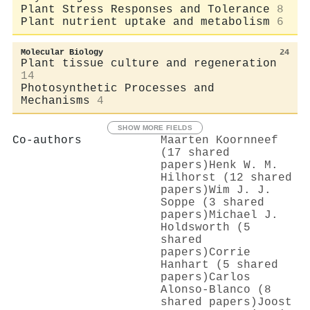
Plant Stress Responses and Tolerance
8
Plant nutrient uptake and metabolism
6
Molecular Biology
24
Plant tissue culture and regeneration
14
Photosynthetic Processes and
Mechanisms
4
SHOW MORE FIELDS
Co-authors
Maarten Koornneef
(17 shared
papers)
Henk W. M.
Hilhorst (12 shared
papers)
Wim J. J.
Soppe (3 shared
papers)
Michael J.
Holdsworth (5
shared
papers)
Corrie
Hanhart (5 shared
papers)
Carlos
Alonso‐Blanco (8
shared papers)
Joost