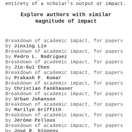
entirety of a scholar's output or impact.
Explore authors with similar
magnitude of impact
Breakdown of academic impact, for papers
by
Jinxing Lin
Breakdown of academic impact, for papers
by
Pedro L. Rodrı́guez
Breakdown of academic impact, for papers
by
Jin‐Gui Chen
Breakdown of academic impact, for papers
by
Prakash P. Kumar
Breakdown of academic impact, for papers
by
Christian Fankhauser
Breakdown of academic impact, for papers
by
Urban Johanson
Breakdown of academic impact, for papers
by
Marilyn Griffith
Breakdown of academic impact, for papers
by
Jérôme Pelloux
Breakdown of academic impact, for papers
by
José R. Dinneny