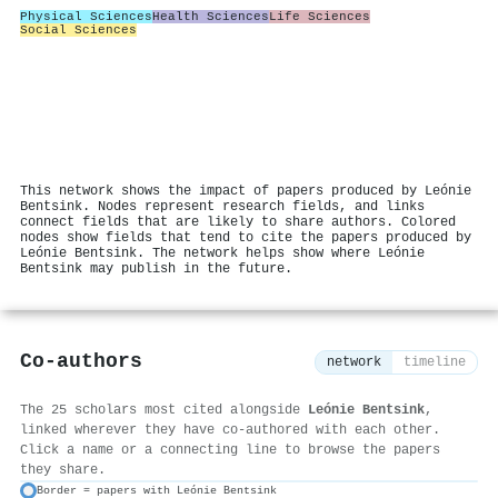
Physical Sciences
Health Sciences
Life Sciences
Social Sciences
This network shows the impact of papers produced by Leónie
Bentsink. Nodes represent research fields, and links
connect fields that are likely to share authors. Colored
nodes show fields that tend to cite the papers produced by
Leónie Bentsink. The network helps show where Leónie
Bentsink may publish in the future.
Co-authors
network
timeline
The 25 scholars most cited alongside
Leónie Bentsink
,
linked wherever they have co-authored with each other.
Click a name or a connecting line to browse the papers
they share.
Border = papers with Leónie Bentsink