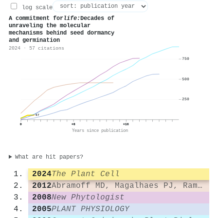
log scale
A commitment for
life:
Decades of
unraveling the molecular
mechanisms behind seed dormancy
and germination
2024 · 57 citations
750
500
250
57
0
+8
+16
Years since publication
What are hit papers?
2024
The Plant Cell
2012
Abramoff MD, Magalhaes PJ, Ram SJ. 2004. Image Processing with ImageJ. Biophotonics
2008
New Phytologist
2005
PLANT PHYSIOLOGY