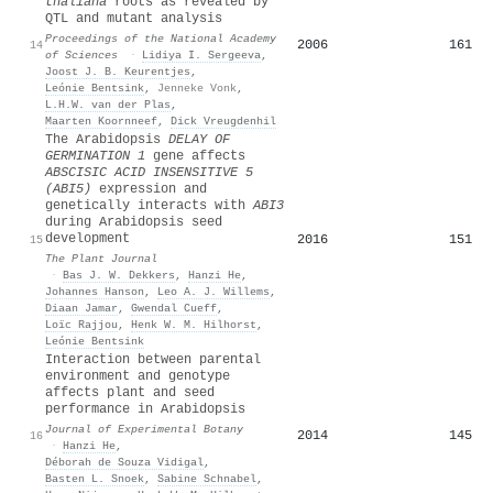
thaliana
roots as revealed by
QTL and mutant analysis
Proceedings of the National Academy
2006
161
14
of Sciences
·
Lidiya I. Sergeeva
,
Joost J. B. Keurentjes
,
Leónie Bentsink
,
Jenneke Vonk
,
L.H.W. van der Plas
,
Maarten Koornneef
,
Dick Vreugdenhil
The Arabidopsis
DELAY OF
GERMINATION
1
gene affects
ABSCISIC ACID INSENSITIVE
5
(
ABI
5)
expression and
genetically interacts with
ABI
3
during Arabidopsis seed
development
2016
151
15
The Plant Journal
·
Bas J. W. Dekkers
,
Hanzi He
,
Johannes Hanson
,
Leo A. J. Willems
,
Diaan Jamar
,
Gwendal Cueff
,
Loïc Rajjou
,
Henk W. M. Hilhorst
,
Leónie Bentsink
Interaction between parental
environment and genotype
affects plant and seed
performance in Arabidopsis
Journal of Experimental Botany
2014
145
16
·
Hanzi He
,
Déborah de Souza Vidigal
,
Basten L. Snoek
,
Sabine Schnabel
,