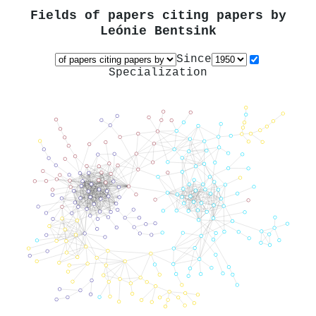
Fields of papers citing papers by
Leónie Bentsink
Since
Specialization