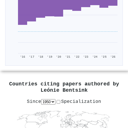
'16
'17
'18
'19
'20
'21
'22
'23
'24
'25
'26
Countries citing papers authored by
Leónie Bentsink
Since
Specialization