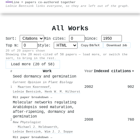
Line = papers co-authored together
⚙
Leónie Bentsink links everyone, so they are left out of the graph.
All Works
Sort:
Min cites:
Since:
Top N:
Style:
Copy BibTeX
Download .bib
20 of 20 papers shown
Showing the 20 most-cited of 58 papers — load more, or switch the
sort, to bring in the rest.
Load more (20 of 58)
Work
Year
Indexed citations
▾
#
Seed dormancy and germination
Current Opinion in Plant Biology
2002
902
1
·
Maarten Koornneef
,
Leónie Bentsink
,
Henk W. M. Hilhorst
Hit paper breakdown →
Molecular networks regulating
Arabidopsis seed maturation,
after‐ripening, dormancy and
germination
2008
760
2
New Phytologist
·
Michael J. Holdsworth
,
Leónie Bentsink
,
Wim J. J. Soppe
Hit paper breakdown →