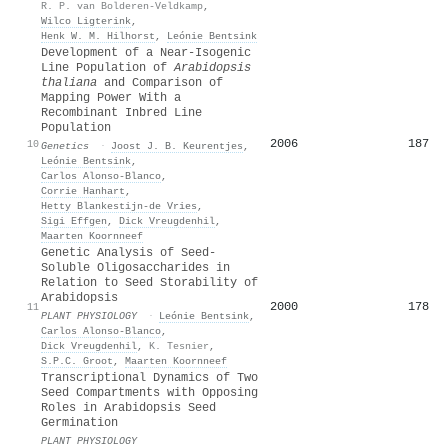
R. P. van Bolderen-Veldkamp
,
Wilco Ligterink
,
Henk W. M. Hilhorst
,
Leónie Bentsink
Development of a Near-Isogenic
Line Population of
Arabidopsis
thaliana
and Comparison of
Mapping Power With a
Recombinant Inbred Line
Population
2006
187
10
Genetics
·
Joost J. B. Keurentjes
,
Leónie Bentsink
,
Carlos Alonso‐Blanco
,
Corrie Hanhart
,
Hetty Blankestijn‐de Vries
,
Sigi Effgen
,
Dick Vreugdenhil
,
Maarten Koornneef
Genetic Analysis of Seed-
Soluble Oligosaccharides in
Relation to Seed Storability of
Arabidopsis
2000
178
11
PLANT PHYSIOLOGY
·
Leónie Bentsink
,
Carlos Alonso‐Blanco
,
Dick Vreugdenhil
,
K. Tesnier
,
S.P.C. Groot
,
Maarten Koornneef
Transcriptional Dynamics of Two
Seed Compartments with Opposing
Roles in Arabidopsis Seed
Germination
PLANT PHYSIOLOGY