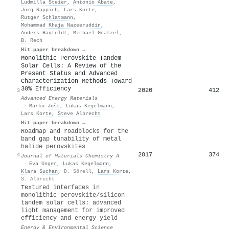
Ludmilla Steier
,
Antonio Abate
,
Jörg Rappich
,
Lars Korte
,
Rutger Schlatmann
,
Mohammad Khaja Nazeeruddin
,
Anders Hagfeldt
,
Michaël Grätzel
,
B. Rech
Hit paper breakdown →
Monolithic Perovskite Tandem
Solar Cells: A Review of the
Present Status and Advanced
Characterization Methods Toward
30% Efficiency
2020
412
3
Advanced Energy Materials
·
Marko Jošt
,
Lukas Kegelmann
,
Lars Korte
,
Steve Albrecht
Hit paper breakdown →
Roadmap and roadblocks for the
band gap tunability of metal
halide perovskites
2017
374
4
Journal of Materials Chemistry A
·
Eva Unger
,
Lukas Kegelmann
,
Klara Suchan
,
D. Sörell
,
Lars Korte
,
S. Albrecht
Textured interfaces in
monolithic perovskite/silicon
tandem solar cells: advanced
light management for improved
efficiency and energy yield
Energy & Environmental Science