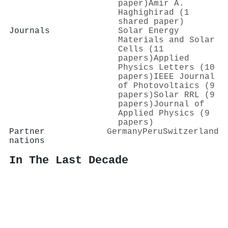
paper)
Amir A.
Haghighirad (1
shared paper)
Journals
Solar Energy
Materials and Solar
Cells (11
papers)
Applied
Physics Letters (10
papers)
IEEE Journal
of Photovoltaics (9
papers)
Solar RRL (9
papers)
Journal of
Applied Physics (9
papers)
Partner
Germany
Peru
Switzerland
nations
In The Last Decade