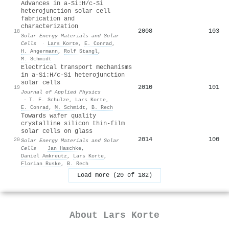
Advances in a-Si:H/c-Si
heterojunction solar cell
fabrication and
characterization
2008
103
18
Solar Energy Materials and Solar
Cells
·
Lars Korte
,
E. Conrad
,
H. Angermann
,
Rolf Stangl
,
M. Schmidt
Electrical transport mechanisms
in a-Si:H/c-Si heterojunction
solar cells
2010
101
19
Journal of Applied Physics
·
T. F. Schulze
,
Lars Korte
,
E. Conrad
,
M. Schmidt
,
B. Rech
Towards wafer quality
crystalline silicon thin-film
solar cells on glass
2014
100
20
Solar Energy Materials and Solar
Cells
·
Jan Haschke
,
Daniel Amkreutz
,
Lars Korte
,
Florian Ruske
,
B. Rech
Load more (20 of 182)
About
Lars Korte