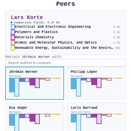
Peers
Lars Korte
Comparison fields: 5 of 69
Electrical and Electronic Engineering
9.8k
Polymers and Plastics
2.2k
Materials Chemistry
5.4k
Atomic and Molecular Physics, and Optics
1.5k
Renewable Energy, Sustainability and the Environment
392
Replace
Jérémie Werner
with:
Jérémie Werner
Philipp Löper
Germany
Germany
Eva Unger
Loris Barraud
Germany
Switzerland