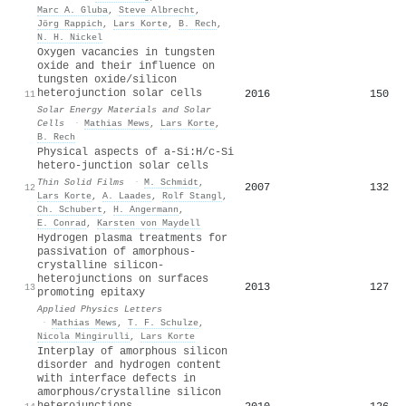
Marc A. Gluba
,
Steve Albrecht
,
Jörg Rappich
,
Lars Korte
,
B. Rech
,
N. H. Nickel
Oxygen vacancies in tungsten
oxide and their influence on
tungsten oxide/silicon
heterojunction solar cells
2016
150
11
Solar Energy Materials and Solar
Cells
·
Mathias Mews
,
Lars Korte
,
B. Rech
Physical aspects of a-Si:H/c-Si
hetero-junction solar cells
Thin Solid Films
·
M. Schmidt
,
2007
132
12
Lars Korte
,
A. Laades
,
Rolf Stangl
,
Ch. Schubert
,
H. Angermann
,
E. Conrad
,
Karsten von Maydell
Hydrogen plasma treatments for
passivation of amorphous-
crystalline silicon-
heterojunctions on surfaces
2013
127
13
promoting epitaxy
Applied Physics Letters
·
Mathias Mews
,
T. F. Schulze
,
Nicola Mingirulli
,
Lars Korte
Interplay of amorphous silicon
disorder and hydrogen content
with interface defects in
amorphous/crystalline silicon
heterojunctions