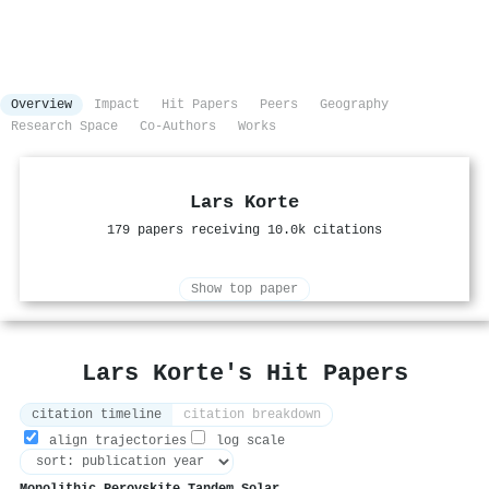
Overview
Impact
Hit Papers
Peers
Geography
Research Space
Co-Authors
Works
Lars Korte
179 papers receiving 10.0k citations
Show top paper
Lars Korte's Hit Papers
citation timeline
citation breakdown
align trajectories
log scale