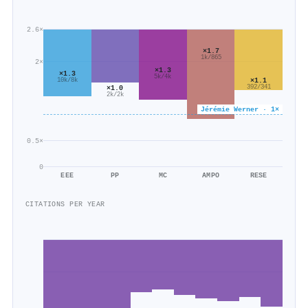
2.6×
×1.7
1k/865
2×
×1.3
×1.3
5k/4k
×1.1
10k/8k
392/341
×1.0
2k/2k
Jérémie Werner · 1×
0.5×
0
EEE
PP
MC
AMPO
RESE
CITATIONS PER YEAR