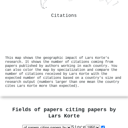
Citations
This map shows the geographic impact of Lars Korte's
research. It shows the number of citations coming from
papers published by authors working in each country. You
can also color the map by specialization and compare the
number of citations received by Lars Korte with the
expected number of citations based on a country's size and
research output (numbers larger than one mean the country
cites Lars Korte more than expected).
Fields of papers citing papers by
Lars Korte
Since