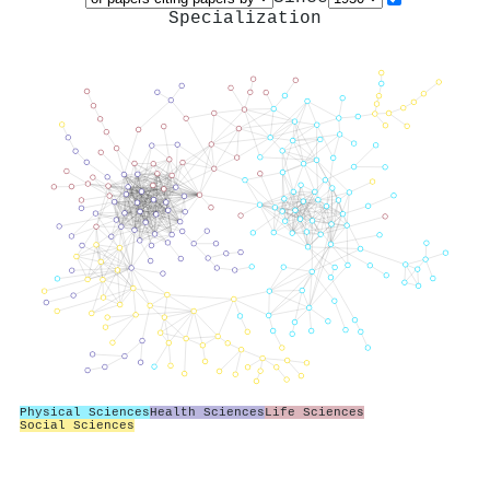
Specialization
Physical Sciences
Health Sciences
Life Sciences
Social Sciences