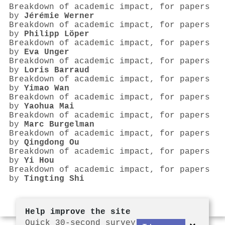
Breakdown of academic impact, for papers
by
Jérémie Werner
Breakdown of academic impact, for papers
by
Philipp Löper
Breakdown of academic impact, for papers
by
Eva Unger
Breakdown of academic impact, for papers
by
Loris Barraud
Breakdown of academic impact, for papers
by
Yimao Wan
Breakdown of academic impact, for papers
by
Yaohua Mai
Breakdown of academic impact, for papers
by
Marc Burgelman
Breakdown of academic impact, for papers
by
Qingdong Ou
Breakdown of academic impact, for papers
by
Yi Hou
Breakdown of academic impact, for papers
by
Tingting Shi
Help improve the site
Quick 30-second survey