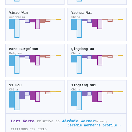
Yimao Wan
Yaohua Mai
Australia
China
Marc Burgelman
Qingdong Ou
Belgium
China
Yi Hou
Tingting Shi
China
China
Lars Korte
Jérémie Werner
relative to
Germany
Jérémie Werner's profile →
CITATIONS PER FIELD