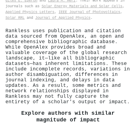
Giles E. Eperon
and
Laura M. Herz
. Their work appears in
journals such as
Solar Energy Materials and Solar Cells
,
Applied Physics Letters
,
IEEE Journal of Photovoltaics
,
Solar RRL
and
Journal of Applied Physics
.
Rankless uses publication and citation
data sourced from OpenAlex, an open and
comprehensive bibliographic database.
While OpenAlex provides broad and
valuable coverage of the global research
landscape, it—like all bibliographic
datasets—has inherent limitations. These
include incomplete records, variations in
author disambiguation, differences in
journal indexing, and delays in data
updates. As a result, some metrics and
network relationships displayed in
Rankless may not fully capture the
entirety of a scholar's output or impact.
Explore authors with similar
magnitude of impact