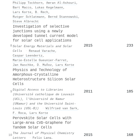
Philipp Tockhorn
,
Amran Al‐Ashouri
,
Bart Macco
,
Lukas Kegelmann
,
Lars Korte
,
B. Rech
,
Rutger Schlatmann
,
Bernd Stannowski
,
Steve Albrecht
Investigation of selective
junctions using a newly
developed tunnel current model
for solar cell applications
2015
233
8
Solar Energy Materials and Solar
Cells
·
Renaud Varache
,
Caspar Leendertz
,
Marie‐Estelle Gueunier‐Farret
,
Jan Haschke
,
D. Muñoz
,
Lars Korte
Physics and Technology of
Amorphous-Crystalline
Heterostructure Silicon Solar
Cells
Digital Access to Libraries
2011
185
9
(Université catholique de Louvain
(UCL), l'Université de Namur
(UNamur) and the Université Saint-
Louis (USL-B))
·
Wilfried van Sark
,
F. Roca
,
Lars Korte
Perovskite Solar Cells with
Large-Area CVD-Graphene for
Tandem Solar Cells
The Journal of Physical Chemistry
2015
168
10
Letters
·
Felix Lang
,