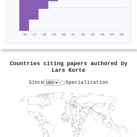
'16
'17
'18
'19
'20
'21
'22
'23
'24
'25
'26
Countries citing papers authored by
Lars Korte
Since
Specialization