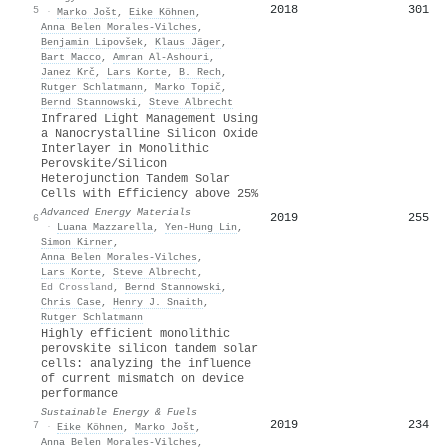
2018
301
5
·
Marko Jošt
,
Eike Köhnen
,
Anna Belen Morales‐Vilches
,
Benjamin Lipovšek
,
Klaus Jäger
,
Bart Macco
,
Amran Al‐Ashouri
,
Janez Krč
,
Lars Korte
,
B. Rech
,
Rutger Schlatmann
,
Marko Topič
,
Bernd Stannowski
,
Steve Albrecht
Infrared Light Management Using
a Nanocrystalline Silicon Oxide
Interlayer in Monolithic
Perovskite/Silicon
Heterojunction Tandem Solar
Cells with Efficiency above 25%
Advanced Energy Materials
2019
255
6
·
Luana Mazzarella
,
Yen‐Hung Lin
,
Simon Kirner
,
Anna Belen Morales‐Vilches
,
Lars Korte
,
Steve Albrecht
,
Ed Crossland
,
Bernd Stannowski
,
Chris Case
,
Henry J. Snaith
,
Rutger Schlatmann
Highly efficient monolithic
perovskite silicon tandem solar
cells: analyzing the influence
of current mismatch on device
performance
Sustainable Energy & Fuels
2019
234
7
·
Eike Köhnen
,
Marko Jošt
,
Anna Belen Morales‐Vilches
,