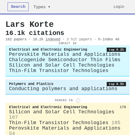
Search
Login
Types ▾
Lars Korte
16.1k citations
182 papers · 10.2k
indexed
·
3 hit papers
· h-index 46
IMPACT IN
Electrical and Electronic Engineering
top 0.2%
Perovskite Materials and Applications
Chalcogenide Semiconductor Thin Films
Silicon and Solar Cell Technologies
Thin-Film Transistor Technologies
Polymers and Plastics
top 0.5%
Conducting polymers and applications
PAPERS IN
i
Electrical and Electronic Engineering
178
Silicon and Solar Cell Technologies
107
Thin-Film Transistor Technologies
105
Perovskite Materials and Applications
54