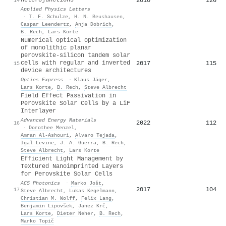
2010
126
14
Applied Physics Letters
·
T. F. Schulze
,
H. N. Beushausen
,
Caspar Leendertz
,
Anja Dobrich
,
B. Rech
,
Lars Korte
Numerical optical optimization
of monolithic planar
perovskite-silicon tandem solar
cells with regular and inverted
2017
115
15
device architectures
Optics Express
·
Klaus Jäger
,
Lars Korte
,
B. Rech
,
Steve Albrecht
Field Effect Passivation in
Perovskite Solar Cells by a LiF
Interlayer
Advanced Energy Materials
2022
112
16
·
Dorothee Menzel
,
Amran Al‐Ashouri
,
Alvaro Tejada
,
Igal Levine
,
J. A. Guerra
,
B. Rech
,
Steve Albrecht
,
Lars Korte
Efficient Light Management by
Textured Nanoimprinted Layers
for Perovskite Solar Cells
ACS Photonics
·
Marko Jošt
,
2017
104
17
Steve Albrecht
,
Lukas Kegelmann
,
Christian M. Wolff
,
Felix Lang
,
Benjamin Lipovšek
,
Janez Krč
,
Lars Korte
,
Dieter Neher
,
B. Rech
,
Marko Topič