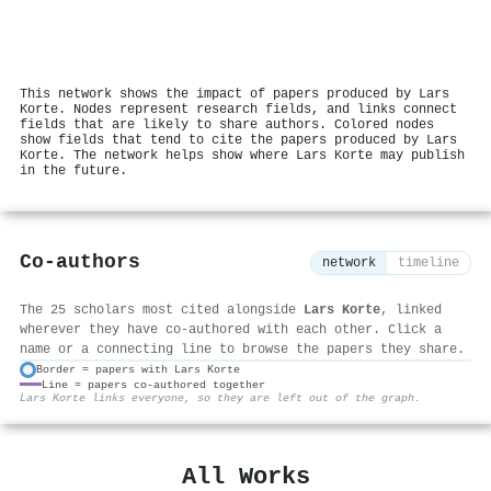
This network shows the impact of papers produced by Lars
Korte. Nodes represent research fields, and links connect
fields that are likely to share authors. Colored nodes
show fields that tend to cite the papers produced by Lars
Korte. The network helps show where Lars Korte may publish
in the future.
Co-authors
network
timeline
The 25 scholars most cited alongside
Lars Korte
, linked
wherever they have co-authored with each other. Click a
name or a connecting line to browse the papers they share.
Border = papers with Lars Korte
Line = papers co-authored together
⚙
Lars Korte links everyone, so they are left out of the graph.
All Works