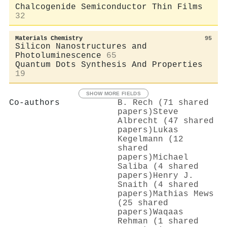
Chalcogenide Semiconductor Thin Films
32
Materials Chemistry
95
Silicon Nanostructures and
Photoluminescence
65
Quantum Dots Synthesis And Properties
19
SHOW MORE FIELDS
Co-authors
B. Rech (71 shared
papers)
Steve
Albrecht (47 shared
papers)
Lukas
Kegelmann (12
shared
papers)
Michael
Saliba (4 shared
papers)
Henry J.
Snaith (4 shared
papers)
Mathias Mews
(25 shared
papers)
Waqaas
Rehman (1 shared