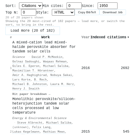
Sort:
Min cites:
Since:
Top N:
Style:
Copy BibTeX
Download .bib
20 of 20 papers shown
Showing the 20 most-cited of 182 papers — load more, or switch the
sort, to bring in the rest.
Load more (20 of 182)
Work
Year
Indexed citations
▾
#
A mixed-cation lead mixed-
halide perovskite absorber for
tandem solar cells
Science
·
David P. McMeekin
,
Golnaz Sadoughi
,
Waqaas Rehman
,
Giles E. Eperon
,
Michael Saliba
,
2016
2692
1
Maximilian T. Hörantner
,
Amir A. Haghighirad
,
Nobuya Sakai
,
Lars Korte
,
B. Rech
,
Michael B. Johnston
,
Laura M. Herz
,
Henry J. Snaith
Hit paper breakdown →
Monolithic perovskite/silicon-
heterojunction tandem solar
cells processed at low
temperature
Energy & Environmental Science
·
Steve Albrecht
,
Michael Saliba
,
(unknown)
,
Felix Lang
,
2015
545
2
Lukas Kegelmann
,
Mathias Mews
,