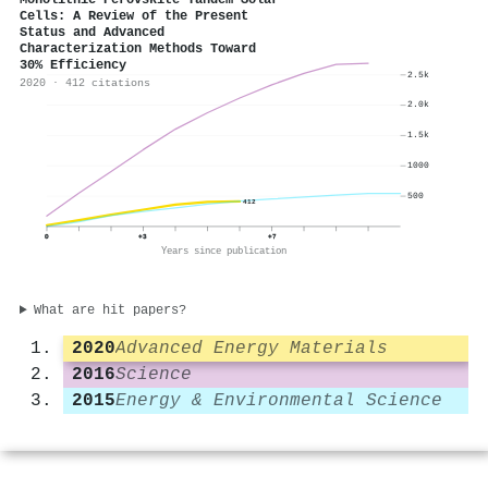
Monolithic Perovskite Tandem Solar
Cells: A Review of the Present
Status and Advanced
Characterization Methods Toward
30% Efficiency
2.5k
2020 · 412 citations
2.0k
1.5k
1000
500
412
0
+3
+7
Years since publication
What are hit papers?
2020
Advanced Energy Materials
2016
Science
2015
Energy & Environmental Science