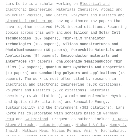
Lars Korte is a scholar working on
Electrical and
Electronic Engineering
,
Materials Chemistry
,
Atomic and
Molecular Physics, and Optics
,
Polymers and Plastics
and
Biomedical Engineering
, having authored 182 papers that
have together received 10.2k indexed citations
.
Recurring
topics across this work include
Silicon and Solar Cell
Technologies
(107 papers),
Thin-Film Transistor
Technologies
(105 papers),
Silicon Nanostructures and
Photoluminescence
(65 papers),
Perovskite Materials and
Applications
(54 papers),
Semiconductor materials and
interfaces
(37 papers),
Chalcogenide Semiconductor Thin
Films
(32 papers),
Quantum Dots Synthesis And Properties
(19 papers) and
Conducting polymers and applications
(15
papers). The work is most often cited by research in
Electrical and Electronic Engineering (9.8k citations),
Polymers and Plastics (2.2k citations), Materials
Chemistry (5.4k citations), Atomic and Molecular Physics,
and Optics (1.5k citations) and Renewable Energy,
Sustainability and the Environment (392 citations). Lars
Korte has collaborated with scholars based in
Germany
,
Peru
and
Switzerland
. Frequent co-authors include
B. Rech
,
Steve Albrecht
,
Lukas Kegelmann
,
Michael Saliba
,
Henry J.
Snaith
,
Mathias Mews
,
Waqaas Rehman
,
Amir A. Haghighirad
,