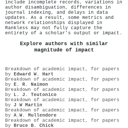
include incomplete records, variations in
author disambiguation, differences in
journal indexing, and delays in data
updates. As a result, some metrics and
network relationships displayed in
Rankless may not fully capture the
entirety of a scholar's output or impact.
Explore authors with similar
magnitude of impact
Breakdown of academic impact, for papers
by
Edward W. Hart
Breakdown of academic impact, for papers
by
E. R. Naimon
Breakdown of academic impact, for papers
by
L. J. Teutonico
Breakdown of academic impact, for papers
by
J W Martin
Breakdown of academic impact, for papers
by
A.W. Mullendore
Breakdown of academic impact, for papers
by
Bruce B. Chick