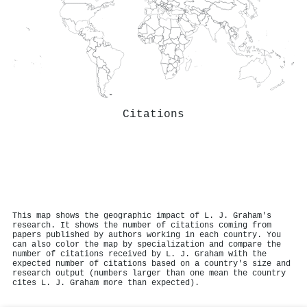
Citations
This map shows the geographic impact of L. J. Graham's
research. It shows the number of citations coming from
papers published by authors working in each country. You
can also color the map by specialization and compare the
number of citations received by L. J. Graham with the
expected number of citations based on a country's size and
research output (numbers larger than one mean the country
cites L. J. Graham more than expected).