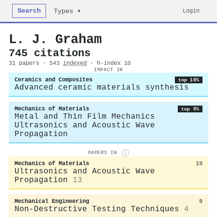
Search
Login
Types ▾
L. J. Graham
745 citations
31 papers · 543
indexed
· h-index 10
IMPACT IN
Ceramics and Composites
top 10%
Advanced ceramic materials synthesis
Mechanics of Materials
top 5%
Metal and Thin Film Mechanics
Ultrasonics and Acoustic Wave
Propagation
PAPERS IN
i
Mechanics of Materials
19
Ultrasonics and Acoustic Wave
Propagation
13
Mechanical Engineering
9
Non-Destructive Testing Techniques
4