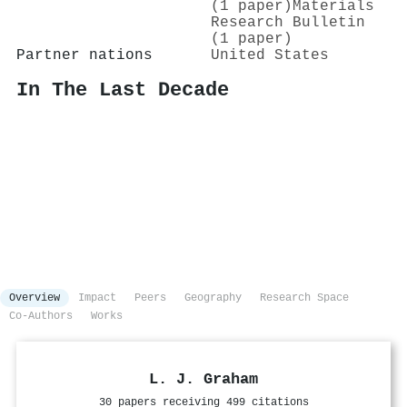
(1 paper)
Materials
Research Bulletin
(1 paper)
Partner nations
United States
In The Last Decade
Overview
Impact
Peers
Geography
Research Space
Co-Authors
Works
L. J. Graham
30 papers receiving 499 citations