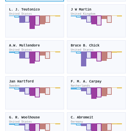
L. J. Teutonico
J W Martin
United States
United Kingdom
A.W. Mullendore
Bruce B. Chick
United States
United States
Jan Hartford
F. M. A. Carpay
Sweden
Netherlands
G. R. Woolhouse
C. Abromeit
United States
Germany