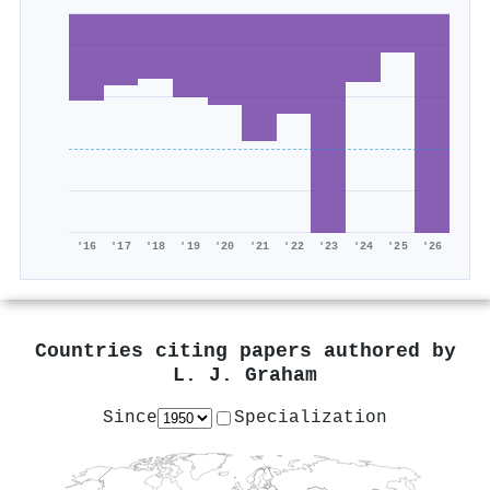
'16
'17
'18
'19
'20
'21
'22
'23
'24
'25
'26
Countries citing papers authored by
L. J. Graham
Since
Specialization