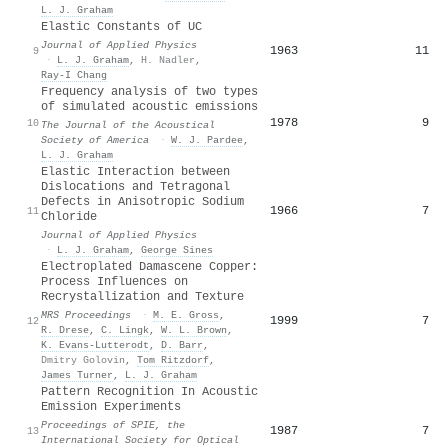
L. J. Graham
Elastic Constants of UC
Journal of Applied Physics
1963
11
9
·
L. J. Graham
,
H. Nadler
,
Ray-I Chang
Frequency analysis of two types
of simulated acoustic emissions
1978
9
10
The Journal of the Acoustical
Society of America
·
W. J. Pardee
,
L. J. Graham
Elastic Interaction between
Dislocations and Tetragonal
Defects in Anisotropic Sodium
1966
7
11
Chloride
Journal of Applied Physics
·
L. J. Graham
,
George Sines
Electroplated Damascene Copper:
Process Influences on
Recrystallization and Texture
MRS Proceedings
·
M. E. Gross
,
1999
7
12
R. Drese
,
C. Lingk
,
W. L. Brown
,
K. Evans‐Lutterodt
,
D. Barr
,
Dmitry Golovin
,
Tom Ritzdorf
,
James Turner
,
L. J. Graham
Pattern Recognition In Acoustic
Emission Experiments
Proceedings of SPIE, the
1987
7
13
International Society for Optical