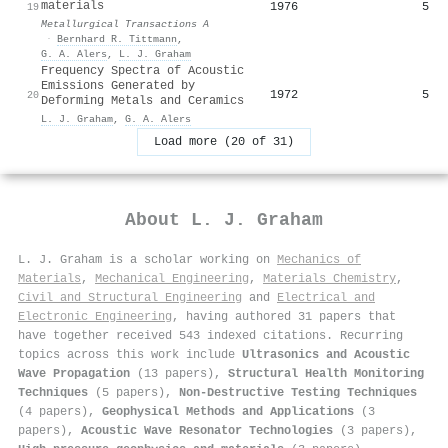
materials
1976
5
19
Metallurgical Transactions A
·
Bernhard R. Tittmann
,
G. A. Alers
,
L. J. Graham
Frequency Spectra of Acoustic
Emissions Generated by
1972
5
20
Deforming Metals and Ceramics
L. J. Graham
,
G. A. Alers
Load more (20 of 31)
About
L. J. Graham
L. J. Graham is a scholar working on
Mechanics of
Materials
,
Mechanical Engineering
,
Materials Chemistry
,
Civil and Structural Engineering
and
Electrical and
Electronic Engineering
, having authored 31 papers that
have together received 543 indexed citations
.
Recurring
topics across this work include
Ultrasonics and Acoustic
Wave Propagation
(13 papers),
Structural Health Monitoring
Techniques
(5 papers),
Non-Destructive Testing Techniques
(4 papers),
Geophysical Methods and Applications
(3
papers),
Acoustic Wave Resonator Technologies
(3 papers),