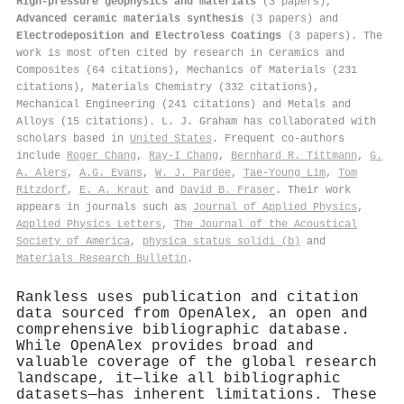
High-pressure geophysics and materials
(3 papers),
Advanced ceramic materials synthesis
(3 papers) and
Electrodeposition and Electroless Coatings
(3 papers). The
work is most often cited by research in Ceramics and
Composites (64 citations), Mechanics of Materials (231
citations), Materials Chemistry (332 citations),
Mechanical Engineering (241 citations) and Metals and
Alloys (15 citations). L. J. Graham has collaborated with
scholars based in
United States
. Frequent co-authors
include
Roger Chang
,
Ray-I Chang
,
Bernhard R. Tittmann
,
G.
A. Alers
,
A.G. Evans
,
W. J. Pardee
,
Tae-Young Lim
,
Tom
Ritzdorf
,
E. A. Kraut
and
David B. Fraser
. Their work
appears in journals such as
Journal of Applied Physics
,
Applied Physics Letters
,
The Journal of the Acoustical
Society of America
,
physica status solidi (b)
and
Materials Research Bulletin
.
Rankless uses publication and citation
data sourced from OpenAlex, an open and
comprehensive bibliographic database.
While OpenAlex provides broad and
valuable coverage of the global research
landscape, it—like all bibliographic
datasets—has inherent limitations. These