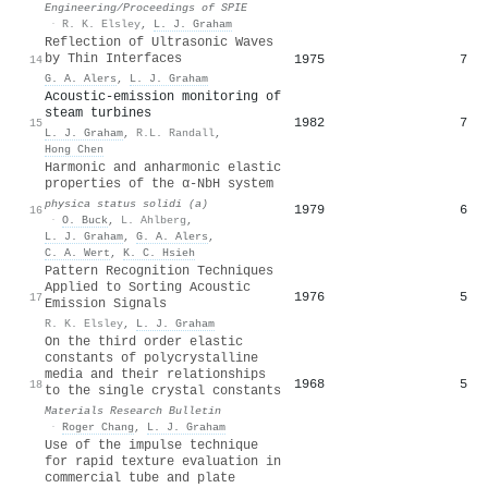
Engineering/Proceedings of SPIE
·
R. K. Elsley
,
L. J. Graham
Reflection of Ultrasonic Waves
by Thin Interfaces
1975
7
14
G. A. Alers
,
L. J. Graham
Acoustic-emission monitoring of
steam turbines
1982
7
15
L. J. Graham
,
R.L. Randall
,
Hong Chen
Harmonic and anharmonic elastic
properties of the α-NbH system
physica status solidi (a)
1979
6
16
·
O. Buck
,
L. Ahlberg
,
L. J. Graham
,
G. A. Alers
,
C. A. Wert
,
K. C. Hsieh
Pattern Recognition Techniques
Applied to Sorting Acoustic
1976
5
17
Emission Signals
R. K. Elsley
,
L. J. Graham
On the third order elastic
constants of polycrystalline
media and their relationships
1968
5
18
to the single crystal constants
Materials Research Bulletin
·
Roger Chang
,
L. J. Graham
Use of the impulse technique
for rapid texture evaluation in
commercial tube and plate