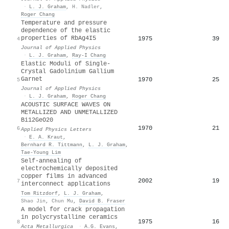
·
L. J. Graham
,
H. Nadler
,
Roger Chang
Temperature and pressure
dependence of the elastic
properties of RbAg4I5
1975
39
4
Journal of Applied Physics
·
L. J. Graham
,
Ray-I Chang
Elastic Moduli of Single-
Crystal Gadolinium Gallium
Garnet
1970
25
5
Journal of Applied Physics
·
L. J. Graham
,
Roger Chang
ACOUSTIC SURFACE WAVES ON
METALLIZED AND UNMETALLIZED
Bi12GeO20
1970
21
6
Applied Physics Letters
·
E. A. Kraut
,
Bernhard R. Tittmann
,
L. J. Graham
,
Tae-Young Lim
Self-annealing of
electrochemically deposited
copper films in advanced
2002
19
7
interconnect applications
Tom Ritzdorf
,
L. J. Graham
,
Shao Jin
,
Chun Mu
,
David B. Fraser
A model for crack propagation
in polycrystalline ceramics
1975
16
8
Acta Metallurgica
·
A.G. Evans
,