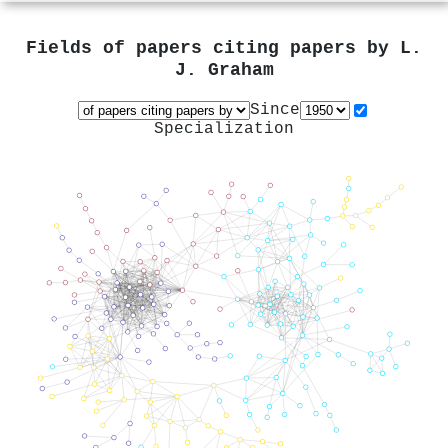
Fields of papers citing papers by
L.
J. Graham
Since
Specialization