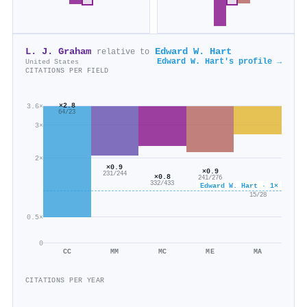
L. J. Graham
Edward W. Hart
relative to
Edward W. Hart's profile →
United States
CITATIONS PER FIELD
×2.8
3.6×
64/23
3×
2×
×0.9
×0.9
231/244
×0.8
241/276
332/433
Edward W. Hart · 1×
×0.5
15/28
0.5×
0
CC
MM
MC
ME
MA
CITATIONS PER YEAR