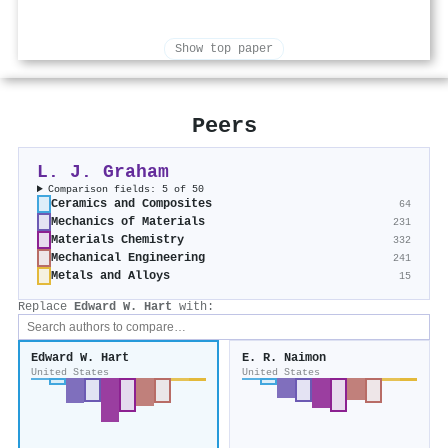
Show top paper
Peers
L. J. Graham
Comparison fields: 5 of 50
Ceramics and Composites
64
Mechanics of Materials
231
Materials Chemistry
332
Mechanical Engineering
241
Metals and Alloys
15
Replace
Edward W. Hart
with:
Edward W. Hart
E. R. Naimon
United States
United States