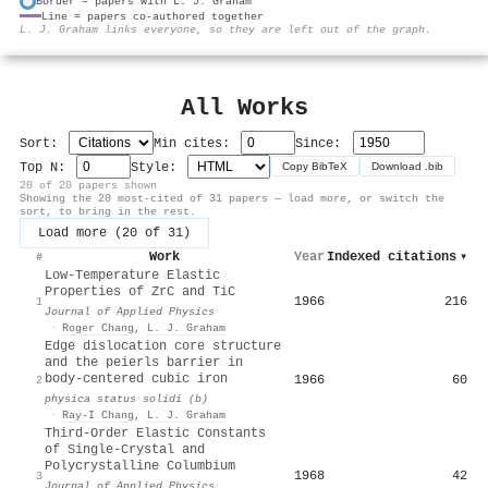
Border = papers with L. J. Graham
Line = papers co-authored together
⚙
L. J. Graham links everyone, so they are left out of the graph.
All Works
Sort:
Min cites:
Since:
Top N:
Style:
Copy BibTeX
Download .bib
20 of 20 papers shown
Showing the 20 most-cited of 31 papers — load more, or switch the
sort, to bring in the rest.
Load more (20 of 31)
Work
Year
Indexed citations
▾
#
Low-Temperature Elastic
Properties of ZrC and TiC
1966
216
1
Journal of Applied Physics
·
Roger Chang
,
L. J. Graham
Edge dislocation core structure
and the peierls barrier in
body‐centered cubic iron
1966
60
2
physica status solidi (b)
·
Ray-I Chang
,
L. J. Graham
Third-Order Elastic Constants
of Single-Crystal and
Polycrystalline Columbium
1968
42
3
Journal of Applied Physics