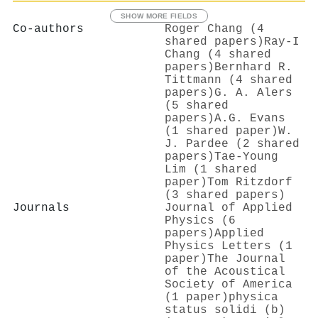
SHOW MORE FIELDS
Co-authors
Roger Chang (4
shared papers)
Ray-I
Chang (4 shared
papers)
Bernhard R.
Tittmann (4 shared
papers)
G. A. Alers
(5 shared
papers)
A.G. Evans
(1 shared paper)
W.
J. Pardee (2 shared
papers)
Tae-Young
Lim (1 shared
paper)
Tom Ritzdorf
(3 shared papers)
Journals
Journal of Applied
Physics (6
papers)
Applied
Physics Letters (1
paper)
The Journal
of the Acoustical
Society of America
(1 paper)
physica
status solidi (b)