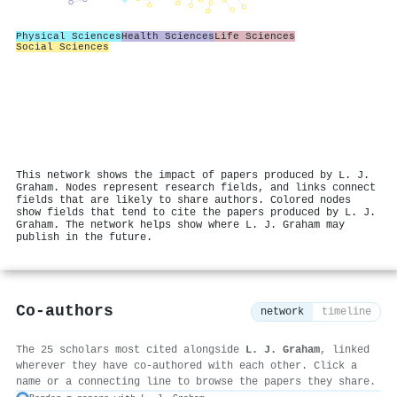
Physical Sciences
Health Sciences
Life Sciences
Social Sciences
This network shows the impact of papers produced by L. J.
Graham. Nodes represent research fields, and links connect
fields that are likely to share authors. Colored nodes
show fields that tend to cite the papers produced by L. J.
Graham. The network helps show where L. J. Graham may
publish in the future.
Co-authors
network
timeline
The 25 scholars most cited alongside
L. J. Graham
, linked
wherever they have co-authored with each other. Click a
name or a connecting line to browse the papers they share.