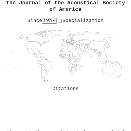
The Journal of the Acoustical Society
of America
Since
Specialization
Citations