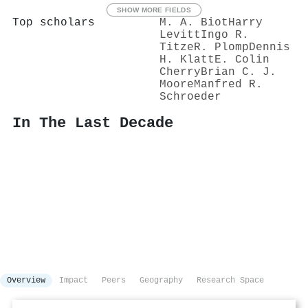
SHOW MORE FIELDS
Top scholars
M. A. Biot
Harry
Levitt
Ingo R.
Titze
R. Plomp
Dennis
H. Klatt
E. Colin
Cherry
Brian C. J.
Moore
Manfred R.
Schroeder
In The Last Decade
Overview
Impact
Peers
Geography
Research Space