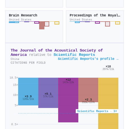
Brain Research
Proceedings of the Royal Society B Biological Sciences
United States
United States
The Journal of the Acoustical Society of
America
Scientific Reports
relative to
Scientific Reports's profile →
China
CITATIONS PER FIELD
×18
207k/11k
18.5×
×12
147k/12k
15×
×5.1
10×
×3.9
57k/11k
120k/31k
×2.3
356k/157k
5×
Scientific Reports · 1×
0.5×