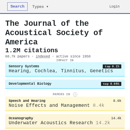
Search
Login
Types ▾
The Journal of the
Acoustical Society of
America
1.2M citations
68.7k papers ·
indexed
· active since 1950
IMPACT IN
Sensory Systems
top 0.1%
Hearing, Cochlea, Tinnitus, Genetics
Developmental Biology
top 0.05%
PAPERS IN
i
Speech and Hearing
8.6k
Noise Effects and Management
8.4k
Oceanography
14.4k
Underwater Acoustics Research
14.2k