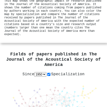
This map shows the geographic impact of research published
in The Journal of the Acoustical Society of America. It
shows the number of citations coming from papers published
by authors working in each country. You can also color the
map by specialization and compare the number of citations
received by papers published in The Journal of the
Acoustical Society of America with the expected number of
citations based on a country's size and research output
(numbers larger than one mean the country cites The
Journal of the Acoustical Society of America more than
expected).
Fields of papers published in
The
Journal of the Acoustical Society of
America
Since
Specialization