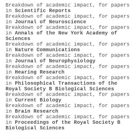
Breakdown of academic impact, for papers
in
Scientific Reports
Breakdown of academic impact, for papers
in
Journal of Neuroscience
Breakdown of academic impact, for papers
in
Annals of the New York Academy of
Sciences
Breakdown of academic impact, for papers
in
Nature Communications
Breakdown of academic impact, for papers
in
Journal of Neurophysiology
Breakdown of academic impact, for papers
in
Hearing Research
Breakdown of academic impact, for papers
in
Philosophical Transactions of the
Royal Society B Biological Sciences
Breakdown of academic impact, for papers
in
Current Biology
Breakdown of academic impact, for papers
in
Brain Research
Breakdown of academic impact, for papers
in
Proceedings of the Royal Society B
Biological Sciences