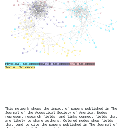
Physical Sciences
Health Sciences
Life Sciences
Social Sciences
This network shows the impact of papers published in The
Journal of the Acoustical Society of America. Nodes
represent research fields, and links connect fields that
are likely to share authors. Colored nodes show fields
that tend to cite the papers published in The Journal of