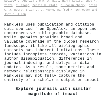
Society of America are
M. A. Biot
,
Harry Levitt
,
Ingo R.
Titze
,
R. Plomp
,
Dennis H. Klatt
,
E. Colin Cherry
,
Brian
C. J. Moore
,
Brian C. J. Moore
,
Manfred R. Schroeder
and
Jont B. Allen
.
Rankless uses publication and citation
data sourced from OpenAlex, an open and
comprehensive bibliographic database.
While OpenAlex provides broad and
valuable coverage of the global research
landscape, it—like all bibliographic
datasets—has inherent limitations. These
include incomplete records, variations in
author disambiguation, differences in
journal indexing, and delays in data
updates. As a result, some metrics and
network relationships displayed in
Rankless may not fully capture the
entirety of a scholar's output or impact.
Explore journals with similar
magnitude of impact