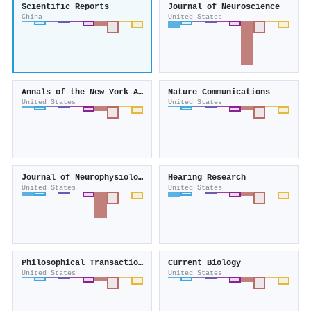
Scientific Reports
Journal of Neuroscience
China
United States
Annals of the New York Academy of Sciences
Nature Communications
United States
United States
Journal of Neurophysiology
Hearing Research
United States
United States
Philosophical Transactions of the Royal Society B Biological Sciences
Current Biology
United States
United States