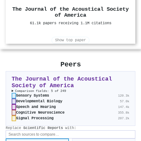
The Journal of the Acoustical Society
of America
61.1k papers receiving 1.1M citations
Show top paper
Peers
The Journal of the Acoustical
Society of America
Comparison fields: 5 of 249
Sensory Systems
120.3k
Developmental Biology
57.0k
Speech and Hearing
147.4k
Cognitive Neuroscience
355.8k
Signal Processing
207.2k
Replace
Scientific Reports
with: