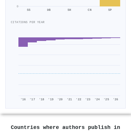
0
SS
DB
SH
CN
SP
CITATIONS PER YEAR
'16
'17
'18
'19
'20
'21
'22
'23
'24
'25
'26
Countries where authors publish in