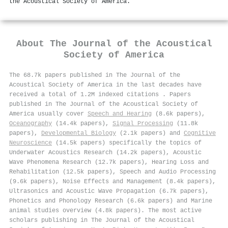
the Acoustical Society of America.
About
The Journal of the Acoustical
Society of America
The 68.7k papers published in The Journal of the
Acoustical Society of America in the last decades have
received a total of 1.2M indexed citations
.
Papers
published in The Journal of the Acoustical Society of
America usually cover
Speech and Hearing
(8.6k papers),
Oceanography
(14.4k papers),
Signal Processing
(11.8k
papers),
Developmental Biology
(2.1k papers) and
Cognitive
Neuroscience
(14.5k papers) specifically the topics of
Underwater Acoustics Research (14.2k papers), Acoustic
Wave Phenomena Research (12.7k papers), Hearing Loss and
Rehabilitation (12.5k papers), Speech and Audio Processing
(9.6k papers), Noise Effects and Management (8.4k papers),
Ultrasonics and Acoustic Wave Propagation (6.7k papers),
Phonetics and Phonology Research (6.6k papers) and Marine
animal studies overview (4.8k papers). The most active
scholars publishing in The Journal of the Acoustical