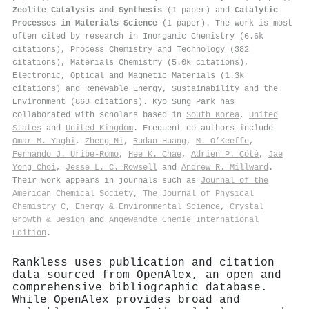
Zeolite Catalysis and Synthesis
(1 paper) and
Catalytic
Processes in Materials Science
(1 paper). The work is most
often cited by research in Inorganic Chemistry (6.6k
citations), Process Chemistry and Technology (382
citations), Materials Chemistry (5.0k citations),
Electronic, Optical and Magnetic Materials (1.3k
citations) and Renewable Energy, Sustainability and the
Environment (863 citations). Kyo Sung Park has
collaborated with scholars based in
South Korea
,
United
States
and
United Kingdom
. Frequent co-authors include
Omar M. Yaghi
,
Zheng Ni
,
Rudan Huang
,
M. O’Keeffe
,
Fernando J. Uribe‐Romo
,
Hee K. Chae
,
Adrien P. Côté
,
Jae
Yong Choi
,
Jesse L. C. Rowsell
and
Andrew R. Millward
.
Their work appears in journals such as
Journal of the
American Chemical Society
,
The Journal of Physical
Chemistry C
,
Energy & Environmental Science
,
Crystal
Growth & Design
and
Angewandte Chemie International
Edition
.
Rankless uses publication and citation
data sourced from OpenAlex, an open and
comprehensive bibliographic database.
While OpenAlex provides broad and