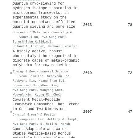
Quantum cryo-sieving for
hydrogen isotope separation in
microporous frameworks: an
experimental study on the
correlation between effective
2013
78
7
quantum sieving and pore size
Journal of Materials Chemistry A
·
Hyunchul Oh
,
Kyo Sung Park
,
Suresh Babu Kalidindi
,
Roland A. Fischer
,
Michael Hirscher
A highly active, robust
photocatalyst heterogenized in
discrete cages of metal–organic
polyhedra for CO
reduction
2
Energy & Environmental Science
2019
72
8
·
Hyeon Shin Lee
,
Seohyeon Jee
,
Raekyung Kim
,
Hoang Tran Bui
,
Bupmo Kim
,
Jung‐Keun Kim
,
Kyo Sung Park
,
Wonyong Choi
,
Wooyul Kim
,
Kyung Min Choi
Covalent Metal−Peptide
Framework Compounds That Extend
in One and Two Dimensions
2007
47
9
Crystal Growth & Design
·
Hyang-Yeol Lee
,
Jeffery W. Kampf
,
Kyo Sung Park
,
E. Neil G. Marsh
Guest‐Adaptable and Water‐
Stable Peptide‐Based Porous