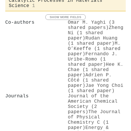
Catalytic Processes in Materials
Science
1
SHOW MORE FIELDS
Co-authors
Omar M. Yaghi (3
shared papers)
Zheng
Ni (1 shared
paper)
Rudan Huang
(1 shared paper)
M.
O’Keeffe (1 shared
paper)
Fernando J.
Uribe‐Romo (1
shared paper)
Hee K.
Chae (1 shared
paper)
Adrien P.
Côté (1 shared
paper)
Jae Yong Choi
(1 shared paper)
Journals
Journal of the
American Chemical
Society (2
papers)
The Journal
of Physical
Chemistry C (1
paper)
Energy &