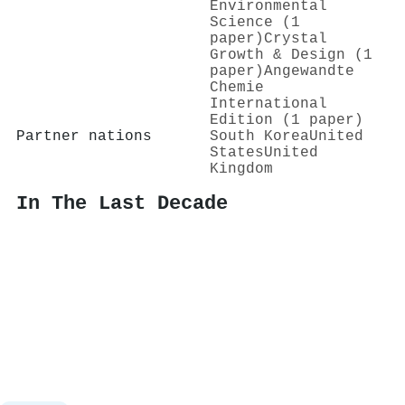
Environmental
Science (1
paper)
Crystal
Growth & Design (1
paper)
Angewandte
Chemie
International
Edition (1 paper)
Partner nations
South Korea
United
States
United
Kingdom
In The Last Decade