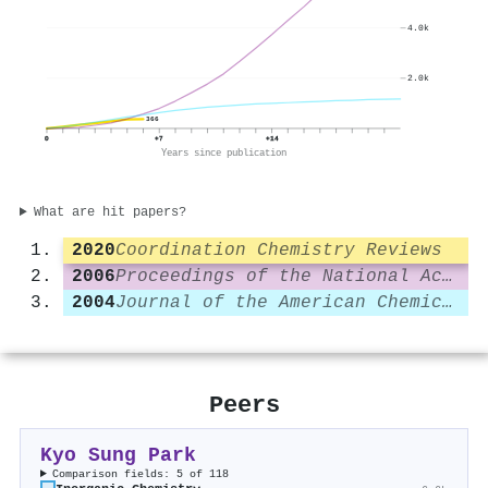
4.0k
2.0k
366
0
+7
+14
Years since publication
What are hit papers?
2020
Coordination Chemistry Reviews
2006
Proceedings of the National Academy of Sciences
2004
Journal of the American Chemical Society
Peers
Kyo Sung Park
Comparison fields: 5 of 118