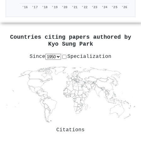
'16
'17
'18
'19
'20
'21
'22
'23
'24
'25
'26
Countries citing papers authored by
Kyo Sung Park
Since
Specialization
Citations