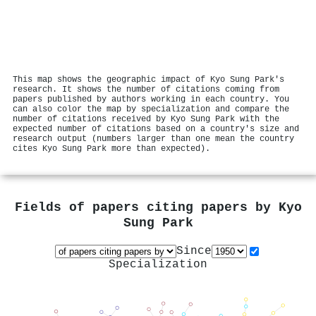
This map shows the geographic impact of Kyo Sung Park's
research. It shows the number of citations coming from
papers published by authors working in each country. You
can also color the map by specialization and compare the
number of citations received by Kyo Sung Park with the
expected number of citations based on a country's size and
research output (numbers larger than one mean the country
cites Kyo Sung Park more than expected).
Fields of papers citing papers by
Kyo
Sung Park
Since
Specialization