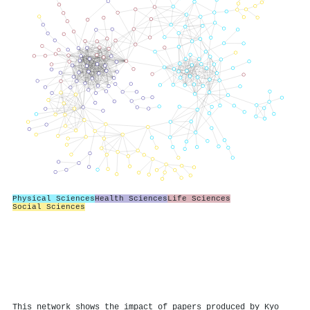
Physical Sciences
Health Sciences
Life Sciences
Social Sciences
This network shows the impact of papers produced by Kyo