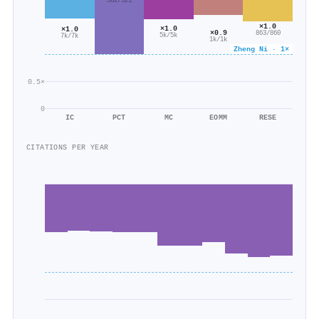
382/321
×1.0
×1.0
×1.0
×0.9
863/860
5k/5k
7k/7k
1k/1k
Zheng Ni · 1×
0.5×
0
IC
PCT
MC
EOMM
RESE
CITATIONS PER YEAR