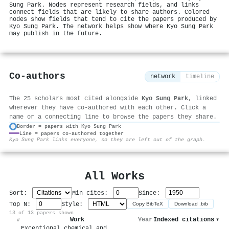
Sung Park. Nodes represent research fields, and links
connect fields that are likely to share authors. Colored
nodes show fields that tend to cite the papers produced by
Kyo Sung Park. The network helps show where Kyo Sung Park
may publish in the future.
Co-authors
network
timeline
The 25 scholars most cited alongside
Kyo Sung Park
, linked
wherever they have co-authored with each other. Click a
name or a connecting line to browse the papers they share.
Border = papers with Kyo Sung Park
Line = papers co-authored together
⚙
Kyo Sung Park links everyone, so they are left out of the graph.
All Works
Sort:
Min cites:
Since:
Top N:
Style:
Copy BibTeX
Download .bib
13 of 13 papers shown
Work
Year
Indexed citations
▾
#
Exceptional chemical and