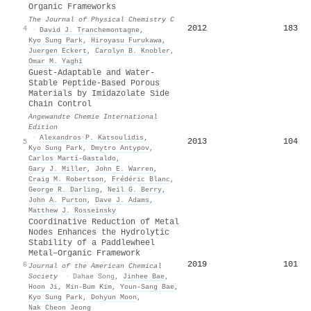
Organic Frameworks
The Journal of Physical Chemistry C
2012
183
4
·
David J. Tranchemontagne
,
Kyo Sung Park
,
Hiroyasu Furukawa
,
Juergen Eckert
,
Carolyn B. Knobler
,
Omar M. Yaghi
Guest‐Adaptable and Water‐
Stable Peptide‐Based Porous
Materials by Imidazolate Side
Chain Control
Angewandte Chemie International
Edition
·
Alexandros P. Katsoulidis
,
2013
104
5
Kyo Sung Park
,
Dmytro Antypov
,
Carlos Martí‐Gastaldo
,
Gary J. Miller
,
John E. Warren
,
Craig M. Robertson
,
Frédéric Blanc
,
George R. Darling
,
Neil G. Berry
,
John A. Purton
,
Dave J. Adams
,
Matthew J. Rosseinsky
Coordinative Reduction of Metal
Nodes Enhances the Hydrolytic
Stability of a Paddlewheel
Metal–Organic Framework
2019
101
6
Journal of the American Chemical
Society
·
Dahae Song
,
Jinhee Bae
,
Hoon Ji
,
Min‐Bum Kim
,
Youn‐Sang Bae
,
Kyo Sung Park
,
Dohyun Moon
,
Nak Cheon Jeong