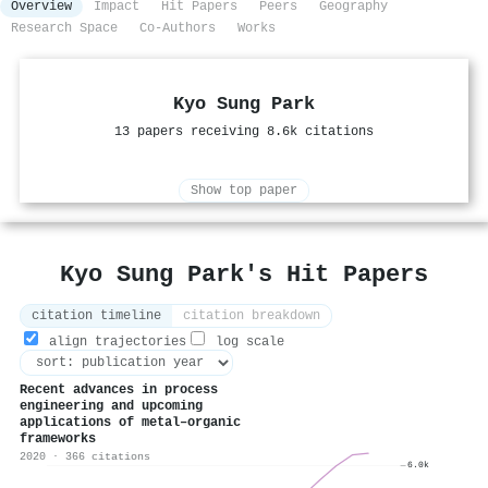
Overview
Impact
Hit Papers
Peers
Geography
Research Space
Co-Authors
Works
Kyo Sung Park
13 papers receiving 8.6k citations
Show top paper
Kyo Sung Park's Hit Papers
citation timeline
citation breakdown
align trajectories
log scale
Recent advances in process
engineering and upcoming
applications of metal–organic
frameworks
2020 · 366 citations
6.0k