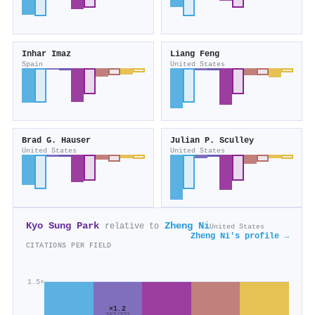
Inhar Imaz
Liang Feng
Spain
United States
Brad G. Hauser
Julian P. Sculley
United States
United States
Kyo Sung Park
Zheng Ni
relative to
United States
Zheng Ni's profile →
CITATIONS PER FIELD
1.5×
×1.2