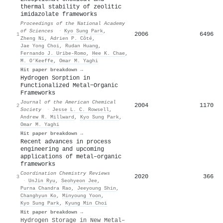
thermal stability of zeolitic
imidazolate frameworks
Proceedings of the National Academy
of Sciences
·
Kyo Sung Park
,
2006
6496
1
Zheng Ni
,
Adrien P. Côté
,
Jae Yong Choi
,
Rudan Huang
,
Fernando J. Uribe‐Romo
,
Hee K. Chae
,
M. O’Keeffe
,
Omar M. Yaghi
Hit paper breakdown →
Hydrogen Sorption in
Functionalized Metal−Organic
Frameworks
Journal of the American Chemical
2004
1170
2
Society
·
Jesse L. C. Rowsell
,
Andrew R. Millward
,
Kyo Sung Park
,
Omar M. Yaghi
Hit paper breakdown →
Recent advances in process
engineering and upcoming
applications of metal–organic
frameworks
Coordination Chemistry Reviews
2020
366
3
·
UnJin Ryu
,
Seohyeon Jee
,
Purna Chandra Rao
,
Jeeyoung Shin
,
Changhyun Ko
,
Minyoung Yoon
,
Kyo Sung Park
,
Kyung Min Choi
Hit paper breakdown →
Hydrogen Storage in New Metal–