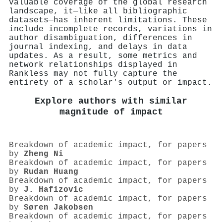
valuable coverage of the global research
landscape, it—like all bibliographic
datasets—has inherent limitations. These
include incomplete records, variations in
author disambiguation, differences in
journal indexing, and delays in data
updates. As a result, some metrics and
network relationships displayed in
Rankless may not fully capture the
entirety of a scholar's output or impact.
Explore authors with similar
magnitude of impact
Breakdown of academic impact, for papers
by
Zheng Ni
Breakdown of academic impact, for papers
by
Rudan Huang
Breakdown of academic impact, for papers
by
J. Hafizovic
Breakdown of academic impact, for papers
by
Søren Jakobsen
Breakdown of academic impact, for papers