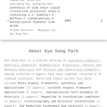
Chanho Pak
,
Gunha Kim
,
Seok‐Gwang Doo
,
Kyungjung Kwon
Synthesis of side chain liquid
crystalline poly(vinyl ether)s
containing 2,2′-dimethyl-4-
methoxy-4′-[undecanyloxy-4-
1997
2
13
benzoyl]ester biphenyl side
group
Polymer Bulletin
·
Myongsoo Lee
,
Kyo Sung Park
About
Kyo Sung Park
Kyo Sung Park is a scholar working on
Inorganic Chemistry
,
Materials Chemistry
,
Biomaterials
,
Electronic, Optical and
Magnetic Materials
and
Physical and Theoretical Chemistry
,
having authored 13 papers that have together received 8.7k
indexed citations
.
Recurring topics across this work
include
Metal-Organic Frameworks: Synthesis and
Applications
(11 papers),
Covalent Organic Framework
Applications
(5 papers),
Supramolecular Self-Assembly in
Materials
(3 papers),
Magnetism in coordination complexes
(2 papers),
Crystallography and molecular interactions
(2
papers),
CO2 Reduction Techniques and Catalysts
(1 paper),