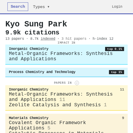
Search
Login
Types ▾
Kyo Sung Park
9.9k citations
13 papers · 8.7k
indexed
·
3 hit papers
· h-index 12
IMPACT IN
Inorganic Chemistry
top 0.1%
Metal-Organic Frameworks: Synthesis
and Applications
Process Chemistry and Technology
top 1%
PAPERS IN
i
Inorganic Chemistry
11
Metal-Organic Frameworks: Synthesis
and Applications
11
Zeolite Catalysis and Synthesis
1
Materials Chemistry
9
Covalent Organic Framework
Applications
5