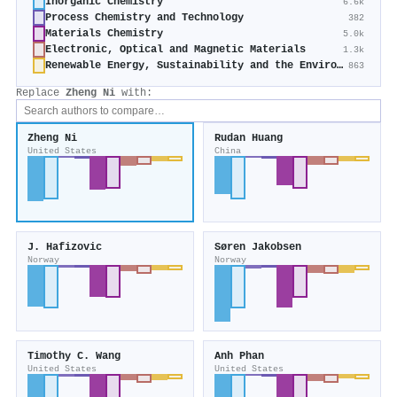
Inorganic Chemistry
6.6k
Process Chemistry and Technology
382
Materials Chemistry
5.0k
Electronic, Optical and Magnetic Materials
1.3k
Renewable Energy, Sustainability and the Environment
863
Replace
Zheng Ni
with:
Zheng Ni
Rudan Huang
United States
China
J. Hafizovic
Søren Jakobsen
Norway
Norway
Timothy C. Wang
Anh Phan
United States
United States