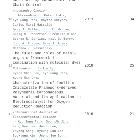
Materials by Imidazolate Side
Chain Control
Angewandte Chemie
·
Alexandros P. Katsoulidis
,
2013
34
10
Kyo Sung Park
,
Dmytro Antypov
,
Carlos Martí‐Gastaldo
,
Gary J. Miller
,
John E. Warren
,
Craig M. Robertson
,
Frédéric Blanc
,
George R. Darling
,
Neil G. Berry
,
John A. Purton
,
Dave J. Adams
,
Matthew J. Rosseinsky
The rules and roles of metal–
organic framework in
combination with molecular dyes
2018
25
11
Polyhedron
·
UnJin Ryu
,
Hyeon Shin Lee
,
Kyo Sung Park
,
Kyung Min Choi
Characterization of Zeolitic
Imidazolate Framework–derived
Polyhedral Carbonaceous
Material and its Application to
Electrocatalyst for Oxygen
Reduction Reaction
International Journal of
2016
21
12
Electrochemical Science
·
Kyo Sung Park
,
Seon‐Ah Jin
,
Kang Hee Lee
,
Junho Lee
,
Inyong Song
,
Byoung‐Sun Lee
,
Sookyung Kim
,
Jeong-Soo Sohn
,