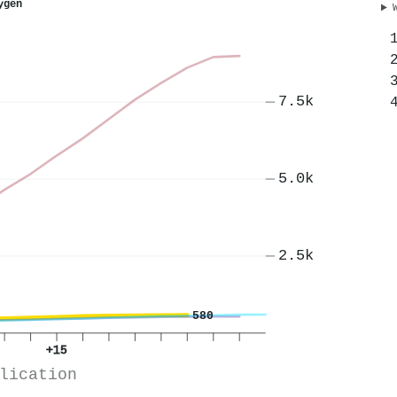
ygen
7.5k
5.0k
2.5k
580
+15
lication