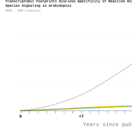
Transcriptomic Footprints Disclose Specificity of Reactive Ox
Species Signaling in Arabidopsis
2006 · 580 citations
0
+7
Years since pub