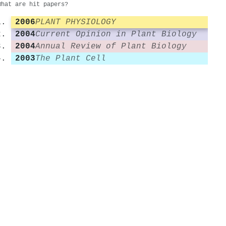
What are hit papers?
2006
PLANT PHYSIOLOGY
2004
Current Opinion in Plant Biology
2004
Annual Review of Plant Biology
2003
The Plant Cell