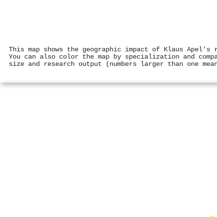
This map shows the geographic impact of Klaus Apel's 
You can also color the map by specialization and comp
size and research output (numbers larger than one mea