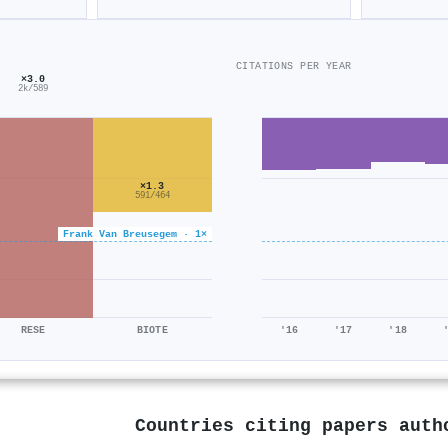
CITATIONS PER YEAR
×3.0
2k/589
×1.3
591/464
Frank Van Breusegem · 1×
RESE
BIOTE
'16
'17
'18
Countries citing papers aut