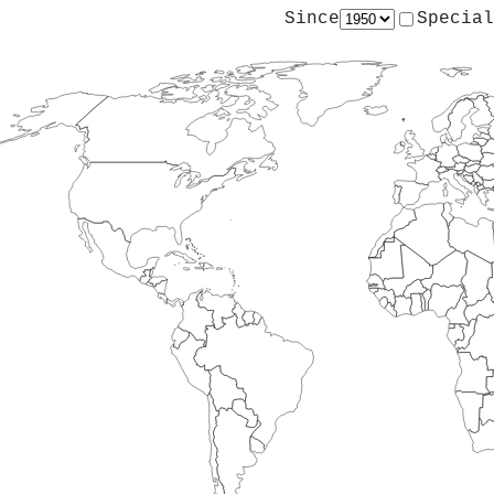
Since
Special