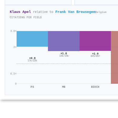
Klaus Apel
Frank Van Breusegem
relative to
Belgium
CITATIONS PER FIELD
3.0×
2×
×1.0
×1.0
15k/15k
845/857
×0.8
17k/22k
0.5×
0
PS
MB
BIOCH