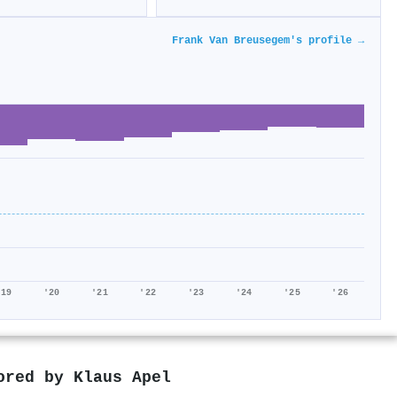
Frank Van Breusegem's profile →
'19
'20
'21
'22
'23
'24
'25
'26
hored by
Klaus Apel