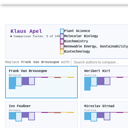
Klaus Apel
Plant Science
Molecular Biology
Comparison fields: 5 of 145
Biochemistry
Renewable Energy, Sustainabilit
Biotechnology
Replace
Frank Van Breusegem
with:
Frank Van Breusegem
Heribert Hirt
Belgium
Austria
Ivo Feußner
Miroslav Strnad
Germany
Czechia