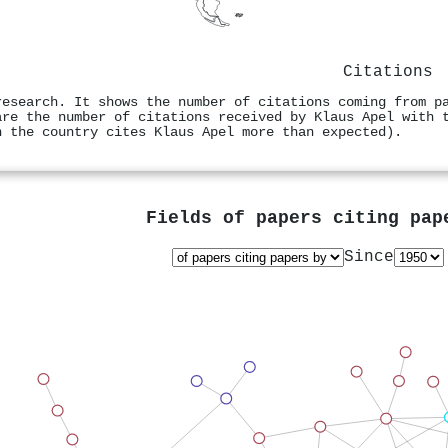
Citations
research. It shows the number of citations coming from p
are the number of citations received by Klaus Apel with 
n the country cites Klaus Apel more than expected).
Fields of papers citing pa
Since