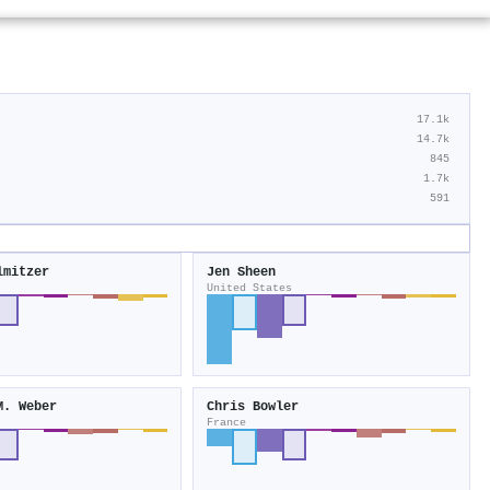
17.1k
14.7k
845
1.7k
591
lmitzer
Jen Sheen
United States
M. Weber
Chris Bowler
France