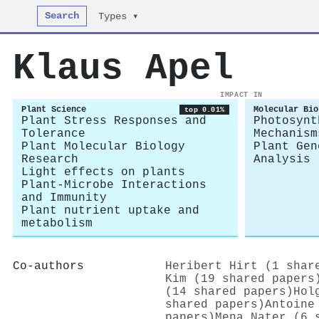
Search
Types ▾
Klaus Apel
IMPACT IN
Plant Science
Molecular Bio
top 0.01%
Plant Stress Responses and
Photosynt
Tolerance
Mechanism
Plant Molecular Biology
Plant Gen
Research
Analysis
Light effects on plants
Plant-Microbe Interactions
and Immunity
Plant nutrient uptake and
metabolism
Co-authors
Heribert Hirt (1 shar
Kim (19 shared papers
(14 shared papers)
Hol
shared papers)
Antoine
papers)
Mena Nater (6 