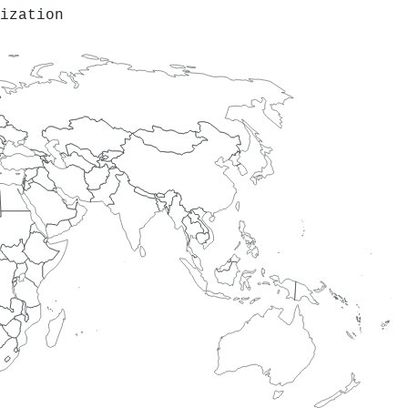
ization