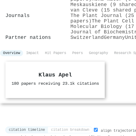
Meskauskiene (9 share
van Cleve (15 shared 
Journals
The Plant Journal (25
papers)
The Plant Cell
Molecular Biology (17
Journal of Biochemist
Partner nations
Switzerland
Germany
Uni
Overview
Impact
Hit Papers
Peers
Geography
Research S
Klaus Apel
180 papers receiving 23.1k citations
citation timeline
citation breakdown
align trajectori