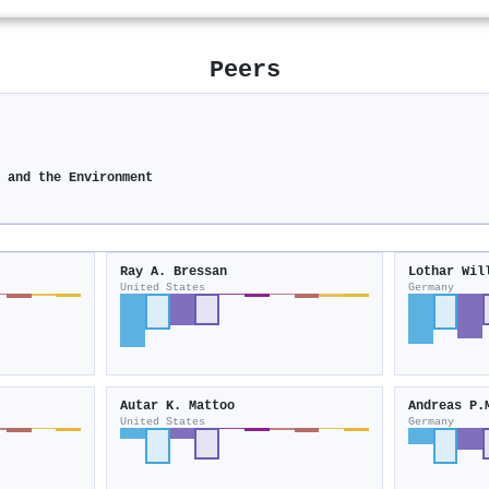
Peers
y and the Environment
Ray A. Bressan
Lothar Wil
United States
Germany
Autar K. Mattoo
Andreas P.
United States
Germany