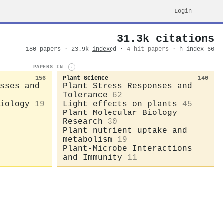
Login
31.3k citations
180 papers · 23.9k
indexed
·
4 hit papers
· h-index 66
PAPERS IN
i
156
Plant Science
140
sses and
Plant Stress Responses and
Tolerance
62
iology
19
Light effects on plants
45
Plant Molecular Biology
Research
30
Plant nutrient uptake and
metabolism
19
Plant-Microbe Interactions
and Immunity
11