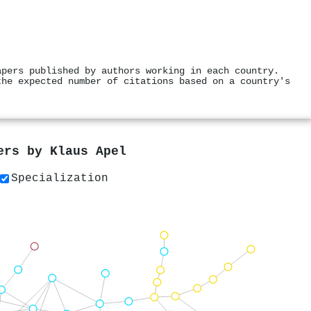
apers published by authors working in each country.
the expected number of citations based on a country's
pers by
Klaus Apel
Specialization