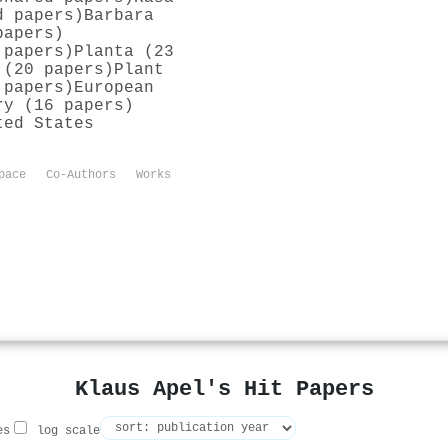
d papers)
Barbara
papers)
 papers)
Planta (23
 (20 papers)
Plant
 papers)
European
ry (16 papers)
ted States
pace
Co-Authors
Works
Klaus Apel's Hit Papers
es
log scale