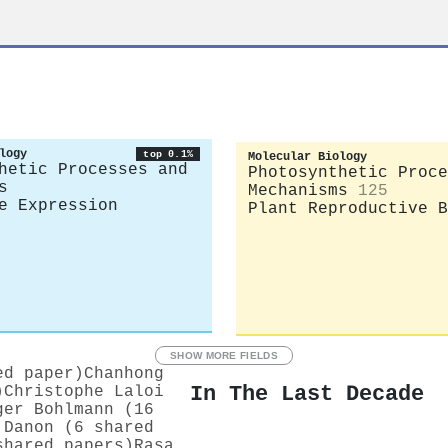
logy
top 0.1%
Molecular Biology
hetic Processes and
Photosynthetic Proce
s
Mechanisms
125
e Expression
Plant Reproductive B
SHOW MORE FIELDS
ed paper)
Chanhong
In The Last Decade
)
Christophe Laloi
ger Bohlmann (16
 Danon (6 shared
shared papers)
Rasa