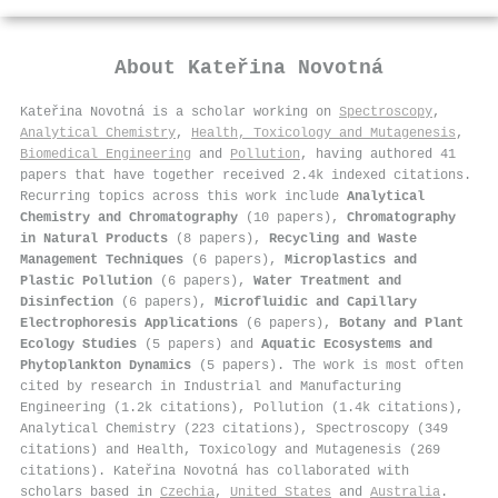
About
Kateřina Novotná
Kateřina Novotná is a scholar working on
Spectroscopy
,
Analytical Chemistry
,
Health, Toxicology and Mutagenesis
,
Biomedical Engineering
and
Pollution
, having authored 41
papers that have together received 2.4k indexed citations
.
Recurring topics across this work include
Analytical
Chemistry and Chromatography
(10 papers),
Chromatography
in Natural Products
(8 papers),
Recycling and Waste
Management Techniques
(6 papers),
Microplastics and
Plastic Pollution
(6 papers),
Water Treatment and
Disinfection
(6 papers),
Microfluidic and Capillary
Electrophoresis Applications
(6 papers),
Botany and Plant
Ecology Studies
(5 papers) and
Aquatic Ecosystems and
Phytoplankton Dynamics
(5 papers). The work is most often
cited by research in Industrial and Manufacturing
Engineering (1.2k citations), Pollution (1.4k citations),
Analytical Chemistry (223 citations), Spectroscopy (349
citations) and Health, Toxicology and Mutagenesis (269
citations). Kateřina Novotná has collaborated with
scholars based in
Czechia
,
United States
and
Australia
.