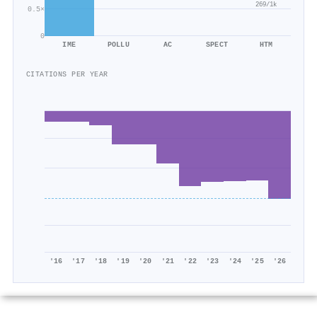
269/1k
0.5×
0
IME
POLLU
AC
SPECT
HTM
CITATIONS PER YEAR
'16
'17
'18
'19
'20
'21
'22
'23
'24
'25
'26