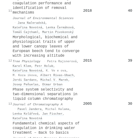
coagulation performance and
identification of removal
2018
40
11
mechanisms
Journal of Environmental Sciences
·
Jana Načeradská
,
Kateřina Novotná
,
Lenka Čermáková
,
Tomáš Cajthaml
,
Martin Pivokonský
Morphological, biochemical and
physiological traits of upper
and lower canopy leaves of
European beech tend to converge
with increasing altitude
2015
39
12
Tree Physiology
·
Petra Rajsnerová
,
Karel Klem
,
Petr Holub
,
Kateřina Novotná
,
K. Ve e ova
,
M. Koza ikova
,
Albert Rivas‐Ubach
,
Jordi Sardans
,
Michal V. Marek
,
Josep Peñuelas
,
Otmar Urban
Phase system selectivity and
two-dimensional separations in
liquid column chromatography
2005
30
13
Journal of Chromatography A
·
Pavel Jandera
,
Michal Halama
,
Lenka Kolářová
,
Jan Fischer
,
Kateřina Novotná
Fundamental chemical aspects of
coagulation in drinking water
treatment – Back to basics