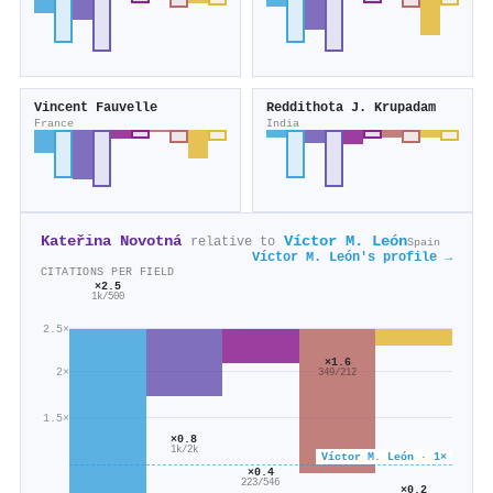
Vincent Fauvelle
Reddithota J. Krupadam
France
India
Kateřina Novotná
Víctor M. León
relative to
Spain
Víctor M. León's profile →
CITATIONS PER FIELD
×2.5
1k/500
2.5×
×1.6
2×
349/212
1.5×
×0.8
1k/2k
Víctor M. León · 1×
×0.4
223/546
×0.2