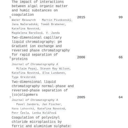
The impact of interactions
between algal organic matter
and humic substances on
coagulation
2015
99
5
Water Research
·
Martin Pivokonský
,
Jana Načeradská
,
Tomáš Brabenec
,
Kateřina Novotná
,
Magdalena Barešová
,
V. Janda
Two-dimensional capillary
liquid chromatography: pH
Gradient ion exchange and
reversed phase chromatography
for rapid separation of
2006
66
6
proteins
Journal of Chromatography A
·
Milaim Pepaj
,
Steven Ray Wilson
,
Kateřina Novotná
,
Elsa Lundanes
,
Tyge Greibrokk
Two-dimensional liquid
chromatography normal-phase and
reversed-phase separation of
(co)oligomers
2005
64
7
Journal of Chromatography A
·
Pavel Jandera
,
Jan Fischer
,
Hana Lahovská
,
Kateřina Novotná
,
Petr Česla
,
Lenka Kolářová
Coagulation of polyvinyl
chloride microplastics by
ferric and aluminium sulphate: