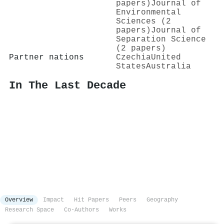
papers)
Journal of
Environmental
Sciences (2
papers)
Journal of
Separation Science
(2 papers)
Partner nations
Czechia
United
States
Australia
In The Last Decade
Overview
Impact
Hit Papers
Peers
Geography
Research Space
Co-Authors
Works