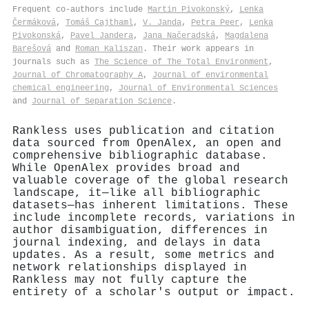
Frequent co-authors include
Martin Pivokonský
,
Lenka
Čermáková
,
Tomáš Cajthaml
,
V. Janda
,
Petra Peer
,
Lenka
Pivokonská
,
Pavel Jandera
,
Jana Načeradská
,
Magdalena
Barešová
and
Roman Kaliszan
. Their work appears in
journals such as
The Science of The Total Environment
,
Journal of Chromatography A
,
Journal of environmental
chemical engineering
,
Journal of Environmental Sciences
and
Journal of Separation Science
.
Rankless uses publication and citation
data sourced from OpenAlex, an open and
comprehensive bibliographic database.
While OpenAlex provides broad and
valuable coverage of the global research
landscape, it—like all bibliographic
datasets—has inherent limitations. These
include incomplete records, variations in
author disambiguation, differences in
journal indexing, and delays in data
updates. As a result, some metrics and
network relationships displayed in
Rankless may not fully capture the
entirety of a scholar's output or impact.