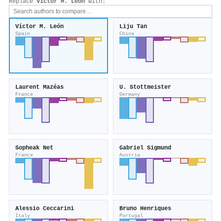
Replace
Víctor M. León
with:
Víctor M. León
Liju Tan
Spain
China
Laurent Mazéas
U. Stottmeister
France
Germany
Sopheak Net
Gabriel Sigmund
France
Austria
Alessio Ceccarini
Bruno Henriques
Italy
Portugal