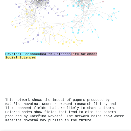
Physical Sciences
Health Sciences
Life Sciences
Social Sciences
This network shows the impact of papers produced by
Kateřina Novotná. Nodes represent research fields, and
links connect fields that are likely to share authors.
Colored nodes show fields that tend to cite the papers
produced by Kateřina Novotná. The network helps show where
Kateřina Novotná may publish in the future.