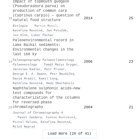
Impact of topmouth gudgeon
(Pseudorasbora parva) on
production of common carp
(Cyprinus carpio) — question of
2014
25
18
natural food structure
Biologia
·
Martin Musil
,
Kateřina Novotná
,
Jan Potužák
,
Jan Hůda
,
Libor Pechar
Paleoenvironmental record in
Lake Baikal sediments:
Environmental changes in the
last 160 ky
Palaeogeography Palaeoclimatology
2006
23
19
Palaeoecology
·
Tomáš Matys Grygar
,
Jaroslav Kadlec
,
Petr Pruner
,
George E. A. Swann
,
Petr Bezdička
,
David Hradil
,
Kamil Lang
,
Kateřina Novotná
,
Hedi Oberhänsli
Naphthalene sulphonic acids—new
test compounds for
characterization of the columns
for reversed-phase
chromatography
2004
21
20
Journal of Chromatography A
·
Pavel Jandera
,
Simona Bunčeková
,
Michal Halama
,
Kateřina Novotná
,
Miloš Nepraš
Load more (20 of 41)