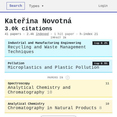
Search
Login
Types ▾
Kateřina Novotná
3.0k citations
41 papers · 2.4k
indexed
·
1 hit paper
· h-index 21
IMPACT IN
Industrial and Manufacturing Engineering
top 0.2%
Recycling and Waste Management
Techniques
Pollution
top 0.5%
Microplastics and Plastic Pollution
PAPERS IN
i
Spectroscopy
11
Analytical Chemistry and
Chromatography
10
Analytical Chemistry
10
Chromatography in Natural Products
8