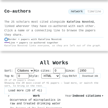
Co-authors
network
timeline
The 25 scholars most cited alongside
Kateřina Novotná
,
linked wherever they have co-authored with each other.
Click a name or a connecting line to browse the papers
they share.
Border = papers with Kateřina Novotná
Line = papers co-authored together
⚙
Kateřina Novotná links everyone, so they are left out of the graph.
All Works
Sort:
Min cites:
Since:
Top N:
Style:
Copy BibTeX
Download .bib
20 of 20 papers shown
Showing the 20 most-cited of 41 papers — load more, or switch the
sort, to bring in the rest.
Load more (20 of 41)
Work
Year
Indexed citations
▾
#
Occurrence of microplastics in
raw and treated drinking water
The Science of The Total Environment