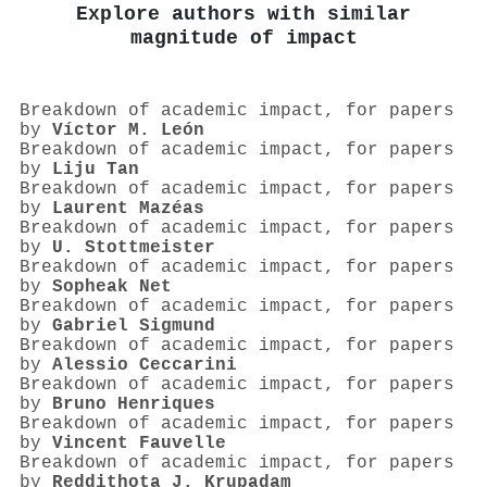
Explore authors with similar
magnitude of impact
Breakdown of academic impact, for papers
by
Víctor M. León
Breakdown of academic impact, for papers
by
Liju Tan
Breakdown of academic impact, for papers
by
Laurent Mazéas
Breakdown of academic impact, for papers
by
U. Stottmeister
Breakdown of academic impact, for papers
by
Sopheak Net
Breakdown of academic impact, for papers
by
Gabriel Sigmund
Breakdown of academic impact, for papers
by
Alessio Ceccarini
Breakdown of academic impact, for papers
by
Bruno Henriques
Breakdown of academic impact, for papers
by
Vincent Fauvelle
Breakdown of academic impact, for papers
by
Reddithota J. Krupadam