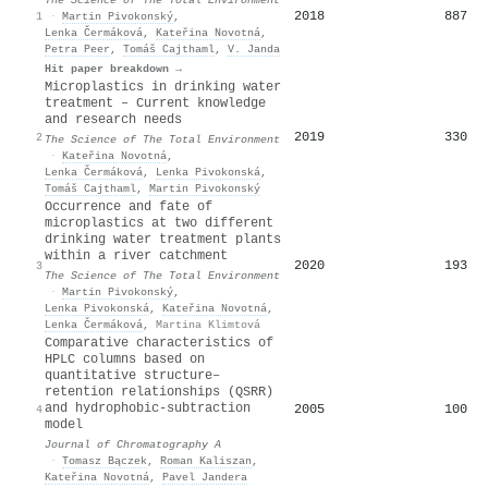
2018
887
1
·
Martin Pivokonský
,
Lenka Čermáková
,
Kateřina Novotná
,
Petra Peer
,
Tomáš Cajthaml
,
V. Janda
Hit paper breakdown →
Microplastics in drinking water
treatment – Current knowledge
and research needs
2019
330
2
The Science of The Total Environment
·
Kateřina Novotná
,
Lenka Čermáková
,
Lenka Pivokonská
,
Tomáš Cajthaml
,
Martin Pivokonský
Occurrence and fate of
microplastics at two different
drinking water treatment plants
within a river catchment
2020
193
3
The Science of The Total Environment
·
Martin Pivokonský
,
Lenka Pivokonská
,
Kateřina Novotná
,
Lenka Čermáková
,
Martina Klimtová
Comparative characteristics of
HPLC columns based on
quantitative structure–
retention relationships (QSRR)
and hydrophobic-subtraction
2005
100
4
model
Journal of Chromatography A
·
Tomasz Bączek
,
Roman Kaliszan
,
Kateřina Novotná
,
Pavel Jandera