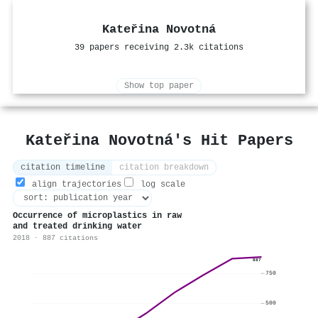
Kateřina Novotná
39 papers receiving 2.3k citations
Show top paper
Kateřina Novotná's Hit Papers
citation timeline
citation breakdown
align trajectories
log scale
Occurrence of microplastics in raw
and treated drinking water
2018 · 887 citations
887
750
500