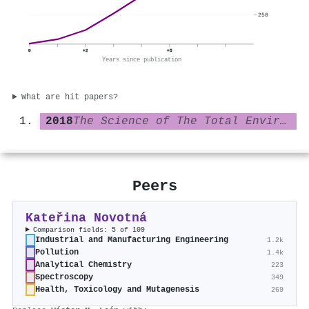
250
0
+2
+5
Years since publication
What are hit papers?
2018
The Science of The Total Environment
Peers
Kateřina Novotná
Comparison fields: 5 of 109
Industrial and Manufacturing Engineering
1.2k
Pollution
1.4k
Analytical Chemistry
223
Spectroscopy
349
Health, Toxicology and Mutagenesis
269