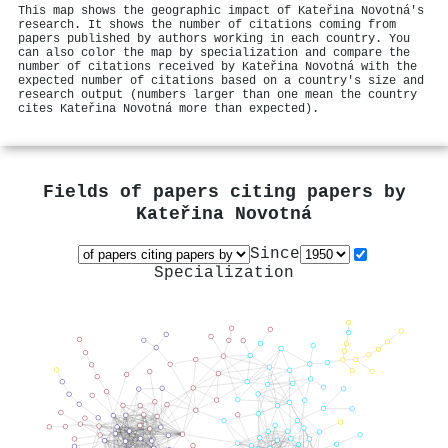
This map shows the geographic impact of Kateřina Novotná's
research. It shows the number of citations coming from
papers published by authors working in each country. You
can also color the map by specialization and compare the
number of citations received by Kateřina Novotná with the
expected number of citations based on a country's size and
research output (numbers larger than one mean the country
cites Kateřina Novotná more than expected).
Fields of papers citing papers by
Kateřina Novotná
Since
Specialization