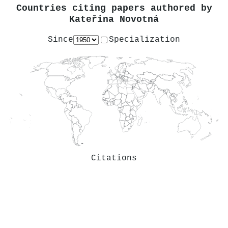
Countries citing papers authored by
Kateřina Novotná
Since
Specialization
Citations