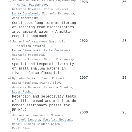
Journal of Water Process Engineering
2023
30
14
·
Martin Pivokonský
,
Kateřina Novotná
,
Radim Petříček
,
Lenka Čermáková
,
Michaela Prokopová
,
Jana Načeradská
Continuous long-term monitoring
of leaching from microplastics
into ambient water – A multi-
endpoint approach
2022
26
15
Journal of Hazardous Materials
·
Kateřina Novotná
,
Lenka Pivokonská
,
Lenka Čermáková
,
Michaela Prokopová
,
Katerina Fialova
,
Martin Pivokonský
Spatial and temporal diversity
of small shallow waters in
river Lužnice floodplain
2007
26
16
Hydrobiologia
·
David Pithart
,
Radka Pichlová
,
Michal Bílý
,
Jaroslav Hrbáček
,
Kateřina Novotná
,
Libor Pechar
Retention and selectivity tests
of silica‐based and metal‐oxide
bonded stationary phases for
RP‐HPLC
2006
25
17
Journal of Separation Science
·
Pavel Jandera
,
Kateřina Novotná
,
Mihail Simion Beldean‐Galea
,
Kamil Jíša