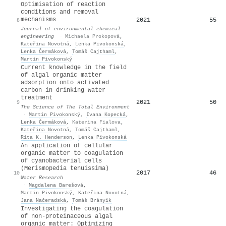
Optimisation of reaction
conditions and removal
mechanisms
2021
55
8
Journal of environmental chemical
engineering
·
Michaela Prokopová
,
Kateřina Novotná
,
Lenka Pivokonská
,
Lenka Čermáková
,
Tomáš Cajthaml
,
Martin Pivokonský
Current knowledge in the field
of algal organic matter
adsorption onto activated
carbon in drinking water
treatment
2021
50
9
The Science of The Total Environment
·
Martin Pivokonský
,
Ivana Kopecká
,
Lenka Čermáková
,
Katerina Fialova
,
Kateřina Novotná
,
Tomáš Cajthaml
,
Rita K. Henderson
,
Lenka Pivokonská
An application of cellular
organic matter to coagulation
of cyanobacterial cells
(Merismopedia tenuissima)
2017
46
10
Water Research
·
Magdalena Barešová
,
Martin Pivokonský
,
Kateřina Novotná
,
Jana Načeradská
,
Tomáš Brányik
Investigating the coagulation
of non-proteinaceous algal
organic matter: Optimizing