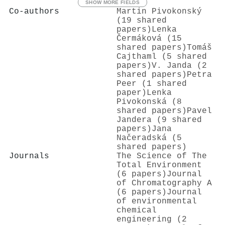
SHOW MORE FIELDS
Co-authors
Martin Pivokonský
(19 shared
papers)
Lenka
Čermáková (15
shared papers)
Tomáš
Cajthaml (5 shared
papers)
V. Janda (2
shared papers)
Petra
Peer (1 shared
paper)
Lenka
Pivokonská (8
shared papers)
Pavel
Jandera (9 shared
papers)
Jana
Načeradská (5
shared papers)
Journals
The Science of The
Total Environment
(6 papers)
Journal
of Chromatography A
(6 papers)
Journal
of environmental
chemical
engineering (2