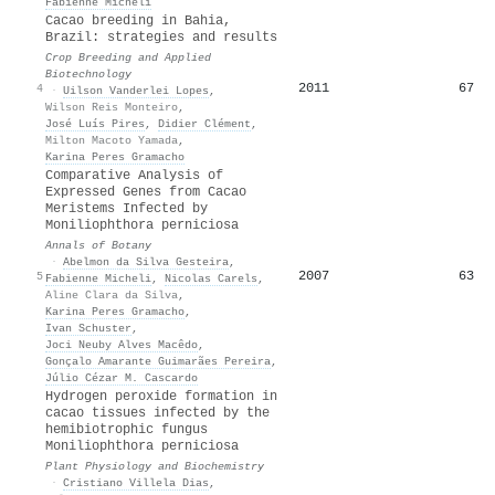
Fabienne Micheli
Cacao breeding in Bahia,
Brazil: strategies and results
Crop Breeding and Applied
Biotechnology
2011
67
4
·
Uilson Vanderlei Lopes
,
Wilson Reis Monteiro
,
José Luís Pires
,
Didier Clément
,
Milton Macoto Yamada
,
Karina Peres Gramacho
Comparative Analysis of
Expressed Genes from Cacao
Meristems Infected by
Moniliophthora perniciosa
Annals of Botany
·
Abelmon da Silva Gesteira
,
2007
63
5
Fabienne Micheli
,
Nicolas Carels
,
Aline Clara da Silva
,
Karina Peres Gramacho
,
Ivan Schuster
,
Joci Neuby Alves Macêdo
,
Gonçalo Amarante Guimarães Pereira
,
Júlio Cézar M. Cascardo
Hydrogen peroxide formation in
cacao tissues infected by the
hemibiotrophic fungus
Moniliophthora perniciosa
Plant Physiology and Biochemistry
·
Cristiano Villela Dias
,