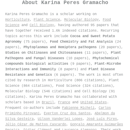
About
Karina Peres Gramacho
Karina Peres Gramacho is a scholar working on
Horticulture
,
Plant Science
,
Molecular Biology
,
Food
Science
and
Cell Biology
, having authored 95 papers that
have together received 1.6k indexed citations
.
Recurring
topics across this work include
Cocoa and Sweet Potato
Agronomy
(75 papers),
Food Chemistry and Fat Analysis
(24
papers),
Phytoplasmas and Hemiptera pathogens
(20 papers),
Studies on Chitinases and Chitosanases
(11 papers),
Plant
Pathogens and Fungal Diseases
(10 papers),
Phytochemical
compounds biological activities
(9 papers),
Plant-Microbe
Interactions and Immunity
(8 papers) and
Plant Disease
Resistance and Genetics
(6 papers). The work is most often
cited by research in Horticulture (806 citations), Plant
Science (864 citations), Food Science (324 citations),
Molecular Biology (546 citations) and Cell Biology (91
citations). Karina Peres Gramacho has collaborated with
scholars based in
Brazil
,
France
and
United States
.
Frequent co-authors include
Fabienne Micheli
,
Carlos
Priminho Pirovani
,
Everton Cruz dos Santos
,
Abelmon da
Silva Gesteira
,
Uilson Vanderlei Lopes
,
José Luís Pires
,
Júlio Cézar de Mattos Cascardo
,
Gonçalo Amarante Guimarães
Pereira
,
Didier Clément
and
Laurence Alemanno
. Their work