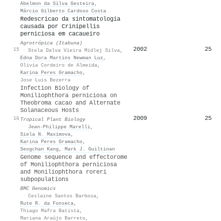
Abelmon da Silva Gesteira
,
Márcio Gilberto Cardoso Costa
Redescricao da sintomatologia
causada por Crinipellis
perniciosa em cacaueiro
Agrotrópica (Itabuna)
2002
25
15
·
Stela Dalva Vieira Midlej Silva
,
Edna Dora Martins Newman Luz
,
Olivia Cordeiro de Almeida
,
Karina Peres Gramacho
,
Jose Luis Bezerra
Infection Biology of
Moniliophthora perniciosa on
Theobroma cacao and Alternate
Solanaceous Hosts
2009
25
16
Tropical Plant Biology
·
Jean‐Philippe Marelli
,
Siela N. Maximova
,
Karina Peres Gramacho
,
Seogchan Kang
,
Mark J. Guiltinan
Genome sequence and effectorome
of Moniliophthora perniciosa
and Moniliophthora roreri
subpopulations
BMC Genomics
·
Ceslaine Santos Barbosa
,
Rute R. da Fonseca
,
Thiago Mafra Batista
,
Mariana Araújo Barreto
,