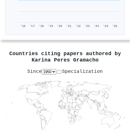
'16
'17
'18
'19
'20
'21
'22
'23
'24
'25
'26
Countries citing papers authored by
Karina Peres Gramacho
Since
Specialization