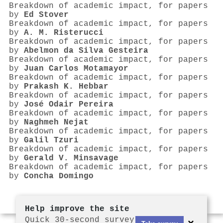
Breakdown of academic impact, for papers
by
Ed Stover
Breakdown of academic impact, for papers
by
A. M. Risterucci
Breakdown of academic impact, for papers
by
Abelmon da Silva Gesteira
Breakdown of academic impact, for papers
by
Juan Carlos Motamayor
Breakdown of academic impact, for papers
by
Prakash K. Hebbar
Breakdown of academic impact, for papers
by
José Odair Pereira
Breakdown of academic impact, for papers
by
Naghmeh Nejat
Breakdown of academic impact, for papers
by
Galil Tzuri
Breakdown of academic impact, for papers
by
Gerald V. Minsavage
Breakdown of academic impact, for papers
by
Concha Domingo
Help improve the site
Quick 30-second survey