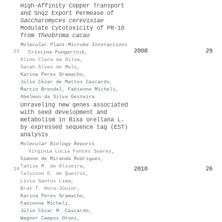
High-Affinity Copper Transport
and Snq2 Export Permease of
Saccharomyces cerevisiae
Modulate Cytotoxicity of PR-10
from
Theobroma cacao
Molecular Plant-Microbe Interactions
2008
29
13
·
Cristina Pungartnik
,
Aline Clara da Silva
,
Sarah Alves de Melo
,
Karina Peres Gramacho
,
Júlio Cézar de Mattos Cascardo
,
Martin Brendel
,
Fabienne Micheli
,
Abelmon da Silva Gesteira
Unraveling new genes associated
with seed development and
metabolism in Bixa orellana L.
by expressed sequence tag (EST)
analysis
Molecular Biology Reports
·
Virgínia Lúcia Fontes Soares
,
Simone de Miranda Rodrigues
,
Tahise M. de Oliveira
,
2010
26
14
Talisson O. de Queiroz
,
Lívia Santos Lima
,
Braz T. Hora-Júnior
,
Karina Peres Gramacho
,
Fabienne Micheli
,
Júlio Cézar M. Cascardo
,
Wagner Campos Otoni
,