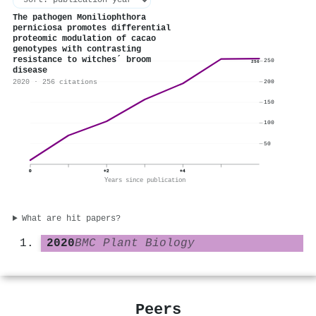
The pathogen Moniliophthora
perniciosa promotes differential
proteomic modulation of cacao
genotypes with contrasting
resistance to witches´ broom
250
256
disease
2020 · 256 citations
200
150
100
50
0
+2
+4
Years since publication
What are hit papers?
2020
BMC Plant Biology
Peers