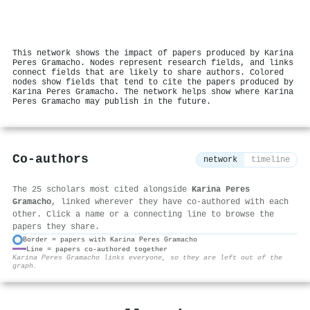
This network shows the impact of papers produced by Karina
Peres Gramacho. Nodes represent research fields, and links
connect fields that are likely to share authors. Colored
nodes show fields that tend to cite the papers produced by
Karina Peres Gramacho. The network helps show where Karina
Peres Gramacho may publish in the future.
Co-authors
network
timeline
The 25 scholars most cited alongside
Karina Peres
Gramacho
, linked wherever they have co-authored with each
other. Click a name or a connecting line to browse the
papers they share.
Border = papers with Karina Peres Gramacho
Line = papers co-authored together
⚙
Karina Peres Gramacho links everyone, so they are left out of the
graph.