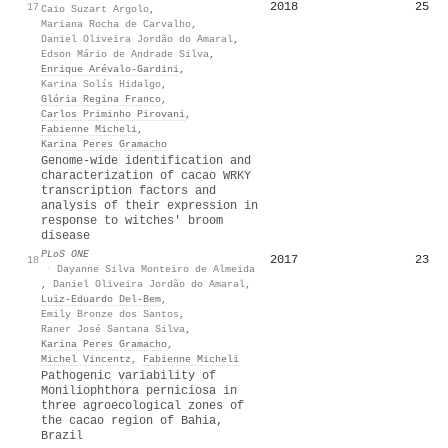
2018
25
17
Caio Suzart Argolo
,
Mariana Rocha de Carvalho
,
Daniel Oliveira Jordão do Amaral
,
Edson Mário de Andrade Silva
,
Enrique Arévalo‐Gardini
,
Karina Solís Hidalgo
,
Glória Regina Franco
,
Carlos Priminho Pirovani
,
Fabienne Micheli
,
Karina Peres Gramacho
Genome-wide identification and
characterization of cacao WRKY
transcription factors and
analysis of their expression in
response to witches' broom
disease
PLoS ONE
2017
23
18
·
Dayanne Silva Monteiro de Almeida
,
Daniel Oliveira Jordão do Amaral
,
Luiz‐Eduardo Del‐Bem
,
Emily Bronze dos Santos
,
Raner José Santana Silva
,
Karina Peres Gramacho
,
Michel Vincentz
,
Fabienne Micheli
Pathogenic variability of
Moniliophthora perniciosa in
three agroecological zones of
the cacao region of Bahia,
Brazil