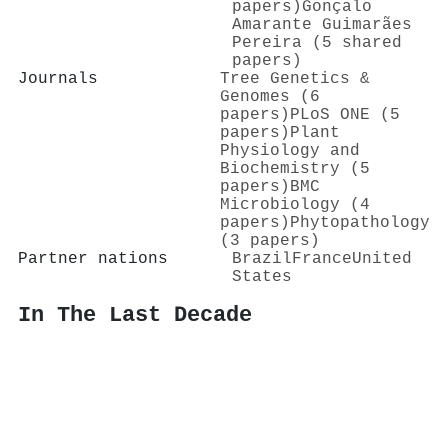
papers)
Gonçalo
Amarante Guimarães
Pereira (5 shared
papers)
Journals
Tree Genetics &
Genomes (6
papers)
PLoS ONE (5
papers)
Plant
Physiology and
Biochemistry (5
papers)
BMC
Microbiology (4
papers)
Phytopathology
(3 papers)
Partner nations
Brazil
France
United
States
In The Last Decade