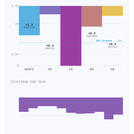
2.9×
2×
×1.3
806/599
×0.9
546/604
Ed Stover · 1×
×0.4
×0.4
91/211
864/2k
0.5×
0
HORTI
PS
FS
MB
CB
CITATIONS PER YEAR