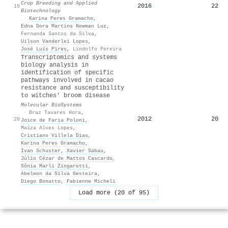
Crop Breeding and Applied
2016
22
19
Biotechnology
·
Karina Peres Gramacho
,
Edna Dora Martins Newman Luz
,
Fernanda Santos da Silva
,
Uilson Vanderlei Lopes
,
José Luís Pires
,
Lindolfo Pereira
Transcriptomics and systems
biology analysis in
identification of specific
pathways involved in cacao
resistance and susceptibility
to witches' broom disease
Molecular BioSystems
·
Braz Tavares Hora
,
2012
20
20
Joice de Faria Poloni
,
Maíza Alves Lopes
,
Cristiano Villela Dias
,
Karina Peres Gramacho
,
Ivan Schuster
,
Xavier Sabau
,
Júlio Cézar de Mattos Cascardo
,
Sônia Marli Zingaretti
,
Abelmon da Silva Gesteira
,
Diego Bonatto
,
Fabienne Micheli
Load more (20 of 95)