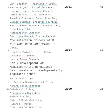
DNA Research
·
Mathilde Allègre
,
2011
40
8
Xavier Argout
,
Michel Boccara
,
Olivier Fouet
,
Yolande Roguet
,
Anick Bérard
,
J.-M. Thévenin
,
Aurélie Chauveau
,
Ronan Rivallan
,
Didier Clément
,
Brigitte Courtois
,
Karina Peres Gramacho
,
Anne Boland
,
G.Mathias Tahi
,
Pathmanathan Umaharan
,
Dominique Brunel
,
Claire Lanaud
The infection process of
M
oniliophthora perniciosa
in
cacao
2014
37
9
Plant Pathology
·
K.F. Sena
,
Laurence Alemanno
,
Karina Peres Gramacho
Early development of
Moniliophthora perniciosa
basidiomata and developmentally
regulated genes
BMC Microbiology
·
Acássia Benjamim Leal Pires
,
Karina Peres Gramacho
,
2009
36
10
Delmira C. Silva
,
Aristóteles Goés‐Neto
,
Mylene M Silva
,
Jairo S Muniz-Sobrinho
,
Ricardo F Porto
,
Cristiano Villela Dias
,