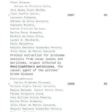
Plant Science
·
Geruza de Oliveira Ceita
,
Joci Neuby Alves Macêdo
,
Thais Bomfim Santos
,
2007
95
2
Laurence Alemanno
,
Abelmon da Silva Gesteira
,
Fabienne Micheli
,
Andréa Cristina Mariano
,
Karina Peres Gramacho
,
Delmira da Costa Silva
,
Lyndel W. Meinhardt
,
Paulo Mazzafera
,
Gonçalo Amarante Guimarães Pereira
,
Júlio Cézar de Mattos Cascardo
Protein extraction for proteome
analysis from cacao leaves and
meristems, organs infected by
Moniliophthora perniciosa
, the
causal agent of the witches'
broom disease
Electrophoresis
·
Carlos Priminho Pirovani
,
2008
85
3
Heliana Argôlo Santos Carvalho
,
Regina Machado
,
Dayane Santos Gomes
,
Fátima Cerqueira Alvim
,
Alan William Vilela Pomella
,
Karina Peres Gramacho
,
Júlio Cézar de Mattos Cascardo
,
Gonçalo Amarante Guimarães Pereira
,