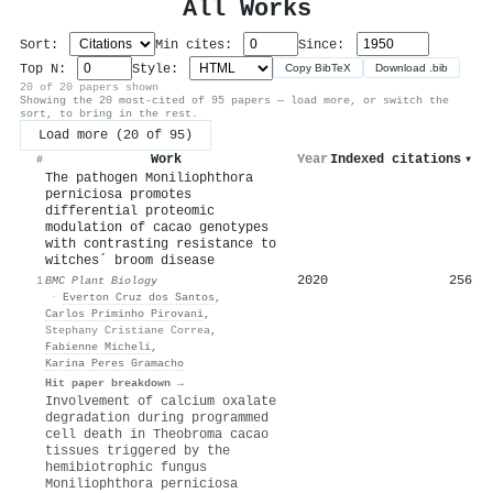
All Works
Sort:
Min cites:
Since:
Top N:
Style:
Copy BibTeX
Download .bib
20 of 20 papers shown
Showing the 20 most-cited of 95 papers — load more, or switch the
sort, to bring in the rest.
Load more (20 of 95)
Work
Year
Indexed citations
▾
#
The pathogen Moniliophthora
perniciosa promotes
differential proteomic
modulation of cacao genotypes
with contrasting resistance to
witches´ broom disease
2020
256
1
BMC Plant Biology
·
Everton Cruz dos Santos
,
Carlos Priminho Pirovani
,
Stephany Cristiane Correa
,
Fabienne Micheli
,
Karina Peres Gramacho
Hit paper breakdown →
Involvement of calcium oxalate
degradation during programmed
cell death in Theobroma cacao
tissues triggered by the
hemibiotrophic fungus
Moniliophthora perniciosa