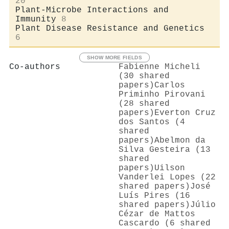
20
Plant-Microbe Interactions and
Immunity
8
Plant Disease Resistance and Genetics
6
SHOW MORE FIELDS
Co-authors
Fabienne Micheli
(30 shared
papers)
Carlos
Priminho Pirovani
(28 shared
papers)
Everton Cruz
dos Santos (4
shared
papers)
Abelmon da
Silva Gesteira (13
shared
papers)
Uilson
Vanderlei Lopes (22
shared papers)
José
Luís Pires (16
shared papers)
Júlio
Cézar de Mattos
Cascardo (6 shared