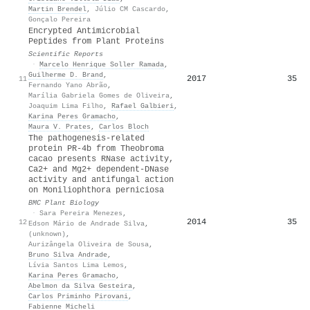
Martin Brendel
,
Júlio CM Cascardo
,
Gonçalo Pereira
Encrypted Antimicrobial
Peptides from Plant Proteins
Scientific Reports
·
Marcelo Henrique Soller Ramada
,
Guilherme D. Brand
,
2017
35
11
Fernando Yano Abrão
,
Marília Gabriela Gomes de Oliveira
,
Joaquim Lima Filho
,
Rafael Galbieri
,
Karina Peres Gramacho
,
Maura V. Prates
,
Carlos Bloch
The pathogenesis-related
protein PR-4b from Theobroma
cacao presents RNase activity,
Ca2+ and Mg2+ dependent-DNase
activity and antifungal action
on Moniliophthora perniciosa
BMC Plant Biology
·
Sara Pereira Menezes
,
2014
35
12
Edson Mário de Andrade Silva
,
(unknown)
,
Aurizângela Oliveira de Sousa
,
Bruno Silva Andrade
,
Lívia Santos Lima Lemos
,
Karina Peres Gramacho
,
Abelmon da Silva Gesteira
,
Carlos Priminho Pirovani
,
Fabienne Micheli