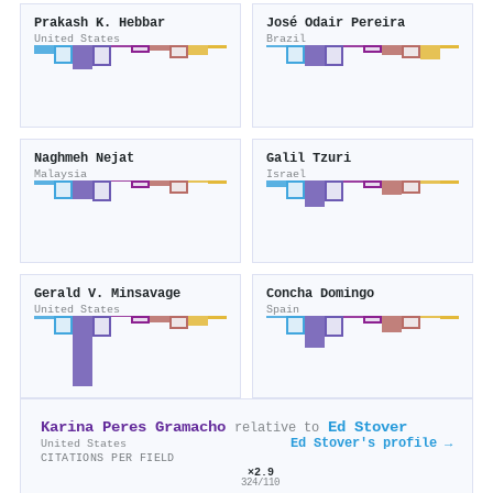
Prakash K. Hebbar
José Odair Pereira
United States
Brazil
Naghmeh Nejat
Galil Tzuri
Malaysia
Israel
Gerald V. Minsavage
Concha Domingo
United States
Spain
Karina Peres Gramacho
Ed Stover
relative to
Ed Stover's profile →
United States
CITATIONS PER FIELD
×2.9
324/110