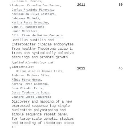
Juliano S. Mendes
,
2011
50
6
Anderson Carvalho Dos Santos
,
Carlos Priminho Pirovani
,
Abelmon da Silva Gesteira
,
Fabienne Micheli
,
Karina Peres Gramacho
,
John F. Hammerstone
,
Paulo Mazzafera
,
Júlio Cézar de Mattos Cascardo
Bacillus subtilis and
Enterobacter cloacae endophytes
from healthy Theobroma cacao L.
trees can systemically colonize
seedlings and promote growth
Applied Microbiology and
Biotechnology
2012
45
7
·
Hianna Almeida Câmara Leite
,
Anderson Barbosa Silva
,
Fábio Pinto Gomes
,
Karina Peres Gramacho
,
José Cláudio Faria
,
Jorge Teodoro de Souza
,
Leandro Lopes Loguercio
Discovery and mapping of a new
expressed sequence tag-single
nucleotide polymorphism and
simple sequence repeat panel
for large-scale genetic studies
and breeding of Theobroma cacao
L.