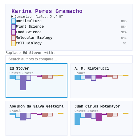
Karina Peres Gramacho
Comparison fields: 5 of 87
Horticulture
806
Plant Science
864
Food Science
324
Molecular Biology
546
Cell Biology
91
Replace
Ed Stover
with:
Ed Stover
A. M. Risterucci
United States
France
Abelmon da Silva Gesteira
Juan Carlos Motamayor
Brazil
United States