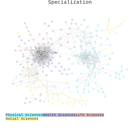
Specialization
Physical Sciences
Health Sciences
Life Sciences
Social Sciences