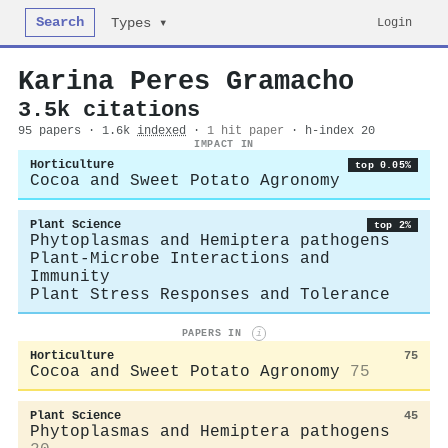
Search
Login
Types ▾
Karina Peres Gramacho
3.5k citations
95 papers · 1.6k
indexed
·
1 hit paper
· h-index 20
IMPACT IN
Horticulture
top 0.05%
Cocoa and Sweet Potato Agronomy
Plant Science
top 2%
Phytoplasmas and Hemiptera pathogens
Plant-Microbe Interactions and
Immunity
Plant Stress Responses and Tolerance
PAPERS IN
i
Horticulture
75
Cocoa and Sweet Potato Agronomy
75
Plant Science
45
Phytoplasmas and Hemiptera pathogens