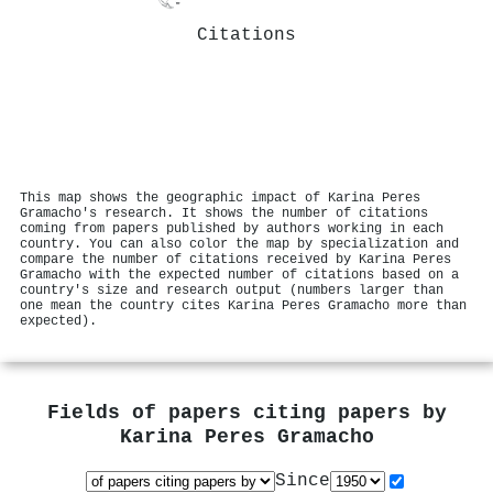
Citations
This map shows the geographic impact of Karina Peres
Gramacho's research. It shows the number of citations
coming from papers published by authors working in each
country. You can also color the map by specialization and
compare the number of citations received by Karina Peres
Gramacho with the expected number of citations based on a
country's size and research output (numbers larger than
one mean the country cites Karina Peres Gramacho more than
expected).
Fields of papers citing papers by
Karina Peres Gramacho
Since