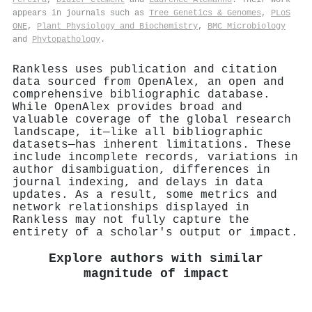
appears in journals such as
Tree Genetics & Genomes
,
PLoS
ONE
,
Plant Physiology and Biochemistry
,
BMC Microbiology
and
Phytopathology
.
Rankless uses publication and citation
data sourced from OpenAlex, an open and
comprehensive bibliographic database.
While OpenAlex provides broad and
valuable coverage of the global research
landscape, it—like all bibliographic
datasets—has inherent limitations. These
include incomplete records, variations in
author disambiguation, differences in
journal indexing, and delays in data
updates. As a result, some metrics and
network relationships displayed in
Rankless may not fully capture the
entirety of a scholar's output or impact.
Explore authors with similar
magnitude of impact