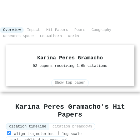
Overview
Impact
Hit Papers
Peers
Geography
Research Space
Co-Authors
Works
Karina Peres Gramacho
92 papers receiving 1.6k citations
Show top paper
Karina Peres Gramacho's Hit
Papers
citation timeline
citation breakdown
align trajectories
log scale