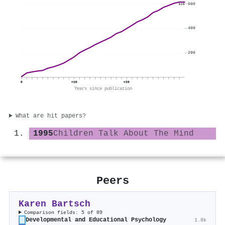
600
615
400
200
0
+10
+20
Years since publication
What are hit papers?
1995
Children Talk About The Mind
Peers
Karen Bartsch
Comparison fields: 5 of 89
Developmental and Educational Psychology
1.8k