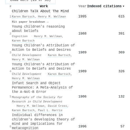
Work
Year
Indexed citations
▾
#
Children Talk About The Mind
1995
615
1
Karen Bartsch
,
Henry M. Wellman
Hit paper breakdown →
Young children's reasoning
about beliefs
1988
391
2
Cognition
·
Henry M. Wellman
,
Karen Bartsch
Young Children's Attribution of
Action to Beliefs and Desires
1989
369
3
Child Development
·
Karen Bartsch
,
Henry M. Wellman
Young Children's Attribution of
Action to Beliefs and Desires
1989
326
4
Child Development
·
Karen Bartsch
,
Henry M. Wellman
Infant Search and Object
Permanence: A Meta-Analysis of
the A-Not-B Error
1986
132
5
Monographs of the Society for
Research in Child Development
·
Henry M. Wellman
,
David Cross
,
Karen Bartsch
,
Paul L. Harris
Individual differences in
children's developing theory of
mind and implications for
1996
57
6
metacognition