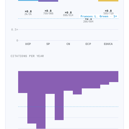
×0.8
×0.8
×0.8
×0.8
769/906
595/710
2k/2k
696/914
Frances L. Green · 1×
×0.5
286/604
0.5×
0
DEP
SP
CN
ECP
EDUCA
CITATIONS PER YEAR