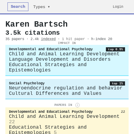
Search
Login
Types ▾
Karen Bartsch
3.5k citations
35 papers · 2.4k
indexed
·
1 hit paper
· h-index 20
IMPACT IN
Developmental and Educational Psychology
top 0.5%
Child and Animal Learning Development
Language Development and Disorders
Educational Strategies and
Epistemologies
Social Psychology
top 1%
Neuroendocrine regulation and behavior
Cultural Differences and Values
PAPERS IN
i
Developmental and Educational Psychology
22
Child and Animal Learning Development
22
Educational Strategies and
Epistemologies
5