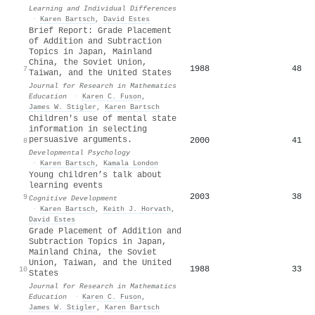
Learning and Individual Differences
·
Karen Bartsch
,
David Estes
Brief Report: Grade Placement
of Addition and Subtraction
Topics in Japan, Mainland
China, the Soviet Union,
1988
48
7
Taiwan, and the United States
Journal for Research in Mathematics
Education
·
Karen C. Fuson
,
James W. Stigler
,
Karen Bartsch
Children's use of mental state
information in selecting
persuasive arguments.
2000
41
8
Developmental Psychology
·
Karen Bartsch
,
Kamala London
Young children’s talk about
learning events
2003
38
9
Cognitive Development
·
Karen Bartsch
,
Keith J. Horvath
,
David Estes
Grade Placement of Addition and
Subtraction Topics in Japan,
Mainland China, the Soviet
Union, Taiwan, and the United
1988
33
10
States
Journal for Research in Mathematics
Education
·
Karen C. Fuson
,
James W. Stigler
,
Karen Bartsch