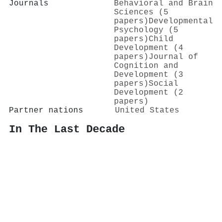
Journals
Behavioral and Brain
Sciences (5
papers)
Developmental
Psychology (5
papers)
Child
Development (4
papers)
Journal of
Cognition and
Development (3
papers)
Social
Development (2
papers)
Partner nations
United States
In The Last Decade