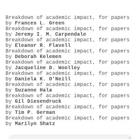
Breakdown of academic impact, for papers
by
Frances L. Green
Breakdown of academic impact, for papers
by
Jeremy I. M. Carpendale
Breakdown of academic impact, for papers
by
Eleanor R. Flavell
Breakdown of academic impact, for papers
by
Deborah Kelemen
Breakdown of academic impact, for papers
by
Jacqueline D. Woolley
Breakdown of academic impact, for papers
by
Daniela K. O’Neill
Breakdown of academic impact, for papers
by
Suzanne Hala
Breakdown of academic impact, for papers
by
Gil Diesendruck
Breakdown of academic impact, for papers
by
Tim P. German
Breakdown of academic impact, for papers
by
Marilyn Shatz