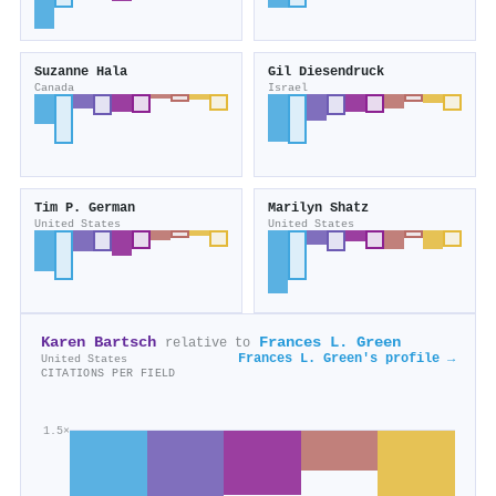
Suzanne Hala
Gil Diesendruck
Canada
Israel
Tim P. German
Marilyn Shatz
United States
United States
Karen Bartsch
Frances L. Green
relative to
Frances L. Green's profile →
United States
CITATIONS PER FIELD
1.5×