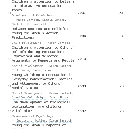
Children's attention to beliefs
in interactive persuasion
tasks.
2007
31
11
Developmental Psychology
·
Karen Bartsch
,
Kamala London
,
Michelle D. Campbell
Between Desires and Beliefs:
Young Children's Action
1996
27
12
Predictions
Child Development
·
Karen Bartsch
Children's Attention to Others'
Beliefs during Persuasion:
Improvised and Selected
2010
25
13
Arguments to Puppets and People
Social Development
·
Karen Bartsch
,
C. E. Wade
,
David Estes
Young Children's Persuasion in
Everyday Conversation: Tactics
and Attunement to Others'
2009
23
14
Mental States
Social Development
·
Karen Bartsch
,
Jennifer Cole Wright
,
David Estes
The development of biological
explanation: Are children
vitalists?
1997
23
15
Developmental Psychology
·
Jessica L. Miller
,
Karen Bartsch
Young children’s reports of