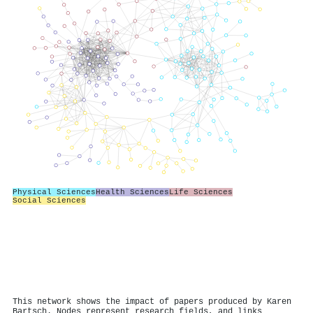
Physical Sciences
Health Sciences
Life Sciences
Social Sciences
This network shows the impact of papers produced by Karen
Bartsch. Nodes represent research fields, and links