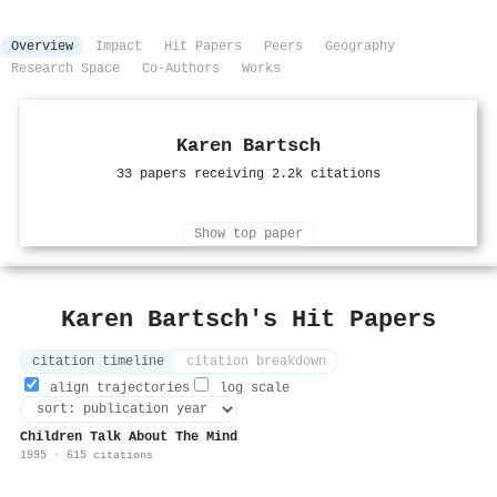
Overview
Impact
Hit Papers
Peers
Geography
Research Space
Co-Authors
Works
Karen Bartsch
33 papers receiving 2.2k citations
Show top paper
Karen Bartsch's Hit Papers
citation timeline
citation breakdown
align trajectories
log scale
Children Talk About The Mind
1995 · 615 citations