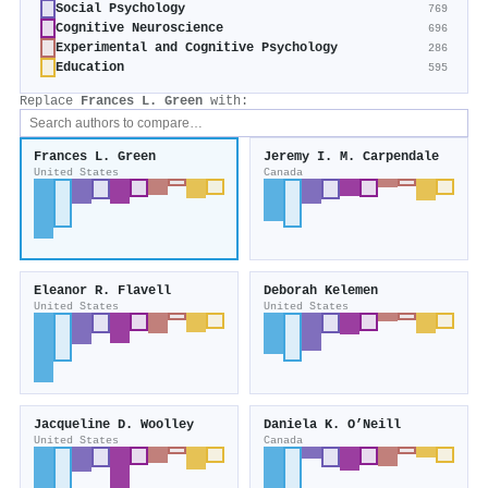
Social Psychology
769
Cognitive Neuroscience
696
Experimental and Cognitive Psychology
286
Education
595
Replace
Frances L. Green
with:
Frances L. Green
Jeremy I. M. Carpendale
United States
Canada
Eleanor R. Flavell
Deborah Kelemen
United States
United States
Jacqueline D. Woolley
Daniela K. O’Neill
United States
Canada