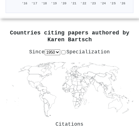
'16
'17
'18
'19
'20
'21
'22
'23
'24
'25
'26
Countries citing papers authored by
Karen Bartsch
Since
Specialization
Citations