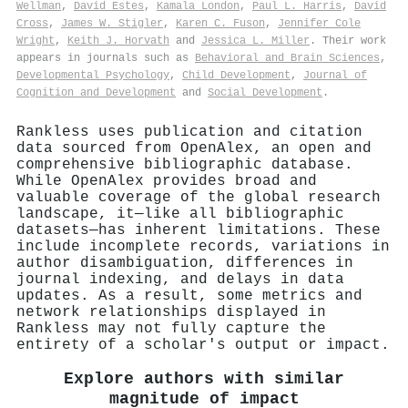
Wellman
,
David Estes
,
Kamala London
,
Paul L. Harris
,
David
Cross
,
James W. Stigler
,
Karen C. Fuson
,
Jennifer Cole
Wright
,
Keith J. Horvath
and
Jessica L. Miller
. Their work
appears in journals such as
Behavioral and Brain Sciences
,
Developmental Psychology
,
Child Development
,
Journal of
Cognition and Development
and
Social Development
.
Rankless uses publication and citation
data sourced from OpenAlex, an open and
comprehensive bibliographic database.
While OpenAlex provides broad and
valuable coverage of the global research
landscape, it—like all bibliographic
datasets—has inherent limitations. These
include incomplete records, variations in
author disambiguation, differences in
journal indexing, and delays in data
updates. As a result, some metrics and
network relationships displayed in
Rankless may not fully capture the
entirety of a scholar's output or impact.
Explore authors with similar
magnitude of impact