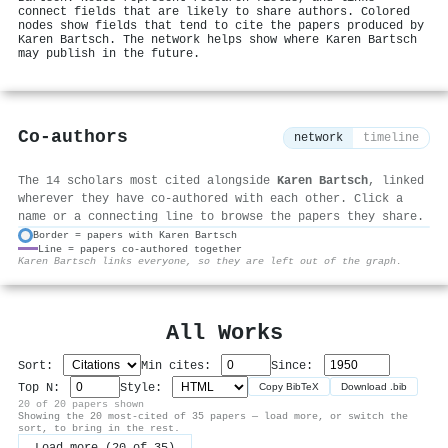
connect fields that are likely to share authors. Colored
nodes show fields that tend to cite the papers produced by
Karen Bartsch. The network helps show where Karen Bartsch
may publish in the future.
Co-authors
network
timeline
The 14 scholars most cited alongside
Karen Bartsch
, linked
wherever they have co-authored with each other. Click a
name or a connecting line to browse the papers they share.
Border = papers with Karen Bartsch
Line = papers co-authored together
⚙
Karen Bartsch links everyone, so they are left out of the graph.
All Works
Sort:
Min cites:
Since:
Top N:
Style:
Copy BibTeX
Download .bib
20 of 20 papers shown
Showing the 20 most-cited of 35 papers — load more, or switch the
sort, to bring in the rest.
Load more (20 of 35)