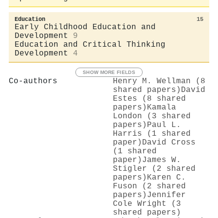
Education
15
Early Childhood Education and
Development
9
Education and Critical Thinking
Development
4
SHOW MORE FIELDS
Co-authors
Henry M. Wellman (8
shared papers)
David
Estes (8 shared
papers)
Kamala
London (3 shared
papers)
Paul L.
Harris (1 shared
paper)
David Cross
(1 shared
paper)
James W.
Stigler (2 shared
papers)
Karen C.
Fuson (2 shared
papers)
Jennifer
Cole Wright (3
shared papers)