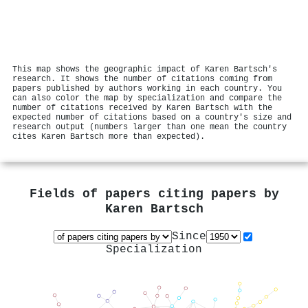
This map shows the geographic impact of Karen Bartsch's
research. It shows the number of citations coming from
papers published by authors working in each country. You
can also color the map by specialization and compare the
number of citations received by Karen Bartsch with the
expected number of citations based on a country's size and
research output (numbers larger than one mean the country
cites Karen Bartsch more than expected).
Fields of papers citing papers by
Karen Bartsch
Since
Specialization