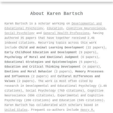
About
Karen Bartsch
Karen Bartsch is a scholar working on
Developmental and
Educational Psychology
,
Education
,
Cognitive Neuroscience
,
Social Psychology
and
General Health Professions
, having
authored 35 papers that have together received 2.4k
indexed citations
.
Recurring topics across this work
include
Child and Animal Learning Development
(22 papers),
Early Childhood Education and Development
(9 papers),
Psychology of Moral and Emotional Judgment
(6 papers),
Educational Strategies and Epistemologies
(5 papers),
Education and Critical Thinking Development
(4 papers),
Emotions and Moral Behavior
(2 papers),
Memory Processes
and Influences
(2 papers) and
Cultural Differences and
Values
(2 papers). The work is most often cited by
research in Developmental and Educational Psychology (1.8k
citations), Social Psychology (769 citations), Cognitive
Neuroscience (696 citations), Experimental and Cognitive
Psychology (286 citations) and Education (595 citations).
Karen Bartsch has collaborated with scholars based in
United States
. Frequent co-authors include
Henry M.