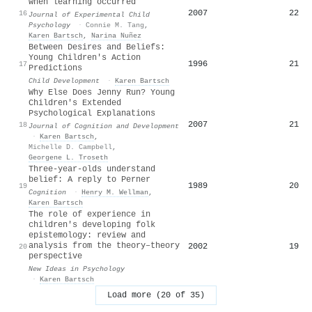
when learning occurred
2007
22
16
Journal of Experimental Child
Psychology
·
Connie M. Tang
,
Karen Bartsch
,
Narina Nuñez
Between Desires and Beliefs:
Young Children's Action
1996
21
17
Predictions
Child Development
·
Karen Bartsch
Why Else Does Jenny Run? Young
Children's Extended
Psychological Explanations
2007
21
18
Journal of Cognition and Development
·
Karen Bartsch
,
Michelle D. Campbell
,
Georgene L. Troseth
Three-year-olds understand
belief: A reply to Perner
1989
20
19
Cognition
·
Henry M. Wellman
,
Karen Bartsch
The role of experience in
children's developing folk
epistemology: review and
analysis from the theory–theory
2002
19
20
perspective
New Ideas in Psychology
·
Karen Bartsch
Load more (20 of 35)