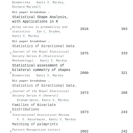
Biometrika
·
Kanti V. Mardia
,
Richard Marshall
Hit paper breakdown →
Statistical Shape Analysis,
with Applications in R
Wiley series in probability and
2016
393
4
statistics
·
Ian L. Dryden
,
Kanti V. Mardia
Hit paper breakdown →
Statistics of Directional Data
Journal of the Royal Statistical
1975
333
5
Society Series B (Statistical
Methodology)
·
Kanti V. Mardia
Statistical assessment of
bilateral symmetry of shapes
2000
321
6
Biometrika
·
Kanti V. Mardia
Hit paper breakdown →
Statistics of Directional Data.
Journal of the Royal Statistical
1973
268
7
Society Series A (General)
·
Graham Upton
,
Kanti V. Mardia
Families of Bivariate
Distributions
1973
243
8
International Statistical Review
·
V. S. Huzurbazar
,
Kanti V. Mardia
Matching of palmprints
Pattern Recognition Letters
2002
242
9