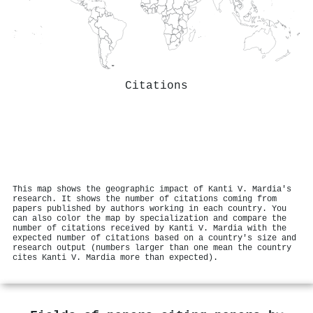
Citations
This map shows the geographic impact of Kanti V. Mardia's
research. It shows the number of citations coming from
papers published by authors working in each country. You
can also color the map by specialization and compare the
number of citations received by Kanti V. Mardia with the
expected number of citations based on a country's size and
research output (numbers larger than one mean the country
cites Kanti V. Mardia more than expected).