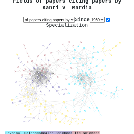
Fields of papers citing papers by
Kanti V. Mardia
Since
Specialization
Physical Sciences
Health Sciences
Life Sciences