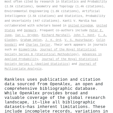
most often cited by research in Statistics and Probability
(2.5k citations), Geometry and Topology (1.4k citations),
Environmental Engineering (1.8k citations), Artificial
Intelligence (2.5k citations) and Statistics, Probability
and Uncertainty (447 citations). Kanti V. Mardia has
collaborated with scholars based in
United Kingdom
,
United
States
and
Denmark
. Frequent co-authors include
Peter E.
Jupp
,
Ian L. Dryden
,
Richard Marshall
,
John T. Kent
,
C. A.
Glasbey
,
Graham Upton
,
J. K. Ord
,
V. S. Huzurbazar
,
Colin
Goodall
and
Charles Taylor
. Their work appears in journals
such as
Biometrika
,
Journal of the Royal Statistical
Society Series B (Statistical Methodology)
,
Advances in
Applied Probability
,
Journal of the Royal Statistical
Society Series C (Applied Statistics)
and
Journal of
Multivariate Analysis
.
Rankless uses publication and citation
data sourced from OpenAlex, an open and
comprehensive bibliographic database.
While OpenAlex provides broad and
valuable coverage of the global research
landscape, it—like all bibliographic
datasets—has inherent limitations. These
include incomplete records, variations in