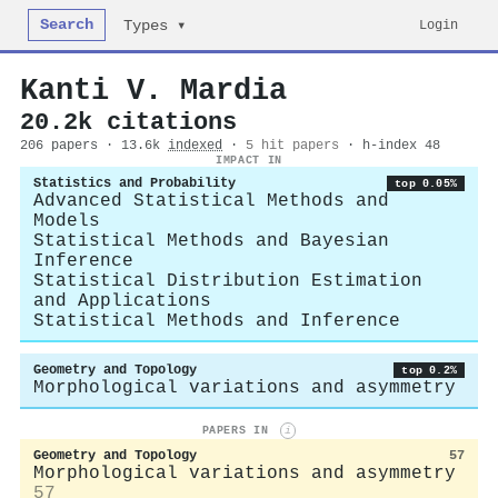
Search
Login
Types ▾
Kanti V. Mardia
20.2k citations
206 papers · 13.6k
indexed
·
5 hit papers
· h-index 48
IMPACT IN
Statistics and Probability
top 0.05%
Advanced Statistical Methods and
Models
Statistical Methods and Bayesian
Inference
Statistical Distribution Estimation
and Applications
Statistical Methods and Inference
Geometry and Topology
top 0.2%
Morphological variations and asymmetry
PAPERS IN
i
Geometry and Topology
57
Morphological variations and asymmetry
57