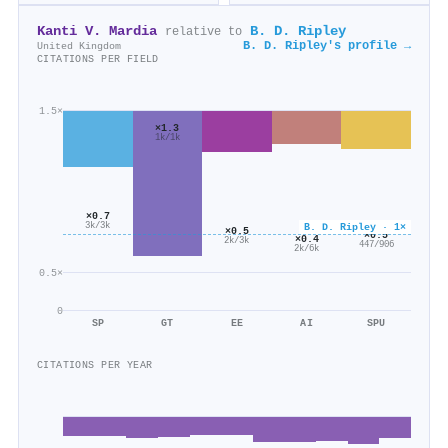
Kanti V. Mardia
B. D. Ripley
relative to
B. D. Ripley's profile →
United Kingdom
CITATIONS PER FIELD
1.5×
×1.3
1k/1k
×0.7
3k/3k
B. D. Ripley · 1×
×0.5
×0.5
×0.4
2k/3k
447/906
2k/6k
0.5×
0
SP
GT
EE
AI
SPU
CITATIONS PER YEAR