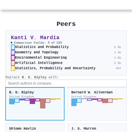
Peers
Kanti V. Mardia
Comparison fields: 5 of 225
Statistics and Probability
2.5k
Geometry and Topology
1.4k
Environmental Engineering
1.8k
Artificial Intelligence
2.5k
Statistics, Probability and Uncertainty
447
Replace
B. D. Ripley
with:
B. D. Ripley
Bernard W. Silverman
United Kingdom
United Kingdom
Shlomo Havlin
J. S. Marron