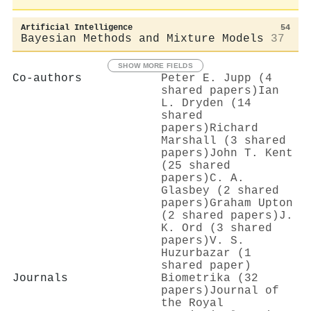
Artificial Intelligence
54
Bayesian Methods and Mixture Models
37
SHOW MORE FIELDS
Co-authors
Peter E. Jupp (4
shared papers)
Ian
L. Dryden (14
shared
papers)
Richard
Marshall (3 shared
papers)
John T. Kent
(25 shared
papers)
C. A.
Glasbey (2 shared
papers)
Graham Upton
(2 shared papers)
J.
K. Ord (3 shared
papers)
V. S.
Huzurbazar (1
shared paper)
Journals
Biometrika (32
papers)
Journal of
the Royal