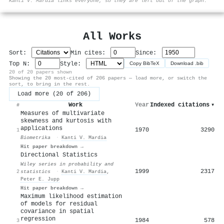
Kanti V. Mardia links everyone, so they are left out of the graph.
All Works
Sort:
Min cites:
Since:
Top N:
Style:
Copy BibTeX
Download .bib
20 of 20 papers shown
Showing the 20 most-cited of 206 papers — load more, or switch the
sort, to bring in the rest.
Load more (20 of 206)
Work
Year
Indexed citations
▾
#
Measures of multivariate
skewness and kurtosis with
applications
1970
3290
1
Biometrika
·
Kanti V. Mardia
Hit paper breakdown →
Directional Statistics
Wiley series in probability and
1999
2317
2
statistics
·
Kanti V. Mardia
,
Peter E. Jupp
Hit paper breakdown →
Maximum likelihood estimation
of models for residual
covariance in spatial
regression
1984
578
3