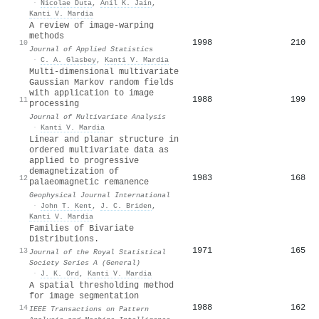
·
Nicolae Duta
,
Anil K. Jain
,
Kanti V. Mardia
A review of image-warping
methods
1998
210
10
Journal of Applied Statistics
·
C. A. Glasbey
,
Kanti V. Mardia
Multi-dimensional multivariate
Gaussian Markov random fields
with application to image
1988
199
11
processing
Journal of Multivariate Analysis
·
Kanti V. Mardia
Linear and planar structure in
ordered multivariate data as
applied to progressive
demagnetization of
1983
168
12
palaeomagnetic remanence
Geophysical Journal International
·
John T. Kent
,
J. C. Briden
,
Kanti V. Mardia
Families of Bivariate
Distributions.
1971
165
13
Journal of the Royal Statistical
Society Series A (General)
·
J. K. Ord
,
Kanti V. Mardia
A spatial thresholding method
for image segmentation
1988
162
14
IEEE Transactions on Pattern