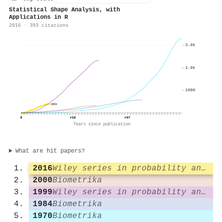
Statistical Shape Analysis, with
Applications in R
2016 · 393 citations
3.0k
2.0k
1000
393
0
+18
+37
Years since publication
What are hit papers?
2016
Wiley series in probability and statistics
2000
Biometrika
1999
Wiley series in probability and statistics
1984
Biometrika
1970
Biometrika