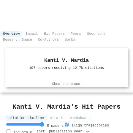
Overview
Impact
Hit Papers
Peers
Geography
Research Space
Co-Authors
Works
Kanti V. Mardia
197 papers receiving 12.7k citations
Show top paper
Kanti V. Mardia's Hit Papers
citation timeline
citation breakdown
align trajectories
5 papers
log scale