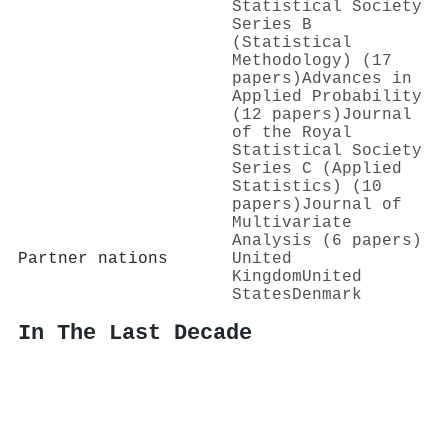
Statistical Society
Series B
(Statistical
Methodology) (17
papers)
Advances in
Applied Probability
(12 papers)
Journal
of the Royal
Statistical Society
Series C (Applied
Statistics) (10
papers)
Journal of
Multivariate
Analysis (6 papers)
Partner nations
United
Kingdom
United
States
Denmark
In The Last Decade