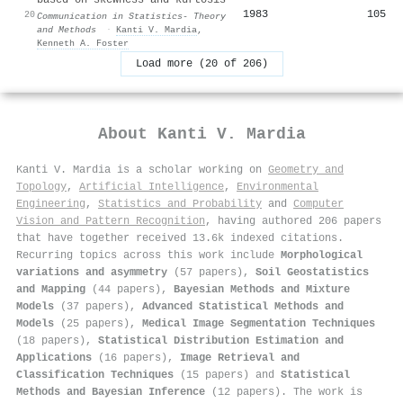
1983
105
20
Communication in Statistics- Theory
and Methods
·
Kanti V. Mardia
,
Kenneth A. Foster
Load more (20 of 206)
About
Kanti V. Mardia
Kanti V. Mardia is a scholar working on
Geometry and
Topology
,
Artificial Intelligence
,
Environmental
Engineering
,
Statistics and Probability
and
Computer
Vision and Pattern Recognition
, having authored 206 papers
that have together received 13.6k indexed citations
.
Recurring topics across this work include
Morphological
variations and asymmetry
(57 papers),
Soil Geostatistics
and Mapping
(44 papers),
Bayesian Methods and Mixture
Models
(37 papers),
Advanced Statistical Methods and
Models
(25 papers),
Medical Image Segmentation Techniques
(18 papers),
Statistical Distribution Estimation and
Applications
(16 papers),
Image Retrieval and
Classification Techniques
(15 papers) and
Statistical
Methods and Bayesian Inference
(12 papers). The work is