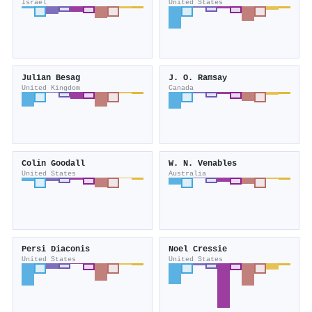
Israel
United States
Julian Besag
J. O. Ramsay
United Kingdom
Canada
Colin Goodall
W. N. Venables
United States
Australia
Persi Diaconis
Noel Cressie
United States
United States