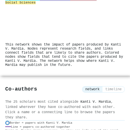
Social Sciences
This network shows the impact of papers produced by Kanti
V. Mardia. Nodes represent research fields, and links
connect fields that are likely to share authors. Colored
nodes show fields that tend to cite the papers produced by
Kanti V. Mardia. The network helps show where Kanti V.
Mardia may publish in the future.
Co-authors
network
timeline
The 25 scholars most cited alongside
Kanti V. Mardia
,
linked wherever they have co-authored with each other.
Click a name or a connecting line to browse the papers
they share.
Border = papers with Kanti V. Mardia
Line = papers co-authored together
⚙