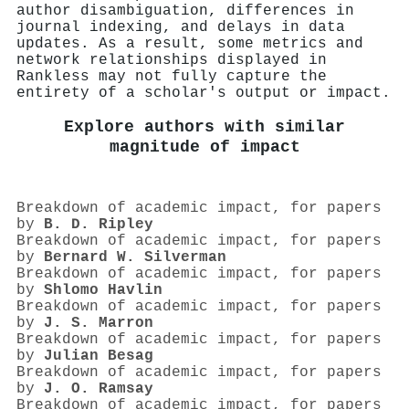
author disambiguation, differences in
journal indexing, and delays in data
updates. As a result, some metrics and
network relationships displayed in
Rankless may not fully capture the
entirety of a scholar's output or impact.
Explore authors with similar
magnitude of impact
Breakdown of academic impact, for papers
by
B. D. Ripley
Breakdown of academic impact, for papers
by
Bernard W. Silverman
Breakdown of academic impact, for papers
by
Shlomo Havlin
Breakdown of academic impact, for papers
by
J. S. Marron
Breakdown of academic impact, for papers
by
Julian Besag
Breakdown of academic impact, for papers
by
J. O. Ramsay
Breakdown of academic impact, for papers