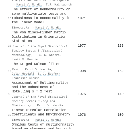
Analysis and Machine Intelligence
·
Kanti V. Mardia
,
T.J. Hainsworth
The effect of nonnormality on
some multivariate tests and
robustness to nonnormality in
1971
158
15
the linear model
Biometrika
·
Kanti V. Mardia
The von Mises–Fisher Matrix
Distribution in Orientation
Statistics
1977
155
16
Journal of the Royal Statistical
Society Series B (Statistical
Methodology)
·
C. G. Khatri
,
Kanti V. Mardia
The Kriged Kalman filter
Test
·
Kanti V. Mardia
,
1998
152
17
Colin Goodall
,
E. J. Redfern
,
Francisco Alonso
Assessment of Multinormality
and the Robustness of
Hotelling's T 2 Test
1975
149
18
Journal of the Royal Statistical
Society Series C (Applied
Statistics)
·
Kanti V. Mardia
Linear-Circular Correlation
Coefficients and Rhythmometry
1976
109
19
Biometrika
·
Kanti V. Mardia
Omnibus tests of multinormality
based on skewness and kurtosis