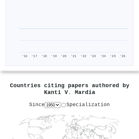
'16
'17
'18
'19
'20
'21
'22
'23
'24
'25
'26
Countries citing papers authored by
Kanti V. Mardia
Since
Specialization