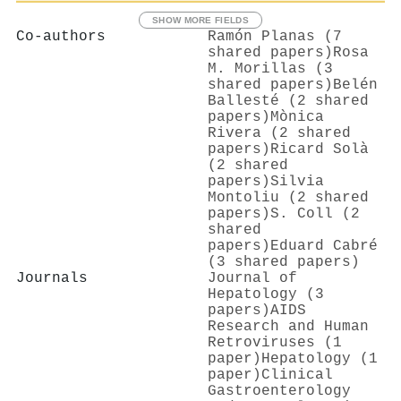
SHOW MORE FIELDS
Co-authors
Ramón Planas (7
shared papers)
Rosa
M. Morillas (3
shared papers)
Belén
Ballesté (2 shared
papers)
Mònica
Rivera (2 shared
papers)
Ricard Solà
(2 shared
papers)
Silvia
Montoliu (2 shared
papers)
S. Coll (2
shared
papers)
Eduard Cabré
(3 shared papers)
Journals
Journal of
Hepatology (3
papers)
AIDS
Research and Human
Retroviruses (1
paper)
Hepatology (1
paper)
Clinical
Gastroenterology