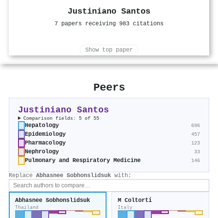
Justiniano Santos
7 papers receiving 983 citations
Show top paper
Peers
Justiniano Santos
Comparison fields: 5 of 55
Hepatology
696
Epidemiology
457
Pharmacology
123
Nephrology
33
Pulmonary and Respiratory Medicine
146
Replace
Abhasnee Sobhonslidsuk
with:
Abhasnee Sobhonslidsuk
M Coltortí
Thailand
Italy