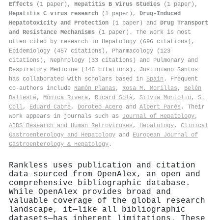
Effects
(1 paper),
Hepatitis B Virus Studies
(1 paper),
Hepatitis C virus research
(1 paper),
Drug-Induced
Hepatotoxicity and Protection
(1 paper) and
Drug Transport
and Resistance Mechanisms
(1 paper). The work is most
often cited by research in Hepatology (696 citations),
Epidemiology (457 citations), Pharmacology (123
citations), Nephrology (33 citations) and Pulmonary and
Respiratory Medicine (146 citations). Justiniano Santos
has collaborated with scholars based in
Spain
. Frequent
co-authors include
Ramón Planas
,
Rosa M. Morillas
,
Belén
Ballesté
,
Mònica Rivera
,
Ricard Solà
,
Silvia Montoliu
,
S.
Coll
,
Eduard Cabré
,
Doroteo Acero
and
Albert Parés
. Their
work appears in journals such as
Journal of Hepatology
,
AIDS Research and Human Retroviruses
,
Hepatology
,
Clinical
Gastroenterology and Hepatology
and
European Journal of
Gastroenterology & Hepatology
.
Rankless uses publication and citation
data sourced from OpenAlex, an open and
comprehensive bibliographic database.
While OpenAlex provides broad and
valuable coverage of the global research
landscape, it—like all bibliographic
datasets—has inherent limitations. These