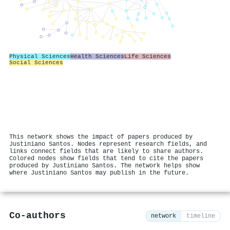
Physical Sciences
Health Sciences
Life Sciences
Social Sciences
This network shows the impact of papers produced by
Justiniano Santos. Nodes represent research fields, and
links connect fields that are likely to share authors.
Colored nodes show fields that tend to cite the papers
produced by Justiniano Santos. The network helps show
where Justiniano Santos may publish in the future.
Co-authors
network
timeline