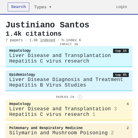
Search
Login
Types ▾
Justiniano Santos
1.4k citations
7 papers · 1.0k
indexed
· h-index 6
IMPACT IN
Hepatology
top 1%
Liver Disease and Transplantation
Hepatitis C virus research
Epidemiology
top 5%
Liver Disease Diagnosis and Treatment
Hepatitis B Virus Studies
PAPERS IN
i
Hepatology
4
Liver Disease and Transplantation
3
Hepatitis C virus research
1
Pulmonary and Respiratory Medicine
2
Silymarin and Mushroom Poisoning
2