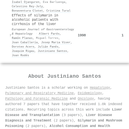
Isabel Ojanguren
,
Eva Barluenga
,
Celestino Rey‐Joly
,
Bonaventura Clotet
,
Cristina Tural
Effects of silymarin in
alcoholic patients with
cirrhosis of the liver
European Journal of Gastroenterology
& Hepatology
·
Albert Parés
,
1998
1
7
Ramón Planas
,
Miguel Torres
,
Joan Caballería
,
Josep Maria Viver
,
Doroteo Acero
,
Julián Panés
,
Joaquim Rigau
,
Justiniano Santos
,
Joan Rodés
About
Justiniano Santos
Justiniano Santos is a scholar working on
Hepatology
,
Pulmonary and Respiratory Medicine
,
Epidemiology
,
Pathology and Forensic Medicine
and
Oncology
, having
authored 7 papers that have together received 1.0k indexed
citations
.
Recurring topics across this work include
Liver
Disease and Transplantation
(3 papers),
Liver Disease
Diagnosis and Treatment
(2 papers),
Silymarin and Mushroom
Poisoning
(2 papers),
Alcohol Consumption and Health