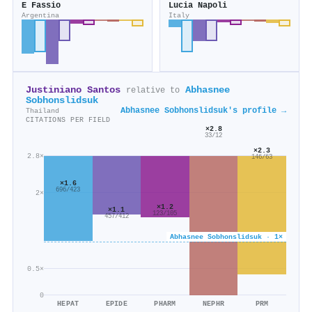
E Fassio
Lucia Napoli
Argentina
Italy
Justiniano Santos
Abhasnee
relative to
Sobhonslidsuk
Abhasnee Sobhonslidsuk's profile →
Thailand
CITATIONS PER FIELD
×2.8
33/12
×2.3
2.8×
146/63
×1.6
696/423
2×
×1.2
×1.1
123/105
457/412
Abhasnee Sobhonslidsuk · 1×
0.5×
0
HEPAT
EPIDE
PHARM
NEPHR
PRM