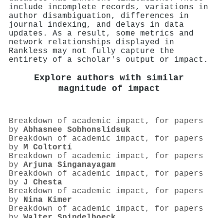
include incomplete records, variations in
author disambiguation, differences in
journal indexing, and delays in data
updates. As a result, some metrics and
network relationships displayed in
Rankless may not fully capture the
entirety of a scholar's output or impact.
Explore authors with similar
magnitude of impact
Breakdown of academic impact, for papers
by
Abhasnee Sobhonslidsuk
Breakdown of academic impact, for papers
by
M Coltortí
Breakdown of academic impact, for papers
by
Arjuna Singanayagam
Breakdown of academic impact, for papers
by
J Chesta
Breakdown of academic impact, for papers
by
Nina Kimer
Breakdown of academic impact, for papers
by
Walter Spindelboeck