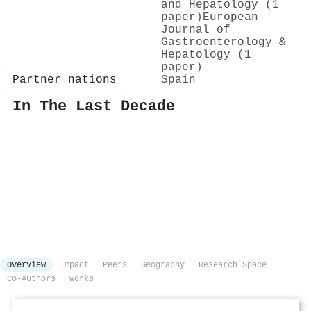
and Hepatology (1
paper)
European
Journal of
Gastroenterology &
Hepatology (1
paper)
Partner nations
Spain
In The Last Decade
Overview
Impact
Peers
Geography
Research Space
Co-Authors
Works