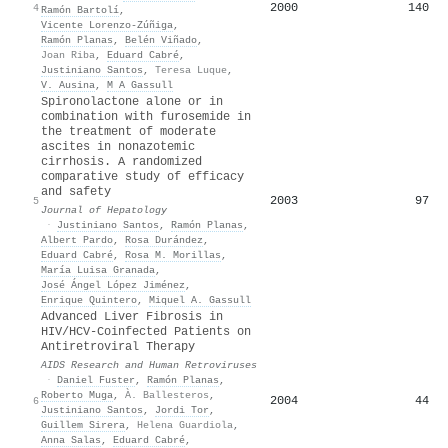
2000
140
4
Ramón Bartolí
,
Vicente Lorenzo‐Zúñiga
,
Ramón Planas
,
Belén Viñado
,
Joan Riba
,
Eduard Cabré
,
Justiniano Santos
,
Teresa Luque
,
V. Ausina
,
M A Gassull
Spironolactone alone or in
combination with furosemide in
the treatment of moderate
ascites in nonazotemic
cirrhosis. A randomized
comparative study of efficacy
and safety
2003
97
5
Journal of Hepatology
·
Justiniano Santos
,
Ramón Planas
,
Albert Pardo
,
Rosa Durández
,
Eduard Cabré
,
Rosa M. Morillas
,
María Luisa Granada
,
José Ángel López Jiménez
,
Enrique Quintero
,
Miquel A. Gassull
Advanced Liver Fibrosis in
HIV/HCV-Coinfected Patients on
Antiretroviral Therapy
AIDS Research and Human Retroviruses
·
Daniel Fuster
,
Ramón Planas
,
Roberto Muga
,
À. Ballesteros
,
2004
44
6
Justiniano Santos
,
Jordi Tor
,
Guillem Sirera
,
Helena Guardiola
,
Anna Salas
,
Eduard Cabré
,