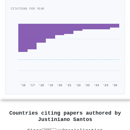
CITATIONS PER YEAR
'16
'17
'18
'19
'20
'21
'22
'23
'24
'25
'26
Countries citing papers authored by
Justiniano Santos