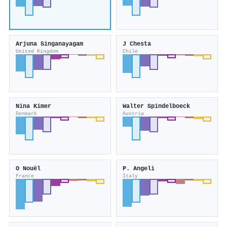
Arjuna Singanayagam
J Chesta
United Kingdom
Chile
Nina Kimer
Walter Spindelboeck
Denmark
Austria
O Nouël
P. Angeli
France
Italy