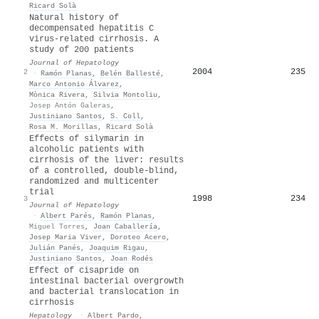
Ricard Solà
Natural history of
decompensated hepatitis C
virus-related cirrhosis. A
study of 200 patients
Journal of Hepatology
2004
235
2
·
Ramón Planas
,
Belén Ballesté
,
Marco Antonio Álvarez
,
Mònica Rivera
,
Silvia Montoliu
,
Josep Antón Galeras
,
Justiniano Santos
,
S. Coll
,
Rosa M. Morillas
,
Ricard Solà
Effects of silymarin in
alcoholic patients with
cirrhosis of the liver: results
of a controlled, double-blind,
randomized and multicenter
trial
1998
234
3
Journal of Hepatology
·
Albert Parés
,
Ramón Planas
,
Miguel Torres
,
Joan Caballería
,
Josep Maria Viver
,
Doroteo Acero
,
Julián Panés
,
Joaquim Rigau
,
Justiniano Santos
,
Joan Rodés
Effect of cisapride on
intestinal bacterial overgrowth
and bacterial translocation in
cirrhosis
Hepatology
·
Albert Pardo
,