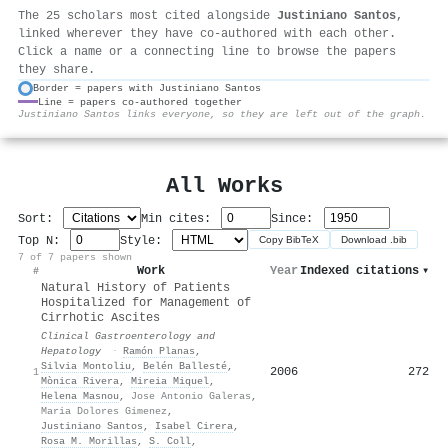
The 25 scholars most cited alongside
Justiniano Santos
,
linked wherever they have co-authored with each other.
Click a name or a connecting line to browse the papers
they share.
Border = papers with Justiniano Santos
Line = papers co-authored together
⚙
Justiniano Santos links everyone, so they are left out of the graph.
All Works
Sort:
Min cites:
Since:
Top N:
Style:
Copy BibTeX
Download .bib
7 of 7 papers shown
Work
Year
Indexed citations
▾
#
Natural History of Patients
Hospitalized for Management of
Cirrhotic Ascites
Clinical Gastroenterology and
Hepatology
·
Ramón Planas
,
Silvia Montoliu
,
Belén Ballesté
,
2006
272
1
Mònica Rivera
,
Mireia Miquel
,
Helena Masnou
,
Jose Antonio Galeras
,
Maria Dolores Gimenez
,
Justiniano Santos
,
Isabel Cirera
,
Rosa M. Morillas
,
S. Coll
,