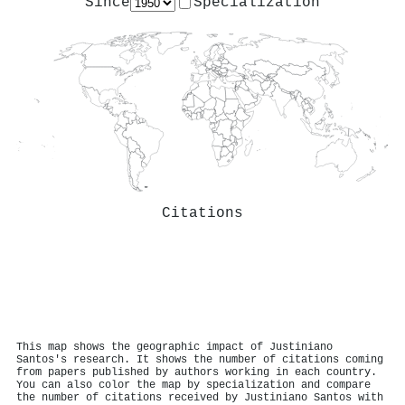
Since
Specialization
Citations
This map shows the geographic impact of Justiniano
Santos's research. It shows the number of citations coming
from papers published by authors working in each country.
You can also color the map by specialization and compare
the number of citations received by Justiniano Santos with