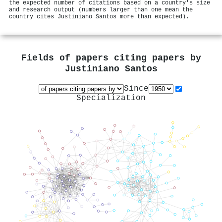
the expected number of citations based on a country's size
and research output (numbers larger than one mean the
country cites Justiniano Santos more than expected).
Fields of papers citing papers by
Justiniano Santos
Since
Specialization