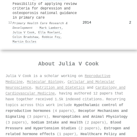
Feasibility of applying review
criteria for depression and
osteoporosis national guidance
in primary care
2014
2
12
Primary Health Care Research &
Development
·
Mark Lambert
,
Julia V Cook
,
Ella Roelant
,
Colin Bradshaw
,
Robbie Foy
,
Martin Eccles
About
Julia V Cook
Julia V Cook is a scholar working on
Reproductive
Medicine
,
Molecular Biology
,
Cellular and Molecular
Neuroscience
,
Nutrition and Dietetics
and
Cardiology and
Cardiovascular Medicine
, having authored 12 papers that
have together received 1.5k indexed citations
.
Recurring
topics across this work include
Hypothalamic control of
reproductive hormones
(4 papers),
Receptor Mechanisms and
Signaling
(3 papers),
Neuropeptides and Animal Physiology
(3 papers),
Sodium Intake and Health
(2 papers),
Blood
Pressure and Hypertension Studies
(2 papers),
Estrogen and
related hormone effects
(1 paper),
Healthcare Policy and