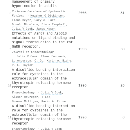
management of primary
hypertension in adults
Cochrane Database of Systematic
2008
31
8
Reviews
·
Heather O Dickinson
,
Fiona Beyer
,
Gary A. Ford
,
Donald Nicolson
,
Fiona Campbell
,
Julia V Cook
,
James Mason
Effects of Asn87 and Asp318
mutations on ligand binding and
signal transduction in the rat
GnRH receptor.
1993
30
9
Journal of Endocrinology
·
Julia V Cook
,
Elena Faccenda
,
L. Anderson
,
C. G.
,
Karin A. Eidne
,
P. L. Taylor
A disulfide bonding interaction
role for cysteines in the
extracellular domain of the
thyrotropin-releasing hormone
1996
26
10
receptor.
Endocrinology
·
Julia V Cook
,
Alison McGregor
,
T Lee
,
Graeme Milligan
,
Karin A. Eidne
A disulfide bonding interaction
role for cysteines in the
extracellular domain of the
1996
8
11
thyrotropin-releasing hormone
receptor
Endocrinology
·
Julia V Cook