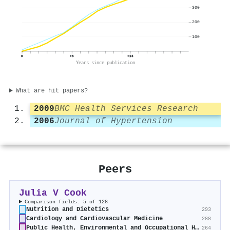
300
200
100
0
+6
+13
Years since publication
What are hit papers?
2009
BMC Health Services Research
2006
Journal of Hypertension
Peers
Julia V Cook
Comparison fields: 5 of 128
Nutrition and Dietetics
293
Cardiology and Cardiovascular Medicine
288
Public Health, Environmental and Occupational Health
264