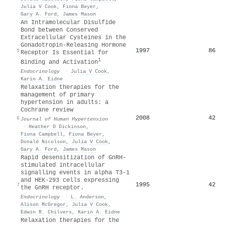
Julia V Cook
,
Fiona Beyer
,
Gary A. Ford
,
James Mason
An Intramolecular Disulfide
Bond between Conserved
Extracellular Cysteines in the
Gonadotropin-Releasing Hormone
1997
86
5
Receptor Is Essential for
1
Binding and Activation
Endocrinology
·
Julia V Cook
,
Karin A. Eidne
Relaxation therapies for the
management of primary
hypertension in adults: a
Cochrane review
2008
42
6
Journal of Human Hypertension
·
Heather O Dickinson
,
Fiona Campbell
,
Fiona Beyer
,
Donald Nicolson
,
Julia V Cook
,
Gary A. Ford
,
James Mason
Rapid desensitization of GnRH-
stimulated intracellular
signalling events in alpha T3-1
and HEK-293 cells expressing
1995
42
7
the GnRH receptor.
Endocrinology
·
L. Anderson
,
Alison McGregor
,
Julia V Cook
,
Edwin R. Chilvers
,
Karin A. Eidne
Relaxation therapies for the