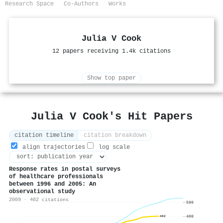
Research Space
Co-Authors
Works
Julia V Cook
12 papers receiving 1.4k citations
Show top paper
Julia V Cook's Hit Papers
citation timeline
citation breakdown
align trajectories
log scale
Response rates in postal surveys
of healthcare professionals
between 1996 and 2005: An
observational study
2009 · 402 citations
500
400
402