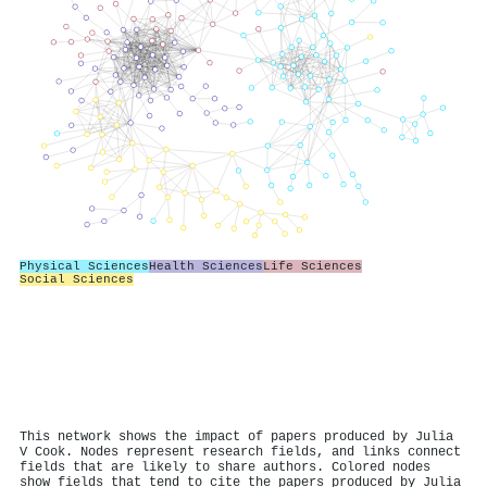
Physical Sciences
Health Sciences
Life Sciences
Social Sciences
This network shows the impact of papers produced by Julia
V Cook. Nodes represent research fields, and links connect
fields that are likely to share authors. Colored nodes
show fields that tend to cite the papers produced by Julia