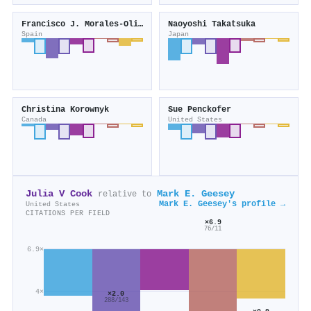
Francisco J. Morales‐Olivas
Naoyoshi Takatsuka
Spain
Japan
Christina Korownyk
Sue Penckofer
Canada
United States
Julia V Cook
Mark E. Geesey
relative to
Mark E. Geesey's profile →
United States
CITATIONS PER FIELD
×6.9
76/11
6.9×
4×
×2.0
288/143