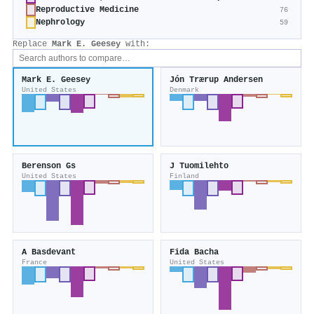
Reproductive Medicine
76
Nephrology
59
Replace
Mark E. Geesey
with:
Mark E. Geesey
Jón Trærup Andersen
United States
Denmark
Berenson Gs
J Tuomilehto
United States
Finland
A Basdevant
Fida Bacha
France
United States