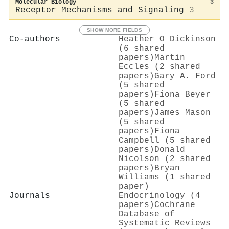
Molecular Biology
3
Receptor Mechanisms and Signaling
3
SHOW MORE FIELDS
Co-authors
Heather O Dickinson
(6 shared
papers)
Martin
Eccles (2 shared
papers)
Gary A. Ford
(5 shared
papers)
Fiona Beyer
(5 shared
papers)
James Mason
(5 shared
papers)
Fiona
Campbell (5 shared
papers)
Donald
Nicolson (2 shared
papers)
Bryan
Williams (1 shared
paper)
Journals
Endocrinology (4
papers)
Cochrane
Database of
Systematic Reviews