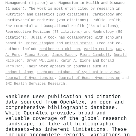
Management
(1 paper) and
Magnesium in Health and Disease
(1 paper). The work is most often cited by research in
Nutrition and Dietetics (293 citations), Cardiology and
Cardiovascular Medicine (288 citations), Public Health,
Environmental and Occupational Health (264 citations),
Reproductive Medicine (76 citations) and Nephrology (59
citations). Julia V Cook has collaborated with scholars
based in
United Kingdom
and
United States
. Frequent co-
authors include
Heather O Dickinson
,
Martin Eccles
,
Gary
A. Ford
,
Fiona Beyer
,
James Mason
,
Fiona Campbell
,
Donald
Nicolson
,
Bryan Williams
,
Karin A. Eidne
and
Donald
Nicolson
. Their work appears in journals such as
Endocrinology
,
Cochrane Database of Systematic Reviews
,
Journal of Hypertension
,
Journal of Human Hypertension
and
BMC Health Services Research
.
Rankless uses publication and citation
data sourced from OpenAlex, an open and
comprehensive bibliographic database.
While OpenAlex provides broad and
valuable coverage of the global research
landscape, it—like all bibliographic
datasets—has inherent limitations. These
include incomplete records, variations in