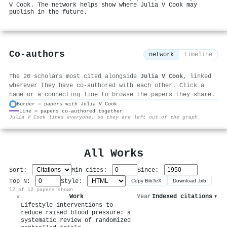
V Cook. The network helps show where Julia V Cook may
publish in the future.
Co-authors
network
timeline
The 20 scholars most cited alongside
Julia V Cook
, linked
wherever they have co-authored with each other. Click a
name or a connecting line to browse the papers they share.
Border = papers with Julia V Cook
Line = papers co-authored together
⚙
Julia V Cook links everyone, so they are left out of the graph.
All Works
Sort:
Min cites:
Since:
Top N:
Style:
Copy BibTeX
Download .bib
12 of 12 papers shown
Work
Year
Indexed citations
▾
#
Lifestyle interventions to
reduce raised blood pressure: a
systematic review of randomized