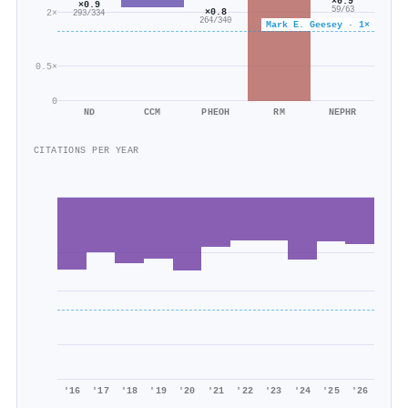
×0.9
×0.9
59/63
×0.8
2×
293/334
264/340
Mark E. Geesey · 1×
0.5×
0
ND
CCM
PHEOH
RM
NEPHR
CITATIONS PER YEAR
'16
'17
'18
'19
'20
'21
'22
'23
'24
'25
'26