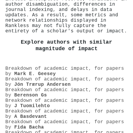
author disambiguation, differences in
journal indexing, and delays in data
updates. As a result, some metrics and
network relationships displayed in
Rankless may not fully capture the
entirety of a scholar's output or impact.
Explore authors with similar
magnitude of impact
Breakdown of academic impact, for papers
by
Mark E. Geesey
Breakdown of academic impact, for papers
by
Jón Trærup Andersen
Breakdown of academic impact, for papers
by
Berenson Gs
Breakdown of academic impact, for papers
by
J Tuomilehto
Breakdown of academic impact, for papers
by
A Basdevant
Breakdown of academic impact, for papers
by
Fida Bacha
Breakdown of academic impact, for papers