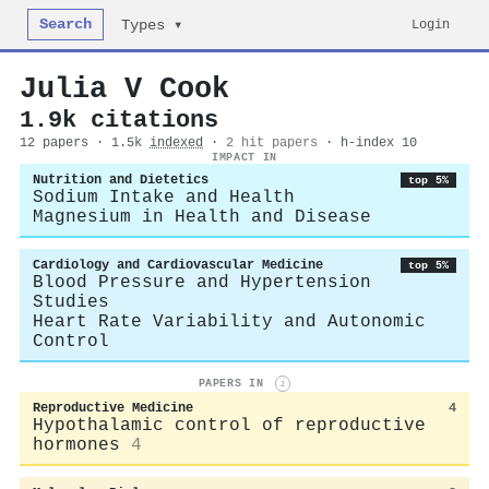
Search
Login
Types ▾
Julia V Cook
1.9k citations
12 papers · 1.5k
indexed
·
2 hit papers
· h-index 10
IMPACT IN
Nutrition and Dietetics
top 5%
Sodium Intake and Health
Magnesium in Health and Disease
Cardiology and Cardiovascular Medicine
top 5%
Blood Pressure and Hypertension
Studies
Heart Rate Variability and Autonomic
Control
PAPERS IN
i
Reproductive Medicine
4
Hypothalamic control of reproductive
hormones
4