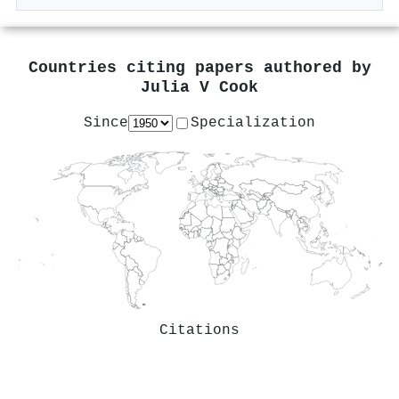
Countries citing papers authored by
Julia V Cook
Since
Specialization
Citations