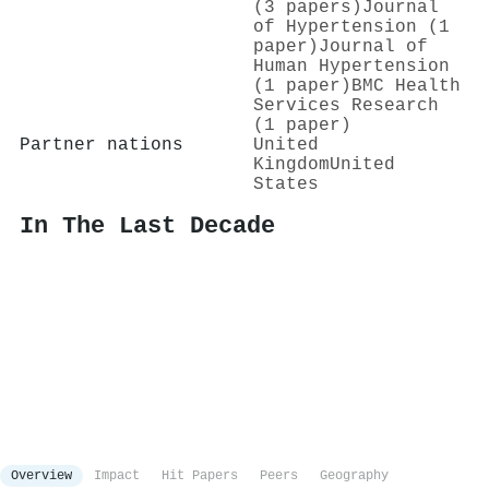
(3 papers)
Journal
of Hypertension (1
paper)
Journal of
Human Hypertension
(1 paper)
BMC Health
Services Research
(1 paper)
Partner nations
United
Kingdom
United
States
In The Last Decade
Overview
Impact
Hit Papers
Peers
Geography