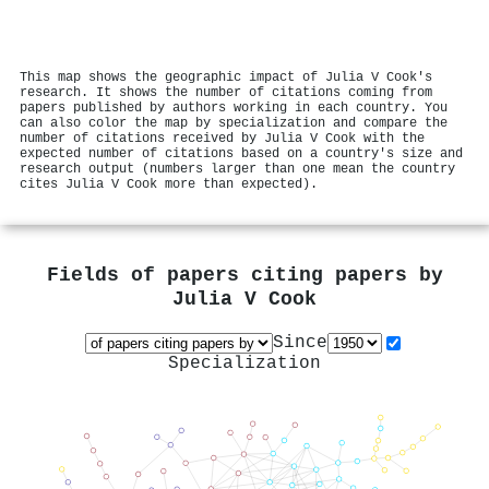
This map shows the geographic impact of Julia V Cook's
research. It shows the number of citations coming from
papers published by authors working in each country. You
can also color the map by specialization and compare the
number of citations received by Julia V Cook with the
expected number of citations based on a country's size and
research output (numbers larger than one mean the country
cites Julia V Cook more than expected).
Fields of papers citing papers by
Julia V Cook
Since
Specialization