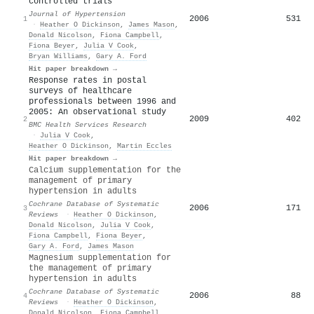
controlled trials
Journal of Hypertension
2006
531
1
·
Heather O Dickinson
,
James Mason
,
Donald Nicolson
,
Fiona Campbell
,
Fiona Beyer
,
Julia V Cook
,
Bryan Williams
,
Gary A. Ford
Hit paper breakdown →
Response rates in postal
surveys of healthcare
professionals between 1996 and
2005: An observational study
2009
402
2
BMC Health Services Research
·
Julia V Cook
,
Heather O Dickinson
,
Martin Eccles
Hit paper breakdown →
Calcium supplementation for the
management of primary
hypertension in adults
Cochrane Database of Systematic
2006
171
3
Reviews
·
Heather O Dickinson
,
Donald Nicolson
,
Julia V Cook
,
Fiona Campbell
,
Fiona Beyer
,
Gary A. Ford
,
James Mason
Magnesium supplementation for
the management of primary
hypertension in adults
Cochrane Database of Systematic
2006
88
4
Reviews
·
Heather O Dickinson
,
Donald Nicolson
,
Fiona Campbell
,