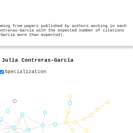
oming from papers published by authors working in each
ontreras‐García with the expected number of citations
‐García more than expected).
y
Julia Contreras‐García
Specialization