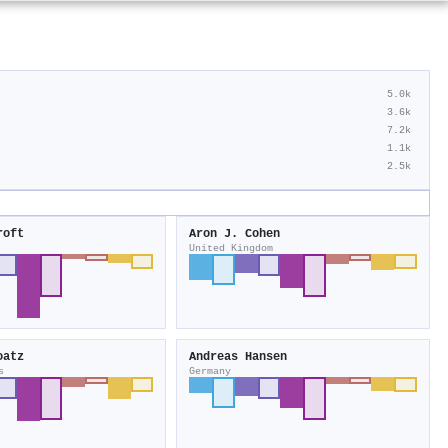
5.0k
3.6k
7.2k
1.1k
2.5k
roft
Aron J. Cohen
United Kingdom
oatz
Andreas Hansen
s
Germany