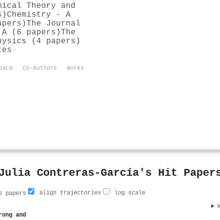
mical Theory and
s)
Chemistry - A
apers)
The Journal
 A (6 papers)
The
hysics (4 papers)
tes
pace
Co-Authors
Works
Julia Contreras‐García's Hit Paper
align trajectories
log scale
 papers
rong and