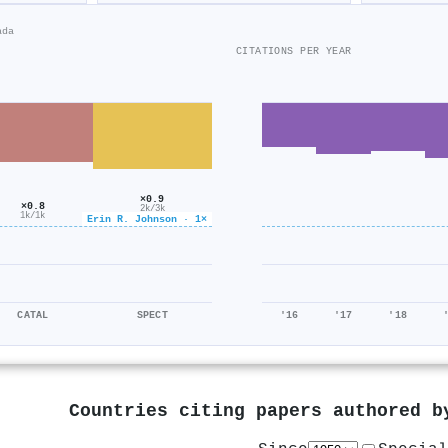
ada
CITATIONS PER YEAR
×0.9
×0.8
2k/3k
1k/1k
Erin R. Johnson · 1×
CATAL
SPECT
'16
'17
'18
Countries citing papers authored 