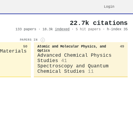
Login
22.7k citations
133 papers · 18.3k
indexed
·
5 hit papers
· h-index 35
PAPERS IN
i
50
Atomic and Molecular Physics, and
49
Materials
Optics
Advanced Chemical Physics
Studies
41
Spectroscopy and Quantum
Chemical Studies
11