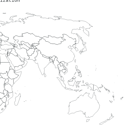
ization