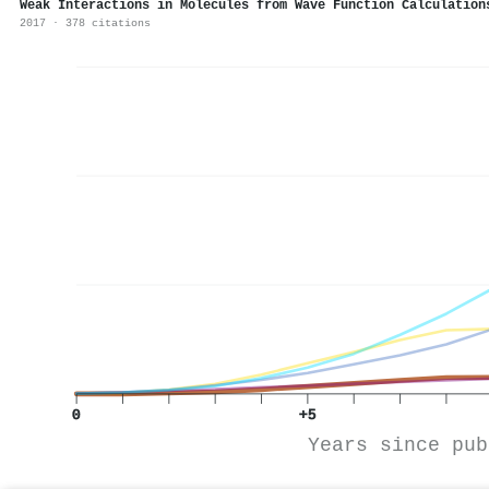
Weak Interactions in Molecules from Wave Function Calculation
2017 · 378 citations
0
+5
Years since pub