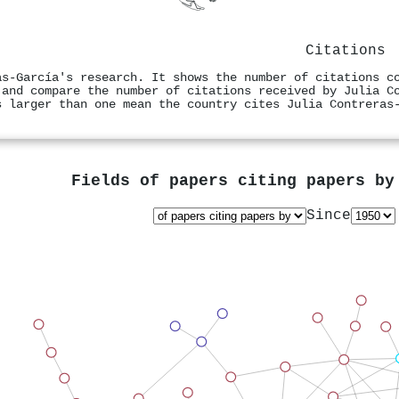
Citations
as‐García's research. It shows the number of citations c
 and compare the number of citations received by Julia C
s larger than one mean the country cites Julia Contreras
Fields of papers citing papers b
Since