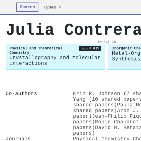
Search
Types ▾
Julia Contrer
IMPACT IN
Physical and Theoretical
Inorganic Che
top 0.02%
Chemistry
Metal-Org
Crystallography and molecular
Synthesis
interactions
Co-authors
Erin R. Johnson (7 sh
Yang (10 shared paper
shared papers)
Paula M
shared papers)
Aron J.
paper)
Jean‐Philip Piq
papers)
Robin Chaudret
papers)
David N. Berat
papers)
Journals
Physical Chemistry Ch