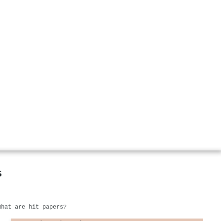
s
What are hit papers?