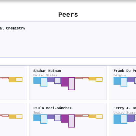
Peers
al Chemistry
Shahar Keinan
Frank De P
United States
Belgium
Paula Mori‐Sánchez
Jerry A. B
Spain
United State