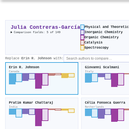
Julia Contreras‐García
Physical and Theoretic
Inorganic Chemistry
Comparison fields: 5 of 149
Organic Chemistry
Catalysis
Spectroscopy
Replace
Erin R. Johnson
with:
Erin R. Johnson
Giovanni Scalmani
Canada
Italy
Pratim Kumar Chattaraj
Célia Fonseca Guerra
India
Netherlands