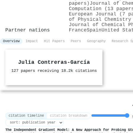
papers)
Journal of Che
Computation (13 paper
European Journal (7 p
of Physical Chemistry
Journal of Chemical P
Partner nations
France
Spain
United Sta
Overview
Impact
Hit Papers
Peers
Geography
Research S
Julia Contreras‐García
127 papers receiving 18.2k citations
citation timeline
citation breakdown
5
The Independent Gradient Model: A New Approach for Probing St