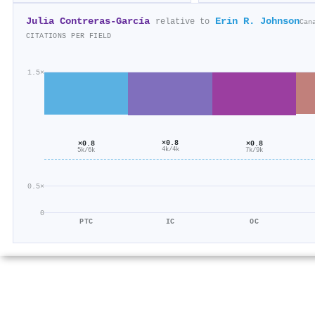
Julia Contreras‐García
Erin R. Johnson
relative to
Can
CITATIONS PER FIELD
1.5×
×0.8
×0.8
×0.8
4k/4k
7k/9k
5k/6k
0.5×
0
PTC
IC
OC