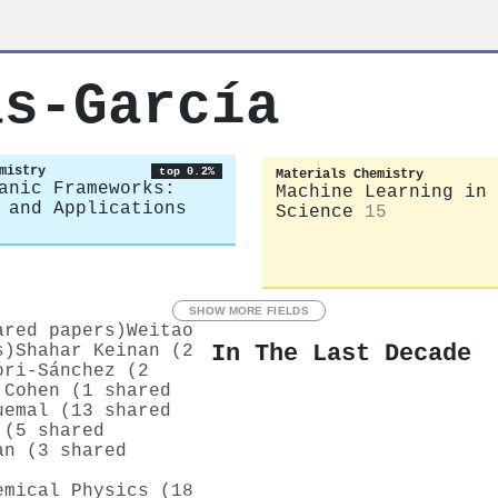
as‐García
mistry
top 0.2%
Materials Chemistry
anic Frameworks:
Machine Learning in 
 and Applications
Science
15
SHOW MORE FIELDS
ared papers)
Weitao
In The Last Decade
s)
Shahar Keinan (2
ori‐Sánchez (2
 Cohen (1 shared
uemal (13 shared
 (5 shared
an (3 shared
emical Physics (18