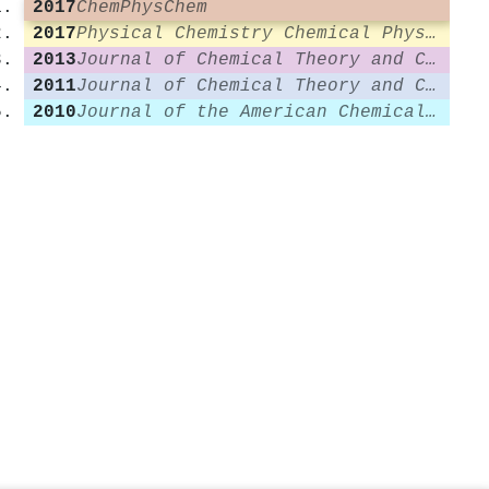
2017
ChemPhysChem
2017
Physical Chemistry Chemical Physics
2013
Journal of Chemical Theory and Computation
2011
Journal of Chemical Theory and Computation
2010
Journal of the American Chemical Society