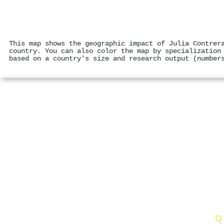
This map shows the geographic impact of Julia Contrer
country. You can also color the map by specialization
based on a country's size and research output (number