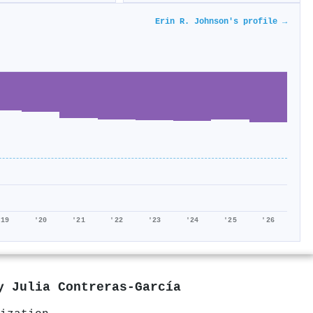
Erin R. Johnson's profile →
'19
'20
'21
'22
'23
'24
'25
'26
by
Julia Contreras‐García