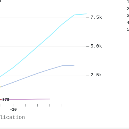
s
7.5k
5.0k
2.5k
378
+10
lication