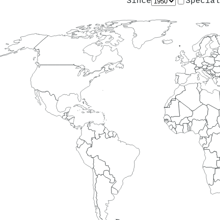
Since
Special