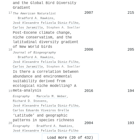
and the Global Bird Diversity
Gradient
2007
215
17
The American Naturalist
·
Bradford A. Hawkins
,
José Alexandre Felizola Diniz‐Filho
,
Carlos Jaramillo
,
Stephen A. Soeller
Post‐Eocene climate change,
niche conservatism, and the
latitudinal diversity gradient
of New World birds
2006
205
18
Journal of Biogeography
·
Bradford A. Hawkins
,
José Alexandre Felizola Diniz‐Filho
,
Carlos Jaramillo
,
Stephen A. Soeller
Is there a correlation between
abundance and environmental
suitability derived from
ecological niche modelling? A
meta‐analysis
2016
194
19
Ecography
·
Marcelo M. Weber
,
Richard D. Stevens
,
José Alexandre Felizola Diniz‐Filho
,
Carlos Eduardo Viveiros Grelle
‘Latitude’ and geographic
patterns in species richness
2004
193
20
Ecography
·
Bradford A. Hawkins
,
José Alexandre Felizola Diniz‐Filho
Load more (20 of 432)