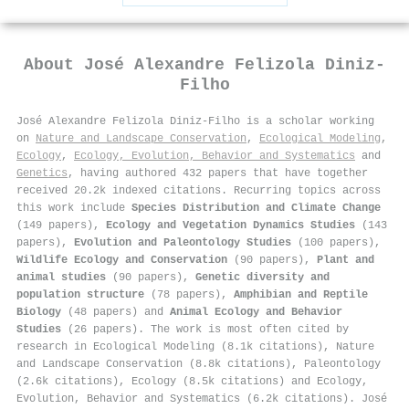
About
José Alexandre Felizola Diniz‐
Filho
José Alexandre Felizola Diniz‐Filho is a scholar working
on
Nature and Landscape Conservation
,
Ecological Modeling
,
Ecology
,
Ecology, Evolution, Behavior and Systematics
and
Genetics
, having authored 432 papers that have together
received 20.2k indexed citations
.
Recurring topics across
this work include
Species Distribution and Climate Change
(149 papers),
Ecology and Vegetation Dynamics Studies
(143
papers),
Evolution and Paleontology Studies
(100 papers),
Wildlife Ecology and Conservation
(90 papers),
Plant and
animal studies
(90 papers),
Genetic diversity and
population structure
(78 papers),
Amphibian and Reptile
Biology
(48 papers) and
Animal Ecology and Behavior
Studies
(26 papers). The work is most often cited by
research in Ecological Modeling (8.1k citations), Nature
and Landscape Conservation (8.8k citations), Paleontology
(2.6k citations), Ecology (8.5k citations) and Ecology,
Evolution, Behavior and Systematics (6.2k citations). José