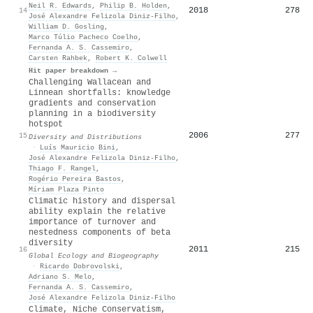
Neil R. Edwards
,
Philip B. Holden
,
2018
278
14
José Alexandre Felizola Diniz‐Filho
,
William D. Gosling
,
Marco Túlio Pacheco Coelho
,
Fernanda A. S. Cassemiro
,
Carsten Rahbek
,
Robert K. Colwell
Hit paper breakdown →
Challenging Wallacean and
Linnean shortfalls: knowledge
gradients and conservation
planning in a biodiversity
hotspot
2006
277
15
Diversity and Distributions
·
Luís Mauricio Bini
,
José Alexandre Felizola Diniz‐Filho
,
Thiago F. Rangel
,
Rogério Pereira Bastos
,
Míriam Plaza Pinto
Climatic history and dispersal
ability explain the relative
importance of turnover and
nestedness components of beta
diversity
2011
215
16
Global Ecology and Biogeography
·
Ricardo Dobrovolski
,
Adriano S. Melo
,
Fernanda A. S. Cassemiro
,
José Alexandre Felizola Diniz‐Filho
Climate, Niche Conservatism,