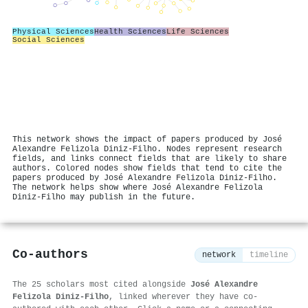
Physical Sciences
Health Sciences
Life Sciences
Social Sciences
This network shows the impact of papers produced by José
Alexandre Felizola Diniz‐Filho. Nodes represent research
fields, and links connect fields that are likely to share
authors. Colored nodes show fields that tend to cite the
papers produced by José Alexandre Felizola Diniz‐Filho.
The network helps show where José Alexandre Felizola
Diniz‐Filho may publish in the future.
Co-authors
network
timeline
The 25 scholars most cited alongside
José Alexandre
Felizola Diniz‐Filho
, linked wherever they have co-