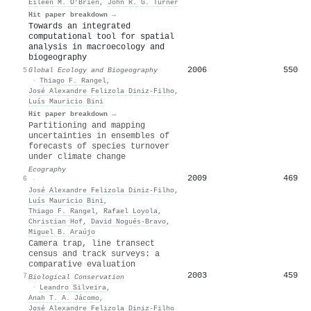
Eileen M. O’Brien
,
John R. G. Turner
Hit paper breakdown →
Towards an integrated
computational tool for spatial
analysis in macroecology and
biogeography
2006
550
5
Global Ecology and Biogeography
·
Thiago F. Rangel
,
José Alexandre Felizola Diniz‐Filho
,
Luís Mauricio Bini
Hit paper breakdown →
Partitioning and mapping
uncertainties in ensembles of
forecasts of species turnover
under climate change
Ecography
2009
469
6
·
José Alexandre Felizola Diniz‐Filho
,
Luís Mauricio Bini
,
Thiago F. Rangel
,
Rafael Loyola
,
Christian Hof
,
David Nogués‐Bravo
,
Miguel B. Araújo
Camera trap, line transect
census and track surveys: a
comparative evaluation
2003
459
7
Biological Conservation
·
Leandro Silveira
,
Anah T. A. Jácomo
,
José Alexandre Felizola Diniz‐Filho