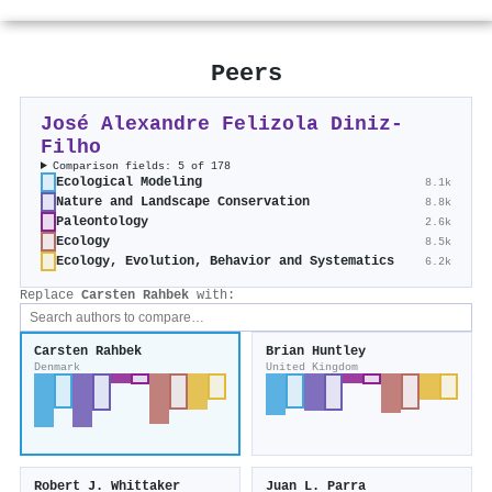
Peers
José Alexandre Felizola Diniz‐
Filho
Comparison fields: 5 of 178
Ecological Modeling
8.1k
Nature and Landscape Conservation
8.8k
Paleontology
2.6k
Ecology
8.5k
Ecology, Evolution, Behavior and Systematics
6.2k
Replace
Carsten Rahbek
with:
Carsten Rahbek
Brian Huntley
Denmark
United Kingdom
Robert J. Whittaker
Juan L. Parra