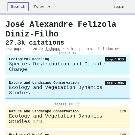
Search
Login
Types ▾
José Alexandre Felizola
Diniz‐Filho
27.3k citations
432 papers · 20.2k
indexed
·
8 hit papers
· h-index 66
IMPACT IN
Ecological Modeling
top 0.01%
Species Distribution and Climate
Change
Nature and Landscape Conservation
top 0.05%
Ecology and Vegetation Dynamics
Studies
PAPERS IN
i
Nature and Landscape Conservation
170
Ecology and Vegetation Dynamics
Studies
143
Ecological Modeling
149