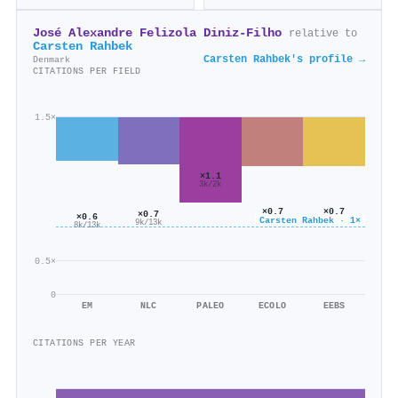
José Alexandre Felizola Diniz‐Filho
relative to
Carsten Rahbek
Carsten Rahbek's profile →
Denmark
CITATIONS PER FIELD
1.5×
×1.1
3k/2k
×0.7
×0.7
×0.7
×0.6
Carsten Rahbek · 1×
9k/12k
6k/9k
9k/13k
8k/13k
0.5×
0
EM
NLC
PALEO
ECOLO
EEBS
CITATIONS PER YEAR