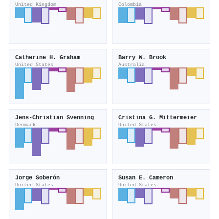
United Kingdom
Colombia
Catherine H. Graham
Barry W. Brook
United States
Australia
Jens‐Christian Svenning
Cristina G. Mittermeier
Denmark
United States
Jorge Soberón
Susan E. Cameron
United States
United States