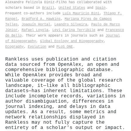
Alexandre Felizola Diniz‐Filho has collaborated with
scholars based in
Brazil
,
United States
and
Spain
.
Frequent co-authors include
Luís Mauricio Bini
,
Thiago F.
Rangel
,
Bradford A. Hawkins
,
Mariana Pires de Campos
Telles
,
Joaquín Hortal
,
Leandro Silveira
,
Paulo de Marco
Júnior
,
Rafael Loyola
,
Levi Carina Terribile
and
Francesco
de Bello
. Their work appears in journals such as
Journal
of Biogeography
,
Global Ecology and Biogeography
,
Ecography
,
Evolution
and
PLoS ONE
.
Rankless uses publication and citation
data sourced from OpenAlex, an open and
comprehensive bibliographic database.
While OpenAlex provides broad and
valuable coverage of the global research
landscape, it—like all bibliographic
datasets—has inherent limitations. These
include incomplete records, variations in
author disambiguation, differences in
journal indexing, and delays in data
updates. As a result, some metrics and
network relationships displayed in
Rankless may not fully capture the
entirety of a scholar's output or impact.