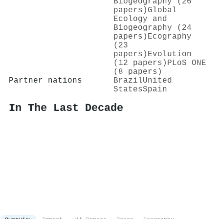
Biogeography (26
papers)
Global
Ecology and
Biogeography (24
papers)
Ecography
(23
papers)
Evolution
(12 papers)
PLoS ONE
(8 papers)
Partner nations
Brazil
United
States
Spain
In The Last Decade