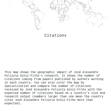
Citations
This map shows the geographic impact of José Alexandre
Felizola Diniz‐Filho's research. It shows the number of
citations coming from papers published by authors working
in each country. You can also color the map by
specialization and compare the number of citations
received by José Alexandre Felizola Diniz‐Filho with the
expected number of citations based on a country's size and
research output (numbers larger than one mean the country
cites José Alexandre Felizola Diniz‐Filho more than
expected).