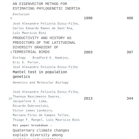
AN EIGENVECTOR METHOD FOR
ESTIMATING PHYLOGENETIC INERTIA
Evolution
1998
406
8
·
José Alexandre Felizola Diniz‐Filho
,
Carlos Eduardo Ramos de Sant’Ana
,
Luís Mauricio Bini
PRODUCTIVITY AND HISTORY AS
PREDICTORS OF THE LATITUDINAL
DIVERSITY GRADIENT OF
TERRESTRIAL BIRDS
2003
397
9
Ecology
·
Bradford A. Hawkins
,
Eric E. Porter
,
José Alexandre Felizola Diniz‐Filho
Mantel test in population
genetics
Genetics and Molecular Biology
·
José Alexandre Felizola Diniz‐Filho
,
Thannya Nascimento Soares
,
2013
344
10
Jacqueline S. Lima
,
Ricardo Dobrovolski
,
Victor Lemes Landeiro
,
Mariana Pires de Campos Telles
,
Thiago F. Rangel
,
Luís Mauricio Bini
Hit paper breakdown →
Quaternary climate changes
explain diversity among