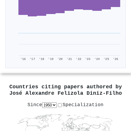
'16
'17
'18
'19
'20
'21
'22
'23
'24
'25
'26
Countries citing papers authored by
José Alexandre Felizola Diniz‐Filho
Since
Specialization