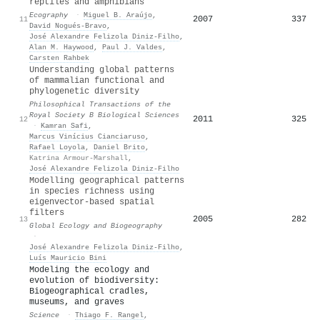
reptiles and amphibians
Ecography
·
Miguel B. Araújo
,
2007
337
11
David Nogués‐Bravo
,
José Alexandre Felizola Diniz‐Filho
,
Alan M. Haywood
,
Paul J. Valdes
,
Carsten Rahbek
Understanding global patterns
of mammalian functional and
phylogenetic diversity
Philosophical Transactions of the
Royal Society B Biological Sciences
2011
325
12
·
Kamran Safi
,
Marcus Vinícius Cianciaruso
,
Rafael Loyola
,
Daniel Brito
,
Katrina Armour-Marshall
,
José Alexandre Felizola Diniz‐Filho
Modelling geographical patterns
in species richness using
eigenvector‐based spatial
filters
2005
282
13
Global Ecology and Biogeography
·
José Alexandre Felizola Diniz‐Filho
,
Luís Mauricio Bini
Modeling the ecology and
evolution of biodiversity:
Biogeographical cradles,
museums, and graves
Science
·
Thiago F. Rangel
,