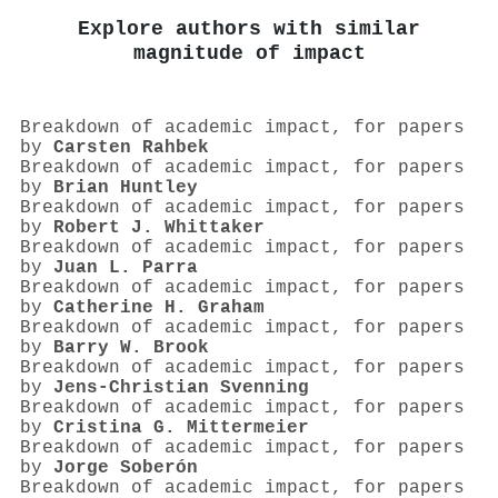
Explore authors with similar
magnitude of impact
Breakdown of academic impact, for papers
by
Carsten Rahbek
Breakdown of academic impact, for papers
by
Brian Huntley
Breakdown of academic impact, for papers
by
Robert J. Whittaker
Breakdown of academic impact, for papers
by
Juan L. Parra
Breakdown of academic impact, for papers
by
Catherine H. Graham
Breakdown of academic impact, for papers
by
Barry W. Brook
Breakdown of academic impact, for papers
by
Jens‐Christian Svenning
Breakdown of academic impact, for papers
by
Cristina G. Mittermeier
Breakdown of academic impact, for papers
by
Jorge Soberón
Breakdown of academic impact, for papers