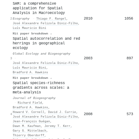
SAM: a comprehensive
application for Spatial
Analysis in Macroecology
2010
1056
2
Ecography
·
Thiago F. Rangel
,
José Alexandre Felizola Diniz‐Filho
,
Luís Mauricio Bini
Hit paper breakdown →
Spatial autocorrelation and red
herrings in geographical
ecology
Global Ecology and Biogeography
2003
897
3
·
José Alexandre Felizola Diniz‐Filho
,
Luís Mauricio Bini
,
Bradford A. Hawkins
Hit paper breakdown →
Spatial species‐richness
gradients across scales: a
meta‐analysis
Journal of Biogeography
·
Richard Field
,
Bradford A. Hawkins
,
Howard V. Cornell
,
David J. Currie
,
2008
573
4
José Alexandre Felizola Diniz‐Filho
,
Jean‐François Guégan
,
Dawn M. Kaufman
,
Jeremy T. Kerr
,
Gary G. Mittelbach
,
Thierry Oberdorff
,