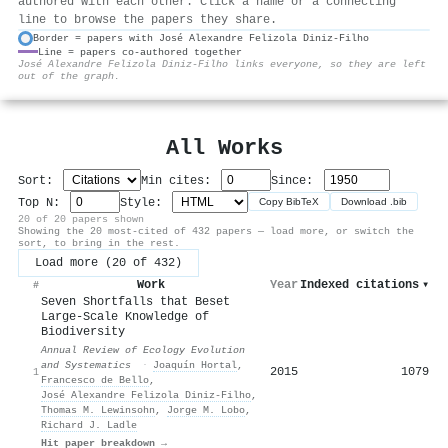
authored with each other. Click a name or a connecting
line to browse the papers they share.
Border = papers with José Alexandre Felizola Diniz‐Filho
Line = papers co-authored together
⚙
José Alexandre Felizola Diniz‐Filho links everyone, so they are left
out of the graph.
All Works
Sort:
Min cites:
Since:
Top N:
Style:
Copy BibTeX
Download .bib
20 of 20 papers shown
Showing the 20 most-cited of 432 papers — load more, or switch the
sort, to bring in the rest.
Load more (20 of 432)
Work
Year
Indexed citations
▾
#
Seven Shortfalls that Beset
Large-Scale Knowledge of
Biodiversity
Annual Review of Ecology Evolution
and Systematics
·
Joaquín Hortal
,
2015
1079
1
Francesco de Bello
,
José Alexandre Felizola Diniz‐Filho
,
Thomas M. Lewinsohn
,
Jorge M. Lobo
,
Richard J. Ladle
Hit paper breakdown →