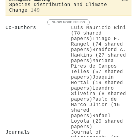
Species Distribution and Climate
Change
149
SHOW MORE FIELDS
Co-authors
Luís Mauricio Bini
(78 shared
papers)
Thiago F.
Rangel (74 shared
papers)
Bradford A.
Hawkins (27 shared
papers)
Mariana
Pires de Campos
Telles (57 shared
papers)
Joaquín
Hortal (19 shared
papers)
Leandro
Silveira (8 shared
papers)
Paulo de
Marco Júnior (16
shared
papers)
Rafael
Loyola (20 shared
papers)
Journals
Journal of