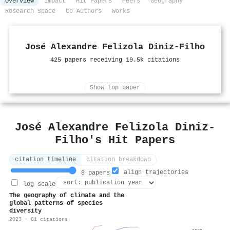
Overview
Impact
Hit Papers
Peers
Geography
Research Space
Co-Authors
Works
José Alexandre Felizola Diniz‐Filho
425 papers receiving 19.5k citations
Show top paper
José Alexandre Felizola Diniz‐
Filho's Hit Papers
citation timeline
citation breakdown
align trajectories
8 papers
log scale
The geography of climate and the
global patterns of species
diversity
2023 · 81 citations