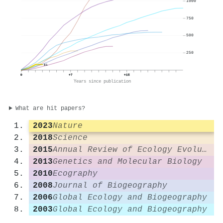
1000
750
500
250
81
0
+7
+15
Years since publication
What are hit papers?
2023
Nature
2018
Science
2015
Annual Review of Ecology Evolution and Systematics
2013
Genetics and Molecular Biology
2010
Ecography
2008
Journal of Biogeography
2006
Global Ecology and Biogeography
2003
Global Ecology and Biogeography