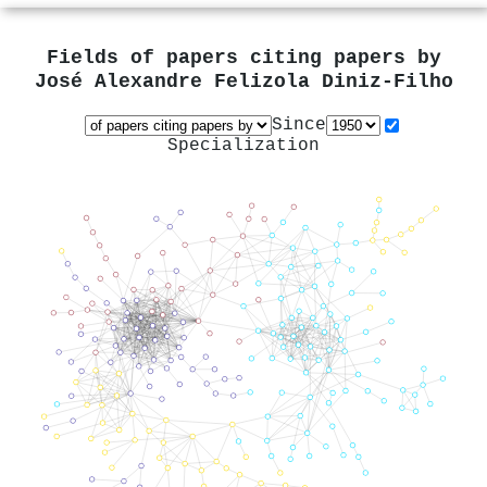
Fields of papers citing papers by
José Alexandre Felizola Diniz‐Filho
Since
Specialization