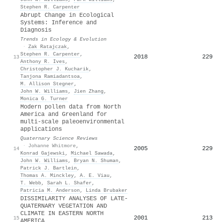
Stephen R. Carpenter
Abrupt Change in Ecological
Systems: Inference and
Diagnosis
Trends in Ecology & Evolution
·
Zak Ratajczak
,
Stephen R. Carpenter
,
2018
229
13
Anthony R. Ives
,
Christopher J. Kucharik
,
Tanjona Ramiadantsoa
,
M. Allison Stegner
,
John W. Williams
,
Jien Zhang
,
Monica G. Turner
Modern pollen data from North
America and Greenland for
multi-scale paleoenvironmental
applications
Quaternary Science Reviews
·
Johanne Whitmore
,
2005
229
14
Konrad Gajewski
,
Michael Sawada
,
John W. Williams
,
Bryan N. Shuman
,
Patrick J. Bartlein
,
Thomas A. Minckley
,
A. E. Viau
,
T. Webb
,
Sarah L. Shafer
,
Patricia M. Anderson
,
Linda Brubaker
DISSIMILARITY ANALYSES OF LATE-
QUATERNARY VEGETATION AND
CLIMATE IN EASTERN NORTH
2001
213
15
AMERICA