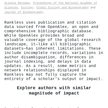
Science Reviews
,
Proceedings of the National Academy of
Sciences
,
Ecology
,
Global Ecology and Biogeography
and
Journal of Biogeography
.
Rankless uses publication and citation
data sourced from OpenAlex, an open and
comprehensive bibliographic database.
While OpenAlex provides broad and
valuable coverage of the global research
landscape, it—like all bibliographic
datasets—has inherent limitations. These
include incomplete records, variations in
author disambiguation, differences in
journal indexing, and delays in data
updates. As a result, some metrics and
network relationships displayed in
Rankless may not fully capture the
entirety of a scholar's output or impact.
Explore authors with similar
magnitude of impact