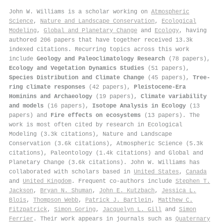
John W. Williams is a scholar working on
Atmospheric
Science
,
Nature and Landscape Conservation
,
Ecological
Modeling
,
Global and Planetary Change
and
Ecology
, having
authored 206 papers that have together received 13.3k
indexed citations
.
Recurring topics across this work
include
Geology and Paleoclimatology Research
(78 papers),
Ecology and Vegetation Dynamics Studies
(51 papers),
Species Distribution and Climate Change
(45 papers),
Tree-
ring climate responses
(42 papers),
Pleistocene-Era
Hominins and Archaeology
(19 papers),
Climate variability
and models
(16 papers),
Isotope Analysis in Ecology
(13
papers) and
Fire effects on ecosystems
(13 papers). The
work is most often cited by research in Ecological
Modeling (3.3k citations), Nature and Landscape
Conservation (3.6k citations), Atmospheric Science (5.3k
citations), Paleontology (1.4k citations) and Global and
Planetary Change (3.6k citations). John W. Williams has
collaborated with scholars based in
United States
,
Canada
and
United Kingdom
. Frequent co-authors include
Stephen T.
Jackson
,
Bryan N. Shuman
,
John E. Kutzbach
,
Jessica L.
Blois
,
Thompson Webb
,
Patrick J. Bartlein
,
Matthew C.
Fitzpatrick
,
Simon Goring
,
Jacquelyn L. Gill
and
Simon
Ferrier
. Their work appears in journals such as
Quaternary