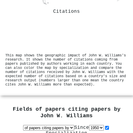
Citations
This map shows the geographic impact of John W. Williams's
research. It shows the number of citations coming from
papers published by authors working in each country. You
can also color the map by specialization and compare the
number of citations received by John W. Williams with the
expected number of citations based on a country's size and
research output (numbers larger than one mean the country
cites John W. Williams more than expected).
Fields of papers citing papers by
John W. Williams
Since