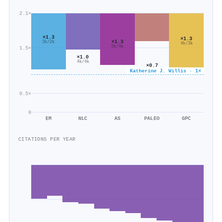
2.1×
×1.3
×1.3
×1.3
3k/2k
4k/3k
5k/4k
1.5×
×1.0
4k/4k
×0.7
Katherine J. Willis · 1×
1k/2k
0.5×
0
EM
NLC
AS
PALEO
GPC
CITATIONS PER YEAR