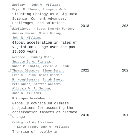
Ecology
·
John W. Williams
,
Bryan N. Shuman
,
Thompson Webb
Situating Ecology as a Big-Data
Science: Current Advances,
Challenges, and Solutions
2018
208
16
BioScience
·
Scott Sherwin Farley
,
Andria Dawson
,
Simon Goring
,
John W. Williams
Global acceleration in rates of
vegetation change over the past
18,000 years
Science
·
Ondřej Mottl
,
Suzette G. A. Flantua
,
Kuber P. Bhatta
,
Vivian A. Felde
,
2021
202
17
Thomas Giesecke
,
Simon Goring
,
Eric C. Grimm
,
Simon Haberle
,
H. Hooghiemstra
,
Sarah Ivory
,
Petr Kuneš
,
Steffen Wolters
,
Alistair W. R. Seddon
,
John W. Williams
Hit paper breakdown →
Globally downscaled climate
projections for assessing the
conservation impacts of climate
2010
191
18
change
Ecological Applications
·
Karyn Tabor
,
John W. Williams
The rise of novelty in