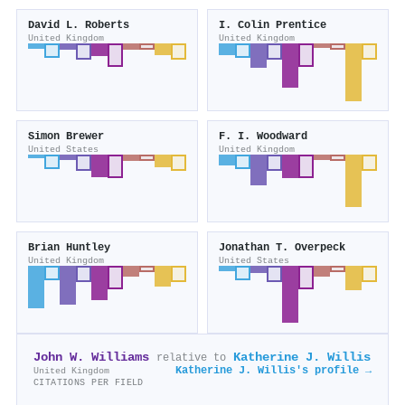
David L. Roberts
I. Colin Prentice
United Kingdom
United Kingdom
Simon Brewer
F. I. Woodward
United States
United Kingdom
Brian Huntley
Jonathan T. Overpeck
United Kingdom
United States
John W. Williams
Katherine J. Willis
relative to
Katherine J. Willis's profile →
United Kingdom
CITATIONS PER FIELD