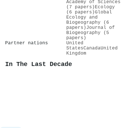
Academy of Sciences
(7 papers)
Ecology
(6 papers)
Global
Ecology and
Biogeography (6
papers)
Journal of
Biogeography (5
papers)
Partner nations
United
States
Canada
United
Kingdom
In The Last Decade