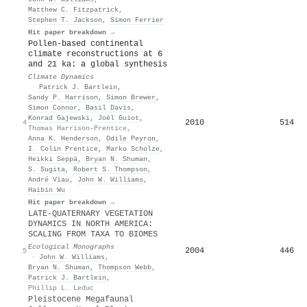
Matthew C. Fitzpatrick
,
Stephen T. Jackson
,
Simon Ferrier
Hit paper breakdown →
Pollen-based continental
climate reconstructions at 6
and 21 ka: a global synthesis
Climate Dynamics
·
Patrick J. Bartlein
,
Sandy P. Harrison
,
Simon Brewer
,
Simon Connor
,
Basil Davis
,
Konrad Gajewski
,
Joël Guiot
,
2010
514
4
Thomas Harrison-Prentice
,
Anna K. Henderson
,
Odile Peyron
,
I. Colin Prentice
,
Marko Scholze
,
Heikki Seppä
,
Bryan N. Shuman
,
S. Sugita
,
Robert S. Thompson
,
André Viau
,
John W. Williams
,
Haibin Wu
Hit paper breakdown →
LATE‐QUATERNARY VEGETATION
DYNAMICS IN NORTH AMERICA:
SCALING FROM TAXA TO BIOMES
Ecological Monographs
2004
446
5
·
John W. Williams
,
Bryan N. Shuman
,
Thompson Webb
,
Patrick J. Bartlein
,
Phillip L. Leduc
Pleistocene Megafaunal