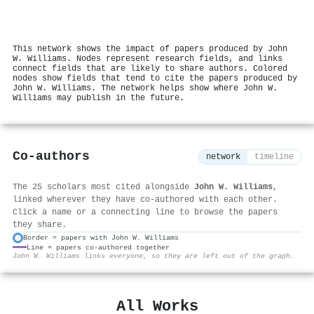
This network shows the impact of papers produced by John
W. Williams. Nodes represent research fields, and links
connect fields that are likely to share authors. Colored
nodes show fields that tend to cite the papers produced by
John W. Williams. The network helps show where John W.
Williams may publish in the future.
Co-authors
network
timeline
The 25 scholars most cited alongside
John W. Williams
,
linked wherever they have co-authored with each other.
Click a name or a connecting line to browse the papers
they share.
Border = papers with John W. Williams
Line = papers co-authored together
⚙
John W. Williams links everyone, so they are left out of the graph.
All Works