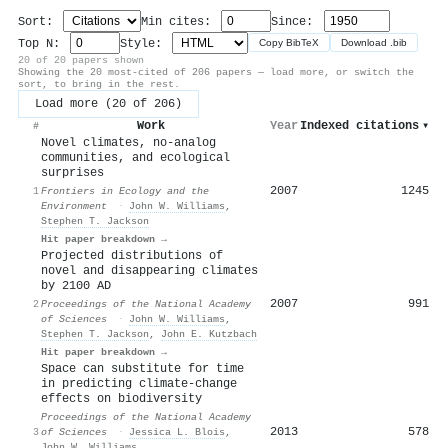
Sort:
Min cites:
Since:
Top N:
Style:
Copy BibTeX
Download .bib
20 of 20 papers shown
Showing the 20 most-cited of 206 papers — load more, or switch the
sort, to bring in the rest.
Load more (20 of 206)
Work
Year
Indexed citations
▾
#
Novel climates, no-analog
communities, and ecological
surprises
2007
1245
1
Frontiers in Ecology and the
Environment
·
John W. Williams
,
Stephen T. Jackson
Hit paper breakdown →
Projected distributions of
novel and disappearing climates
by 2100 AD
2007
991
2
Proceedings of the National Academy
of Sciences
·
John W. Williams
,
Stephen T. Jackson
,
John E. Kutzbach
Hit paper breakdown →
Space can substitute for time
in predicting climate-change
effects on biodiversity
Proceedings of the National Academy
2013
578
3
of Sciences
·
Jessica L. Blois
,
John W. Williams
,