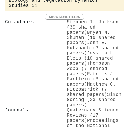
Ecology and Vegetation Dynamics
Studies
51
SHOW MORE FIELDS
Co-authors
Stephen T. Jackson
(30 shared
papers)
Bryan N.
Shuman (19 shared
papers)
John E.
Kutzbach (3 shared
papers)
Jessica L.
Blois (18 shared
papers)
Thompson
Webb (7 shared
papers)
Patrick J.
Bartlein (8 shared
papers)
Matthew C.
Fitzpatrick (7
shared papers)
Simon
Goring (23 shared
papers)
Journals
Quaternary Science
Reviews (17
papers)
Proceedings
of the National