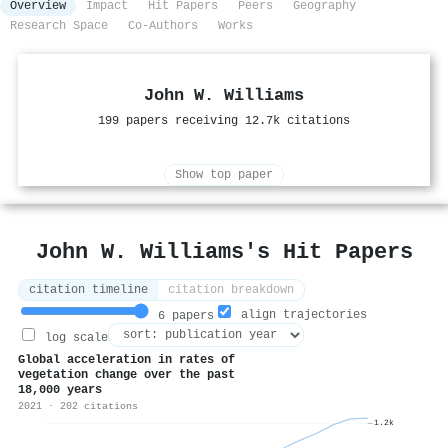
Overview
Impact
Hit Papers
Peers
Geography
Research Space
Co-Authors
Works
John W. Williams
199 papers receiving 12.7k citations
Show top paper
John W. Williams's Hit Papers
citation timeline
citation breakdown
align trajectories
6 papers
log scale
Global acceleration in rates of
vegetation change over the past
18,000 years
2021 · 202 citations
1.2k