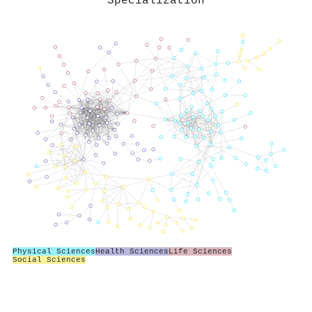
Specialization
Physical Sciences
Health Sciences
Life Sciences
Social Sciences