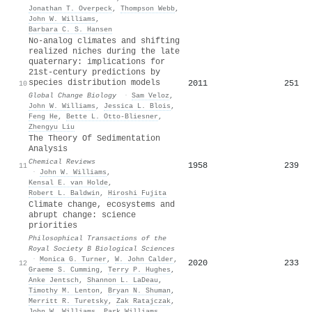
Jonathan T. Overpeck
,
Thompson Webb
,
John W. Williams
,
Barbara C. S. Hansen
No‐analog climates and shifting
realized niches during the late
quaternary: implications for
21st‐century predictions by
species distribution models
2011
251
10
Global Change Biology
·
Sam Veloz
,
John W. Williams
,
Jessica L. Blois
,
Feng He
,
Bette L. Otto‐Bliesner
,
Zhengyu Liu
The Theory Of Sedimentation
Analysis
Chemical Reviews
1958
239
11
·
John W. Williams
,
Kensal E. van Holde
,
Robert L. Baldwin
,
Hiroshi Fujita
Climate change, ecosystems and
abrupt change: science
priorities
Philosophical Transactions of the
Royal Society B Biological Sciences
·
Monica G. Turner
,
W. John Calder
,
2020
233
12
Graeme S. Cumming
,
Terry P. Hughes
,
Anke Jentsch
,
Shannon L. LaDeau
,
Timothy M. Lenton
,
Bryan N. Shuman
,
Merritt R. Turetsky
,
Zak Ratajczak
,
John W. Williams
,
Park Williams
,