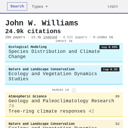
Search
Login
Types ▾
John W. Williams
24.9k citations
206 papers · 13.3k
indexed
·
6 hit papers
· h-index 56
IMPACT IN
Ecological Modeling
top 0.05%
Species Distribution and Climate
Change
Nature and Landscape Conservation
top 0.2%
Ecology and Vegetation Dynamics
Studies
PAPERS IN
i
Atmospheric Science
89
Geology and Paleoclimatology Research
78
Tree-ring climate responses
42
Nature and Landscape Conservation
52