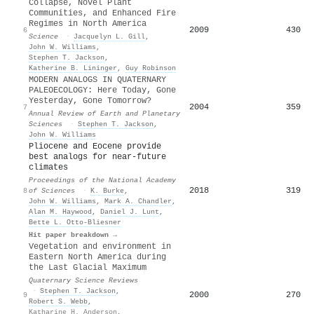
Collapse, Novel Plant
Communities, and Enhanced Fire
Regimes in North America
2009
430
6
Science
·
Jacquelyn L. Gill
,
John W. Williams
,
Stephen T. Jackson
,
Katherine B. Lininger
,
Guy Robinson
MODERN ANALOGS IN QUATERNARY
PALEOECOLOGY: Here Today, Gone
Yesterday, Gone Tomorrow?
2004
359
7
Annual Review of Earth and Planetary
Sciences
·
Stephen T. Jackson
,
John W. Williams
Pliocene and Eocene provide
best analogs for near-future
climates
Proceedings of the National Academy
2018
319
8
of Sciences
·
K. Burke
,
John W. Williams
,
Mark A. Chandler
,
Alan M. Haywood
,
Daniel J. Lunt
,
Bette L. Otto‐Bliesner
Hit paper breakdown →
Vegetation and environment in
Eastern North America during
the Last Glacial Maximum
Quaternary Science Reviews
·
Stephen T. Jackson
,
2000
270
9
Robert S. Webb
,
Katharine H. Anderson
,