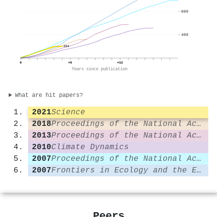
800
400
202
0
+6
+12
Years since publication
What are hit papers?
2021
Science
2018
Proceedings of the National Academy of Sciences
2013
Proceedings of the National Academy of Sciences
2010
Climate Dynamics
2007
Proceedings of the National Academy of Sciences
2007
Frontiers in Ecology and the Environment
Peers