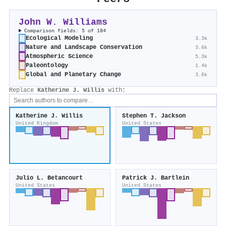
John W. Williams
Comparison fields: 5 of 184
Ecological Modeling
3.3k
Nature and Landscape Conservation
3.6k
Atmospheric Science
5.3k
Paleontology
1.4k
Global and Planetary Change
3.6k
Replace
Katherine J. Willis
with:
Katherine J. Willis
Stephen T. Jackson
United Kingdom
United States
Julio L. Betancourt
Patrick J. Bartlein
United States
United States