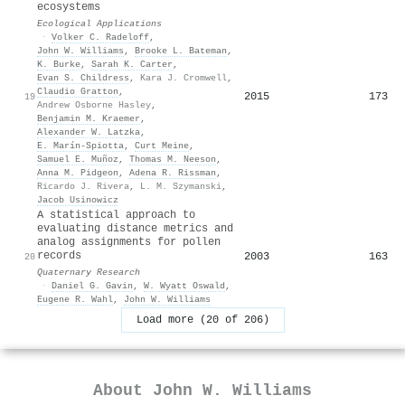
ecosystems
Ecological Applications
·
Volker C. Radeloff
,
John W. Williams
,
Brooke L. Bateman
,
K. Burke
,
Sarah K. Carter
,
Evan S. Childress
,
Kara J. Cromwell
,
Claudio Gratton
,
2015
173
19
Andrew Osborne Hasley
,
Benjamin M. Kraemer
,
Alexander W. Latzka
,
E. Marín-Spiotta
,
Curt Meine
,
Samuel E. Muñoz
,
Thomas M. Neeson
,
Anna M. Pidgeon
,
Adena R. Rissman
,
Ricardo J. Rivera
,
L. M. Szymanski
,
Jacob Usinowicz
A statistical approach to
evaluating distance metrics and
analog assignments for pollen
records
2003
163
20
Quaternary Research
·
Daniel G. Gavin
,
W. Wyatt Oswald
,
Eugene R. Wahl
,
John W. Williams
Load more (20 of 206)
About
John W. Williams