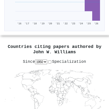
'16
'17
'18
'19
'20
'21
'22
'23
'24
'25
'26
Countries citing papers authored by
John W. Williams
Since
Specialization