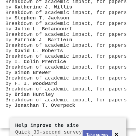
Breakdown of academic impact, for papers
by
Katherine J. Willis
Breakdown of academic impact, for papers
by
Stephen T. Jackson
Breakdown of academic impact, for papers
by
Julio L. Betancourt
Breakdown of academic impact, for papers
by
Patrick J. Bartlein
Breakdown of academic impact, for papers
by
David L. Roberts
Breakdown of academic impact, for papers
by
I. Colin Prentice
Breakdown of academic impact, for papers
by
Simon Brewer
Breakdown of academic impact, for papers
by
F. I. Woodward
Breakdown of academic impact, for papers
by
Brian Huntley
Breakdown of academic impact, for papers
by
Jonathan T. Overpeck
Help improve the site
Quick 30-second survey
×
Take survey