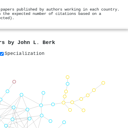
 papers published by authors working in each country.
h the expected number of citations based on a
ected).
ers by
John L. Berk
Specialization