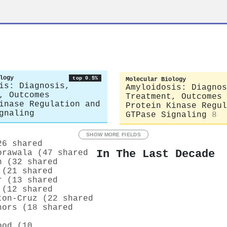
logy
top 0.5%
Molecular Biology
is: Diagnosis,
Amyloidosis: Diagnos
, Outcomes
Treatment, Outcomes
inase Regulation and
Protein Kinase Regul
gnaling
GTPase Signaling
8
SHOW MORE FIELDS
26 shared
In The Last Decade
orawala (47 shared
n (32 shared
 (21 shared
r (13 shared
 (12 shared
ton‐Cruz (22 shared
nors (18 shared
ood (10