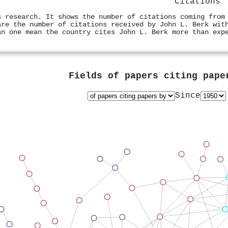
Citations
s research. It shows the number of citations coming from
are the number of citations received by John L. Berk wit
an one mean the country cites John L. Berk more than exp
Fields of papers citing pap
Since