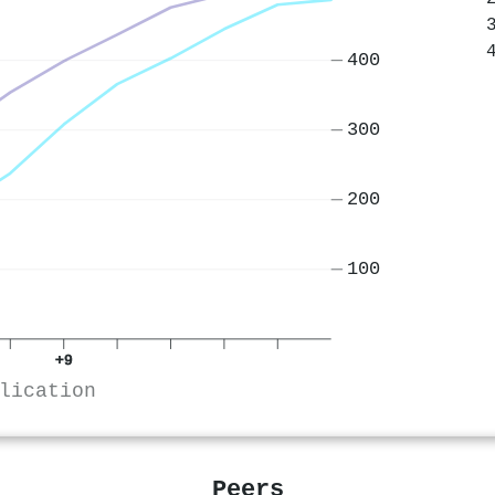
400
300
200
100
+9
lication
Peers