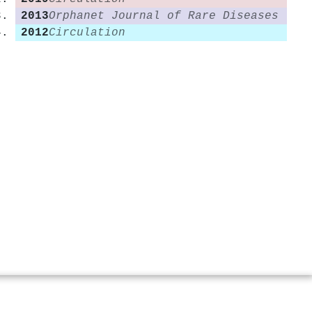
2013
Orphanet Journal of Rare Diseases
2012
Circulation