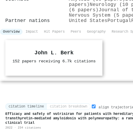
papers)
Neurology (10 
(6 papers)
Journal of 
Nervous System (5 pap
Partner nations
United States
Portugal
Overview
Impact
Hit Papers
Peers
Geography
Research S
John L. Berk
152 papers receiving 6.7k citations
citation timeline
citation breakdown
align trajectori
Efficacy and safety of vutrisiran for patients with hereditar
transthyretin-mediated amyloidosis with polyneuropathy: a ran
clinical trial
2022 · 234 citations