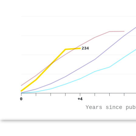
234
0
+4
Years since pub