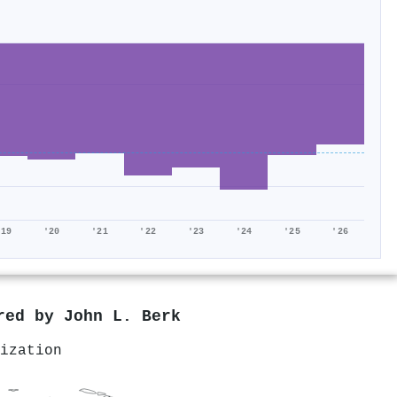
'19
'20
'21
'22
'23
'24
'25
'26
ored by
John L. Berk
ization