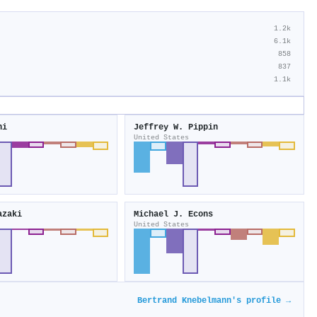
1.2k
6.1k
858
837
1.1k
ni
Jeffrey W. Pippin
United States
azaki
Michael J. Econs
United States
Bertrand Knebelmann's profile →