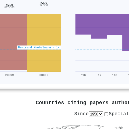
×2.6
×2.5
1k/432
837/333
Bertrand Knebelmann · 1×
RHEUM
ONCOL
'16
'17
'18
Countries citing papers auth
Since
Special