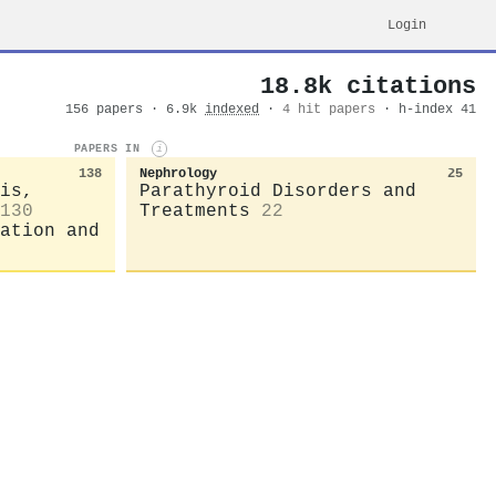
Login
18.8k citations
156 papers · 6.9k
indexed
·
4 hit papers
· h-index 41
PAPERS IN
i
138
Nephrology
25
is,
Parathyroid Disorders and
130
Treatments
22
ation and