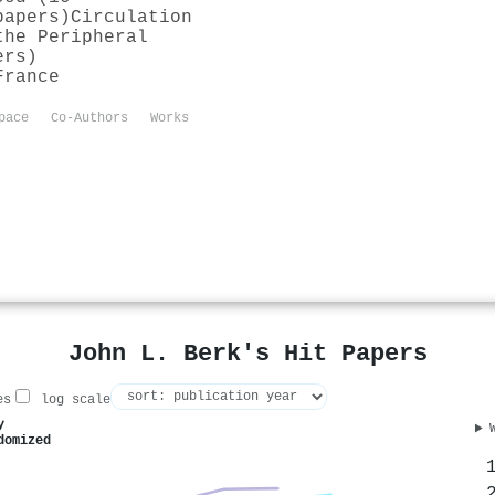
papers)
Circulation
the Peripheral
ers)
France
pace
Co-Authors
Works
John L. Berk's Hit Papers
es
log scale
y
domized