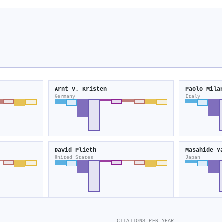
Arnt V. Kristen
Paolo Mila
Germany
Italy
David Plieth
Masahide Y
United States
Japan
CITATIONS PER YEAR