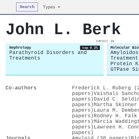
Search
Types ▾
John L. Berk
IMPACT IN
Nephrology
Molecular Bio
top 0.2%
Parathyroid Disorders and
Amyloidos
Treatments
Treatment
Protein K
GTPase Si
Co-authors
Frederick L. Ruberg (
papers)
Vaishali Sanch
papers)
David C. Seldi
papers)
Martha Skinner
papers)
Laura M. Dembe
papers)
Rodney H. Falk
papers)
Márcia Wadding
papers)
Lawreen H. Con
papers)
Journals
Amyloid (30 papers)
Bl