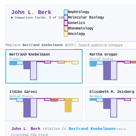
John L. Berk
Nephrology
Molecular Biology
Comparison fields: 5 of 110
Genetics
Rheumatology
Oncology
Replace
Bertrand Knebelmann
with:
Bertrand Knebelmann
Martha Grogan
France
United States
Ildiko Sarosi
Elisabeth M. Zeisberg
United States
Germany
John L. Berk
Bertrand Knebelmann
relative to
France
CITATIONS PER FIELD