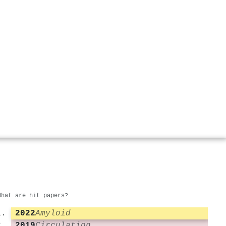
What are hit papers?
2022
Amyloid
2019
Circulation