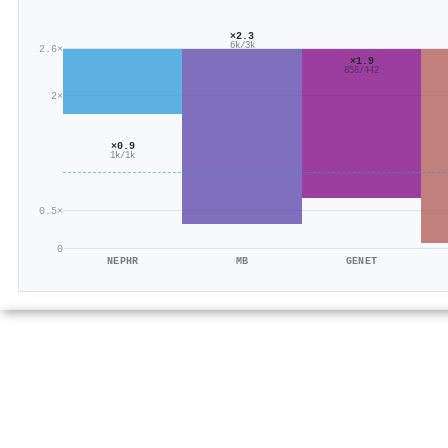
×2.3
6k/3k
2.6×
×1.9
858/442
2×
×0.9
1k/1k
0.5×
0
NEPHR
MB
GENET