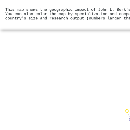
This map shows the geographic impact of John L. Berk'
You can also color the map by specialization and comp
country's size and research output (numbers larger th