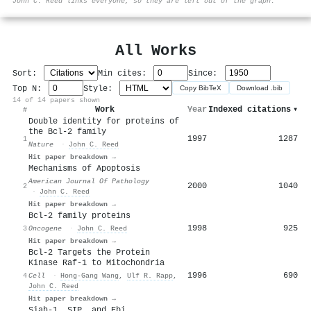
John C. Reed links everyone, so they are left out of the graph.
All Works
Sort:
Min cites:
Since:
Top N:
Style:
Copy BibTeX
Download .bib
14 of 14 papers shown
Work
Year
Indexed citations
▾
#
Double identity for proteins of
the Bcl-2 family
1997
1287
1
Nature
·
John C. Reed
Hit paper breakdown →
Mechanisms of Apoptosis
American Journal Of Pathology
2000
1040
2
·
John C. Reed
Hit paper breakdown →
Bcl-2 family proteins
1998
925
3
Oncogene
·
John C. Reed
Hit paper breakdown →
Bcl-2 Targets the Protein
Kinase Raf-1 to Mitochondria
1996
690
4
Cell
·
Hong‐Gang Wang
,
Ulf R. Rapp
,
John C. Reed
Hit paper breakdown →
Siah-1, SIP, and Ebi