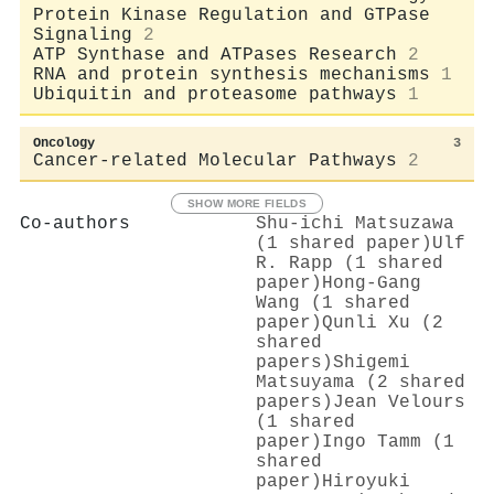
Protein Kinase Regulation and GTPase
Signaling
2
ATP Synthase and ATPases Research
2
RNA and protein synthesis mechanisms
1
Ubiquitin and proteasome pathways
1
Oncology
3
Cancer-related Molecular Pathways
2
SHOW MORE FIELDS
Co-authors
Shu-ichi Matsuzawa
(1 shared paper)
Ulf
R. Rapp (1 shared
paper)
Hong‐Gang
Wang (1 shared
paper)
Qunli Xu (2
shared
papers)
Shigemi
Matsuyama (2 shared
papers)
Jean Velours
(1 shared
paper)
Ingo Tamm (1
shared
paper)
Hiroyuki