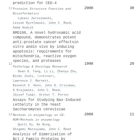
prediction for CED-4
2000
30
11
Proteins Structure Function and
Bioinformatics
·
Lukasz Jaroszewski
,
Leszek Rychlewski
,
John C. Reed
,
Adam Godzik
BMD188, A novel hydroxamic acid
compound, demonstrates potent
anti-prostate cancer effectsin
vitro andin vivo by inducing
apoptosis: requirements for
mitochondria, reactive oxygen
species, and proteases
1998
20
12
Pathology & Oncology Research
·
Dean G. Tang
,
Li Li
,
Zhenyu Zhu
,
Bindu Joshi
,
(unknown)
,
Lawrence J. Marnett
,
Kenneth V. Honn
,
John D. Crissman
,
S Krajewski
,
John C. Reed
,
József Tı́már
,
Arthur T. Porter
Assays for Studying Bax-Induced
Lethality in the Yeast
Saccharomyces cereνisiae
2000
11
13
Methods in enzymology on CD-
ROM/Methods in enzymology
·
Qunli Xu
,
Ke Ning
,
Shigemi Matsuyama
,
John C. Reed
Analysis of Dimerization of
Bcl-2 Family Proteins by