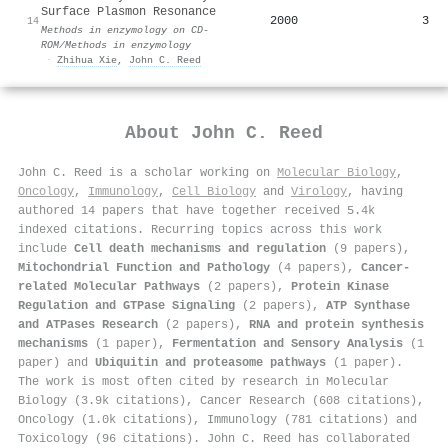
Surface Plasmon Resonance
2000
3
14
Methods in enzymology on CD-
ROM/Methods in enzymology
·
Zhihua Xie
,
John C. Reed
About
John C. Reed
John C. Reed is a scholar working on
Molecular Biology
,
Oncology
,
Immunology
,
Cell Biology
and
Virology
, having
authored 14 papers that have together received 5.4k
indexed citations
.
Recurring topics across this work
include
Cell death mechanisms and regulation
(9 papers),
Mitochondrial Function and Pathology
(4 papers),
Cancer-
related Molecular Pathways
(2 papers),
Protein Kinase
Regulation and GTPase Signaling
(2 papers),
ATP Synthase
and ATPases Research
(2 papers),
RNA and protein synthesis
mechanisms
(1 paper),
Fermentation and Sensory Analysis
(1
paper) and
Ubiquitin and proteasome pathways
(1 paper).
The work is most often cited by research in Molecular
Biology (3.9k citations), Cancer Research (608 citations),
Oncology (1.0k citations), Immunology (781 citations) and
Toxicology (96 citations). John C. Reed has collaborated