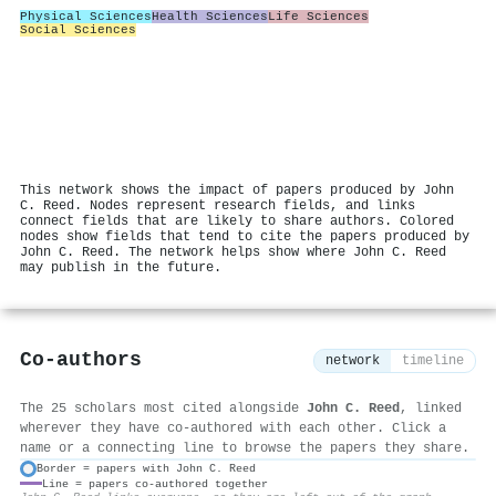
Physical Sciences
Health Sciences
Life Sciences
Social Sciences
This network shows the impact of papers produced by John
C. Reed. Nodes represent research fields, and links
connect fields that are likely to share authors. Colored
nodes show fields that tend to cite the papers produced by
John C. Reed. The network helps show where John C. Reed
may publish in the future.
Co-authors
network
timeline
The 25 scholars most cited alongside
John C. Reed
, linked
wherever they have co-authored with each other. Click a
name or a connecting line to browse the papers they share.
Border = papers with John C. Reed
Line = papers co-authored together
⚙