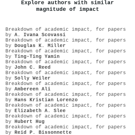
Explore authors with similar
magnitude of impact
Breakdown of academic impact, for papers
by
A. Ivana Scovassi
Breakdown of academic impact, for papers
by
Douglas K. Miller
Breakdown of academic impact, for papers
by
Ting-Ting Yamin
Breakdown of academic impact, for papers
by
John C. Reed
Breakdown of academic impact, for papers
by
Solly Weiler
Breakdown of academic impact, for papers
by
Ambereen Ali
Breakdown of academic impact, for papers
by
Hans Kristian Lorenzo
Breakdown of academic impact, for papers
by
Elizabeth A. Slee
Breakdown of academic impact, for papers
by
Hubert Hug
Breakdown of academic impact, for papers
by
Reid P. Bissonnette