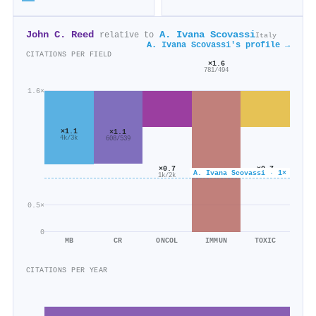
John C. Reed
A. Ivana Scovassi
relative to
Italy
A. Ivana Scovassi's profile →
CITATIONS PER FIELD
×1.6
781/494
1.6×
×1.1
×1.1
4k/3k
608/539
×0.7
×0.7
A. Ivana Scovassi · 1×
1k/2k
96/144
0.5×
0
MB
CR
ONCOL
IMMUN
TOXIC
CITATIONS PER YEAR