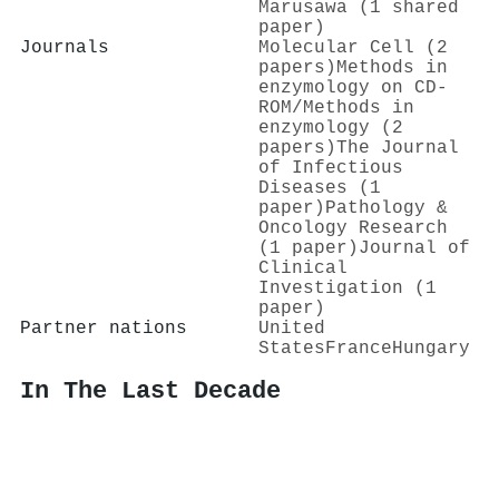
Marusawa (1 shared
paper)
Journals
Molecular Cell (2
papers)
Methods in
enzymology on CD-
ROM/Methods in
enzymology (2
papers)
The Journal
of Infectious
Diseases (1
paper)
Pathology &
Oncology Research
(1 paper)
Journal of
Clinical
Investigation (1
paper)
Partner nations
United
States
France
Hungary
In The Last Decade