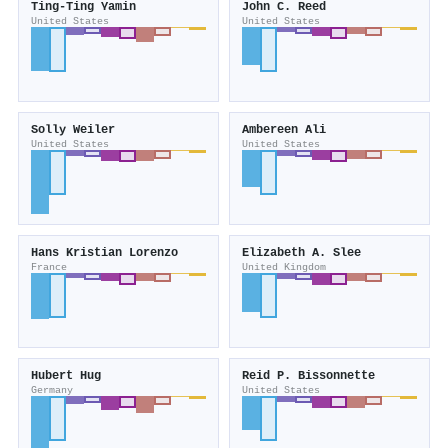
Ting-Ting Yamin
John C. Reed
United States
United States
Solly Weiler
Ambereen Ali
United States
United States
Hans Kristian Lorenzo
Elizabeth A. Slee
France
United Kingdom
Hubert Hug
Reid P. Bissonnette
Germany
United States