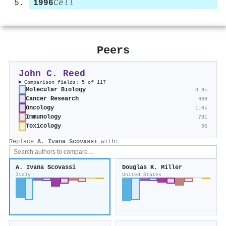
1996
Cell
Peers
John C. Reed
Comparison fields: 5 of 117
Molecular Biology
3.9k
Cancer Research
608
Oncology
1.0k
Immunology
781
Toxicology
96
Replace
A. Ivana Scovassi
with:
A. Ivana Scovassi
Douglas K. Miller
Italy
United States