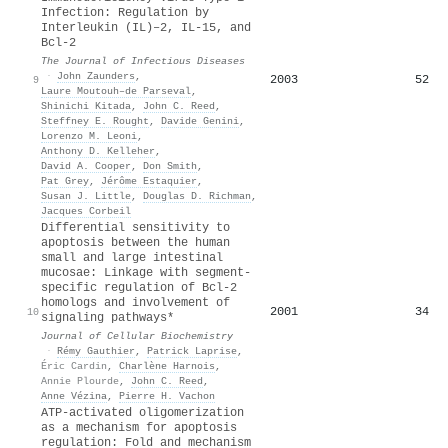
Infection: Regulation by
Interleukin (IL)–2, IL‐15, and
Bcl‐2
The Journal of Infectious Diseases
·
John Zaunders
,
2003
52
9
Laure Moutouh–de Parseval
,
Shinichi Kitada
,
John C. Reed
,
Steffney E. Rought
,
Davide Genini
,
Lorenzo M. Leoni
,
Anthony D. Kelleher
,
David A. Cooper
,
Don Smith
,
Pat Grey
,
Jérôme Estaquier
,
Susan J. Little
,
Douglas D. Richman
,
Jacques Corbeil
Differential sensitivity to
apoptosis between the human
small and large intestinal
mucosae: Linkage with segment‐
specific regulation of Bcl‐2
homologs and involvement of
2001
34
10
signaling pathways*
Journal of Cellular Biochemistry
·
Rémy Gauthier
,
Patrick Laprise
,
Éric Cardin
,
Charlène Harnois
,
Annie Plourde
,
John C. Reed
,
Anne Vézina
,
Pierre H. Vachon
ATP-activated oligomerization
as a mechanism for apoptosis
regulation: Fold and mechanism