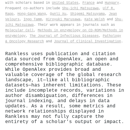
with scholars based in
United States
,
France
and
Hungary
.
Frequent co-authors include
Shu-ichi Matsuzawa
,
Ulf R.
Rapp
,
Hong‐Gang Wang
,
Qunli Xu
,
Shigemi Matsuyama
,
Jean
Velours
,
Ingo Tamm
,
Hiroyuki Marusawa
,
Kate Welsh
and
Shu‐
ichi Matsuzawa
. Their work appears in journals such as
Molecular Cell
,
Methods in enzymology on CD-ROM/Methods in
enzymology
,
The Journal of Infectious Diseases
,
Pathology
& Oncology Research
and
Journal of Clinical Investigation
.
Rankless uses publication and citation
data sourced from OpenAlex, an open and
comprehensive bibliographic database.
While OpenAlex provides broad and
valuable coverage of the global research
landscape, it—like all bibliographic
datasets—has inherent limitations. These
include incomplete records, variations in
author disambiguation, differences in
journal indexing, and delays in data
updates. As a result, some metrics and
network relationships displayed in
Rankless may not fully capture the
entirety of a scholar's output or impact.