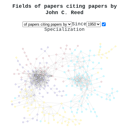
Fields of papers citing papers by
John C. Reed
Since
Specialization