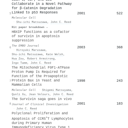
Collaborate in a Novel Pathway
for β-Catenin Degradation
Linked to p53 Responses
2001
522
5
Molecular Cell
·
Shu-ichi Matsuzawa
,
John C. Reed
Hit paper breakdown →
HBXIP functions as a cofactor
of survivin in apoptosis
suppression
The EMBO Journal
2003
368
6
·
Hiroyuki Marusawa
,
Shu‐ichi Matsuzawa
,
Kate Welsh
,
Hua Zou
,
Robert Armstrong
,
Ingo Tamm
,
John C. Reed
The Mitochondrial F0F1-ATPase
Proton Pump Is Required for
Function of the Proapoptotic
Protein Bax in Yeast and
1998
243
7
Mammalian Cells
Molecular Cell
·
Shigemi Matsuyama
,
Qunli Xu
,
Jean Velours
,
John C. Reed
The Survivin saga goes in vivo
2001
183
8
Journal of Clinical Investigation
·
John C. Reed
Polyclonal Proliferation and
+
Apoptosis of CCR5
T Lymphocytes
during Primary Human
Immunodeficiency Virus Type 1