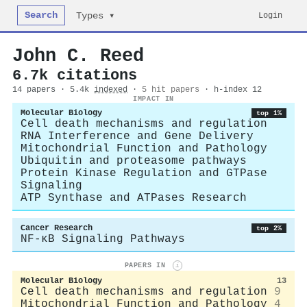
Search
Login
Types ▾
John C. Reed
6.7k citations
14 papers · 5.4k
indexed
·
5 hit papers
· h-index 12
IMPACT IN
Molecular Biology
top 1%
Cell death mechanisms and regulation
RNA Interference and Gene Delivery
Mitochondrial Function and Pathology
Ubiquitin and proteasome pathways
Protein Kinase Regulation and GTPase
Signaling
ATP Synthase and ATPases Research
Cancer Research
top 2%
NF-κB Signaling Pathways
PAPERS IN
i
Molecular Biology
13
Cell death mechanisms and regulation
9
Mitochondrial Function and Pathology
4