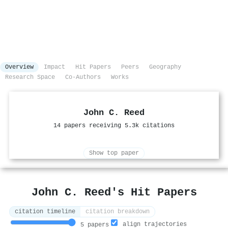
Overview
Impact
Hit Papers
Peers
Geography
Research Space
Co-Authors
Works
John C. Reed
14 papers receiving 5.3k citations
Show top paper
John C. Reed's Hit Papers
citation timeline
citation breakdown
align trajectories
5 papers