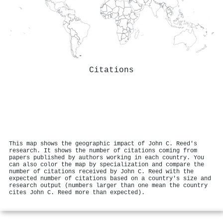
Citations
This map shows the geographic impact of John C. Reed's
research. It shows the number of citations coming from
papers published by authors working in each country. You
can also color the map by specialization and compare the
number of citations received by John C. Reed with the
expected number of citations based on a country's size and
research output (numbers larger than one mean the country
cites John C. Reed more than expected).