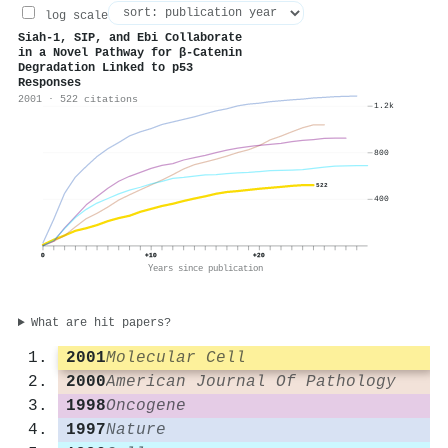
log scale
Siah-1, SIP, and Ebi Collaborate
in a Novel Pathway for β-Catenin
Degradation Linked to p53
Responses
2001 · 522 citations
1.2k
800
522
400
0
+10
+20
Years since publication
What are hit papers?
2001
Molecular Cell
2000
American Journal Of Pathology
1998
Oncogene
1997
Nature