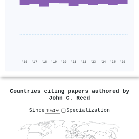
'16
'17
'18
'19
'20
'21
'22
'23
'24
'25
'26
Countries citing papers authored by
John C. Reed
Since
Specialization