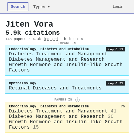
Search
Login
Types ▾
Jiten Vora
5.9k citations
148 papers · 4.3k
indexed
· h-index 41
IMPACT IN
Endocrinology, Diabetes and Metabolism
top 0.5%
Diabetes Treatment and Management
Diabetes Management and Research
Growth Hormone and Insulin-like Growth
Factors
Ophthalmology
top 0.5%
Retinal Diseases and Treatments
PAPERS IN
i
Endocrinology, Diabetes and Metabolism
75
Diabetes Treatment and Management
41
Diabetes Management and Research
30
Growth Hormone and Insulin-like Growth
Factors
15