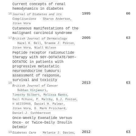
Current concepts of renal
hemodynamics in diabetes
1995
66
16
Journal of Diabetes and its
Complications
·
Sharon Anderson
,
Jiten Vora
Cutaneous manifestations of the
malignant carcinoid syndrome
2005
63
17
British Journal of Dermatology
·
Hazel Κ. Bell
,
Graeme J. Poston
,
Jiten Vora
,
Niall Wilson
Peptide receptor radionuclide
therapy with 90Y-DOTATATE/90Y-
DOTATOC in patients with
progressive metastatic
neuroendocrine tumours:
assessment of response,
survival and toxicity
2013
63
18
British Journal of Cancer
·
Sobhan Vinjamuri
,
Timothy Gilbert
,
Melissa Banks
,
Gail McKane
,
P. Maltby
,
G.J. Poston
,
H WEISSMAN
,
Daniel H. Palmer
,
Jiten Vora
,
D. Mark Pritchard
,
Daniel J. Cuthbertson
Once-Weekly Exenatide Versus
Once- or Twice-Daily Insulin
Detemir
2012
63
19
Diabetes Care
·
Melanie J. Davies
,