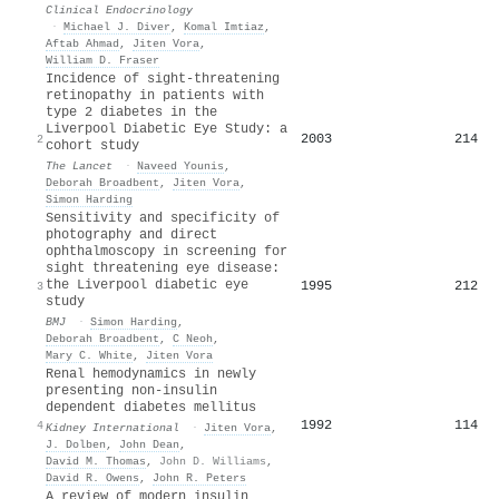
Clinical Endocrinology
·
Michael J. Diver
,
Komal Imtiaz
,
Aftab Ahmad
,
Jiten Vora
,
William D. Fraser
Incidence of sight-threatening
retinopathy in patients with
type 2 diabetes in the
Liverpool Diabetic Eye Study: a
2003
214
2
cohort study
The Lancet
·
Naveed Younis
,
Deborah Broadbent
,
Jiten Vora
,
Simon Harding
Sensitivity and specificity of
photography and direct
ophthalmoscopy in screening for
sight threatening eye disease:
the Liverpool diabetic eye
1995
212
3
study
BMJ
·
Simon Harding
,
Deborah Broadbent
,
C Neoh
,
Mary C. White
,
Jiten Vora
Renal hemodynamics in newly
presenting non-insulin
dependent diabetes mellitus
1992
114
4
Kidney International
·
Jiten Vora
,
J. Dolben
,
John Dean
,
David M. Thomas
,
John D. Williams
,
David R. Owens
,
John R. Peters
A review of modern insulin