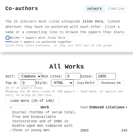
Co-authors
network
timeline
The 25 scholars most cited alongside
Jiten Vora
, linked
wherever they have co-authored with each other. Click a
name or a connecting line to browse the papers they share.
Border = papers with Jiten Vora
Line = papers co-authored together
⚙
Jiten Vora links everyone, so they are left out of the graph.
All Works
Sort:
Min cites:
Since:
Top N:
Style:
Copy BibTeX
Download .bib
20 of 20 papers shown
Showing the 20 most-cited of 148 papers — load more, or switch the
sort, to bring in the rest.
Load more (20 of 148)
Work
Year
Indexed citations
▾
#
Diurnal rhythms of serum total,
free and bioavailable
testosterone and of SHBG in
middle‐aged men compared with
those in young men
2003
245
1