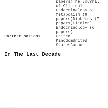
papers)
The Journal
of Clinical
Endocrinology &
Metabolism (8
papers)
Diabetes (7
papers)
Clinical
Endocrinology (6
papers)
Partner nations
United
Kingdom
United
States
Canada
In The Last Decade