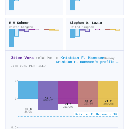
E M Kohner
Stephen D. Luzio
United Kingdom
United Kingdom
Jiten Vora
Kristian F. Hanssen
relative to
Norway
Kristian F. Hanssen's profile →
CITATIONS PER FIELD
3×
×1.4
2×
676/475
×1.2
×1.2
107/86
×1.1
355/288
311/292
×0.8
2k/2k
Kristian F. Hanssen · 1×
0.5×