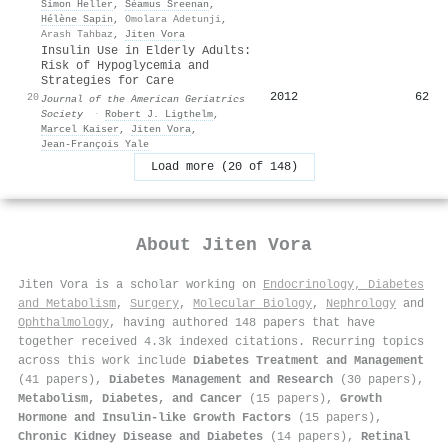
Simon Heller
,
Séamus Sreenan
,
Hélène Sapin
,
Omolara Adetunji
,
Arash Tahbaz
,
Jiten Vora
Insulin Use in Elderly Adults:
Risk of Hypoglycemia and
Strategies for Care
2012
62
20
Journal of the American Geriatrics
Society
·
Robert J. Ligthelm
,
Marcel Kaiser
,
Jiten Vora
,
Jean‐François Yale
Load more (20 of 148)
About
Jiten Vora
Jiten Vora is a scholar working on
Endocrinology, Diabetes
and Metabolism
,
Surgery
,
Molecular Biology
,
Nephrology
and
Ophthalmology
, having authored 148 papers that have
together received 4.3k indexed citations
.
Recurring topics
across this work include
Diabetes Treatment and Management
(41 papers),
Diabetes Management and Research
(30 papers),
Metabolism, Diabetes, and Cancer
(15 papers),
Growth
Hormone and Insulin-like Growth Factors
(15 papers),
Chronic Kidney Disease and Diabetes
(14 papers),
Retinal