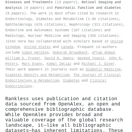
Diseases and Treatments
(13 papers),
Retinal Imaging and
Analysis
(9 papers) and
Pancreatic function and diabetes
(8 papers). The work is most often cited by research in
Endocrinology, Diabetes and Metabolism (1.8k citations),
Ophthalmology (676 citations), Nephrology (311 citations),
Endocrine and Autonomic Systems (107 citations) and
Radiology, Nuclear Medicine and Imaging (355 citations).
Jiten Vora has collaborated with scholars based in
United
Kingdom
,
United States
and
Canada
. Frequent co-authors
include
Simon Harding
,
Deborah Broadbent
,
Aftab Ahmad
,
William D. Fraser
,
David R. Owens
,
Naveed Younis
,
John R.
Peters
,
Marc Evans
,
Komal Imtiaz
and
Michael J. Diver
.
Their work appears in journals such as
Diabetic Medicine
,
Diabetes Obesity and Metabolism
,
The Journal of Clinical
Endocrinology & Metabolism
,
Diabetes
and
Clinical
Endocrinology
.
Rankless uses publication and citation
data sourced from OpenAlex, an open and
comprehensive bibliographic database.
While OpenAlex provides broad and
valuable coverage of the global research
landscape, it—like all bibliographic
datasets—has inherent limitations. These