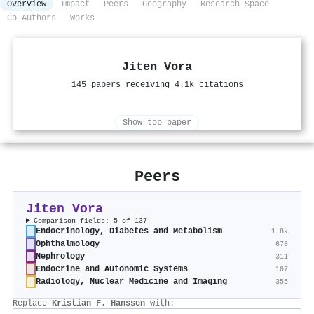
Overview
Impact
Peers
Geography
Research Space
Co-Authors
Works
Jiten Vora
145 papers receiving 4.1k citations
Show top paper
Peers
Jiten Vora
Comparison fields: 5 of 137
Endocrinology, Diabetes and Metabolism
1.8k
Ophthalmology
676
Nephrology
311
Endocrine and Autonomic Systems
107
Radiology, Nuclear Medicine and Imaging
355
Replace
Kristian F. Hanssen
with: