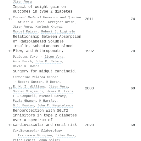
Jiten Vora
Impact of weight gain on
outcomes in type 2 diabetes
Current Medical Research and Opinion
2011
74
12
·
Stuart A. Ross
,
Grzegorz Dzida
,
Jiten Vora
,
Kamlesh Khunti
,
Marcel Kaiser
,
Robert J. Ligthelm
Relationship Between Absorption
of Radiolabeled Soluble
Insulin, Subcutaneous Blood
Flow, and Anthropometry
1992
70
13
Diabetes Care
·
Jiten Vora
,
Anna Burch
,
John R. Peters
,
David R. Owens
Surgery for midgut carcinoid.
Endocrine Related Cancer
·
Robert Sutton
,
H Doran
,
E. M. I. Williams
,
Jiten Vora
,
2003
69
14
Sobhan Vinjamuri
,
James D. Evans
,
F C Campbell
,
Michael Raraty
,
Paula Ghaneh
,
M Hartley
,
G.J. Poston
,
John P. Neoptolemos
Renoprotection with SGLT2
inhibitors in type 2 diabetes
over a spectrum of
cardiovascular and renal risk
2020
68
15
Cardiovascular Diabetology
·
Francesco Giorgino
,
Jiten Vora
,
Peter Fenici
,
Anna Solini