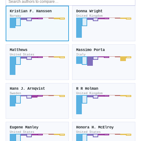
Kristian F. Hanssen
Donna Wright
Norway
United Kingdom
Matthews
Massimo Porta
United States
Italy
Hans J. Arnqvist
R R Holman
Sweden
United Kingdom
Eugene Manley
Honora H. McElroy
United States
United States