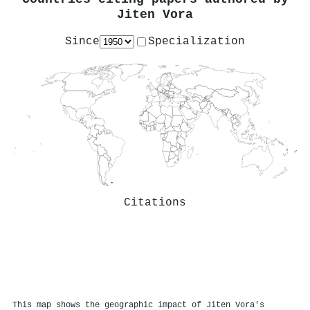
Jiten Vora
Since
Specialization
Citations
This map shows the geographic impact of Jiten Vora's