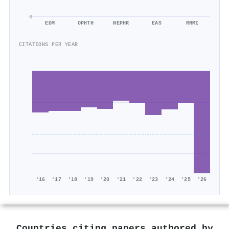
0
EDM
OPHTH
NEPHR
EAS
RNMI
CITATIONS PER YEAR
'16
'17
'18
'19
'20
'21
'22
'23
'24
'25
'26
Countries citing papers authored by