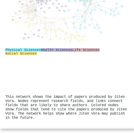
Physical Sciences
Health Sciences
Life Sciences
Social Sciences
This network shows the impact of papers produced by Jiten
Vora. Nodes represent research fields, and links connect
fields that are likely to share authors. Colored nodes
show fields that tend to cite the papers produced by Jiten
Vora. The network helps show where Jiten Vora may publish
in the future.