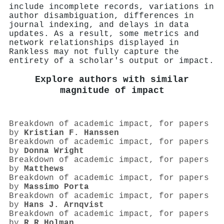
include incomplete records, variations in
author disambiguation, differences in
journal indexing, and delays in data
updates. As a result, some metrics and
network relationships displayed in
Rankless may not fully capture the
entirety of a scholar's output or impact.
Explore authors with similar
magnitude of impact
Breakdown of academic impact, for papers
by
Kristian F. Hanssen
Breakdown of academic impact, for papers
by
Donna Wright
Breakdown of academic impact, for papers
by
Matthews
Breakdown of academic impact, for papers
by
Massimo Porta
Breakdown of academic impact, for papers
by
Hans J. Arnqvist
Breakdown of academic impact, for papers
by
R R Holman