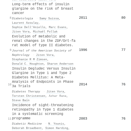
Long-term effects of insulin
glargine on the risk of breast
cancer
2011
80
8
Diabetologia
·
Samy Suissa
,
Laurent Azoulay
,
Sophie Dell’Aniello
,
Marc Evans
,
Jiten Vora
,
Michaël Pollak
Evolution of metabolic and
renal changes in the ZDF/Drt-fa
rat model of type II diabetes.
1996
77
9
Journal of the American Society of
Nephrology
·
Jiten Vora
,
Stephanie R M Zimsen
,
Donald C. Houghton
,
Sharon Anderson
Insulin Degludec Versus Insulin
Glargine in Type 1 and Type 2
Diabetes Mellitus: A Meta-
Analysis of Endpoints in Phase
2014
76
10
3a Trials
Diabetes Therapy
·
Jiten Vora
,
Torsten Christensen
,
Azhar Rana
,
Steve Baín
Incidence of sight‐threatening
retinopathy in Type 1 diabetes
in a systematic screening
programme
2003
76
11
Diabetic Medicine
·
N. Younis
,
Deborah Broadbent
,
Simon Harding
,