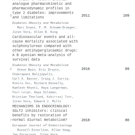
analogue pharmacokinetic and
pharmacodynamic profiles in
type 2 diabetes: improvements
2011
109
5
and limitations
Diabetes Obesity and Metabolism
·
Marc Evans
,
P.‐M. Schumm‐Draeger
,
Jiten Vora
,
Allen B. King
Cardiovascular events and all‐
cause mortality associated with
sulphonylureas compared with
other antihyperglycaemic drugs:
A B
ayesian meta‐analysis of
survival data
Diabetes Obesity and Metabolism
2016
89
6
·
Steve Bain
,
Eric Druyts
,
Chakrapani Balijepalli
,
Carl A. Baxter
,
Craig J. Currie
,
Romita Das
,
Richard Donnelly
,
Kamlesh Khunti
,
Haya Langerman
,
Paul Leigh
,
Gaye Siliman
,
Kristian Thorlund
,
Kabirraaj Toor
,
Jiten Vora
,
Edward J. Mills
MECHANISMS IN ENDOCRINOLOGY:
SGLT2 inhibitors: clinical
benefits by restoration of
normal diurnal metabolism?
2018
80
7
European Journal of Endocrinology
·
Russell Esterline
,
Allan Vaag
,
Jan Oscarsson
,
Jiten Vora