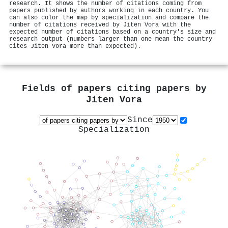
research. It shows the number of citations coming from
papers published by authors working in each country. You
can also color the map by specialization and compare the
number of citations received by Jiten Vora with the
expected number of citations based on a country's size and
research output (numbers larger than one mean the country
cites Jiten Vora more than expected).
Fields of papers citing papers by
Jiten Vora
Since
Specialization