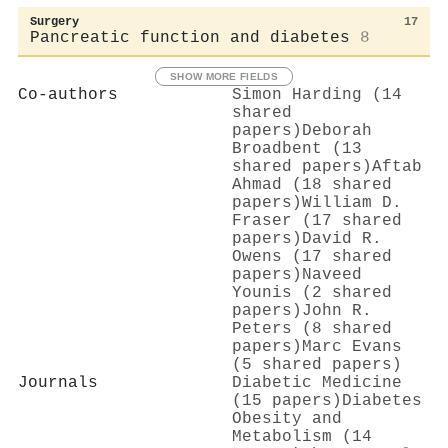
Surgery
17
Pancreatic function and diabetes
8
SHOW MORE FIELDS
Co-authors
Simon Harding (14
shared
papers)
Deborah
Broadbent (13
shared papers)
Aftab
Ahmad (18 shared
papers)
William D.
Fraser (17 shared
papers)
David R.
Owens (17 shared
papers)
Naveed
Younis (2 shared
papers)
John R.
Peters (8 shared
papers)
Marc Evans
(5 shared papers)
Journals
Diabetic Medicine
(15 papers)
Diabetes
Obesity and
Metabolism (14