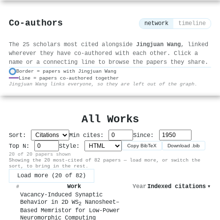
Co-authors
network
timeline
The 25 scholars most cited alongside
Jingjuan Wang
, linked
wherever they have co-authored with each other. Click a
name or a connecting line to browse the papers they share.
Border = papers with Jingjuan Wang
Line = papers co-authored together
⚙
Jingjuan Wang links everyone, so they are left out of the graph.
All Works
Sort:
Min cites:
Since:
Top N:
Style:
Copy BibTeX
Download .bib
20 of 20 papers shown
Showing the 20 most-cited of 82 papers — load more, or switch the
sort, to bring in the rest.
Load more (20 of 82)
Work
Year
Indexed citations
▾
#
Vacancy‐Induced Synaptic
Behavior in 2D WS
Nanosheet–
2
Based Memristor for Low‐Power
Neuromorphic Computing