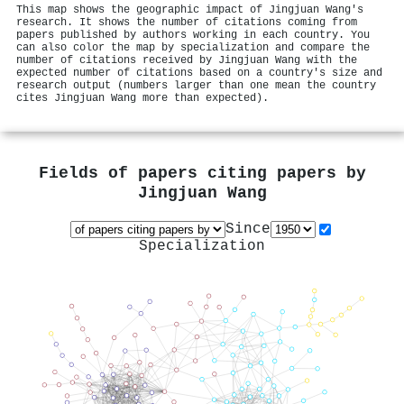
This map shows the geographic impact of Jingjuan Wang's
research. It shows the number of citations coming from
papers published by authors working in each country. You
can also color the map by specialization and compare the
number of citations received by Jingjuan Wang with the
expected number of citations based on a country's size and
research output (numbers larger than one mean the country
cites Jingjuan Wang more than expected).
Fields of papers citing papers by
Jingjuan Wang
Since
Specialization