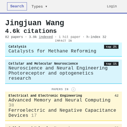
Search
Login
Types ▾
Jingjuan Wang
4.6k citations
82 papers · 3.9k
indexed
·
1 hit paper
· h-index 32
IMPACT IN
Catalysis
top 2%
Catalysts for Methane Reforming
Cellular and Molecular Neuroscience
top 1%
Neuroscience and Neural Engineering
Photoreceptor and optogenetics
research
PAPERS IN
i
Electrical and Electronic Engineering
42
Advanced Memory and Neural Computing
38
Ferroelectric and Negative Capacitance
Devices
17