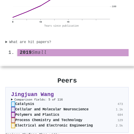
100
0
+2
+4
Years since publication
What are hit papers?
2019
Small
Peers
Jingjuan Wang
Comparison fields: 5 of 116
Catalysis
473
Cellular and Molecular Neuroscience
1.1k
Polymers and Plastics
684
Process Chemistry and Technology
129
Electrical and Electronic Engineering
2.5k