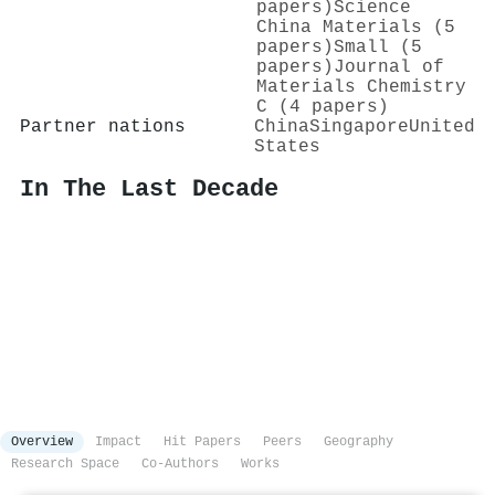
papers)
Science
China Materials (5
papers)
Small (5
papers)
Journal of
Materials Chemistry
C (4 papers)
Partner nations
China
Singapore
United
States
In The Last Decade
Overview
Impact
Hit Papers
Peers
Geography
Research Space
Co-Authors
Works