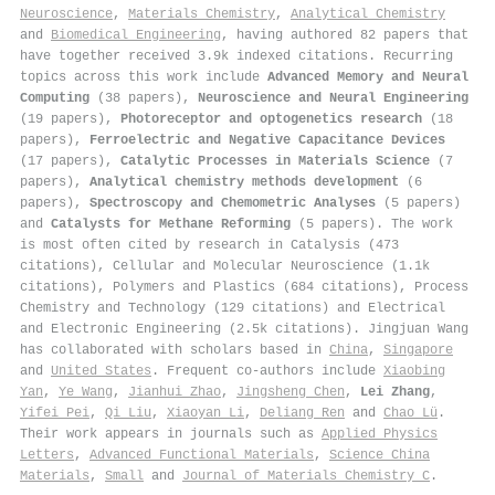
Neuroscience
,
Materials Chemistry
,
Analytical Chemistry
and
Biomedical Engineering
, having authored 82 papers that
have together received 3.9k indexed citations
.
Recurring
topics across this work include
Advanced Memory and Neural
Computing
(38 papers),
Neuroscience and Neural Engineering
(19 papers),
Photoreceptor and optogenetics research
(18
papers),
Ferroelectric and Negative Capacitance Devices
(17 papers),
Catalytic Processes in Materials Science
(7
papers),
Analytical chemistry methods development
(6
papers),
Spectroscopy and Chemometric Analyses
(5 papers)
and
Catalysts for Methane Reforming
(5 papers). The work
is most often cited by research in Catalysis (473
citations), Cellular and Molecular Neuroscience (1.1k
citations), Polymers and Plastics (684 citations), Process
Chemistry and Technology (129 citations) and Electrical
and Electronic Engineering (2.5k citations). Jingjuan Wang
has collaborated with scholars based in
China
,
Singapore
and
United States
. Frequent co-authors include
Xiaobing
Yan
,
Ye Wang
,
Jianhui Zhao
,
Jingsheng Chen
,
Lei Zhang
,
Yifei Pei
,
Qi Liu
,
Xiaoyan Li
,
Deliang Ren
and
Chao Lü
.
Their work appears in journals such as
Applied Physics
Letters
,
Advanced Functional Materials
,
Science China
Materials
,
Small
and
Journal of Materials Chemistry C
.