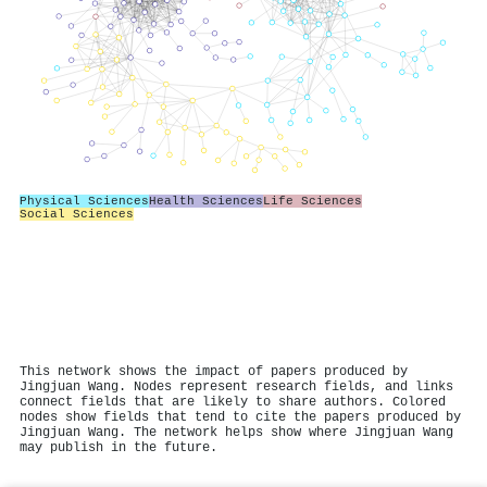
Physical Sciences
Health Sciences
Life Sciences
Social Sciences
This network shows the impact of papers produced by
Jingjuan Wang. Nodes represent research fields, and links
connect fields that are likely to share authors. Colored
nodes show fields that tend to cite the papers produced by
Jingjuan Wang. The network helps show where Jingjuan Wang
may publish in the future.