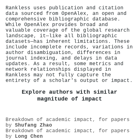
Rankless uses publication and citation
data sourced from OpenAlex, an open and
comprehensive bibliographic database.
While OpenAlex provides broad and
valuable coverage of the global research
landscape, it—like all bibliographic
datasets—has inherent limitations. These
include incomplete records, variations in
author disambiguation, differences in
journal indexing, and delays in data
updates. As a result, some metrics and
network relationships displayed in
Rankless may not fully capture the
entirety of a scholar's output or impact.
Explore authors with similar
magnitude of impact
Breakdown of academic impact, for papers
by
Shufang Zhao
Breakdown of academic impact, for papers
by
Long Chen