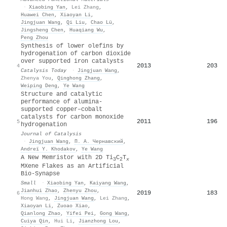
·
Xiaobing Yan
,
Lei Zhang
,
Huawei Chen
,
Xiaoyan Li
,
Jingjuan Wang
,
Qi Liu
,
Chao Lü
,
Jingsheng Chen
,
Huaqiang Wu
,
Peng Zhou
Synthesis of lower olefins by
hydrogenation of carbon dioxide
over supported iron catalysts
2013
203
4
Catalysis Today
·
Jingjuan Wang
,
Zhenya You
,
Qinghong Zhang
,
Weiping Deng
,
Ye Wang
Structure and catalytic
performance of alumina-
supported copper–cobalt
catalysts for carbon monoxide
2011
196
5
hydrogenation
Journal of Catalysis
·
Jingjuan Wang
,
П. А. Чернавский
,
Andreï Y. Khodakov
,
Ye Wang
A New Memristor with 2D Ti
C
T
3
2
x
MXene Flakes as an Artificial
Bio‐Synapse
Small
·
Xiaobing Yan
,
Kaiyang Wang
,
Jianhui Zhao
,
Zhenyu Zhou
,
2019
183
6
Hong Wang
,
Jingjuan Wang
,
Lei Zhang
,
Xiaoyan Li
,
Zuoao Xiao
,
Qianlong Zhao
,
Yifei Pei
,
Gong Wang
,
Cuiya Qin
,
Hui Li
,
Jianzhong Lou
,