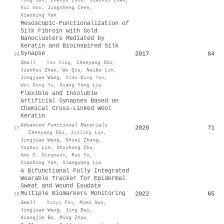
Yong Sun
,
Zhenyu Zhou
,
Jianhui Zhao
,
Rui Guo
,
Jingsheng Chen
,
Xiaobing Yan
Mesoscopic‐Functionalization of
Silk Fibroin with Gold
Nanoclusters Mediated by
Keratin and Bioinspired Silk
Synapse
2017
84
16
Small
·
Yao Xing
,
Chenyang Shi
,
Jianhui Zhao
,
Wu Qiu
,
Naibo Lin
,
Jingjuan Wang
,
Xiao Bing Yan
,
Wei Dong Yu
,
Xiang Yang Liu
Flexible and Insoluble
Artificial Synapses Based on
Chemical Cross‐Linked Wool
Keratin
Advanced Functional Materials
2020
71
17
·
Chenyang Shi
,
Jinling Lan
,
Jingjuan Wang
,
Shuai Zhang
,
Youhui Lin
,
Shuihong Zhu
,
Amy E. Stegmann
,
Rui Yu
,
Xiaobing Yan
,
Xiangyang Liu
A Bifunctional Fully Integrated
Wearable Tracker for Epidermal
Sweat and Wound Exudate
Multiple Biomarkers Monitoring
2022
65
18
Small
·
Xinyi Pei
,
Mimi Sun
,
Jingjuan Wang
,
Jing Bai
,
Xiangjie Bo
,
Ming Zhou