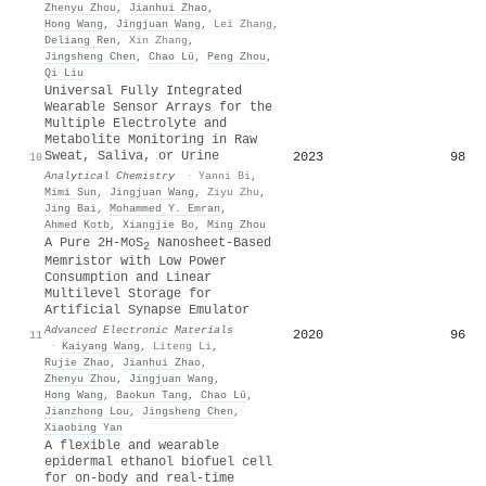
Zhenyu Zhou
,
Jianhui Zhao
,
Hong Wang
,
Jingjuan Wang
,
Lei Zhang
,
Deliang Ren
,
Xin Zhang
,
Jingsheng Chen
,
Chao Lü
,
Peng Zhou
,
Qi Liu
Universal Fully Integrated
Wearable Sensor Arrays for the
Multiple Electrolyte and
Metabolite Monitoring in Raw
Sweat, Saliva, or Urine
2023
98
10
Analytical Chemistry
·
Yanni Bi
,
Mimi Sun
,
Jingjuan Wang
,
Ziyu Zhu
,
Jing Bai
,
Mohammed Y. Emran
,
Ahmed Kotb
,
Xiangjie Bo
,
Ming Zhou
A Pure 2H‐MoS
Nanosheet‐Based
2
Memristor with Low Power
Consumption and Linear
Multilevel Storage for
Artificial Synapse Emulator
Advanced Electronic Materials
2020
96
11
·
Kaiyang Wang
,
Liteng Li
,
Rujie Zhao
,
Jianhui Zhao
,
Zhenyu Zhou
,
Jingjuan Wang
,
Hong Wang
,
Baokun Tang
,
Chao Lü
,
Jianzhong Lou
,
Jingsheng Chen
,
Xiaobing Yan
A flexible and wearable
epidermal ethanol biofuel cell
for on-body and real-time