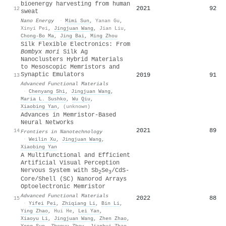
bioenergy harvesting from human
2021
92
12
sweat
Nano Energy
·
Mimi Sun
,
Yanan Gu
,
Xinyi Pei
,
Jingjuan Wang
,
Jian Liu
,
Chong‐Bo Ma
,
Jing Bai
,
Ming Zhou
Silk Flexible Electronics: From
Bombyx mori
Silk Ag
Nanoclusters Hybrid Materials
to Mesoscopic Memristors and
Synaptic Emulators
2019
91
13
Advanced Functional Materials
·
Chenyang Shi
,
Jingjuan Wang
,
Maria L. Sushko
,
Wu Qiu
,
Xiaobing Yan
,
(unknown)
Advances in Memristor-Based
Neural Networks
2021
89
14
Frontiers in Nanotechnology
·
Weilin Xu
,
Jingjuan Wang
,
Xiaobing Yan
A Multifunctional and Efficient
Artificial Visual Perception
Nervous System with Sb
Se
/CdS‐
2
3
Core/Shell (SC) Nanorod Arrays
Optoelectronic Memristor
Advanced Functional Materials
2022
88
15
·
Yifei Pei
,
Zhiqiang Li
,
Bin Li
,
Ying Zhao
,
Hui He
,
Lei Yan
,
Xiaoyu Li
,
Jingjuan Wang
,
Zhen Zhao
,