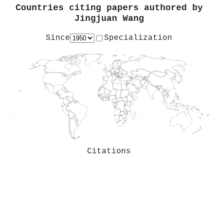
Countries citing papers authored by
Jingjuan Wang
Since
Specialization
Citations