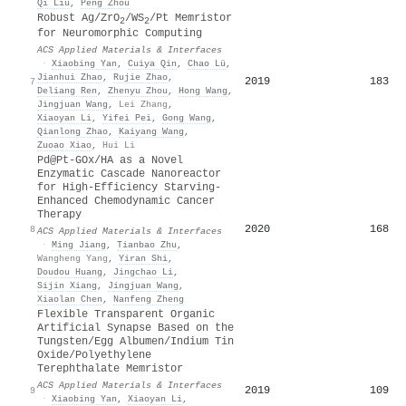
Qi Liu
,
Peng Zhou
Robust Ag/ZrO
/WS
/Pt Memristor
2
2
for Neuromorphic Computing
ACS Applied Materials & Interfaces
·
Xiaobing Yan
,
Cuiya Qin
,
Chao Lü
,
Jianhui Zhao
,
Rujie Zhao
,
2019
183
7
Deliang Ren
,
Zhenyu Zhou
,
Hong Wang
,
Jingjuan Wang
,
Lei Zhang
,
Xiaoyan Li
,
Yifei Pei
,
Gong Wang
,
Qianlong Zhao
,
Kaiyang Wang
,
Zuoao Xiao
,
Hui Li
Pd@Pt-GOx/HA as a Novel
Enzymatic Cascade Nanoreactor
for High-Efficiency Starving-
Enhanced Chemodynamic Cancer
Therapy
2020
168
8
ACS Applied Materials & Interfaces
·
Ming Jiang
,
Tianbao Zhu
,
Wangheng Yang
,
Yiran Shi
,
Doudou Huang
,
Jingchao Li
,
Sijin Xiang
,
Jingjuan Wang
,
Xiaolan Chen
,
Nanfeng Zheng
Flexible Transparent Organic
Artificial Synapse Based on the
Tungsten/Egg Albumen/Indium Tin
Oxide/Polyethylene
Terephthalate Memristor
ACS Applied Materials & Interfaces
2019
109
9
·
Xiaobing Yan
,
Xiaoyan Li
,