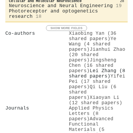
Cellular and Molecular Neuroscience
28
Neuroscience and Neural Engineering
19
Photoreceptor and optogenetics
research
18
SHOW MORE FIELDS
Co-authors
Xiaobing Yan (36
shared papers)
Ye
Wang (4 shared
papers)
Jianhui Zhao
(20 shared
papers)
Jingsheng
Chen (16 shared
papers)
Lei Zhang (8
shared papers)
Yifei
Pei (17 shared
papers)
Qi Liu (6
shared
papers)
Xiaoyan Li
(12 shared papers)
Journals
Applied Physics
Letters (8
papers)
Advanced
Functional
Materials (5