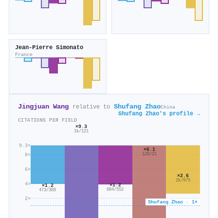
Jean‐Pierre Simonato
France
Jingjuan Wang
Shufang Zhao
relative to
China
Shufang Zhao's profile →
CITATIONS PER FIELD
×9.3
1k/121
9.3×
×6.1
129/21
8×
6×
×2.6
2k/975
4×
×1.2
×1.2
684/552
473/389
2×
Shufang Zhao · 1×