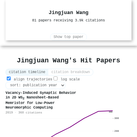
Jingjuan Wang
81 papers receiving 3.9k citations
Show top paper
Jingjuan Wang's Hit Papers
citation timeline
citation breakdown
align trajectories
log scale
Vacancy‐Induced Synaptic Behavior
in 2D WS
Nanosheet–Based
2
Memristor for Low‐Power
Neuromorphic Computing
2019 · 360 citations
360
300
200