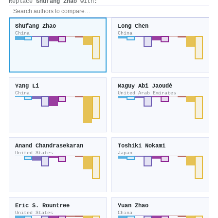
Replace
Shufang Zhao
with:
Shufang Zhao
Long Chen
China
China
Yang Li
Maguy Abi Jaoudé
China
United Arab Emirates
Anand Chandrasekaran
Toshiki Nokami
United States
Japan
Eric S. Rountree
Yuan Zhao
United States
China