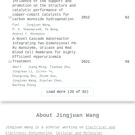
Influence of the support and
promotion on the structure and
catalytic performance of
copper–cobalt catalysts for
2012
62
19
carbon monoxide hydrogenation
Fuel
·
Jingjuan Wang
,
П. А. Чернавский
,
Ye Wang
,
Andreï Y. Khodakov
A Novel Cascade Nanoreactor
Integrating Two‐Dimensional Pd‐
Ru Nanozyme, Uricase and Red
Blood Cell Membrane for Highly
Efficient Hyperuricemia
Treatment
2021
59
20
Small
·
Jiang Ming
,
Tianbao Zhu
,
Jingchao Li
,
Zichen Ye
,
Changrong Shi
,
Zhide Guo
,
Jingjuan Wang
,
Xiaolan Chen
,
Nanfeng Zheng
Load more (20 of 82)
About
Jingjuan Wang
Jingjuan Wang is a scholar working on
Electrical and
Electronic Engineering
,
Cellular and Molecular