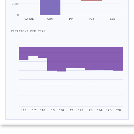
0.5×
0
CATAL
CMN
PP
PCT
EEE
CITATIONS PER YEAR
'16
'17
'18
'19
'20
'21
'22
'23
'24
'25
'26