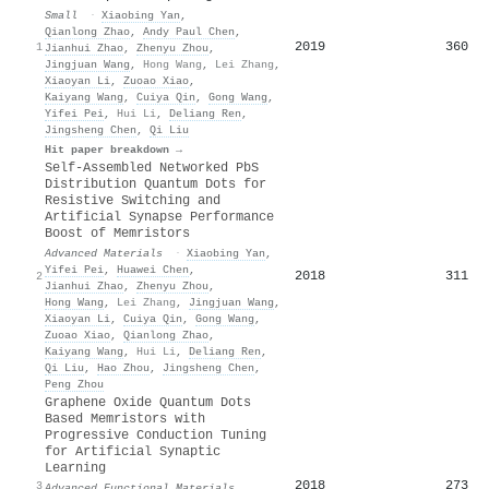
Small
·
Xiaobing Yan
,
Qianlong Zhao
,
Andy Paul Chen
,
2019
360
1
Jianhui Zhao
,
Zhenyu Zhou
,
Jingjuan Wang
,
Hong Wang
,
Lei Zhang
,
Xiaoyan Li
,
Zuoao Xiao
,
Kaiyang Wang
,
Cuiya Qin
,
Gong Wang
,
Yifei Pei
,
Hui Li
,
Deliang Ren
,
Jingsheng Chen
,
Qi Liu
Hit paper breakdown →
Self‐Assembled Networked PbS
Distribution Quantum Dots for
Resistive Switching and
Artificial Synapse Performance
Boost of Memristors
Advanced Materials
·
Xiaobing Yan
,
Yifei Pei
,
Huawei Chen
,
2018
311
2
Jianhui Zhao
,
Zhenyu Zhou
,
Hong Wang
,
Lei Zhang
,
Jingjuan Wang
,
Xiaoyan Li
,
Cuiya Qin
,
Gong Wang
,
Zuoao Xiao
,
Qianlong Zhao
,
Kaiyang Wang
,
Hui Li
,
Deliang Ren
,
Qi Liu
,
Hao Zhou
,
Jingsheng Chen
,
Peng Zhou
Graphene Oxide Quantum Dots
Based Memristors with
Progressive Conduction Tuning
for Artificial Synaptic
Learning
2018
273
3
Advanced Functional Materials