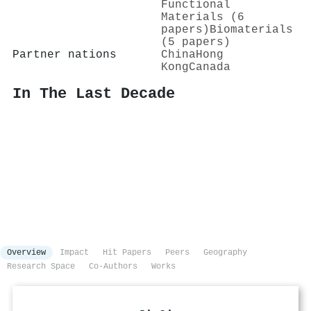
Functional
Materials (6
papers)
Biomaterials
(5 papers)
Partner nations
China
Hong
Kong
Canada
In The Last Decade
Overview
Impact
Hit Papers
Peers
Geography
Research Space
Co-Authors
Works