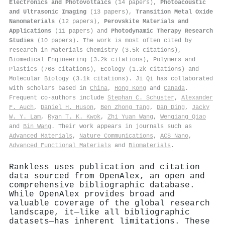
Electronics and Photovoltaics
(14 papers),
Photoacoustic
and Ultrasonic Imaging
(13 papers),
Transition Metal Oxide
Nanomaterials
(12 papers),
Perovskite Materials and
Applications
(11 papers) and
Photodynamic Therapy Research
Studies
(10 papers). The work is most often cited by
research in Materials Chemistry (3.5k citations),
Biomedical Engineering (3.2k citations), Polymers and
Plastics (768 citations), Ecology (1.2k citations) and
Molecular Biology (3.1k citations). Ji Qi has collaborated
with scholars based in
China
,
Hong Kong
and
Canada
.
Frequent co-authors include
Stephan C. Schuster
,
Alexander
F. Auch
,
Daniel H. Huson
,
Ben Zhong Tang
,
Dan Ding
,
Jacky
W. Y. Lam
,
Ryan T. K. Kwok
,
Zhi Yuan Wang
,
Wenqiang Qiao
and
Bin Wang
. Their work appears in journals such as
Advanced Materials
,
Nature Communications
,
ACS Nano
,
Advanced Functional Materials
and
Biomaterials
.
Rankless uses publication and citation
data sourced from OpenAlex, an open and
comprehensive bibliographic database.
While OpenAlex provides broad and
valuable coverage of the global research
landscape, it—like all bibliographic
datasets—has inherent limitations. These