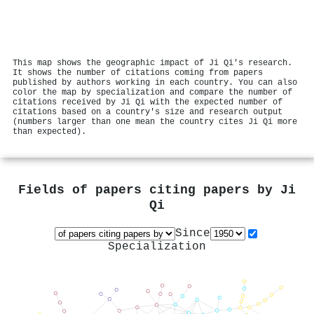
This map shows the geographic impact of Ji Qi's research.
It shows the number of citations coming from papers
published by authors working in each country. You can also
color the map by specialization and compare the number of
citations received by Ji Qi with the expected number of
citations based on a country's size and research output
(numbers larger than one mean the country cites Ji Qi more
than expected).
Fields of papers citing papers by
Ji
Qi
Since
Specialization