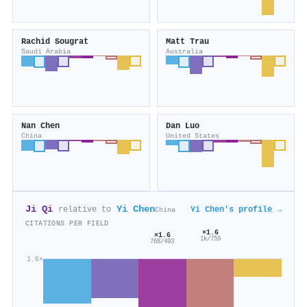
Rachid Sougrat
Matt Trau
Saudi Arabia
Australia
Nan Chen
Dan Luo
China
United States
Ji Qi
Yi Chen
relative to
Yi Chen's profile →
China
CITATIONS PER FIELD
×1.6
×1.6
1k/759
768/493
1.6×