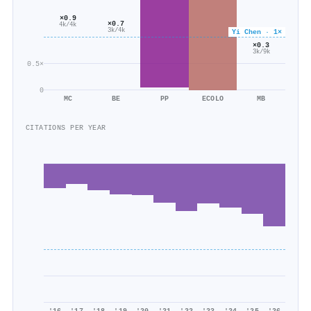
×0.9
×0.7
4k/4k
3k/4k
Yi Chen · 1×
×0.3
3k/9k
0.5×
0
MC
BE
PP
ECOLO
MB
CITATIONS PER YEAR