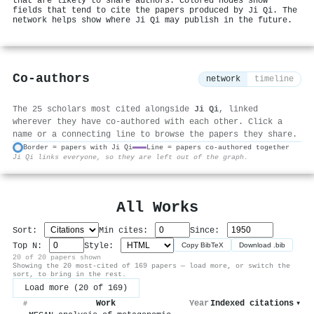
that are likely to share authors. Colored nodes show
fields that tend to cite the papers produced by Ji Qi. The
network helps show where Ji Qi may publish in the future.
Co-authors
network
timeline
The 25 scholars most cited alongside
Ji Qi
, linked
wherever they have co-authored with each other. Click a
name or a connecting line to browse the papers they share.
Border = papers with Ji Qi
Line = papers co-authored together
Ji Qi links everyone, so they are left out of the graph.
⚙
All Works
Sort:
Min cites:
Since:
Top N:
Style:
Copy BibTeX
Download .bib
20 of 20 papers shown
Showing the 20 most-cited of 169 papers — load more, or switch the
sort, to bring in the rest.
Load more (20 of 169)
Work
Year
Indexed citations
▾
#