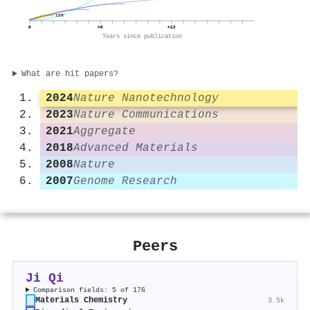
129
0
+6
+12
Years since publication
What are hit papers?
2024
Nature Nanotechnology
2023
Nature Communications
2021
Aggregate
2018
Advanced Materials
2008
Nature
2007
Genome Research
Peers
Ji Qi
Comparison fields: 5 of 176
Materials Chemistry
3.5k