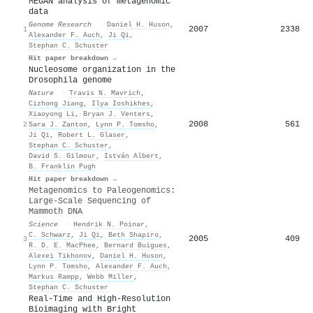
MEGAN analysis of metagenomic
data
Genome Research
·
Daniel H. Huson
,
2007
2338
1
Alexander F. Auch
,
Ji Qi
,
Stephan C. Schuster
Hit paper breakdown →
Nucleosome organization in the
Drosophila genome
Nature
·
Travis N. Mavrich
,
Cizhong Jiang
,
Ilya Ioshikhes
,
Xiaoyong Li
,
Bryan J. Venters
,
2008
561
2
Sara J. Zanton
,
Lynn P. Tomsho
,
Ji Qi
,
Robert L. Glaser
,
Stephan C. Schuster
,
David S. Gilmour
,
István Albert
,
B. Franklin Pugh
Hit paper breakdown →
Metagenomics to Paleogenomics:
Large-Scale Sequencing of
Mammoth DNA
Science
·
Hendrik N. Poinar
,
C. Schwarz
,
Ji Qi
,
Beth Shapiro
,
2005
409
3
R. D. E. MacPhee
,
Bernard Buigues
,
Alexei Tikhonov
,
Daniel H. Huson
,
Lynn P. Tomsho
,
Alexander F. Auch
,
Markus Rampp
,
Webb Miller
,
Stephan C. Schuster
Real‐Time and High‐Resolution
Bioimaging with Bright