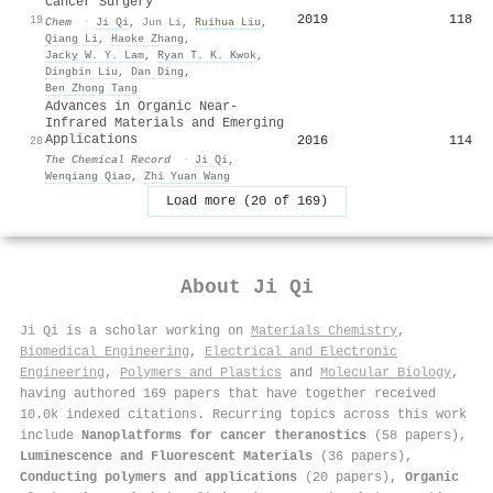
Cancer Surgery
2019
118
19
Chem
·
Ji Qi
,
Jun Li
,
Ruihua Liu
,
Qiang Li
,
Haoke Zhang
,
Jacky W. Y. Lam
,
Ryan T. K. Kwok
,
Dingbin Liu
,
Dan Ding
,
Ben Zhong Tang
Advances in Organic Near-
Infrared Materials and Emerging
Applications
2016
114
20
The Chemical Record
·
Ji Qi
,
Wenqiang Qiao
,
Zhi Yuan Wang
Load more (20 of 169)
About
Ji Qi
Ji Qi is a scholar working on
Materials Chemistry
,
Biomedical Engineering
,
Electrical and Electronic
Engineering
,
Polymers and Plastics
and
Molecular Biology
,
having authored 169 papers that have together received
10.0k indexed citations
.
Recurring topics across this work
include
Nanoplatforms for cancer theranostics
(58 papers),
Luminescence and Fluorescent Materials
(36 papers),
Conducting polymers and applications
(20 papers),
Organic