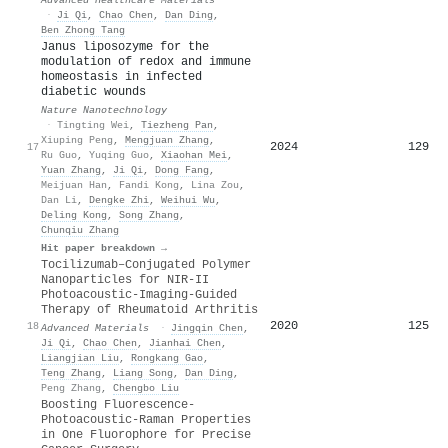
·
Ji Qi
,
Chao Chen
,
Dan Ding
,
Ben Zhong Tang
Janus liposozyme for the
modulation of redox and immune
homeostasis in infected
diabetic wounds
Nature Nanotechnology
·
Tingting Wei
,
Tiezheng Pan
,
Xiuping Peng
,
Mengjuan Zhang
,
2024
129
17
Ru Guo
,
Yuqing Guo
,
Xiaohan Mei
,
Yuan Zhang
,
Ji Qi
,
Dong Fang
,
Meijuan Han
,
Fandi Kong
,
Lina Zou
,
Dan Li
,
Dengke Zhi
,
Weihui Wu
,
Deling Kong
,
Song Zhang
,
Chunqiu Zhang
Hit paper breakdown →
Tocilizumab–Conjugated Polymer
Nanoparticles for NIR‐II
Photoacoustic‐Imaging‐Guided
Therapy of Rheumatoid Arthritis
2020
125
18
Advanced Materials
·
Jingqin Chen
,
Ji Qi
,
Chao Chen
,
Jianhai Chen
,
Liangjian Liu
,
Rongkang Gao
,
Teng Zhang
,
Liang Song
,
Dan Ding
,
Peng Zhang
,
Chengbo Liu
Boosting Fluorescence-
Photoacoustic-Raman Properties
in One Fluorophore for Precise