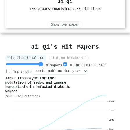
Ji Qi
158 papers receiving 9.8k citations
Show top paper
Ji Qi's Hit Papers
citation timeline
citation breakdown
align trajectories
6 papers
log scale
Janus liposozyme for the
modulation of redox and immune
homeostasis in infected diabetic
wounds
2024 · 129 citations
2.0k
1.5k
1000
500