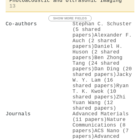
Photoacoustic and Ultrasonic Imaging
13
SHOW MORE FIELDS
Co-authors
Stephan C. Schuster
(5 shared
papers)
Alexander F.
Auch (2 shared
papers)
Daniel H.
Huson (2 shared
papers)
Ben Zhong
Tang (24 shared
papers)
Dan Ding (20
shared papers)
Jacky
W. Y. Lam (16
shared papers)
Ryan
T. K. Kwok (10
shared papers)
Zhi
Yuan Wang (12
shared papers)
Journals
Advanced Materials
(11 papers)
Nature
Communications (8
papers)
ACS Nano (7
papers)
Advanced