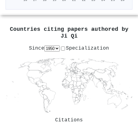
'16
'17
'18
'19
'20
'21
'22
'23
'24
'25
'26
Countries citing papers authored by
Ji Qi
Since
Specialization
Citations