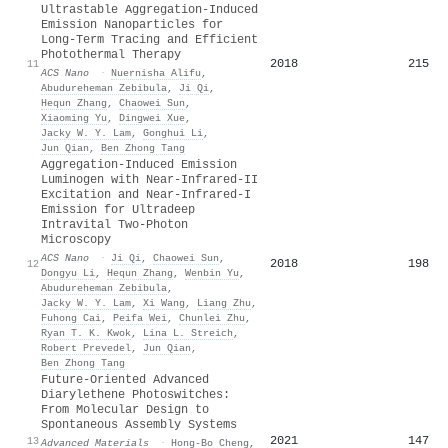
Ultrastable Aggregation-Induced
Emission Nanoparticles for
Long-Term Tracing and Efficient
Photothermal Therapy
2018
215
11
ACS Nano
·
Nuernisha Alifu
,
Abudureheman Zebibula
,
Ji Qi
,
Hequn Zhang
,
Chaowei Sun
,
Xiaoming Yu
,
Dingwei Xue
,
Jacky W. Y. Lam
,
Gonghui Li
,
Jun Qian
,
Ben Zhong Tang
Aggregation-Induced Emission
Luminogen with Near-Infrared-II
Excitation and Near-Infrared-I
Emission for Ultradeep
Intravital Two-Photon
Microscopy
ACS Nano
·
Ji Qi
,
Chaowei Sun
,
2018
198
12
Dongyu Li
,
Hequn Zhang
,
Wenbin Yu
,
Abudureheman Zebibula
,
Jacky W. Y. Lam
,
Xi Wang
,
Liang Zhu
,
Fuhong Cai
,
Peifa Wei
,
Chunlei Zhu
,
Ryan T. K. Kwok
,
Lina L. Streich
,
Robert Prevedel
,
Jun Qian
,
Ben Zhong Tang
Future‐Oriented Advanced
Diarylethene Photoswitches:
From Molecular Design to
Spontaneous Assembly Systems
2021
147
13
Advanced Materials
·
Hong‐Bo Cheng
,