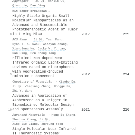
Aggregate
·
Ji Qi
,
Hanlin Ou
,
Qian Liu
,
Dan Ding
Hit paper breakdown →
Highly Stable Organic Small
Molecular Nanoparticles as an
Advanced and Biocompatible
Phototheranostic Agent of Tumor
in Living Mice
2017
229
8
ACS Nano
·
Ji Qi
,
Yuan Fang
,
Ryan T. K. Kwok
,
Xiaoyan Zhang
,
Xianglong Hu
,
Jacky W. Y. Lam
,
Dan Ding
,
Ben Zhong Tang
Efficient Non-doped Near
Infrared Organic Light-Emitting
Devices Based on Fluorophores
with Aggregation-Induced
2012
224
9
Emission Enhancement
Chemistry of Materials
·
Xiaobo Du
,
Ji Qi
,
Zhiqiang Zhang
,
Dongge Ma
,
Zhi Y. Wang
Advances in Application of
Azobenzene as a Trigger in
Biomedicine: Molecular Design
and Spontaneous Assembly
2021
216
10
Advanced Materials
·
Hong‐Bo Cheng
,
Shuchun Zhang
,
Ji Qi
,
Xing‐Jie Liang
,
Juyoung Yoon
Single-Molecular Near-Infrared-
II Theranostic Systems: