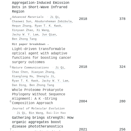
Aggregation‐Induced Emission
Dots in Short‐Wave Infrared
Region
Advanced Materials
·
Ji Qi
,
2018
378
4
Chaowei Sun
,
Abudureheman Zebibula
,
Hequn Zhang
,
Ryan T. K. Kwok
,
Xinyuan Zhao
,
Xi Wang
,
Jacky W. Y. Lam
,
Jun Qian
,
Ben Zhong Tang
Hit paper breakdown →
Light-driven transformable
optical agent with adaptive
functions for boosting cancer
surgery outcomes
2018
324
5
Nature Communications
·
Ji Qi
,
Chao Chen
,
Xiaoyan Zhang
,
Xianglong Hu
,
Shenglu Ji
,
Ryan T. K. Kwok
,
Jacky W. Y. Lam
,
Dan Ding
,
Ben Zhong Tang
Whole Proteome Prokaryote
Phylogeny Without Sequence
Alignment: A K -String
2004
280
6
Composition Approach
Journal of Molecular Evolution
·
Ji Qi
,
Bin Wang
,
Bai-Iin Hao
Gathering brings strength: How
organic aggregates boost
disease phototheranostics
2021
256
7