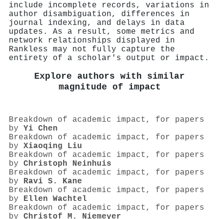
include incomplete records, variations in
author disambiguation, differences in
journal indexing, and delays in data
updates. As a result, some metrics and
network relationships displayed in
Rankless may not fully capture the
entirety of a scholar's output or impact.
Explore authors with similar
magnitude of impact
Breakdown of academic impact, for papers
by
Yi Chen
Breakdown of academic impact, for papers
by
Xiaoqing Liu
Breakdown of academic impact, for papers
by
Christoph Neinhuis
Breakdown of academic impact, for papers
by
Ravi S. Kane
Breakdown of academic impact, for papers
by
Ellen Wachtel
Breakdown of academic impact, for papers
by
Christof M. Niemeyer