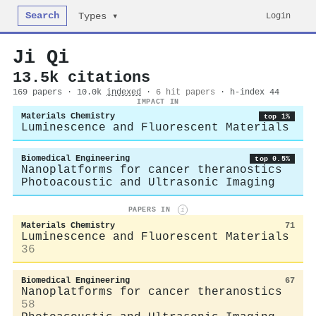
Search
Login
Types ▾
Ji Qi
13.5k citations
169 papers · 10.0k
indexed
·
6 hit papers
· h-index 44
IMPACT IN
Materials Chemistry
top 1%
Luminescence and Fluorescent Materials
Biomedical Engineering
top 0.5%
Nanoplatforms for cancer theranostics
Photoacoustic and Ultrasonic Imaging
PAPERS IN
i
Materials Chemistry
71
Luminescence and Fluorescent Materials
36
Biomedical Engineering
67
Nanoplatforms for cancer theranostics
58