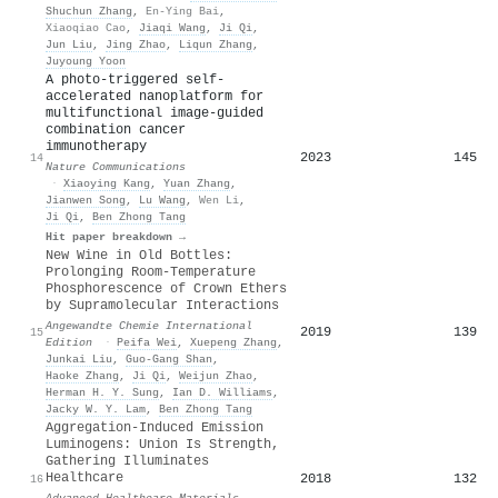
Shuchun Zhang
,
En-Ying Bai
,
Xiaoqiao Cao
,
Jiaqi Wang
,
Ji Qi
,
Jun Liu
,
Jing Zhao
,
Liqun Zhang
,
Juyoung Yoon
A photo-triggered self-
accelerated nanoplatform for
multifunctional image-guided
combination cancer
immunotherapy
2023
145
14
Nature Communications
·
Xiaoying Kang
,
Yuan Zhang
,
Jianwen Song
,
Lu Wang
,
Wen Li
,
Ji Qi
,
Ben Zhong Tang
Hit paper breakdown →
New Wine in Old Bottles:
Prolonging Room‐Temperature
Phosphorescence of Crown Ethers
by Supramolecular Interactions
Angewandte Chemie International
2019
139
15
Edition
·
Peifa Wei
,
Xuepeng Zhang
,
Junkai Liu
,
Guo‐Gang Shan
,
Haoke Zhang
,
Ji Qi
,
Weijun Zhao
,
Herman H. Y. Sung
,
Ian D. Williams
,
Jacky W. Y. Lam
,
Ben Zhong Tang
Aggregation‐Induced Emission
Luminogens: Union Is Strength,
Gathering Illuminates
Healthcare
2018
132
16
Advanced Healthcare Materials