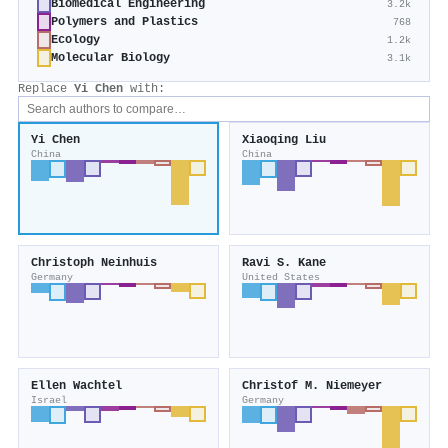
Biomedical Engineering
3.2k
Polymers and Plastics
768
Ecology
1.2k
Molecular Biology
3.1k
Replace
Yi Chen
with:
Yi Chen
Xiaoqing Liu
China
China
Christoph Neinhuis
Ravi S. Kane
Germany
United States
Ellen Wachtel
Christof M. Niemeyer
Israel
Germany