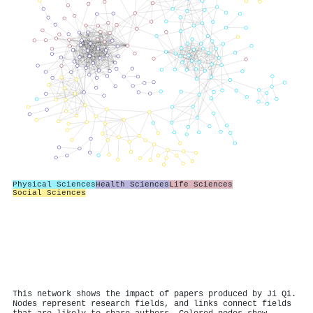
Physical Sciences
Health Sciences
Life Sciences
Social Sciences
This network shows the impact of papers produced by Ji Qi.
Nodes represent research fields, and links connect fields