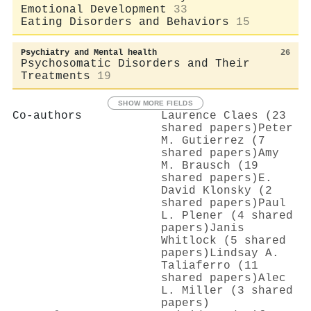
Emotional Development
33
Eating Disorders and Behaviors
15
Psychiatry and Mental health
26
Psychosomatic Disorders and Their
Treatments
19
SHOW MORE FIELDS
Co-authors
Laurence Claes (23
shared papers)
Peter
M. Gutierrez (7
shared papers)
Amy
M. Brausch (19
shared papers)
E.
David Klonsky (2
shared papers)
Paul
L. Plener (4 shared
papers)
Janis
Whitlock (5 shared
papers)
Lindsay A.
Taliaferro (11
shared papers)
Alec
L. Miller (3 shared
papers)