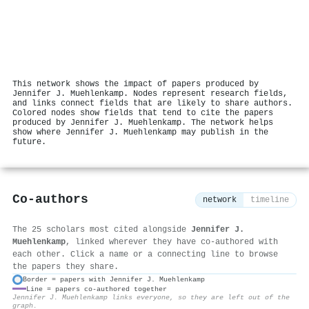
This network shows the impact of papers produced by
Jennifer J. Muehlenkamp. Nodes represent research fields,
and links connect fields that are likely to share authors.
Colored nodes show fields that tend to cite the papers
produced by Jennifer J. Muehlenkamp. The network helps
show where Jennifer J. Muehlenkamp may publish in the
future.
Co-authors
network
timeline
The 25 scholars most cited alongside
Jennifer J.
Muehlenkamp
, linked wherever they have co-authored with
each other. Click a name or a connecting line to browse
the papers they share.
Border = papers with Jennifer J. Muehlenkamp
Line = papers co-authored together
⚙
Jennifer J. Muehlenkamp links everyone, so they are left out of the
graph.