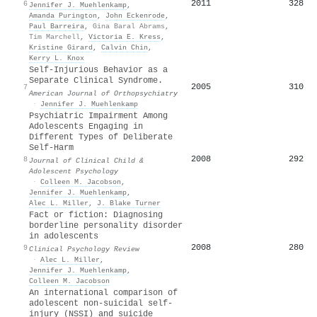
2011
328
6
Jennifer J. Muehlenkamp
,
Amanda Purington
,
John Eckenrode
,
Paul Barreira
,
Gina Baral Abrams
,
Tim Marchell
,
Victoria E. Kress
,
Kristine Girard
,
Calvin Chin
,
Kerry L. Knox
Self-Injurious Behavior as a
Separate Clinical Syndrome.
2005
310
7
American Journal of Orthopsychiatry
·
Jennifer J. Muehlenkamp
Psychiatric Impairment Among
Adolescents Engaging in
Different Types of Deliberate
Self-Harm
2008
292
8
Journal of Clinical Child &
Adolescent Psychology
·
Colleen M. Jacobson
,
Jennifer J. Muehlenkamp
,
Alec L. Miller
,
J. Blake Turner
Fact or fiction: Diagnosing
borderline personality disorder
in adolescents
2008
280
9
Clinical Psychology Review
·
Alec L. Miller
,
Jennifer J. Muehlenkamp
,
Colleen M. Jacobson
An international comparison of
adolescent non-suicidal self-
injury (NSSI) and suicide