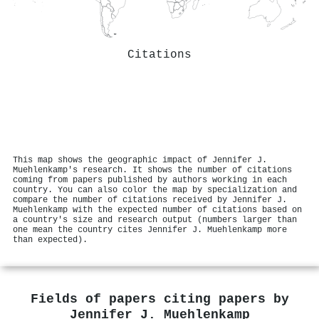
Citations
This map shows the geographic impact of Jennifer J.
Muehlenkamp's research. It shows the number of citations
coming from papers published by authors working in each
country. You can also color the map by specialization and
compare the number of citations received by Jennifer J.
Muehlenkamp with the expected number of citations based on
a country's size and research output (numbers larger than
one mean the country cites Jennifer J. Muehlenkamp more
than expected).
Fields of papers citing papers by
Jennifer J. Muehlenkamp