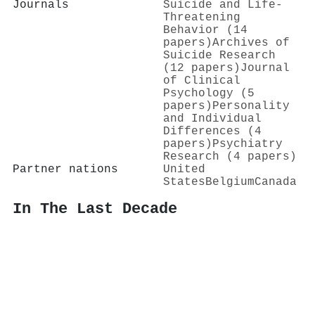
Journals
Suicide and Life-
Threatening
Behavior (14
papers)
Archives of
Suicide Research
(12 papers)
Journal
of Clinical
Psychology (5
papers)
Personality
and Individual
Differences (4
papers)
Psychiatry
Research (4 papers)
Partner nations
United
States
Belgium
Canada
In The Last Decade