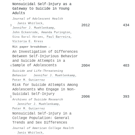
Nonsuicidal Self-Injury as a
Gateway to Suicide in Young
Adults
Journal of Adolescent Health
·
Janis Whitlock
,
2012
434
3
Jennifer J. Muehlenkamp
,
John Eckenrode
,
Amanda Purington
,
Gina Baral Abrams
,
Paul Barreira
,
Victoria E. Kress
Hit paper breakdown →
An Investigation of Differences
Between Self‐Injurious Behavior
and Suicide Attempts in a
Sample of Adolescents
2004
403
4
Suicide and Life-Threatening
Behavior
·
Jennifer J. Muehlenkamp
,
Peter M. Gutierrez
Risk for Suicide Attempts Among
Adolescents Who Engage in Non-
Suicidal Self-Injury
2006
393
5
Archives of Suicide Research
·
Jennifer J. Muehlenkamp
,
Peter M. Gutierrez
Nonsuicidal Self-injury in a
College Population: General
Trends and Sex Differences
Journal of American College Health
·
Janis Whitlock
,