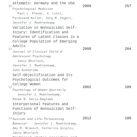
attempts: Germany and the USA
2009
257
10
Psychological Medicine
·
Paul L. Plener
,
G. Libal
,
Ferdinand Keller
,
Jörg M. Fegert
,
Jennifer J. Muehlenkamp
Variation in Nonsuicidal Self-
Injury: Identification and
Features of Latent Classes in a
College Population of Emerging
Adults
2008
204
11
Journal of Clinical Child &
Adolescent Psychology
·
Janis Whitlock
,
Jennifer J. Muehlenkamp
,
John Eckenrode
Self-Objectification and Its
Psychological Outcomes for
College Women
2002
189
12
Psychology of Women Quarterly
·
Jennifer J. Muehlenkamp
,
Renee N. Saris-Baglama
Interpersonal Features and
Functions of Nonsuicidal Self‐
injury
2012
180
13
Suicide and Life-Threatening
Behavior
·
Jennifer J. Muehlenkamp
,
Amy M. Brausch
,
Katherine Quigley
,
Janis Whitlock