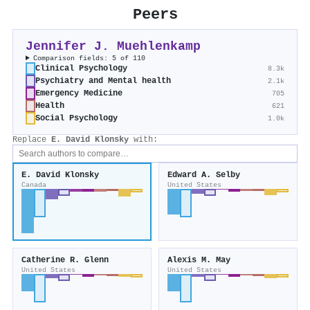
Peers
Jennifer J. Muehlenkamp
Comparison fields: 5 of 110
Clinical Psychology
8.3k
Psychiatry and Mental health
2.1k
Emergency Medicine
705
Health
621
Social Psychology
1.0k
Replace
E. David Klonsky
with:
E. David Klonsky
Edward A. Selby
Canada
United States
Catherine R. Glenn
Alexis M. May
United States
United States