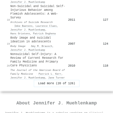
Jennifer J. Muehlenkamp
Non-Suicidal and Suicidal Self-
Injurious Behavior among
Flemish Adolescents: A Web-
Survey
2011
127
18
Archives of Suicide Research
·
Imke Baetens
,
Laurence Claes
,
Jennifer J. Muehlenkamp
,
Hans Grietens
,
Patrick Onghena
Body image and suicidal
ideation in adolescents
2007
124
19
Body Image
·
Amy M. Brausch
,
Jennifer J. Muehlenkamp
Nonsuicidal Self-Injury: A
Review of Current Research for
Family Medicine and Primary
Care Physicians
2010
118
20
The Journal of the American Board of
Family Medicine
·
Patrick L. Kerr
,
Jennifer J. Muehlenkamp
,
Jane Turner
Load more (20 of 126)
About
Jennifer J. Muehlenkamp