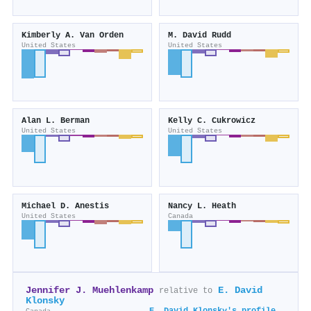
Kimberly A. Van Orden
M. David Rudd
United States
United States
Alan L. Berman
Kelly C. Cukrowicz
United States
United States
Michael D. Anestis
Nancy L. Heath
United States
Canada
Jennifer J. Muehlenkamp
E. David
relative to
Klonsky