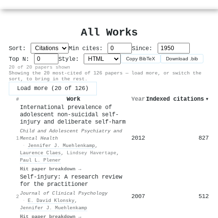
All Works
Sort:
Min cites:
Since:
Top N:
Style:
Copy BibTeX
Download .bib
20 of 20 papers shown
Showing the 20 most-cited of 126 papers — load more, or switch the
sort, to bring in the rest.
Load more (20 of 126)
Work
Year
Indexed citations
▾
#
International prevalence of
adolescent non-suicidal self-
injury and deliberate self-harm
Child and Adolescent Psychiatry and
2012
827
1
Mental Health
·
Jennifer J. Muehlenkamp
,
Laurence Claes
,
Lindsey Havertape
,
Paul L. Plener
Hit paper breakdown →
Self‐injury: A research review
for the practitioner
Journal of Clinical Psychology
2007
512
2
·
E. David Klonsky
,
Jennifer J. Muehlenkamp
Hit paper breakdown →