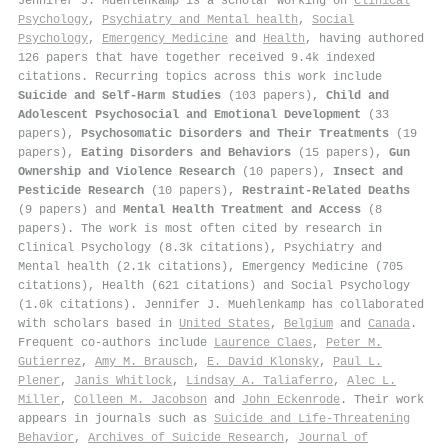
Jennifer J. Muehlenkamp is a scholar working on
Clinical
Psychology
,
Psychiatry and Mental health
,
Social
Psychology
,
Emergency Medicine
and
Health
, having authored
126 papers that have together received 9.4k indexed
citations
.
Recurring topics across this work include
Suicide and Self-Harm Studies
(103 papers),
Child and
Adolescent Psychosocial and Emotional Development
(33
papers),
Psychosomatic Disorders and Their Treatments
(19
papers),
Eating Disorders and Behaviors
(15 papers),
Gun
Ownership and Violence Research
(10 papers),
Insect and
Pesticide Research
(10 papers),
Restraint-Related Deaths
(9 papers) and
Mental Health Treatment and Access
(8
papers). The work is most often cited by research in
Clinical Psychology (8.3k citations), Psychiatry and
Mental health (2.1k citations), Emergency Medicine (705
citations), Health (621 citations) and Social Psychology
(1.0k citations). Jennifer J. Muehlenkamp has collaborated
with scholars based in
United States
,
Belgium
and
Canada
.
Frequent co-authors include
Laurence Claes
,
Peter M.
Gutierrez
,
Amy M. Brausch
,
E. David Klonsky
,
Paul L.
Plener
,
Janis Whitlock
,
Lindsay A. Taliaferro
,
Alec L.
Miller
,
Colleen M. Jacobson
and
John Eckenrode
. Their work
appears in journals such as
Suicide and Life-Threatening
Behavior
,
Archives of Suicide Research
,
Journal of