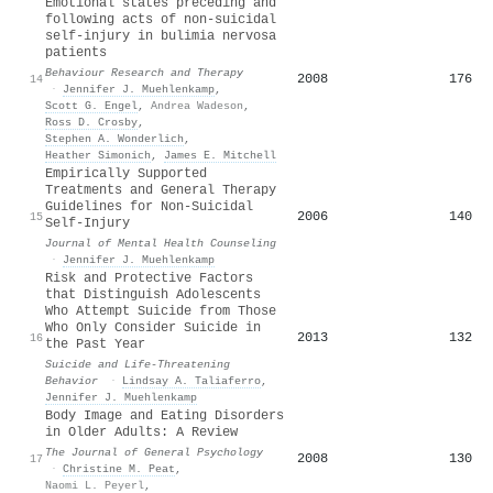
Emotional states preceding and
following acts of non-suicidal
self-injury in bulimia nervosa
patients
Behaviour Research and Therapy
2008
176
14
·
Jennifer J. Muehlenkamp
,
Scott G. Engel
,
Andrea Wadeson
,
Ross D. Crosby
,
Stephen A. Wonderlich
,
Heather Simonich
,
James E. Mitchell
Empirically Supported
Treatments and General Therapy
Guidelines for Non-Suicidal
2006
140
15
Self-Injury
Journal of Mental Health Counseling
·
Jennifer J. Muehlenkamp
Risk and Protective Factors
that Distinguish Adolescents
Who Attempt Suicide from Those
Who Only Consider Suicide in
2013
132
16
the Past Year
Suicide and Life-Threatening
Behavior
·
Lindsay A. Taliaferro
,
Jennifer J. Muehlenkamp
Body Image and Eating Disorders
in Older Adults: A Review
The Journal of General Psychology
2008
130
17
·
Christine M. Peat
,
Naomi L. Peyerl
,