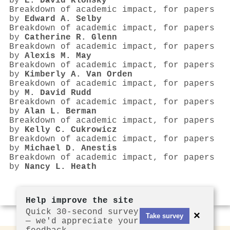
by
E. David Klonsky
Breakdown of academic impact, for papers
by
Edward A. Selby
Breakdown of academic impact, for papers
by
Catherine R. Glenn
Breakdown of academic impact, for papers
by
Alexis M. May
Breakdown of academic impact, for papers
by
Kimberly A. Van Orden
Breakdown of academic impact, for papers
by
M. David Rudd
Breakdown of academic impact, for papers
by
Alan L. Berman
Breakdown of academic impact, for papers
by
Kelly C. Cukrowicz
Breakdown of academic impact, for papers
by
Michael D. Anestis
Breakdown of academic impact, for papers
by
Nancy L. Heath
Help improve the site
Quick 30-second survey
×
Take survey
— we'd appreciate your