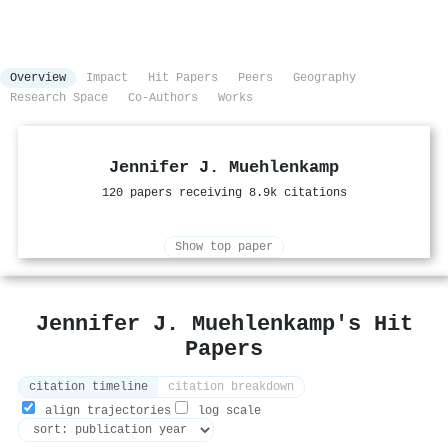
Overview
Impact
Hit Papers
Peers
Geography
Research Space
Co-Authors
Works
Jennifer J. Muehlenkamp
120 papers receiving 8.9k citations
Show top paper
Jennifer J. Muehlenkamp's Hit
Papers
citation timeline
citation breakdown
align trajectories
log scale