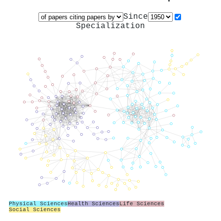
Since
Specialization
Physical Sciences
Health Sciences
Life Sciences
Social Sciences