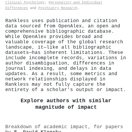
Clinical Psychology
,
Personality and Individual
Differences
and
Psychiatry Research
.
Rankless uses publication and citation
data sourced from OpenAlex, an open and
comprehensive bibliographic database.
While OpenAlex provides broad and
valuable coverage of the global research
landscape, it—like all bibliographic
datasets—has inherent limitations. These
include incomplete records, variations in
author disambiguation, differences in
journal indexing, and delays in data
updates. As a result, some metrics and
network relationships displayed in
Rankless may not fully capture the
entirety of a scholar's output or impact.
Explore authors with similar
magnitude of impact
Breakdown of academic impact, for papers