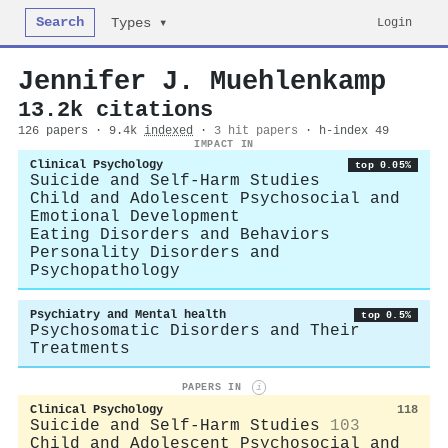
Search
Login
Types ▾
Jennifer J. Muehlenkamp
13.2k citations
126 papers · 9.4k
indexed
·
3 hit papers
· h-index 49
IMPACT IN
Clinical Psychology
top 0.05%
Suicide and Self-Harm Studies
Child and Adolescent Psychosocial and
Emotional Development
Eating Disorders and Behaviors
Personality Disorders and
Psychopathology
Psychiatry and Mental health
top 0.5%
Psychosomatic Disorders and Their
Treatments
PAPERS IN
i
Clinical Psychology
118
Suicide and Self-Harm Studies
103
Child and Adolescent Psychosocial and