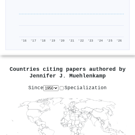
'16
'17
'18
'19
'20
'21
'22
'23
'24
'25
'26
Countries citing papers authored by
Jennifer J. Muehlenkamp
Since
Specialization