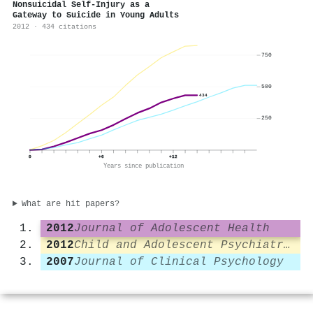
Nonsuicidal Self-Injury as a
Gateway to Suicide in Young Adults
2012 · 434 citations
750
500
434
250
0
+6
+12
Years since publication
What are hit papers?
2012
Journal of Adolescent Health
2012
Child and Adolescent Psychiatry and Mental Health
2007
Journal of Clinical Psychology