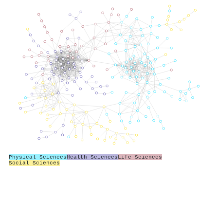
Physical Sciences
Health Sciences
Life Sciences
Social Sciences