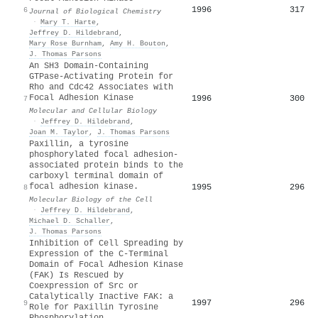
1996
317
6
Journal of Biological Chemistry
·
Mary T. Harte
,
Jeffrey D. Hildebrand
,
Mary Rose Burnham
,
Amy H. Bouton
,
J. Thomas Parsons
An SH3 Domain-Containing
GTPase-Activating Protein for
Rho and Cdc42 Associates with
Focal Adhesion Kinase
1996
300
7
Molecular and Cellular Biology
·
Jeffrey D. Hildebrand
,
Joan M. Taylor
,
J. Thomas Parsons
Paxillin, a tyrosine
phosphorylated focal adhesion-
associated protein binds to the
carboxyl terminal domain of
focal adhesion kinase.
1995
296
8
Molecular Biology of the Cell
·
Jeffrey D. Hildebrand
,
Michael D. Schaller
,
J. Thomas Parsons
Inhibition of Cell Spreading by
Expression of the C-Terminal
Domain of Focal Adhesion Kinase
(FAK) Is Rescued by
Coexpression of Src or
Catalytically Inactive FAK: a
1997
296
9
Role for Paxillin Tyrosine
Phosphorylation