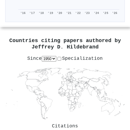
'16
'17
'18
'19
'20
'21
'22
'23
'24
'25
'26
Countries citing papers authored by
Jeffrey D. Hildebrand
Since
Specialization
Citations