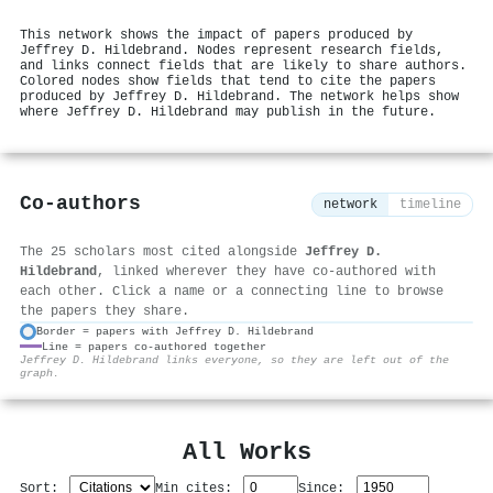
This network shows the impact of papers produced by
Jeffrey D. Hildebrand. Nodes represent research fields,
and links connect fields that are likely to share authors.
Colored nodes show fields that tend to cite the papers
produced by Jeffrey D. Hildebrand. The network helps show
where Jeffrey D. Hildebrand may publish in the future.
Co-authors
network
timeline
The 25 scholars most cited alongside
Jeffrey D.
Hildebrand
, linked wherever they have co-authored with
each other. Click a name or a connecting line to browse
the papers they share.
Border = papers with Jeffrey D. Hildebrand
Line = papers co-authored together
⚙
Jeffrey D. Hildebrand links everyone, so they are left out of the
graph.
All Works
Sort:
Min cites:
Since: