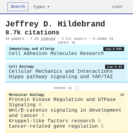
Search
Login
Types ▾
Jeffrey D. Hildebrand
8.7k citations
44 papers · 7.2k
indexed
·
3 hit papers
· h-index 31
IMPACT IN
Immunology and Allergy
top 0.05%
Cell Adhesion Molecules Research
Cell Biology
top 0.1%
Cellular Mechanics and Interactions
Hippo pathway signaling and YAP/TAZ
PAPERS IN
i
Molecular Biology
28
Protein Kinase Regulation and GTPase
Signaling
8
Wnt/β-catenin signaling in development
and cancer
7
Kruppel-like factors research
5
Cancer-related gene regulation
5