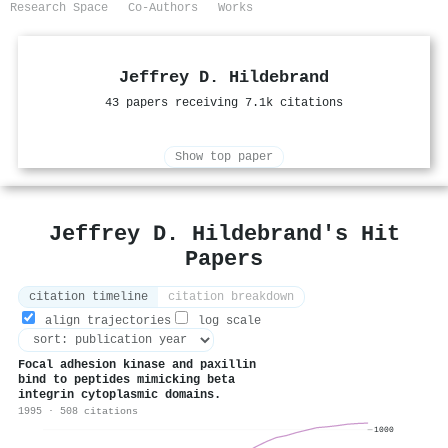
Research Space
Co-Authors
Works
Jeffrey D. Hildebrand
43 papers receiving 7.1k citations
Show top paper
Jeffrey D. Hildebrand's Hit
Papers
citation timeline
citation breakdown
align trajectories
log scale
Focal adhesion kinase and paxillin
bind to peptides mimicking beta
integrin cytoplasmic domains.
1995 · 508 citations
1000