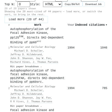
Top N:
Style:
Copy BibTeX
Download .bib
20 of 20 papers shown
Showing the 20 most-cited of 44 papers — load more, or switch the
sort, to bring in the rest.
Load more (20 of 44)
Work
Year
Indexed citations
▾
#
Autophosphorylation of the
Focal Adhesion Kinase,
FAK
ppl25
, Directs SH2-Dependent
src
Binding of pp60
Molecular and Cellular Biology
1994
1046
1
·
Michael D. Schaller
,
Jeffrey D. Hildebrand
,
John D. Shannon
,
Jay W. Fox
,
Richard Vines
,
J. Thomas Parsons
Hit paper breakdown →
Autophosphorylation of the
focal adhesion kinase,
pp125FAK, directs SH2-dependent
binding of pp60src.
Molecular and Cellular Biology
1994
785
2
·
Michael D. Schaller
,
Jeffrey D. Hildebrand
,
John D. Shannon
,
Jay W. Fox
,
R R Vines
,
J. Thomas Parsons
Hit paper breakdown →
Focal adhesion kinase and