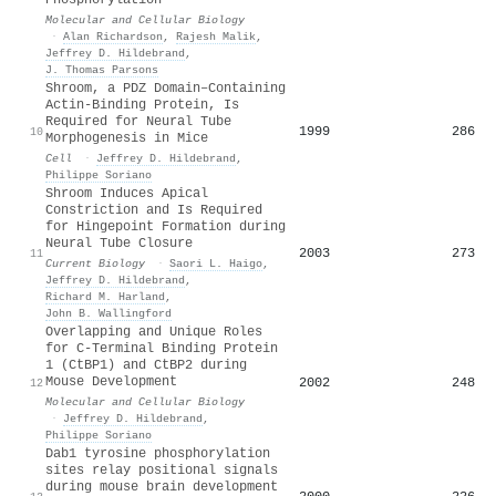
Molecular and Cellular Biology
·
Alan Richardson
,
Rajesh Malik
,
Jeffrey D. Hildebrand
,
J. Thomas Parsons
Shroom, a PDZ Domain–Containing
Actin-Binding Protein, Is
Required for Neural Tube
1999
286
10
Morphogenesis in Mice
Cell
·
Jeffrey D. Hildebrand
,
Philippe Soriano
Shroom Induces Apical
Constriction and Is Required
for Hingepoint Formation during
Neural Tube Closure
2003
273
11
Current Biology
·
Saori L. Haigo
,
Jeffrey D. Hildebrand
,
Richard M. Harland
,
John B. Wallingford
Overlapping and Unique Roles
for C-Terminal Binding Protein
1 (CtBP1) and CtBP2 during
Mouse Development
2002
248
12
Molecular and Cellular Biology
·
Jeffrey D. Hildebrand
,
Philippe Soriano
Dab1 tyrosine phosphorylation
sites relay positional signals
during mouse brain development