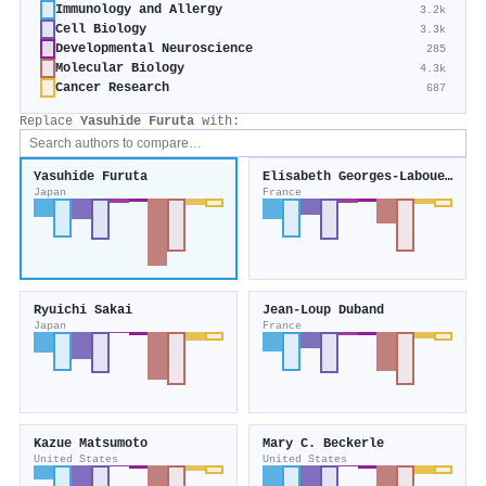
Immunology and Allergy
3.2k
Cell Biology
3.3k
Developmental Neuroscience
285
Molecular Biology
4.3k
Cancer Research
687
Replace
Yasuhide Furuta
with:
Yasuhide Furuta
Elisabeth Georges‐Labouesse
Japan
France
Ryuichi Sakai
Jean‐Loup Duband
Japan
France
Kazue Matsumoto
Mary C. Beckerle
United States
United States