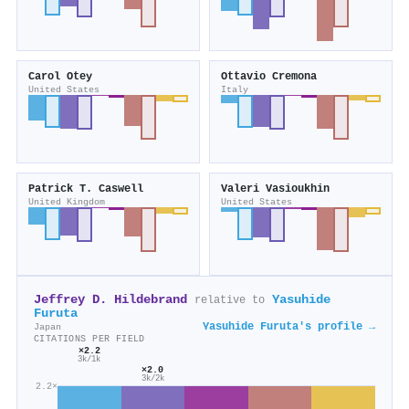
Carol Otey
Ottavio Cremona
United States
Italy
Patrick T. Caswell
Valeri Vasioukhin
United Kingdom
United States
Jeffrey D. Hildebrand
Yasuhide
relative to
Furuta
Yasuhide Furuta's profile →
Japan
CITATIONS PER FIELD
×2.2
3k/1k
×2.0
3k/2k
2.2×