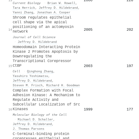
2000
226
13
Current Biology
·
Brian W. Howell
,
Tara Herrick
,
Jeffrey D. Hildebrand
,
Yanni Zhang
,
Jonathan A. Cooper
Shroom regulates epithelial
cell shape via the apical
positioning of an actomyosin
2005
202
14
network
Journal of Cell Science
·
Jeffrey D. Hildebrand
Homeodomain Interacting Protein
Kinase 2 Promotes Apoptosis by
Downregulating the
Transcriptional Corepressor
CtBP
2003
197
15
Cell
·
Qinghong Zhang
,
Yasuhiro Yoshimatsu
,
Jeffrey D. Hildebrand
,
Steven M. Frisch
,
Richard H. Goodman
Complex Formation with Focal
Adhesion Kinase: A Mechanism to
Regulate Activity and
Subcellular Localization of Src
Kinases
1999
177
16
Molecular Biology of the Cell
·
Michael D. Schaller
,
Jeffrey D. Hildebrand
,
J. Thomas Parsons
C-terminal-binding protein
corepresses epithelial and