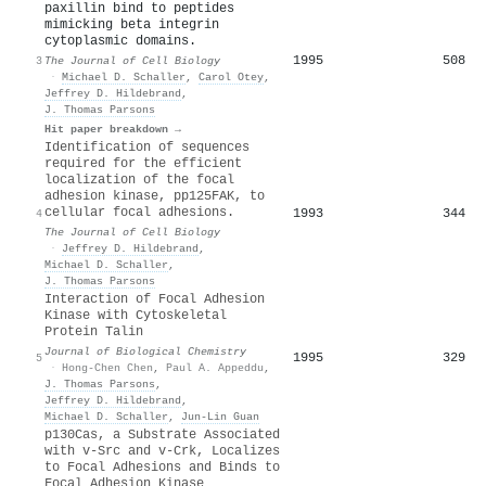
paxillin bind to peptides
mimicking beta integrin
cytoplasmic domains.
1995
508
3
The Journal of Cell Biology
·
Michael D. Schaller
,
Carol Otey
,
Jeffrey D. Hildebrand
,
J. Thomas Parsons
Hit paper breakdown →
Identification of sequences
required for the efficient
localization of the focal
adhesion kinase, pp125FAK, to
cellular focal adhesions.
1993
344
4
The Journal of Cell Biology
·
Jeffrey D. Hildebrand
,
Michael D. Schaller
,
J. Thomas Parsons
Interaction of Focal Adhesion
Kinase with Cytoskeletal
Protein Talin
Journal of Biological Chemistry
1995
329
5
·
Hong-Chen Chen
,
Paul A. Appeddu
,
J. Thomas Parsons
,
Jeffrey D. Hildebrand
,
Michael D. Schaller
,
Jun‐Lin Guan
p130Cas, a Substrate Associated
with v-Src and v-Crk, Localizes
to Focal Adhesions and Binds to
Focal Adhesion Kinase