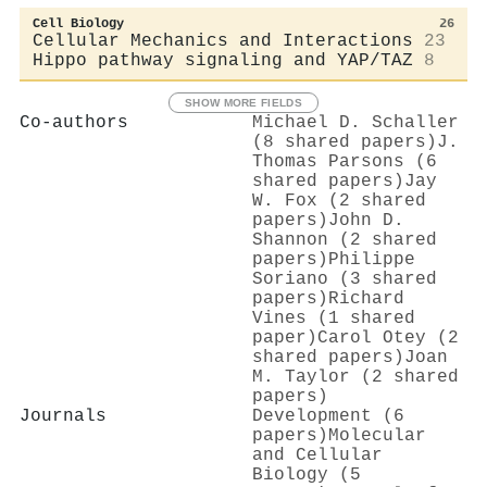
Cell Biology
26
Cellular Mechanics and Interactions
23
Hippo pathway signaling and YAP/TAZ
8
SHOW MORE FIELDS
Co-authors
Michael D. Schaller
(8 shared papers)
J.
Thomas Parsons (6
shared papers)
Jay
W. Fox (2 shared
papers)
John D.
Shannon (2 shared
papers)
Philippe
Soriano (3 shared
papers)
Richard
Vines (1 shared
paper)
Carol Otey (2
shared papers)
Joan
M. Taylor (2 shared
papers)
Journals
Development (6
papers)
Molecular
and Cellular
Biology (5