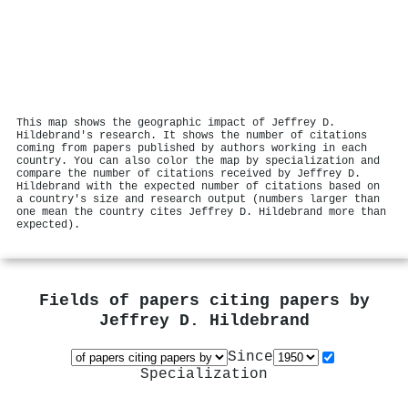
This map shows the geographic impact of Jeffrey D.
Hildebrand's research. It shows the number of citations
coming from papers published by authors working in each
country. You can also color the map by specialization and
compare the number of citations received by Jeffrey D.
Hildebrand with the expected number of citations based on
a country's size and research output (numbers larger than
one mean the country cites Jeffrey D. Hildebrand more than
expected).
Fields of papers citing papers by
Jeffrey D. Hildebrand
Since
Specialization