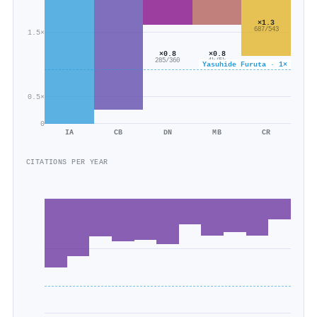
×1.3
687/543
1.5×
×0.8
×0.8
285/360
4k/5k
Yasuhide Furuta · 1×
0.5×
0
IA
CB
DN
MB
CR
CITATIONS PER YEAR