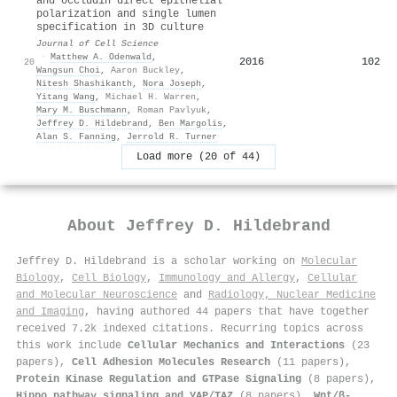
and occludin direct epithelial
polarization and single lumen
specification in 3D culture
Journal of Cell Science
·
Matthew A. Odenwald
,
2016
102
20
Wangsun Choi
,
Aaron Buckley
,
Nitesh Shashikanth
,
Nora Joseph
,
Yitang Wang
,
Michael H. Warren
,
Mary M. Buschmann
,
Roman Pavlyuk
,
Jeffrey D. Hildebrand
,
Ben Margolis
,
Alan S. Fanning
,
Jerrold R. Turner
Load more (20 of 44)
About
Jeffrey D. Hildebrand
Jeffrey D. Hildebrand is a scholar working on
Molecular
Biology
,
Cell Biology
,
Immunology and Allergy
,
Cellular
and Molecular Neuroscience
and
Radiology, Nuclear Medicine
and Imaging
, having authored 44 papers that have together
received 7.2k indexed citations
.
Recurring topics across
this work include
Cellular Mechanics and Interactions
(23
papers),
Cell Adhesion Molecules Research
(11 papers),
Protein Kinase Regulation and GTPase Signaling
(8 papers),
Hippo pathway signaling and YAP/TAZ
(8 papers),
Wnt/β-