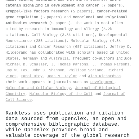
catenin signaling in development and cancer
(7 papers),
Kruppel-like factors research
(5 papers),
Cancer-related
gene regulation
(5 papers) and
Monoclonal and Polyclonal
Antibodies Research
(5 papers). The work is most often
cited by research in Immunology and Allergy (3.2k
citations), Cell Biology (3.3k citations), Developmental
Neuroscience (285 citations), Molecular Biology (4.3k
citations) and Cancer Research (687 citations). Jeffrey D.
Hildebrand has collaborated with scholars based in
United
States
,
Germany
and
Australia
. Frequent co-authors include
Michael D. Schaller
,
J. Thomas Parsons
,
J. Thomas Parsons
,
Jay W. Fox
,
John D. Shannon
,
Philippe Soriano
,
Richard
Vines
,
Carol Otey
,
Joan M. Taylor
and
Alan Richardson
.
Their work appears in journals such as
Development
,
Molecular and Cellular Biology
,
Journal of Biological
Chemistry
,
Molecular Biology of the Cell
and
Journal of
Cell Science
.
Rankless uses publication and citation
data sourced from OpenAlex, an open and
comprehensive bibliographic database.
While OpenAlex provides broad and
valuable coverage of the global research