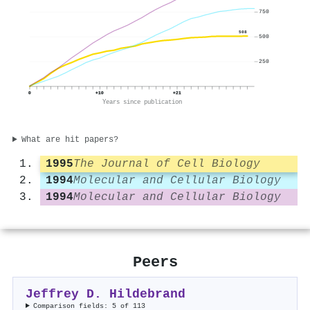
750
508
500
250
0
+10
+21
Years since publication
What are hit papers?
1995
The Journal of Cell Biology
1994
Molecular and Cellular Biology
1994
Molecular and Cellular Biology
Peers
Jeffrey D. Hildebrand
Comparison fields: 5 of 113