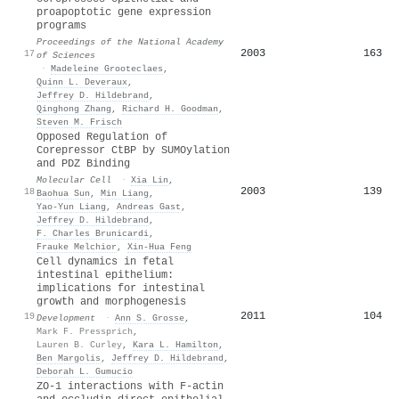
proapoptotic gene expression
programs
Proceedings of the National Academy
2003
163
17
of Sciences
·
Madeleine Grooteclaes
,
Quinn L. Deveraux
,
Jeffrey D. Hildebrand
,
Qinghong Zhang
,
Richard H. Goodman
,
Steven M. Frisch
Opposed Regulation of
Corepressor CtBP by SUMOylation
and PDZ Binding
Molecular Cell
·
Xia Lin
,
2003
139
18
Baohua Sun
,
Min Liang
,
Yao-Yun Liang
,
Andreas Gast
,
Jeffrey D. Hildebrand
,
F. Charles Brunicardi
,
Frauke Melchior
,
Xin‐Hua Feng
Cell dynamics in fetal
intestinal epithelium:
implications for intestinal
growth and morphogenesis
2011
104
19
Development
·
Ann S. Grosse
,
Mark F. Pressprich
,
Lauren B. Curley
,
Kara L. Hamilton
,
Ben Margolis
,
Jeffrey D. Hildebrand
,
Deborah L. Gumucio
ZO-1 interactions with F-actin