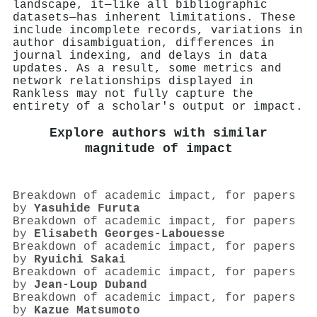
landscape, it—like all bibliographic
datasets—has inherent limitations. These
include incomplete records, variations in
author disambiguation, differences in
journal indexing, and delays in data
updates. As a result, some metrics and
network relationships displayed in
Rankless may not fully capture the
entirety of a scholar's output or impact.
Explore authors with similar
magnitude of impact
Breakdown of academic impact, for papers
by
Yasuhide Furuta
Breakdown of academic impact, for papers
by
Elisabeth Georges‐Labouesse
Breakdown of academic impact, for papers
by
Ryuichi Sakai
Breakdown of academic impact, for papers
by
Jean‐Loup Duband
Breakdown of academic impact, for papers
by
Kazue Matsumoto