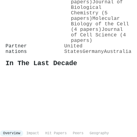
papers)
Journal of
Biological
Chemistry (5
papers)
Molecular
Biology of the Cell
(4 papers)
Journal
of Cell Science (4
papers)
Partner
United
nations
States
Germany
Australia
In The Last Decade
Overview
Impact
Hit Papers
Peers
Geography