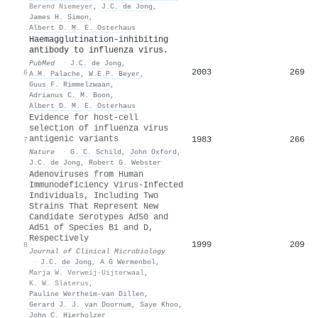
Berend Niemeyer
,
J.C. de Jong
,
James H. Simon
,
Albert D. M. E. Osterhaus
Haemagglutination-inhibiting
antibody to influenza virus.
PubMed
·
J.C. de Jong
,
2003
269
6
A.M. Palache
,
W.E.P. Beyer
,
Guus F. Rimmelzwaan
,
Adrianus C. M. Boon
,
Albert D. M. E. Osterhaus
Evidence for host-cell
selection of influenza virus
antigenic variants
1983
266
7
Nature
·
G. C. Schild
,
John Oxford
,
J.C. de Jong
,
Robert G. Webster
Adenoviruses from Human
Immunodeficiency Virus-Infected
Individuals, Including Two
Strains That Represent New
Candidate Serotypes Ad50 and
Ad51 of Species B1 and D,
Respectively
1999
209
8
Journal of Clinical Microbiology
·
J.C. de Jong
,
A G Wermenbol
,
Marja W. Verweij-Uijterwaal
,
K. W. Slaterus
,
Pauline Wertheim‐van Dillen
,
Gerard J. J. van Doornum
,
Saye Khoo
,
John C. Hierholzer