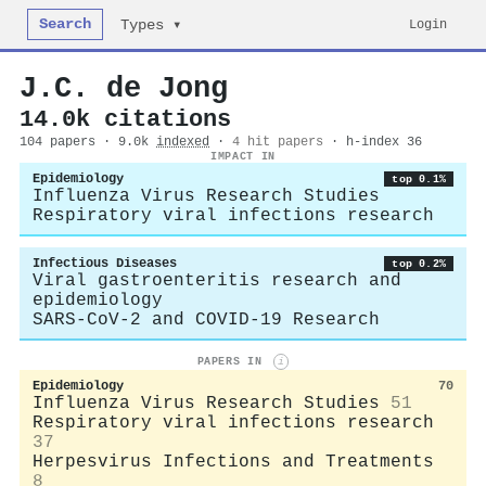
Search
Login
Types ▾
J.C. de Jong
14.0k citations
104 papers · 9.0k
indexed
·
4 hit papers
· h-index 36
IMPACT IN
Epidemiology
top 0.1%
Influenza Virus Research Studies
Respiratory viral infections research
Infectious Diseases
top 0.2%
Viral gastroenteritis research and
epidemiology
SARS-CoV-2 and COVID-19 Research
PAPERS IN
i
Epidemiology
70
Influenza Virus Research Studies
51
Respiratory viral infections research
37
Herpesvirus Infections and Treatments
8