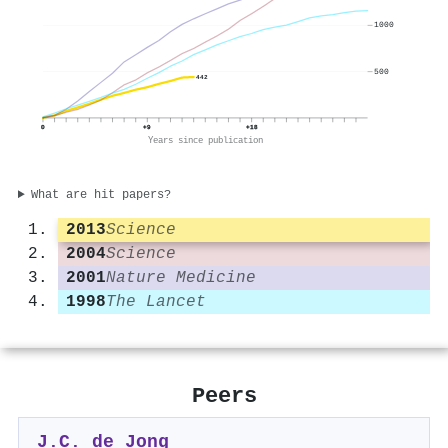
1000
500
442
0
+9
+18
Years since publication
What are hit papers?
2013
Science
2004
Science
2001
Nature Medicine
1998
The Lancet
Peers
J.C. de Jong