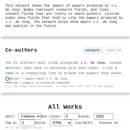
This network shows the impact of papers produced by J.C.
de Jong. Nodes represent research fields, and links
connect fields that are likely to share authors. Colored
nodes show fields that tend to cite the papers produced by
J.C. de Jong. The network helps show where J.C. de Jong
may publish in the future.
Co-authors
network
timeline
The 25 scholars most cited alongside
J.C. de Jong
, linked
wherever they have co-authored with each other. Click a
name or a connecting line to browse the papers they share.
Border = papers with J.C. de Jong
Line = papers co-authored together
⚙
J.C. de Jong links everyone, so they are left out of the graph.
All Works
Sort:
Min cites:
Since:
Top N:
Style:
Copy BibTeX
Download .bib
20 of 20 papers shown