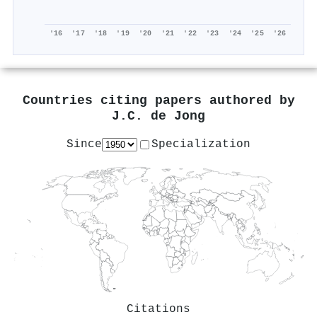
'16
'17
'18
'19
'20
'21
'22
'23
'24
'25
'26
Countries citing papers authored by
J.C. de Jong
Since
Specialization
Citations