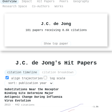
Overview
Impact
Hit Papers
Peers
Geography
Research Space
Co-Authors
Works
J.C. de Jong
101 papers receiving 8.6k citations
Show top paper
J.C. de Jong's Hit Papers
citation timeline
citation breakdown
align trajectories
log scale
Substitutions Near the Receptor
Binding Site Determine Major
Antigenic Change During Influenza
Virus Evolution
2013 · 442 citations
1.5k