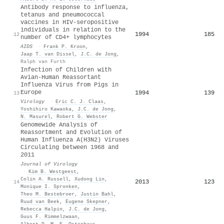
Antibody response to influenza,
tetanus and pneumococcal
vaccines in HIV-seropositive
individuals in relation to the
1994
185
12
number of CD4+ lymphocytes
AIDS
·
Frank P. Kroon
,
Jaap T. van Dissel
,
J.C. de Jong
,
Ralph van Furth
Infection of Children with
Avian-Human Reassortant
Influenza Virus from Pigs in
Europe
1994
139
13
Virology
·
Eric C. J. Claas
,
Yoshihiro Kawaoka
,
J.C. de Jong
,
N. Masurel
,
Robert G. Webster
Genomewide Analysis of
Reassortment and Evolution of
Human Influenza A(H3N2) Viruses
Circulating between 1968 and
2011
Journal of Virology
·
Kim B. Westgeest
,
Colin A. Russell
,
Xudong Lin
,
2013
123
14
Monique I. Spronken
,
Theo M. Bestebroer
,
Justin Bahl
,
Ruud van Beek
,
Eugene Skepner
,
Rebecca Halpin
,
J.C. de Jong
,
Guus F. Rimmelzwaan
,
Albert D. M. E. Osterhaus
,