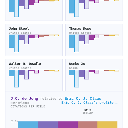
John Steel
Thomas Rowe
United States
United States
Walter R. Dowdle
Wenbo Xu
United States
China
J.C. de Jong
Eric C. J. Claas
relative to
Eric C. J. Claas's profile →
Netherlands
CITATIONS PER FIELD
×2.3
368/159
2.3×