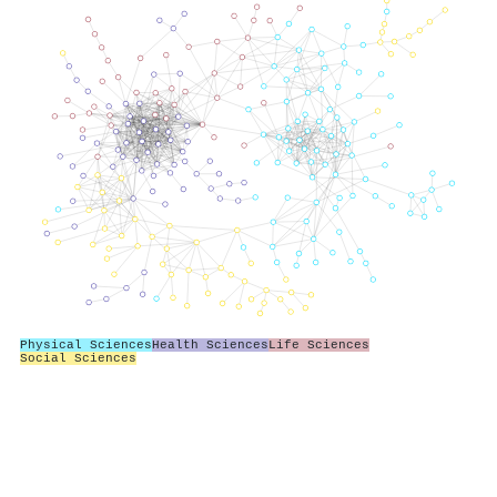
Physical Sciences
Health Sciences
Life Sciences
Social Sciences