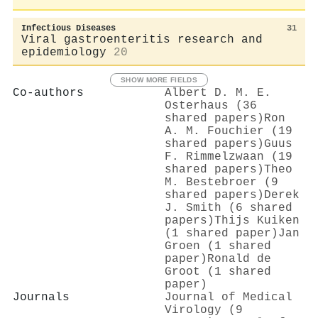
Infectious Diseases
31
Viral gastroenteritis research and
epidemiology
20
SHOW MORE FIELDS
Co-authors
Albert D. M. E.
Osterhaus (36
shared papers)
Ron
A. M. Fouchier (19
shared papers)
Guus
F. Rimmelzwaan (19
shared papers)
Theo
M. Bestebroer (9
shared papers)
Derek
J. Smith (6 shared
papers)
Thijs Kuiken
(1 shared paper)
Jan
Groen (1 shared
paper)
Ronald de
Groot (1 shared
paper)
Journals
Journal of Medical
Virology (9