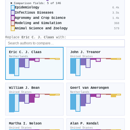
Comparison fields: 5 of 146
Epidemiology
6.4k
Infectious Diseases
3.5k
Agronomy and Crop Science
1.4k
Modeling and Simulation
368
Animal Science and Zoology
579
Replace
Eric C. J. Claas
with:
Eric C. J. Claas
John J. Treanor
Netherlands
United States
William J. Bean
Geert van Amerongen
United States
Netherlands
Martha I. Nelson
Alan P. Kendal
United States
United States