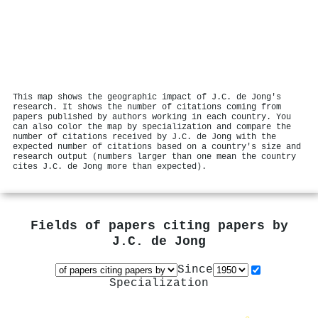
This map shows the geographic impact of J.C. de Jong's
research. It shows the number of citations coming from
papers published by authors working in each country. You
can also color the map by specialization and compare the
number of citations received by J.C. de Jong with the
expected number of citations based on a country's size and
research output (numbers larger than one mean the country
cites J.C. de Jong more than expected).
Fields of papers citing papers by
J.C. de Jong
Since
Specialization