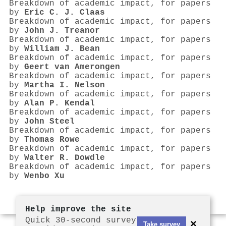
Breakdown of academic impact, for papers
by
Eric C. J. Claas
Breakdown of academic impact, for papers
by
John J. Treanor
Breakdown of academic impact, for papers
by
William J. Bean
Breakdown of academic impact, for papers
by
Geert van Amerongen
Breakdown of academic impact, for papers
by
Martha I. Nelson
Breakdown of academic impact, for papers
by
Alan P. Kendal
Breakdown of academic impact, for papers
by
John Steel
Breakdown of academic impact, for papers
by
Thomas Rowe
Breakdown of academic impact, for papers
by
Walter R. Dowdle
Breakdown of academic impact, for papers
by
Wenbo Xu
Help improve the site
Quick 30-second survey
×
Take survey