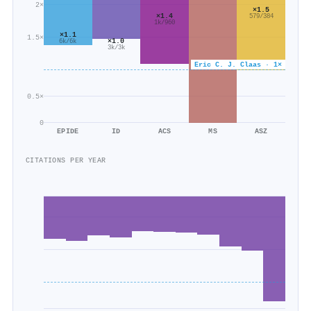
2×
×1.5
×1.4
579/384
1k/960
×1.1
1.5×
×1.0
6k/6k
3k/3k
Eric C. J. Claas · 1×
0.5×
0
EPIDE
ID
ACS
MS
ASZ
CITATIONS PER YEAR