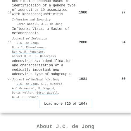
Restriction endonucleases in
identification of a genome type
of adenovirus 19 associated
1980
97
18
with keratoconjunctivitis
Infection and Immunity
·
Göran Wadell
,
J.C. de Jong
Influenza Virus: a Master of
Metamorphosis
Journal of Infection
2000
94
19
·
J.C. de Jong
,
Guus F. Rimmelzwaan
,
Ron A. M. Fouchier
,
Albert D. M. E. Osterhaus
Adenovirus 37: Identification
and characterization of a
medically important new
adenovirus type of subgroup D
1981
80
20
Journal of Medical Virology
·
J.C. de Jong
,
C.J. Muzerie
,
A G Wermenbol
,
R. Wigand
,
Doris Keller
,
Göran Wadell
,
G. J. P. Schaap
Load more (20 of 104)
About
J.C. de Jong