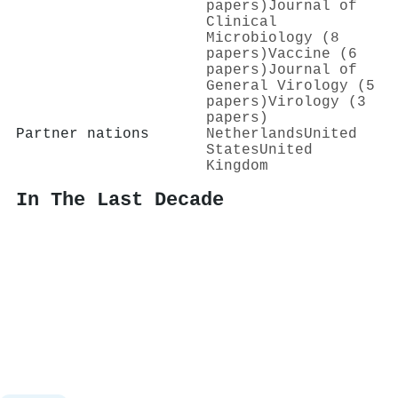
papers)
Journal of
Clinical
Microbiology (8
papers)
Vaccine (6
papers)
Journal of
General Virology (5
papers)
Virology (3
papers)
Partner nations
Netherlands
United
States
United
Kingdom
In The Last Decade