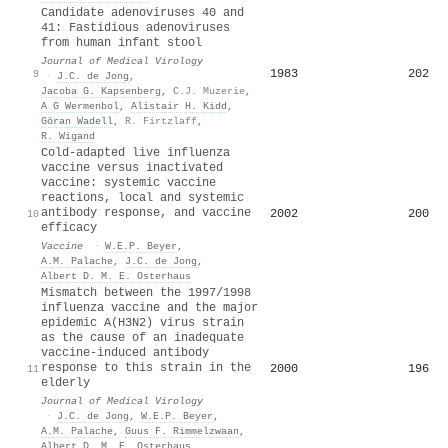
Candidate adenoviruses 40 and
41: Fastidious adenoviruses
from human infant stool
Journal of Medical Virology
1983
202
9
·
J.C. de Jong
,
Jacoba G. Kapsenberg
,
C.J. Muzerie
,
A G Wermenbol
,
Alistair H. Kidd
,
Göran Wadell
,
R. Firtzlaff
,
R. Wigand
Cold-adapted live influenza
vaccine versus inactivated
vaccine: systemic vaccine
reactions, local and systemic
antibody response, and vaccine
2002
200
10
efficacy
Vaccine
·
W.E.P. Beyer
,
A.M. Palache
,
J.C. de Jong
,
Albert D. M. E. Osterhaus
Mismatch between the 1997/1998
influenza vaccine and the major
epidemic A(H3N2) virus strain
as the cause of an inadequate
vaccine-induced antibody
response to this strain in the
2000
196
11
elderly
Journal of Medical Virology
·
J.C. de Jong
,
W.E.P. Beyer
,
A.M. Palache
,
Guus F. Rimmelzwaan
,
Albert D. M. E. Osterhaus