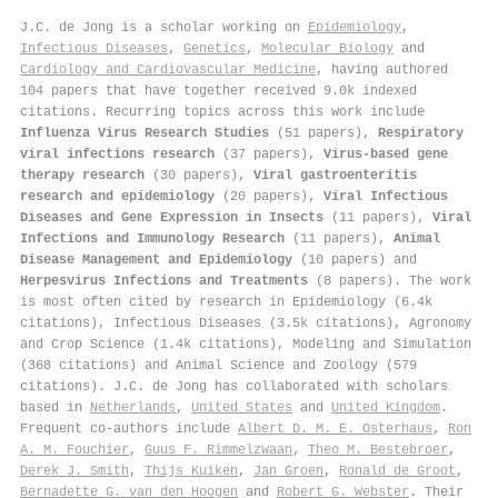
J.C. de Jong is a scholar working on
Epidemiology
,
Infectious Diseases
,
Genetics
,
Molecular Biology
and
Cardiology and Cardiovascular Medicine
, having authored
104 papers that have together received 9.0k indexed
citations
.
Recurring topics across this work include
Influenza Virus Research Studies
(51 papers),
Respiratory
viral infections research
(37 papers),
Virus-based gene
therapy research
(30 papers),
Viral gastroenteritis
research and epidemiology
(20 papers),
Viral Infectious
Diseases and Gene Expression in Insects
(11 papers),
Viral
Infections and Immunology Research
(11 papers),
Animal
Disease Management and Epidemiology
(10 papers) and
Herpesvirus Infections and Treatments
(8 papers). The work
is most often cited by research in Epidemiology (6.4k
citations), Infectious Diseases (3.5k citations), Agronomy
and Crop Science (1.4k citations), Modeling and Simulation
(368 citations) and Animal Science and Zoology (579
citations). J.C. de Jong has collaborated with scholars
based in
Netherlands
,
United States
and
United Kingdom
.
Frequent co-authors include
Albert D. M. E. Osterhaus
,
Ron
A. M. Fouchier
,
Guus F. Rimmelzwaan
,
Theo M. Bestebroer
,
Derek J. Smith
,
Thijs Kuiken
,
Jan Groen
,
Ronald de Groot
,
Bernadette G. van den Hoogen
and
Robert G. Webster
. Their