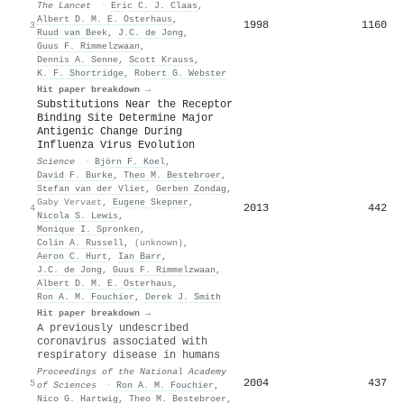
The Lancet
·
Eric C. J. Claas
,
Albert D. M. E. Osterhaus
,
1998
1160
3
Ruud van Beek
,
J.C. de Jong
,
Guus F. Rimmelzwaan
,
Dennis A. Senne
,
Scott Krauss
,
K. F. Shortridge
,
Robert G. Webster
Hit paper breakdown →
Substitutions Near the Receptor
Binding Site Determine Major
Antigenic Change During
Influenza Virus Evolution
Science
·
Björn F. Koel
,
David F. Burke
,
Theo M. Bestebroer
,
Stefan van der Vliet
,
Gerben Zondag
,
Gaby Vervaet
,
Eugene Skepner
,
2013
442
4
Nicola S. Lewis
,
Monique I. Spronken
,
Colin A. Russell
,
(unknown)
,
Aeron C. Hurt
,
Ian Barr
,
J.C. de Jong
,
Guus F. Rimmelzwaan
,
Albert D. M. E. Osterhaus
,
Ron A. M. Fouchier
,
Derek J. Smith
Hit paper breakdown →
A previously undescribed
coronavirus associated with
respiratory disease in humans
Proceedings of the National Academy
2004
437
5
of Sciences
·
Ron A. M. Fouchier
,
Nico G. Hartwig
,
Theo M. Bestebroer
,