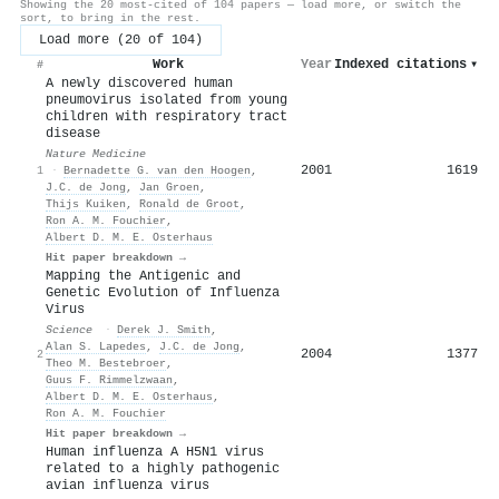
Showing the 20 most-cited of 104 papers — load more, or switch the
sort, to bring in the rest.
Load more (20 of 104)
Work
Year
Indexed citations
▾
#
A newly discovered human
pneumovirus isolated from young
children with respiratory tract
disease
Nature Medicine
2001
1619
1
·
Bernadette G. van den Hoogen
,
J.C. de Jong
,
Jan Groen
,
Thijs Kuiken
,
Ronald de Groot
,
Ron A. M. Fouchier
,
Albert D. M. E. Osterhaus
Hit paper breakdown →
Mapping the Antigenic and
Genetic Evolution of Influenza
Virus
Science
·
Derek J. Smith
,
Alan S. Lapedes
,
J.C. de Jong
,
2004
1377
2
Theo M. Bestebroer
,
Guus F. Rimmelzwaan
,
Albert D. M. E. Osterhaus
,
Ron A. M. Fouchier
Hit paper breakdown →
Human influenza A H5N1 virus
related to a highly pathogenic
avian influenza virus