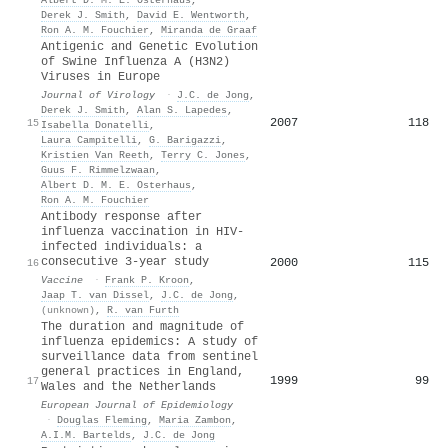
Derek J. Smith
,
David E. Wentworth
,
Ron A. M. Fouchier
,
Miranda de Graaf
Antigenic and Genetic Evolution
of Swine Influenza A (H3N2)
Viruses in Europe
Journal of Virology
·
J.C. de Jong
,
Derek J. Smith
,
Alan S. Lapedes
,
2007
118
15
Isabella Donatelli
,
Laura Campitelli
,
G. Barigazzi
,
Kristien Van Reeth
,
Terry C. Jones
,
Guus F. Rimmelzwaan
,
Albert D. M. E. Osterhaus
,
Ron A. M. Fouchier
Antibody response after
influenza vaccination in HIV-
infected individuals: a
consecutive 3-year study
2000
115
16
Vaccine
·
Frank P. Kroon
,
Jaap T. van Dissel
,
J.C. de Jong
,
(unknown)
,
R. van Furth
The duration and magnitude of
influenza epidemics: A study of
surveillance data from sentinel
general practices in England,
1999
99
17
Wales and the Netherlands
European Journal of Epidemiology
·
Douglas Fleming
,
Maria Zambon
,
A.I.M. Bartelds
,
J.C. de Jong