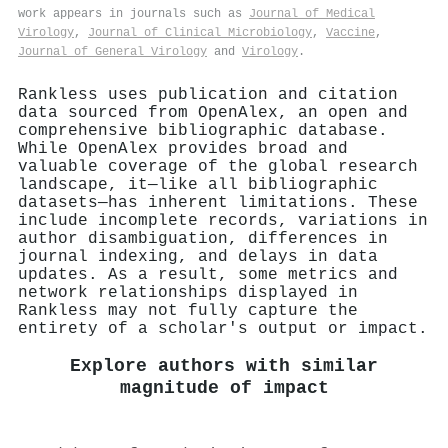
work appears in journals such as
Journal of Medical
Virology
,
Journal of Clinical Microbiology
,
Vaccine
,
Journal of General Virology
and
Virology
.
Rankless uses publication and citation
data sourced from OpenAlex, an open and
comprehensive bibliographic database.
While OpenAlex provides broad and
valuable coverage of the global research
landscape, it—like all bibliographic
datasets—has inherent limitations. These
include incomplete records, variations in
author disambiguation, differences in
journal indexing, and delays in data
updates. As a result, some metrics and
network relationships displayed in
Rankless may not fully capture the
entirety of a scholar's output or impact.
Explore authors with similar
magnitude of impact