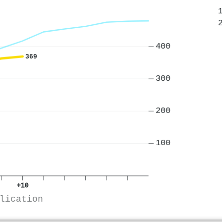
400
369
300
200
100
+10
lication