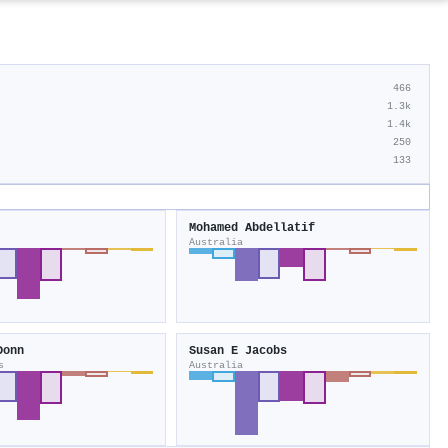
466
1.3k
1.4k
250
133
Mohamed Abdellatif
Australia
Donn
Susan E Jacobs
s
Australia