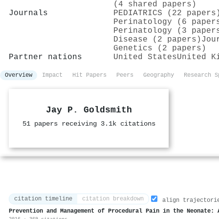
(4 shared papers)
Journals
PEDIATRICS (22 papers
Perinatology (6 paper
Perinatology (3 paper
Disease (2 papers)
Jou
Genetics (2 papers)
Partner nations
United States
United K
Overview
Impact
Hit Papers
Peers
Geography
Research S
Jay P. Goldsmith
51 papers receiving 3.1k citations
citation timeline
citation breakdown
align trajectori
Prevention and Management of Procedural Pain in the Neonate: 
2016 · 369 citations