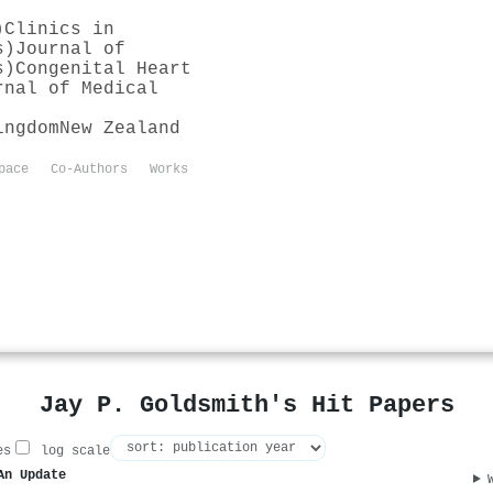
)
Clinics in
s)
Journal of
s)
Congenital Heart
rnal of Medical
ingdom
New Zealand
pace
Co-Authors
Works
Jay P. Goldsmith's Hit Papers
es
log scale
An Update