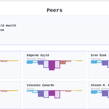
Peers
ild Health
ine
Edgardo Szyld
Eren Özek
United States
Türkiye
Vincenzo Zanardo
Steven M. 
Italy
United State