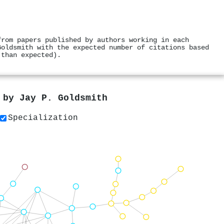
from papers published by authors working in each
Goldsmith with the expected number of citations based
 than expected).
s by
Jay P. Goldsmith
Specialization