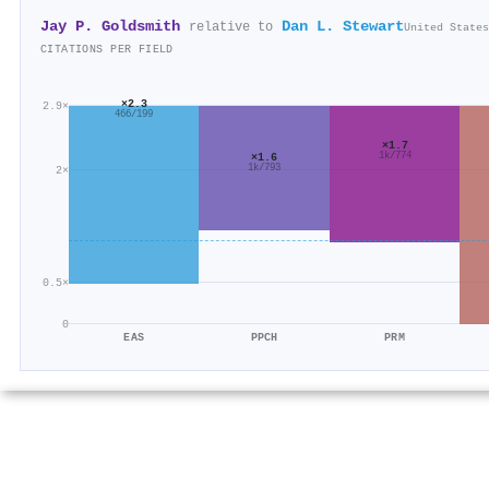
Jay P. Goldsmith
Dan L. Stewart
relative to
United States
CITATIONS PER FIELD
×2.3
2.9×
466/199
×1.7
×1.6
1k/774
1k/793
2×
0.5×
0
EAS
PPCH
PRM