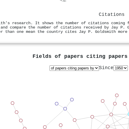
Citations
ith's research. It shows the number of citations coming 
 and compare the number of citations received by Jay P. 
er than one mean the country cites Jay P. Goldsmith more
Fields of papers citing paper
Since