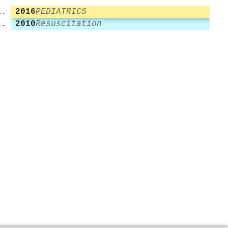
2016
PEDIATRICS
2010
Resuscitation