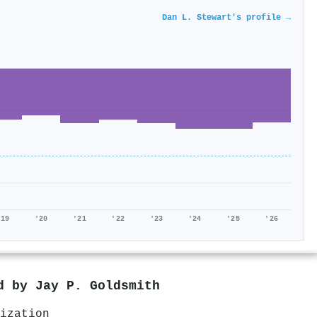
Dan L. Stewart's profile →
'19
'20
'21
'22
'23
'24
'25
'26
ed by
Jay P. Goldsmith
ization