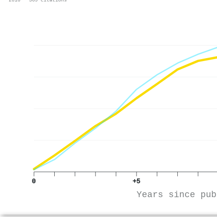
0
+5
Years since pub