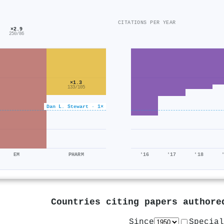
CITATIONS PER YEAR
×2.9
250/86
×1.3
133/105
Dan L. Stewart · 1×
EM
PHARM
'16
'17
'18
Countries citing papers author
Since
Special