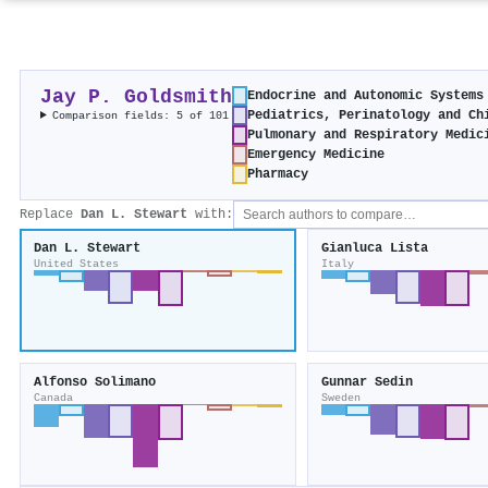
Jay P. Goldsmith
Endocrine and Autonomic Systems
Pediatrics, Perinatology and Ch
Comparison fields: 5 of 101
Pulmonary and Respiratory Medic
Emergency Medicine
Pharmacy
Replace
Dan L. Stewart
with:
Dan L. Stewart
Gianluca Lista
United States
Italy
Alfonso Solimano
Gunnar Sedin
Canada
Sweden