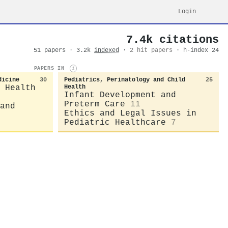
Login
7.4k citations
51 papers · 3.2k
indexed
·
2 hit papers
· h-index 24
PAPERS IN
i
dicine
30
Pediatrics, Perinatology and Child
25
 Health
Health
Infant Development and
Preterm Care
11
and
Ethics and Legal Issues in
Pediatric Healthcare
7