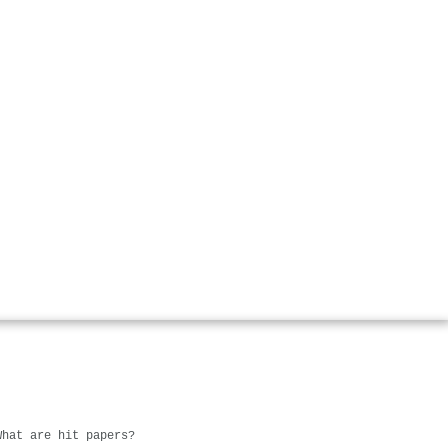
What are hit papers?