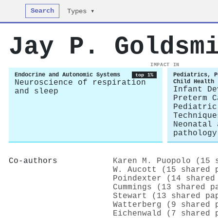
Search
Types ▾
Jay P. Goldsm
IMPACT IN
Endocrine and Autonomic Systems
Pediatrics, P
top 1%
Neuroscience of respiration
Child Health
Infant De
and sleep
Preterm C
Pediatric
Technique
Neonatal 
pathology
Co-authors
Karen M. Puopolo (15 
W. Aucott (15 shared 
Poindexter (14 shared
Cummings (13 shared p
Stewart (13 shared pa
Watterberg (9 shared 
Eichenwald (7 shared 