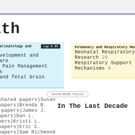
ith
erinatology and
top 0.5%
Pulmonary and Respiratory Me
Neonatal Respiratory
velopment and
Research
29
are
Respiratory Support 
 Pain Management
Mechanisms
8
s
and fetal brain
SHOW MORE FIELDS
shared papers)
Susan
In The Last Decade
papers)
Brenda B.
 papers)
James J.
apers)
Dan L.
pers)
Kristi L.
papers)
Eric C.
papers)
Sam Richmond