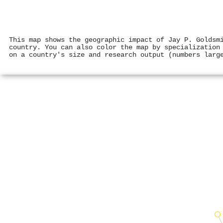
This map shows the geographic impact of Jay P. Goldsm
country. You can also color the map by specialization
on a country's size and research output (numbers larg