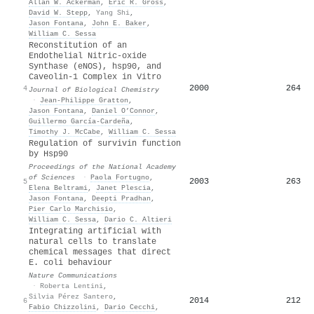
Allan W. Ackerman
,
Eric R. Gross
,
David W. Stepp
,
Yang Shi
,
Jason Fontana
,
John E. Baker
,
William C. Sessa
Reconstitution of an
Endothelial Nitric-oxide
Synthase (eNOS), hsp90, and
Caveolin-1 Complex in Vitro
2000
264
4
Journal of Biological Chemistry
·
Jean‐Philippe Gratton
,
Jason Fontana
,
Daniel O’Connor
,
Guillermo García‐Cardeña
,
Timothy J. McCabe
,
William C. Sessa
Regulation of survivin function
by Hsp90
Proceedings of the National Academy
of Sciences
·
Paola Fortugno
,
2003
263
5
Elena Beltrami
,
Janet Plescia
,
Jason Fontana
,
Deepti Pradhan
,
Pier Carlo Marchisio
,
William C. Sessa
,
Dario C. Altieri
Integrating artificial with
natural cells to translate
chemical messages that direct
E. coli behaviour
Nature Communications
·
Roberta Lentini
,
Silvia Pérez Santero
,
2014
212
6
Fabio Chizzolini
,
Dario Cecchi
,