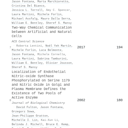
Jason Fontana
,
Marta Marchioretto
,
Cristina Del Bianco
,
Jessica L. Terrell
,
Amy C. Spencer
,
Laura Martini
,
Michele Forlin
,
Michael Assfalg
,
Mauro Dalla Serra
,
William E. Bentley
,
Sheref S. Mansy
Two-Way Chemical Communication
between Artificial and Natural
Cells
ACS Central Science
·
Roberta Lentini
,
Noël Yeh Martín
,
2017
194
7
Michele Forlin
,
Luca Belmonte
,
Jason Fontana
,
Michele Cornella
,
Laura Martini
,
Sabrina Tamburini
,
William E. Bentley
,
Olivier Jousson
,
Sheref S. Mansy
Localization of Endothelial
Nitric-oxide Synthase
Phosphorylated on Serine 1179
and Nitric Oxide in Golgi and
Plasma Membrane Defines the
Existence of Two Pools of
Active Enzyme
2002
180
8
Journal of Biological Chemistry
·
David Fulton
,
Jason Fontana
,
Grzegorz Sowa
,
Jean‐Philippe Gratton
,
Michelle I. Lin
,
Kai-Xun Li
,
Belinda J. Michell
,
Bruce E. Kemp
,