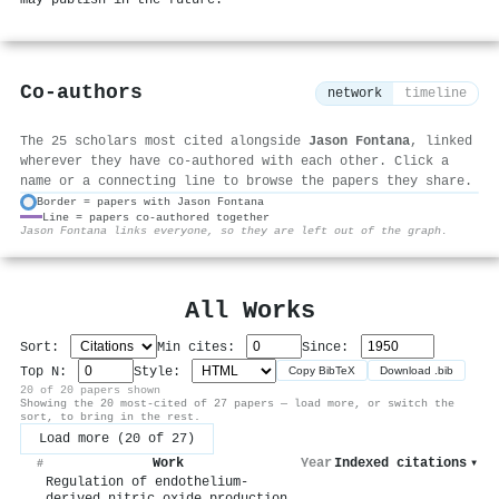
Co-authors
network
timeline
The 25 scholars most cited alongside
Jason Fontana
, linked
wherever they have co-authored with each other. Click a
name or a connecting line to browse the papers they share.
Border = papers with Jason Fontana
Line = papers co-authored together
⚙
Jason Fontana links everyone, so they are left out of the graph.
All Works
Sort:
Min cites:
Since:
Top N:
Style:
Copy BibTeX
Download .bib
20 of 20 papers shown
Showing the 20 most-cited of 27 papers — load more, or switch the
sort, to bring in the rest.
Load more (20 of 27)
Work
Year
Indexed citations
▾
#
Regulation of endothelium-
derived nitric oxide production