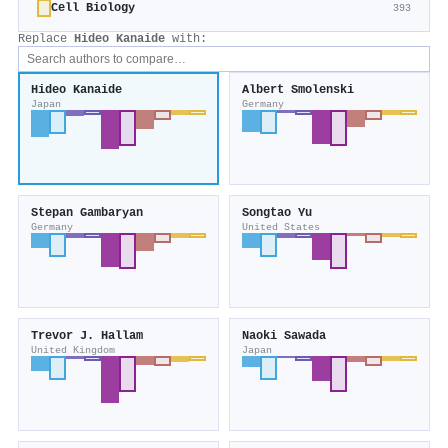
Cell Biology
393
Replace
Hideo Kanaide
with:
Hideo Kanaide
Albert Smolenski
Japan
Germany
Stepan Gambaryan
Songtao Yu
Germany
United States
Trevor J. Hallam
Naoki Sawada
United Kingdom
Japan