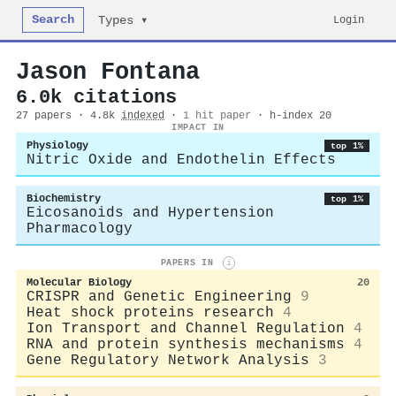
Search
Login
Types ▾
Jason Fontana
6.0k citations
27 papers · 4.8k
indexed
·
1 hit paper
· h-index 20
IMPACT IN
Physiology
top 1%
Nitric Oxide and Endothelin Effects
Biochemistry
top 1%
Eicosanoids and Hypertension
Pharmacology
PAPERS IN
i
Molecular Biology
20
CRISPR and Genetic Engineering
9
Heat shock proteins research
4
Ion Transport and Channel Regulation
4
RNA and protein synthesis mechanisms
4
Gene Regulatory Network Analysis
3