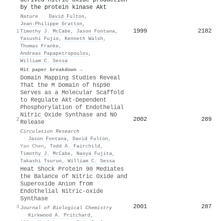
by the protein kinase Akt
Nature
·
David Fulton
,
Jean‐Philippe Gratton
,
1999
2182
1
Timothy J. McCabe
,
Jason Fontana
,
Yasushi Fujio
,
Kenneth Walsh
,
Thomas Franke
,
Andreas Papapetropoulos
,
William C. Sessa
Hit paper breakdown →
Domain Mapping Studies Reveal
That the M Domain of hsp90
Serves as a Molecular Scaffold
to Regulate Akt-Dependent
Phosphorylation of Endothelial
Nitric Oxide Synthase and NO
2002
289
2
Release
Circulation Research
·
Jason Fontana
,
David Fulton
,
Yan Chen
,
Todd A. Fairchild
,
Timothy J. McCabe
,
Naoya Fujita
,
Takashi Tsuruo
,
William C. Sessa
Heat Shock Protein 90 Mediates
the Balance of Nitric Oxide and
Superoxide Anion from
Endothelial Nitric-oxide
Synthase
2001
287
3
Journal of Biological Chemistry
·
Kirkwood A. Pritchard
,