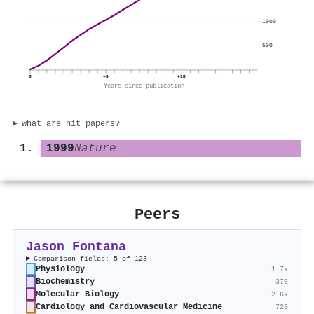
1000
500
0
+9
+18
Years since publication
What are hit papers?
1999
Nature
Peers
Jason Fontana
Comparison fields: 5 of 123
Physiology
1.7k
Biochemistry
376
Molecular Biology
2.6k
Cardiology and Cardiovascular Medicine
726