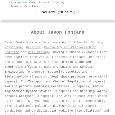
Vincent Noireaux
,
Jesse G. Zalatan
,
James M. Carothers
Load more (20 of 27)
About
Jason Fontana
Jason Fontana is a scholar working on
Molecular Biology
,
Physiology
,
Genetics
,
Cardiology and Cardiovascular
Medicine
and
Cell Biology
, having authored 27 papers that
have together received 4.8k indexed citations
.
Recurring
topics across this work include
Nitric Oxide and
Endothelin Effects
(9 papers),
CRISPR and Genetic
Engineering
(9 papers),
Bacterial Genetics and
Biotechnology
(6 papers),
Heat shock proteins research
(4
papers),
Ion Transport and Channel Regulation
(4 papers),
RNA and protein synthesis mechanisms
(4 papers),
Renin-
Angiotensin System Studies
(3 papers) and
Gene Regulatory
Network Analysis
(3 papers). The work is most often cited
by research in Physiology (1.7k citations), Biochemistry
(376 citations), Molecular Biology (2.6k citations),
Cardiology and Cardiovascular Medicine (726 citations) and