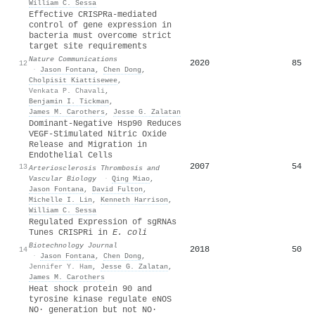
William C. Sessa
Effective CRISPRa-mediated
control of gene expression in
bacteria must overcome strict
target site requirements
Nature Communications
2020
85
12
·
Jason Fontana
,
Chen Dong
,
Cholpisit Kiattisewee
,
Venkata P. Chavali
,
Benjamin I. Tickman
,
James M. Carothers
,
Jesse G. Zalatan
Dominant-Negative Hsp90 Reduces
VEGF-Stimulated Nitric Oxide
Release and Migration in
Endothelial Cells
2007
54
13
Arteriosclerosis Thrombosis and
Vascular Biology
·
Qing Miao
,
Jason Fontana
,
David Fulton
,
Michelle I. Lin
,
Kenneth Harrison
,
William C. Sessa
Regulated Expression of sgRNAs
Tunes CRISPRi in
E. coli
Biotechnology Journal
2018
50
14
·
Jason Fontana
,
Chen Dong
,
Jennifer Y. Ham
,
Jesse G. Zalatan
,
James M. Carothers
Heat shock protein 90 and
tyrosine kinase regulate eNOS
NO· generation but not NO·