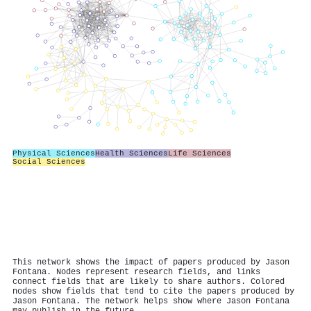
Physical Sciences
Health Sciences
Life Sciences
Social Sciences
This network shows the impact of papers produced by Jason
Fontana. Nodes represent research fields, and links
connect fields that are likely to share authors. Colored
nodes show fields that tend to cite the papers produced by
Jason Fontana. The network helps show where Jason Fontana
may publish in the future.