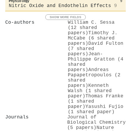
Physiology
9
Nitric Oxide and Endothelin Effects
9
SHOW MORE FIELDS
Co-authors
William C. Sessa
(12 shared
papers)
Timothy J.
McCabe (6 shared
papers)
David Fulton
(7 shared
papers)
Jean‐
Philippe Gratton (4
shared
papers)
Andreas
Papapetropoulos (2
shared
papers)
Kenneth
Walsh (1 shared
paper)
Thomas Franke
(1 shared
paper)
Yasushi Fujio
(1 shared paper)
Journals
Journal of
Biological Chemistry
(5 papers)
Nature