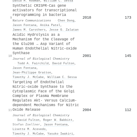
David M. Rodman
,
William C. Sessa
Synthetic CRISPR-Cas gene
activators for transcriptional
reprogramming in bacteria
2018
173
9
Nature Communications
·
Chen Dong
,
Jason Fontana
,
Anika Patel
,
James M. Carothers
,
Jesse G. Zalatan
Acidic Hydrolysis as a
Mechanism for the Cleavage of
the Glu298 → Asp Variant of
Human Endothelial Nitric-oxide
Synthase
2001
145
10
Journal of Biological Chemistry
·
Todd A. Fairchild
,
David Fulton
,
Jason Fontana
,
Jean‐Philippe Gratton
,
Timothy J. McCabe
,
William C. Sessa
Targeting of Endothelial
Nitric-oxide Synthase to the
Cytoplasmic Face of the Golgi
Complex or Plasma Membrane
Regulates Akt- Versus Calcium-
dependent Mechanisms for Nitric
Oxide Release
2004
112
11
Journal of Biological Chemistry
·
David Fulton
,
Roger W. Babbitt
,
Stefan Zoellner
,
Jason Fontana
,
Lisette M. Acevedo
,
Timothy J. McCabe
,
Yasuko Iwakiri
,