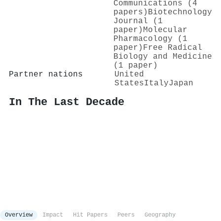
Communications (4
papers)
Biotechnology
Journal (1
paper)
Molecular
Pharmacology (1
paper)
Free Radical
Biology and Medicine
(1 paper)
Partner nations
United
States
Italy
Japan
In The Last Decade
Overview
Impact
Hit Papers
Peers
Geography