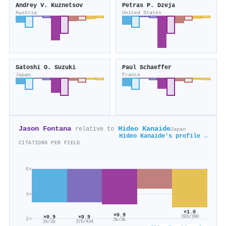
Andrey V. Kuznetsov
Petras P. Dzeja
Austria
United States
Satoshi O. Suzuki
Paul Schaeffer
Japan
France
Jason Fontana
Hideo Kanaide
relative to
Japan
Hideo Kanaide's profile →
CITATIONS PER FIELD
6×
4×
×1.0
×0.9
×0.9
×0.9
393/390
2×
3k/3k
2k/2k
376/434