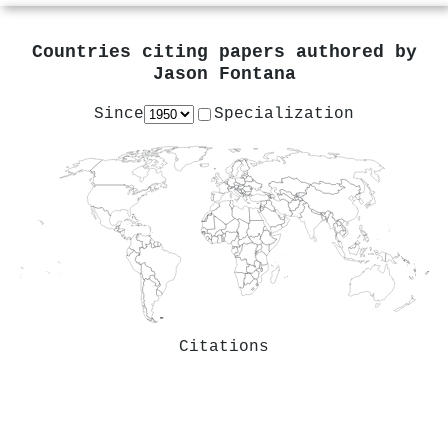
Countries citing papers authored by
Jason Fontana
Since
Specialization
Citations