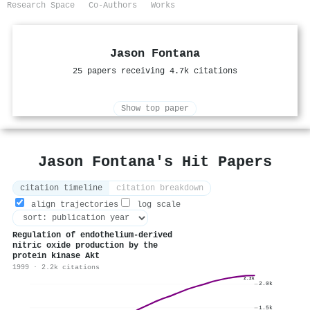
Research Space
Co-Authors
Works
Jason Fontana
25 papers receiving 4.7k citations
Show top paper
Jason Fontana's Hit Papers
citation timeline
citation breakdown
align trajectories
log scale
Regulation of endothelium-derived
nitric oxide production by the
protein kinase Akt
1999 · 2.2k citations
2.2k
2.0k
1.5k