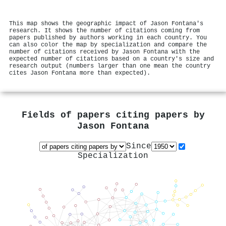
This map shows the geographic impact of Jason Fontana's
research. It shows the number of citations coming from
papers published by authors working in each country. You
can also color the map by specialization and compare the
number of citations received by Jason Fontana with the
expected number of citations based on a country's size and
research output (numbers larger than one mean the country
cites Jason Fontana more than expected).
Fields of papers citing papers by
Jason Fontana
Since
Specialization