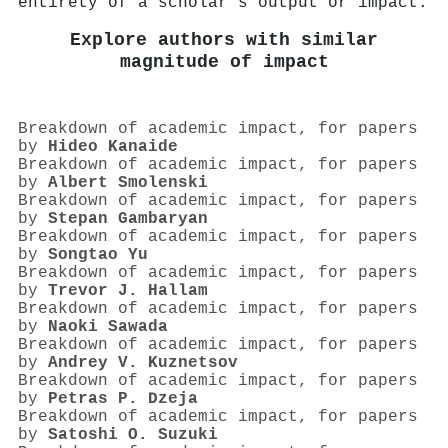
entirety of a scholar's output or impact.
Explore authors with similar
magnitude of impact
Breakdown of academic impact, for papers
by
Hideo Kanaide
Breakdown of academic impact, for papers
by
Albert Smolenski
Breakdown of academic impact, for papers
by
Stepan Gambaryan
Breakdown of academic impact, for papers
by
Songtao Yu
Breakdown of academic impact, for papers
by
Trevor J. Hallam
Breakdown of academic impact, for papers
by
Naoki Sawada
Breakdown of academic impact, for papers
by
Andrey V. Kuznetsov
Breakdown of academic impact, for papers
by
Petras P. Dzeja
Breakdown of academic impact, for papers
by
Satoshi O. Suzuki