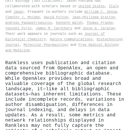
Cell Biology (393 citations). Jason Fontana has
collaborated with scholars based in
United States
,
Italy
and
Japan
. Frequent co-authors include
William C. Sessa
,
Timothy J. McCabe
,
David Fulton
,
Jean‐Philippe Gratton
,
Andreas Papapetropoulos
,
Kenneth Walsh
,
Thomas Franke
,
Yasushi Fujio
,
James M. Carothers
and
Jesse G. Zalatan
.
Their work appears in journals such as
Journal of
Biological Chemistry
,
Nature Communications
,
Biotechnology
Journal
,
Molecular Pharmacology
and
Free Radical Biology
and Medicine
.
Rankless uses publication and citation
data sourced from OpenAlex, an open and
comprehensive bibliographic database.
While OpenAlex provides broad and
valuable coverage of the global research
landscape, it—like all bibliographic
datasets—has inherent limitations. These
include incomplete records, variations in
author disambiguation, differences in
journal indexing, and delays in data
updates. As a result, some metrics and
network relationships displayed in
Rankless may not fully capture the