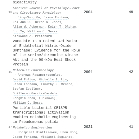
bioactivity
American Journal of Physiology-Heart
2004
49
15
and Circulatory Physiology
·
Jing‐Song Ou
,
Jason Fontana
,
Zhi‐Jun Ou
,
Deron W. Jones
,
Allan W. Ackerman
,
Keith T. Oldham
,
Jun Yu
,
William C. Sessa
,
Kirkwood A. Pritchard
Vanadate Is a Potent Activator
of Endothelial Nitric-Oxide
Synthase: Evidence for the Role
of the Serine/Threonine Kinase
Akt and the 90-kDa Heat Shock
Protein
Molecular Pharmacology
2004
42
16
·
Andreas Papapetropoulos
,
David Fulton
,
Michelle I. Lin
,
Jason Fontana
,
Timothy J. McCabe
,
Stefan Zoellner
,
Guillermo García‐Cardeña
,
Zongmin Zhou
,
(unknown)
,
William C. Sessa
Portable bacterial CRISPR
transcriptional activation
enables metabolic engineering
in Pseudomonas putida
2021
41
17
Metabolic Engineering
·
Cholpisit Kiattisewee
,
Chen Dong
,
Jason Fontana
,
Widianti Sugianto
,