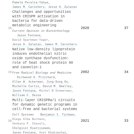
Pamela Peralta‐Yahya
,
James M. Carothers
,
Jesse G. Zalatan
Challenges and opportunities
with CRISPR activation in
bacteria for data-driven
metabolic engineering
2020
37
18
Current Opinion in Biotechnology
·
Jason Fontana
,
David Sparkman-Yager
,
Jesse G. Zalatan
,
James M. Carothers
Native low-density lipoprotein
induces endothelial nitric
oxide synthase dysfunction:
role of heat shock protein 90
and caveolin-1
2002
34
19
Free Radical Biology and Medicine
·
Kirkwood A. Pritchard
,
Allan W. Ackerman
,
Jing‐Song Ou
,
Michelle Curtis
,
David M. Smalley
,
Jason Fontana
,
Michel B Stemerman
,
William C. Sessa
Multi-layer CRISPRa/i circuits
for dynamic genetic programs in
cell-free and bacterial systems
Cell Systems
·
Benjamin I. Tickman
,
Diego Alba Burbano
,
2021
33
20
Venkata P. Chavali
,
Cholpisit Kiattisewee
,
Jason Fontana
,
Aset Khakimzhan
,