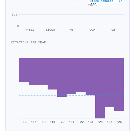
Hideo Kanaide · 1×
×0.5
726/1k
0.5×
0
PHYSI
BIOCH
MB
CCM
CB
CITATIONS PER YEAR
'16
'17
'18
'19
'20
'21
'22
'23
'24
'25
'26