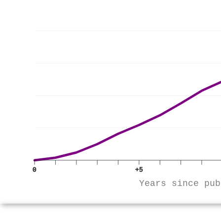
0
+5
Years since pub