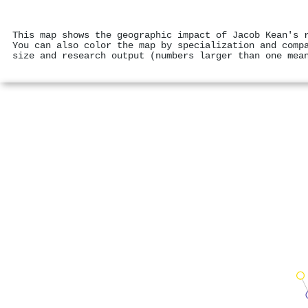
This map shows the geographic impact of Jacob Kean's 
You can also color the map by specialization and comp
size and research output (numbers larger than one mea