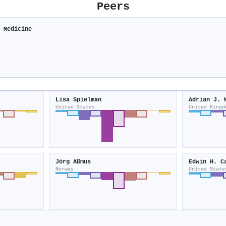
Peers
e Medicine
e
Lisa Spielman
Adrian J. 
United States
United Kingd
Jörg Aßmus
Edwin H. C
Norway
United State