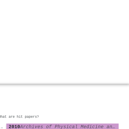
What are hit papers?
2010
Archives of Physical Medicine and Rehabilitation