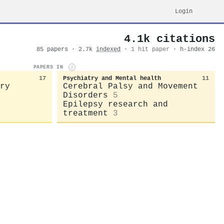
Login
4.1k citations
85 papers · 2.7k
indexed
·
1 hit paper
· h-index 26
PAPERS IN
i
17
Psychiatry and Mental health
11
ry
Cerebral Palsy and Movement
Disorders
5
Epilepsy research and
treatment
3