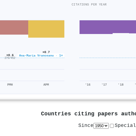
CITATIONS PER YEAR
×0.7
×0.6
92/124
Ana‐Maria Vranceanu · 1×
279/452
PMH
APM
'16
'17
'18
Countries citing papers aut
Since
Special