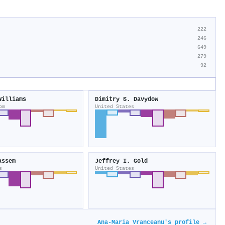
222
246
649
279
92
Williams
Dimitry S. Davydow
om
United States
assem
Jeffrey I. Gold
s
United States
Ana‐Maria Vranceanu's profile →