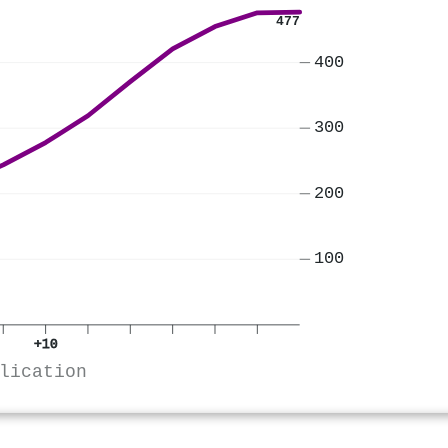
477
400
300
200
100
+10
lication