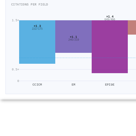
CITATIONS PER FIELD
×1.4
649/466
1.5×
×1.3
222/175
×1.1
246/219
0.5×
0
CCICM
EM
EPIDE