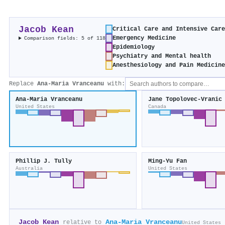
Jacob Kean
Critical Care and Intensive Car
Emergency Medicine
Comparison fields: 5 of 118
Epidemiology
Psychiatry and Mental health
Anesthesiology and Pain Medicin
Replace
Ana‐Maria Vranceanu
with:
Ana‐Maria Vranceanu
Jane Topolovec‐Vranic
United States
Canada
Phillip J. Tully
Ming-Yu Fan
Australia
United States
Jacob Kean
Ana‐Maria Vranceanu
relative to
United States