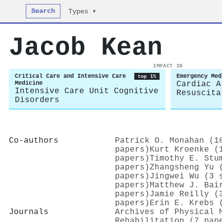
Search
Types ▾
Jacob Kean
IMPACT IN
Critical Care and Intensive Care
Emergency Med
top 1%
Medicine
Cardiac A
Intensive Care Unit Cognitive
Resuscita
Disorders
Co-authors
Patrick O. Monahan (1
papers)
Kurt Kroenke (
papers)
Timothy E. Stu
papers)
Zhangsheng Yu 
papers)
Jingwei Wu (3 
papers)
Matthew J. Bai
papers)
Jamie Reilly (
papers)
Erin E. Krebs 
Journals
Archives of Physical 
Rehabilitation (7 pap