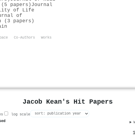
 (5 papers)
Journal
lity of Life
urnal of
h (3 papers)
ain
pace
Co-Authors
Works
Jacob Kean's Hit Papers
es
log scale
sed