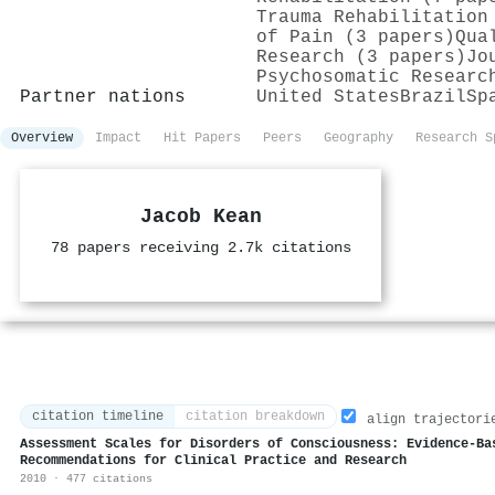
Trauma Rehabilitation
of Pain (3 papers)
Qua
Research (3 papers)
Jo
Psychosomatic Researc
Partner nations
United States
Brazil
Sp
Overview
Impact
Hit Papers
Peers
Geography
Research S
Jacob Kean
78 papers receiving 2.7k citations
citation timeline
citation breakdown
align trajectori
Assessment Scales for Disorders of Consciousness: Evidence-Ba
Recommendations for Clinical Practice and Research
2010 · 477 citations