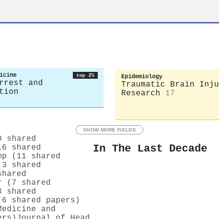
icine
top 2%
Epidemiology
rrest and
Traumatic Brain Inju
tion
Research
17
SHOW MORE FIELDS
8 shared
In The Last Decade
16 shared
mp (11 shared
(3 shared
shared
r (7 shared
3 shared
(6 shared papers)
Medicine and
ers)
Journal of Head