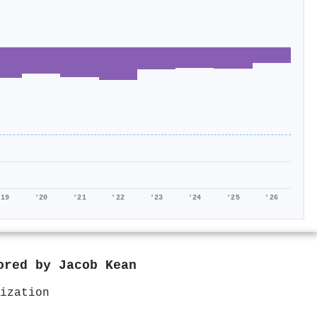
'19
'20
'21
'22
'23
'24
'25
'26
hored by
Jacob Kean
ization