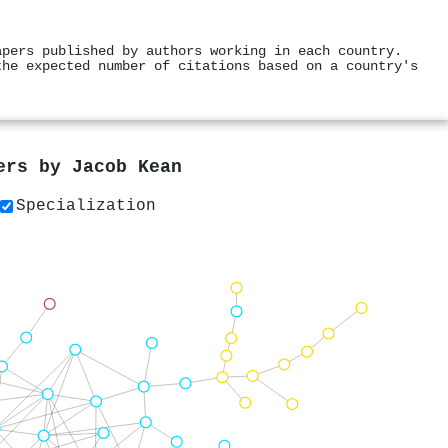
apers published by authors working in each country.
the expected number of citations based on a country's
pers by
Jacob Kean
Specialization