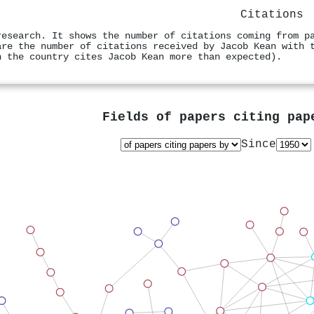
Citations
research. It shows the number of citations coming from p
are the number of citations received by Jacob Kean with 
n the country cites Jacob Kean more than expected).
Fields of papers citing pa
Since