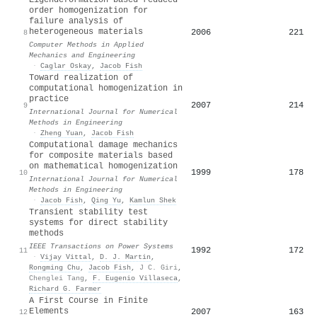
order homogenization for
failure analysis of
heterogeneous materials
2006
221
8
Computer Methods in Applied
Mechanics and Engineering
·
Caglar Oskay
,
Jacob Fish
Toward realization of
computational homogenization in
practice
2007
214
9
International Journal for Numerical
Methods in Engineering
·
Zheng Yuan
,
Jacob Fish
Computational damage mechanics
for composite materials based
on mathematical homogenization
1999
178
10
International Journal for Numerical
Methods in Engineering
·
Jacob Fish
,
Qing Yu
,
Kamlun Shek
Transient stability test
systems for direct stability
methods
IEEE Transactions on Power Systems
1992
172
11
·
Vijay Vittal
,
D. J. Martin
,
Rongming Chu
,
Jacob Fish
,
J C. Giri
,
Chenglei Tang
,
F. Eugenio Villaseca
,
Richard G. Farmer
A First Course in Finite
Elements
2007
163
12