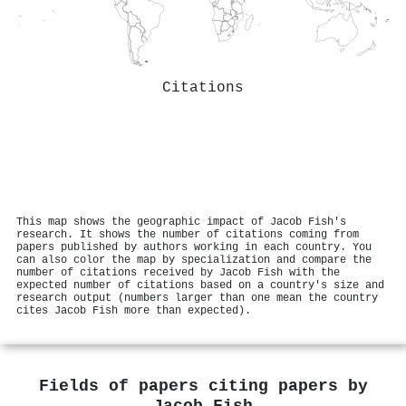
Citations
This map shows the geographic impact of Jacob Fish's
research. It shows the number of citations coming from
papers published by authors working in each country. You
can also color the map by specialization and compare the
number of citations received by Jacob Fish with the
expected number of citations based on a country's size and
research output (numbers larger than one mean the country
cites Jacob Fish more than expected).
Fields of papers citing papers by