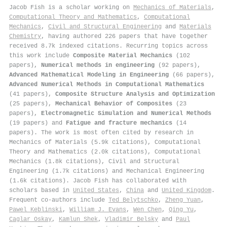
Jacob Fish is a scholar working on
Mechanics of Materials
,
Computational Theory and Mathematics
,
Computational
Mechanics
,
Civil and Structural Engineering
and
Materials
Chemistry
, having authored 226 papers that have together
received 8.7k indexed citations
.
Recurring topics across
this work include
Composite Material Mechanics
(102
papers),
Numerical methods in engineering
(92 papers),
Advanced Mathematical Modeling in Engineering
(66 papers),
Advanced Numerical Methods in Computational Mathematics
(41 papers),
Composite Structure Analysis and Optimization
(25 papers),
Mechanical Behavior of Composites
(23
papers),
Electromagnetic Simulation and Numerical Methods
(19 papers) and
Fatigue and fracture mechanics
(14
papers). The work is most often cited by research in
Mechanics of Materials (5.9k citations), Computational
Theory and Mathematics (2.0k citations), Computational
Mechanics (1.8k citations), Civil and Structural
Engineering (1.7k citations) and Mechanical Engineering
(1.6k citations). Jacob Fish has collaborated with
scholars based in
United States
,
China
and
United Kingdom
.
Frequent co-authors include
Ted Belytschko
,
Zheng Yuan
,
Pawel Keblinski
,
William J. Evans
,
Wen Chen
,
Qing Yu
,
Caglar Oskay
,
Kamlun Shek
,
Vladimir Belsky
and
Paul