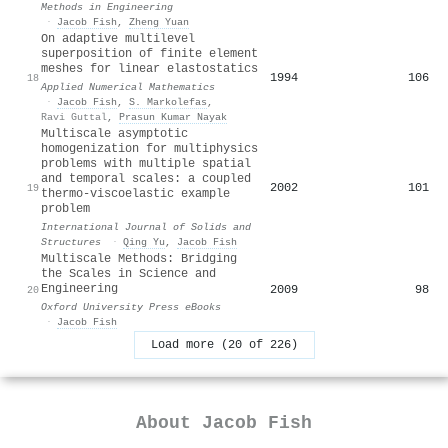
Methods in Engineering
·
Jacob Fish
,
Zheng Yuan
On adaptive multilevel
superposition of finite element
meshes for linear elastostatics
1994
106
18
Applied Numerical Mathematics
·
Jacob Fish
,
S. Markolefas
,
Ravi Guttal
,
Prasun Kumar Nayak
Multiscale asymptotic
homogenization for multiphysics
problems with multiple spatial
and temporal scales: a coupled
2002
101
19
thermo-viscoelastic example
problem
International Journal of Solids and
Structures
·
Qing Yu
,
Jacob Fish
Multiscale Methods: Bridging
the Scales in Science and
Engineering
2009
98
20
Oxford University Press eBooks
·
Jacob Fish
Load more (20 of 226)
About
Jacob Fish