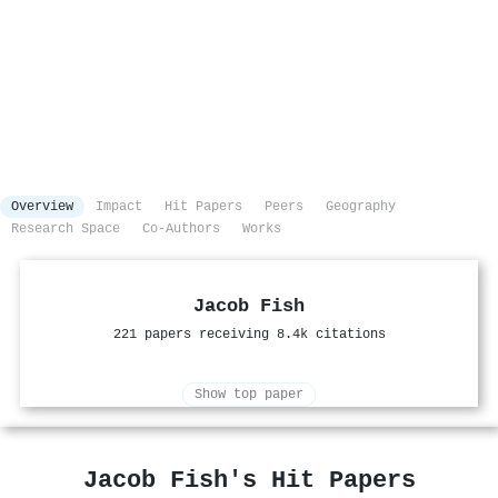
Overview
Impact
Hit Papers
Peers
Geography
Research Space
Co-Authors
Works
Jacob Fish
221 papers receiving 8.4k citations
Show top paper
Jacob Fish's Hit Papers