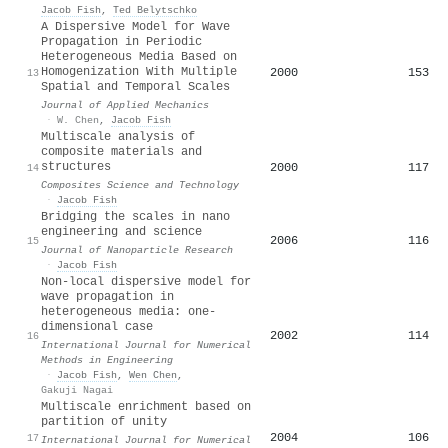
Jacob Fish
,
Ted Belytschko
A Dispersive Model for Wave
Propagation in Periodic
Heterogeneous Media Based on
Homogenization With Multiple
2000
153
13
Spatial and Temporal Scales
Journal of Applied Mechanics
·
W. Chen
,
Jacob Fish
Multiscale analysis of
composite materials and
structures
2000
117
14
Composites Science and Technology
·
Jacob Fish
Bridging the scales in nano
engineering and science
2006
116
15
Journal of Nanoparticle Research
·
Jacob Fish
Non‐local dispersive model for
wave propagation in
heterogeneous media: one‐
dimensional case
2002
114
16
International Journal for Numerical
Methods in Engineering
·
Jacob Fish
,
Wen Chen
,
Gakuji Nagai
Multiscale enrichment based on
partition of unity
2004
106
17
International Journal for Numerical