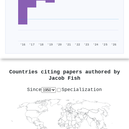
'16
'17
'18
'19
'20
'21
'22
'23
'24
'25
'26
Countries citing papers authored by
Jacob Fish
Since
Specialization