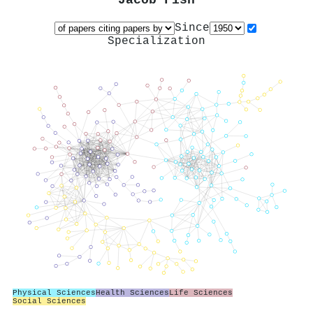
Jacob Fish
Since
Specialization
Physical Sciences
Health Sciences
Life Sciences
Social Sciences