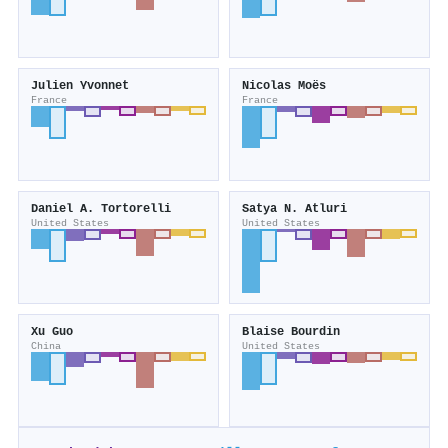
Julien Yvonnet
Nicolas Moës
France
France
Daniel A. Tortorelli
Satya N. Atluri
United States
United States
Xu Guo
Blaise Bourdin
China
United States