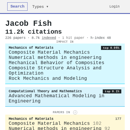
Search
Login
Types ▾
Jacob Fish
11.2k citations
226 papers · 8.7k
indexed
·
1 hit paper
· h-index 48
IMPACT IN
Mechanics of Materials
top 0.05%
Composite Material Mechanics
Numerical methods in engineering
Mechanical Behavior of Composites
Composite Structure Analysis and
Optimization
Rock Mechanics and Modeling
Computational Theory and Mathematics
top 0.1%
Advanced Mathematical Modeling in
Engineering
PAPERS IN
i
Mechanics of Materials
177
Composite Material Mechanics
102
Numerical methods in engineering
92