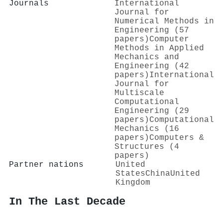
Journals
International
Journal for
Numerical Methods in
Engineering (57
papers)
Computer
Methods in Applied
Mechanics and
Engineering (42
papers)
International
Journal for
Multiscale
Computational
Engineering (29
papers)
Computational
Mechanics (16
papers)
Computers &
Structures (4
papers)
Partner nations
United
States
China
United
Kingdom
In The Last Decade