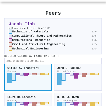
Peers
Jacob Fish
Comparison fields: 5 of 122
Mechanics of Materials
5.9k
Computational Theory and Mathematics
2.0k
Computational Mechanics
1.8k
Civil and Structural Engineering
1.7k
Mechanical Engineering
1.6k
Replace
Gilles A. Francfort
with:
Gilles A. Francfort
John E. Dolbow
France
United States
Laura De Lorenzis
D. R. J. Owen
Germany
United Kingdom