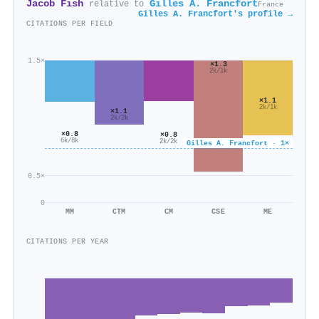
Jacob Fish
Gilles A. Francfort
relative to
France
Gilles A. Francfort's profile →
CITATIONS PER FIELD
1.5×
×1.3
2k/1k
×1.1
2k/1k
×1.1
2k/2k
×0.8
×0.8
6k/8k
2k/2k
Gilles A. Francfort · 1×
0.5×
0
MM
CTM
CM
CSE
ME
CITATIONS PER YEAR