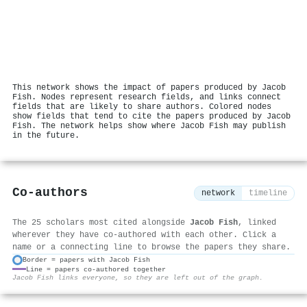
This network shows the impact of papers produced by Jacob
Fish. Nodes represent research fields, and links connect
fields that are likely to share authors. Colored nodes
show fields that tend to cite the papers produced by Jacob
Fish. The network helps show where Jacob Fish may publish
in the future.
Co-authors
network
timeline
The 25 scholars most cited alongside
Jacob Fish
, linked
wherever they have co-authored with each other. Click a
name or a connecting line to browse the papers they share.
Border = papers with Jacob Fish
Line = papers co-authored together
⚙
Jacob Fish links everyone, so they are left out of the graph.