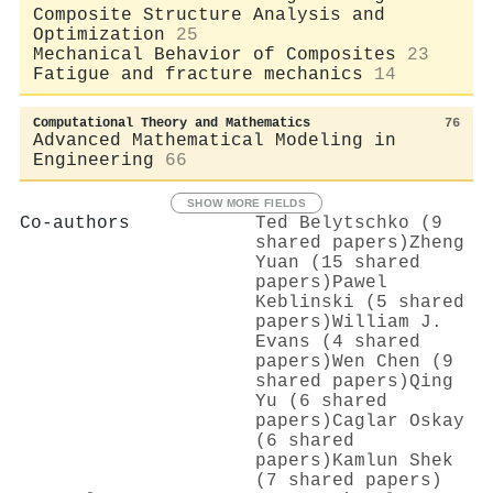
Composite Structure Analysis and
Optimization
25
Mechanical Behavior of Composites
23
Fatigue and fracture mechanics
14
Computational Theory and Mathematics
76
Advanced Mathematical Modeling in
Engineering
66
SHOW MORE FIELDS
Co-authors
Ted Belytschko (9
shared papers)
Zheng
Yuan (15 shared
papers)
Pawel
Keblinski (5 shared
papers)
William J.
Evans (4 shared
papers)
Wen Chen (9
shared papers)
Qing
Yu (6 shared
papers)
Caglar Oskay
(6 shared
papers)
Kamlun Shek
(7 shared papers)