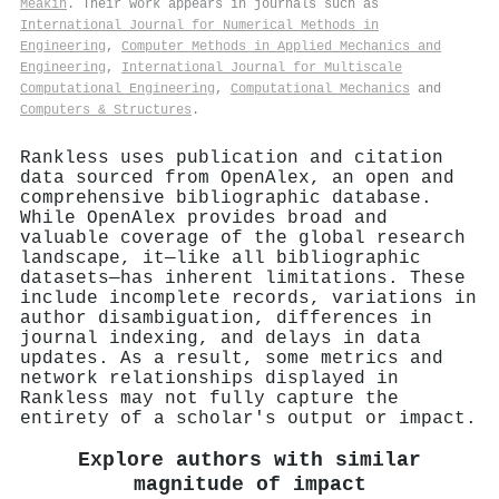
Meakin
. Their work appears in journals such as
International Journal for Numerical Methods in
Engineering
,
Computer Methods in Applied Mechanics and
Engineering
,
International Journal for Multiscale
Computational Engineering
,
Computational Mechanics
and
Computers & Structures
.
Rankless uses publication and citation
data sourced from OpenAlex, an open and
comprehensive bibliographic database.
While OpenAlex provides broad and
valuable coverage of the global research
landscape, it—like all bibliographic
datasets—has inherent limitations. These
include incomplete records, variations in
author disambiguation, differences in
journal indexing, and delays in data
updates. As a result, some metrics and
network relationships displayed in
Rankless may not fully capture the
entirety of a scholar's output or impact.
Explore authors with similar
magnitude of impact