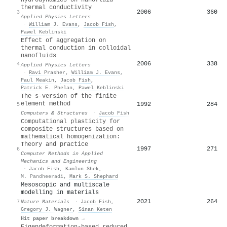
thermal conductivity
2006
360
3
Applied Physics Letters
·
William J. Evans
,
Jacob Fish
,
Pawel Keblinski
Effect of aggregation on
thermal conduction in colloidal
nanofluids
2006
338
4
Applied Physics Letters
·
Ravi Prasher
,
William J. Evans
,
Paul Meakin
,
Jacob Fish
,
Patrick E. Phelan
,
Pawel Keblinski
The s-version of the finite
element method
1992
284
5
Computers & Structures
·
Jacob Fish
Computational plasticity for
composite structures based on
mathematical homogenization:
Theory and practice
1997
271
6
Computer Methods in Applied
Mechanics and Engineering
·
Jacob Fish
,
Kamlun Shek
,
M. Pandheeradi
,
Mark S. Shephard
Mesoscopic and multiscale
modelling in materials
2021
264
7
Nature Materials
·
Jacob Fish
,
Gregory J. Wagner
,
Sinan Keten
Hit paper breakdown →
Eigendeformation-based reduced