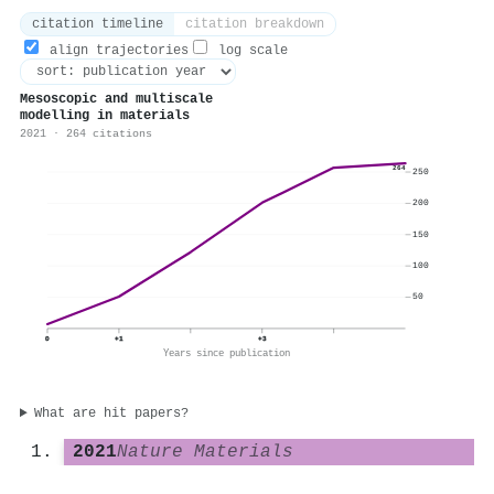
citation timeline
citation breakdown
align trajectories
log scale
Mesoscopic and multiscale
modelling in materials
2021 · 264 citations
264
250
200
150
100
50
0
+1
+3
Years since publication
What are hit papers?
2021
Nature Materials