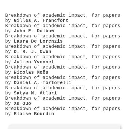
Breakdown of academic impact, for papers
by
Gilles A. Francfort
Breakdown of academic impact, for papers
by
John E. Dolbow
Breakdown of academic impact, for papers
by
Laura De Lorenzis
Breakdown of academic impact, for papers
by
D. R. J. Owen
Breakdown of academic impact, for papers
by
Julien Yvonnet
Breakdown of academic impact, for papers
by
Nicolas Moës
Breakdown of academic impact, for papers
by
Daniel A. Tortorelli
Breakdown of academic impact, for papers
by
Satya N. Atluri
Breakdown of academic impact, for papers
by
Xu Guo
Breakdown of academic impact, for papers
by
Blaise Bourdin