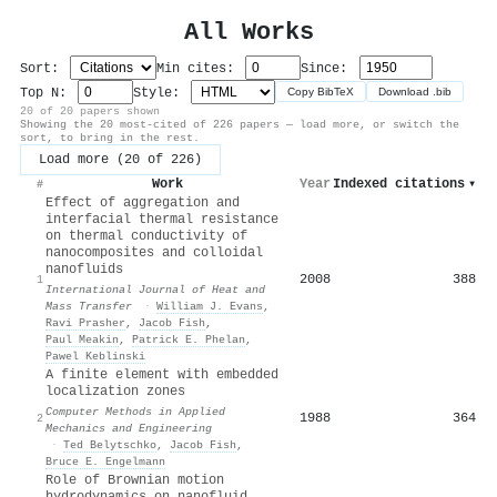
All Works
Sort:
Min cites:
Since:
Top N:
Style:
Copy BibTeX
Download .bib
20 of 20 papers shown
Showing the 20 most-cited of 226 papers — load more, or switch the
sort, to bring in the rest.
Load more (20 of 226)
Work
Year
Indexed citations
▾
#
Effect of aggregation and
interfacial thermal resistance
on thermal conductivity of
nanocomposites and colloidal
nanofluids
2008
388
1
International Journal of Heat and
Mass Transfer
·
William J. Evans
,
Ravi Prasher
,
Jacob Fish
,
Paul Meakin
,
Patrick E. Phelan
,
Pawel Keblinski
A finite element with embedded
localization zones
Computer Methods in Applied
1988
364
2
Mechanics and Engineering
·
Ted Belytschko
,
Jacob Fish
,
Bruce E. Engelmann
Role of Brownian motion
hydrodynamics on nanofluid