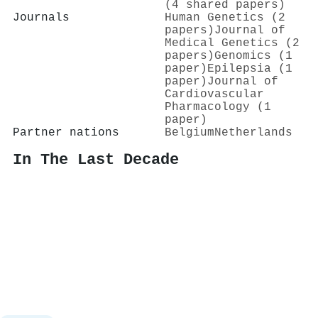
(4 shared papers)
Journals
Human Genetics (2
papers)
Journal of
Medical Genetics (2
papers)
Genomics (1
paper)
Epilepsia (1
paper)
Journal of
Cardiovascular
Pharmacology (1
paper)
Partner nations
Belgium
Netherlands
In The Last Decade