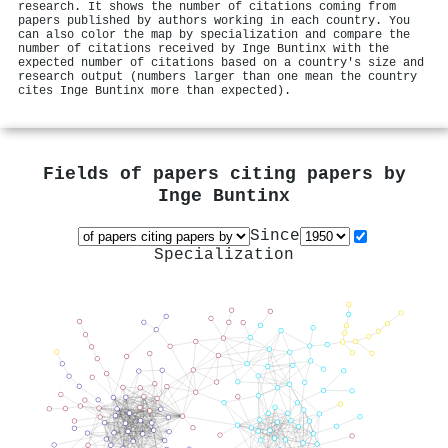
research. It shows the number of citations coming from
papers published by authors working in each country. You
can also color the map by specialization and compare the
number of citations received by Inge Buntinx with the
expected number of citations based on a country's size and
research output (numbers larger than one mean the country
cites Inge Buntinx more than expected).
Fields of papers citing papers by
Inge Buntinx
Since
Specialization