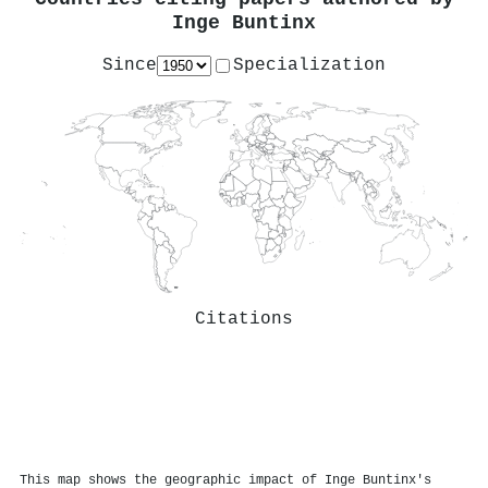
Inge Buntinx
Since
Specialization
Citations
This map shows the geographic impact of Inge Buntinx's