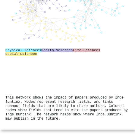
Physical Sciences
Health Sciences
Life Sciences
Social Sciences
This network shows the impact of papers produced by Inge
Buntinx. Nodes represent research fields, and links
connect fields that are likely to share authors. Colored
nodes show fields that tend to cite the papers produced by
Inge Buntinx. The network helps show where Inge Buntinx
may publish in the future.