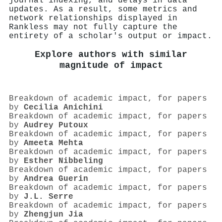
journal indexing, and delays in data
updates. As a result, some metrics and
network relationships displayed in
Rankless may not fully capture the
entirety of a scholar's output or impact.
Explore authors with similar
magnitude of impact
Breakdown of academic impact, for papers
by
Cecilia Anichini
Breakdown of academic impact, for papers
by
Audrey Putoux
Breakdown of academic impact, for papers
by
Ameeta Mehta
Breakdown of academic impact, for papers
by
Esther Nibbeling
Breakdown of academic impact, for papers
by
Andrea Guerin
Breakdown of academic impact, for papers
by
J.L. Serre
Breakdown of academic impact, for papers
by
Zhengjun Jia