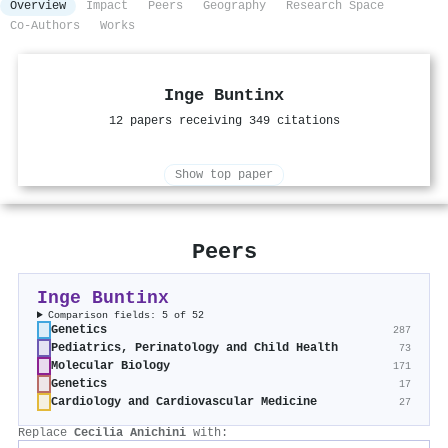
Overview
Impact
Peers
Geography
Research Space
Co-Authors
Works
Inge Buntinx
12 papers receiving 349 citations
Show top paper
Peers
Inge Buntinx
Comparison fields: 5 of 52
Genetics
287
Pediatrics, Perinatology and Child Health
73
Molecular Biology
171
Genetics
17
Cardiology and Cardiovascular Medicine
27
Replace
Cecilia Anichini
with: