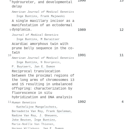
1990
13
8
hydroureter, and developmental
delay
American Journal of Medical Genetics
·
Inge Buntinx
,
Frank Majewski
A single maxillary incisor as a
manifestation of an ectodermal
dysplasia.
1989
12
9
Journal of Medical Genetics
·
Inge Buntinx
,
M Baraitser
Acardiac amorphous twin with
prune belly sequence in the co‐
twin
1991
11
10
American Journal of Medical Genetics
·
Inge Buntinx
,
N Bourgeois
,
P. Buytaert
,
Jan E. Dumon
Reciprocal translocation
between the proximal regions of
the long arms of chromosomes 13
and 15 resulting in unbalanced
offspring: characterization by
fluorescence in situ
hybridization and DNA analysis
1992
4
11
Human Genetics
·
Kathelijne Mangelschots
,
Bernadette Van Roy
,
Frank Speleman
,
Nadine Van Roy
,
J. Gheuens
,
Joke Beuten
,
Inge Buntinx
,
Marie‐Noëlle Van Thienen
,
Herman Willekens
,
Jan E. Dumon
,