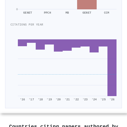
0
GENET
PPCH
MB
GENET
CCM
CITATIONS PER YEAR
'16
'17
'18
'19
'20
'21
'22
'23
'24
'25
'26
Countries citing papers authored by