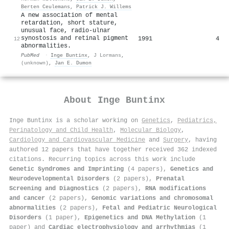
Berten Ceulemans
,
Patrick J. Willems
A new association of mental
retardation, short stature,
unusual face, radio-ulnar
synostosis and retinal pigment
1991
4
12
abnormalities.
PubMed
·
Inge Buntinx
,
J Lormans
,
(unknown)
,
Jan E. Dumon
About
Inge Buntinx
Inge Buntinx is a scholar working on
Genetics
,
Pediatrics,
Perinatology and Child Health
,
Molecular Biology
,
Cardiology and Cardiovascular Medicine
and
Surgery
, having
authored 12 papers that have together received 362 indexed
citations
.
Recurring topics across this work include
Genetic Syndromes and Imprinting
(4 papers),
Genetics and
Neurodevelopmental Disorders
(2 papers),
Prenatal
Screening and Diagnostics
(2 papers),
RNA modifications
and cancer
(2 papers),
Genomic variations and chromosomal
abnormalities
(2 papers),
Fetal and Pediatric Neurological
Disorders
(1 paper),
Epigenetics and DNA Methylation
(1
paper) and
Cardiac electrophysiology and arrhythmias
(1