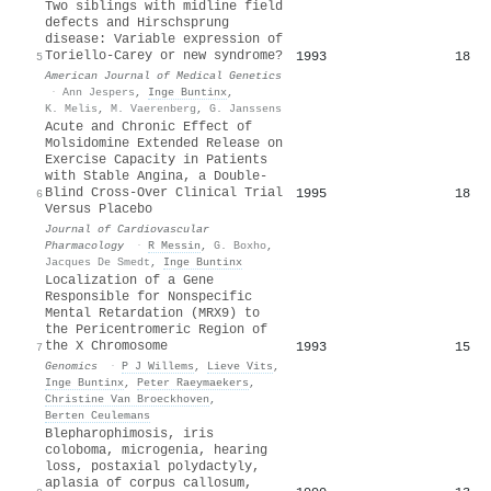
Two siblings with midline field
defects and Hirschsprung
disease: Variable expression of
Toriello‐Carey or new syndrome?
1993
18
5
American Journal of Medical Genetics
·
Ann Jespers
,
Inge Buntinx
,
K. Melis
,
M. Vaerenberg
,
G. Janssens
Acute and Chronic Effect of
Molsidomine Extended Release on
Exercise Capacity in Patients
with Stable Angina, a Double-
Blind Cross-Over Clinical Trial
1995
18
6
Versus Placebo
Journal of Cardiovascular
Pharmacology
·
R Messin
,
G. Boxho
,
Jacques De Smedt
,
Inge Buntinx
Localization of a Gene
Responsible for Nonspecific
Mental Retardation (MRX9) to
the Pericentromeric Region of
the X Chromosome
1993
15
7
Genomics
·
P J Willems
,
Lieve Vits
,
Inge Buntinx
,
Peter Raeymaekers
,
Christine Van Broeckhoven
,
Berten Ceulemans
Blepharophimosis, iris
coloboma, microgenia, hearing
loss, postaxial polydactyly,
aplasia of corpus callosum,