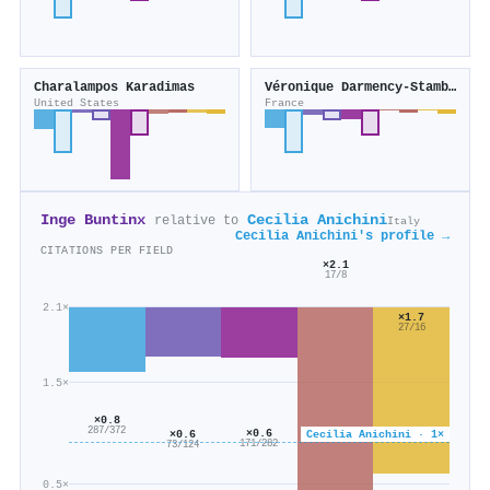
Charalampos Karadimas
Véronique Darmency‐Stamboul
United States
France
Inge Buntinx
Cecilia Anichini
relative to
Italy
Cecilia Anichini's profile →
CITATIONS PER FIELD
×2.1
17/8
2.1×
×1.7
27/16
1.5×
×0.8
287/372
×0.6
Cecilia Anichini · 1×
×0.6
171/282
73/124
0.5×