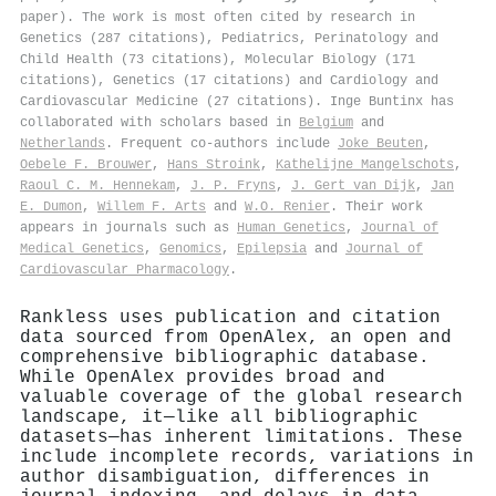
paper). The work is most often cited by research in
Genetics (287 citations), Pediatrics, Perinatology and
Child Health (73 citations), Molecular Biology (171
citations), Genetics (17 citations) and Cardiology and
Cardiovascular Medicine (27 citations). Inge Buntinx has
collaborated with scholars based in
Belgium
and
Netherlands
. Frequent co-authors include
Joke Beuten
,
Oebele F. Brouwer
,
Hans Stroink
,
Kathelijne Mangelschots
,
Raoul C. M. Hennekam
,
J. P. Fryns
,
J. Gert van Dijk
,
Jan
E. Dumon
,
Willem F. Arts
and
W.O. Renier
. Their work
appears in journals such as
Human Genetics
,
Journal of
Medical Genetics
,
Genomics
,
Epilepsia
and
Journal of
Cardiovascular Pharmacology
.
Rankless uses publication and citation
data sourced from OpenAlex, an open and
comprehensive bibliographic database.
While OpenAlex provides broad and
valuable coverage of the global research
landscape, it—like all bibliographic
datasets—has inherent limitations. These
include incomplete records, variations in
author disambiguation, differences in