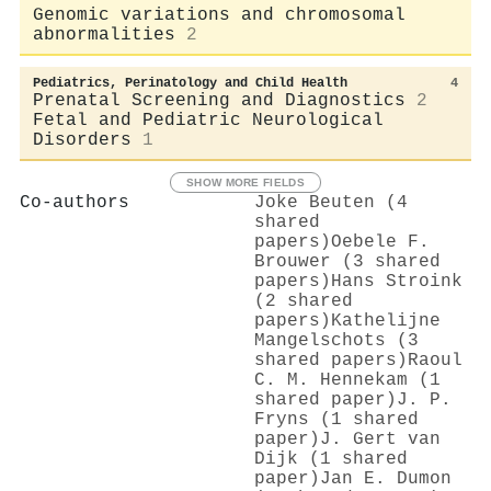
Genomic variations and chromosomal
abnormalities
2
Pediatrics, Perinatology and Child Health
4
Prenatal Screening and Diagnostics
2
Fetal and Pediatric Neurological
Disorders
1
SHOW MORE FIELDS
Co-authors
Joke Beuten (4
shared
papers)
Oebele F.
Brouwer (3 shared
papers)
Hans Stroink
(2 shared
papers)
Kathelijne
Mangelschots (3
shared papers)
Raoul
C. M. Hennekam (1
shared paper)
J. P.
Fryns (1 shared
paper)
J. Gert van
Dijk (1 shared
paper)
Jan E. Dumon