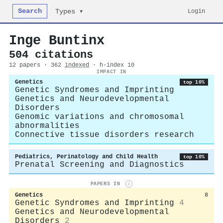
Search
Login
Types ▾
Inge Buntinx
504 citations
12 papers · 362
indexed
· h-index 10
IMPACT IN
Genetics
top 10%
Genetic Syndromes and Imprinting
Genetics and Neurodevelopmental
Disorders
Genomic variations and chromosomal
abnormalities
Connective tissue disorders research
Pediatrics, Perinatology and Child Health
top 10%
Prenatal Screening and Diagnostics
PAPERS IN
i
Genetics
8
Genetic Syndromes and Imprinting
4
Genetics and Neurodevelopmental
Disorders
2