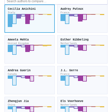
Cecilia Anichini
Audrey Putoux
Italy
France
Ameeta Mehta
Esther Nibbeling
United Kingdom
Netherlands
Andrea Guerin
J.L. Serre
Canada
France
Zhengjun Jia
Els Voorhoeve
China
Netherlands