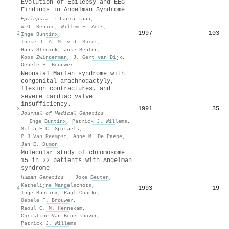
Evolution of Epilepsy and EEG
Findings in Angelman Syndrome
Epilepsia
·
Laura Laan
,
W.O. Renier
,
Willem F. Arts
,
1997
103
2
Inge Buntinx
,
Ineke J. A. M. v.d. Burgt
,
Hans Stroink
,
Joke Beuten
,
Koos Zwinderman
,
J. Gert van Dijk
,
Oebele F. Brouwer
Neonatal Marfan syndrome with
congenital arachnodactyly,
flexion contractures, and
severe cardiac valve
insufficiency.
1991
35
3
Journal of Medical Genetics
·
Inge Buntinx
,
Patrick J. Willems
,
Silja E.C. Spitaels
,
P J Van Reempst
,
Anne M. De Paepe
,
Jan E. Dumon
Molecular study of chromosome
15 in 22 patients with Angelman
syndrome
Human Genetics
·
Joke Beuten
,
Kathelijne Mangelschots
,
1993
19
4
Inge Buntinx
,
Paul Coucke
,
Oebele F. Brouwer
,
Raoul C. M. Hennekam
,
Christine Van Broeckhoven
,
Patrick J. Willems