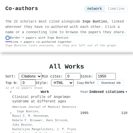
Co-authors
network
timeline
The 25 scholars most cited alongside
Inge Buntinx
, linked
wherever they have co-authored with each other. Click a
name or a connecting line to browse the papers they share.
Border = papers with Inge Buntinx
Line = papers co-authored together
⚙
Inge Buntinx links everyone, so they are left out of the graph.
All Works
Sort:
Min cites:
Since:
Top N:
Style:
Copy BibTeX
Download .bib
12 of 12 papers shown
Work
Year
Indexed citations
▾
#
Clinical profile of Angelman
syndrome at different ages
American Journal of Medical Genetics
·
Inge Buntinx
,
1995
110
1
Raoul C. M. Hennekam
,
Oebele F. Brouwer
,
Hans Stroink
,
Joke Beuten
,
Kathelijne Mangelschots
,
J. P. Fryns