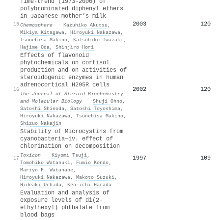
Time-trend (1973–2000) of
polybrominated diphenyl ethers
in Japanese mother’s milk
2003
120
15
Chemosphere
·
Kazuhiko Akutsu
,
Mikiya Kitagawa
,
Hiroyuki Nakazawa
,
Tsunehisa Makino
,
Katsuhiko Iwazaki
,
Hajime Oda
,
Shinjiro Hori
Effects of flavonoid
phytochemicals on cortisol
production and on activities of
steroidogenic enzymes in human
adrenocortical H295R cells
2002
120
16
The Journal of Steroid Biochemistry
and Molecular Biology
·
Shuji Ohno
,
Satoshi Shinoda
,
Satoshi Toyoshima
,
Hiroyuki Nakazawa
,
Tsunehisa Makino
,
Shizuo Nakajin
Stability of Microcystins from
cyanobacteria—iv. effect of
chlorination on decomposition
Toxicon
·
Kiyomi Tsuji
,
1997
109
17
Tomohiko Watanuki
,
Fumio Kondo
,
Mariyo F. Watanabe
,
Hiroyuki Nakazawa
,
Makoto Suzuki
,
Hideaki Uchida
,
Ken‐ichi Harada
Evaluation and analysis of
exposure levels of di(2-
ethylhexyl) phthalate from
blood bags