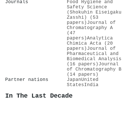
Journals
Food Hygiene and
Safety Science
(Shokuhin Eiseigaku
Zasshi) (53
papers)
Journal of
Chromatography A
(47
papers)
Analytica
Chimica Acta (20
papers)
Journal of
Pharmaceutical and
Biomedical Analysis
(16 papers)
Journal
of Chromatography B
(14 papers)
Partner nations
Japan
United
States
India
In The Last Decade