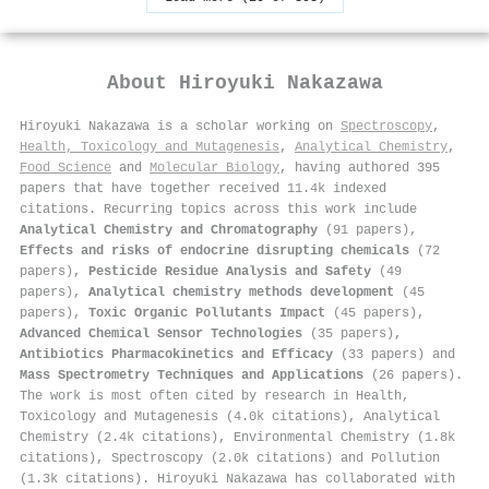
About
Hiroyuki Nakazawa
Hiroyuki Nakazawa is a scholar working on
Spectroscopy
,
Health, Toxicology and Mutagenesis
,
Analytical Chemistry
,
Food Science
and
Molecular Biology
, having authored 395
papers that have together received 11.4k indexed
citations
.
Recurring topics across this work include
Analytical Chemistry and Chromatography
(91 papers),
Effects and risks of endocrine disrupting chemicals
(72
papers),
Pesticide Residue Analysis and Safety
(49
papers),
Analytical chemistry methods development
(45
papers),
Toxic Organic Pollutants Impact
(45 papers),
Advanced Chemical Sensor Technologies
(35 papers),
Antibiotics Pharmacokinetics and Efficacy
(33 papers) and
Mass Spectrometry Techniques and Applications
(26 papers).
The work is most often cited by research in Health,
Toxicology and Mutagenesis (4.0k citations), Analytical
Chemistry (2.4k citations), Environmental Chemistry (1.8k
citations), Spectroscopy (2.0k citations) and Pollution
(1.3k citations). Hiroyuki Nakazawa has collaborated with