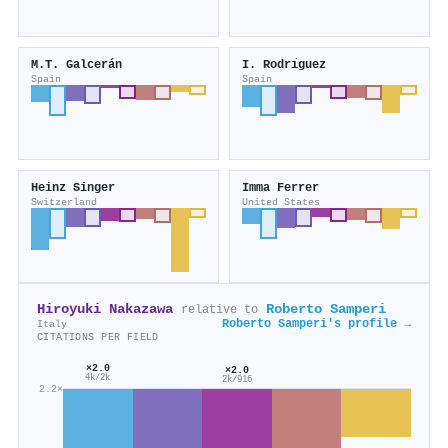
M.T. Galcerán
I. Rodrı́guez
Spain
Spain
Heinz Singer
Imma Ferrer
Switzerland
United States
Hiroyuki Nakazawa
Roberto Samperi
relative to
Roberto Samperi's profile →
Italy
CITATIONS PER FIELD
×2.0
×2.0
4k/2k
2k/916
2.2×