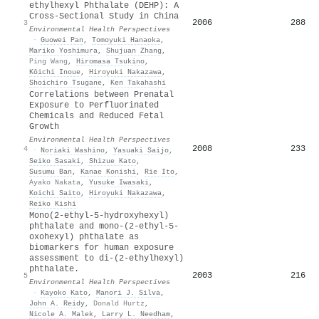
ethylhexyl Phthalate (DEHP): A
Cross-Sectional Study in China
2006
288
3
Environmental Health Perspectives
·
Guowei Pan
,
Tomoyuki Hanaoka
,
Mariko Yoshimura
,
Shujuan Zhang
,
Ping Wang
,
Hiromasa Tsukino
,
Kōichi Inoue
,
Hiroyuki Nakazawa
,
Shoichiro Tsugane
,
Ken Takahashi
Correlations between Prenatal
Exposure to Perfluorinated
Chemicals and Reduced Fetal
Growth
Environmental Health Perspectives
2008
233
4
·
Noriaki Washino
,
Yasuaki Saijo
,
Seiko Sasaki
,
Shizue Kato
,
Susumu Ban
,
Kanae Konishi
,
Rie Ito
,
Ayako Nakata
,
Yusuke Iwasaki
,
Koichi Saito
,
Hiroyuki Nakazawa
,
Reiko Kishi
Mono(2-ethyl-5-hydroxyhexyl)
phthalate and mono-(2-ethyl-5-
oxohexyl) phthalate as
biomarkers for human exposure
assessment to di-(2-ethylhexyl)
phthalate.
2003
216
5
Environmental Health Perspectives
·
Kayoko Kato
,
Manori J. Silva
,
John A. Reidy
,
Donald Hurtz
,
Nicole A. Malek
,
Larry L. Needham
,