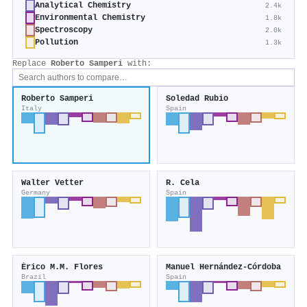
Analytical Chemistry
2.4k
Environmental Chemistry
1.8k
Spectroscopy
2.0k
Pollution
1.3k
Replace
Roberto Samperi
with:
Roberto Samperi
Soledad Rubio
Italy
Spain
Walter Vetter
R. Cela
Germany
Spain
Érico M.M. Flores
Manuel Hernández‐Córdoba
Brazil
Spain