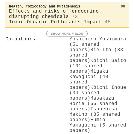
Health, Toxicology and Mutagenesis
98
Effects and risks of endocrine
disrupting chemicals
72
Toxic Organic Pollutants Impact
45
SHOW MORE FIELDS
Co-authors
Yoshihiro Yoshimura
(51 shared
papers)
Rie Ito (83
shared
papers)
Koichi Saito
(101 shared
papers)
Migaku
Kawaguchi (40
shared
papers)
Kōichi Inoue
(34 shared
papers)
Masakazu
Horie (66 shared
papers)
Tsunehisa
Makino (35 shared
papers)
Fumio
Yamaguchi (5 shared
papers)