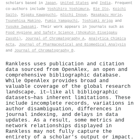
scholars based in
Japan
,
United States
and
India
. Frequent
co-authors include
Yoshihiro Yoshimura
,
Rie Ito
,
Koichi
Saito
,
Migaku Kawaguchi
,
Kōichi Inoue
,
Masakazu Horie
,
Tsunehisa Makino
,
Fumio Yamaguchi
,
Toshiaki Ariga
and
Yusuke Iwasaki
. Their work appears in journals such as
Food Hygiene and Safety Science (Shokuhin Eiseigaku
Zasshi)
,
Journal of Chromatography A
,
Analytica Chimica
Acta
,
Journal of Pharmaceutical and Biomedical Analysis
and
Journal of Chromatography B
.
Rankless uses publication and citation
data sourced from OpenAlex, an open and
comprehensive bibliographic database.
While OpenAlex provides broad and
valuable coverage of the global research
landscape, it—like all bibliographic
datasets—has inherent limitations. These
include incomplete records, variations in
author disambiguation, differences in
journal indexing, and delays in data
updates. As a result, some metrics and
network relationships displayed in
Rankless may not fully capture the
entirety of a scholar's output or impact.