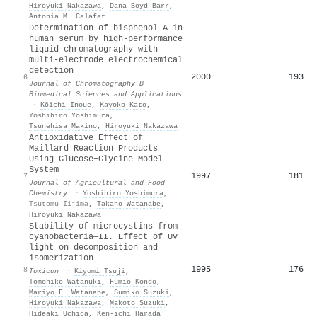
Hiroyuki Nakazawa
,
Dana Boyd Barr
,
Antonia M. Calafat
Determination of bisphenol A in
human serum by high-performance
liquid chromatography with
multi-electrode electrochemical
detection
2000
193
6
Journal of Chromatography B
Biomedical Sciences and Applications
·
Kōichi Inoue
,
Kayoko Kato
,
Yoshihiro Yoshimura
,
Tsunehisa Makino
,
Hiroyuki Nakazawa
Antioxidative Effect of
Maillard Reaction Products
Using Glucose−Glycine Model
System
1997
181
7
Journal of Agricultural and Food
Chemistry
·
Yoshihiro Yoshimura
,
Tsutomu Iijima
,
Takaho Watanabe
,
Hiroyuki Nakazawa
Stability of microcystins from
cyanobacteria—II. Effect of UV
light on decomposition and
isomerization
1995
176
8
Toxicon
·
Kiyomi Tsuji
,
Tomohiko Watanuki
,
Fumio Kondo
,
Mariyo F. Watanabe
,
Sumiko Suzuki
,
Hiroyuki Nakazawa
,
Makoto Suzuki
,
Hideaki Uchida
,
Ken‐ichi Harada