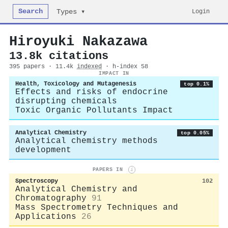
Search
Login
Types ▾
Hiroyuki Nakazawa
13.8k citations
395 papers · 11.4k
indexed
· h-index 58
IMPACT IN
Health, Toxicology and Mutagenesis
top 0.1%
Effects and risks of endocrine
disrupting chemicals
Toxic Organic Pollutants Impact
Analytical Chemistry
top 0.05%
Analytical chemistry methods
development
PAPERS IN
i
Spectroscopy
102
Analytical Chemistry and
Chromatography
91
Mass Spectrometry Techniques and
Applications
26