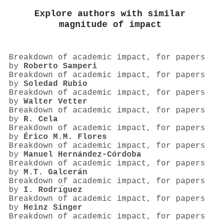
Explore authors with similar
magnitude of impact
Breakdown of academic impact, for papers
by
Roberto Samperi
Breakdown of academic impact, for papers
by
Soledad Rubio
Breakdown of academic impact, for papers
by
Walter Vetter
Breakdown of academic impact, for papers
by
R. Cela
Breakdown of academic impact, for papers
by
Érico M.M. Flores
Breakdown of academic impact, for papers
by
Manuel Hernández‐Córdoba
Breakdown of academic impact, for papers
by
M.T. Galcerán
Breakdown of academic impact, for papers
by
I. Rodrı́guez
Breakdown of academic impact, for papers
by
Heinz Singer
Breakdown of academic impact, for papers