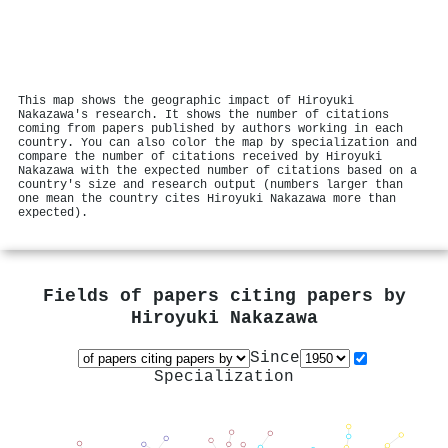
This map shows the geographic impact of Hiroyuki
Nakazawa's research. It shows the number of citations
coming from papers published by authors working in each
country. You can also color the map by specialization and
compare the number of citations received by Hiroyuki
Nakazawa with the expected number of citations based on a
country's size and research output (numbers larger than
one mean the country cites Hiroyuki Nakazawa more than
expected).
Fields of papers citing papers by
Hiroyuki Nakazawa
Since
Specialization