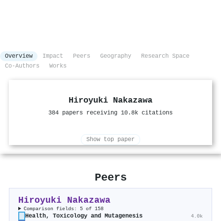
Overview
Impact
Peers
Geography
Research Space
Co-Authors
Works
Hiroyuki Nakazawa
384 papers receiving 10.8k citations
Show top paper
Peers
Hiroyuki Nakazawa
Comparison fields: 5 of 158
Health, Toxicology and Mutagenesis
4.0k