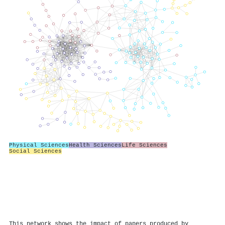
Physical Sciences
Health Sciences
Life Sciences
Social Sciences
This network shows the impact of papers produced by