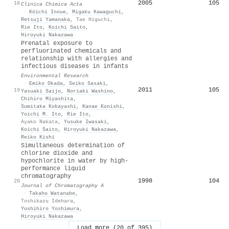
2005
105
18
Clinica Chimica Acta
·
Kōichi Inoue
,
Migaku Kawaguchi
,
Retsuji Yamanaka
,
Tae Higuchi
,
Rie Ito
,
Koichi Saito
,
Hiroyuki Nakazawa
Prenatal exposure to
perfluorinated chemicals and
relationship with allergies and
infectious diseases in infants
Environmental Research
·
Emiko Okada
,
Seiko Sasaki
,
2011
105
19
Yasuaki Saijo
,
Noriaki Washino
,
Chihiro Miyashita
,
Sumitaka Kobayashi
,
Kanae Konishi
,
Yoichi M. Ito
,
Rie Ito
,
Ayako Nakata
,
Yusuke Iwasaki
,
Koichi Saito
,
Hiroyuki Nakazawa
,
Reiko Kishi
Simultaneous determination of
chlorine dioxide and
hypochlorite in water by high-
performance liquid
chromatography
1998
104
20
Journal of Chromatography A
·
Takaho Watanabe
,
Toshikazu Idehara
,
Yoshihiro Yoshimura
,
Hiroyuki Nakazawa
Load more (20 of 395)