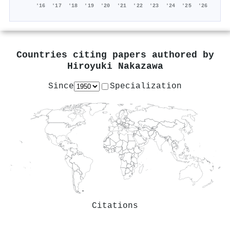
'16
'17
'18
'19
'20
'21
'22
'23
'24
'25
'26
Countries citing papers authored by
Hiroyuki Nakazawa
Since
Specialization
Citations