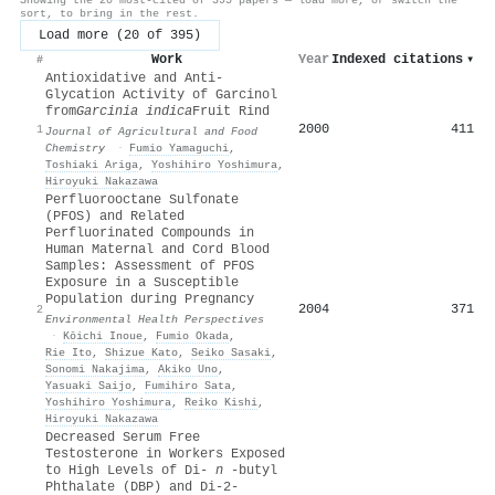
sort, to bring in the rest.
Load more (20 of 395)
Work
Year
Indexed citations
▾
#
Antioxidative and Anti-
Glycation Activity of Garcinol
from
Garcinia indica
Fruit Rind
2000
411
1
Journal of Agricultural and Food
Chemistry
·
Fumio Yamaguchi
,
Toshiaki Ariga
,
Yoshihiro Yoshimura
,
Hiroyuki Nakazawa
Perfluorooctane Sulfonate
(PFOS) and Related
Perfluorinated Compounds in
Human Maternal and Cord Blood
Samples: Assessment of PFOS
Exposure in a Susceptible
Population during Pregnancy
2004
371
2
Environmental Health Perspectives
·
Kōichi Inoue
,
Fumio Okada
,
Rie Ito
,
Shizue Kato
,
Seiko Sasaki
,
Sonomi Nakajima
,
Akiko Uno
,
Yasuaki Saijo
,
Fumihiro Sata
,
Yoshihiro Yoshimura
,
Reiko Kishi
,
Hiroyuki Nakazawa
Decreased Serum Free
Testosterone in Workers Exposed
to High Levels of Di-
n
-butyl
Phthalate (DBP) and Di-2-