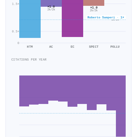
1.5×
×1.0
×1.0
2k/2k
2k/2k
×0.6
Roberto Samperi · 1×
1k/2k
0.5×
0
HTM
AC
EC
SPECT
POLLU
CITATIONS PER YEAR