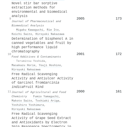
Novel stir bar sorptive
extraction methods for
environmental and biomedical
analysis
2005
173
9
Journal of Pharmaceutical and
Biomedical Analysis
·
Migaku Kawaguchi
,
Rie Ito
,
Koichi Saito
,
Hiroyuki Nakazawa
Determination of bisphenol A in
canned vegetables and fruit by
high performance liquid
chromatography
2001
172
10
Food Additives & Contaminants
·
Terumitsu Yoshida
,
Masakazu Horie
,
Youji Hoshino
,
Hiroyuki Nakazawa
Free Radical Scavenging
Activity and Antiulcer Activity
of Garcinol from
Garcinia
indica
Fruit Rind
2000
161
11
Journal of Agricultural and Food
Chemistry
·
Fumio Yamaguchi
,
Makoto Saito
,
Toshiaki Ariga
,
Yoshihiro Yoshimura
,
Hiroyuki Nakazawa
Free Radical Scavenging
Activity of Grape Seed Extract
and Antioxidants by Electron
Spin Resonance Spectrometry in