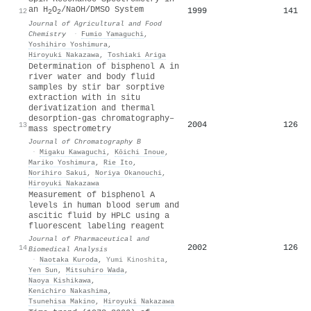
an H
O
/NaOH/DMSO System
1999
141
12
2
2
Journal of Agricultural and Food
Chemistry
·
Fumio Yamaguchi
,
Yoshihiro Yoshimura
,
Hiroyuki Nakazawa
,
Toshiaki Ariga
Determination of bisphenol A in
river water and body fluid
samples by stir bar sorptive
extraction with in situ
derivatization and thermal
desorption-gas chromatography–
2004
126
13
mass spectrometry
Journal of Chromatography B
·
Migaku Kawaguchi
,
Kōichi Inoue
,
Mariko Yoshimura
,
Rie Ito
,
Norihiro Sakui
,
Noriya Okanouchi
,
Hiroyuki Nakazawa
Measurement of bisphenol A
levels in human blood serum and
ascitic fluid by HPLC using a
fluorescent labeling reagent
Journal of Pharmaceutical and
2002
126
14
Biomedical Analysis
·
Naotaka Kuroda
,
Yumi Kinoshita
,
Yen Sun
,
Mitsuhiro Wada
,
Naoya Kishikawa
,
Kenichiro Nakashima
,
Tsunehisa Makino
,
Hiroyuki Nakazawa