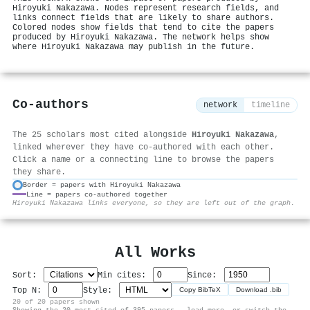
Hiroyuki Nakazawa. Nodes represent research fields, and
links connect fields that are likely to share authors.
Colored nodes show fields that tend to cite the papers
produced by Hiroyuki Nakazawa. The network helps show
where Hiroyuki Nakazawa may publish in the future.
Co-authors
network
timeline
The 25 scholars most cited alongside
Hiroyuki Nakazawa
,
linked wherever they have co-authored with each other.
Click a name or a connecting line to browse the papers
they share.
Border = papers with Hiroyuki Nakazawa
Line = papers co-authored together
⚙
Hiroyuki Nakazawa links everyone, so they are left out of the graph.
All Works
Sort:
Min cites:
Since:
Top N:
Style:
Copy BibTeX
Download .bib
20 of 20 papers shown
Showing the 20 most-cited of 395 papers — load more, or switch the