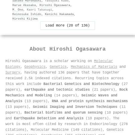
Satoko Morohashi
,
Yasuyuki Kudo
,
Harue Akasaka
,
Hiroshi Ogasawara
,
M. Ono
,
Kaori Takasugi
,
Keinosuke Ishido
,
Kenichi Hakamada
,
Hiroshi Kijima
Load more (20 of 136)
About
Hiroshi Ogasawara
Hiroshi Ogasawara is a scholar working on
Molecular
Biology
,
Geophysics
,
Genetics
,
Mechanics of Materials
and
Surgery
, having authored 136 papers that have together
received 2.5k indexed citations
.
Recurring topics across
this work include
Bacterial Genetics and Biotechnology
(27
papers),
earthquake and tectonic studies
(21 papers),
Rock
Mechanics and Modeling
(14 papers),
Seismic Waves and
Analysis
(13 papers),
RNA and protein synthesis mechanisms
(13 papers),
Seismic Imaging and Inversion Techniques
(11
papers),
Bacterial biofilms and quorum sensing
(10 papers)
and
Earthquake Detection and Analysis
(10 papers). The
work is most often cited by research in Endocrinology (278
citations), Molecular Medicine (149 citations), Genetics