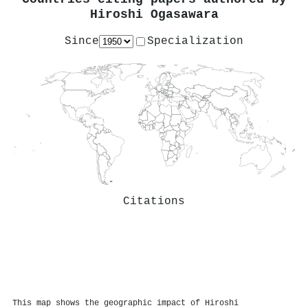
Hiroshi Ogasawara
Since
Specialization
Citations
This map shows the geographic impact of Hiroshi