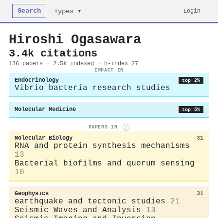
Search
Login
Types ▾
Hiroshi Ogasawara
3.4k citations
136 papers · 2.5k
indexed
· h-index 27
IMPACT IN
Endocrinology
top 2%
Vibrio bacteria research studies
Molecular Medicine
top 5%
PAPERS IN
i
Molecular Biology
31
RNA and protein synthesis mechanisms
13
Bacterial biofilms and quorum sensing
10
Geophysics
31
earthquake and tectonic studies
21
Seismic Waves and Analysis
13