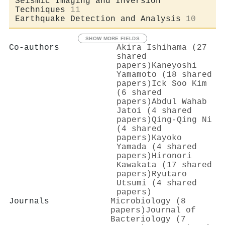
Seismic Imaging and Inversion
Techniques
11
Earthquake Detection and Analysis
10
SHOW MORE FIELDS
Co-authors
Akira Ishihama (27
shared
papers)
Kaneyoshi
Yamamoto (18 shared
papers)
Ick Soo Kim
(6 shared
papers)
Abdul Wahab
Jatoi (4 shared
papers)
Qing‐Qing Ni
(4 shared
papers)
Kayoko
Yamada (4 shared
papers)
Hironori
Kawakata (17 shared
papers)
Ryutaro
Utsumi (4 shared
papers)
Journals
Microbiology (8
papers)
Journal of
Bacteriology (7