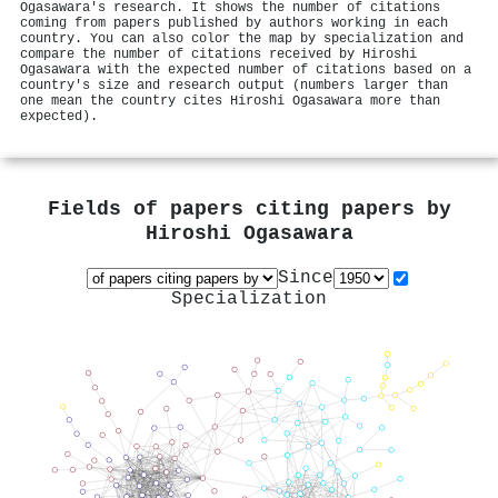
Ogasawara's research. It shows the number of citations
coming from papers published by authors working in each
country. You can also color the map by specialization and
compare the number of citations received by Hiroshi
Ogasawara with the expected number of citations based on a
country's size and research output (numbers larger than
one mean the country cites Hiroshi Ogasawara more than
expected).
Fields of papers citing papers by
Hiroshi Ogasawara
Since
Specialization