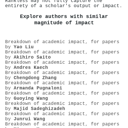
Rankless may not fully capture the
entirety of a scholar's output or impact.
Explore authors with similar
magnitude of impact
Breakdown of academic impact, for papers
by
Yao Liu
Breakdown of academic impact, for papers
by
Akihiro Saito
Breakdown of academic impact, for papers
by
Andres Kaech
Breakdown of academic impact, for papers
by
Chengdong Zhang
Breakdown of academic impact, for papers
by
Armanda Pugnaloni
Breakdown of academic impact, for papers
by
Guoying Wang
Breakdown of academic impact, for papers
by
Majid Sadeghizadeh
Breakdown of academic impact, for papers
by
Junrui Wang
Breakdown of academic impact, for papers