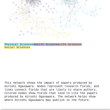
Physical Sciences
Health Sciences
Life Sciences
Social Sciences
This network shows the impact of papers produced by
Hiroshi Ogasawara. Nodes represent research fields, and
links connect fields that are likely to share authors.
Colored nodes show fields that tend to cite the papers
produced by Hiroshi Ogasawara. The network helps show
where Hiroshi Ogasawara may publish in the future.