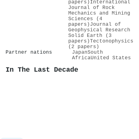
papers)
International
Journal of Rock
Mechanics and Mining
Sciences (4
papers)
Journal of
Geophysical Research
Solid Earth (3
papers)
Tectonophysics
(2 papers)
Partner nations
Japan
South
Africa
United States
In The Last Decade