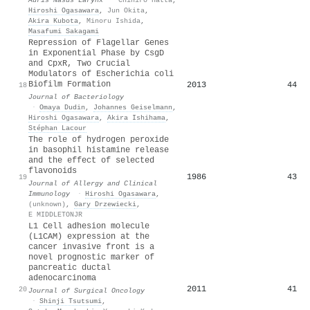
Hiroshi Ogasawara
,
Jun Okita
,
Akira Kubota
,
Minoru Ishida
,
Masafumi Sakagami
Repression of Flagellar Genes
in Exponential Phase by CsgD
and CpxR, Two Crucial
Modulators of Escherichia coli
Biofilm Formation
2013
44
18
Journal of Bacteriology
·
Omaya Dudin
,
Johannes Geiselmann
,
Hiroshi Ogasawara
,
Akira Ishihama
,
Stéphan Lacour
The role of hydrogen peroxide
in basophil histamine release
and the effect of selected
flavonoids
1986
43
19
Journal of Allergy and Clinical
Immunology
·
Hiroshi Ogasawara
,
(unknown)
,
Gary Drzewiecki
,
E MIDDLETONJR
L1 Cell adhesion molecule
(L1CAM) expression at the
cancer invasive front is a
novel prognostic marker of
pancreatic ductal
adenocarcinoma
2011
41
20
Journal of Surgical Oncology
·
Shinji Tsutsumi
,