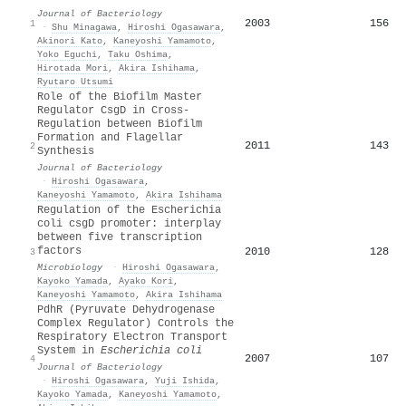
Journal of Bacteriology
2003
156
1
·
Shu Minagawa
,
Hiroshi Ogasawara
,
Akinori Kato
,
Kaneyoshi Yamamoto
,
Yoko Eguchi
,
Taku Oshima
,
Hirotada Mori
,
Akira Ishihama
,
Ryutaro Utsumi
Role of the Biofilm Master
Regulator CsgD in Cross-
Regulation between Biofilm
Formation and Flagellar
2011
143
2
Synthesis
Journal of Bacteriology
·
Hiroshi Ogasawara
,
Kaneyoshi Yamamoto
,
Akira Ishihama
Regulation of the Escherichia
coli csgD promoter: interplay
between five transcription
factors
2010
128
3
Microbiology
·
Hiroshi Ogasawara
,
Kayoko Yamada
,
Ayako Kori
,
Kaneyoshi Yamamoto
,
Akira Ishihama
PdhR (Pyruvate Dehydrogenase
Complex Regulator) Controls the
Respiratory Electron Transport
System in
Escherichia coli
2007
107
4
Journal of Bacteriology
·
Hiroshi Ogasawara
,
Yuji Ishida
,
Kayoko Yamada
,
Kaneyoshi Yamamoto
,