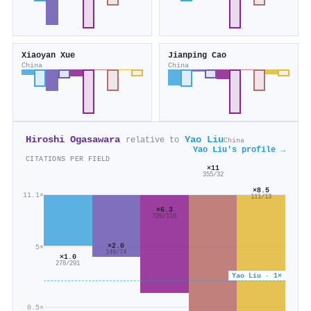
Xiaoyan Xue
Jianping Cao
China
China
Hiroshi Ogasawara
Yao Liu
relative to
China
Yao Liu's profile →
CITATIONS PER FIELD
×11
355/32
×8.5
11.1×
111/13
×6.3
726/116
×2.0
5×
149/74
×1.0
278/291
Yao Liu · 1×
0.5×