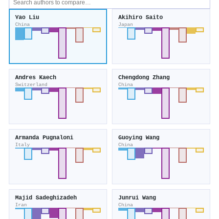
Yao Liu
Akihiro Saito
China
Japan
Andres Kaech
Chengdong Zhang
Switzerland
China
Armanda Pugnaloni
Guoying Wang
Italy
China
Majid Sadeghizadeh
Junrui Wang
Iran
China