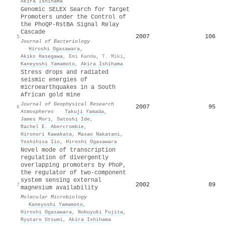
Akira Ishihama
Genomic SELEX Search for Target
Promoters under the Control of
the PhoQP-RstBA Signal Relay
Cascade
2007
106
5
Journal of Bacteriology
·
Hiroshi Ogasawara
,
Akiko Hasegawa
,
Emi Kanda
,
T. Miki
,
Kaneyoshi Yamamoto
,
Akira Ishihama
Stress drops and radiated
seismic energies of
microearthquakes in a South
African gold mine
Journal of Geophysical Research
2007
95
6
Atmospheres
·
Takuji Yamada
,
James Mori
,
Satoshi Ide
,
Rachel E. Abercrombie
,
Hironori Kawakata
,
Masao Nakatani
,
Yoshihisa Iio
,
Hiroshi Ogasawara
Novel mode of transcription
regulation of divergently
overlapping promoters by PhoP,
the regulator of two‐component
system sensing external
2002
89
7
magnesium availability
Molecular Microbiology
·
Kaneyoshi Yamamoto
,
Hiroshi Ogasawara
,
Nobuyuki Fujita
,
Ryutaro Utsumi
,
Akira Ishihama