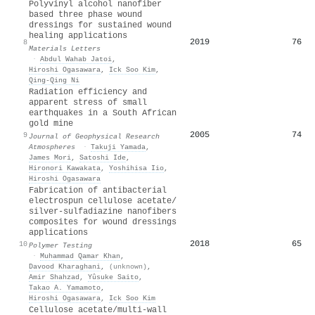
Polyvinyl alcohol nanofiber
based three phase wound
dressings for sustained wound
healing applications
2019
76
8
Materials Letters
·
Abdul Wahab Jatoi
,
Hiroshi Ogasawara
,
Ick Soo Kim
,
Qing‐Qing Ni
Radiation efficiency and
apparent stress of small
earthquakes in a South African
gold mine
2005
74
9
Journal of Geophysical Research
Atmospheres
·
Takuji Yamada
,
James Mori
,
Satoshi Ide
,
Hironori Kawakata
,
Yoshihisa Iio
,
Hiroshi Ogasawara
Fabrication of antibacterial
electrospun cellulose acetate/
silver-sulfadiazine nanofibers
composites for wound dressings
applications
2018
65
10
Polymer Testing
·
Muhammad Qamar Khan
,
Davood Kharaghani
,
(unknown)
,
Amir Shahzad
,
Yûsuke Saito
,
Takao A. Yamamoto
,
Hiroshi Ogasawara
,
Ick Soo Kim
Cellulose acetate/multi-wall