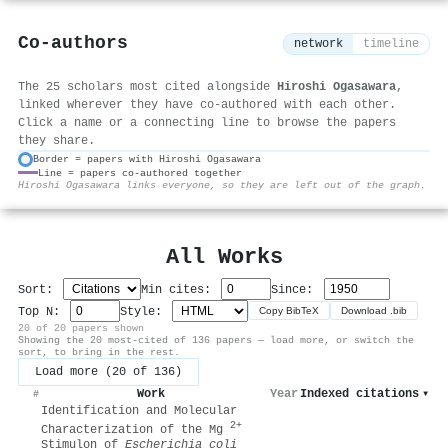
Co-authors
network
timeline
The 25 scholars most cited alongside
Hiroshi Ogasawara
,
linked wherever they have co-authored with each other.
Click a name or a connecting line to browse the papers
they share.
Border = papers with Hiroshi Ogasawara
Line = papers co-authored together
⚙
Hiroshi Ogasawara links everyone, so they are left out of the graph.
All Works
Sort:
Min cites:
Since:
Top N:
Style:
Copy BibTeX
Download .bib
20 of 20 papers shown
Showing the 20 most-cited of 136 papers — load more, or switch the
sort, to bring in the rest.
Load more (20 of 136)
Work
Year
Indexed citations
▾
#
Identification and Molecular
2+
Characterization of the Mg
Stimulon of
Escherichia coli