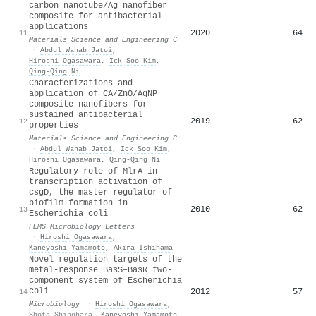
carbon nanotube/Ag nanofiber
composite for antibacterial
applications
2020
64
11
Materials Science and Engineering C
·
Abdul Wahab Jatoi
,
Hiroshi Ogasawara
,
Ick Soo Kim
,
Qing‐Qing Ni
Characterizations and
application of CA/ZnO/AgNP
composite nanofibers for
sustained antibacterial
2019
62
12
properties
Materials Science and Engineering C
·
Abdul Wahab Jatoi
,
Ick Soo Kim
,
Hiroshi Ogasawara
,
Qing‐Qing Ni
Regulatory role of MlrA in
transcription activation of
csgD, the master regulator of
biofilm formation in
2010
62
13
Escherichia coli
FEMS Microbiology Letters
·
Hiroshi Ogasawara
,
Kaneyoshi Yamamoto
,
Akira Ishihama
Novel regulation targets of the
metal-response BasS–BasR two-
component system of Escherichia
coli
2012
57
14
Microbiology
·
Hiroshi Ogasawara
,
Shota Shinohara
,
Kaneyoshi Yamamoto
,