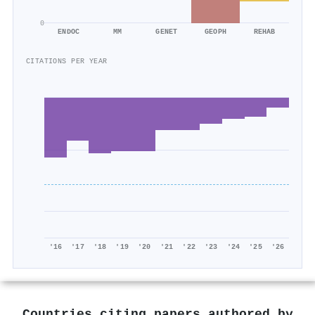
0
ENDOC
MM
GENET
GEOPH
REHAB
CITATIONS PER YEAR
'16
'17
'18
'19
'20
'21
'22
'23
'24
'25
'26
Countries citing papers authored by