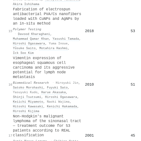
Akira Ishihama
Fabrication of electrospun
antibacterial PVA/Cs nanofibers
loaded with CuNPs and AgNPs by
an in-situ method
Polymer Testing
2018
53
15
·
Davood Kharaghani
,
Muhammad Qamar Khan
,
Yasushi Tamada
,
Hiroshi Ogasawara
,
Yuma Inoue
,
Yûsuke Saito
,
Motahira Hashmi
,
Ick Soo Kim
Vimentin expression of
esophageal squamous cell
carcinoma and its aggressive
potential for lymph node
metastasis
Biomedical Research
·
Hiroyuki Jin
,
2010
51
16
Satoko Morohashi
,
Fuyuki Sato
,
Yasuyuki Kudo
,
Harue Akasaka
,
Shinji Tsutsumi
,
Hiroshi Ogasawara
,
Keiichi Miyamoto
,
Naoki Wajima
,
Hitoshi Kawasaki
,
Kenichi Hakamada
,
Hiroshi Kijima
Non-Hodgkin's malignant
lymphoma of the sinonasal tract
— treatment outcome for 53
patients according to REAL
classification
2001
45
17
Auris Nasus Larynx
·
Chihiro Hatta
,