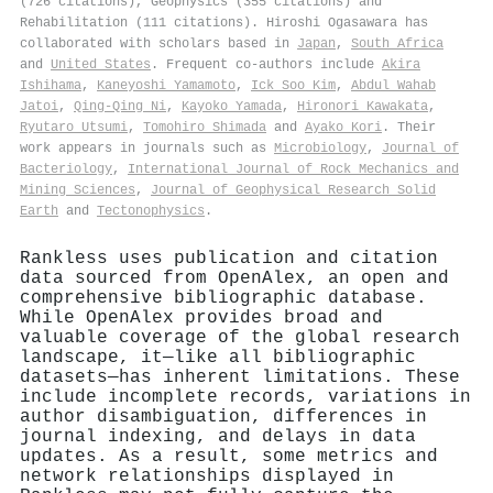
(726 citations), Geophysics (355 citations) and
Rehabilitation (111 citations). Hiroshi Ogasawara has
collaborated with scholars based in
Japan
,
South Africa
and
United States
. Frequent co-authors include
Akira
Ishihama
,
Kaneyoshi Yamamoto
,
Ick Soo Kim
,
Abdul Wahab
Jatoi
,
Qing‐Qing Ni
,
Kayoko Yamada
,
Hironori Kawakata
,
Ryutaro Utsumi
,
Tomohiro Shimada
and
Ayako Kori
. Their
work appears in journals such as
Microbiology
,
Journal of
Bacteriology
,
International Journal of Rock Mechanics and
Mining Sciences
,
Journal of Geophysical Research Solid
Earth
and
Tectonophysics
.
Rankless uses publication and citation
data sourced from OpenAlex, an open and
comprehensive bibliographic database.
While OpenAlex provides broad and
valuable coverage of the global research
landscape, it—like all bibliographic
datasets—has inherent limitations. These
include incomplete records, variations in
author disambiguation, differences in
journal indexing, and delays in data
updates. As a result, some metrics and
network relationships displayed in