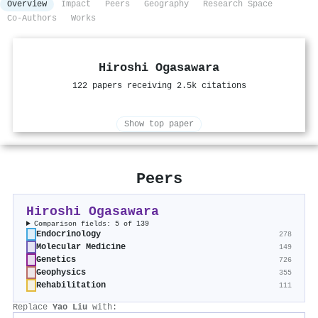
Overview
Impact
Peers
Geography
Research Space
Co-Authors
Works
Hiroshi Ogasawara
122 papers receiving 2.5k citations
Show top paper
Peers
Hiroshi Ogasawara
Comparison fields: 5 of 139
Endocrinology
278
Molecular Medicine
149
Genetics
726
Geophysics
355
Rehabilitation
111
Replace
Yao Liu
with: