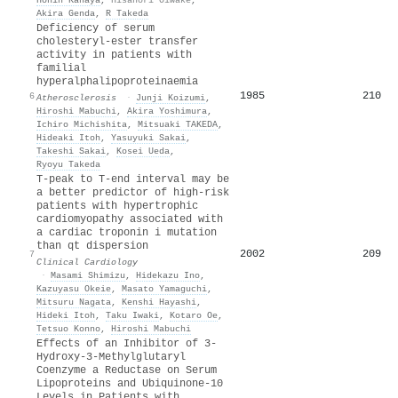
Akira Genda
,
R Takeda
Deficiency of serum
cholesteryl-ester transfer
activity in patients with
familial
hyperalphalipoproteinaemia
1985
210
6
Atherosclerosis
·
Junji Koizumi
,
Hiroshi Mabuchi
,
Akira Yoshimura
,
Ichiro Michishita
,
Mitsuaki TAKEDA
,
Hideaki Itoh
,
Yasuyuki Sakai
,
Takeshi Sakai
,
Kosei Ueda
,
Ryoyu Takeda
T‐peak to T‐end interval may be
a better predictor of high‐risk
patients with hypertrophic
cardiomyopathy associated with
a cardiac troponin i mutation
than qt dispersion
2002
209
7
Clinical Cardiology
·
Masami Shimizu
,
Hidekazu Ino
,
Kazuyasu Okeie
,
Masato Yamaguchi
,
Mitsuru Nagata
,
Kenshi Hayashi
,
Hideki Itoh
,
Taku Iwaki
,
Kotaro Oe
,
Tetsuo Konno
,
Hiroshi Mabuchi
Effects of an Inhibitor of 3-
Hydroxy-3-Methylglutaryl
Coenzyme a Reductase on Serum
Lipoproteins and Ubiquinone-10
Levels in Patients with