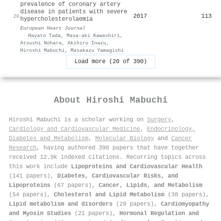
prevalence of coronary artery
disease in patients with severe
2017
113
20
hypercholesterolaemia
European Heart Journal
·
Hayato Tada
,
Masa‐aki Kawashiri
,
Atsushi Nohara
,
Akihiro Inazu
,
Hiroshi Mabuchi
,
Masakazu Yamagishi
Load more (20 of 390)
About
Hiroshi Mabuchi
Hiroshi Mabuchi is a scholar working on
Surgery
,
Cardiology and Cardiovascular Medicine
,
Endocrinology,
Diabetes and Metabolism
,
Molecular Biology
and
Cancer
Research
, having authored 390 papers that have together
received 12.9k indexed citations
.
Recurring topics across
this work include
Lipoproteins and Cardiovascular Health
(141 papers),
Diabetes, Cardiovascular Risks, and
Lipoproteins
(67 papers),
Cancer, Lipids, and Metabolism
(54 papers),
Cholesterol and Lipid Metabolism
(38 papers),
Lipid metabolism and disorders
(29 papers),
Cardiomyopathy
and Myosin Studies
(21 papers),
Hormonal Regulation and