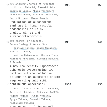
New England Journal of Medicine
1983
159
13
·
Hiroshi Mabuchi
,
Takeshi Sakai
,
Yasuyuki Sakai
,
Akira Yoshimura
,
Akira Watanabe
,
Takanobu WAKASUGI
,
Junji Koizumi
,
Ryoyu Takeda
Regulation of aldosterone
synthase in human vascular
endothelial cells by
angiotensin II and
adrenocorticotropin.
The Journal of Clinical
1996
141
14
Endocrinology & Metabolism
·
Yoshiyu Takeda
,
Isamu Miyamori
,
Takashi Yoneda
,
Hiromitsu Hatakeyama
,
Satoru Inaba
,
Kazuhiro Furukawa
,
Hiroshi Mabuchi
,
R Takeda
A new low density lipoprotein
apheresis system using two
dextran sulfate cellulose
columns in an automated column
regenerating unit (LDL
continuous apheresis)
1987
138
15
Atherosclerosis
·
Hiroshi Mabuchi
,
Ichiro Michishita
,
Mitsuaki TAKEDA
,
Hajime Fujita
,
Junji Koizumi
,
Ryoyu Takeda
,
Satoshi Takada
,
Michikazu Oonishi
Reassessment of the cutoff