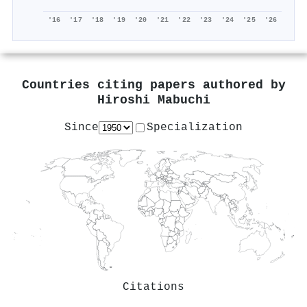
'16
'17
'18
'19
'20
'21
'22
'23
'24
'25
'26
Countries citing papers authored by
Hiroshi Mabuchi
Since
Specialization
Citations