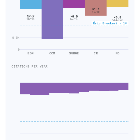
×1.1
1k/1k
×0.9
×0.9
×0.8
4k/4k
6k/6k
544/643
Éric Bruckert · 1×
0.5×
0
EDM
CCM
SURGE
CR
ND
CITATIONS PER YEAR