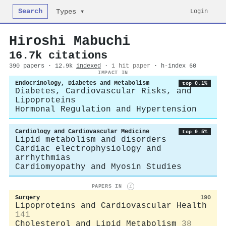
Search
Login
Types ▾
Hiroshi Mabuchi
16.7k citations
390 papers · 12.9k
indexed
·
1 hit paper
· h-index 60
IMPACT IN
Endocrinology, Diabetes and Metabolism
top 0.1%
Diabetes, Cardiovascular Risks, and
Lipoproteins
Hormonal Regulation and Hypertension
Cardiology and Cardiovascular Medicine
top 0.5%
Lipid metabolism and disorders
Cardiac electrophysiology and
arrhythmias
Cardiomyopathy and Myosin Studies
PAPERS IN
i
Surgery
190
Lipoproteins and Cardiovascular Health
141
Cholesterol and Lipid Metabolism
38