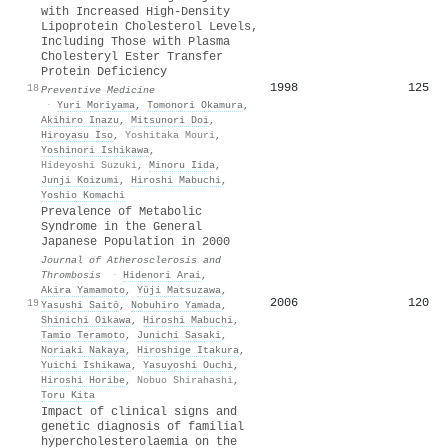
with Increased High-Density
Lipoprotein Cholesterol Levels,
Including Those with Plasma
Cholesteryl Ester Transfer
Protein Deficiency
1998
125
18
Preventive Medicine
·
Yuri Moriyama
,
Tomonori Okamura
,
Akihiro Inazu
,
Mitsunori Doi
,
Hiroyasu Iso
,
Yoshitaka Mouri
,
Yoshinori Ishikawa
,
Hideyoshi Suzuki
,
Minoru Iida
,
Junji Koizumi
,
Hiroshi Mabuchi
,
Yoshio Komachi
Prevalence of Metabolic
Syndrome in the General
Japanese Population in 2000
Journal of Atherosclerosis and
Thrombosis
·
Hidenori Arai
,
Akira Yamamoto
,
Yūji Matsuzawa
,
2006
120
19
Yasushi Saitō
,
Nobuhiro Yamada
,
Shinichi Oikawa
,
Hiroshi Mabuchi
,
Tamio Teramoto
,
Junichi Sasaki
,
Noriaki Nakaya
,
Hiroshige Itakura
,
Yuichi Ishikawa
,
Yasuyoshi Ouchi
,
Hiroshi Horibe
,
Nobuo Shirahashi
,
Toru Kita
Impact of clinical signs and
genetic diagnosis of familial
hypercholesterolaemia on the