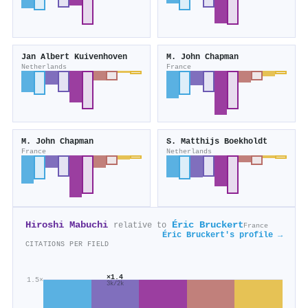
Jan Albert Kuivenhoven
M. John Chapman
Netherlands
France
M. John Chapman
S. Matthijs Boekholdt
France
Netherlands
Hiroshi Mabuchi
Éric Bruckert
relative to
France
Éric Bruckert's profile →
CITATIONS PER FIELD
×1.4
1.5×
3k/2k