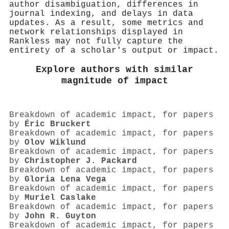
author disambiguation, differences in
journal indexing, and delays in data
updates. As a result, some metrics and
network relationships displayed in
Rankless may not fully capture the
entirety of a scholar's output or impact.
Explore authors with similar
magnitude of impact
Breakdown of academic impact, for papers
by
Éric Bruckert
Breakdown of academic impact, for papers
by
Olov Wiklund
Breakdown of academic impact, for papers
by
Christopher J. Packard
Breakdown of academic impact, for papers
by
Gloria Lena Vega
Breakdown of academic impact, for papers
by
Muriel Caslake
Breakdown of academic impact, for papers
by
John R. Guyton
Breakdown of academic impact, for papers