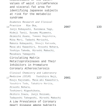
values of waist circumference
and visceral fat area for
identifying Japanese subjects
at risk for the metabolic
syndrome
Diabetes Research and Clinical
Practice
·
Rie Oka
,
2007
133
16
Junji Kobayashi
,
Kunimasa Yagi
,
Hideji Tanii
,
Susumu Miyamoto
,
Akimichi Asano
,
Tomomi Hagishita
,
Mika Mori
,
Tadashi Moriuchi
,
Makoto Kobayashi
,
Shouji Katsuda
,
Masa‐aki Kawashiri
,
Atsushi Nohara
,
Yoshiyu Takeda
,
Hiroshi Mabuchi
,
Masakazu Yamagishi
Circulating Matrix
Metalloproteinases and Their
Inhibitors in Premature
Coronary Atherosclerosis
Clinical Chemistry and Laboratory
Medicine (CCLM)
·
Yoshihiro Noji
,
2001
127
17
Kouji Kajinami
,
Masa‐aki Kawashiri
,
Yasuhiro Todo
,
Takahiro Horita
,
Atsushi Nohara
,
Toshinori Higashikata
,
Akihiro Inazu
,
Junji Koizumi
,
Tadayoshi Takegoshi
,
Hiroshi Mabuchi
A Low Prevalence of Coronary
Heart Disease among Subjects