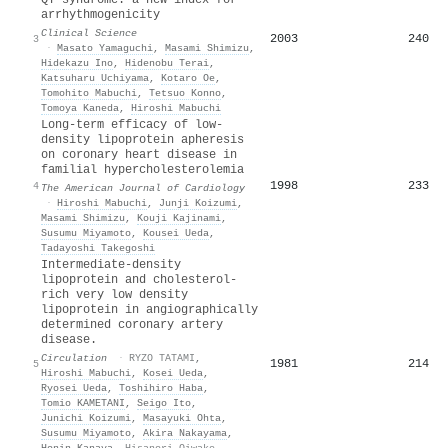
arrhythmogenicity
Clinical Science
2003
240
3
·
Masato Yamaguchi
,
Masami Shimizu
,
Hidekazu Ino
,
Hidenobu Terai
,
Katsuharu Uchiyama
,
Kotaro Oe
,
Tomohito Mabuchi
,
Tetsuo Konno
,
Tomoya Kaneda
,
Hiroshi Mabuchi
Long-term efficacy of low-
density lipoprotein apheresis
on coronary heart disease in
familial hypercholesterolemia
1998
233
4
The American Journal of Cardiology
·
Hiroshi Mabuchi
,
Junji Koizumi
,
Masami Shimizu
,
Kouji Kajinami
,
Susumu Miyamoto
,
Kousei Ueda
,
Tadayoshi Takegoshi
Intermediate-density
lipoprotein and cholesterol-
rich very low density
lipoprotein in angiographically
determined coronary artery
disease.
Circulation
·
RYZO TATAMI
,
1981
214
5
Hiroshi Mabuchi
,
Kosei Ueda
,
Ryosei Ueda
,
Toshihiro Haba
,
Tomio KAMETANI
,
Seigo Ito
,
Junichi Koizumi
,
Masayuki Ohta
,
Susumu Miyamoto
,
Akira Nakayama
,
Honin Kanaya
,
Hisanori Oiwake
,