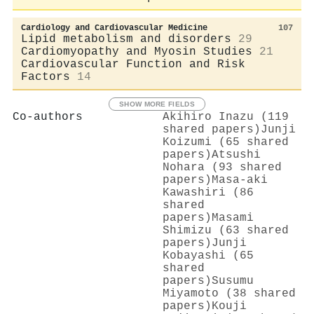
Cardiology and Cardiovascular Medicine
107
Lipid metabolism and disorders
29
Cardiomyopathy and Myosin Studies
21
Cardiovascular Function and Risk
Factors
14
SHOW MORE FIELDS
Co-authors
Akihiro Inazu (119
shared papers)
Junji
Koizumi (65 shared
papers)
Atsushi
Nohara (93 shared
papers)
Masa‐aki
Kawashiri (86
shared
papers)
Masami
Shimizu (63 shared
papers)
Junji
Kobayashi (65
shared
papers)
Susumu
Miyamoto (38 shared
papers)
Kouji