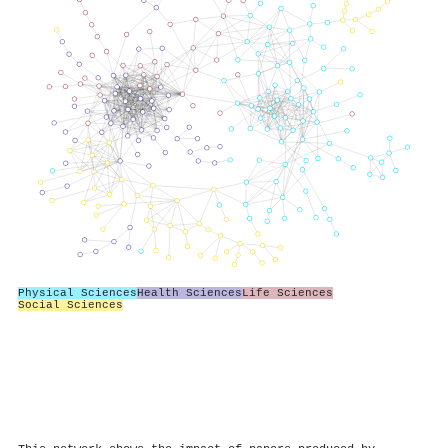
Physical Sciences
Health Sciences
Life Sciences
Social Sciences