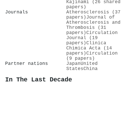
Kajinami (26 shared
papers)
Journals
Atherosclerosis (37
papers)
Journal of
Atherosclerosis and
Thrombosis (31
papers)
Circulation
Journal (19
papers)
Clinica
Chimica Acta (14
papers)
Circulation
(9 papers)
Partner nations
Japan
United
States
China
In The Last Decade