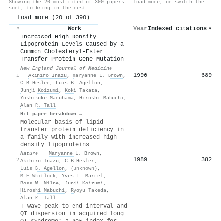
Showing the 20 most-cited of 390 papers — load more, or switch the
sort, to bring in the rest.
Load more (20 of 390)
Work
Year
Indexed citations
▾
#
Increased High-Density
Lipoprotein Levels Caused by a
Common Cholesteryl-Ester
Transfer Protein Gene Mutation
New England Journal of Medicine
1990
689
1
·
Akihiro Inazu
,
Maryanne L. Brown
,
C B Hesler
,
Luis B. Agellon
,
Junji Koizumi
,
Koki Takata
,
Yoshisuke Maruhama
,
Hiroshi Mabuchi
,
Alan R. Tall
Hit paper breakdown →
Molecular basis of lipid
transfer protein deficiency in
a family with increased high-
density lipoproteins
Nature
·
Maryanne L. Brown
,
1989
382
2
Akihiro Inazu
,
C B Hesler
,
Luis B. Agellon
,
(unknown)
,
M E Whitlock
,
Yves L. Marcel
,
Ross W. Milne
,
Junji Koizumi
,
Hiroshi Mabuchi
,
Ryoyu Takeda
,
Alan R. Tall
T wave peak-to-end interval and
QT dispersion in acquired long
QT syndrome: a new index for