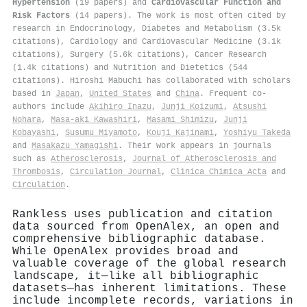
Hypertension
(19 papers) and
Cardiovascular Function and
Risk Factors
(14 papers). The work is most often cited by
research in Endocrinology, Diabetes and Metabolism (3.5k
citations), Cardiology and Cardiovascular Medicine (3.1k
citations), Surgery (5.6k citations), Cancer Research
(1.4k citations) and Nutrition and Dietetics (544
citations). Hiroshi Mabuchi has collaborated with scholars
based in
Japan
,
United States
and
China
. Frequent co-
authors include
Akihiro Inazu
,
Junji Koizumi
,
Atsushi
Nohara
,
Masa‐aki Kawashiri
,
Masami Shimizu
,
Junji
Kobayashi
,
Susumu Miyamoto
,
Kouji Kajinami
,
Yoshiyu Takeda
and
Masakazu Yamagishi
. Their work appears in journals
such as
Atherosclerosis
,
Journal of Atherosclerosis and
Thrombosis
,
Circulation Journal
,
Clinica Chimica Acta
and
Circulation
.
Rankless uses publication and citation
data sourced from OpenAlex, an open and
comprehensive bibliographic database.
While OpenAlex provides broad and
valuable coverage of the global research
landscape, it—like all bibliographic
datasets—has inherent limitations. These
include incomplete records, variations in