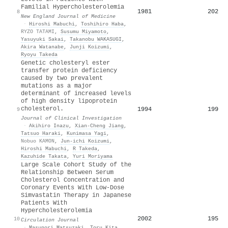
Familial Hypercholesterolemia
1981
202
8
New England Journal of Medicine
·
Hiroshi Mabuchi
,
Toshihiro Haba
,
RYZO TATAMI
,
Susumu Miyamoto
,
Yasuyuki Sakai
,
Takanobu WAKASUGI
,
Akira Watanabe
,
Junji Koizumi
,
Ryoyu Takeda
Genetic cholesteryl ester
transfer protein deficiency
caused by two prevalent
mutations as a major
determinant of increased levels
of high density lipoprotein
cholesterol.
1994
199
9
Journal of Clinical Investigation
·
Akihiro Inazu
,
Xian‐Cheng Jiang
,
Tatsuo Haraki
,
Kunimasa Yagi
,
Nobuo KAMON
,
Jun‐ichi Koizumi
,
Hiroshi Mabuchi
,
R Takeda
,
Kazuhide Takata
,
Yuri Moriyama
Large Scale Cohort Study of the
Relationship Between Serum
Cholesterol Concentration and
Coronary Events With Low-Dose
Simvastatin Therapy in Japanese
Patients With
Hypercholesterolemia
2002
195
10
Circulation Journal
·
Masunori Matsuzaki
,
Toru Kita
,