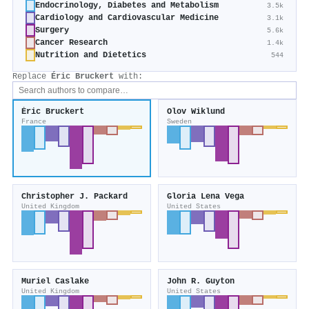
Endocrinology, Diabetes and Metabolism
3.5k
Cardiology and Cardiovascular Medicine
3.1k
Surgery
5.6k
Cancer Research
1.4k
Nutrition and Dietetics
544
Replace
Éric Bruckert
with:
Éric Bruckert
Olov Wiklund
France
Sweden
Christopher J. Packard
Gloria Lena Vega
United Kingdom
United States
Muriel Caslake
John R. Guyton
United Kingdom
United States