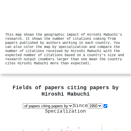
This map shows the geographic impact of Hiroshi Mabuchi's
research. It shows the number of citations coming from
papers published by authors working in each country. You
can also color the map by specialization and compare the
number of citations received by Hiroshi Mabuchi with the
expected number of citations based on a country's size and
research output (numbers larger than one mean the country
cites Hiroshi Mabuchi more than expected).
Fields of papers citing papers by
Hiroshi Mabuchi
Since
Specialization