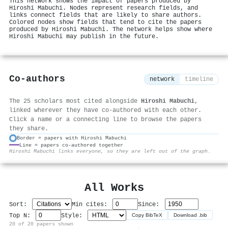
This network shows the impact of papers produced by
Hiroshi Mabuchi. Nodes represent research fields, and
links connect fields that are likely to share authors.
Colored nodes show fields that tend to cite the papers
produced by Hiroshi Mabuchi. The network helps show where
Hiroshi Mabuchi may publish in the future.
Co-authors
network
timeline
The 25 scholars most cited alongside
Hiroshi Mabuchi
,
linked wherever they have co-authored with each other.
Click a name or a connecting line to browse the papers
they share.
Border = papers with Hiroshi Mabuchi
Line = papers co-authored together
⚙
Hiroshi Mabuchi links everyone, so they are left out of the graph.
All Works
Sort:
Min cites:
Since:
Top N:
Style:
Copy BibTeX
Download .bib
20 of 20 papers shown