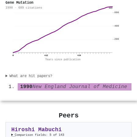
Gene Mutation
1990 · 689 citations
689
600
400
200
0
+12
+24
Years since publication
What are hit papers?
1990
New England Journal of Medicine
Peers
Hiroshi Mabuchi
Comparison fields: 5 of 143