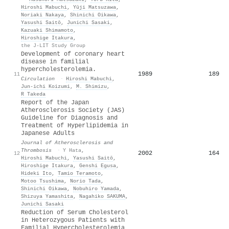
Hiroshi Mabuchi
,
Yūji Matsuzawa
,
Noriaki Nakaya
,
Shinichi Oikawa
,
Yasushi Saitō
,
Junichi Sasaki
,
Kazuaki Shimamoto
,
Hiroshige Itakura
,
the J-LIT Study Group
Development of coronary heart
disease in familial
hypercholesterolemia.
1989
189
11
Circulation
·
Hiroshi Mabuchi
,
Jun‐ichi Koizumi
,
M. Shimizu
,
R Takeda
Report of the Japan
Atherosclerosis Society (JAS)
Guideline for Diagnosis and
Treatment of Hyperlipidemia in
Japanese Adults
Journal of Atherosclerosis and
Thrombosis
·
Y Hata
,
2002
164
12
Hiroshi Mabuchi
,
Yasushi Saitō
,
Hiroshige Itakura
,
Genshi Egusa
,
Hideki Ito
,
Tamio Teramoto
,
Motoo Tsushima
,
Norio Tada
,
Shinichi Oikawa
,
Nobuhiro Yamada
,
Shizuya Yamashita
,
Nagahiko SAKUMA
,
Junichi Sasaki
Reduction of Serum Cholesterol
in Heterozygous Patients with
Familial Hypercholesterolemia