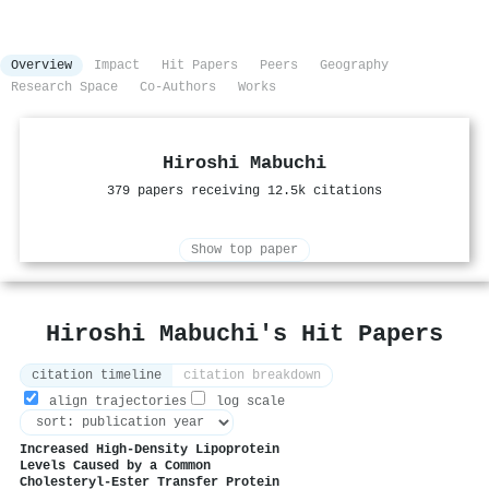
Overview
Impact
Hit Papers
Peers
Geography
Research Space
Co-Authors
Works
Hiroshi Mabuchi
379 papers receiving 12.5k citations
Show top paper
Hiroshi Mabuchi's Hit Papers
citation timeline
citation breakdown
align trajectories
log scale
Increased High-Density Lipoprotein
Levels Caused by a Common
Cholesteryl-Ester Transfer Protein