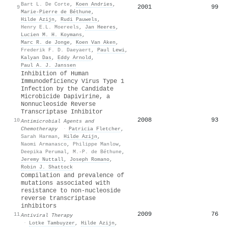
Bart L. De Corte
,
Koen Andries
,
2001
99
9
Marie‐Pierre de Béthune
,
Hilde Azijn
,
Rudi Pauwels
,
Henry E.L. Moereels
,
Jan Heeres
,
Lucien M. H. Koymans
,
Marc R. de Jonge
,
Koen Van Aken
,
Frederik F. D. Daeyaert
,
Paul Lewi
,
Kalyan Das
,
Eddy Arnold
,
Paul A. J. Janssen
Inhibition of Human
Immunodeficiency Virus Type 1
Infection by the Candidate
Microbicide Dapivirine, a
Nonnucleoside Reverse
Transcriptase Inhibitor
2008
93
10
Antimicrobial Agents and
Chemotherapy
·
Patricia Fletcher
,
Sarah Harman
,
Hilde Azijn
,
Naomi Armanasco
,
Philippe Manlow
,
Deepika Perumal
,
M.-P. de Béthune
,
Jeremy Nuttall
,
Joseph Romano
,
Robin J. Shattock
Compilation and prevalence of
mutations associated with
resistance to non-nucleoside
reverse transcriptase
inhibitors
2009
76
11
Antiviral Therapy
·
Lotke Tambuyzer
,
Hilde Azijn
,