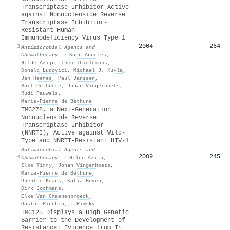
Transcriptase Inhibitor Active
against Nonnucleoside Reverse
Transcriptase Inhibitor-
Resistant Human
Immunodeficiency Virus Type 1
2004
264
3
Antimicrobial Agents and
Chemotherapy
·
Koen Andries
,
Hilde Azijn
,
Theo Thielemans
,
Donald Ludovici
,
Michael J. Kukla
,
Jan Heeres
,
Paul Janssen
,
Bart De Corte
,
Johan Vingerhoets
,
Rudi Pauwels
,
Marie‐Pierre de Béthune
TMC278, a Next-Generation
Nonnucleoside Reverse
Transcriptase Inhibitor
(NNRTI), Active against Wild-
Type and NNRTI-Resistant HIV-1
Antimicrobial Agents and
2009
245
4
Chemotherapy
·
Hilde Azijn
,
Ilse Tirry
,
Johan Vingerhoets
,
Marie‐Pierre de Béthune
,
Guenter Kraus
,
Katia Boven
,
Dirk Jochmans
,
Elke Van Craenenbroeck
,
Gastón Picchio
,
L Rimsky
TMC125 Displays a High Genetic
Barrier to the Development of
Resistance: Evidence from In