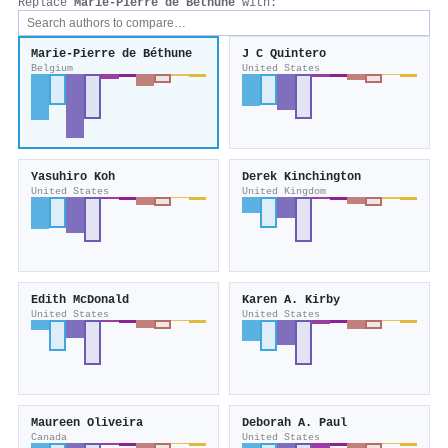
Replace
Marie‐Pierre de Béthune
with:
Marie‐Pierre de Béthune
J C Quintero
Belgium
United States
Yasuhiro Koh
Derek Kinchington
United States
United Kingdom
Edith McDonald
Karen A. Kirby
United States
United States
Maureen Oliveira
Deborah A. Paul
Canada
United States