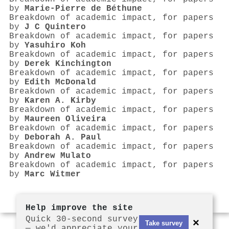
by
Marie‐Pierre de Béthune
Breakdown of academic impact, for papers
by
J C Quintero
Breakdown of academic impact, for papers
by
Yasuhiro Koh
Breakdown of academic impact, for papers
by
Derek Kinchington
Breakdown of academic impact, for papers
by
Edith McDonald
Breakdown of academic impact, for papers
by
Karen A. Kirby
Breakdown of academic impact, for papers
by
Maureen Oliveira
Breakdown of academic impact, for papers
by
Deborah A. Paul
Breakdown of academic impact, for papers
by
Andrew Mulato
Breakdown of academic impact, for papers
by
Marc Witmer
Help improve the site
Quick 30-second survey
×
Take survey
— we'd appreciate your