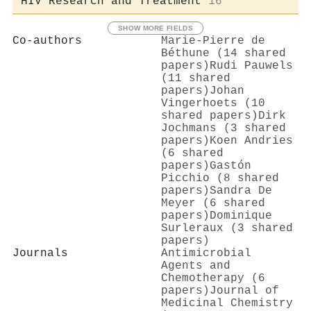
HIV Research and Treatment
16
SHOW MORE FIELDS
Co-authors
Marie‐Pierre de
Béthune (14 shared
papers)
Rudi Pauwels
(11 shared
papers)
Johan
Vingerhoets (10
shared papers)
Dirk
Jochmans (3 shared
papers)
Koen Andries
(6 shared
papers)
Gastón
Picchio (8 shared
papers)
Sandra De
Meyer (6 shared
papers)
Dominique
Surleraux (3 shared
papers)
Journals
Antimicrobial
Agents and
Chemotherapy (6
papers)
Journal of
Medicinal Chemistry