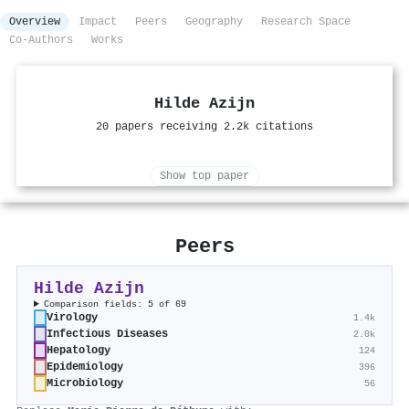
Overview
Impact
Peers
Geography
Research Space
Co-Authors
Works
Hilde Azijn
20 papers receiving 2.2k citations
Show top paper
Peers
Hilde Azijn
Comparison fields: 5 of 69
Virology
1.4k
Infectious Diseases
2.0k
Hepatology
124
Epidemiology
396
Microbiology
56