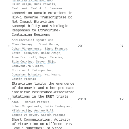
Hilde Azijn
,
Rudi Pauwels
,
Paul Lewi
,
Paul A. J. Janssen
Connection Domain Mutations in
HIV-1 Reverse Transcriptase Do
Not Impact Etravirine
Susceptibility and Virologic
Responses to Etravirine-
Containing Regimens
Antimicrobial Agents and
Chemotherapy
·
Soumi Gupta
,
2011
27
16
Johan Vingerhoets
,
Signe Fransen
,
Lotke Tambuyzer
,
Hilde Azijn
,
Arne Frantzell
,
Roger Paredes
,
Eoin Coakley
,
Steven Nijs
,
Bonaventura Clotet
,
Christos J. Petropoulos
,
Jonathan Schapiro
,
Wei Huang
,
Gastón Picchio
Etravirine limits the emergence
of darunavir and other protease
inhibitor resistance-associated
mutations in the DUET trials
2010
12
17
AIDS
·
Monika Peeters
,
Johan Vingerhoets
,
Lotke Tambuyzer
,
Hilde Azijn
,
Andrew Hill
,
Sandra De Meyer
,
Gastón Picchio
Short Communication: Activity
of Etravirine on Different HIV
Type 1 Subtypes:
In Vitro