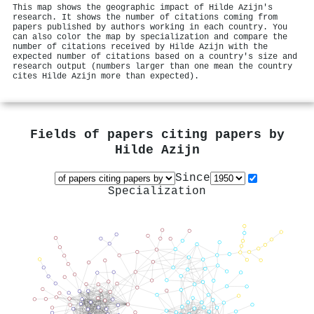
This map shows the geographic impact of Hilde Azijn's
research. It shows the number of citations coming from
papers published by authors working in each country. You
can also color the map by specialization and compare the
number of citations received by Hilde Azijn with the
expected number of citations based on a country's size and
research output (numbers larger than one mean the country
cites Hilde Azijn more than expected).
Fields of papers citing papers by
Hilde Azijn
Since
Specialization