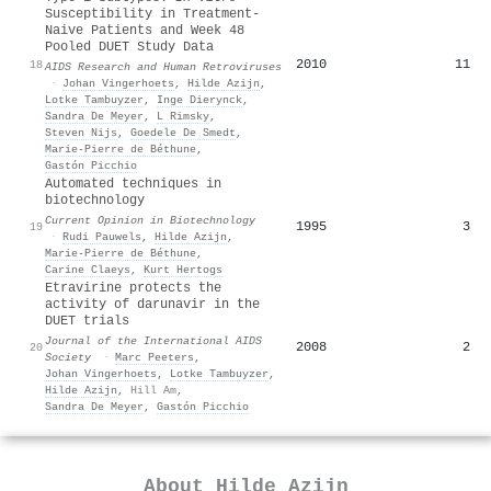
Susceptibility in Treatment-
Naive Patients and Week 48
Pooled DUET Study Data
2010
11
18
AIDS Research and Human Retroviruses
·
Johan Vingerhoets
,
Hilde Azijn
,
Lotke Tambuyzer
,
Inge Dierynck
,
Sandra De Meyer
,
L Rimsky
,
Steven Nijs
,
Goedele De Smedt
,
Marie‐Pierre de Béthune
,
Gastón Picchio
Automated techniques in
biotechnology
Current Opinion in Biotechnology
1995
3
19
·
Rudi Pauwels
,
Hilde Azijn
,
Marie‐Pierre de Béthune
,
Carine Claeys
,
Kurt Hertogs
Etravirine protects the
activity of darunavir in the
DUET trials
Journal of the International AIDS
2008
2
20
Society
·
Marc Peeters
,
Johan Vingerhoets
,
Lotke Tambuyzer
,
Hilde Azijn
,
Hill Am
,
Sandra De Meyer
,
Gastón Picchio
About
Hilde Azijn