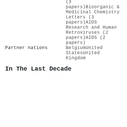
(3
papers)
Bioorganic &
Medicinal Chemistry
Letters (3
papers)
AIDS
Research and Human
Retroviruses (2
papers)
AIDS (2
papers)
Partner nations
Belgium
United
States
United
Kingdom
In The Last Decade