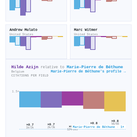
Andrew Mulato
Marc Witmer
United States
United States
Hilde Azijn
Marie‐Pierre de Béthune
relative to
Marie‐Pierre de Béthune's profile →
Belgium
CITATIONS PER FIELD
1.5×
×0.8
×0.8
56/66
×0.7
×0.7
396/528
×0.6
Marie‐Pierre de Béthune · 1×
2k/3k
1k/2k
124/205