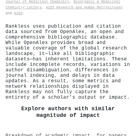
Journal of Medicinal Chemistry
,
Bioorganic & Medicinal
Chemistry Letters
,
AIDS Research and Human Retroviruses
and
AIDS
.
Rankless uses publication and citation
data sourced from OpenAlex, an open and
comprehensive bibliographic database.
While OpenAlex provides broad and
valuable coverage of the global research
landscape, it—like all bibliographic
datasets—has inherent limitations. These
include incomplete records, variations in
author disambiguation, differences in
journal indexing, and delays in data
updates. As a result, some metrics and
network relationships displayed in
Rankless may not fully capture the
entirety of a scholar's output or impact.
Explore authors with similar
magnitude of impact
Breakdown of academic impact, for papers