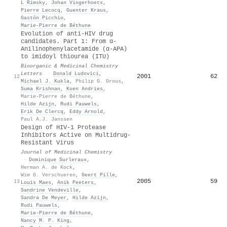
L Rimsky
,
Johan Vingerhoets
,
Pierre Lecocq
,
Guenter Kraus
,
Gastón Picchio
,
Marie‐Pierre de Béthune
Evolution of anti-HIV drug
candidates. Part 1: From α-
Anilinophenylacetamide (α-APA)
to imidoyl thiourea (ITU)
Bioorganic & Medicinal Chemistry
Letters
·
Donald Ludovici
,
2001
62
12
Michael J. Kukla
,
Philip G. Grous
,
Suma Krishnan
,
Koen Andries
,
Marie-Pierre de Béthune
,
Hilde Azijn
,
Rudi Pauwels
,
Erik De Clercq
,
Eddy Arnold
,
Paul A.J. Janssen
Design of HIV-1 Protease
Inhibitors Active on Multidrug-
Resistant Virus
Journal of Medicinal Chemistry
·
Dominique Surleraux
,
Herman A. de Kock
,
Wim G. Verschueren
,
Geert Pille
,
2005
59
13
Louis Maes
,
Anik Peeters
,
Sandrine Vendeville
,
Sandra De Meyer
,
Hilde Azijn
,
Rudi Pauwels
,
Marie‐Pierre de Béthune
,
Nancy M. P. King
,