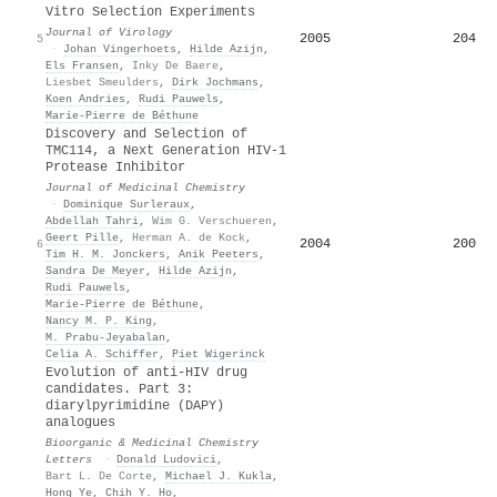
Vitro Selection Experiments
Journal of Virology
2005
204
5
·
Johan Vingerhoets
,
Hilde Azijn
,
Els Fransen
,
Inky De Baere
,
Liesbet Smeulders
,
Dirk Jochmans
,
Koen Andries
,
Rudi Pauwels
,
Marie‐Pierre de Béthune
Discovery and Selection of
TMC114, a Next Generation HIV-1
Protease Inhibitor
Journal of Medicinal Chemistry
·
Dominique Surleraux
,
Abdellah Tahri
,
Wim G. Verschueren
,
Geert Pille
,
Herman A. de Kock
,
2004
200
6
Tim H. M. Jonckers
,
Anik Peeters
,
Sandra De Meyer
,
Hilde Azijn
,
Rudi Pauwels
,
Marie‐Pierre de Béthune
,
Nancy M. P. King
,
M. Prabu-Jeyabalan
,
Celia A. Schiffer
,
Piet Wigerinck
Evolution of anti-HIV drug
candidates. Part 3:
diarylpyrimidine (DAPY)
analogues
Bioorganic & Medicinal Chemistry
Letters
·
Donald Ludovici
,
Bart L. De Corte
,
Michael J. Kukla
,
Hong Ye
,
Chih Y. Ho
,