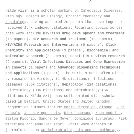
Hilde Azijn is a scholar working on
Infectious Diseases
,
Virology
,
Molecular Biology
,
Organic Chemistry
and
Hepatology
, having authored 20 papers that have together
received 2.4k indexed citations
.
Recurring topics across
this work include
HIV/AIDS drug development and treatment
(18 papers),
HIV Research and Treatment
(16 papers),
HIV/AIDS Research and Interventions
(9 papers),
Click
Chemistry and Applications
(3 papers),
Biochemical and
Molecular Research
(3 papers),
Hepatitis C virus research
(2 papers),
Viral Infectious Diseases and Gene Expression
in Insects
(1 paper) and
Advanced Biosensing Techniques
and Applications
(1 paper). The work is most often cited
by research in Virology (1.4k citations), Infectious
Diseases (2.0k citations), Hepatology (124 citations),
Epidemiology (396 citations) and Microbiology (56
citations). Hilde Azijn has collaborated with scholars
based in
Belgium
,
United States
and
United Kingdom
.
Frequent co-authors include
Marie‐Pierre de Béthune
,
Rudi
Pauwels
,
Johan Vingerhoets
,
Dirk Jochmans
,
Koen Andries
,
Gastón Picchio
,
Sandra De Meyer
,
Dominique Surleraux
,
Piet
Wigerinck
and
Abdellah Tahri
. Their work appears in
journals such as
Antimicrobial Agents and Chemotherapy
,