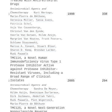
Treated with Antiretroviral
Drugs
Antimicrobial Agents and
Chemotherapy
·
Kurt Hertogs
,
1998
338
1
Marie‐Pierre de Béthune
,
Veronica Miller
,
Tania Ivens
,
Patricia Schel
,
Anja Van Cauwenberge
,
Christel Van den Eynde
,
Veerle Van Gerwen
,
Hilde Azijn
,
Margriet Van Houtte
,
Frank Peeters
,
Schlomo Staszewski
,
Marcus A. Conant
,
Stuart Bloor
,
Sharon D. Kemp
,
Brendan Larder
,
Rudi Pauwels
TMC114, a Novel Human
Immunodeficiency Virus Type 1
Protease Inhibitor Active
against Protease Inhibitor-
Resistant Viruses, Including a
Broad Range of Clinical
Isolates
2005
294
2
Antimicrobial Agents and
Chemotherapy
·
Sandra De Meyer
,
Hilde Azijn
,
Dominique Surleraux
,
Dirk Jochmans
,
Abdellah Tahri
,
Rudi Pauwels
,
Piet Wigerinck
,
Marie‐Pierre de Béthune
TMC125, a Novel Next-Generation
Nonnucleoside Reverse