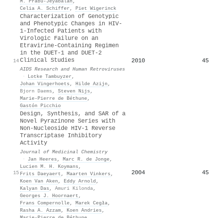
M. Prabu-Jeyabalan
,
Celia A. Schiffer
,
Piet Wigerinck
Characterization of Genotypic
and Phenotypic Changes in HIV-
1-Infected Patients with
Virologic Failure on an
Etravirine-Containing Regimen
in the DUET-1 and DUET-2
Clinical Studies
2010
45
14
AIDS Research and Human Retroviruses
·
Lotke Tambuyzer
,
Johan Vingerhoets
,
Hilde Azijn
,
Bjorn Daems
,
Steven Nijs
,
Marie‐Pierre de Béthune
,
Gastón Picchio
Design, Synthesis, and SAR of a
Novel Pyrazinone Series with
Non-Nucleoside HIV-1 Reverse
Transcriptase Inhibitory
Activity
Journal of Medicinal Chemistry
·
Jan Heeres
,
Marc R. de Jonge
,
Lucien M. H. Koymans
,
2004
45
15
Frits Daeyaert
,
Maarten Vinkers
,
Koen Van Aken
,
Eddy Arnold
,
Kalyan Das
,
Amuri Kilonda
,
Georges J. Hoornaert
,
Frans Compernolle
,
Marek Cegła
,
Rasha A. Azzam
,
Koen Andries
,
Marie‐Pierre de Béthune
,