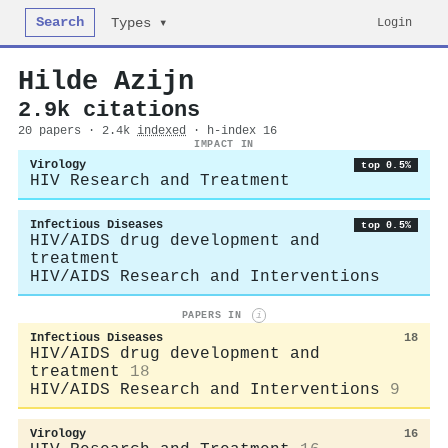
Search
Login
Types ▾
Hilde Azijn
2.9k citations
20 papers · 2.4k
indexed
· h-index 16
IMPACT IN
Virology
top 0.5%
HIV Research and Treatment
Infectious Diseases
top 0.5%
HIV/AIDS drug development and
treatment
HIV/AIDS Research and Interventions
PAPERS IN
i
Infectious Diseases
18
HIV/AIDS drug development and
treatment
18
HIV/AIDS Research and Interventions
9
Virology
16