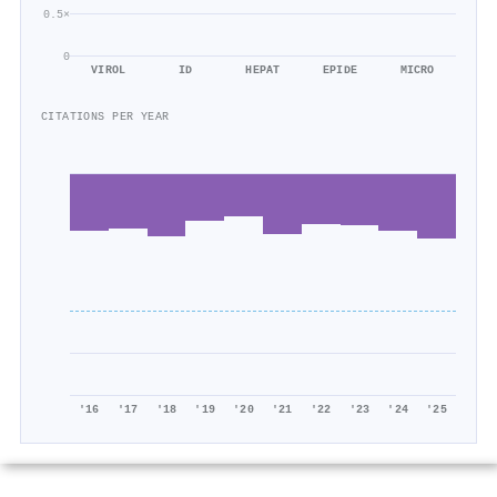
0.5×
0
VIROL
ID
HEPAT
EPIDE
MICRO
CITATIONS PER YEAR
'16
'17
'18
'19
'20
'21
'22
'23
'24
'25