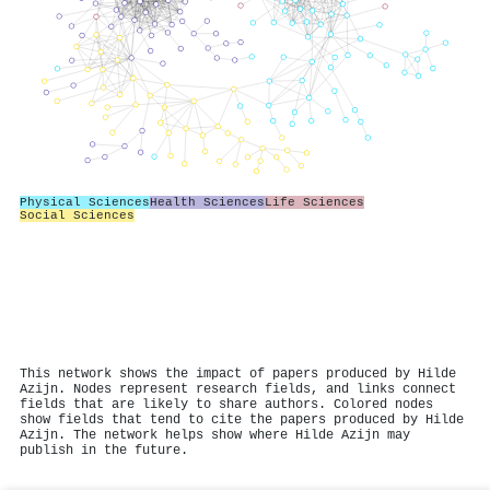
Physical Sciences
Health Sciences
Life Sciences
Social Sciences
This network shows the impact of papers produced by Hilde
Azijn. Nodes represent research fields, and links connect
fields that are likely to share authors. Colored nodes
show fields that tend to cite the papers produced by Hilde
Azijn. The network helps show where Hilde Azijn may
publish in the future.