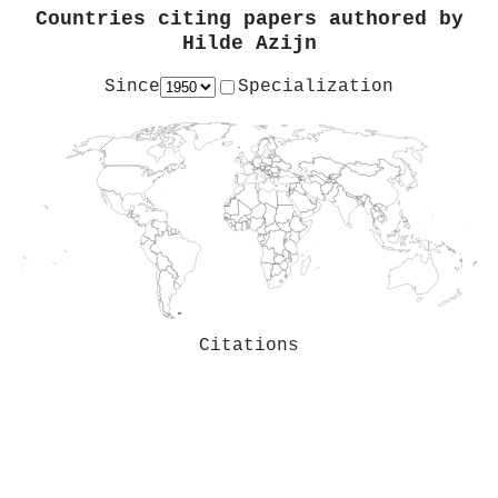
Countries citing papers authored by
Hilde Azijn
Since
Specialization
Citations