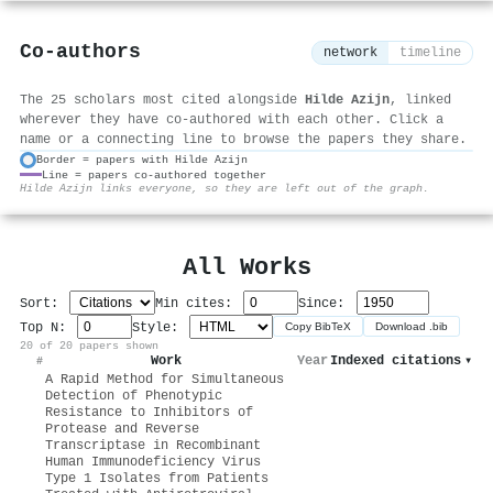
Co-authors
network
timeline
The 25 scholars most cited alongside
Hilde Azijn
, linked
wherever they have co-authored with each other. Click a
name or a connecting line to browse the papers they share.
Border = papers with Hilde Azijn
Line = papers co-authored together
⚙
Hilde Azijn links everyone, so they are left out of the graph.
All Works
Sort:
Min cites:
Since:
Top N:
Style:
Copy BibTeX
Download .bib
20 of 20 papers shown
Work
Year
Indexed citations
▾
#
A Rapid Method for Simultaneous
Detection of Phenotypic
Resistance to Inhibitors of
Protease and Reverse
Transcriptase in Recombinant
Human Immunodeficiency Virus
Type 1 Isolates from Patients