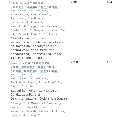
2001
154
7
Mark. A. Lichtenstein
,
Robert W. Kavash
,
Koen Andries
,
Marie-Pierre de Béthune
,
Hilde Azijn
,
Rudi Pauwels
,
Paul Lewi
,
Jan Heeres
,
Lucien M. H. Koymans
,
Marc R. de Jonge
,
Koen Van Aken
,
Frederik F. D. Daeyaert
,
Kalyan Das
,
Eddy Arnold
,
Paul A. J. Janssen
Resistance profile of
etravirine: combined analysis
of baseline genotypic and
phenotypic data from the
randomized, controlled Phase
III clinical studies
2010
137
8
AIDS
·
Johan Vingerhoets
,
Lotke Tambuyzer
,
Hilde Azijn
,
Annemie Hoogstoel
,
Steven Nijs
,
Monika Peeters
,
Marie‐Pierre de Béthune
,
Goedele De Smedt
,
Brian Woodfall
,
Gastón Picchio
Evolution of Anti-HIV Drug
CandidatesPart 2:
Diaryltriazine (DATA) Analogues
Bioorganic & Medicinal Chemistry
Letters
·
Donald Ludovici
,
Robert W. Kavash
,
Michael J. Kukla
,
Chih Y. Ho
,
Hong Ye
,