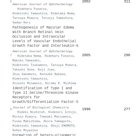
2002
311
6
American Journal of Ophthalmology
·
Hideharu Funatsu
,
Hidetoshi Yamashita
,
Hidetaka Noma
,
Tatsuya Mimura
,
Tetsuji Yamashita
,
Sadao Hori
Pathogenesis of Macular Edema
With Branch Retinal Vein
Occlusion and Intraocular
Levels of Vascular Endothelial
Growth Factor and Interleukin-6
American Journal of Ophthalmology
2005
296
7
·
Hidetaka Noma
,
Hideharu Funatsu
,
Makiko Yamasaki
,
Hidetoshi Tsukamoto
,
Tatsuya Mimura
,
Takashi Sone
,
Koji Jian
,
Ikuo Sakamoto
,
Kensuke Nakano
,
Hidetoshi Yamashita
,
Atsushi Minamoto
,
Hiromu K. Mishima
Identification of Type I and
Type II Serine/Threonine Kinase
Receptors for
Growth/Differentiation Factor-5
Journal of Biological Chemistry
1996
277
8
·
Hideki Nishitoh
,
Hidenori Ichijo
,
Michio Kimura
,
Tomoaki Matsumoto
,
Fusao Makishima
,
Akira Yamaguchi
,
Hidetoshi Yamashita
,
Shoji ENOMOTO
,
Kohei Miyazono
Formation of hetero-oligomeric