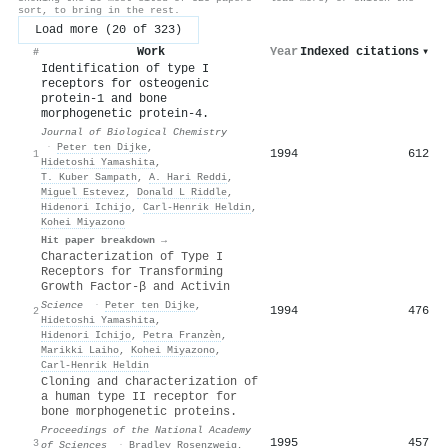
sort, to bring in the rest.
Load more (20 of 323)
Work
Year
Indexed citations
▾
#
Identification of type I
receptors for osteogenic
protein-1 and bone
morphogenetic protein-4.
Journal of Biological Chemistry
·
Peter ten Dijke
,
1994
612
1
Hidetoshi Yamashita
,
T. Kuber Sampath
,
A. Hari Reddi
,
Miguel Estevez
,
Donald L Riddle
,
Hidenori Ichijo
,
Carl‐Henrik Heldin
,
Kohei Miyazono
Hit paper breakdown →
Characterization of Type I
Receptors for Transforming
Growth Factor-β and Activin
Science
·
Peter ten Dijke
,
1994
476
2
Hidetoshi Yamashita
,
Hidenori Ichijo
,
Petra Franzèn
,
Marikki Laiho
,
Kohei Miyazono
,
Carl‐Henrik Heldin
Cloning and characterization of
a human type II receptor for
bone morphogenetic proteins.
Proceedings of the National Academy
1995
457
3
of Sciences
·
Bradley Rosenzweig
,