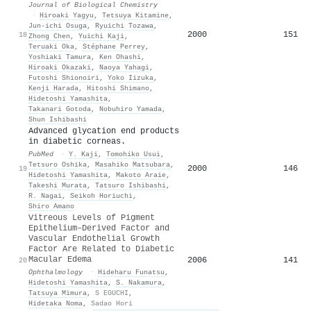
Journal of Biological Chemistry
·
Hiroaki Yagyu
,
Tetsuya Kitamine
,
Jun-ichi Osuga
,
Ryuichi Tozawa
,
2000
151
18
Zhong Chen
,
Yuichi Kaji
,
Teruaki Oka
,
Stéphane Perrey
,
Yoshiaki Tamura
,
Ken Ohashi
,
Hiroaki Okazaki
,
Naoya Yahagi
,
Futoshi Shionoiri
,
Yoko Iizuka
,
Kenji Harada
,
Hitoshi Shimano
,
Hidetoshi Yamashita
,
Takanari Gotoda
,
Nobuhiro Yamada
,
Shun Ishibashi
Advanced glycation end products
in diabetic corneas.
PubMed
·
Y. Kaji
,
Tomohiko Usui
,
Tetsuro Oshika
,
Masahiko Matsubara
,
2000
146
19
Hidetoshi Yamashita
,
Makoto Araie
,
Takeshi Murata
,
Tatsuro Ishibashi
,
R. Nagai
,
Seikoh Horiuchi
,
Shiro Amano
Vitreous Levels of Pigment
Epithelium–Derived Factor and
Vascular Endothelial Growth
Factor Are Related to Diabetic
Macular Edema
2006
141
20
Ophthalmology
·
Hideharu Funatsu
,
Hidetoshi Yamashita
,
S. Nakamura
,
Tatsuya Mimura
,
S EGUCHI
,
Hidetaka Noma
,
Sadao Hori