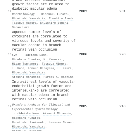
growth factor are related to
diabetic macular edema
2003
261
12
Ophthalmology
·
Hideharu Funatsu
,
Hidetoshi Yamashita
,
Tomohiro Ikeda
,
Tatsuya Mimura
,
Shuichiro Eguchi
,
Sadao Hori
Aqueous humour levels of
cytokines are correlated to
vitreous levels and severity of
macular oedema in branch
retinal vein occlusion
2006
228
13
Eye
·
Hidetaka Noma
,
Hideharu Funatsu
,
M. Yamasaki
,
Hisao Tsukamoto
,
Tatsuya Mimura
,
T. Sone
,
Tomoko Hirayama
,
H Tamura
,
Hidetoshi Yamashita
,
Atsushi Minamoto
,
Hiromu K. Mishima
Intravitreal levels of vascular
endothelial growth factor and
interleukin-6 are correlated
with macular edema in branch
retinal vein occlusion
Graefe s Archive for Clinical and
2005
218
14
Experimental Ophthalmology
·
Hidetaka Noma
,
Atsushi Minamoto
,
Hideharu Funatsu
,
Hidetoshi Tsukamoto
,
Kensuke Nakano
,
Hidetoshi Yamashita
,
Hiromu K. Mishima