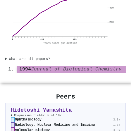
400
200
0
+10
+21
Years since publication
What are hit papers?
1994
Journal of Biological Chemistry
Peers
Hidetoshi Yamashita
Comparison fields: 5 of 182
Ophthalmology
3.3k
Radiology, Nuclear Medicine and Imaging
1.8k
Molecular Biology
4.0k