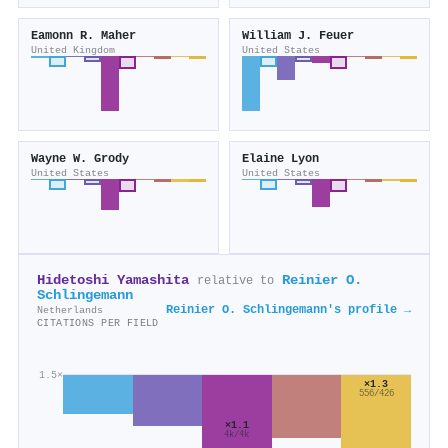
Eamonn R. Maher
William J. Feuer
United Kingdom
United States
Wayne W. Grody
Elaine Lyon
United States
United States
Hidetoshi Yamashita
Reinier O.
relative to
Schlingemann
Reinier O. Schlingemann's profile →
Netherlands
CITATIONS PER FIELD
1.5×
×1.3
556/426
×1.1
4k/4k