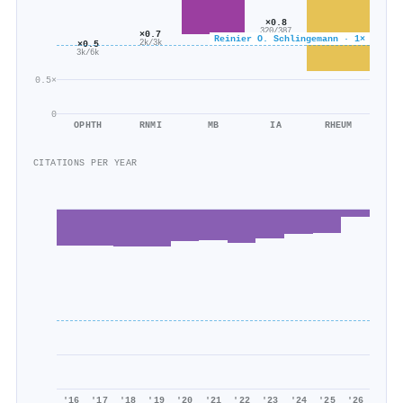
×0.8
320/387
×0.7
Reinier O. Schlingemann · 1×
2k/3k
×0.5
3k/6k
0.5×
0
OPHTH
RNMI
MB
IA
RHEUM
CITATIONS PER YEAR
'16
'17
'18
'19
'20
'21
'22
'23
'24
'25
'26