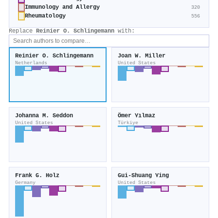
Immunology and Allergy
320
Rheumatology
556
Replace
Reinier O. Schlingemann
with:
Reinier O. Schlingemann
Joan W. Miller
Netherlands
United States
Johanna M. Seddon
Ömer Yılmaz
United States
Türkiye
Frank G. Holz
Gui‐Shuang Ying
Germany
United States