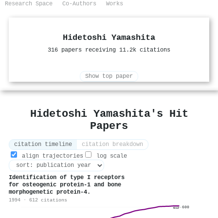
Research Space
Co-Authors
Works
Hidetoshi Yamashita
316 papers receiving 11.2k citations
Show top paper
Hidetoshi Yamashita's Hit
Papers
citation timeline
citation breakdown
align trajectories
log scale
Identification of type I receptors
for osteogenic protein-1 and bone
morphogenetic protein-4.
1994 · 612 citations
600
612