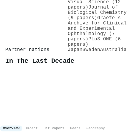
Visual Science (12
papers)
Journal of
Biological Chemistry
(9 papers)
Graefe s
Archive for Clinical
and Experimental
Ophthalmology (7
papers)
PLoS ONE (6
papers)
Partner nations
Japan
Sweden
Australia
In The Last Decade
Overview
Impact
Hit Papers
Peers
Geography