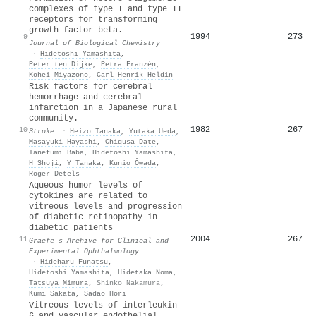
complexes of type I and type II
receptors for transforming
growth factor-beta.
1994
273
9
Journal of Biological Chemistry
·
Hidetoshi Yamashita
,
Peter ten Dijke
,
Petra Franzèn
,
Kohei Miyazono
,
Carl‐Henrik Heldin
Risk factors for cerebral
hemorrhage and cerebral
infarction in a Japanese rural
community.
1982
267
10
Stroke
·
Heizo Tanaka
,
Yutaka Ueda
,
Masayuki Hayashi
,
Chigusa Date
,
Tanefumi Baba
,
Hidetoshi Yamashita
,
H Shoji
,
Y Tanaka
,
Kunio Ôwada
,
Roger Detels
Aqueous humor levels of
cytokines are related to
vitreous levels and progression
of diabetic retinopathy in
diabetic patients
2004
267
11
Graefe s Archive for Clinical and
Experimental Ophthalmology
·
Hideharu Funatsu
,
Hidetoshi Yamashita
,
Hidetaka Noma
,
Tatsuya Mimura
,
Shinko Nakamura
,
Kumi Sakata
,
Sadao Hori
Vitreous levels of interleukin-
6 and vascular endothelial