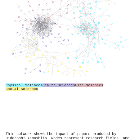
Physical Sciences
Health Sciences
Life Sciences
Social Sciences
This network shows the impact of papers produced by
Hidetoshi Yamashita. Nodes represent research fields, and