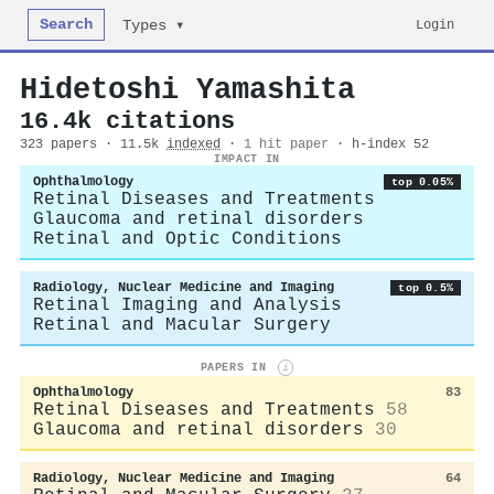
Search
Login
Types ▾
Hidetoshi Yamashita
16.4k citations
323 papers · 11.5k
indexed
·
1 hit paper
· h-index 52
IMPACT IN
Ophthalmology
top 0.05%
Retinal Diseases and Treatments
Glaucoma and retinal disorders
Retinal and Optic Conditions
Radiology, Nuclear Medicine and Imaging
top 0.5%
Retinal Imaging and Analysis
Retinal and Macular Surgery
PAPERS IN
i
Ophthalmology
83
Retinal Diseases and Treatments
58
Glaucoma and retinal disorders
30
Radiology, Nuclear Medicine and Imaging
64