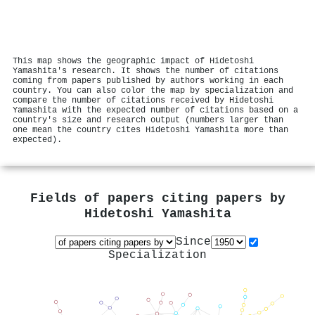
This map shows the geographic impact of Hidetoshi
Yamashita's research. It shows the number of citations
coming from papers published by authors working in each
country. You can also color the map by specialization and
compare the number of citations received by Hidetoshi
Yamashita with the expected number of citations based on a
country's size and research output (numbers larger than
one mean the country cites Hidetoshi Yamashita more than
expected).
Fields of papers citing papers by
Hidetoshi Yamashita
Since
Specialization