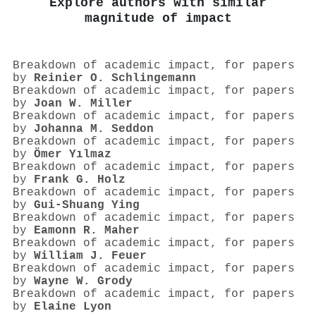
Explore authors with similar
magnitude of impact
Breakdown of academic impact, for papers
by
Reinier O. Schlingemann
Breakdown of academic impact, for papers
by
Joan W. Miller
Breakdown of academic impact, for papers
by
Johanna M. Seddon
Breakdown of academic impact, for papers
by
Ömer Yılmaz
Breakdown of academic impact, for papers
by
Frank G. Holz
Breakdown of academic impact, for papers
by
Gui‐Shuang Ying
Breakdown of academic impact, for papers
by
Eamonn R. Maher
Breakdown of academic impact, for papers
by
William J. Feuer
Breakdown of academic impact, for papers
by
Wayne W. Grody
Breakdown of academic impact, for papers
by
Elaine Lyon