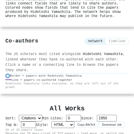
links connect fields that are likely to share authors.
Colored nodes show fields that tend to cite the papers
produced by Hidetoshi Yamashita. The network helps show
where Hidetoshi Yamashita may publish in the future.
Co-authors
network
timeline
The 25 scholars most cited alongside
Hidetoshi Yamashita
,
linked wherever they have co-authored with each other.
Click a name or a connecting line to browse the papers
they share.
Border = papers with Hidetoshi Yamashita
Line = papers co-authored together
⚙
Hidetoshi Yamashita links everyone, so they are left out of the
graph.
All Works
Sort:
Min cites:
Since:
Top N:
Style:
Copy BibTeX
Download .bib
20 of 20 papers shown
Showing the 20 most-cited of 323 papers — load more, or switch the