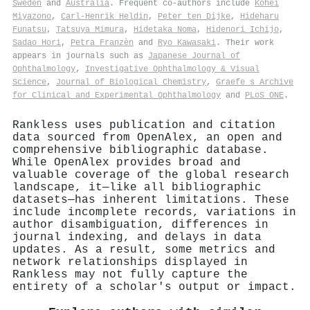
Sweden
and
Australia
. Frequent co-authors include
Kohei
Miyazono
,
Carl‐Henrik Heldin
,
Peter ten Dijke
,
Hideharu
Funatsu
,
Tatsuya Mimura
,
Hidetaka Noma
,
Hidenori Ichijo
,
Sadao Hori
,
Petra Franzèn
and
Ryo Kawasaki
. Their work
appears in journals such as
Japanese Journal of
Ophthalmology
,
Investigative Ophthalmology & Visual
Science
,
Journal of Biological Chemistry
,
Graefe s Archive
for Clinical and Experimental Ophthalmology
and
PLoS ONE
.
Rankless uses publication and citation
data sourced from OpenAlex, an open and
comprehensive bibliographic database.
While OpenAlex provides broad and
valuable coverage of the global research
landscape, it—like all bibliographic
datasets—has inherent limitations. These
include incomplete records, variations in
author disambiguation, differences in
journal indexing, and delays in data
updates. As a result, some metrics and
network relationships displayed in
Rankless may not fully capture the
entirety of a scholar's output or impact.