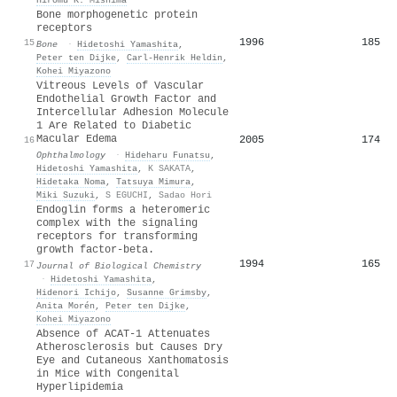
Bone morphogenetic protein
receptors
1996
185
15
Bone
·
Hidetoshi Yamashita
,
Peter ten Dijke
,
Carl‐Henrik Heldin
,
Kohei Miyazono
Vitreous Levels of Vascular
Endothelial Growth Factor and
Intercellular Adhesion Molecule
1 Are Related to Diabetic
Macular Edema
2005
174
16
Ophthalmology
·
Hideharu Funatsu
,
Hidetoshi Yamashita
,
K SAKATA
,
Hidetaka Noma
,
Tatsuya Mimura
,
Miki Suzuki
,
S EGUCHI
,
Sadao Hori
Endoglin forms a heteromeric
complex with the signaling
receptors for transforming
growth factor-beta.
1994
165
17
Journal of Biological Chemistry
·
Hidetoshi Yamashita
,
Hidenori Ichijo
,
Susanne Grimsby
,
Anita Morén
,
Peter ten Dijke
,
Kohei Miyazono
Absence of ACAT-1 Attenuates
Atherosclerosis but Causes Dry
Eye and Cutaneous Xanthomatosis
in Mice with Congenital
Hyperlipidemia