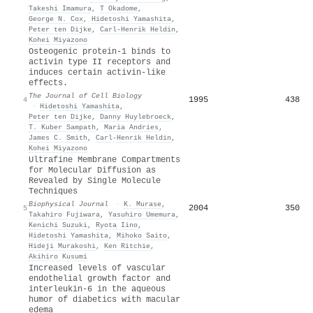
Takeshi Imamura
,
T Okadome
,
George N. Cox
,
Hidetoshi Yamashita
,
Peter ten Dijke
,
Carl‐Henrik Heldin
,
Kohei Miyazono
Osteogenic protein-1 binds to
activin type II receptors and
induces certain activin-like
effects.
The Journal of Cell Biology
1995
438
4
·
Hidetoshi Yamashita
,
Peter ten Dijke
,
Danny Huylebroeck
,
T. Kuber Sampath
,
Maria Andries
,
James C. Smith
,
Carl‐Henrik Heldin
,
Kohei Miyazono
Ultrafine Membrane Compartments
for Molecular Diffusion as
Revealed by Single Molecule
Techniques
Biophysical Journal
·
K. Murase
,
2004
350
5
Takahiro Fujiwara
,
Yasuhiro Umemura
,
Kenichi Suzuki
,
Ryota Iino
,
Hidetoshi Yamashita
,
Mihoko Saito
,
Hideji Murakoshi
,
Ken Ritchie
,
Akihiro Kusumi
Increased levels of vascular
endothelial growth factor and
interleukin-6 in the aqueous
humor of diabetics with macular
edema