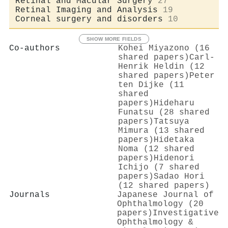
Retinal and Macular Surgery
27
Retinal Imaging and Analysis
19
Corneal surgery and disorders
10
SHOW MORE FIELDS
Co-authors
Kohei Miyazono (16
shared papers)
Carl‐
Henrik Heldin (12
shared papers)
Peter
ten Dijke (11
shared
papers)
Hideharu
Funatsu (28 shared
papers)
Tatsuya
Mimura (13 shared
papers)
Hidetaka
Noma (12 shared
papers)
Hidenori
Ichijo (7 shared
papers)
Sadao Hori
(12 shared papers)
Journals
Japanese Journal of
Ophthalmology (20
papers)
Investigative
Ophthalmology &