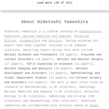
Load more (20 of 323)
About
Hidetoshi Yamashita
Hidetoshi Yamashita is a scholar working on
Ophthalmology
,
Radiology, Nuclear Medicine and Imaging
,
Molecular
Biology
,
Epidemiology
and
Oncology
, having authored 323
papers that have together received 11.5k indexed
citations
.
Recurring topics across this work include
Retinal Diseases and Treatments
(58 papers),
Glaucoma and
retinal disorders
(30 papers),
Retinal and Macular Surgery
(27 papers),
TGF-β signaling in diseases
(21 papers),
Retinal Imaging and Analysis
(19 papers),
Retinal
Development and Disorders
(12 papers),
Ophthalmology and
Visual Impairment Studies
(12 papers) and
Corneal surgery
and disorders
(10 papers). The work is most often cited by
research in Ophthalmology (3.3k citations), Radiology,
Nuclear Medicine and Imaging (1.8k citations), Molecular
Biology (4.0k citations), Immunology and Allergy (320
citations) and Rheumatology (556 citations). Hidetoshi
Yamashita has collaborated with scholars based in
Japan
,