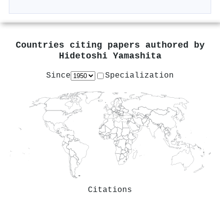
Countries citing papers authored by
Hidetoshi Yamashita
Since
Specialization
Citations