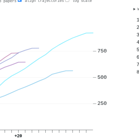
align trajectories
log scale
 papers
750
500
250
+20