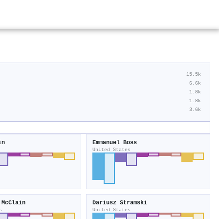
15.5k
6.6k
1.8k
1.8k
3.6k
in
Emmanuel Boss
United States
 McClain
Dariusz Stramski
s
United States