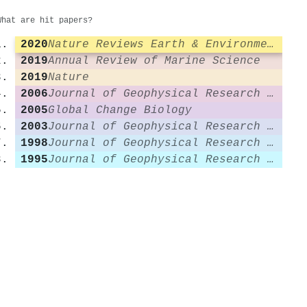
What are hit papers?
2020
Nature Reviews Earth & Environment
2019
Annual Review of Marine Science
2019
Nature
2006
Journal of Geophysical Research Atmospheres
2005
Global Change Biology
2003
Journal of Geophysical Research Atmospheres
1998
Journal of Geophysical Research Atmospheres
1995
Journal of Geophysical Research Atmospheres