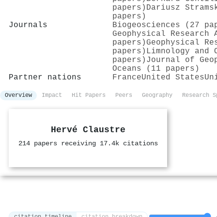
papers)
Dariusz Strams
papers)
Journals
Biogeosciences (27 pa
Geophysical Research 
papers)
Geophysical Re
papers)
Limnology and 
papers)
Journal of Geo
Oceans (11 papers)
Partner nations
France
United States
Un
Overview
Impact
Hit Papers
Peers
Geography
Research S
Hervé Claustre
214 papers receiving 17.4k citations