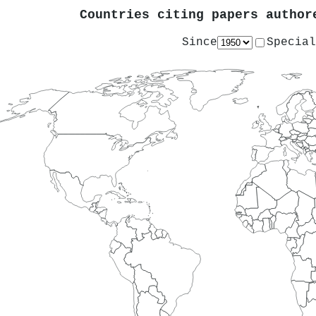
Countries citing papers autho
Since
Special