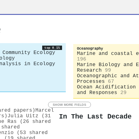
e
top 0.1%
Oceanography
 Community Ecology
Marine and coastal e
ology
196
nalysis in Ecology
Marine Biology and E
Research
99
Oceanographic and At
Processes
67
Ocean Acidification 
and Responses
29
SHOW MORE FIELDS
ared papers)
Marcel
In The Last Decade
rs)
Julia Uitz (31
ne Ras (26 shared
 shared
enzio (53 shared
i (19 shared