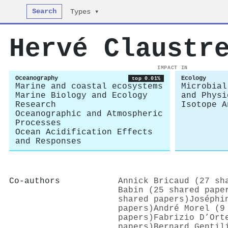
Search
Types ▾
Hervé Claustr
IMPACT IN
Oceanography
Ecology
top 0.01%
Marine and coastal ecosystems
Microbial
Marine Biology and Ecology
and Physi
Research
Isotope A
Oceanographic and Atmospheric
Processes
Ocean Acidification Effects
and Responses
Co-authors
Annick Bricaud (27 sh
Babin (25 shared pape
shared papers)
Joséphi
papers)
André Morel (9
papers)
Fabrizio D’Ort
papers)
Bernard Gentil