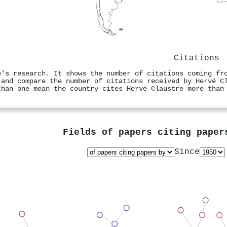
Citations
e's research. It shows the number of citations coming fr
 and compare the number of citations received by Hervé C
than one mean the country cites Hervé Claustre more than
Fields of papers citing pape
Since