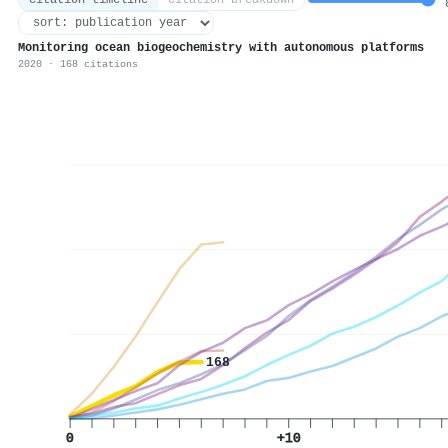
citation timeline
citation breakdown
8
Monitoring ocean biogeochemistry with autonomous platforms
2020 · 168 citations
168
0
+10