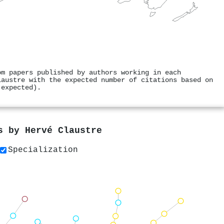
om papers published by authors working in each
laustre with the expected number of citations based on
 expected).
rs by
Hervé Claustre
Specialization