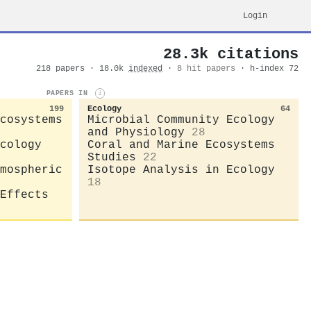
Login
28.3k citations
218 papers · 18.0k
indexed
·
8 hit papers
· h-index 72
PAPERS IN
i
199
Ecology
64
cosystems
Microbial Community Ecology
and Physiology
28
cology
Coral and Marine Ecosystems
Studies
22
mospheric
Isotope Analysis in Ecology
18
Effects