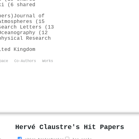
ki (6 shared
pers)
Journal of
Atmospheres (15
search Letters (13
Oceanography (12
physical Research
ited Kingdom
pace
Co-Authors
Works
Hervé Claustre's Hit Papers