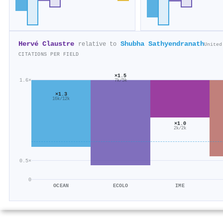
Hervé Claustre
Shubha Sathyendranath
relative to
United
CITATIONS PER FIELD
×1.5
1.6×
7k/5k
×1.3
16k/12k
×1.0
2k/2k
0.5×
0
OCEAN
ECOLO
IME