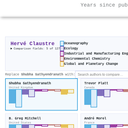
Years since pub
Hervé Claustre
Oceanography
Ecology
Comparison fields: 5 of 127
Industrial and Manufacturing En
Environmental Chemistry
Global and Planetary Change
Replace
Shubha Sathyendranath
with:
Shubha Sathyendranath
Trevor Platt
United Kingdom
Canada
B. Greg Mitchell
André Morel
United States
France