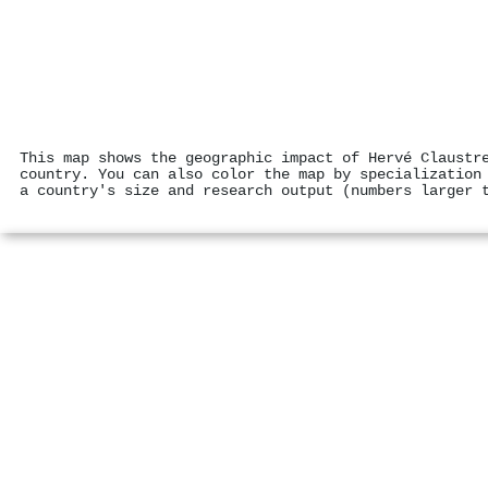
This map shows the geographic impact of Hervé Claustr
country. You can also color the map by specialization
a country's size and research output (numbers larger 