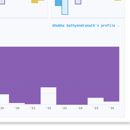
Shubha Sathyendranath's profile →
'19
'20
'21
'22
'23
'24
'25
'26