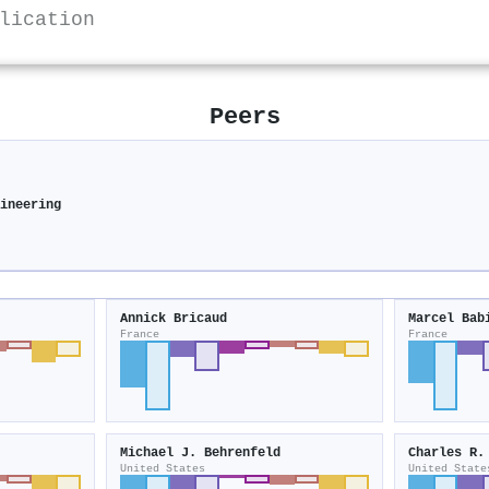
lication
Peers
gineering
Annick Bricaud
Marcel Bab
France
France
Michael J. Behrenfeld
Charles R.
United States
United State