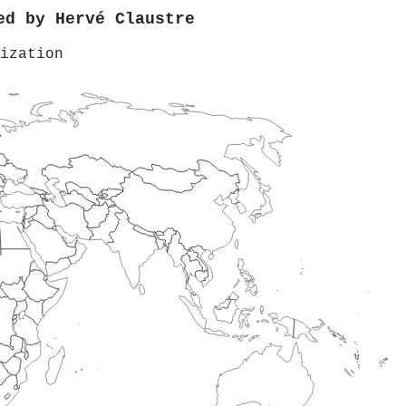
red by
Hervé Claustre
ization