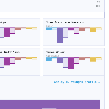
60
103
aiya
José Francisco Navarro
Spain
na Dell’Osso
James Olver
Australia
Ashley D. Young's profile →