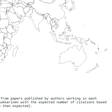
 from papers published by authors working in each
aukkarinen with the expected number of citations based
e than expected).