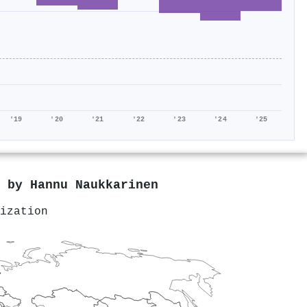
'19
'20
'21
'22
'23
'24
'25
d by
Hannu Naukkarinen
ization