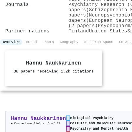
Journals
Psychiatry Research (
papers)
Schizophrenia 
papers)
Neuropsychobio
papers)
European Neuro
(2 papers)
Psychopharm
Partner nations
Finland
United States
S
Overview
Impact
Peers
Geography
Research Space
Co-Aut
Hannu Naukkarinen
38 papers receiving 1.2k citations
Hannu Naukkarinen
Biological Psychiatry
Cellular and Molecular Neurosc
Comparison fields: 5 of 89
Psychiatry and Mental health