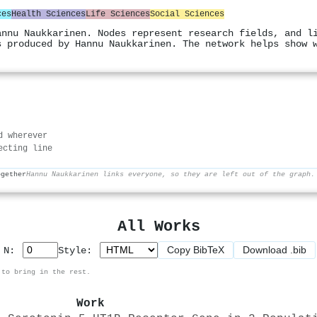
ces
Health Sciences
Life Sciences
Social Sciences
annu Naukkarinen. Nodes represent research fields, and l
s produced by Hannu Naukkarinen. The network helps show 
d wherever
ecting line
ogether
Hannu Naukkarinen links everyone, so they are left out of the graph.
All Works
Copy BibTeX
Download .bib
p N:
Style:
 to bring in the rest.
Work