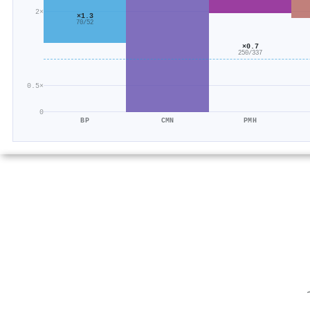
2×
×1.3
70/52
×0.7
250/337
0.5×
0
BP
CMN
PMH