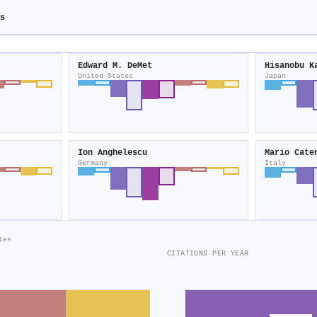
s
Edward M. DeMet
Hisanobu K
United States
Japan
Ion Anghelescu
Mario Cate
Germany
Italy
tes
CITATIONS PER YEAR