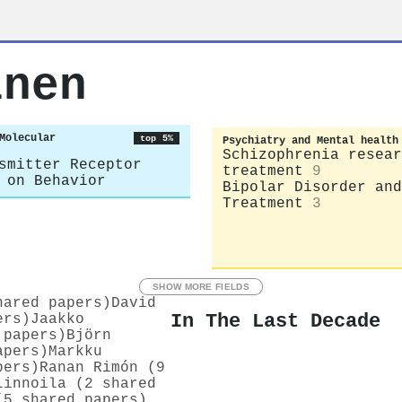
inen
Molecular
top 5%
Psychiatry and Mental health
Schizophrenia resear
smitter Receptor
treatment
9
 on Behavior
Bipolar Disorder and
Treatment
3
SHOW MORE FIELDS
hared papers)
David
In The Last Decade
ers)
Jaakko
 papers)
Björn
apers)
Markku
pers)
Ranan Rimón (9
Linnoila (2 shared
(5 shared papers)