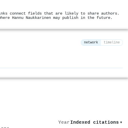
inks connect fields that are likely to share authors.
where Hannu Naukkarinen may publish in the future.
network
timeline
⚙
Year
Indexed citations
▾