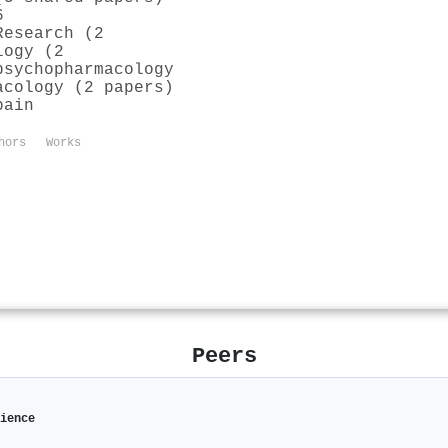
6
Research (2
logy (2
psychopharmacology
acology (2 papers)
pain
hors
Works
Peers
ience