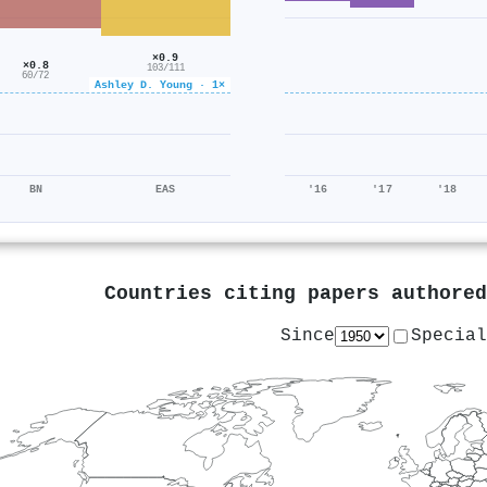
×0.9
×0.8
103/111
60/72
Ashley D. Young · 1×
BN
EAS
'16
'17
'18
Countries citing papers authore
Since
Special