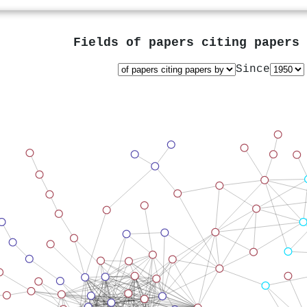
Fields of papers citing papers
Since