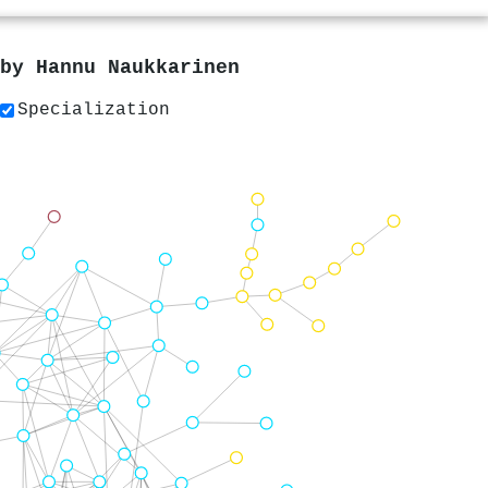
 by
Hannu Naukkarinen
Specialization