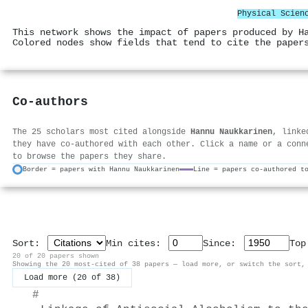
Physical Scien
This network shows the impact of papers produced by H
Colored nodes show fields that tend to cite the paper
Co-authors
The 25 scholars most cited alongside
Hannu Naukkarinen
, linke
they have co-authored with each other. Click a name or a conn
to browse the papers they share.
Border = papers with Hannu Naukkarinen
Line = papers co-authored t
Sort:
Min cites:
Since:
To
20 of 20 papers shown
Showing the 20 most-cited of 38 papers — load more, or switch the sort,
Load more (20 of 38)
#