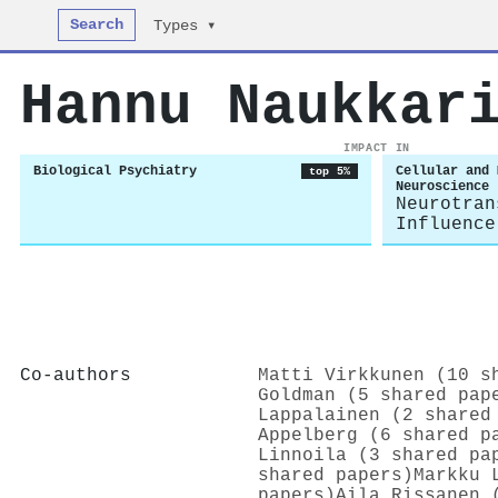
Search
Types ▾
Hannu Naukkar
IMPACT IN
Biological Psychiatry
Cellular and 
top 5%
Neuroscience
Neurotran
Influence
Co-authors
Matti Virkkunen (10 s
Goldman (5 shared pap
Lappalainen (2 shared
Appelberg (6 shared p
Linnoila (3 shared pa
shared papers)
Markku 
papers)
Aila Rissanen 