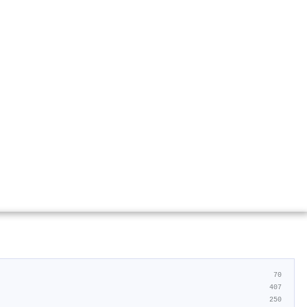
70
407
250