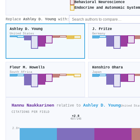
Behavioral Neuroscience
Endocrine and Autonomic System
Replace
Ashley D. Young
with:
Ashley D. Young
J. Fritze
United States
Germany
Fleur M. Howells
Kenshiro Ohara
South Africa
Japan
Hannu Naukkarinen
Ashley D. Young
relative to
United Sta
CITATIONS PER FIELD
×2.8
407/146
2.8×