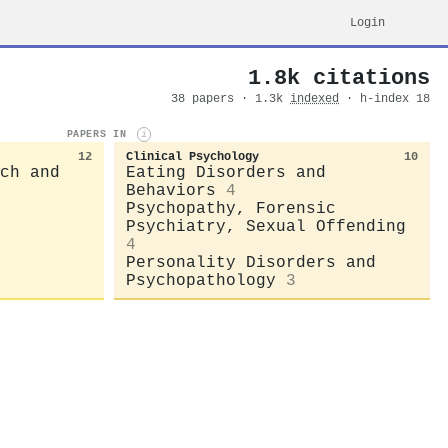
Login
1.8k citations
38 papers · 1.3k
indexed
· h-index 18
PAPERS IN
i
12
Clinical Psychology
10
ch and
Eating Disorders and
Behaviors
4
Psychopathy, Forensic
Psychiatry, Sexual Offending
4
Personality Disorders and
Psychopathology
3