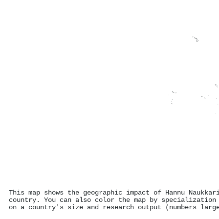
This map shows the geographic impact of Hannu Naukkar
country. You can also color the map by specialization
on a country's size and research output (numbers larg