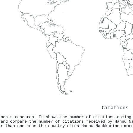
Citations
inen's research. It shows the number of citations coming
 and compare the number of citations received by Hannu N
er than one mean the country cites Hannu Naukkarinen mor