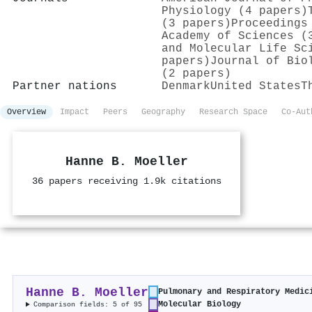
Physiology (4 papers)
(3 papers)
Proceedings
Academy of Sciences (
and Molecular Life Sc
papers)
Journal of Bio
(2 papers)
Partner nations
Denmark
United States
T
Overview
Impact
Peers
Geography
Research Space
Co-Aut
Hanne B. Moeller
36 papers receiving 1.9k citations
Hanne B. Moeller
Pulmonary and Respiratory Medic
Molecular Biology
Comparison fields: 5 of 95