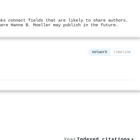
nks connect fields that are likely to share authors.
here Hanne B. Moeller may publish in the future.
network
timeline
⚙
Year
Indexed citations
▾