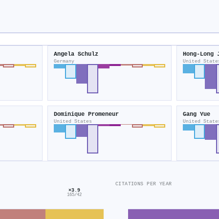
Angela Schulz
Hong-Long 
Germany
United State
Dominique Promeneur
Gang Yue
United States
United State
CITATIONS PER YEAR
×3.9
165/42