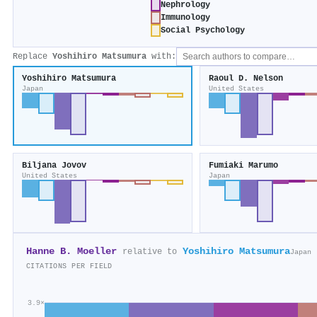
Nephrology
Immunology
Social Psychology
Replace
Yoshihiro Matsumura
with:
Yoshihiro Matsumura
Raoul D. Nelson
Japan
United States
Biljana Jovov
Fumiaki Marumo
United States
Japan
Hanne B. Moeller
Yoshihiro Matsumura
relative to
Japan
CITATIONS PER FIELD
3.9×