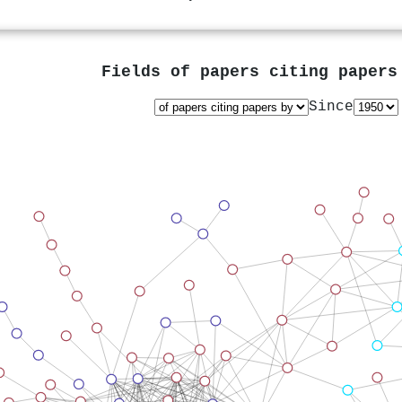
Fields of papers citing paper
Since