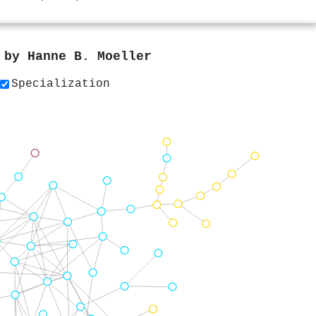
s by
Hanne B. Moeller
Specialization