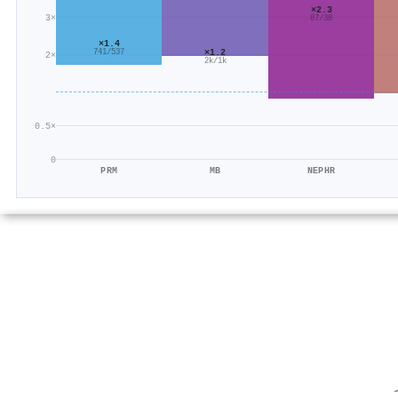
×2.3
3×
87/38
×1.4
×1.2
741/537
2×
2k/1k
0.5×
0
PRM
MB
NEPHR