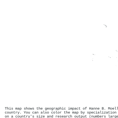
This map shows the geographic impact of Hanne B. Moel
country. You can also color the map by specialization
on a country's size and research output (numbers larg