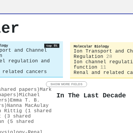
ler
logy
top 5%
Molecular Biology
port and Channel
Ion Transport and Ch
n
Regulation
28
el regulation and
Ion channel regulati
function
11
 related cancers
Renal and related ca
SHOW MORE FIELDS
shared papers)
Mark
In The Last Decade
papers)
Michael
ers)
Emma T. B.
rs)
Nanna MacAulay
n Rittig (1 shared
t (3 shared
un (5 shared
hysiology-Renal