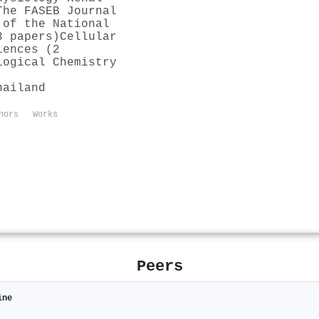
The FASEB Journal
 of the National
3 papers)
Cellular
iences (2
logical Chemistry
hailand
hors
Works
Peers
ine