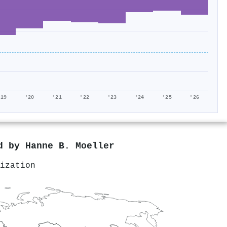
'19
'20
'21
'22
'23
'24
'25
'26
ed by
Hanne B. Moeller
ization