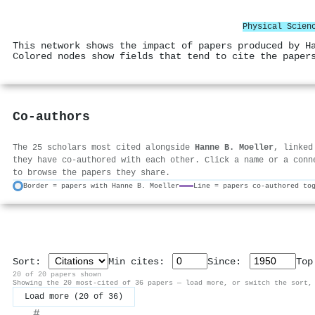
Physical Scien
This network shows the impact of papers produced by H
Colored nodes show fields that tend to cite the paper
Co-authors
The 25 scholars most cited alongside
Hanne B. Moeller
, linked
they have co-authored with each other. Click a name or a conn
to browse the papers they share.
Border = papers with Hanne B. Moeller
Line = papers co-authored to
Sort:
Min cites:
Since:
To
20 of 20 papers shown
Showing the 20 most-cited of 36 papers — load more, or switch the sort,
Load more (20 of 36)
#