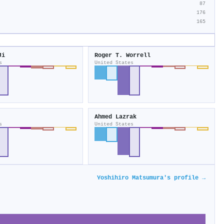
87
176
165
Ji
Roger T. Worrell
s
United States
Ahmed Lazrak
s
United States
Yoshihiro Matsumura's profile →