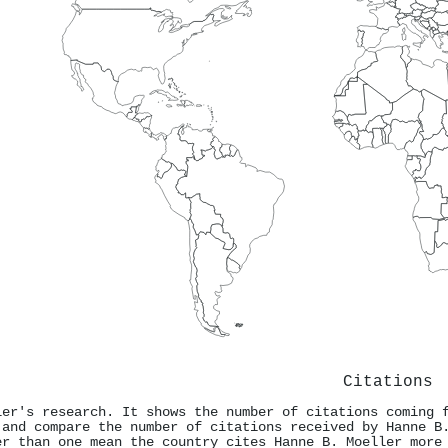
Citations
ler's research. It shows the number of citations coming 
 and compare the number of citations received by Hanne B
er than one mean the country cites Hanne B. Moeller more