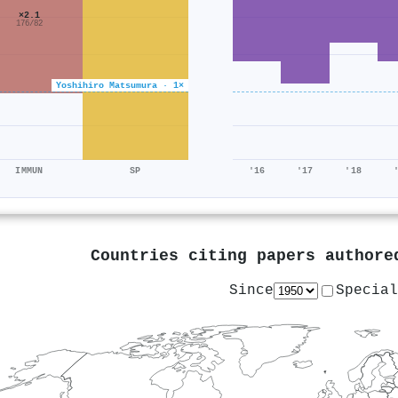
×2.1
176/82
Yoshihiro Matsumura · 1×
IMMUN
SP
'16
'17
'18
Countries citing papers author
Since
Special