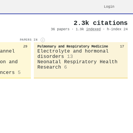
Login
2.3k citations
36 papers · 1.9k
indexed
· h-index 24
PAPERS IN
i
29
Pulmonary and Respiratory Medicine
17
annel
Electrolyte and hormonal
disorders
13
on and
Neonatal Respiratory Health
Research
6
ncers
5