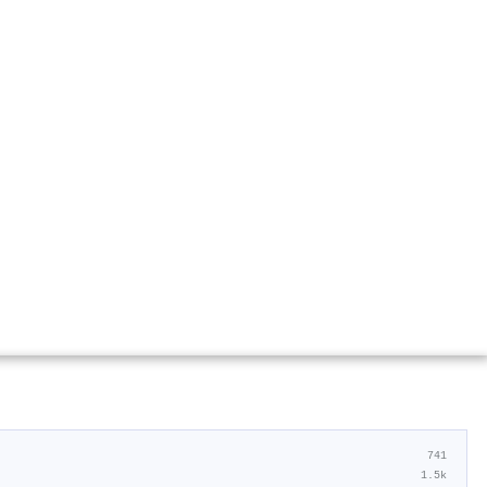
741
1.5k