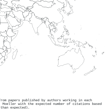
from papers published by authors working in each
. Moeller with the expected number of citations based
 than expected).