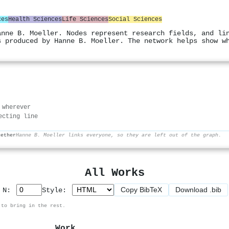
ces
Health Sciences
Life Sciences
Social Sciences
anne B. Moeller. Nodes represent research fields, and li
s produced by Hanne B. Moeller. The network helps show w
 wherever
ecting line
gether
Hanne B. Moeller links everyone, so they are left out of the graph.
All Works
Copy BibTeX
Download .bib
p N:
Style:
 to bring in the rest.
Work