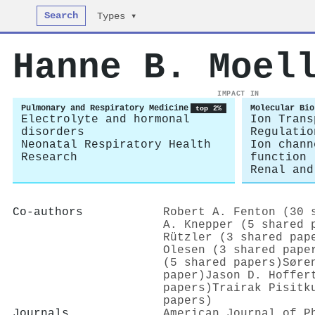
Search
Types ▾
Hanne B. Moel
IMPACT IN
Pulmonary and Respiratory Medicine
Molecular Bio
top 2%
Electrolyte and hormonal
Ion Trans
disorders
Regulatio
Neonatal Respiratory Health
Ion chann
Research
function
Renal and
Co-authors
Robert A. Fenton (30 
A. Knepper (5 shared 
Rützler (3 shared pap
Olesen (3 shared pape
(5 shared papers)
Søre
paper)
Jason D. Hoffer
papers)
Trairak Pisitk
papers)
Journals
American Journal of P