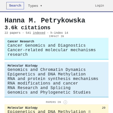
Search
Login
Types ▾
Hanna M. Petrykowska
3.6k citations
22 papers · 541
indexed
· h-index 14
IMPACT IN
Cancer Research
Cancer Genomics and Diagnostics
Cancer-related molecular mechanisms
research
Molecular Biology
Genomics and Chromatin Dynamics
Epigenetics and DNA Methylation
RNA and protein synthesis mechanisms
RNA modifications and cancer
RNA Research and Splicing
Genomics and Phylogenetic Studies
PAPERS IN
i
Molecular Biology
20
Epigenetics and DNA Methylation
8