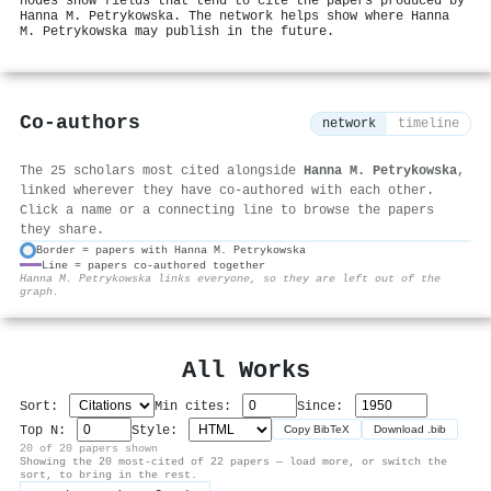
nodes show fields that tend to cite the papers produced by
Hanna M. Petrykowska. The network helps show where Hanna
M. Petrykowska may publish in the future.
Co-authors
network
timeline
The 25 scholars most cited alongside
Hanna M. Petrykowska
,
linked wherever they have co-authored with each other.
Click a name or a connecting line to browse the papers
they share.
Border = papers with Hanna M. Petrykowska
Line = papers co-authored together
⚙
Hanna M. Petrykowska links everyone, so they are left out of the
graph.
All Works
Sort:
Min cites:
Since:
Top N:
Style:
Copy BibTeX
Download .bib
20 of 20 papers shown
Showing the 20 most-cited of 22 papers — load more, or switch the
sort, to bring in the rest.