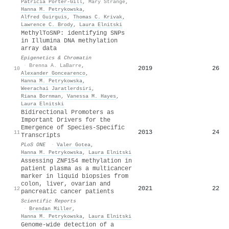
Patricia Porter‐Gill
,
Mary Strange
,
Hanna M. Petrykowska
,
Alfred Guirguis
,
Thomas C. Krivak
,
Lawrence C. Brody
,
Laura Elnitski
MethylToSNP: identifying SNPs
in Illumina DNA methylation
array data
Epigenetics & Chromatin
·
Brenna A. LaBarre
,
2019
26
10
Alexander Goncearenco
,
Hanna M. Petrykowska
,
Weerachai Jaratlerdsiri
,
Riana Bornman
,
Vanessa M. Hayes
,
Laura Elnitski
Bidirectional Promoters as
Important Drivers for the
Emergence of Species-Specific
2013
24
11
Transcripts
PLoS ONE
·
Valer Gotea
,
Hanna M. Petrykowska
,
Laura Elnitski
Assessing ZNF154 methylation in
patient plasma as a multicancer
marker in liquid biopsies from
colon, liver, ovarian and
2021
22
12
pancreatic cancer patients
Scientific Reports
·
Brendan Miller
,
Hanna M. Petrykowska
,
Laura Elnitski
Genome-wide detection of a