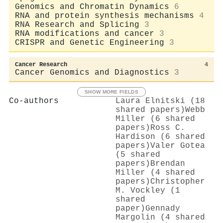
Genomics and Chromatin Dynamics
6
RNA and protein synthesis mechanisms
4
RNA Research and Splicing
3
RNA modifications and cancer
3
CRISPR and Genetic Engineering
3
Cancer Research
4
Cancer Genomics and Diagnostics
3
SHOW MORE FIELDS
Co-authors
Laura Elnitski (18
shared papers)
Webb
Miller (6 shared
papers)
Ross C.
Hardison (6 shared
papers)
Valer Gotea
(5 shared
papers)
Brendan
Miller (4 shared
papers)
Christopher
M. Vockley (1
shared
paper)
Gennady
Margolin (4 shared