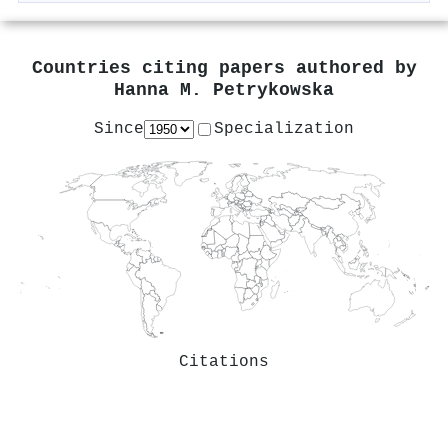
Countries citing papers authored by
Hanna M. Petrykowska
Since
Specialization
Citations