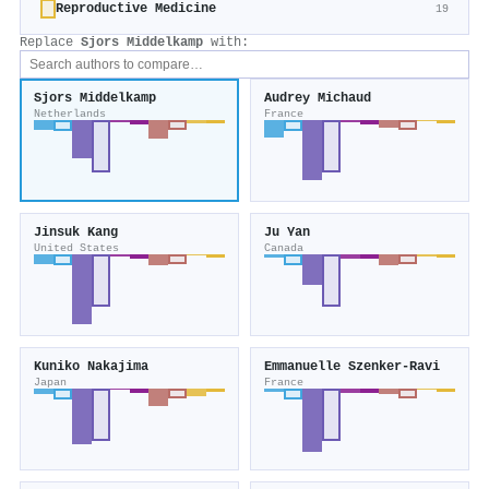
Reproductive Medicine
19
Replace
Sjors Middelkamp
with:
Sjors Middelkamp
Audrey Michaud
Netherlands
France
Jinsuk Kang
Ju Yan
United States
Canada
Kuniko Nakajima
Emmanuelle Szenker‐Ravi
Japan
France