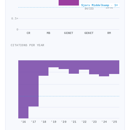
×0.6
Sjors Middelkamp · 1×
×0.5
19/31
84/153
0.5×
0
CR
MB
GENET
GENET
RM
CITATIONS PER YEAR
'16
'17
'18
'19
'20
'21
'22
'23
'24
'25