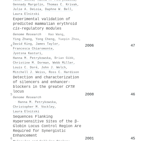
Gennady Margolin
,
Thomas C. Krivak
,
Julie A. DeLoia
,
Daphne W. Bell
,
Laura Elnitski
Experimental validation of
predicted mammalian erythroid
cis
-regulatory modules
Genome Research
·
Hao Wang
,
Ying Zhang
,
Yong Cheng
,
Yuepin Zhou
,
David King
,
James Taylor
,
2006
47
4
Francesca Chiaromonte
,
Jyotsna Kasturi
,
Hanna M. Petrykowska
,
Brian Gibb
,
Christine M. Dorman
,
Webb Miller
,
Louis C. Doré
,
John J. Welch
,
Mitchell J. Weiss
,
Ross C. Hardison
Detection and characterization
of silencers and enhancer-
blockers in the greater
CFTR
locus
2008
46
5
Genome Research
·
Hanna M. Petrykowska
,
Christopher M. Vockley
,
Laura Elnitski
Sequences Flanking
Hypersensitive Sites of the β-
Globin Locus Control Region Are
Required for Synergistic
Enhancement
2001
45
6