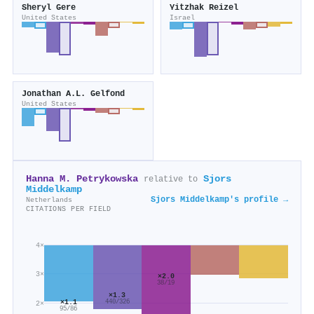
Sheryl Gere
Yitzhak Reizel
United States
Israel
Jonathan A.L. Gelfond
United States
Hanna M. Petrykowska
Sjors
relative to
Middelkamp
Sjors Middelkamp's profile →
Netherlands
CITATIONS PER FIELD
4×
3×
×2.0
38/19
×1.3
×1.1
440/326
2×
95/86