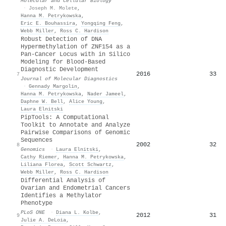
Molecular and Cellular Biology
·
Joseph M. Molete
,
Hanna M. Petrykowska
,
Eric E. Bouhassira
,
Yongqing Feng
,
Webb Miller
,
Ross C. Hardison
Robust Detection of DNA
Hypermethylation of ZNF154 as a
Pan-Cancer Locus with in Silico
Modeling for Blood-Based
Diagnostic Development
2016
33
7
Journal of Molecular Diagnostics
·
Gennady Margolin
,
Hanna M. Petrykowska
,
Nader Jameel
,
Daphne W. Bell
,
Alice Young
,
Laura Elnitski
PipTools: A Computational
Toolkit to Annotate and Analyze
Pairwise Comparisons of Genomic
Sequences
2002
32
8
Genomics
·
Laura Elnitski
,
Cathy Riemer
,
Hanna M. Petrykowska
,
Liliana Florea
,
Scott Schwartz
,
Webb Miller
,
Ross C. Hardison
Differential Analysis of
Ovarian and Endometrial Cancers
Identifies a Methylator
Phenotype
PLoS ONE
·
Diana L. Kolbe
,
2012
31
9
Julie A. DeLoia
,