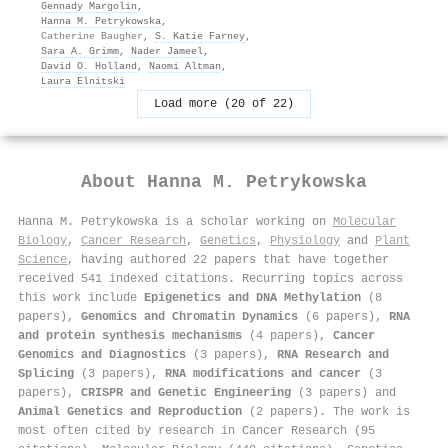
Gennady Margolin
,
Hanna M. Petrykowska
,
Catherine Baugher
,
S. Katie Farney
,
Sara A. Grimm
,
Nader Jameel
,
David O. Holland
,
Naomi Altman
,
Laura Elnitski
Load more (20 of 22)
About
Hanna M. Petrykowska
Hanna M. Petrykowska is a scholar working on
Molecular
Biology
,
Cancer Research
,
Genetics
,
Physiology
and
Plant
Science
, having authored 22 papers that have together
received 541 indexed citations
.
Recurring topics across
this work include
Epigenetics and DNA Methylation
(8
papers),
Genomics and Chromatin Dynamics
(6 papers),
RNA
and protein synthesis mechanisms
(4 papers),
Cancer
Genomics and Diagnostics
(3 papers),
RNA Research and
Splicing
(3 papers),
RNA modifications and cancer
(3
papers),
CRISPR and Genetic Engineering
(3 papers) and
Animal Genetics and Reproduction
(2 papers). The work is
most often cited by research in Cancer Research (95