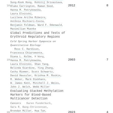
Sung‐Kook Hong
,
Kshitij Srivastava
,
2012
8
18
Blake Carrington
,
Raman Sood
,
Hanna M. Petrykowska
,
Laura Elnitski
,
Lucilene Arilho Ribeiro
,
Antônio Richieri‐Costa
,
Benjamin Feldman
,
Ward F. Odenwald
,
Maximilian Muenke
Global Predictions and Tests of
Erythroid Regulatory Regions
Cold Spring Harbor Symposia on
Quantitative Biology
·
Ross C. Hardison
,
Francesca Chiaromonte
,
Diana L. Kolbe
,
H Wang
,
2003
7
19
Hanna M. Petrykowska
,
Laura Elnitski
,
Shan Yang
,
Belinda Giardine
,
Ying Zhang
,
Cathy Riemer
,
Scott Schwartz
,
David Haussler
,
Krishna M. Roskin
,
R. Weber
,
Mark Diekhans
,
W. James Kent
,
Mitchell J. Weiss
,
John J. Welch
,
Webb Miller
Evaluating Stacked Methylation
Markers for Blood-Based
Multicancer Detection
Cancers
·
Karen Funderburk
,
Sara R. Bang-Christensen
,
Brendan Miller
,
Hua Tan
,
2023
4
20