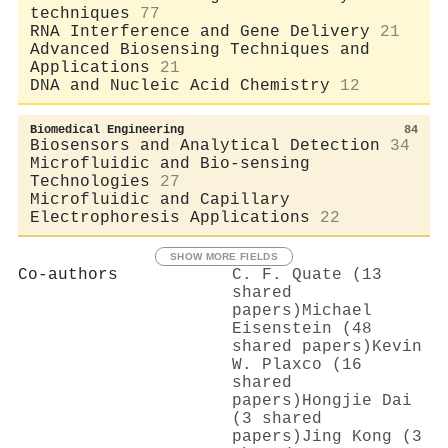
techniques
77
RNA Interference and Gene Delivery
21
Advanced Biosensing Techniques and
Applications
21
DNA and Nucleic Acid Chemistry
12
Biomedical Engineering
84
Biosensors and Analytical Detection
34
Microfluidic and Bio-sensing
Technologies
27
Microfluidic and Capillary
Electrophoresis Applications
22
SHOW MORE FIELDS
Co-authors
C. F. Quate (13
shared
papers)
Michael
Eisenstein (48
shared papers)
Kevin
W. Plaxco (16
shared
papers)
Hongjie Dai
(3 shared
papers)
Jing Kong (3