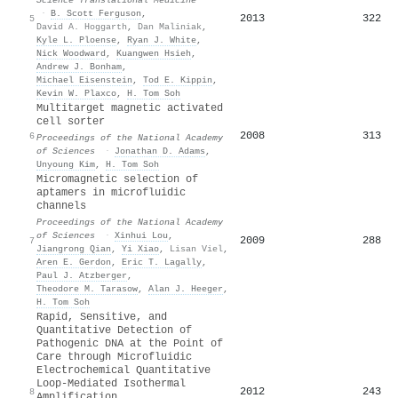
·
B. Scott Ferguson
,
2013
322
5
David A. Hoggarth
,
Dan Maliniak
,
Kyle L. Ploense
,
Ryan J. White
,
Nick Woodward
,
Kuangwen Hsieh
,
Andrew J. Bonham
,
Michael Eisenstein
,
Tod E. Kippin
,
Kevin W. Plaxco
,
H. Tom Soh
Multitarget magnetic activated
cell sorter
2008
313
6
Proceedings of the National Academy
of Sciences
·
Jonathan D. Adams
,
Unyoung Kim
,
H. Tom Soh
Micromagnetic selection of
aptamers in microfluidic
channels
Proceedings of the National Academy
of Sciences
·
Xinhui Lou
,
2009
288
7
Jiangrong Qian
,
Yi Xiao
,
Lisan Viel
,
Aren E. Gerdon
,
Eric T. Lagally
,
Paul J. Atzberger
,
Theodore M. Tarasow
,
Alan J. Heeger
,
H. Tom Soh
Rapid, Sensitive, and
Quantitative Detection of
Pathogenic DNA at the Point of
Care through Microfluidic
Electrochemical Quantitative
Loop‐Mediated Isothermal
2012
243
8
Amplification