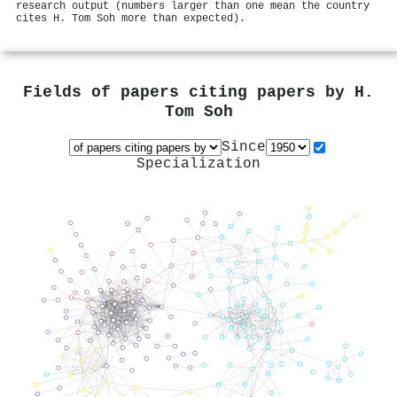
research output (numbers larger than one mean the country
cites H. Tom Soh more than expected).
Fields of papers citing papers by
H.
Tom Soh
Since
Specialization