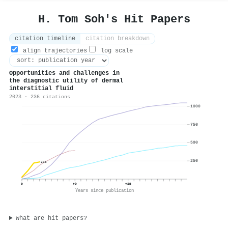
H. Tom Soh's Hit Papers
citation timeline
citation breakdown
align trajectories
log scale
Opportunities and challenges in
the diagnostic utility of dermal
interstitial fluid
2023 · 236 citations
1000
750
500
250
236
0
+9
+18
Years since publication
What are hit papers?