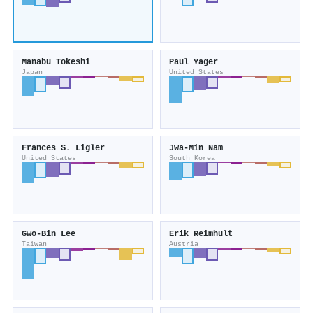
Manabu Tokeshi
Paul Yager
Japan
United States
Frances S. Ligler
Jwa‐Min Nam
United States
South Korea
Gwo‐Bin Lee
Erik Reimhult
Taiwan
Austria