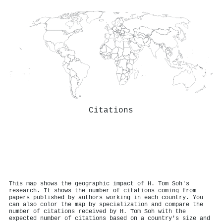
Citations
This map shows the geographic impact of H. Tom Soh's
research. It shows the number of citations coming from
papers published by authors working in each country. You
can also color the map by specialization and compare the
number of citations received by H. Tom Soh with the
expected number of citations based on a country's size and