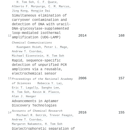
·
H. Tom Soh
,
C. F. Quate
,
Alberto F. Morpurgo
,
C. M. Marcus
,
Jing Kong
,
Hongjie Dai
Simultaneous elimination of
carryover contamination and
detection of DNA with uracil-
DNA-glycosylase-supplemented
loop-mediated isothermal
2014
168
12
amplification (UDG-LAMP)
Chemical Communications
·
Kuangwen Hsieh
,
Peter L. Mage
,
Andrew T. Csordas
,
Michael Eisenstein
,
H. Tom Soh
Rapid, sequence-specific
detection of unpurified PCR
amplicons via a reusable,
electrochemical sensor
2006
157
13
Proceedings of the National Academy
of Sciences
·
Rebecca Y. Lai
,
Eric T. Lagally
,
Sangho Lee
,
H. Tom Soh
,
Kevin W. Plaxco
,
Alan J. Heeger
Advancements in Aptamer
Discovery Technologies
Accounts of Chemical Research
2016
155
14
·
Michael R. Gotrik
,
Trevor Feagin
,
Andrew T. Csordas
,
Margaret Nakamoto
,
H. Tom Soh
Dielectrophoretic separation of