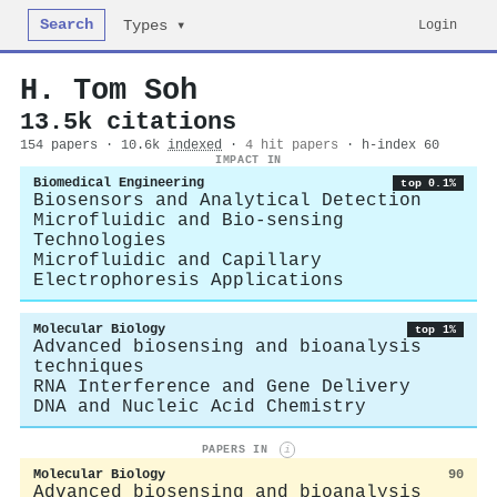
Search
Login
Types ▾
H. Tom Soh
13.5k citations
154 papers · 10.6k
indexed
·
4 hit papers
· h-index 60
IMPACT IN
Biomedical Engineering
top 0.1%
Biosensors and Analytical Detection
Microfluidic and Bio-sensing
Technologies
Microfluidic and Capillary
Electrophoresis Applications
Molecular Biology
top 1%
Advanced biosensing and bioanalysis
techniques
RNA Interference and Gene Delivery
DNA and Nucleic Acid Chemistry
PAPERS IN
i
Molecular Biology
90
Advanced biosensing and bioanalysis