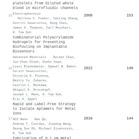
platelets from diluted whole
blood in microfluidic channels
Electrophoresis
2008
153
15
·
Matthew S. Pommer
,
Yanting Zhang
,
Keerthi Nawarathna
,
Dong Chen
,
James A. Thomson
,
Carl Meinhart
,
H. Tom Soh
Combinatorial Polyacrylamide
Hydrogels for Preventing
Biofouling on Implantable
Biosensors
Advanced Materials
·
Doreen Chan
,
Jun‐Chau Chien
,
Eneko Axpe
,
Louis Blankemeier
,
Samuel W. Baker
,
2022
149
16
Sarath Swaminathan
,
Victoria A. Piunova
,
Dmitry Yu. Zubarev
,
Caitlin L. Maikawa
,
Abigail K. Grosskopf
,
Joseph L. Mann
,
H. Tom Soh
,
Eric A. Appel
Rapid and Label-Free Strategy
to Isolate Aptamers for Metal
Ions
2016
144
17
ACS Nano
·
Hao Qu
,
Andrew T. Csordas
,
Jinpeng Wang
,
Seung Soo Oh
,
Michael Eisenstein
,
H. Tom Soh
Fabrication of 0.1 μm metal