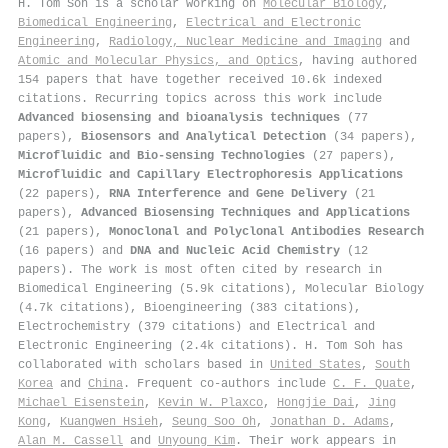
H. Tom Soh is a scholar working on
Molecular Biology
,
Biomedical Engineering
,
Electrical and Electronic
Engineering
,
Radiology, Nuclear Medicine and Imaging
and
Atomic and Molecular Physics, and Optics
, having authored
154 papers that have together received 10.6k indexed
citations
.
Recurring topics across this work include
Advanced biosensing and bioanalysis techniques
(77
papers),
Biosensors and Analytical Detection
(34 papers),
Microfluidic and Bio-sensing Technologies
(27 papers),
Microfluidic and Capillary Electrophoresis Applications
(22 papers),
RNA Interference and Gene Delivery
(21
papers),
Advanced Biosensing Techniques and Applications
(21 papers),
Monoclonal and Polyclonal Antibodies Research
(16 papers) and
DNA and Nucleic Acid Chemistry
(12
papers). The work is most often cited by research in
Biomedical Engineering (5.9k citations), Molecular Biology
(4.7k citations), Bioengineering (383 citations),
Electrochemistry (379 citations) and Electrical and
Electronic Engineering (2.4k citations). H. Tom Soh has
collaborated with scholars based in
United States
,
South
Korea
and
China
. Frequent co-authors include
C. F. Quate
,
Michael Eisenstein
,
Kevin W. Plaxco
,
Hongjie Dai
,
Jing
Kong
,
Kuangwen Hsieh
,
Seung Soo Oh
,
Jonathan D. Adams
,
Alan M. Cassell
and
Unyoung Kim
. Their work appears in