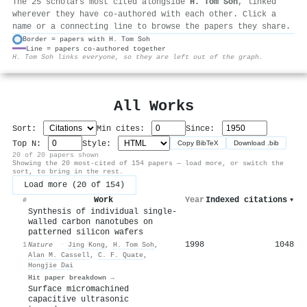
The 25 scholars most cited alongside
H. Tom Soh
, linked
wherever they have co-authored with each other. Click a
name or a connecting line to browse the papers they share.
Border = papers with H. Tom Soh
Line = papers co-authored together
⚙
H. Tom Soh links everyone, so they are left out of the graph.
All Works
Sort:
Min cites:
Since:
Top N:
Style:
Copy BibTeX
Download .bib
20 of 20 papers shown
Showing the 20 most-cited of 154 papers — load more, or switch the
sort, to bring in the rest.
Load more (20 of 154)
Work
Year
Indexed citations
▾
#
Synthesis of individual single-
walled carbon nanotubes on
patterned silicon wafers
1998
1048
1
Nature
·
Jing Kong
,
H. Tom Soh
,
Alan M. Cassell
,
C. F. Quate
,
Hongjie Dai
Hit paper breakdown →
Surface micromachined
capacitive ultrasonic