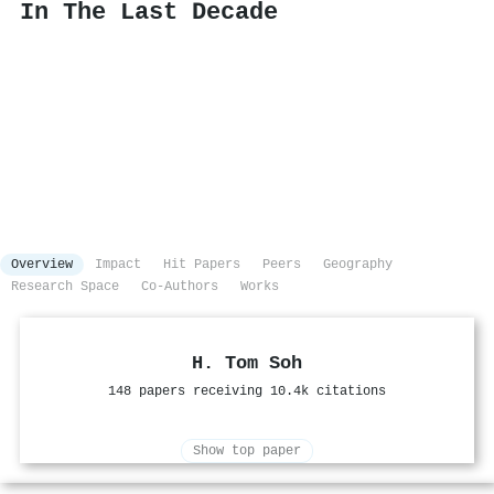
In The Last Decade
Overview
Impact
Hit Papers
Peers
Geography
Research Space
Co-Authors
Works
H. Tom Soh
148 papers receiving 10.4k citations
Show top paper