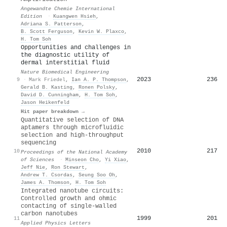
Angewandte Chemie International
Edition
·
Kuangwen Hsieh
,
Adriana S. Patterson
,
B. Scott Ferguson
,
Kevin W. Plaxco
,
H. Tom Soh
Opportunities and challenges in
the diagnostic utility of
dermal interstitial fluid
Nature Biomedical Engineering
2023
236
9
·
Mark Friedel
,
Ian A. P. Thompson
,
Gerald B. Kasting
,
Ronen Polsky
,
David D. Cunningham
,
H. Tom Soh
,
Jason Heikenfeld
Hit paper breakdown →
Quantitative selection of DNA
aptamers through microfluidic
selection and high-throughput
sequencing
2010
217
10
Proceedings of the National Academy
of Sciences
·
Minseon Cho
,
Yi Xiao
,
Jeff Nie
,
Ron Stewart
,
Andrew T. Csordas
,
Seung Soo Oh
,
James A. Thomson
,
H. Tom Soh
Integrated nanotube circuits:
Controlled growth and ohmic
contacting of single-walled
carbon nanotubes
1999
201
11
Applied Physics Letters