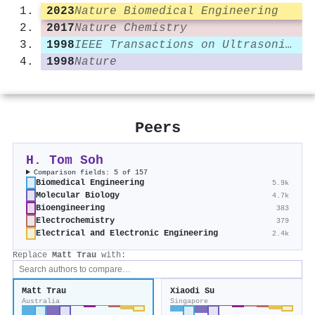
2023
Nature Biomedical Engineering
2017
Nature Chemistry
1998
IEEE Transactions on Ultrasonics Ferroelectrics and Frequency Control
1998
Nature
Peers
H. Tom Soh
Comparison fields: 5 of 157
Biomedical Engineering
5.9k
Molecular Biology
4.7k
Bioengineering
383
Electrochemistry
379
Electrical and Electronic Engineering
2.4k
Replace
Matt Trau
with:
Matt Trau
Xiaodi Su
Australia
Singapore