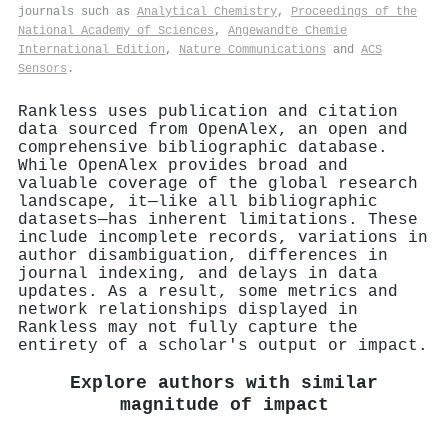
journals such as
Analytical Chemistry
,
Proceedings of the
National Academy of Sciences
,
Angewandte Chemie
International Edition
,
Nature Communications
and
ACS
Sensors
.
Rankless uses publication and citation
data sourced from OpenAlex, an open and
comprehensive bibliographic database.
While OpenAlex provides broad and
valuable coverage of the global research
landscape, it—like all bibliographic
datasets—has inherent limitations. These
include incomplete records, variations in
author disambiguation, differences in
journal indexing, and delays in data
updates. As a result, some metrics and
network relationships displayed in
Rankless may not fully capture the
entirety of a scholar's output or impact.
Explore authors with similar
magnitude of impact