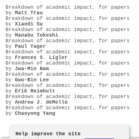
Breakdown of academic impact, for papers
by
Matt Trau
Breakdown of academic impact, for papers
by
Xiaodi Su
Breakdown of academic impact, for papers
by
Manabu Tokeshi
Breakdown of academic impact, for papers
by
Paul Yager
Breakdown of academic impact, for papers
by
Frances S. Ligler
Breakdown of academic impact, for papers
by
Jwa‐Min Nam
Breakdown of academic impact, for papers
by
Gwo‐Bin Lee
Breakdown of academic impact, for papers
by
Erik Reimhult
Breakdown of academic impact, for papers
by
Andrew J. deMello
Breakdown of academic impact, for papers
by
Chaoyong Yang
Help improve the site