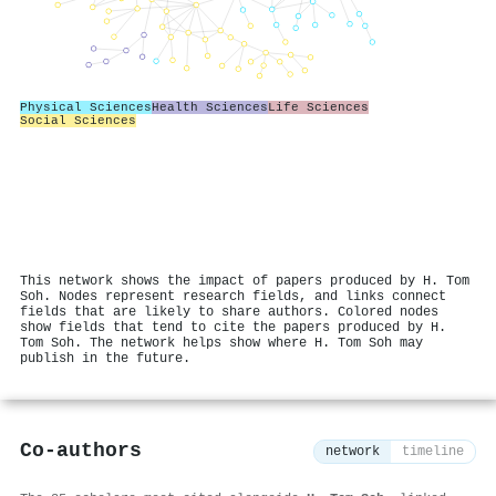
Physical Sciences
Health Sciences
Life Sciences
Social Sciences
This network shows the impact of papers produced by H. Tom
Soh. Nodes represent research fields, and links connect
fields that are likely to share authors. Colored nodes
show fields that tend to cite the papers produced by H.
Tom Soh. The network helps show where H. Tom Soh may
publish in the future.
Co-authors
network
timeline