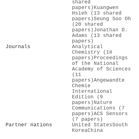
shared
papers)
Kuangwen
Hsieh (13 shared
papers)
Seung Soo Oh
(20 shared
papers)
Jonathan D.
Adams (13 shared
papers)
Journals
Analytical
Chemistry (18
papers)
Proceedings
of the National
Academy of Sciences
(11
papers)
Angewandte
Chemie
International
Edition (9
papers)
Nature
Communications (7
papers)
ACS Sensors
(7 papers)
Partner nations
United States
South
Korea
China