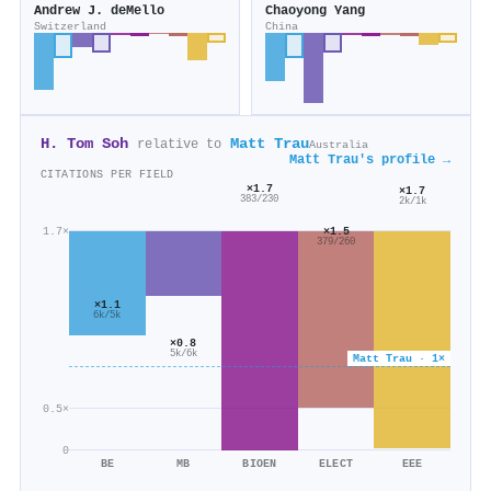
Andrew J. deMello
Chaoyong Yang
Switzerland
China
H. Tom Soh
Matt Trau
relative to
Australia
Matt Trau's profile →
CITATIONS PER FIELD
×1.7
×1.7
383/230
2k/1k
×1.5
1.7×
379/260
×1.1
6k/5k
×0.8
5k/6k
Matt Trau · 1×
0.5×
0
BE
MB
BIOEN
ELECT
EEE