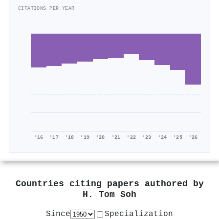
CITATIONS PER YEAR
'16
'17
'18
'19
'20
'21
'22
'23
'24
'25
'26
Countries citing papers authored by
H. Tom Soh
Since
Specialization