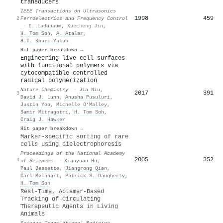
transducers
IEEE Transactions on Ultrasonics
1998
459
2
Ferroelectrics and Frequency Control
·
I. Ladabaum
,
Xuecheng Jin
,
H. Tom Soh
,
A. Atalar
,
B.T. Khuri-Yakub
Hit paper breakdown →
Engineering live cell surfaces
with functional polymers via
cytocompatible controlled
radical polymerization
Nature Chemistry
·
Jia Niu
,
2017
391
3
David J. Lunn
,
Anusha Pusuluri
,
Justin Yoo
,
Michelle O’Malley
,
Samir Mitragotri
,
H. Tom Soh
,
Craig J. Hawker
Hit paper breakdown →
Marker-specific sorting of rare
cells using dielectrophoresis
Proceedings of the National Academy
2005
352
4
of Sciences
·
Xiaoyuan Hu
,
Paul Bessette
,
Jiangrong Qian
,
Carl Meinhart
,
Patrick S. Daugherty
,
H. Tom Soh
Real-Time, Aptamer-Based
Tracking of Circulating
Therapeutic Agents in Living
Animals
Science Translational Medicine