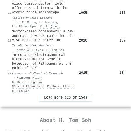
oxide semiconductor field-
effect transistors with the
atomic force microscope
1995
138
18
Applied Physics Letters
·
S. C. Minne
,
H. Tom Soh
,
Ph. Flueckiger
,
C. F. Quate
Switch-based biosensors: a new
approach towards real-time, in
vivo molecular detection
2010
137
19
Trends in biotechnology
·
Kevin W. Plaxco
,
H. Tom Soh
Integrated Electrochemical
Microsystems for Genetic
Detection of Pathogens at the
Point of Care
2015
134
20
Accounts of Chemical Research
·
Kuangwen Hsieh
,
B. Scott Ferguson
,
Michael Eisenstein
,
Kevin W. Plaxco
,
H. Tom Soh
Load more (20 of 154)
About
H. Tom Soh