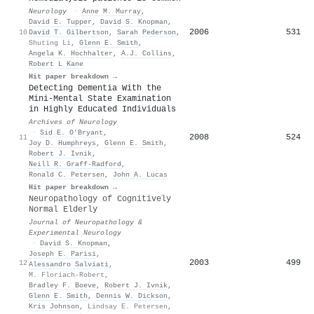
Neurology
·
Anne M. Murray
,
David E. Tupper
,
David S. Knopman
,
2006
531
10
David T. Gilbertson
,
Sarah Pederson
,
Shuting Li
,
Glenn E. Smith
,
Angela K. Hochhalter
,
A.J. Collins
,
Robert L Kane
Hit paper breakdown →
Detecting Dementia With the
Mini-Mental State Examination
in Highly Educated Individuals
Archives of Neurology
·
Sid E. O’Bryant
,
2008
524
11
Joy D. Humphreys
,
Glenn E. Smith
,
Robert J. Ivnik
,
Neill R. Graff‐Radford
,
Ronald C. Petersen
,
John A. Lucas
Hit paper breakdown →
Neuropathology of Cognitively
Normal Elderly
Journal of Neuropathology &
Experimental Neurology
·
David S. Knopman
,
Joseph E. Parisi
,
2003
499
12
Alessandro Salviati
,
M. Floriach-Robert
,
Bradley F. Boeve
,
Robert J. Ivnik
,
Glenn E. Smith
,
Dennis W. Dickson
,
Kris Johnson
,
Lindsay E. Petersen
,