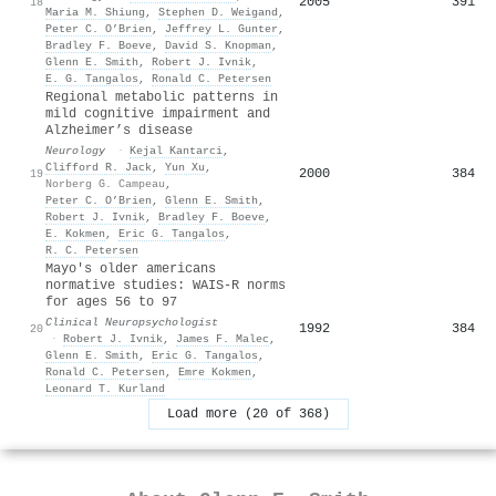
2005
391
18
Maria M. Shiung
,
Stephen D. Weigand
,
Peter C. O’Brien
,
Jeffrey L. Gunter
,
Bradley F. Boeve
,
David S. Knopman
,
Glenn E. Smith
,
Robert J. Ivnik
,
E. G. Tangalos
,
Ronald C. Petersen
Regional metabolic patterns in
mild cognitive impairment and
Alzheimer’s disease
Neurology
·
Kejal Kantarci
,
Clifford R. Jack
,
Yun Xu
,
2000
384
19
Norberg G. Campeau
,
Peter C. O’Brien
,
Glenn E. Smith
,
Robert J. Ivnik
,
Bradley F. Boeve
,
E. Kokmen
,
Eric G. Tangalos
,
R. C. Petersen
Mayo's older americans
normative studies: WAIS-R norms
for ages 56 to 97
Clinical Neuropsychologist
1992
384
20
·
Robert J. Ivnik
,
James F. Malec
,
Glenn E. Smith
,
Eric G. Tangalos
,
Ronald C. Petersen
,
Emre Kokmen
,
Leonard T. Kurland
Load more (20 of 368)