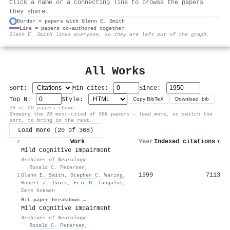
Click a name or a connecting line to browse the papers
they share.
Border = papers with Glenn E. Smith
Line = papers co-authored together
⚙
Glenn E. Smith links everyone, so they are left out of the graph.
All Works
Sort:
Min cites:
Since:
Top N:
Style:
Copy BibTeX
Download .bib
20 of 20 papers shown
Showing the 20 most-cited of 368 papers — load more, or switch the
sort, to bring in the rest.
Load more (20 of 368)
Work
Year
Indexed citations
▾
#
Mild Cognitive Impairment
Archives of Neurology
·
Ronald C. Petersen
,
1999
7113
1
Glenn E. Smith
,
Stephen C. Waring
,
Robert J. Ivnik
,
Eric G. Tangalos
,
Emre Kokmen
Hit paper breakdown →
Mild Cognitive Impairment
Archives of Neurology
·
Ronald C. Petersen
,