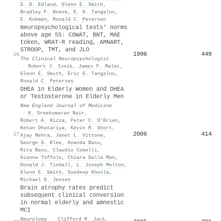
S. D. Edland
,
Glenn E. Smith
,
Bradley F. Boeve
,
E. G. Tangalos
,
E. Kokmen
,
Ronald C. Petersen
Neuropsychological tests' norms
above age 55: COWAT, BNT, MAE
token, WRAT-R reading, AMNART,
STROOP, TMT, and JLO
1996
449
16
The Clinical Neuropsychologist
·
Robert J. Ivnik
,
James F. Malec
,
Glenn E. Smith
,
Eric G. Tangalos
,
Ronald C. Petersen
DHEA in Elderly Women and DHEA
or Testosterone in Elderly Men
New England Journal of Medicine
·
K. Sreekumaran Nair
,
Robert A. Rizza
,
Peter C. O’Brien
,
Ketan Dhatariya
,
Kevin R. Short
,
2006
414
17
Ajay Nehra
,
Janet L. Vittone
,
George G. Klee
,
Ananda Basu
,
Rita Basu
,
Claudio Cobelli
,
Gianna Toffolo
,
Chiara Dalla Man
,
Donald J. Tindall
,
L. Joseph Melton
,
Glenn E. Smith
,
Sundeep Khosla
,
Michael D. Jensen
Brain atrophy rates predict
subsequent clinical conversion
in normal elderly and amnestic
MCI
Neurology
·
Clifford R. Jack
,