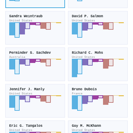
Sandra Weıntraub
David P. Salmon
United States
United States
Perminder S. Sachdev
Richard C. Mohs
Australia
United States
Jennifer J. Manly
Bruno Dubois
United States
France
Eric G. Tangalos
Guy M. McKhann
United States
United States