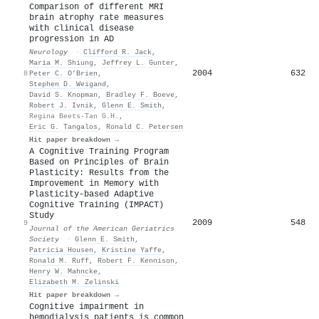
Comparison of different MRI
brain atrophy rate measures
with clinical disease
progression in AD
Neurology
·
Clifford R. Jack
,
Maria M. Shiung
,
Jeffrey L. Gunter
,
2004
632
8
Peter C. O’Brien
,
Stephen D. Weigand
,
David S. Knopman
,
Bradley F. Boeve
,
Robert J. Ivnik
,
Glenn E. Smith
,
Regina Beets-Tan G.H.
,
Eric G. Tangalos
,
Ronald C. Petersen
Hit paper breakdown →
A Cognitive Training Program
Based on Principles of Brain
Plasticity: Results from the
Improvement in Memory with
Plasticity‐based Adaptive
Cognitive Training (IMPACT)
Study
2009
548
9
Journal of the American Geriatrics
Society
·
Glenn E. Smith
,
Patricia Housen
,
Kristine Yaffe
,
Ronald M. Ruff
,
Robert F. Kennison
,
Henry W. Mahncke
,
Elizabeth M. Zelinski
Hit paper breakdown →
Cognitive impairment in
hemodialysis patients is common