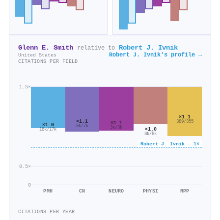
Glenn E. Smith
Robert J. Ivnik
relative to
Robert J. Ivnik's profile →
United States
CITATIONS PER FIELD
1.5×
×1.1
×1.1
389/355
×1.1
×1.0
8k/7k
3k/3k
×1.0
18k/17k
8k/8k
Robert J. Ivnik · 1×
0.5×
0
PMH
CN
NEURO
PHYSI
NPP
CITATIONS PER YEAR