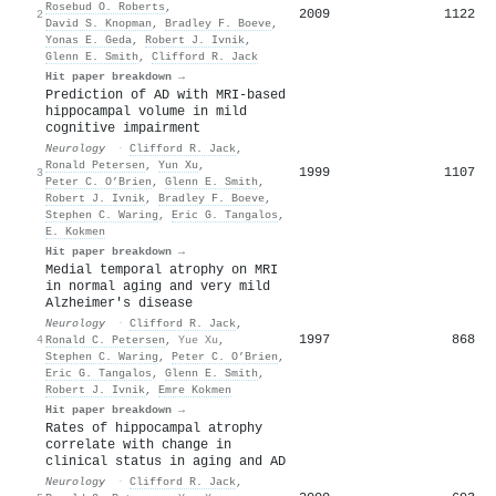
Rosebud O. Roberts
,
2009
1122
2
David S. Knopman
,
Bradley F. Boeve
,
Yonas E. Geda
,
Robert J. Ivnik
,
Glenn E. Smith
,
Clifford R. Jack
Hit paper breakdown →
Prediction of AD with MRI-based
hippocampal volume in mild
cognitive impairment
Neurology
·
Clifford R. Jack
,
Ronald Petersen
,
Yun Xu
,
1999
1107
3
Peter C. O’Brien
,
Glenn E. Smith
,
Robert J. Ivnik
,
Bradley F. Boeve
,
Stephen C. Waring
,
Eric G. Tangalos
,
E. Kokmen
Hit paper breakdown →
Medial temporal atrophy on MRI
in normal aging and very mild
Alzheimer's disease
Neurology
·
Clifford R. Jack
,
1997
868
4
Ronald C. Petersen
,
Yue Xu
,
Stephen C. Waring
,
Peter C. O’Brien
,
Eric G. Tangalos
,
Glenn E. Smith
,
Robert J. Ivnik
,
Emre Kokmen
Hit paper breakdown →
Rates of hippocampal atrophy
correlate with change in
clinical status in aging and AD
Neurology
·
Clifford R. Jack
,