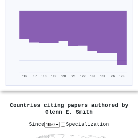
'16
'17
'18
'19
'20
'21
'22
'23
'24
'25
'26
Countries citing papers authored by
Glenn E. Smith
Since
Specialization