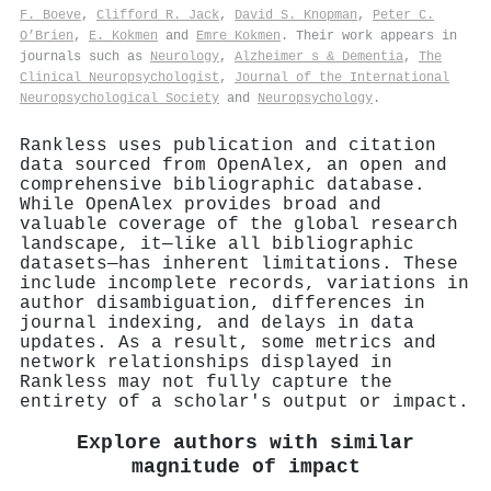
F. Boeve
,
Clifford R. Jack
,
David S. Knopman
,
Peter C.
O’Brien
,
E. Kokmen
and
Emre Kokmen
. Their work appears in
journals such as
Neurology
,
Alzheimer s & Dementia
,
The
Clinical Neuropsychologist
,
Journal of the International
Neuropsychological Society
and
Neuropsychology
.
Rankless uses publication and citation
data sourced from OpenAlex, an open and
comprehensive bibliographic database.
While OpenAlex provides broad and
valuable coverage of the global research
landscape, it—like all bibliographic
datasets—has inherent limitations. These
include incomplete records, variations in
author disambiguation, differences in
journal indexing, and delays in data
updates. As a result, some metrics and
network relationships displayed in
Rankless may not fully capture the
entirety of a scholar's output or impact.
Explore authors with similar
magnitude of impact