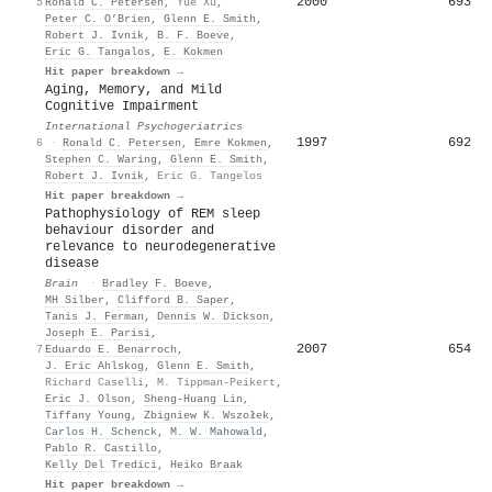
2000
693
5
Ronald C. Petersen
,
Yue Xu
,
Peter C. O’Brien
,
Glenn E. Smith
,
Robert J. Ivnik
,
B. F. Boeve
,
Eric G. Tangalos
,
E. Kokmen
Hit paper breakdown →
Aging, Memory, and Mild
Cognitive Impairment
International Psychogeriatrics
1997
692
6
·
Ronald C. Petersen
,
Emre Kokmen
,
Stephen C. Waring
,
Glenn E. Smith
,
Robert J. Ivnik
,
Eric G. Tangelos
Hit paper breakdown →
Pathophysiology of REM sleep
behaviour disorder and
relevance to neurodegenerative
disease
Brain
·
Bradley F. Boeve
,
MH Silber
,
Clifford B. Saper
,
Tanis J. Ferman
,
Dennis W. Dickson
,
Joseph E. Parisi
,
2007
654
7
Eduardo E. Benarroch
,
J. Eric Ahlskog
,
Glenn E. Smith
,
Richard Caselli
,
M. Tippman-Peikert
,
Eric J. Olson
,
Sheng-Huang Lin
,
Tiffany Young
,
Zbigniew K. Wszołek
,
Carlos H. Schenck
,
M. W. Mahowald
,
Pablo R. Castillo
,
Kelly Del Tredici
,
Heiko Braak
Hit paper breakdown →