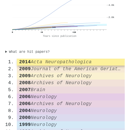
4.0k
2.0k
349
0
+9
+19
Years since publication
What are hit papers?
2014
Acta Neuropathologica
2009
Journal of the American Geriatrics Society
2009
Archives of Neurology
2008
Archives of Neurology
2007
Brain
2006
Neurology
2006
Archives of Neurology
2004
Neurology
2000
Neurology
1999
Neurology