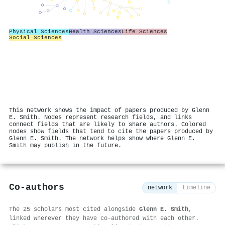
Physical Sciences
Health Sciences
Life Sciences
Social Sciences
This network shows the impact of papers produced by Glenn
E. Smith. Nodes represent research fields, and links
connect fields that are likely to share authors. Colored
nodes show fields that tend to cite the papers produced by
Glenn E. Smith. The network helps show where Glenn E.
Smith may publish in the future.
Co-authors
network
timeline
The 25 scholars most cited alongside
Glenn E. Smith
,
linked wherever they have co-authored with each other.