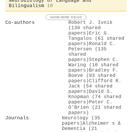
Neurobiology of Language and
Bilingualism
10
SHOW MORE FIELDS
Co-authors
Robert J. Ivnik
(138 shared
papers)
Eric G.
Tangalos (61 shared
papers)
Ronald C.
Petersen (135
shared
papers)
Stephen C.
Waring (10 shared
papers)
Bradley F.
Boeve (93 shared
papers)
Clifford R.
Jack (54 shared
papers)
David S.
Knopman (74 shared
papers)
Peter C.
O’Brien (21 shared
papers)
Journals
Neurology (35
papers)
Alzheimer s &
Dementia (21