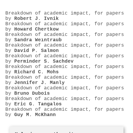
Breakdown of academic impact, for papers
by
Robert J. Ivnik
Breakdown of academic impact, for papers
by
Howard Chertkow
Breakdown of academic impact, for papers
by
Sandra Weıntraub
Breakdown of academic impact, for papers
by
David P. Salmon
Breakdown of academic impact, for papers
by
Perminder S. Sachdev
Breakdown of academic impact, for papers
by
Richard C. Mohs
Breakdown of academic impact, for papers
by
Jennifer J. Manly
Breakdown of academic impact, for papers
by
Bruno Dubois
Breakdown of academic impact, for papers
by
Eric G. Tangalos
Breakdown of academic impact, for papers
by
Guy M. McKhann