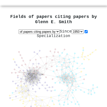
Fields of papers citing papers by
Glenn E. Smith
Since
Specialization