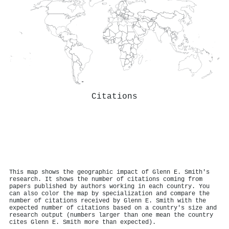
Citations
This map shows the geographic impact of Glenn E. Smith's
research. It shows the number of citations coming from
papers published by authors working in each country. You
can also color the map by specialization and compare the
number of citations received by Glenn E. Smith with the
expected number of citations based on a country's size and
research output (numbers larger than one mean the country
cites Glenn E. Smith more than expected).