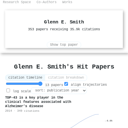
Research Space
Co-Authors
Works
Glenn E. Smith
353 papers receiving 35.9k citations
Show top paper
Glenn E. Smith's Hit Papers
citation timeline
citation breakdown
align trajectories
13 papers
log scale
TDP-43 is a key player in the
clinical features associated with
Alzheimer’s disease
2014 · 349 citations
6.0k