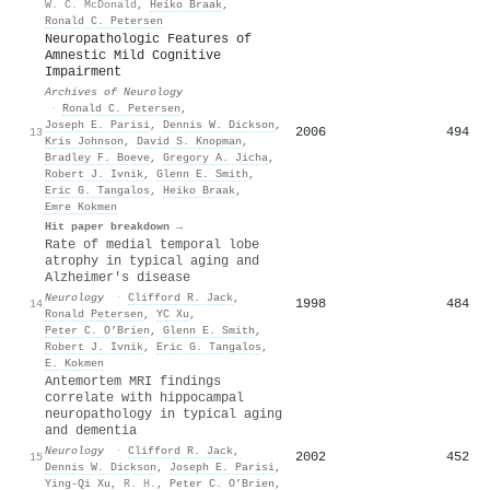
W. C. McDonald
,
Heiko Braak
,
Ronald C. Petersen
Neuropathologic Features of
Amnestic Mild Cognitive
Impairment
Archives of Neurology
·
Ronald C. Petersen
,
Joseph E. Parisi
,
Dennis W. Dickson
,
2006
494
13
Kris Johnson
,
David S. Knopman
,
Bradley F. Boeve
,
Gregory A. Jicha
,
Robert J. Ivnik
,
Glenn E. Smith
,
Eric G. Tangalos
,
Heiko Braak
,
Emre Kokmen
Hit paper breakdown →
Rate of medial temporal lobe
atrophy in typical aging and
Alzheimer's disease
Neurology
·
Clifford R. Jack
,
1998
484
14
Ronald Petersen
,
YC Xu
,
Peter C. O’Brien
,
Glenn E. Smith
,
Robert J. Ivnik
,
Eric G. Tangalos
,
E. Kokmen
Antemortem MRI findings
correlate with hippocampal
neuropathology in typical aging
and dementia
Neurology
·
Clifford R. Jack
,
2002
452
15
Dennis W. Dickson
,
Joseph E. Parisi
,
Ying-Qi Xu
,
R. H.
,
Peter C. O’Brien
,