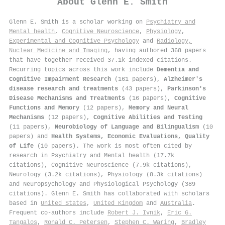
About
Glenn E. Smith
Glenn E. Smith is a scholar working on
Psychiatry and
Mental health
,
Cognitive Neuroscience
,
Physiology
,
Experimental and Cognitive Psychology
and
Radiology,
Nuclear Medicine and Imaging
, having authored 368 papers
that have together received 37.1k indexed citations
.
Recurring topics across this work include
Dementia and
Cognitive Impairment Research
(161 papers),
Alzheimer's
disease research and treatments
(43 papers),
Parkinson's
Disease Mechanisms and Treatments
(16 papers),
Cognitive
Functions and Memory
(12 papers),
Memory and Neural
Mechanisms
(12 papers),
Cognitive Abilities and Testing
(11 papers),
Neurobiology of Language and Bilingualism
(10
papers) and
Health Systems, Economic Evaluations, Quality
of Life
(10 papers). The work is most often cited by
research in Psychiatry and Mental health (17.7k
citations), Cognitive Neuroscience (7.9k citations),
Neurology (3.2k citations), Physiology (8.3k citations)
and Neuropsychology and Physiological Psychology (389
citations). Glenn E. Smith has collaborated with scholars
based in
United States
,
United Kingdom
and
Australia
.
Frequent co-authors include
Robert J. Ivnik
,
Eric G.
Tangalos
,
Ronald C. Petersen
,
Stephen C. Waring
,
Bradley