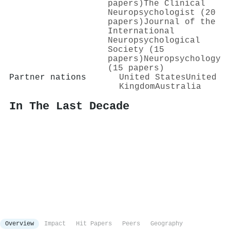
papers)
The Clinical
Neuropsychologist (20
papers)
Journal of the
International
Neuropsychological
Society (15
papers)
Neuropsychology
(15 papers)
Partner nations
United States
United
Kingdom
Australia
In The Last Decade
Overview
Impact
Hit Papers
Peers
Geography