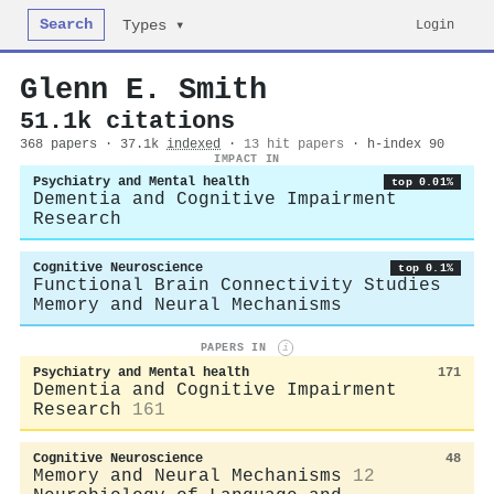
Search
Login
Types ▾
Glenn E. Smith
51.1k citations
368 papers · 37.1k
indexed
·
13 hit papers
· h-index 90
IMPACT IN
Psychiatry and Mental health
top 0.01%
Dementia and Cognitive Impairment
Research
Cognitive Neuroscience
top 0.1%
Functional Brain Connectivity Studies
Memory and Neural Mechanisms
PAPERS IN
i
Psychiatry and Mental health
171
Dementia and Cognitive Impairment
Research
161
Cognitive Neuroscience
48
Memory and Neural Mechanisms
12