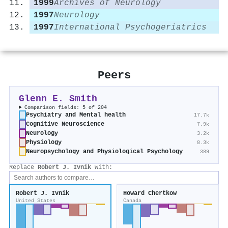
1999
Archives of Neurology
1997
Neurology
1997
International Psychogeriatrics
Peers
Glenn E. Smith
Comparison fields: 5 of 204
Psychiatry and Mental health
17.7k
Cognitive Neuroscience
7.9k
Neurology
3.2k
Physiology
8.3k
Neuropsychology and Physiological Psychology
389
Replace
Robert J. Ivnik
with:
Robert J. Ivnik
Howard Chertkow
United States
Canada