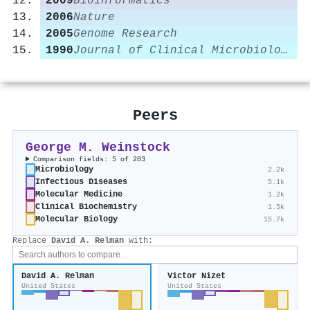
2009
Bioinformatics
2006
Nature
2005
Genome Research
1990
Journal of Clinical Microbiology
Peers
George M. Weinstock
Comparison fields: 5 of 203
Microbiology
2.2k
Infectious Diseases
5.1k
Molecular Medicine
1.2k
Clinical Biochemistry
1.5k
Molecular Biology
15.7k
Replace
David A. Relman
with:
David A. Relman
Victor Nizet
United States
United States