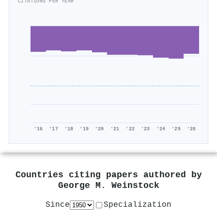
CITATIONS PER YEAR
'16
'17
'18
'19
'20
'21
'22
'23
'24
'25
'26
Countries citing papers authored by
George M. Weinstock
Since
Specialization