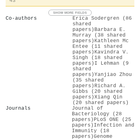
43
SHOW MORE FIELDS
Co-authors
Erica Sodergren (86
shared
papers)
Barbara E.
Murray (38 shared
papers)
Kathleen Mc
Entee (11 shared
papers)
Kavindra V.
Singh (18 shared
papers)
I Lehman (9
shared
papers)
Yanjiao Zhou
(35 shared
papers)
Richard A.
Gibbs (20 shared
papers)
Xiang Qin
(20 shared papers)
Journals
Journal of
Bacteriology (28
papers)
PLoS ONE (25
papers)
Infection and
Immunity (18
papers)
Genome