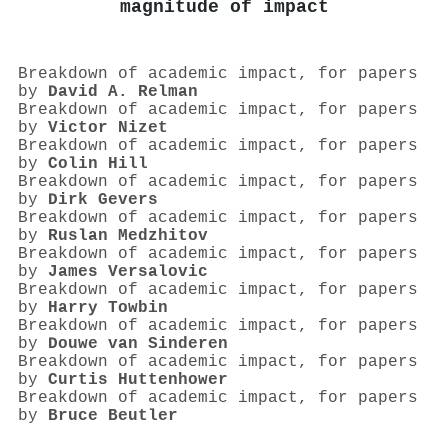
magnitude of impact
Breakdown of academic impact, for papers
by
David A. Relman
Breakdown of academic impact, for papers
by
Victor Nizet
Breakdown of academic impact, for papers
by
Colin Hill
Breakdown of academic impact, for papers
by
Dirk Gevers
Breakdown of academic impact, for papers
by
Ruslan Medzhitov
Breakdown of academic impact, for papers
by
James Versalovic
Breakdown of academic impact, for papers
by
Harry Towbin
Breakdown of academic impact, for papers
by
Douwe van Sinderen
Breakdown of academic impact, for papers
by
Curtis Huttenhower
Breakdown of academic impact, for papers
by
Bruce Beutler