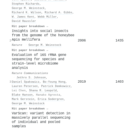
Stephen Richards
,
George M. Weinstock
,
Richard K. Wilson
,
Richard A. Gibbs
,
W. James Kent
,
Webb Miller
,
David Haussler
Hit paper breakdown →
Insights into social insects
from the genome of the honeybee
Apis mellifera
2006
1435
2
Nature
·
George M. Weinstock
Hit paper breakdown →
Evaluation of 16S rRNA gene
sequencing for species and
strain-level microbiome
analysis
Nature Communications
·
Jethro S. Johnson
,
2019
1403
3
Daniel Spakowicz
,
Bo‐Young Hong
,
Lauren Petersen
,
Patrick Demkowicz
,
Lei Chen
,
Shana R. Leopold
,
Blake Hanson
,
Hanako Agresta
,
Mark Gerstein
,
Erica Sodergren
,
George M. Weinstock
Hit paper breakdown →
VarScan: variant detection in
massively parallel sequencing
of individual and pooled
samples