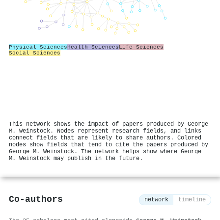
Physical Sciences
Health Sciences
Life Sciences
Social Sciences
This network shows the impact of papers produced by George
M. Weinstock. Nodes represent research fields, and links
connect fields that are likely to share authors. Colored
nodes show fields that tend to cite the papers produced by
George M. Weinstock. The network helps show where George
M. Weinstock may publish in the future.
Co-authors
network
timeline