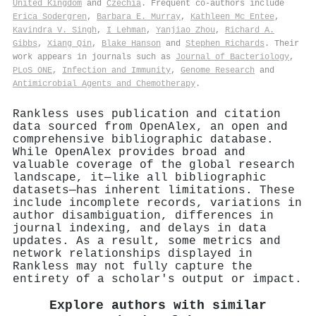
United Kingdom
and
Czechia
. Frequent co-authors include
Erica Sodergren
,
Barbara E. Murray
,
Kathleen Mc Entee
,
Kavindra V. Singh
,
I Lehman
,
Yanjiao Zhou
,
Richard A.
Gibbs
,
Xiang Qin
,
Blake Hanson
and
Stephen Richards
. Their
work appears in journals such as
Journal of Bacteriology
,
PLoS ONE
,
Infection and Immunity
,
Genome Research
and
Antimicrobial Agents and Chemotherapy
.
Rankless uses publication and citation
data sourced from OpenAlex, an open and
comprehensive bibliographic database.
While OpenAlex provides broad and
valuable coverage of the global research
landscape, it—like all bibliographic
datasets—has inherent limitations. These
include incomplete records, variations in
author disambiguation, differences in
journal indexing, and delays in data
updates. As a result, some metrics and
network relationships displayed in
Rankless may not fully capture the
entirety of a scholar's output or impact.
Explore authors with similar