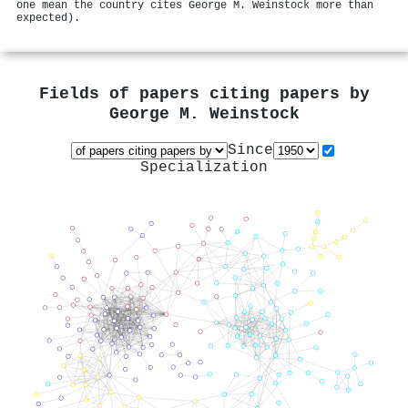
one mean the country cites George M. Weinstock more than
expected).
Fields of papers citing papers by
George M. Weinstock
Since
Specialization