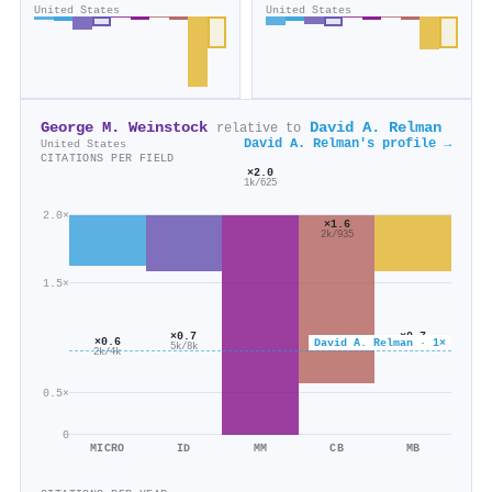
United States
United States
George M. Weinstock
David A. Relman
relative to
David A. Relman's profile →
United States
CITATIONS PER FIELD
×2.0
1k/625
2.0×
×1.6
2k/935
1.5×
×0.7
×0.7
×0.6
David A. Relman · 1×
16k/23k
5k/8k
2k/4k
0.5×
0
MICRO
ID
MM
CB
MB