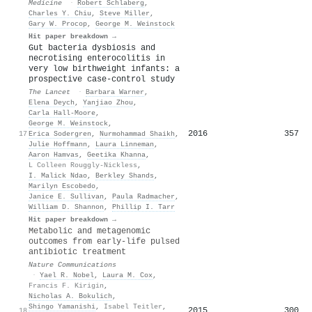
Medicine
·
Robert Schlaberg
,
Charles Y. Chiu
,
Steve Miller
,
Gary W. Procop
,
George M. Weinstock
Hit paper breakdown →
Gut bacteria dysbiosis and
necrotising enterocolitis in
very low birthweight infants: a
prospective case-control study
The Lancet
·
Barbara Warner
,
Elena Deych
,
Yanjiao Zhou
,
Carla Hall-Moore
,
George M. Weinstock
,
2016
357
17
Erica Sodergren
,
Nurmohammad Shaikh
,
Julie Hoffmann
,
Laura Linneman
,
Aaron Hamvas
,
Geetika Khanna
,
L Colleen Rouggly-Nickless
,
I. Malick Ndao
,
Berkley Shands
,
Marilyn Escobedo
,
Janice E. Sullivan
,
Paula Radmacher
,
William D. Shannon
,
Phillip I. Tarr
Hit paper breakdown →
Metabolic and metagenomic
outcomes from early-life pulsed
antibiotic treatment
Nature Communications
·
Yael R. Nobel
,
Laura M. Cox
,
Francis F. Kirigin
,
Nicholas A. Bokulich
,
Shingo Yamanishi
,
Isabel Teitler
,
2015
300
18