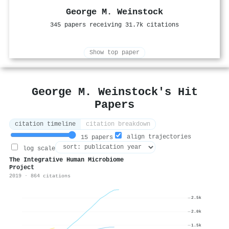
George M. Weinstock
345 papers receiving 31.7k citations
Show top paper
George M. Weinstock's Hit
Papers
citation timeline
citation breakdown
align trajectories
15 papers
log scale
The Integrative Human Microbiome
Project
2019 · 864 citations
2.5k
2.0k
1.5k