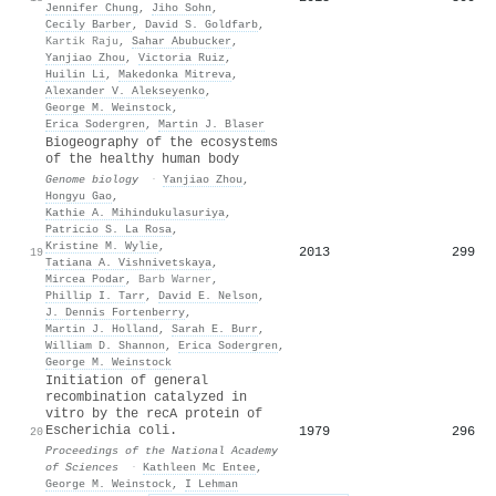
Jennifer Chung
,
Jiho Sohn
,
Cecily Barber
,
David S. Goldfarb
,
Kartik Raju
,
Sahar Abubucker
,
Yanjiao Zhou
,
Victoria Ruiz
,
Huilin Li
,
Makedonka Mitreva
,
Alexander V. Alekseyenko
,
George M. Weinstock
,
Erica Sodergren
,
Martin J. Blaser
Biogeography of the ecosystems
of the healthy human body
Genome biology
·
Yanjiao Zhou
,
Hongyu Gao
,
Kathie A. Mihindukulasuriya
,
Patricio S. La Rosa
,
Kristine M. Wylie
,
2013
299
19
Tatiana A. Vishnivetskaya
,
Mircea Podar
,
Barb Warner
,
Phillip I. Tarr
,
David E. Nelson
,
J. Dennis Fortenberry
,
Martin J. Holland
,
Sarah E. Burr
,
William D. Shannon
,
Erica Sodergren
,
George M. Weinstock
Initiation of general
recombination catalyzed in
vitro by the recA protein of
Escherichia coli.
1979
296
20
Proceedings of the National Academy
of Sciences
·
Kathleen Mc Entee
,
George M. Weinstock
,
I Lehman