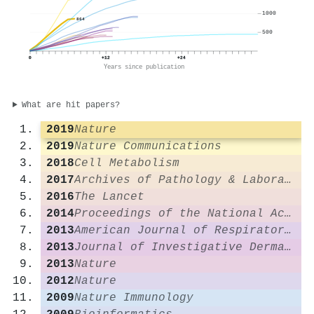
1000
864
500
0
+12
+24
Years since publication
What are hit papers?
2019
Nature
2019
Nature Communications
2018
Cell Metabolism
2017
Archives of Pathology & Laboratory Medicine
2016
The Lancet
2014
Proceedings of the National Academy of Sciences
2013
American Journal of Respiratory and Critical Care Medicine
2013
Journal of Investigative Dermatology
2013
Nature
2012
Nature
2009
Nature Immunology