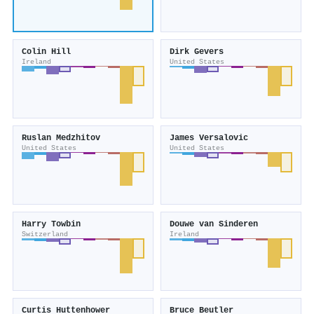
Colin Hill
Dirk Gevers
Ireland
United States
Ruslan Medzhitov
James Versalovic
United States
United States
Harry Towbin
Douwe van Sinderen
Switzerland
Ireland
Curtis Huttenhower
Bruce Beutler