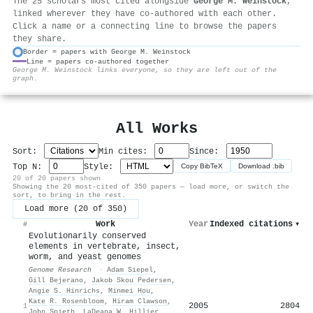
The 25 scholars most cited alongside
George M. Weinstock
,
linked wherever they have co-authored with each other.
Click a name or a connecting line to browse the papers
they share.
Border = papers with George M. Weinstock
Line = papers co-authored together
⚙
George M. Weinstock links everyone, so they are left out of the
graph.
All Works
Sort:
Min cites:
Since:
Top N:
Style:
Copy BibTeX
Download .bib
20 of 20 papers shown
Showing the 20 most-cited of 350 papers — load more, or switch the
sort, to bring in the rest.
Load more (20 of 350)
Work
Year
Indexed citations
▾
#
Evolutionarily conserved
elements in vertebrate, insect,
worm, and yeast genomes
Genome Research
·
Adam Siepel
,
Gill Bejerano
,
Jakob Skou Pedersen
,
Angie S. Hinrichs
,
Minmei Hou
,
Kate R. Rosenbloom
,
Hiram Clawson
,
2005
2804
1
John Spieth
,
LaDeana W. Hillier
,