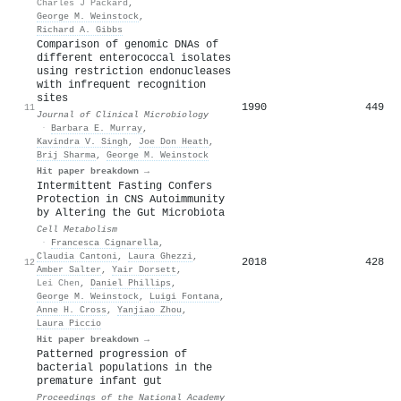
Charles J Packard
,
George M. Weinstock
,
Richard A. Gibbs
Comparison of genomic DNAs of
different enterococcal isolates
using restriction endonucleases
with infrequent recognition
sites
1990
449
11
Journal of Clinical Microbiology
·
Barbara E. Murray
,
Kavindra V. Singh
,
Joe Don Heath
,
Brij Sharma
,
George M. Weinstock
Hit paper breakdown →
Intermittent Fasting Confers
Protection in CNS Autoimmunity
by Altering the Gut Microbiota
Cell Metabolism
·
Francesca Cignarella
,
Claudia Cantoni
,
Laura Ghezzi
,
2018
428
12
Amber Salter
,
Yair Dorsett
,
Lei Chen
,
Daniel Phillips
,
George M. Weinstock
,
Luigi Fontana
,
Anne H. Cross
,
Yanjiao Zhou
,
Laura Piccio
Hit paper breakdown →
Patterned progression of
bacterial populations in the
premature infant gut
Proceedings of the National Academy