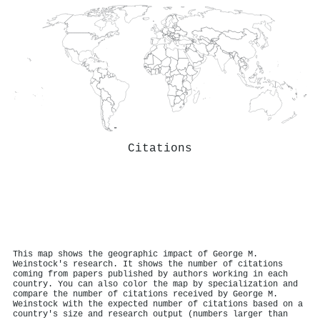
Citations
This map shows the geographic impact of George M.
Weinstock's research. It shows the number of citations
coming from papers published by authors working in each
country. You can also color the map by specialization and
compare the number of citations received by George M.
Weinstock with the expected number of citations based on a
country's size and research output (numbers larger than