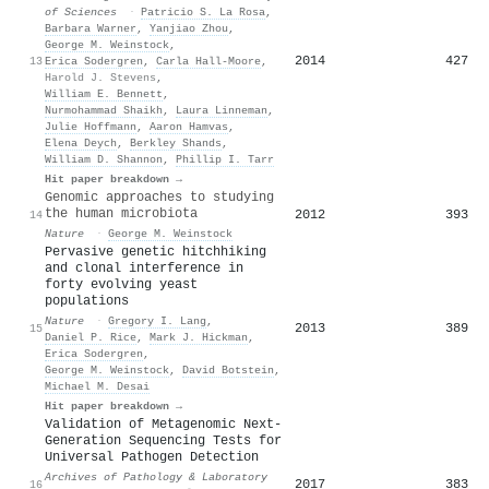
of Sciences
·
Patricio S. La Rosa
,
Barbara Warner
,
Yanjiao Zhou
,
George M. Weinstock
,
2014
427
13
Erica Sodergren
,
Carla Hall-Moore
,
Harold J. Stevens
,
William E. Bennett
,
Nurmohammad Shaikh
,
Laura Linneman
,
Julie Hoffmann
,
Aaron Hamvas
,
Elena Deych
,
Berkley Shands
,
William D. Shannon
,
Phillip I. Tarr
Hit paper breakdown →
Genomic approaches to studying
the human microbiota
2012
393
14
Nature
·
George M. Weinstock
Pervasive genetic hitchhiking
and clonal interference in
forty evolving yeast
populations
Nature
·
Gregory I. Lang
,
2013
389
15
Daniel P. Rice
,
Mark J. Hickman
,
Erica Sodergren
,
George M. Weinstock
,
David Botstein
,
Michael M. Desai
Hit paper breakdown →
Validation of Metagenomic Next-
Generation Sequencing Tests for
Universal Pathogen Detection
Archives of Pathology & Laboratory
2017
383
16