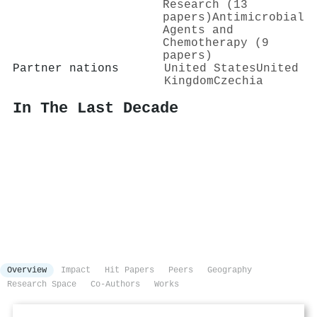
Research (13
papers)
Antimicrobial
Agents and
Chemotherapy (9
papers)
Partner nations
United States
United
Kingdom
Czechia
In The Last Decade
Overview
Impact
Hit Papers
Peers
Geography
Research Space
Co-Authors
Works