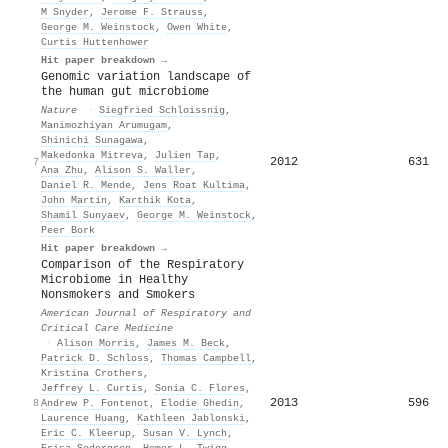
M Snyder
,
Jerome F. Strauss
,
George M. Weinstock
,
Owen White
,
Curtis Huttenhower
Hit paper breakdown →
Genomic variation landscape of
the human gut microbiome
Nature
·
Siegfried Schloissnig
,
Manimozhiyan Arumugam
,
Shinichi Sunagawa
,
Makedonka Mitreva
,
Julien Tap
,
2012
631
7
Ana Zhu
,
Alison S. Waller
,
Daniel R. Mende
,
Jens Roat Kultima
,
John Martin
,
Karthik Kota
,
Shamil Sunyaev
,
George M. Weinstock
,
Peer Bork
Hit paper breakdown →
Comparison of the Respiratory
Microbiome in Healthy
Nonsmokers and Smokers
American Journal of Respiratory and
Critical Care Medicine
·
Alison Morris
,
James M. Beck
,
Patrick D. Schloss
,
Thomas Campbell
,
Kristina Crothers
,
Jeffrey L. Curtis
,
Sonia C. Flores
,
2013
596
8
Andrew P. Fontenot
,
Elodie Ghedin
,
Laurence Huang
,
Kathleen Jablonski
,
Eric C. Kleerup
,
Susan V. Lynch
,
Erica Sodergren
,
Homer L. Twigg
,