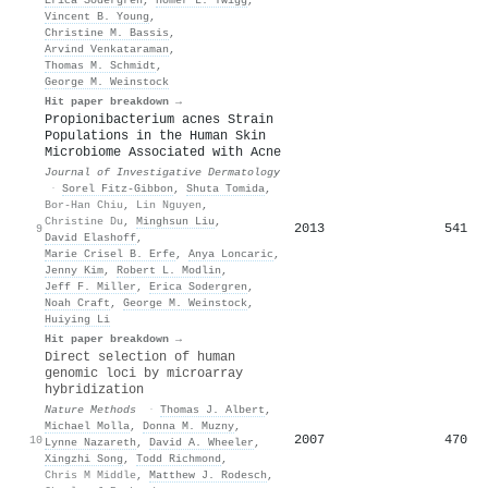
Vincent B. Young
,
Christine M. Bassis
,
Arvind Venkataraman
,
Thomas M. Schmidt
,
George M. Weinstock
Hit paper breakdown →
Propionibacterium acnes Strain
Populations in the Human Skin
Microbiome Associated with Acne
Journal of Investigative Dermatology
·
Sorel Fitz‐Gibbon
,
Shuta Tomida
,
Bor-Han Chiu
,
Lin Nguyen
,
Christine Du
,
Minghsun Liu
,
2013
541
9
David Elashoff
,
Marie Crisel B. Erfe
,
Anya Loncaric
,
Jenny Kim
,
Robert L. Modlin
,
Jeff F. Miller
,
Erica Sodergren
,
Noah Craft
,
George M. Weinstock
,
Huiying Li
Hit paper breakdown →
Direct selection of human
genomic loci by microarray
hybridization
Nature Methods
·
Thomas J. Albert
,
Michael Molla
,
Donna M. Muzny
,
2007
470
10
Lynne Nazareth
,
David A. Wheeler
,
Xingzhi Song
,
Todd Richmond
,
Chris M Middle
,
Matthew J. Rodesch
,