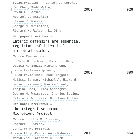
Bioinformatics
·
Daniel C. Koboldt
,
Ken Chen
,
Todd Wylie
,
2009
928
4
David E. Larson
,
Michael D. McLellan
,
Elaine R. Mardis
,
George M. Weinstock
,
Richard K. Wilson
,
Li Ding
Hit paper breakdown →
Enteric defensins are essential
regulators of intestinal
microbial ecology
Nature Immunology
·
Nita H. Salzman
,
Kuiechun Hung
,
Dipica Haribhai
,
Hiutung Chu
,
Jenny Karlsson-Sjöberg
,
2009
899
5
El-ad David Amir
,
Paul Teggatz
,
Melissa Barman
,
Michael A. Hayward
,
Daniel Eastwood
,
Maaike Stoel
,
Yanjiao Zhou
,
Erica Sodergren
,
George M. Weinstock
,
Charles Bevins
,
Calvin B. Williams
,
Nicolaas A. Bos
Hit paper breakdown →
The Integrative Human
Microbiome Project
Nature
·
Lita M. Proctor
,
Heather H. Creasy
,
Jennifer M. Fettweis
,
2019
864
6
Jason Lloyd‐Price
,
Anup Mahurkar
,
Wenyu Zhou
,
Gregory A. Buck
,