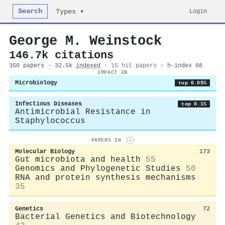
Search
Login
Types ▾
George M. Weinstock
146.7k citations
350 papers · 32.5k
indexed
·
15 hit papers
· h-index 88
IMPACT IN
Microbiology
top 0.05%
Infectious Diseases
top 0.1%
Antimicrobial Resistance in
Staphylococcus
PAPERS IN
i
Molecular Biology
173
Gut microbiota and health
55
Genomics and Phylogenetic Studies
50
RNA and protein synthesis mechanisms
35
Genetics
72
Bacterial Genetics and Biotechnology