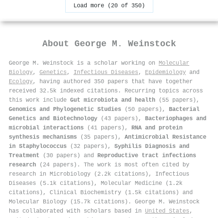
Load more (20 of 350)
About
George M. Weinstock
George M. Weinstock is a scholar working on
Molecular
Biology
,
Genetics
,
Infectious Diseases
,
Epidemiology
and
Ecology
, having authored 350 papers that have together
received 32.5k indexed citations
.
Recurring topics across
this work include
Gut microbiota and health
(55 papers),
Genomics and Phylogenetic Studies
(50 papers),
Bacterial
Genetics and Biotechnology
(43 papers),
Bacteriophages and
microbial interactions
(41 papers),
RNA and protein
synthesis mechanisms
(35 papers),
Antimicrobial Resistance
in Staphylococcus
(32 papers),
Syphilis Diagnosis and
Treatment
(30 papers) and
Reproductive tract infections
research
(24 papers). The work is most often cited by
research in Microbiology (2.2k citations), Infectious
Diseases (5.1k citations), Molecular Medicine (1.2k
citations), Clinical Biochemistry (1.5k citations) and
Molecular Biology (15.7k citations). George M. Weinstock
has collaborated with scholars based in
United States
,