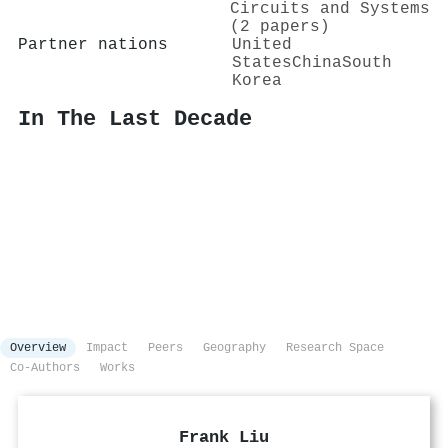
Circuits and Systems
(2 papers)
Partner nations
United
States
China
South
Korea
In The Last Decade
Overview
Impact
Peers
Geography
Research Space
Co-Authors
Works
Frank Liu