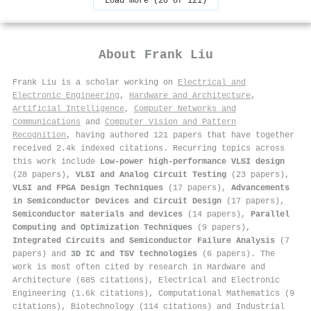
Load more (20 of 121)
About
Frank Liu
Frank Liu is a scholar working on
Electrical and
Electronic Engineering
,
Hardware and Architecture
,
Artificial Intelligence
,
Computer Networks and
Communications
and
Computer Vision and Pattern
Recognition
, having authored 121 papers that have together
received 2.4k indexed citations
.
Recurring topics across
this work include
Low-power high-performance VLSI design
(28 papers),
VLSI and Analog Circuit Testing
(23 papers),
VLSI and FPGA Design Techniques
(17 papers),
Advancements
in Semiconductor Devices and Circuit Design
(17 papers),
Semiconductor materials and devices
(14 papers),
Parallel
Computing and Optimization Techniques
(9 papers),
Integrated Circuits and Semiconductor Failure Analysis
(7
papers) and
3D IC and TSV technologies
(6 papers). The
work is most often cited by research in Hardware and
Architecture (685 citations), Electrical and Electronic
Engineering (1.6k citations), Computational Mathematics (9
citations), Biotechnology (114 citations) and Industrial