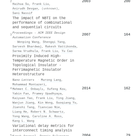
2003
200
2
Haihua Su
,
Frank Liu
,
Anirudh Devgan
,
(unknown)
,
Sani Nassif
The impact of NBTI on the
performance of combinational
and sequential circuits
Proceedings - ACM IEEE Design
2007
164
3
Automation Conference
·
Wenping Wang
,
Shengqi Yang
,
Sarvesh Bhardwaj
,
Rakesh Vattikonda
,
Sarma Vrudhula
,
Frank Liu
,
Yu Cao
Proximity Induced High-
Temperature Magnetic Order in
Topological Insulator -
Ferrimagnetic Insulator
Heterostructure
Nano Letters
·
Murong Lang
,
Mohammad Montazeri
,
2014
162
4
Mehmet C. Onbaşlı
,
Xufeng Kou
,
Yabin Fan
,
Pramey Upadhyaya
,
Kaiyuan Yao
,
Frank Liu
,
Ying Jiang
,
Wanjun Jiang
,
Kin Wong
,
Guoqiang Yu
,
Jianshi Tang
,
Tianxiao Nie
,
Liang He
,
Robert N. Schwartz
,
Yong Wang
,
Caroline A. Ross
,
Kang L. Wang
Variational delay metrics for
interconnect timing analysis
2004
79
5
Kanak Agarwal
,
Dennis Sylvester
,