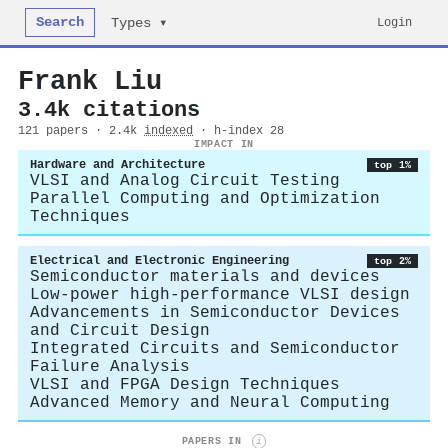
Search
Login
Types ▾
Frank Liu
3.4k citations
121 papers · 2.4k
indexed
· h-index 28
IMPACT IN
Hardware and Architecture
top 1%
VLSI and Analog Circuit Testing
Parallel Computing and Optimization
Techniques
Electrical and Electronic Engineering
top 2%
Semiconductor materials and devices
Low-power high-performance VLSI design
Advancements in Semiconductor Devices
and Circuit Design
Integrated Circuits and Semiconductor
Failure Analysis
VLSI and FPGA Design Techniques
Advanced Memory and Neural Computing
PAPERS IN
i