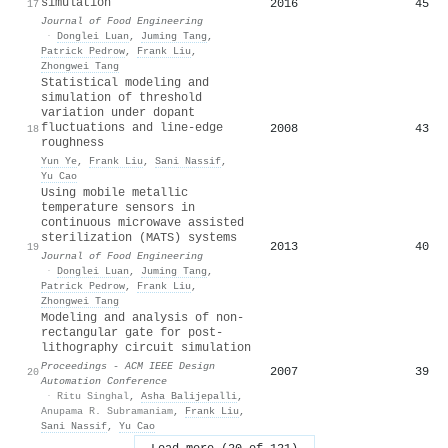
simulation
2016
45
17
Journal of Food Engineering
·
Donglei Luan
,
Juming Tang
,
Patrick Pedrow
,
Frank Liu
,
Zhongwei Tang
Statistical modeling and
simulation of threshold
variation under dopant
fluctuations and line-edge
2008
43
18
roughness
Yun Ye
,
Frank Liu
,
Sani Nassif
,
Yu Cao
Using mobile metallic
temperature sensors in
continuous microwave assisted
sterilization (MATS) systems
2013
40
19
Journal of Food Engineering
·
Donglei Luan
,
Juming Tang
,
Patrick Pedrow
,
Frank Liu
,
Zhongwei Tang
Modeling and analysis of non-
rectangular gate for post-
lithography circuit simulation
Proceedings - ACM IEEE Design
2007
39
20
Automation Conference
·
Ritu Singhal
,
Asha Balijepalli
,
Anupama R. Subramaniam
,
Frank Liu
,
Sani Nassif
,
Yu Cao