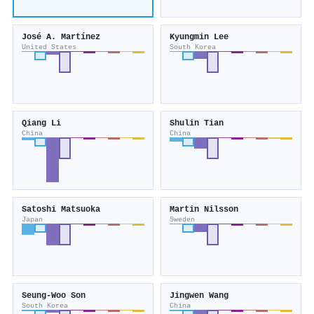
José A. Martínez
Kyungmin Lee
United States
South Korea
Qiang Li
Shulin Tian
China
China
Satoshi Matsuoka
Martin Nilsson
Japan
Sweden
Seung‐Woo Son
Jingwen Wang
South Korea
China