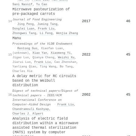
Sani Nassif
,
Yu Cao
Microwave pasteurization of
pre-packaged carrots
Journal of Food Engineering
2017
46
14
·
Jing Peng
,
Juming Tang
,
Donglei Luan
,
Frank Liu
,
Zhongwei Tang
,
Li Feng
,
Wenjia Zhang
Manu
Proceedings of the VLDB Endowment
·
Rentong Guo
,
Xiaofan Luan
,
(unknown)
,
Xiao Yan
,
Xiaomeng Yi
,
2022
45
15
Jigao Luo
,
Qianya Cheng
,
Weizhi Xu
,
Jiarui Luo
,
Frank Liu
,
Cao Zhenshan
,
Yanliang Qiao
,
Ting Wang
,
Bo Tang
,
Charles Xie
A delay metric for RC circuits
based on the Weibull
distribution
Digest of technical papers/Digest of
2002
45
16
technical papers - IEEE/ACM
International Conference on
Computer-Aided Design
·
Frank Liu
,
Chandramouli Kashyap
,
Charles J. Alpert
Analysis of electric field
distribution within a microwave
assisted thermal sterilization
(MATS) system by computer