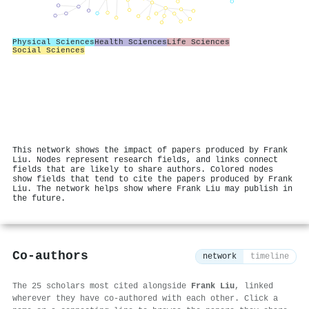
Physical Sciences
Health Sciences
Life Sciences
Social Sciences
This network shows the impact of papers produced by Frank
Liu. Nodes represent research fields, and links connect
fields that are likely to share authors. Colored nodes
show fields that tend to cite the papers produced by Frank
Liu. The network helps show where Frank Liu may publish in
the future.
Co-authors
network
timeline
The 25 scholars most cited alongside
Frank Liu
, linked
wherever they have co-authored with each other. Click a