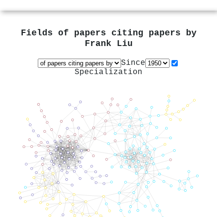
Fields of papers citing papers by
Frank Liu
Since
Specialization