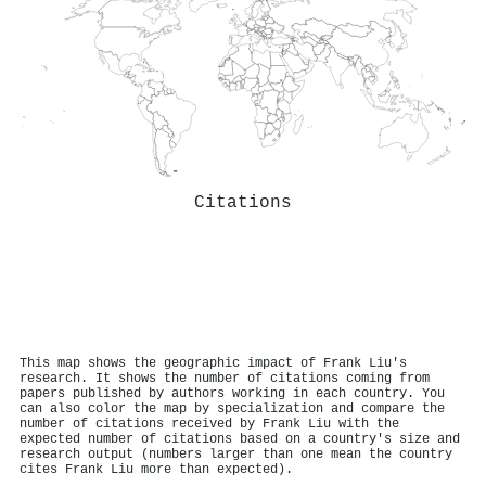
Citations
This map shows the geographic impact of Frank Liu's
research. It shows the number of citations coming from
papers published by authors working in each country. You
can also color the map by specialization and compare the
number of citations received by Frank Liu with the
expected number of citations based on a country's size and
research output (numbers larger than one mean the country
cites Frank Liu more than expected).