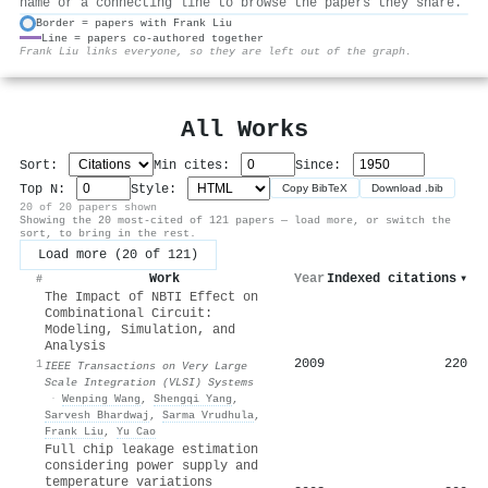
name or a connecting line to browse the papers they share.
Border = papers with Frank Liu
Line = papers co-authored together
⚙
Frank Liu links everyone, so they are left out of the graph.
All Works
Sort:
Min cites:
Since:
Top N:
Style:
Copy BibTeX
Download .bib
20 of 20 papers shown
Showing the 20 most-cited of 121 papers — load more, or switch the
sort, to bring in the rest.
Load more (20 of 121)
Work
Year
Indexed citations
▾
#
The Impact of NBTI Effect on
Combinational Circuit:
Modeling, Simulation, and
Analysis
2009
220
1
IEEE Transactions on Very Large
Scale Integration (VLSI) Systems
·
Wenping Wang
,
Shengqi Yang
,
Sarvesh Bhardwaj
,
Sarma Vrudhula
,
Frank Liu
,
Yu Cao
Full chip leakage estimation
considering power supply and
temperature variations