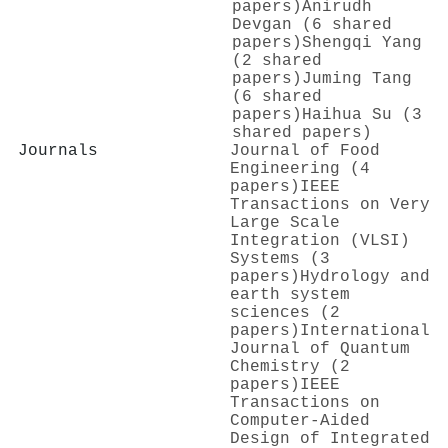
papers)
Anirudh
Devgan (6 shared
papers)
Shengqi Yang
(2 shared
papers)
Juming Tang
(6 shared
papers)
Haihua Su (3
shared papers)
Journals
Journal of Food
Engineering (4
papers)
IEEE
Transactions on Very
Large Scale
Integration (VLSI)
Systems (3
papers)
Hydrology and
earth system
sciences (2
papers)
International
Journal of Quantum
Chemistry (2
papers)
IEEE
Transactions on
Computer-Aided
Design of Integrated