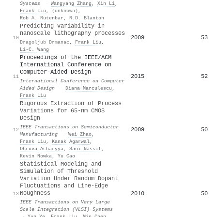
Systems
·
Wangyang Zhang
,
Xin Li
,
Frank Liu
,
(unknown)
,
Rob A. Rutenbar
,
R.D. Blanton
Predicting variability in
nanoscale lithography processes
2009
53
10
Dragoljub Drmanac
,
Frank Liu
,
Li-C. Wang
Proceedings of the IEEE/ACM
International Conference on
Computer-Aided Design
2015
52
11
International Conference on Computer
Aided Design
·
Diana Marculescu
,
Frank Liu
Rigorous Extraction of Process
Variations for 65-nm CMOS
Design
IEEE Transactions on Semiconductor
2009
50
12
Manufacturing
·
Wei Zhao
,
Frank Liu
,
Kanak Agarwal
,
Dhruva Acharyya
,
Sani Nassif
,
Kevin Nowka
,
Yu Cao
Statistical Modeling and
Simulation of Threshold
Variation Under Random Dopant
Fluctuations and Line-Edge
Roughness
2010
50
13
IEEE Transactions on Very Large
Scale Integration (VLSI) Systems
·
Yun Ye
,
Frank Liu
,
Min Chen
,