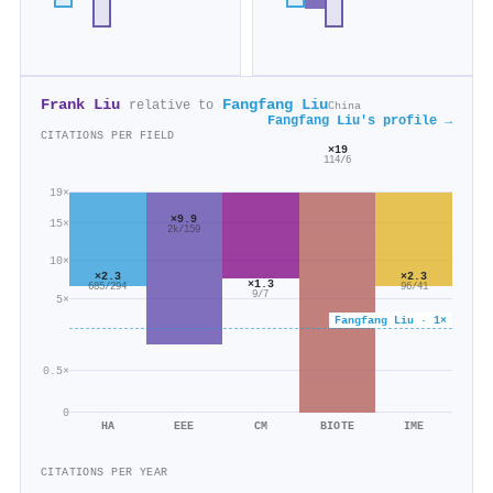
Frank Liu
Fangfang Liu
relative to
China
Fangfang Liu's profile →
CITATIONS PER FIELD
×19
114/6
19×
×9.9
15×
2k/159
10×
×2.3
×2.3
×1.3
96/41
685/294
9/7
5×
Fangfang Liu · 1×
0.5×
0
HA
EEE
CM
BIOTE
IME
CITATIONS PER YEAR