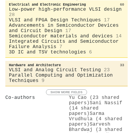
Electrical and Electronic Engineering
60
Low-power high-performance VLSI design
28
VLSI and FPGA Design Techniques
17
Advancements in Semiconductor Devices
and Circuit Design
17
Semiconductor materials and devices
14
Integrated Circuits and Semiconductor
Failure Analysis
7
3D IC and TSV technologies
6
Hardware and Architecture
33
VLSI and Analog Circuit Testing
23
Parallel Computing and Optimization
Techniques
9
SHOW MORE FIELDS
Co-authors
Yu Cao (23 shared
papers)
Sani Nassif
(14 shared
papers)
Sarma
Vrudhula (4 shared
papers)
Sarvesh
Bhardwaj (3 shared