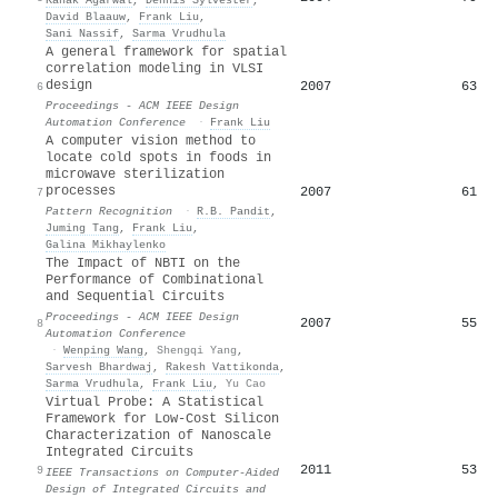
David Blaauw
,
Frank Liu
,
Sani Nassif
,
Sarma Vrudhula
A general framework for spatial
correlation modeling in VLSI
design
2007
63
6
Proceedings - ACM IEEE Design
Automation Conference
·
Frank Liu
A computer vision method to
locate cold spots in foods in
microwave sterilization
processes
2007
61
7
Pattern Recognition
·
R.B. Pandit
,
Juming Tang
,
Frank Liu
,
Galina Mikhaylenko
The Impact of NBTI on the
Performance of Combinational
and Sequential Circuits
Proceedings - ACM IEEE Design
2007
55
8
Automation Conference
·
Wenping Wang
,
Shengqi Yang
,
Sarvesh Bhardwaj
,
Rakesh Vattikonda
,
Sarma Vrudhula
,
Frank Liu
,
Yu Cao
Virtual Probe: A Statistical
Framework for Low-Cost Silicon
Characterization of Nanoscale
Integrated Circuits
2011
53
9
IEEE Transactions on Computer-Aided
Design of Integrated Circuits and