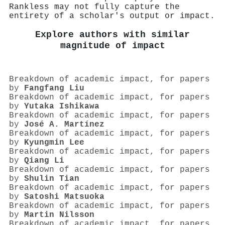
Rankless may not fully capture the
entirety of a scholar's output or impact.
Explore authors with similar
magnitude of impact
Breakdown of academic impact, for papers
by
Fangfang Liu
Breakdown of academic impact, for papers
by
Yutaka Ishikawa
Breakdown of academic impact, for papers
by
José A. Martínez
Breakdown of academic impact, for papers
by
Kyungmin Lee
Breakdown of academic impact, for papers
by
Qiang Li
Breakdown of academic impact, for papers
by
Shulin Tian
Breakdown of academic impact, for papers
by
Satoshi Matsuoka
Breakdown of academic impact, for papers
by
Martin Nilsson
Breakdown of academic impact, for papers