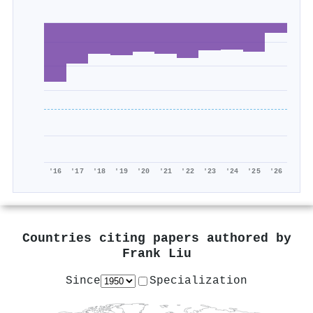
'16
'17
'18
'19
'20
'21
'22
'23
'24
'25
'26
Countries citing papers authored by
Frank Liu
Since
Specialization