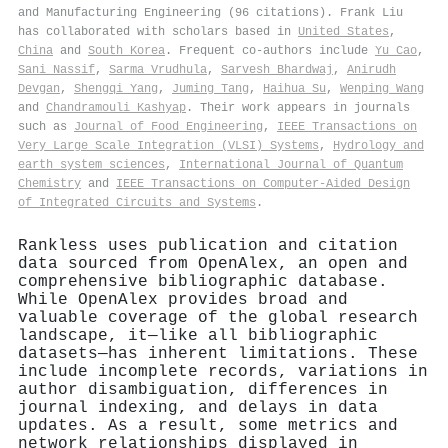
and Manufacturing Engineering (96 citations). Frank Liu
has collaborated with scholars based in
United States
,
China
and
South Korea
. Frequent co-authors include
Yu Cao
,
Sani Nassif
,
Sarma Vrudhula
,
Sarvesh Bhardwaj
,
Anirudh
Devgan
,
Shengqi Yang
,
Juming Tang
,
Haihua Su
,
Wenping Wang
and
Chandramouli Kashyap
. Their work appears in journals
such as
Journal of Food Engineering
,
IEEE Transactions on
Very Large Scale Integration (VLSI) Systems
,
Hydrology and
earth system sciences
,
International Journal of Quantum
Chemistry
and
IEEE Transactions on Computer-Aided Design
of Integrated Circuits and Systems
.
Rankless uses publication and citation
data sourced from OpenAlex, an open and
comprehensive bibliographic database.
While OpenAlex provides broad and
valuable coverage of the global research
landscape, it—like all bibliographic
datasets—has inherent limitations. These
include incomplete records, variations in
author disambiguation, differences in
journal indexing, and delays in data
updates. As a result, some metrics and
network relationships displayed in