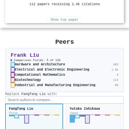
112 papers receiving 2.4k citations
Show top paper
Peers
Frank Liu
Comparison fields: 5 of 116
Hardware and Architecture
685
Electrical and Electronic Engineering
1.6k
Computational Mathematics
9
Biotechnology
114
Industrial and Manufacturing Engineering
96
Replace
Fangfang Liu
with:
Fangfang Liu
Yutaka Ishikawa
China
Japan