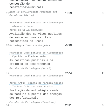
psicossociais\n\ndecorrentes da
concessão de
benefícios\n\nrurais
Redalyc (Universidad Autónoma del
1999
8
11
Estado de México)
·
Francisco José Batista de Albuquerque
,
Alexandre Lobo
,
Jorge da Silva Raymundo
Avaliação dos serviços públicos
de saúde em duas capitais
nordestinas do Brasil
2010
8
12
Psicologia Teoria e Pesquisa
·
Francisco José Batista de Albuquerque
,
Cynthia de Freitas Melo
As políticas públicas e os
projetos de assentamento
Estudos de Psicologia (Natal)
·
2004
7
13
Francisco José Batista de Albuquerque
,
Jorge Artur Peçanha de Miranda Coelho
,
Tatiana Cristina Vasconcelos
Avaliação da estratégia saúde
da família a partir das crenças
dos profissionais
Estudos de Psicologia (Campinas)
2011
6
14
·