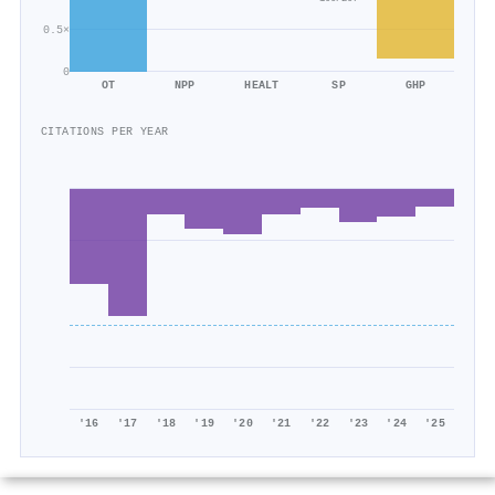
0.5×
0
OT
NPP
HEALT
SP
GHP
CITATIONS PER YEAR
'16
'17
'18
'19
'20
'21
'22
'23
'24
'25