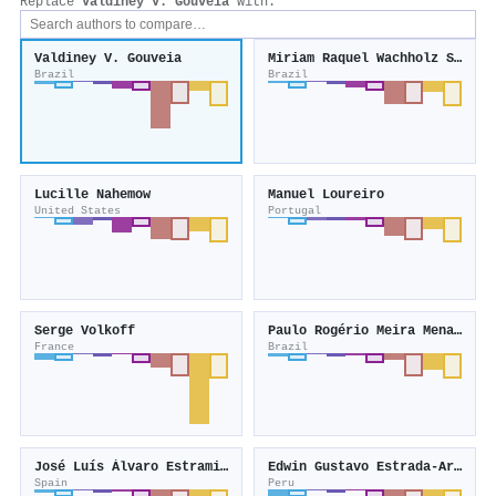
Replace
Valdiney V. Gouveia
with:
Valdiney V. Gouveia
Miriam Raquel Wachholz Strelhow
Brazil
Brazil
Lucille Nahemow
Manuel Loureiro
United States
Portugal
Serge Volkoff
Paulo Rogério Meira Menandro
France
Brazil
José Luís Álvaro Estramiana
Edwin Gustavo Estrada-Araoz
Spain
Peru