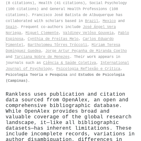
(8 citations), Health (41 citations), Social Psychology
(100 citations) and General Health Professions (108
citations). Francisco José Batista de Albuquerque has
collaborated with scholars based in
Brazil
,
Mexico
and
Spain
. Frequent co-authors include
José Ángel Vera
Noriega
,
Miguel Clemente
,
Valdiney Velôso Gouveia
,
Pablo
Espinosa
,
Cynthia de Freitas Melo
,
Carlos Eduardo
́Pimentel
,
Bartholomeu Tôrres Tróccoli
,
Miriam Teresa
Domínguez Guedea
,
Jorge Artur Peçanha de Miranda Coelho
and
Tarciana Nobre de Menezes
. Their work appears in
journals such as
Ciência & Saúde Coletiva
,
International
Journal of Psychology
,
Psicologia Reflexão e Crítica
,
Psicologia Teoria e Pesquisa
and
Estudos de Psicologia
(Campinas)
.
Rankless uses publication and citation
data sourced from OpenAlex, an open and
comprehensive bibliographic database.
While OpenAlex provides broad and
valuable coverage of the global research
landscape, it—like all bibliographic
datasets—has inherent limitations. These
include incomplete records, variations in
author disambiguation, differences in