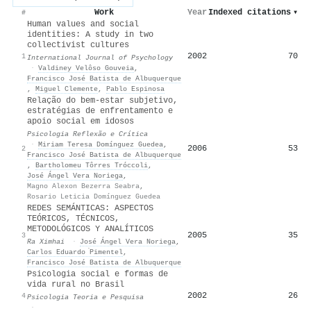
Work
Year
Indexed citations
▾
#
Human values and social
identities: A study in two
collectivist cultures
2002
70
1
International Journal of Psychology
·
Valdiney Velôso Gouveia
,
Francisco José Batista de Albuquerque
,
Miguel Clemente
,
Pablo Espinosa
Relação do bem-estar subjetivo,
estratégias de enfrentamento e
apoio social em idosos
Psicologia Reflexão e Crítica
·
Miriam Teresa Domínguez Guedea
,
2006
53
2
Francisco José Batista de Albuquerque
,
Bartholomeu Tôrres Tróccoli
,
José Ángel Vera Noriega
,
Magno Alexon Bezerra Seabra
,
Rosario Leticia Domínguez Guedea
REDES SEMÁNTICAS: ASPECTOS
TEÓRICOS, TÉCNICOS,
METODOLÓGICOS Y ANALÍTICOS
2005
35
3
Ra Ximhai
·
José Ángel Vera Noriega
,
Carlos Eduardo ́Pimentel
,
Francisco José Batista de Albuquerque
Psicologia social e formas de
vida rural no Brasil
2002
26
4
Psicologia Teoria e Pesquisa
·