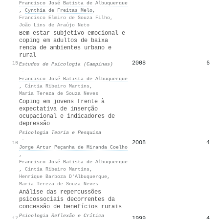
Francisco José Batista de Albuquerque
,
Cynthia de Freitas Melo
,
Francisco Elmiro de Souza Filho
,
João Lins de Araújo Neto
Bem-estar subjetivo emocional e
coping em adultos de baixa
renda de ambientes urbano e
rural
2008
6
15
Estudos de Psicologia (Campinas)
·
Francisco José Batista de Albuquerque
,
Cíntia Ribeiro Martins
,
Maria Tereza de Souza Neves
Coping em jovens frente à
expectativa de inserção
ocupacional e indicadores de
depressão
Psicologia Teoria e Pesquisa
·
2008
4
16
Jorge Artur Peçanha de Miranda Coelho
,
Francisco José Batista de Albuquerque
,
Cíntia Ribeiro Martins
,
Henrique Barboza D'Albuquerque
,
Maria Tereza de Souza Neves
Análise das repercussões
psicossociais decorrentes da
concessão de benefícios rurais
Psicologia Reflexão e Crítica
1999
4
17