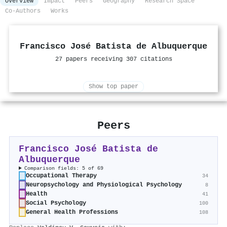
Overview
Impact
Peers
Geography
Research Space
Co-Authors
Works
Francisco José Batista de Albuquerque
27 papers receiving 307 citations
Show top paper
Peers
Francisco José Batista de
Albuquerque
Comparison fields: 5 of 69
Occupational Therapy
34
Neuropsychology and Physiological Psychology
8
Health
41
Social Psychology
100
General Health Professions
108