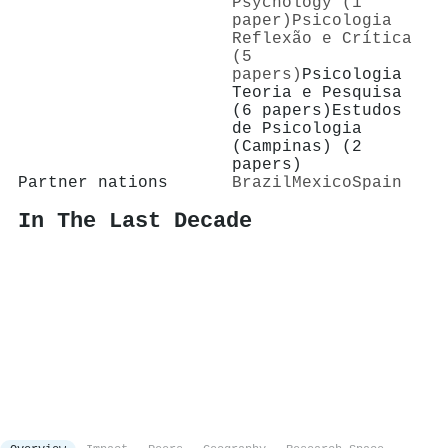
Psychology (1
paper)
Psicologia
Reflexão e Crítica
(5
papers)
Psicologia
Teoria e Pesquisa
(6 papers)
Estudos
de Psicologia
(Campinas) (2
papers)
Partner nations
Brazil
Mexico
Spain
In The Last Decade