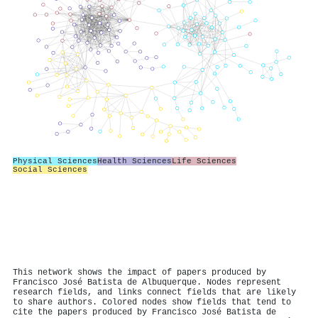
Physical Sciences
Health Sciences
Life Sciences
Social Sciences
This network shows the impact of papers produced by
Francisco José Batista de Albuquerque. Nodes represent
research fields, and links connect fields that are likely
to share authors. Colored nodes show fields that tend to
cite the papers produced by Francisco José Batista de