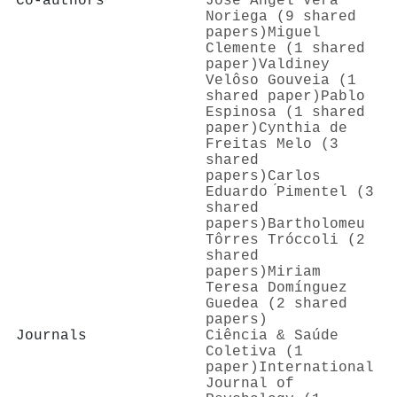
Co-authors
José Ángel Vera
Noriega (9 shared
papers)
Miguel
Clemente (1 shared
paper)
Valdiney
Velôso Gouveia (1
shared paper)
Pablo
Espinosa (1 shared
paper)
Cynthia de
Freitas Melo (3
shared
papers)
Carlos
Eduardo ́Pimentel (3
shared
papers)
Bartholomeu
Tôrres Tróccoli (2
shared
papers)
Miriam
Teresa Domínguez
Guedea (2 shared
papers)
Journals
Ciência & Saúde
Coletiva (1
paper)
International
Journal of