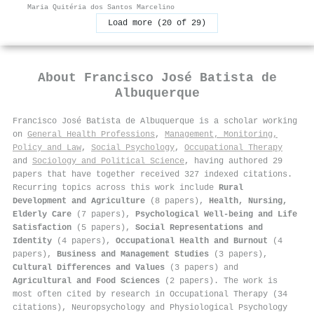
Maria Quitéria dos Santos Marcelino
Load more (20 of 29)
About
Francisco José Batista de
Albuquerque
Francisco José Batista de Albuquerque is a scholar working
on
General Health Professions
,
Management, Monitoring,
Policy and Law
,
Social Psychology
,
Occupational Therapy
and
Sociology and Political Science
, having authored 29
papers that have together received 327 indexed citations
.
Recurring topics across this work include
Rural
Development and Agriculture
(8 papers),
Health, Nursing,
Elderly Care
(7 papers),
Psychological Well-being and Life
Satisfaction
(5 papers),
Social Representations and
Identity
(4 papers),
Occupational Health and Burnout
(4
papers),
Business and Management Studies
(3 papers),
Cultural Differences and Values
(3 papers) and
Agricultural and Food Sciences
(2 papers). The work is
most often cited by research in Occupational Therapy (34
citations), Neuropsychology and Physiological Psychology