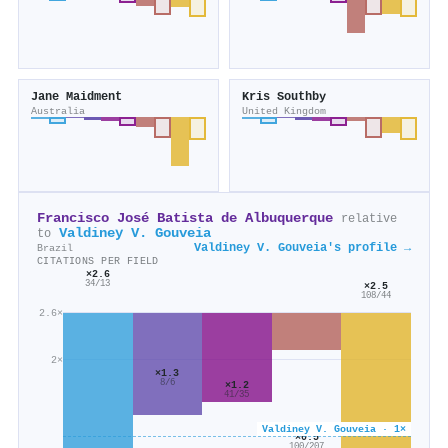
Jane Maidment
Kris Southby
Australia
United Kingdom
Francisco José Batista de Albuquerque
relative
Valdiney V. Gouveia
to
Valdiney V. Gouveia's profile →
Brazil
CITATIONS PER FIELD
×2.6
34/13
×2.5
108/44
2.6×
2×
×1.3
8/6
×1.2
41/35
Valdiney V. Gouveia · 1×
×0.5
100/207