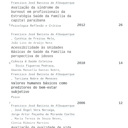
Francisco José Batista de Albuquerque
Avaliação da síndrome de
burnout em profissionais da
Estratégia Saúde da Família da
capital paraibana
2012
26
5
Psicologia Reflexão e Crítica
·
Francisco José Batista de Albuquerque
,
Cynthia de Freitas Melo
,
João Lins de Araújo Neto
Acessibilidade às Unidades
Básicas de Saúde da Família na
perspectiva de idosos
Ciência & Saúde Coletiva
2018
14
6
·
Dixis Figueroa Pedraza
,
Amanda Manuella Dantas Nobre
,
Francisco José Batista de Albuquerque
,
Tarciana Nobre de Menezes
Valores humanos básicos como
preditores do bem-estar
subjetivo
Psico
·
2006
12
7
Francisco José Batista de Albuquerque
,
José Ángel Vera Noriega
,
Jorge Artur Peçanha de Miranda Coelho
,
Maria Tereza de Souza Neves
,
Cíntia Ribeiro Martins
Avaliação da qualidade de vida