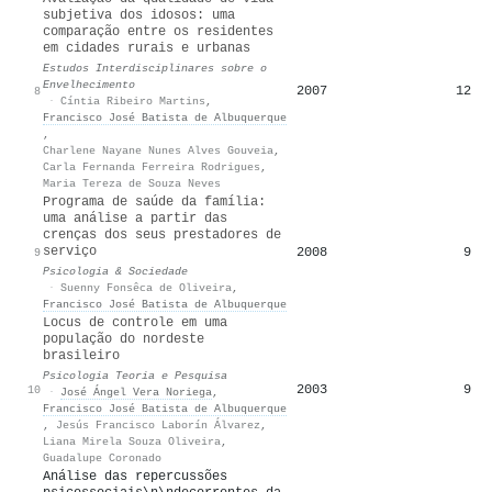
subjetiva dos idosos: uma
comparação entre os residentes
em cidades rurais e urbanas
Estudos Interdisciplinares sobre o
Envelhecimento
2007
12
8
·
Cíntia Ribeiro Martins
,
Francisco José Batista de Albuquerque
,
Charlene Nayane Nunes Alves Gouveia
,
Carla Fernanda Ferreira Rodrigues
,
Maria Tereza de Souza Neves
Programa de saúde da família:
uma análise a partir das
crenças dos seus prestadores de
serviço
2008
9
9
Psicologia & Sociedade
·
Suenny Fonsêca de Oliveira
,
Francisco José Batista de Albuquerque
Locus de controle em uma
população do nordeste
brasileiro
Psicologia Teoria e Pesquisa
2003
9
10
·
José Ángel Vera Noriega
,
Francisco José Batista de Albuquerque
,
Jesús Francisco Laborín Álvarez
,
Liana Mirela Souza Oliveira
,
Guadalupe Coronado
Análise das repercussões