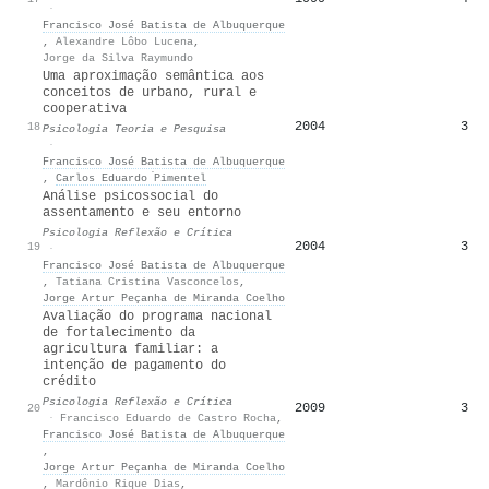
·
Francisco José Batista de Albuquerque
,
Alexandre Lôbo Lucena
,
Jorge da Silva Raymundo
Uma aproximação semântica aos
conceitos de urbano, rural e
cooperativa
2004
3
18
Psicologia Teoria e Pesquisa
·
Francisco José Batista de Albuquerque
,
Carlos Eduardo ́Pimentel
Análise psicossocial do
assentamento e seu entorno
Psicologia Reflexão e Crítica
2004
3
19
·
Francisco José Batista de Albuquerque
,
Tatiana Cristina Vasconcelos
,
Jorge Artur Peçanha de Miranda Coelho
Avaliação do programa nacional
de fortalecimento da
agricultura familiar: a
intenção de pagamento do
crédito
Psicologia Reflexão e Crítica
2009
3
20
·
Francisco Eduardo de Castro Rocha
,
Francisco José Batista de Albuquerque
,
Jorge Artur Peçanha de Miranda Coelho
,
Mardônio Rique Dias
,