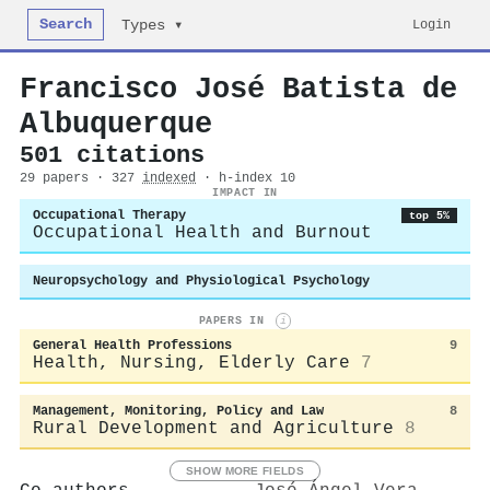
Search
Login
Types ▾
Francisco José Batista de
Albuquerque
501 citations
29 papers · 327
indexed
· h-index 10
IMPACT IN
Occupational Therapy
top 5%
Occupational Health and Burnout
Neuropsychology and Physiological Psychology
PAPERS IN
i
General Health Professions
9
Health, Nursing, Elderly Care
7
Management, Monitoring, Policy and Law
8
Rural Development and Agriculture
8
SHOW MORE FIELDS