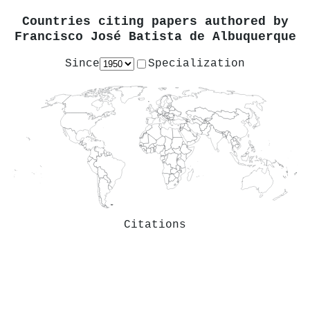
Countries citing papers authored by
Francisco José Batista de Albuquerque
Since
Specialization
Citations