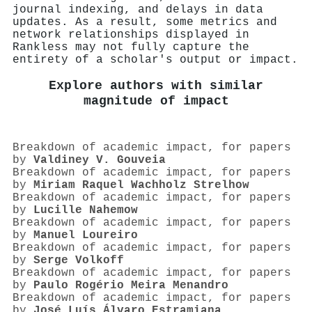
journal indexing, and delays in data
updates. As a result, some metrics and
network relationships displayed in
Rankless may not fully capture the
entirety of a scholar's output or impact.
Explore authors with similar
magnitude of impact
Breakdown of academic impact, for papers
by
Valdiney V. Gouveia
Breakdown of academic impact, for papers
by
Miriam Raquel Wachholz Strelhow
Breakdown of academic impact, for papers
by
Lucille Nahemow
Breakdown of academic impact, for papers
by
Manuel Loureiro
Breakdown of academic impact, for papers
by
Serge Volkoff
Breakdown of academic impact, for papers
by
Paulo Rogério Meira Menandro
Breakdown of academic impact, for papers
by
José Luís Álvaro Estramiana