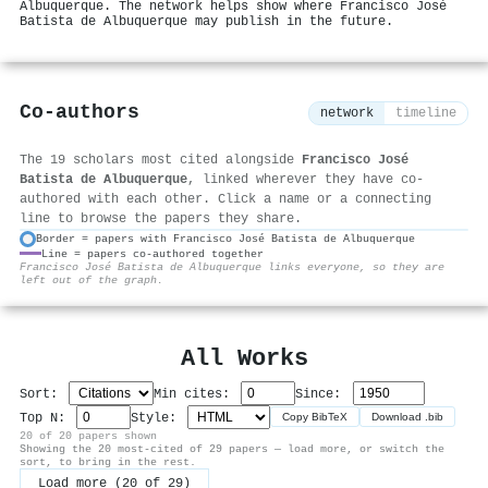
Albuquerque. The network helps show where Francisco José
Batista de Albuquerque may publish in the future.
Co-authors
network
timeline
The 19 scholars most cited alongside
Francisco José
Batista de Albuquerque
, linked wherever they have co-
authored with each other. Click a name or a connecting
line to browse the papers they share.
Border = papers with Francisco José Batista de Albuquerque
Line = papers co-authored together
⚙
Francisco José Batista de Albuquerque links everyone, so they are
left out of the graph.
All Works
Sort:
Min cites:
Since:
Top N:
Style:
Copy BibTeX
Download .bib
20 of 20 papers shown
Showing the 20 most-cited of 29 papers — load more, or switch the
sort, to bring in the rest.
Load more (20 of 29)