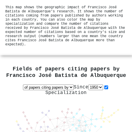
This map shows the geographic impact of Francisco José
Batista de Albuquerque's research. It shows the number of
citations coming from papers published by authors working
in each country. You can also color the map by
specialization and compare the number of citations
received by Francisco José Batista de Albuquerque with the
expected number of citations based on a country's size and
research output (numbers larger than one mean the country
cites Francisco José Batista de Albuquerque more than
expected).
Fields of papers citing papers by
Francisco José Batista de Albuquerque
Since
Specialization