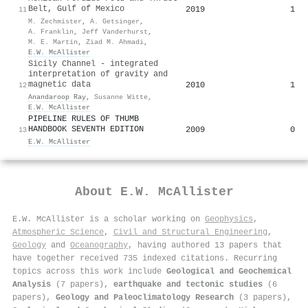
Belt, Gulf of Mexico
2019
1
11
M. Zechmister
,
A. Getsinger
,
A. Franklin
,
Jeff Vanderhurst
,
M. E. Martin
,
Ziad M. Ahmadi
,
E.W. McAllister
Sicily Channel - integrated
interpretation of gravity and
magnetic data
2010
1
12
Anandaroop Ray
,
Susanne Witte
,
E.W. McAllister
PIPELINE RULES OF THUMB
HANDBOOK SEVENTH EDITION
2009
0
13
E.W. McAllister
About
E.W. McAllister
E.W. McAllister is a scholar working on
Geophysics
,
Atmospheric Science
,
Civil and Structural Engineering
,
Geology
and
Oceanography
, having authored 13 papers that
have together received 735 indexed citations
.
Recurring
topics across this work include
Geological and Geochemical
Analysis
(7 papers),
earthquake and tectonic studies
(6
papers),
Geology and Paleoclimatology Research
(3 papers),