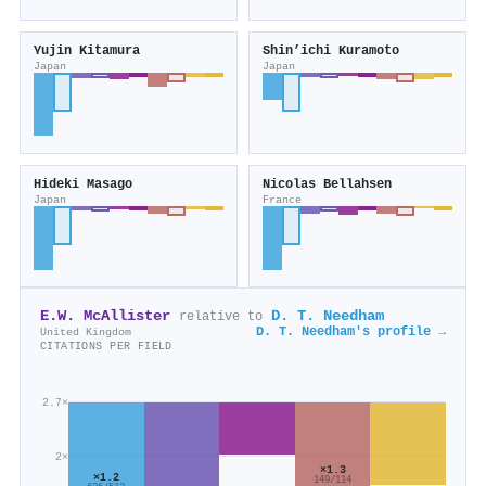
Yujin Kitamura
Shin’ichi Kuramoto
Japan
Japan
Hideki Masago
Nicolas Bellahsen
Japan
France
E.W. McAllister
D. T. Needham
relative to
D. T. Needham's profile →
United Kingdom
CITATIONS PER FIELD
2.7×
2×
×1.3
×1.2
149/114