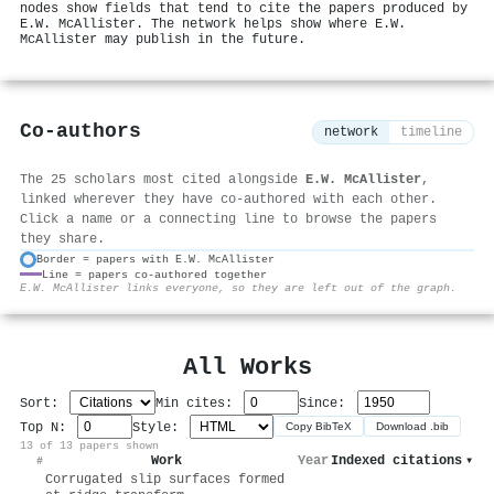
nodes show fields that tend to cite the papers produced by
E.W. McAllister. The network helps show where E.W.
McAllister may publish in the future.
Co-authors
network
timeline
The 25 scholars most cited alongside
E.W. McAllister
,
linked wherever they have co-authored with each other.
Click a name or a connecting line to browse the papers
they share.
Border = papers with E.W. McAllister
Line = papers co-authored together
⚙
E.W. McAllister links everyone, so they are left out of the graph.
All Works
Sort:
Min cites:
Since:
Top N:
Style:
Copy BibTeX
Download .bib
13 of 13 papers shown
Work
Year
Indexed citations
▾
#
Corrugated slip surfaces formed