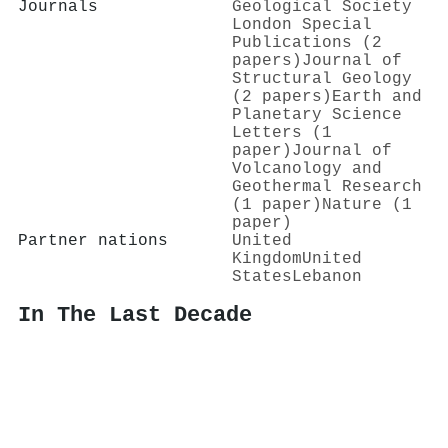
Journals
Geological Society
London Special
Publications (2
papers)
Journal of
Structural Geology
(2 papers)
Earth and
Planetary Science
Letters (1
paper)
Journal of
Volcanology and
Geothermal Research
(1 paper)
Nature (1
paper)
Partner nations
United
Kingdom
United
States
Lebanon
In The Last Decade