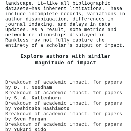
landscape, it—like all bibliographic
datasets—has inherent limitations. These
include incomplete records, variations in
author disambiguation, differences in
journal indexing, and delays in data
updates. As a result, some metrics and
network relationships displayed in
Rankless may not fully capture the
entirety of a scholar's output or impact.
Explore authors with similar
magnitude of impact
Breakdown of academic impact, for papers
by
D. T. Needham
Breakdown of academic impact, for papers
by
S. A. Kattenhorn
Breakdown of academic impact, for papers
by
Yoshitaka Hashimoto
Breakdown of academic impact, for papers
by
Sven Morgan
Breakdown of academic impact, for papers
by
Yukari Kido