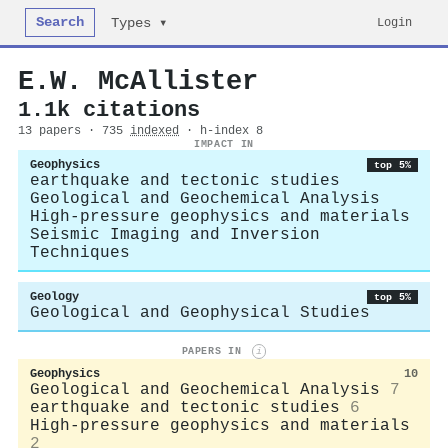
Search
Login
Types ▾
E.W. McAllister
1.1k citations
13 papers · 735
indexed
· h-index 8
IMPACT IN
Geophysics
top 5%
earthquake and tectonic studies
Geological and Geochemical Analysis
High-pressure geophysics and materials
Seismic Imaging and Inversion
Techniques
Geology
top 5%
Geological and Geophysical Studies
PAPERS IN
i
Geophysics
10
Geological and Geochemical Analysis
7
earthquake and tectonic studies
6
High-pressure geophysics and materials
2