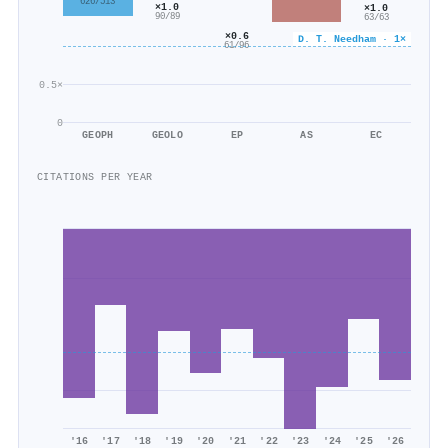
626/513
×1.0
×1.0
90/89
63/63
×0.6
D. T. Needham · 1×
61/96
0.5×
0
GEOPH
GEOLO
EP
AS
EC
CITATIONS PER YEAR
'16
'17
'18
'19
'20
'21
'22
'23
'24
'25
'26