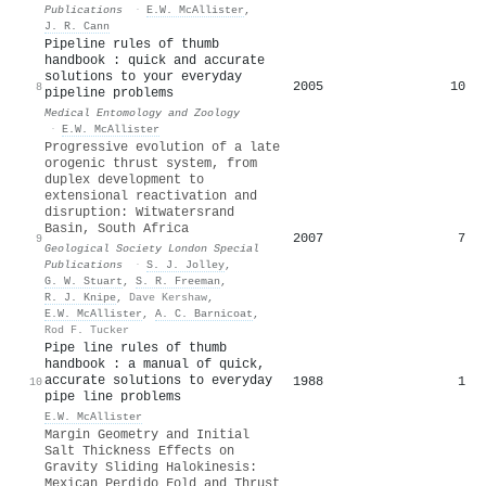
Publications
·
E.W. McAllister
,
J. R. Cann
Pipeline rules of thumb
handbook : quick and accurate
solutions to your everyday
2005
10
8
pipeline problems
Medical Entomology and Zoology
·
E.W. McAllister
Progressive evolution of a late
orogenic thrust system, from
duplex development to
extensional reactivation and
disruption: Witwatersrand
Basin, South Africa
2007
7
9
Geological Society London Special
Publications
·
S. J. Jolley
,
G. W. Stuart
,
S. R. Freeman
,
R. J. Knipe
,
Dave Kershaw
,
E.W. McAllister
,
A. C. Barnicoat
,
Rod F. Tucker
Pipe line rules of thumb
handbook : a manual of quick,
accurate solutions to everyday
1988
1
10
pipe line problems
E.W. McAllister
Margin Geometry and Initial
Salt Thickness Effects on
Gravity Sliding Halokinesis:
Mexican Perdido Fold and Thrust