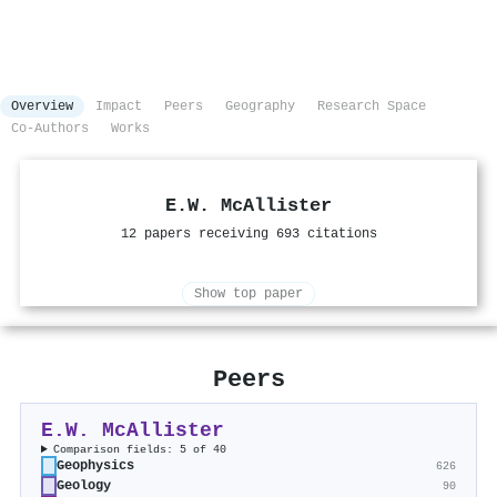
Overview
Impact
Peers
Geography
Research Space
Co-Authors
Works
E.W. McAllister
12 papers receiving 693 citations
Show top paper
Peers
E.W. McAllister
Comparison fields: 5 of 40
Geophysics
626
Geology
90