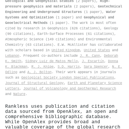
Geological and Geophysical Studies
(2 papers),
High-
pressure geophysics and materials
(2 papers),
Geotechnical
Engineering and Underground Structures
(1 paper),
Water
Systems and Optimization
(1 paper) and
Geophysical and
Geoelectrical Methods
(1 paper). The work is most often
cited by research in Geophysics (626 citations), Geology
(90 citations), Earth-Surface Processes (61 citations),
Atmospheric Science (149 citations) and Environmental
Chemistry (63 citations). E.W. McAllister has collaborated
with scholars based in
United Kingdom
,
United States
and
Lebanon
. Frequent co-authors include
J. R. Cann
,
Deborah
K. Smith
,
Sidney Luiz de Matos Mello
,
J. Escartı́n
,
Donna
K. Blackman
,
R. J. Knipe
,
S.D. Harris
,
Sara Spencer
,
N. E.
Odling
and
A. J. Bolton
. Their work appears in journals
such as
Geological Society London Special Publications
,
Journal of Structural Geology
,
Earth and Planetary Science
Letters
,
Journal of Volcanology and Geothermal Research
and
Nature
.
Rankless uses publication and citation
data sourced from OpenAlex, an open and
comprehensive bibliographic database.
While OpenAlex provides broad and
valuable coverage of the global research