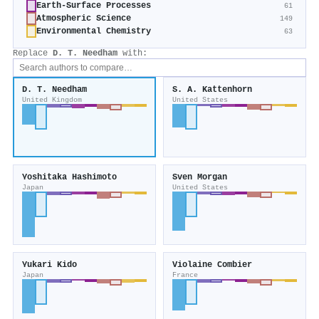
Earth-Surface Processes
61
Atmospheric Science
149
Environmental Chemistry
63
Replace
D. T. Needham
with:
D. T. Needham
S. A. Kattenhorn
United Kingdom
United States
Yoshitaka Hashimoto
Sven Morgan
Japan
United States
Yukari Kido
Violaine Combier
Japan
France