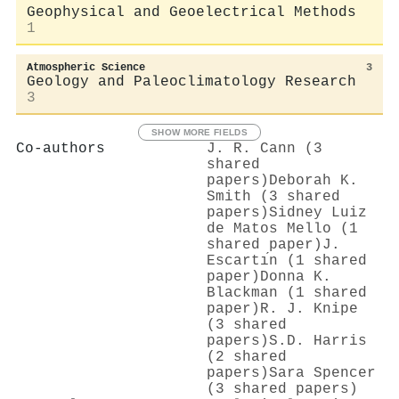
Geophysical and Geoelectrical Methods
1
Atmospheric Science
3
Geology and Paleoclimatology Research
3
SHOW MORE FIELDS
Co-authors
J. R. Cann (3
shared
papers)
Deborah K.
Smith (3 shared
papers)
Sidney Luiz
de Matos Mello (1
shared paper)
J.
Escartı́n (1 shared
paper)
Donna K.
Blackman (1 shared
paper)
R. J. Knipe
(3 shared
papers)
S.D. Harris
(2 shared
papers)
Sara Spencer
(3 shared papers)