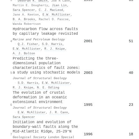
·
Deborah K. Smith
,
Joe R Cann
,
Martin E. Dougherty
,
Jian Lin
,
Sara Spencer
,
C. J. MacLeod
,
Jane A. Keeton
,
E.W. McAllister
,
B. A. Brooks
,
Rachel D. Pascoe
,
Wanda Robertson
Hydrocarbon flow across faults
by capillary leakage revisited
Marine and Petroleum Geology
2001
51
4
·
Q.J. Fisher
,
S.D. Harris
,
E.W. McAllister
,
R. J. Knipe
,
A. J. Bolton
Predicting the three-
dimensional population
characteristics of fault zones:
a study using stochastic models
2003
40
5
Journal of Structural Geology
·
S.D. Harris
,
E.W. McAllister
,
R. J. Knipe
,
N. E. Odling
The evolution of crustal
deformation in an oceanic
extensional environment
1995
23
6
Journal of Structural Geology
·
E.W. McAllister
,
J. R. Cann
,
Sara Spencer
Initiation and evolution of
boundary-wall faults along the
Mid-Atlantic Ridge, 25–29°N
1996
18
7
Geological Society London Special