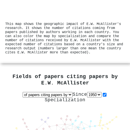
This map shows the geographic impact of E.W. McAllister's
research. It shows the number of citations coming from
papers published by authors working in each country. You
can also color the map by specialization and compare the
number of citations received by E.W. McAllister with the
expected number of citations based on a country's size and
research output (numbers larger than one mean the country
cites E.W. McAllister more than expected).
Fields of papers citing papers by
E.W. McAllister
Since
Specialization