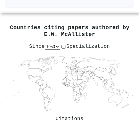
Countries citing papers authored by
E.W. McAllister
Since
Specialization
Citations