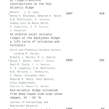
at ridge–transform
intersections on the Mid-
Atlantic Ridge
Nature
·
J. R. Cann
,
1997
419
1
Donna K. Blackman
,
Deborah K. Smith
,
E.W. McAllister
,
B. Janssen
,
Sidney Luiz de Matos Mello
,
E. Avgerinos
,
A. R. Pascoe
,
J. Escartı́n
En echelon axial volcanic
ridges at the Reykjanes Ridge:
a life cycle of volcanism and
tectonics
Earth and Planetary Science Letters
·
Lindsay M. Parson
,
Bramley J. Murton
,
R. C. Searle
,
1993
101
2
David T. Booth
,
James L. Evans
,
Paul R. Field
,
J. A. Keeton
,
A. S. Laughton
,
E.W. McAllister
,
N.W. Millard
,
L. Redbourne
,
I. Rouse
,
Alexander Shor
,
Deborah K. Smith
,
Sara Spencer
,
Colin Summerhayes
,
Charles G. Robert E. Walker
Mid-Atlantic Ridge volcanism
from deep-towed side-scan sonar
images, 25 °–29 °N
Journal of Volcanology and
Geothermal Research
1995
63
3