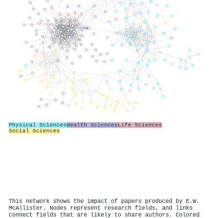
Physical Sciences
Health Sciences
Life Sciences
Social Sciences
This network shows the impact of papers produced by E.W.
McAllister. Nodes represent research fields, and links
connect fields that are likely to share authors. Colored