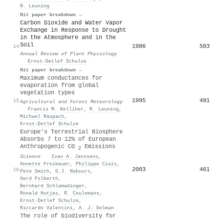
R. Leuning
Hit paper breakdown →
Carbon Dioxide and Water Vapor
Exchange in Response to Drought
in the Atmosphere and in the
Soil
1986
503
14
Annual Review of Plant Physiology
·
Ernst‐Detlef Schulze
Hit paper breakdown →
Maximum conductances for
evaporation from global
vegetation types
1995
491
15
Agricultural and Forest Meteorology
·
Francis M. Kelliher
,
R. Leuning
,
Michael Raupach
,
Ernst‐Detlef Schulze
Europe's Terrestrial Biosphere
Absorbs 7 to 12% of European
Anthropogenic CO
Emissions
2
Science
·
Ivan A. Janssens
,
Annette Freibauer
,
Philippe Ciais
,
2003
461
16
Pete Smith
,
G.J. Nabuurs
,
Gerd Folberth
,
Bernhard Schlamadinger
,
Ronald Hutjes
,
R. Ceulemans
,
Ernst‐Detlef Schulze
,
Riccardo Valentini
,
A. J. Dolman
The role of biodiversity for