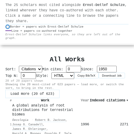
The 25 scholars most cited alongside
Ernst‐Detlef Schulze
,
linked wherever they have co-authored with each other.
Click a name or a connecting line to browse the papers
they share.
Border = papers with Ernst‐Detlef Schulze
Line = papers co-authored together
⚙
Ernst‐Detlef Schulze links everyone, so they are left out of the
graph.
All Works
Sort:
Min cites:
Since:
Top N:
Style:
Copy BibTeX
Download .bib
20 of 20 papers shown
Showing the 20 most-cited of 623 papers — load more, or switch the
sort, to bring in the rest.
Load more (20 of 623)
Work
Year
Indexed citations
▾
#
A global analysis of root
distributions for terrestrial
biomes
Oecologia
·
Robert B. Jackson
,
1996
2271
1
Josep G. Canadell
,
James R. Ehleringer
,
Harold A. Mooney
,
Osvaldo E. Sala
,