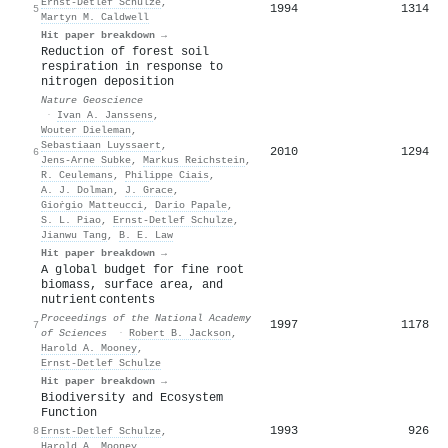
Ernst‐Detlef Schulze
,
1994
1314
5
Martyn M. Caldwell
Hit paper breakdown →
Reduction of forest soil
respiration in response to
nitrogen deposition
Nature Geoscience
·
Ivan A. Janssens
,
Wouter Dieleman
,
Sebastiaan Luyssaert
,
2010
1294
6
Jens‐Arne Subke
,
Markus Reichstein
,
R. Ceulemans
,
Philippe Ciais
,
A. J. Dolman
,
J. Grace
,
Gioṙgio Matteucci
,
Dario Papale
,
S. L. Piao
,
Ernst‐Detlef Schulze
,
Jianwu Tang
,
B. E. Law
Hit paper breakdown →
A global budget for fine root
biomass, surface area, and
nutrient contents
Proceedings of the National Academy
1997
1178
7
of Sciences
·
Robert B. Jackson
,
Harold A. Mooney
,
Ernst‐Detlef Schulze
Hit paper breakdown →
Biodiversity and Ecosystem
Function
1993
926
8
Ernst‐Detlef Schulze
,
Harold A. Mooney