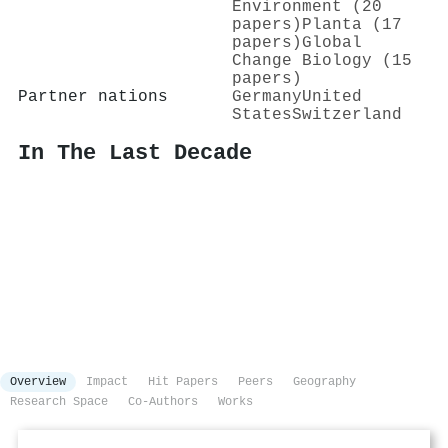
Environment (20
papers)
Planta (17
papers)
Global
Change Biology (15
papers)
Partner nations
Germany
United
States
Switzerland
In The Last Decade
Overview
Impact
Hit Papers
Peers
Geography
Research Space
Co-Authors
Works