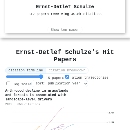
Ernst‐Detlef Schulze
612 papers receiving 45.8k citations
Show top paper
Ernst‐Detlef Schulze's Hit
Papers
citation timeline
citation breakdown
align trajectories
15 papers
log scale
Arthropod decline in grasslands
and forests is associated with
landscape-level drivers
2019 · 853 citations
2.0k
1.5k