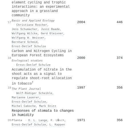
element cycling and trophic
interactions: an experimental
approach in a grassland
community
Basic and Applied Ecology
2004
446
17
·
Christiane Roscher
,
Jens Schumacher
,
Jussi Baade
,
Wolfgang Wilcke
,
Gerd Gleixner
,
Wolfgang W. Weisser
,
Bernhard Schmid
,
Ernst‐Detlef Schulze
Carbon and Nitrogen Cycling in
European Forest Ecosystems
2000
374
18
Ecological studies
·
Ernst‐Detlef Schulze
Accumulation of nitrate in the
shoot acts as a signal to
regulate shoot‐root allocation
†
in tobacco
1997
356
19
The Plant Journal
·
Wolf‐Rüdiger Scheible
,
Marianne Lauerer
,
Ernst‐Detlef Schulze
,
Michel Caboche
,
Mark Stitt
Responses of stomata to changes
in humidity
1971
356
20
Planta
·
O. L. Lange
,
R. L�sch
,
Ernst‐Detlef Schulze
,
L. Kappen