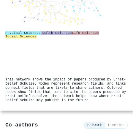
Physical Sciences
Health Sciences
Life Sciences
Social Sciences
This network shows the impact of papers produced by Ernst‐
Detlef Schulze. Nodes represent research fields, and links
connect fields that are likely to share authors. Colored
nodes show fields that tend to cite the papers produced by
Ernst‐Detlef Schulze. The network helps show where Ernst‐
Detlef Schulze may publish in the future.
Co-authors
network
timeline