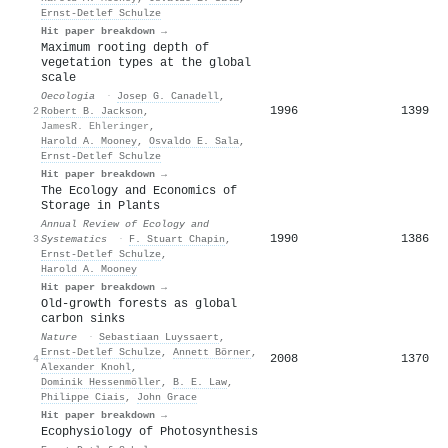
Ernst‐Detlef Schulze
Hit paper breakdown →
Maximum rooting depth of
vegetation types at the global
scale
Oecologia
·
Josep G. Canadell
,
1996
1399
2
Robert B. Jackson
,
JamesR. Ehleringer
,
Harold A. Mooney
,
Osvaldo E. Sala
,
Ernst‐Detlef Schulze
Hit paper breakdown →
The Ecology and Economics of
Storage in Plants
Annual Review of Ecology and
1990
1386
3
Systematics
·
F. Stuart Chapin
,
Ernst‐Detlef Schulze
,
Harold A. Mooney
Hit paper breakdown →
Old-growth forests as global
carbon sinks
Nature
·
Sebastiaan Luyssaert
,
Ernst‐Detlef Schulze
,
Annett Börner
,
2008
1370
4
Alexander Knohl
,
Dominik Hessenmöller
,
B. E. Law
,
Philippe Ciais
,
John Grace
Hit paper breakdown →
Ecophysiology of Photosynthesis