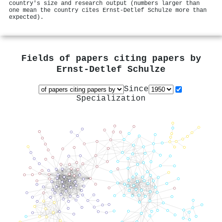
country's size and research output (numbers larger than
one mean the country cites Ernst‐Detlef Schulze more than
expected).
Fields of papers citing papers by
Ernst‐Detlef Schulze
Since
Specialization