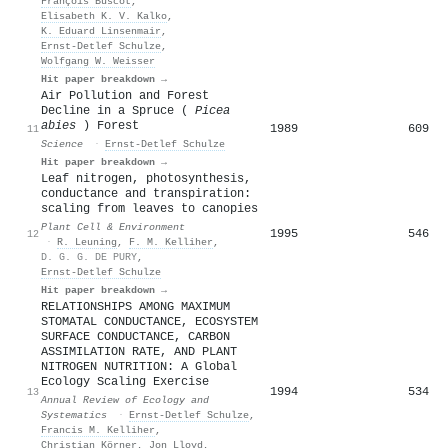
François Buscot
,
Elisabeth K. V. Kalko
,
K. Eduard Linsenmair
,
Ernst‐Detlef Schulze
,
Wolfgang W. Weisser
Hit paper breakdown →
Air Pollution and Forest
Decline in a Spruce (
Picea
abies
) Forest
1989
609
11
Science
·
Ernst‐Detlef Schulze
Hit paper breakdown →
Leaf nitrogen, photosynthesis,
conductance and transpiration:
scaling from leaves to canopies
Plant Cell & Environment
1995
546
12
·
R. Leuning
,
F. M. Kelliher
,
D. G. G. DE PURY
,
Ernst‐Detlef Schulze
Hit paper breakdown →
RELATIONSHIPS AMONG MAXIMUM
STOMATAL CONDUCTANCE, ECOSYSTEM
SURFACE CONDUCTANCE, CARBON
ASSIMILATION RATE, AND PLANT
NITROGEN NUTRITION: A Global
Ecology Scaling Exercise
1994
534
13
Annual Review of Ecology and
Systematics
·
Ernst‐Detlef Schulze
,
Francis M. Kelliher
,
Christian Körner
,
Jon Lloyd
,