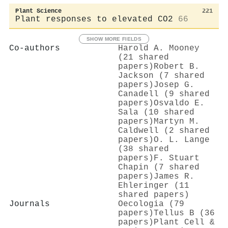
Plant Science
221
Plant responses to elevated CO2
66
SHOW MORE FIELDS
Co-authors
Harold A. Mooney
(21 shared
papers)
Robert B.
Jackson (7 shared
papers)
Josep G.
Canadell (9 shared
papers)
Osvaldo E.
Sala (10 shared
papers)
Martyn M.
Caldwell (2 shared
papers)
O. L. Lange
(38 shared
papers)
F. Stuart
Chapin (7 shared
papers)
James R.
Ehleringer (11
shared papers)
Journals
Oecologia (79
papers)
Tellus B (36
papers)
Plant Cell &