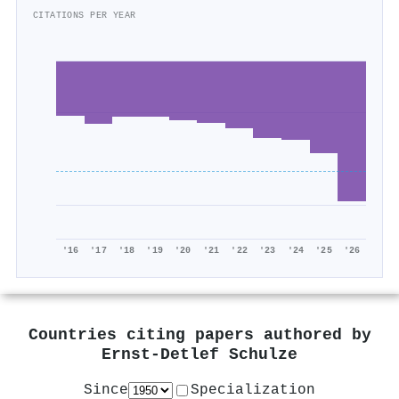
CITATIONS PER YEAR
'16
'17
'18
'19
'20
'21
'22
'23
'24
'25
'26
Countries citing papers authored by
Ernst‐Detlef Schulze
Since
Specialization