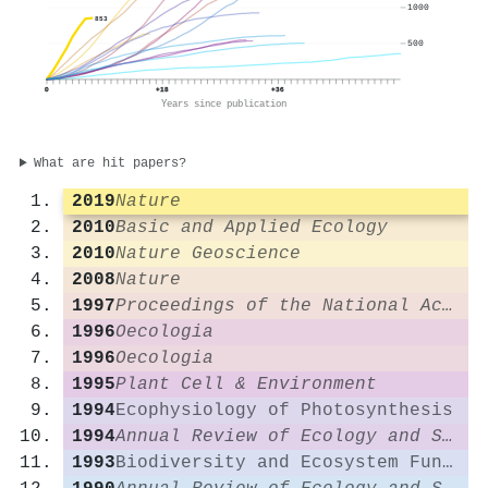
1000
853
500
0
+18
+36
Years since publication
What are hit papers?
2019
Nature
2010
Basic and Applied Ecology
2010
Nature Geoscience
2008
Nature
1997
Proceedings of the National Academy of Sciences
1996
Oecologia
1996
Oecologia
1995
Plant Cell & Environment
1994
Ecophysiology of Photosynthesis
1994
Annual Review of Ecology and Systematics
1993
Biodiversity and Ecosystem Function