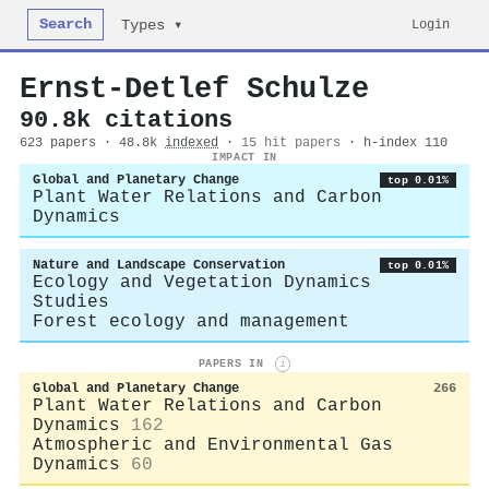
Search
Login
Types ▾
Ernst‐Detlef Schulze
90.8k citations
623 papers · 48.8k
indexed
·
15 hit papers
· h-index 110
IMPACT IN
Global and Planetary Change
top 0.01%
Plant Water Relations and Carbon
Dynamics
Nature and Landscape Conservation
top 0.01%
Ecology and Vegetation Dynamics
Studies
Forest ecology and management
PAPERS IN
i
Global and Planetary Change
266
Plant Water Relations and Carbon
Dynamics
162
Atmospheric and Environmental Gas
Dynamics
60