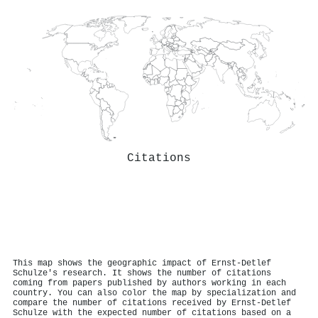
Citations
This map shows the geographic impact of Ernst‐Detlef
Schulze's research. It shows the number of citations
coming from papers published by authors working in each
country. You can also color the map by specialization and
compare the number of citations received by Ernst‐Detlef
Schulze with the expected number of citations based on a