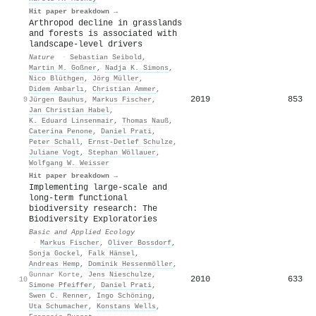
Hit paper breakdown →
Arthropod decline in grasslands
and forests is associated with
landscape-level drivers
Nature
·
Sebastian Seibold
,
Martin M. Goßner
,
Nadja K. Simons
,
Nico Blüthgen
,
Jörg Müller
,
Didem Ambarlı
,
Christian Ammer
,
2019
853
9
Jürgen Bauhus
,
Markus Fischer
,
Jan Christian Habel
,
K. Eduard Linsenmair
,
Thomas Nauß
,
Caterina Penone
,
Daniel Prati
,
Peter Schall
,
Ernst‐Detlef Schulze
,
Juliane Vogt
,
Stephan Wöllauer
,
Wolfgang W. Weisser
Hit paper breakdown →
Implementing large-scale and
long-term functional
biodiversity research: The
Biodiversity Exploratories
Basic and Applied Ecology
·
Markus Fischer
,
Oliver Bossdorf
,
Sonja Gockel
,
Falk Hänsel
,
Andreas Hemp
,
Dominik Hessenmöller
,
Gunnar Korte
,
Jens Nieschulze
,
2010
633
10
Simone Pfeiffer
,
Daniel Prati
,
Swen C. Renner
,
Ingo Schöning
,
Uta Schumacher
,
Konstans Wells
,