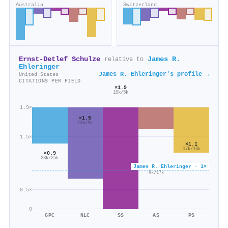
Australia
Switzerland
Ernst‐Detlef Schulze
James R.
relative to
Ehleringer
James R. Ehleringer's profile →
United States
CITATIONS PER FIELD
×1.9
10k/5k
1.9×
×1.5
13k/9k
1.5×
×1.1
17k/16k
×0.9
23k/25k
James R. Ehleringer · 1×
×0.6
9k/17k
0.5×
0
GPC
NLC
SS
AS
PS