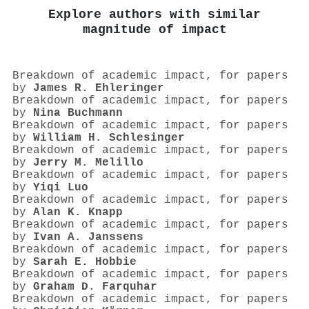
Explore authors with similar
magnitude of impact
Breakdown of academic impact, for papers
by
James R. Ehleringer
Breakdown of academic impact, for papers
by
Nina Buchmann
Breakdown of academic impact, for papers
by
William H. Schlesinger
Breakdown of academic impact, for papers
by
Jerry M. Melillo
Breakdown of academic impact, for papers
by
Yiqi Luo
Breakdown of academic impact, for papers
by
Alan K. Knapp
Breakdown of academic impact, for papers
by
Ivan A. Janssens
Breakdown of academic impact, for papers
by
Sarah E. Hobbie
Breakdown of academic impact, for papers
by
Graham D. Farquhar
Breakdown of academic impact, for papers