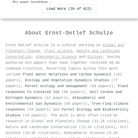
Hit paper breakdown →
Load more (20 of 623)
About
Ernst‐Detlef Schulze
Ernst‐Detlef Schulze is a scholar working on
Global and
Planetary Change
,
Plant Science
,
Nature and Landscape
Conservation
,
Atmospheric Science
and
Ecology
, having
authored 623 papers that have together received 48.8k
indexed citations
.
Recurring topics across this work
include
Plant Water Relations and Carbon Dynamics
(162
papers),
Ecology and Vegetation Dynamics Studies
(77
papers),
Forest ecology and management
(68 papers),
Plant
responses to elevated CO2
(66 papers),
Soil Carbon and
Nitrogen Dynamics
(62 papers),
Atmospheric and
Environmental Gas Dynamics
(60 papers),
Tree-ring climate
responses
(59 papers) and
Forest Ecology and Biodiversity
Studies
(59 papers). The work is most often cited by
research in Global and Planetary Change (23.2k citations),
Nature and Landscape Conservation (13.2k citations), Soil
Science (10.0k citations), Atmospheric Science (9.2k