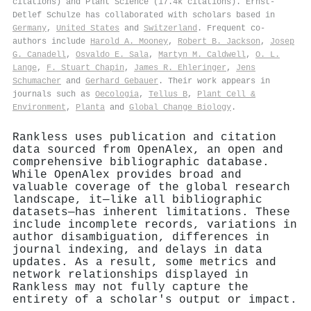
citations) and Plant Science (17.4k citations). Ernst‐
Detlef Schulze has collaborated with scholars based in
Germany
,
United States
and
Switzerland
. Frequent co-
authors include
Harold A. Mooney
,
Robert B. Jackson
,
Josep
G. Canadell
,
Osvaldo E. Sala
,
Martyn M. Caldwell
,
O. L.
Lange
,
F. Stuart Chapin
,
James R. Ehleringer
,
Jens
Schumacher
and
Gerhard Gebauer
. Their work appears in
journals such as
Oecologia
,
Tellus B
,
Plant Cell &
Environment
,
Planta
and
Global Change Biology
.
Rankless uses publication and citation
data sourced from OpenAlex, an open and
comprehensive bibliographic database.
While OpenAlex provides broad and
valuable coverage of the global research
landscape, it—like all bibliographic
datasets—has inherent limitations. These
include incomplete records, variations in
author disambiguation, differences in
journal indexing, and delays in data
updates. As a result, some metrics and
network relationships displayed in
Rankless may not fully capture the
entirety of a scholar's output or impact.