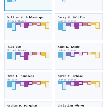
William H. Schlesinger
Jerry M. Melillo
United States
United States
Yiqi Luo
Alan K. Knapp
United States
United States
Ivan A. Janssens
Sarah E. Hobbie
Belgium
United States
Graham D. Farquhar
Christian Körner