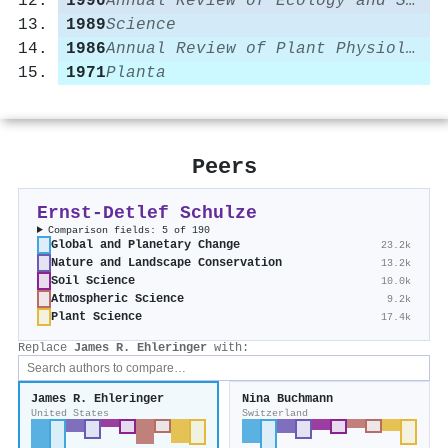
1990
Annual Review of Ecology and Systematics
1989
Science
1986
Annual Review of Plant Physiology
1971
Planta
Peers
Ernst‐Detlef Schulze
Comparison fields: 5 of 190
Global and Planetary Change
23.2k
Nature and Landscape Conservation
13.2k
Soil Science
10.0k
Atmospheric Science
9.2k
Plant Science
17.4k
Replace
James R. Ehleringer
with:
James R. Ehleringer
Nina Buchmann
United States
Switzerland